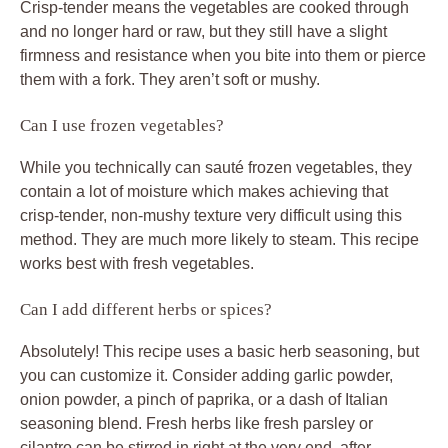
Crisp-tender means the vegetables are cooked through
and no longer hard or raw, but they still have a slight
firmness and resistance when you bite into them or pierce
them with a fork. They aren’t soft or mushy.
Can I use frozen vegetables?
While you technically can sauté frozen vegetables, they
contain a lot of moisture which makes achieving that
crisp-tender, non-mushy texture very difficult using this
method. They are much more likely to steam. This recipe
works best with fresh vegetables.
Can I add different herbs or spices?
Absolutely! This recipe uses a basic herb seasoning, but
you can customize it. Consider adding garlic powder,
onion powder, a pinch of paprika, or a dash of Italian
seasoning blend. Fresh herbs like fresh parsley or
cilantro can be stirred in right at the very end, after