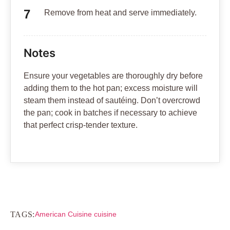
Remove from heat and serve immediately.
Notes
Ensure your vegetables are thoroughly dry before
adding them to the hot pan; excess moisture will
steam them instead of sautéing. Don’t overcrowd
the pan; cook in batches if necessary to achieve
that perfect crisp-tender texture.
TAGS:
American Cuisine cuisine