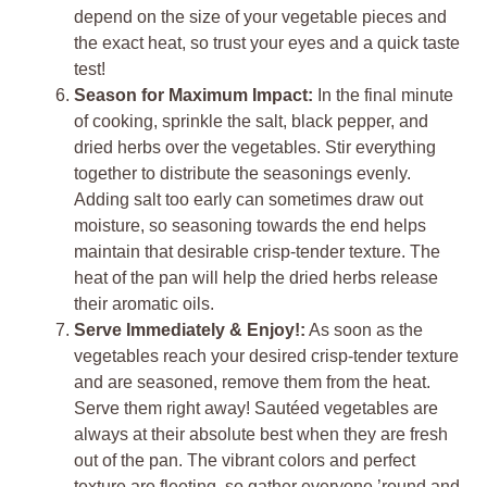
depend on the size of your vegetable pieces and
the exact heat, so trust your eyes and a quick taste
test!
Season for Maximum Impact:
In the final minute
of cooking, sprinkle the salt, black pepper, and
dried herbs over the vegetables. Stir everything
together to distribute the seasonings evenly.
Adding salt too early can sometimes draw out
moisture, so seasoning towards the end helps
maintain that desirable crisp-tender texture. The
heat of the pan will help the dried herbs release
their aromatic oils.
Serve Immediately & Enjoy!:
As soon as the
vegetables reach your desired crisp-tender texture
and are seasoned, remove them from the heat.
Serve them right away! Sautéed vegetables are
always at their absolute best when they are fresh
out of the pan. The vibrant colors and perfect
texture are fleeting, so gather everyone ’round and