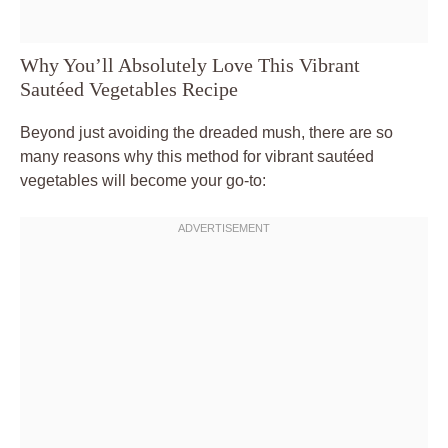
Why You’ll Absolutely Love This Vibrant
Sautéed Vegetables Recipe
Beyond just avoiding the dreaded mush, there are so
many reasons why this method for vibrant sautéed
vegetables will become your go-to: