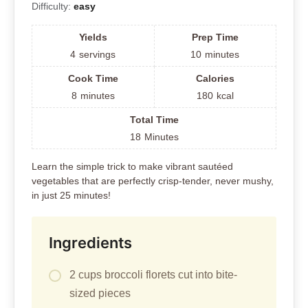
Difficulty:
easy
Yields
Prep Time
4
servings
10
minutes
Cook Time
Calories
8
minutes
180
kcal
Total Time
18
Minutes
Learn the simple trick to make vibrant sautéed
vegetables that are perfectly crisp-tender, never mushy,
in just 25 minutes!
Ingredients
2 cups broccoli florets cut into bite-
sized pieces