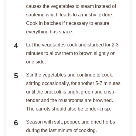
causes the vegetables to steam instead of
sautéing which leads to a mushy texture.
Cook in batches if necessary to ensure
everything has space.
Let the vegetables cook undisturbed for 2-3
minutes to allow them to brown slightly on
one side.
Stir the vegetables and continue to cook,
stirring occasionally, for another 5-7 minutes
until the broccoli is bright green and crisp-
tender and the mushrooms are browned.
The carrots should also be tender-crisp.
Season with salt, pepper, and dried herbs
during the last minute of cooking.