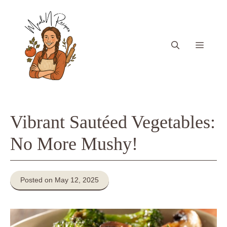
Skip
to
content
Menu
Vibrant Sautéed Vegetables:
No More Mushy!
Posted on May 12, 2025