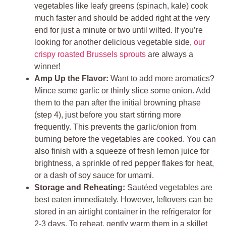
vegetables like leafy greens (spinach, kale) cook
much faster and should be added right at the very
end for just a minute or two until wilted. If you’re
looking for another delicious vegetable side,
our
crispy roasted Brussels sprouts
are always a
winner!
Amp Up the Flavor:
Want to add more aromatics?
Mince some garlic or thinly slice some onion. Add
them to the pan after the initial browning phase
(step 4), just before you start stirring more
frequently. This prevents the garlic/onion from
burning before the vegetables are cooked. You can
also finish with a squeeze of fresh lemon juice for
brightness, a sprinkle of red pepper flakes for heat,
or a dash of soy sauce for umami.
Storage and Reheating:
Sautéed vegetables are
best eaten immediately. However, leftovers can be
stored in an airtight container in the refrigerator for
2-3 days. To reheat, gently warm them in a skillet