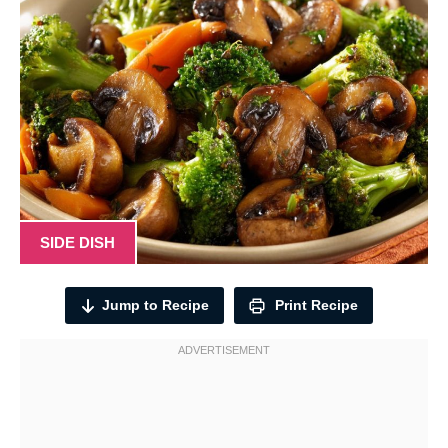
SIDE DISH
Jump to Recipe
Print Recipe