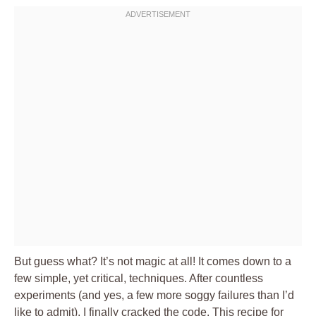
But guess what? It’s not magic at all! It comes down to a
few simple, yet critical, techniques. After countless
experiments (and yes, a few more soggy failures than I’d
like to admit), I finally cracked the code. This recipe for