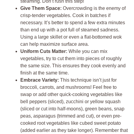
steaming. Don’t rush this step!
Give Them Space:
Overcrowding is the enemy of
crisp-tender vegetables. Cook in batches if
necessary. It’s better to spend a few extra minutes
than end up with a pot full of steamed sadness.
Using a large skillet or even a flat-bottomed wok
can help maximize surface area.
Uniform Cuts Matter:
While you can mix
vegetables, try to cut them into pieces of roughly
the same size. This ensures they cook evenly and
finish at the same time.
Embrace Variety:
This technique isn’t just for
broccoli, carrots, and mushrooms! Feel free to
swap or add other quick-cooking vegetables like
bell peppers (sliced), zucchini or yellow squash
(sliced or cut into half-moons), green beans, snap
peas, asparagus (trimmed and cut), or even pre-
cooked root vegetables like cubed sweet potato
(added earlier as they take longer). Remember that