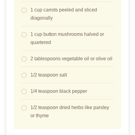
1 cup carrots peeled and sliced
diagonally
1 cup button mushrooms halved or
quartered
2 tablespoons vegetable oil or olive oil
1/2 teaspoon salt
1/4 teaspoon black pepper
1/2 teaspoon dried herbs like parsley
or thyme