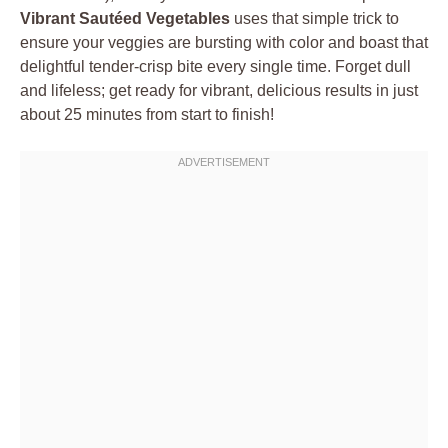
Vibrant Sautéed Vegetables
uses that simple trick to
ensure your veggies are bursting with color and boast that
delightful tender-crisp bite every single time. Forget dull
and lifeless; get ready for vibrant, delicious results in just
about 25 minutes from start to finish!