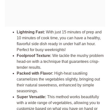
Lightning Fast:
With just 15 minutes of prep and
10 minutes of cook time, you can have a healthy,
flavorful side dish ready in under half an hour.
Perfect for busy weeknights!
Foolproof Texture:
We tackle the mushy problem
head-on with a technique that guarantees crisp-
tender results.
Packed with Flavor:
High-heat sautéing
caramelizes the vegetables slightly, bringing out
their natural sweetness, enhanced by simple
seasonings.
Super Versatile:
This method works beautifully
with a wide range of vegetables, allowing you to
customize based on what you have on hand or