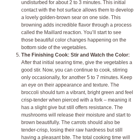
undisturbed for about 2 to 3 minutes. This initial
contact with the hot surface allows them to develop
a lovely golden-brown sear on one side. This
browning adds incredible flavor through a process
called the Maillard reaction. You’ll start to see
those beautiful color changes happening on the
bottom side of the vegetables.
The Finishing Cook: Stir and Watch the Color:
After that initial searing time, give the vegetables a
good stir. Now, you can continue to cook, stirring
only occasionally, for another 5 to 7 minutes. Keep
an eye on their appearance and texture. The
broccoli should turn a vibrant, bright green and feel
crisp-tender when pierced with a fork – meaning it
has a slight give but still offers resistance. The
mushrooms will release their moisture and start to
brown beautifully. The carrots should also be
tender-crisp, losing their raw hardness but still
having a pleasant bite. The total cooking time will