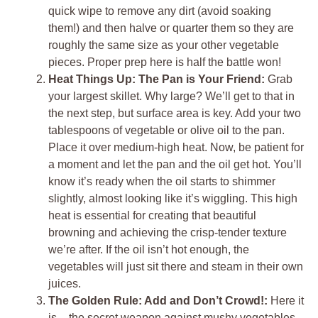
quick wipe to remove any dirt (avoid soaking
them!) and then halve or quarter them so they are
roughly the same size as your other vegetable
pieces. Proper prep here is half the battle won!
Heat Things Up: The Pan is Your Friend:
Grab
your largest skillet. Why large? We’ll get to that in
the next step, but surface area is key. Add your two
tablespoons of vegetable or olive oil to the pan.
Place it over medium-high heat. Now, be patient for
a moment and let the pan and the oil get hot. You’ll
know it’s ready when the oil starts to shimmer
slightly, almost looking like it’s wiggling. This high
heat is essential for creating that beautiful
browning and achieving the crisp-tender texture
we’re after. If the oil isn’t hot enough, the
vegetables will just sit there and steam in their own
juices.
The Golden Rule: Add and Don’t Crowd!:
Here it
is – the secret weapon against mushy vegetables.