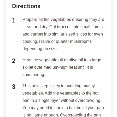
Directions
Prepare all the vegetables ensuring they are
clean and dry. Cut broccoli into small florets
and carrots into similar sized slices for even
cooking. Halve or quarter mushrooms
depending on size.
Heat the vegetable oil or olive oil in a large
skillet over medium-high heat until it is
shimmering.
This next step is key to avoiding mushy
vegetables. Add the vegetables to the hot
pan in a single layer without overcrowding.
You may need to cook in batches if your pan
is not large enough. Overcrowding the pan