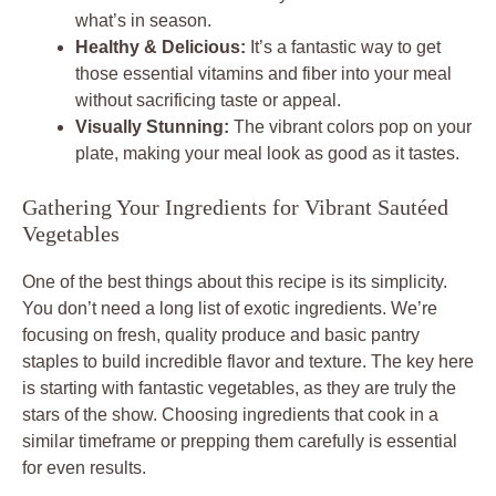
what’s in season.
Healthy & Delicious:
It’s a fantastic way to get
those essential vitamins and fiber into your meal
without sacrificing taste or appeal.
Visually Stunning:
The vibrant colors pop on your
plate, making your meal look as good as it tastes.
Gathering Your Ingredients for Vibrant Sautéed
Vegetables
One of the best things about this recipe is its simplicity.
You don’t need a long list of exotic ingredients. We’re
focusing on fresh, quality produce and basic pantry
staples to build incredible flavor and texture. The key here
is starting with fantastic vegetables, as they are truly the
stars of the show. Choosing ingredients that cook in a
similar timeframe or prepping them carefully is essential
for even results.