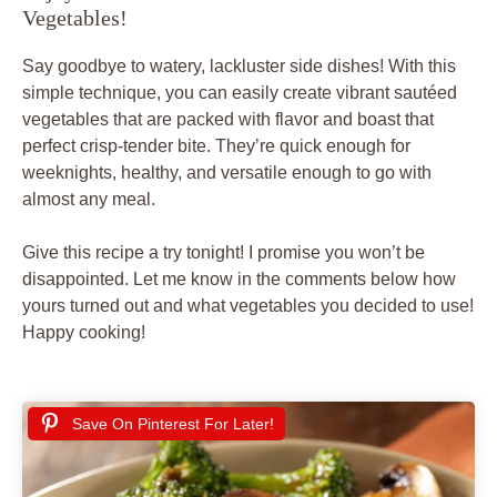
Vegetables!
Say goodbye to watery, lackluster side dishes! With this
simple technique, you can easily create vibrant sautéed
vegetables that are packed with flavor and boast that
perfect crisp-tender bite. They’re quick enough for
weeknights, healthy, and versatile enough to go with
almost any meal.
Give this recipe a try tonight! I promise you won’t be
disappointed. Let me know in the comments below how
yours turned out and what vegetables you decided to use!
Happy cooking!
Save On Pinterest For Later!