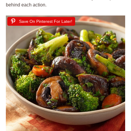
behind each action.
Save On Pinterest For Later!