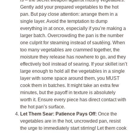
Gently add your prepared vegetables to the hot
pan. But pay close attention: arrange them in a
single layer. Avoid the temptation to dump
everything in at once, especially if you’re making a
larger batch. Overcrowding the pan is the number
one culprit for steaming instead of sautéing. When
too many vegetables are crammed together, the
moisture they release has nowhere to go, and they
effectively boil instead of searing. If your skillet isn’t
large enough to hold all the vegetables in a single
layer with some space around them, you MUST
cook them in batches. It might take an extra few
minutes, but the payoff in texture is absolutely
worth it. Ensure every piece has direct contact with
the hot pan’s surface.
Let Them Sear: Patience Pays Off:
Once the
vegetables are in the hot, uncrowded pan, resist
the urge to immediately start stirring! Let them cook