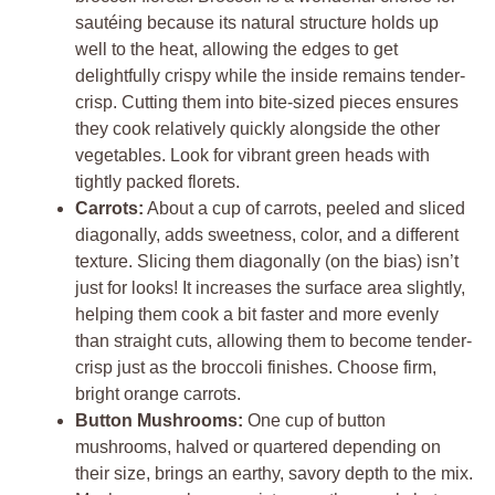
sautéing because its natural structure holds up
well to the heat, allowing the edges to get
delightfully crispy while the inside remains tender-
crisp. Cutting them into bite-sized pieces ensures
they cook relatively quickly alongside the other
vegetables. Look for vibrant green heads with
tightly packed florets.
Carrots:
About a cup of carrots, peeled and sliced
diagonally, adds sweetness, color, and a different
texture. Slicing them diagonally (on the bias) isn’t
just for looks! It increases the surface area slightly,
helping them cook a bit faster and more evenly
than straight cuts, allowing them to become tender-
crisp just as the broccoli finishes. Choose firm,
bright orange carrots.
Button Mushrooms:
One cup of button
mushrooms, halved or quartered depending on
their size, brings an earthy, savory depth to the mix.