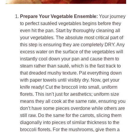
Prepare Your Vegetable Ensemble:
Your journey
to perfect sautéed vegetables begins before they
even hit the pan. Start by thoroughly cleaning all
your vegetables. The absolute most critical part of
this step is ensuring they are completely DRY. Any
excess water on the surface of the vegetables will
instantly cool down your pan and cause them to
steam rather than sauté, which is the fast track to
that dreaded mushy texture. Pat everything down
with paper towels until visibly dry. Now, get your
knife ready! Cut the broccoli into small, uniform
florets. This isn’t just for aesthetics; uniform size
means they all cook at the same rate, ensuring you
don’t have some pieces overdone while others are
still raw. Do the same for the carrots, slicing them
diagonally into pieces of similar thickness to the
broccoli florets. For the mushrooms, give them a