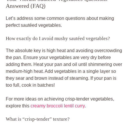
Answered (FAQ)
Let’s address some common questions about making
perfect sautéed vegetables.
How exactly do I avoid mushy sautéed vegetables?
The absolute key is high heat and avoiding overcrowding
the pan. Ensure your vegetables are very dry before
adding them. Heat your pan and oil until shimmering over
medium-high heat. Add vegetables in a single layer so
they sear and brown instead of steaming. If your pan is
too full, cook in batches!
For more ideas on achieving crisp-tender vegetables,
explore this
creamy broccoli lentil curry
.
What is “crisp-tender” texture?