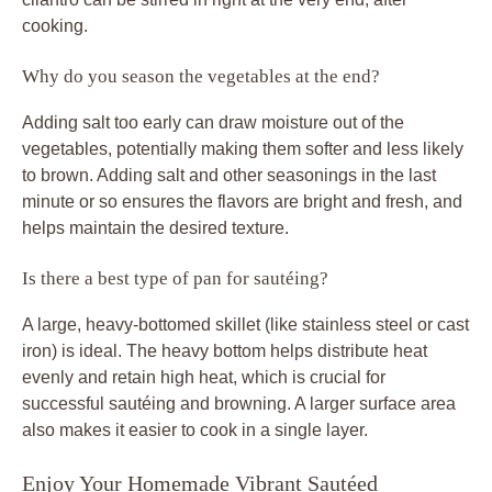
cooking.
Why do you season the vegetables at the end?
Adding salt too early can draw moisture out of the
vegetables, potentially making them softer and less likely
to brown. Adding salt and other seasonings in the last
minute or so ensures the flavors are bright and fresh, and
helps maintain the desired texture.
Is there a best type of pan for sautéing?
A large, heavy-bottomed skillet (like stainless steel or cast
iron) is ideal. The heavy bottom helps distribute heat
evenly and retain high heat, which is crucial for
successful sautéing and browning. A larger surface area
also makes it easier to cook in a single layer.
Enjoy Your Homemade Vibrant Sautéed