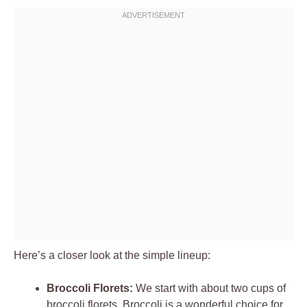
Here’s a closer look at the simple lineup:
Broccoli Florets:
We start with about two cups of
broccoli florets. Broccoli is a wonderful choice for