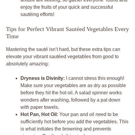
enjoy the fruits of your quick and successful
sautéing efforts!
Tips for Perfect Vibrant Sautéed Vegetables Every
Time
Mastering the sauté isn’t hard, but these extra tips can
elevate your vibrant sautéed vegetables from good to
absolutely amazing:
Dryness is Divinity:
I cannot stress this enough!
Make sure your vegetables are as dry as possible
before they hit the hot oil. A salad spinner works
wonders after washing, followed by a pat down
with paper towels.
Hot Pan, Hot Oil:
Your pan and oil need to be
sufficiently hot before you add the vegetables. This
is what initiates the browning and prevents