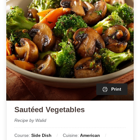
Print
Sautéed Vegetables
Recipe by Walid
Course:
Side Dish
Cuisine:
American