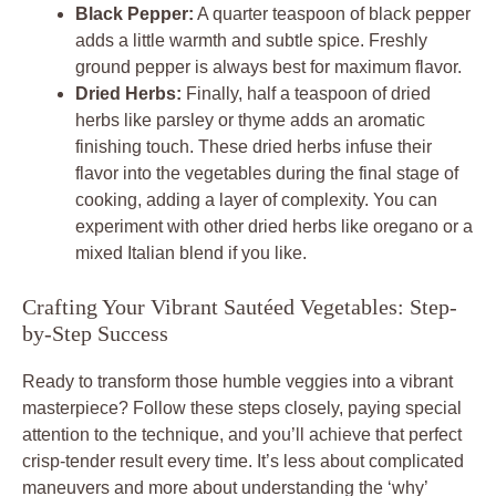
Black Pepper:
A quarter teaspoon of black pepper
adds a little warmth and subtle spice. Freshly
ground pepper is always best for maximum flavor.
Dried Herbs:
Finally, half a teaspoon of dried
herbs like parsley or thyme adds an aromatic
finishing touch. These dried herbs infuse their
flavor into the vegetables during the final stage of
cooking, adding a layer of complexity. You can
experiment with other dried herbs like oregano or a
mixed Italian blend if you like.
Crafting Your Vibrant Sautéed Vegetables: Step-
by-Step Success
Ready to transform those humble veggies into a vibrant
masterpiece? Follow these steps closely, paying special
attention to the technique, and you’ll achieve that perfect
crisp-tender result every time. It’s less about complicated
maneuvers and more about understanding the ‘why’