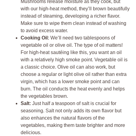
Mushrooms release moisture as they cook, but
with our high-heat method, they’ll brown beautifully
instead of steaming, developing a richer flavor.
Make sure to wipe them clean instead of washing
to avoid excess water.
Cooking Oil:
We’ll need two tablespoons of
vegetable oil or olive oil. The type of oil matters!
For high-heat sautéing like this, you want an oil
with a relatively high smoke point. Vegetable oil is
a classic choice. Olive oil can also work, but
choose a regular or light olive oil rather than extra
virgin, which has a lower smoke point and can
burn. The oil conducts the heat evenly and helps
the vegetables brown.
Salt:
Just half a teaspoon of salt is crucial for
seasoning. Salt not only adds its own flavor but
also enhances the natural flavors of the
vegetables, making them taste brighter and more
delicious.