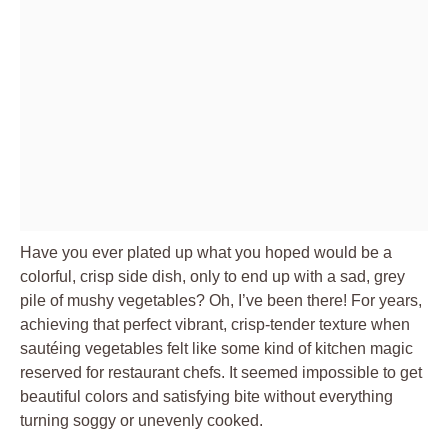
Have you ever plated up what you hoped would be a
colorful, crisp side dish, only to end up with a sad, grey
pile of mushy vegetables? Oh, I’ve been there! For years,
achieving that perfect vibrant, crisp-tender texture when
sautéing vegetables felt like some kind of kitchen magic
reserved for restaurant chefs. It seemed impossible to get
beautiful colors and satisfying bite without everything
turning soggy or unevenly cooked.