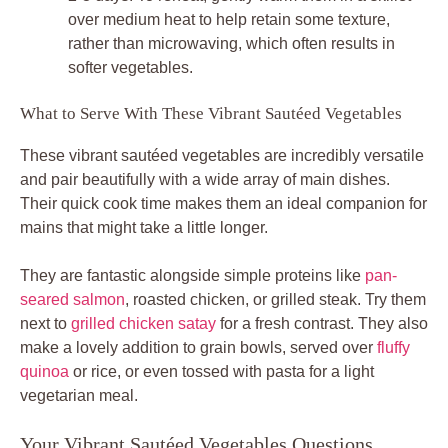
over medium heat to help retain some texture,
rather than microwaving, which often results in
softer vegetables.
What to Serve With These Vibrant Sautéed Vegetables
These vibrant sautéed vegetables are incredibly versatile
and pair beautifully with a wide array of main dishes.
Their quick cook time makes them an ideal companion for
mains that might take a little longer.
They are fantastic alongside simple proteins like
pan-
seared salmon
, roasted chicken, or grilled steak. Try them
next to
grilled chicken satay
for a fresh contrast. They also
make a lovely addition to grain bowls, served over
fluffy
quinoa
or rice, or even tossed with pasta for a light
vegetarian meal.
Your Vibrant Sautéed Vegetables Questions