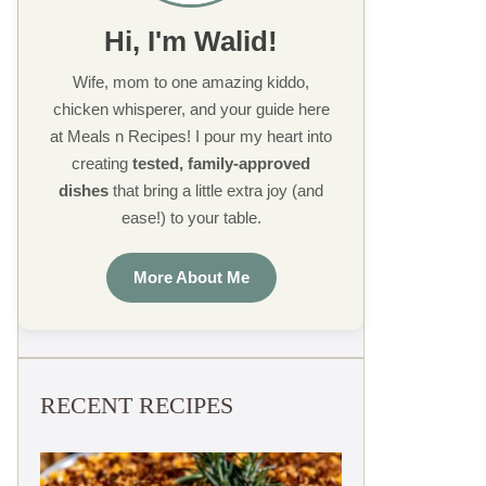
Hi, I'm Walid!
Wife, mom to one amazing kiddo,
chicken whisperer, and your guide here
at Meals n Recipes! I pour my heart into
creating
tested, family-approved
dishes
that bring a little extra joy (and
ease!) to your table.
More About Me
RECENT RECIPES