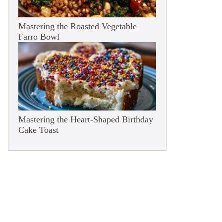
Mastering the Roasted Vegetable
Farro Bowl
Mastering the Heart-Shaped Birthday
Cake Toast