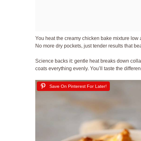
You heat the creamy chicken bake mixture low an
No more dry pockets, just tender results that b
Science backs it: gentle heat breaks down colla
coats everything evenly. You’ll taste the differ
Save On Pinterest For Later!