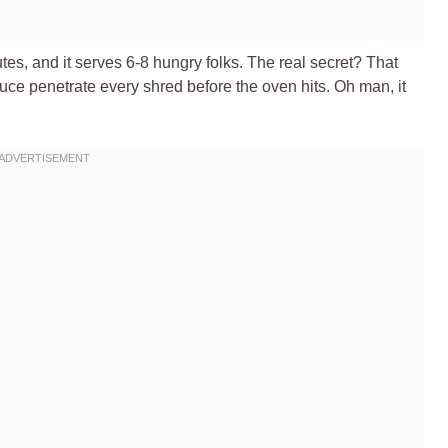
es, and it serves 6-8 hungry folks. The real secret? That
uce penetrate every shred before the oven hits. Oh man, it