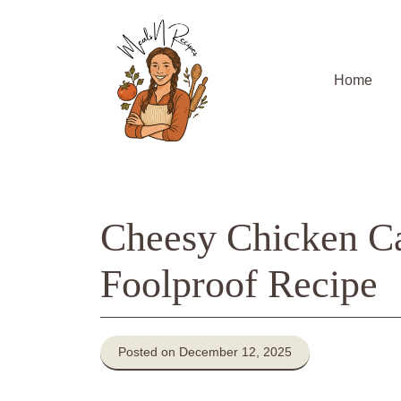
Skip
to
content
Home
Cheesy Chicken Cas
Foolproof Recipe
Posted on December 12, 2025