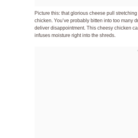
Picture this: that glorious cheese pull stretchin
chicken. You’ve probably bitten into too many d
deliver disappointment. This cheesy chicken cass
infuses moisture right into the shreds.