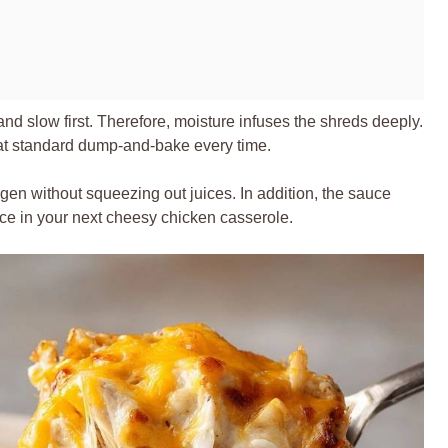
d slow first. Therefore, moisture infuses the shreds deeply.
eat standard dump-and-bake every time.
gen without squeezing out juices. In addition, the sauce
ence in your next cheesy chicken casserole.