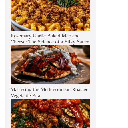
Rosemary Garlic Baked Mac and
Cheese: The Science of a Silky Sauce
Mastering the Mediterranean Roasted
Vegetable Pita