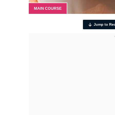
MAIN COURSE
Jump to Re