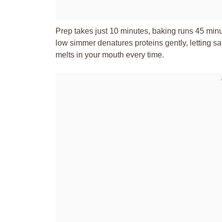
Prep takes just 10 minutes, baking runs 45 minut
low simmer denatures proteins gently, letting sa
melts in your mouth every time.