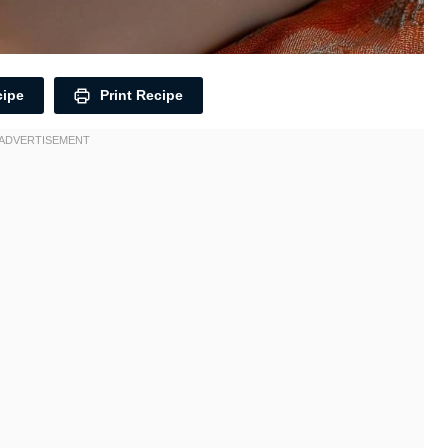
cipe
Print Recipe