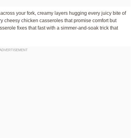
g across your fork, creamy layers hugging every juicy bite of
ry cheesy chicken casseroles that promise comfort but
erole fixes that fast with a simmer-and-soak trick that