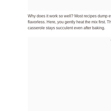
Why does it work so well? Most recipes dump ev
flavorless. Here, you gently heat the mix first.
casserole stays succulent even after baking.