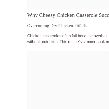
Why Cheesy Chicken Casserole Suc
Overcoming Dry Chicken Pitfalls
Chicken casseroles often fail because overbaking
without protection. This recipe’s simmer-soak 