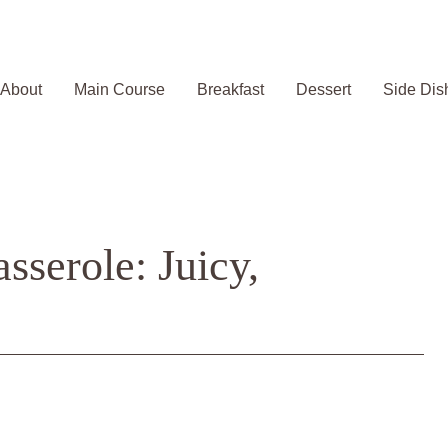
About
Main Course
Breakfast
Dessert
Side Dis
serole: Juicy,