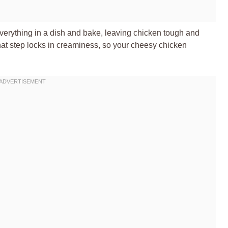
erything in a dish and bake, leaving chicken tough and
 That step locks in creaminess, so your cheesy chicken