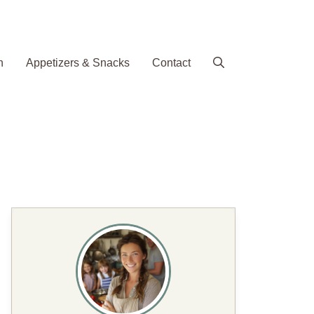
h
Appetizers & Snacks
Contact