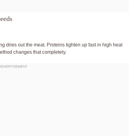
ceeds
 dries out the meat. Proteins tighten up fast in high heat
method changes that completely.