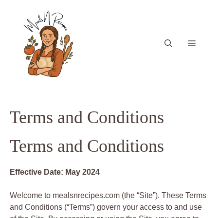
Skip
to
content
Menu
Terms and Conditions
Terms and Conditions
Effective Date: May 2024
Welcome to mealsnrecipes.com (the “Site”). These Terms
and Conditions (“Terms”) govern your access to and use