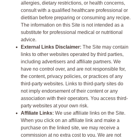
allergies, dietary restrictions, or health concerns,
consult with a qualified healthcare professional or
dietitian before preparing or consuming any recipe.
The information on this Site is not intended as a
substitute for professional medical or nutritional
advice.
External Links Disclaimer:
The Site may contain
links to other websites operated by third parties,
including advertisers and affiliate partners. We
have no control over, and are not responsible for,
the content, privacy policies, or practices of any
third-party websites. Links to third-party sites do
not imply endorsement of their content or any
association with their operators. You access third-
party websites at your own risk.
Affiliate Links:
We use affiliate links on the Site.
When you click on an affiliate link and make a
purchase on the linked site, we may receive a
commission at no extra cost to you. We are not