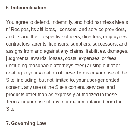
6. Indemnification
You agree to defend, indemnify, and hold harmless Meals
n’ Recipes, its affiliates, licensors, and service providers,
and its and their respective officers, directors, employees,
contractors, agents, licensors, suppliers, successors, and
assigns from and against any claims, liabilities, damages,
judgments, awards, losses, costs, expenses, or fees
(including reasonable attorneys’ fees) arising out of or
relating to your violation of these Terms or your use of the
Site, including, but not limited to, your user-generated
content, any use of the Site’s content, services, and
products other than as expressly authorized in these
Terms, or your use of any information obtained from the
Site.
7. Governing Law