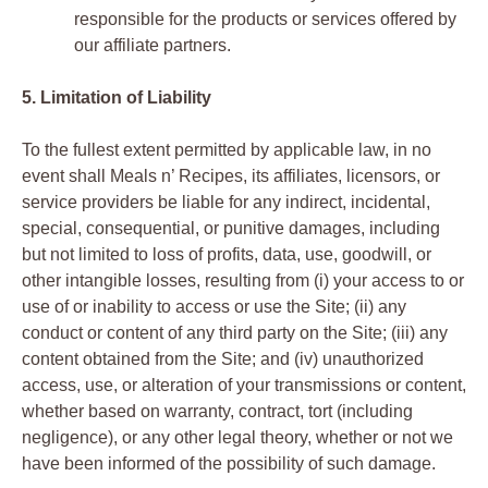
responsible for the products or services offered by
our affiliate partners.
5. Limitation of Liability
To the fullest extent permitted by applicable law, in no
event shall Meals n’ Recipes, its affiliates, licensors, or
service providers be liable for any indirect, incidental,
special, consequential, or punitive damages, including
but not limited to loss of profits, data, use, goodwill, or
other intangible losses, resulting from (i) your access to or
use of or inability to access or use the Site; (ii) any
conduct or content of any third party on the Site; (iii) any
content obtained from the Site; and (iv) unauthorized
access, use, or alteration of your transmissions or content,
whether based on warranty, contract, tort (including
negligence), or any other legal theory, whether or not we
have been informed of the possibility of such damage.