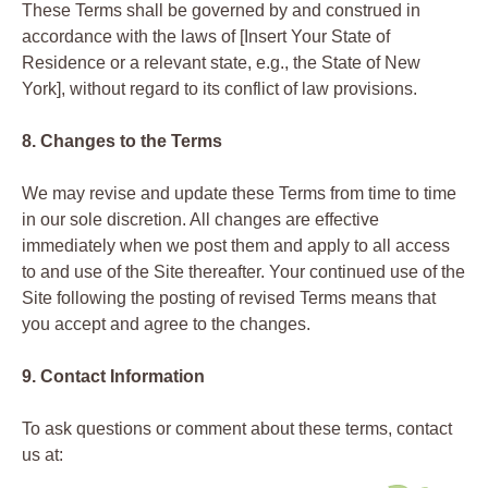
These Terms shall be governed by and construed in
accordance with the laws of [Insert Your State of
Residence or a relevant state, e.g., the State of New
York], without regard to its conflict of law provisions.
8. Changes to the Terms
We may revise and update these Terms from time to time
in our sole discretion. All changes are effective
immediately when we post them and apply to all access
to and use of the Site thereafter. Your continued use of the
Site following the posting of revised Terms means that
you accept and agree to the changes.
9. Contact Information
To ask questions or comment about these terms, contact
us at: