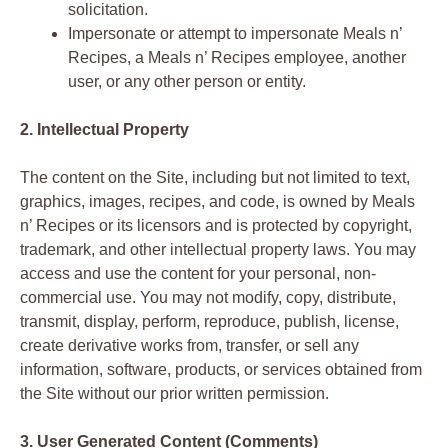
solicitation.
Impersonate or attempt to impersonate Meals n’
Recipes, a Meals n’ Recipes employee, another
user, or any other person or entity.
2. Intellectual Property
The content on the Site, including but not limited to text,
graphics, images, recipes, and code, is owned by Meals
n’ Recipes or its licensors and is protected by copyright,
trademark, and other intellectual property laws. You may
access and use the content for your personal, non-
commercial use. You may not modify, copy, distribute,
transmit, display, perform, reproduce, publish, license,
create derivative works from, transfer, or sell any
information, software, products, or services obtained from
the Site without our prior written permission.
3. User Generated Content (Comments)