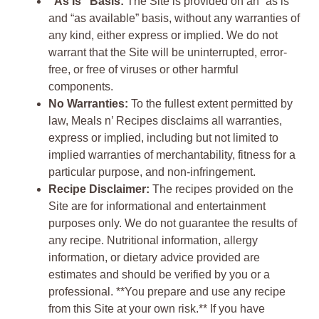
“As Is” Basis:
The Site is provided on an “as is”
and “as available” basis, without any warranties of
any kind, either express or implied. We do not
warrant that the Site will be uninterrupted, error-
free, or free of viruses or other harmful
components.
No Warranties:
To the fullest extent permitted by
law, Meals n’ Recipes disclaims all warranties,
express or implied, including but not limited to
implied warranties of merchantability, fitness for a
particular purpose, and non-infringement.
Recipe Disclaimer:
The recipes provided on the
Site are for informational and entertainment
purposes only. We do not guarantee the results of
any recipe. Nutritional information, allergy
information, or dietary advice provided are
estimates and should be verified by you or a
professional. **You prepare and use any recipe
from this Site at your own risk.** If you have