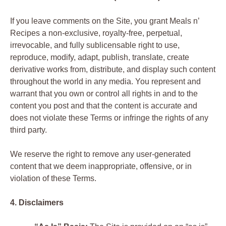
If you leave comments on the Site, you grant Meals n’
Recipes a non-exclusive, royalty-free, perpetual,
irrevocable, and fully sublicensable right to use,
reproduce, modify, adapt, publish, translate, create
derivative works from, distribute, and display such content
throughout the world in any media. You represent and
warrant that you own or control all rights in and to the
content you post and that the content is accurate and
does not violate these Terms or infringe the rights of any
third party.
We reserve the right to remove any user-generated
content that we deem inappropriate, offensive, or in
violation of these Terms.
4. Disclaimers