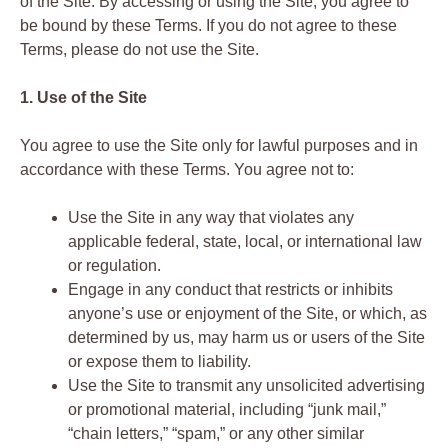
of the Site. By accessing or using the Site, you agree to
be bound by these Terms. If you do not agree to these
Terms, please do not use the Site.
1. Use of the Site
You agree to use the Site only for lawful purposes and in
accordance with these Terms. You agree not to:
Use the Site in any way that violates any
applicable federal, state, local, or international law
or regulation.
Engage in any conduct that restricts or inhibits
anyone’s use or enjoyment of the Site, or which, as
determined by us, may harm us or users of the Site
or expose them to liability.
Use the Site to transmit any unsolicited advertising
or promotional material, including “junk mail,”
“chain letters,” “spam,” or any other similar