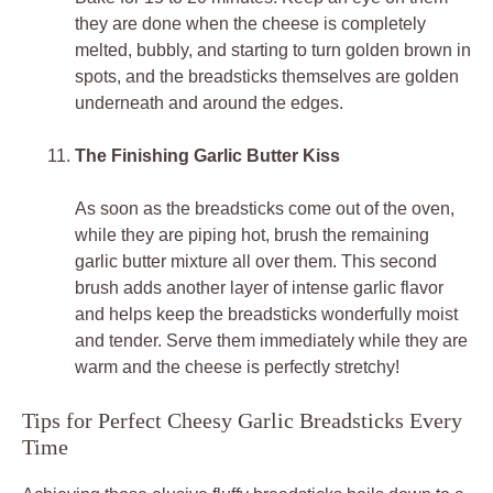
they are done when the cheese is completely
melted, bubbly, and starting to turn golden brown in
spots, and the breadsticks themselves are golden
underneath and around the edges.
The Finishing Garlic Butter Kiss
As soon as the breadsticks come out of the oven,
while they are piping hot, brush the remaining
garlic butter mixture all over them. This second
brush adds another layer of intense garlic flavor
and helps keep the breadsticks wonderfully moist
and tender. Serve them immediately while they are
warm and the cheese is perfectly stretchy!
Tips for Perfect Cheesy Garlic Breadsticks Every
Time