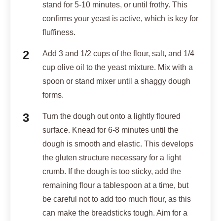
stand for 5-10 minutes, or until frothy. This
confirms your yeast is active, which is key for
fluffiness.
Add 3 and 1/2 cups of the flour, salt, and 1/4
cup olive oil to the yeast mixture. Mix with a
spoon or stand mixer until a shaggy dough
forms.
Turn the dough out onto a lightly floured
surface. Knead for 6-8 minutes until the
dough is smooth and elastic. This develops
the gluten structure necessary for a light
crumb. If the dough is too sticky, add the
remaining flour a tablespoon at a time, but
be careful not to add too much flour, as this
can make the breadsticks tough. Aim for a