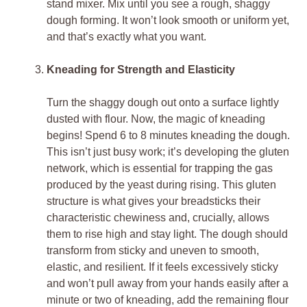
stand mixer. Mix until you see a rough, shaggy
dough forming. It won’t look smooth or uniform yet,
and that’s exactly what you want.
Kneading for Strength and Elasticity
Turn the shaggy dough out onto a surface lightly
dusted with flour. Now, the magic of kneading
begins! Spend 6 to 8 minutes kneading the dough.
This isn’t just busy work; it’s developing the gluten
network, which is essential for trapping the gas
produced by the yeast during rising. This gluten
structure is what gives your breadsticks their
characteristic chewiness and, crucially, allows
them to rise high and stay light. The dough should
transform from sticky and uneven to smooth,
elastic, and resilient. If it feels excessively sticky
and won’t pull away from your hands easily after a
minute or two of kneading, add the remaining flour