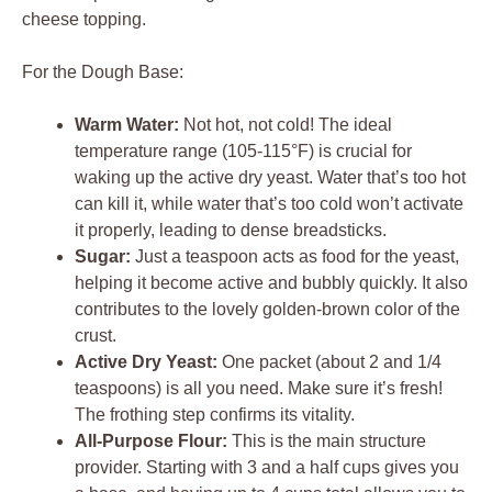
For the Dough Base:
Warm Water:
Not hot, not cold! The ideal
temperature range (105-115°F) is crucial for
waking up the active dry yeast. Water that’s too hot
can kill it, while water that’s too cold won’t activate
it properly, leading to dense breadsticks.
Sugar:
Just a teaspoon acts as food for the yeast,
helping it become active and bubbly quickly. It also
contributes to the lovely golden-brown color of the
crust.
Active Dry Yeast:
One packet (about 2 and 1/4
teaspoons) is all you need. Make sure it’s fresh!
The frothing step confirms its vitality.
All-Purpose Flour:
This is the main structure
provider. Starting with 3 and a half cups gives you