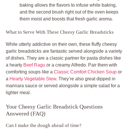
baking allows the flavors to infuse while baking,
and the second brush right out of the oven keeps
them moist and boosts that fresh garlic aroma.
What to Serve With These Cheesy Garlic Breadsticks
While utterly addictive on their own, these fluffy cheesy
garlic breadsticks are fantastic served alongside a variety
of dishes. They are a classic partner for pasta dishes like
a hearty
Beef Ragu
or a creamy Alfredo. Pair them with
comforting soups like a
Classic Comfort Chicken Soup
or
a
Hearty Vegetable Stew
. They’re also great dipped in
marinara sauce or served alongside a simple salad for a
lighter meal.
Your Cheesy Garlic Breadstick Questions
Answered (FAQ)
Can I make the dough ahead of time?