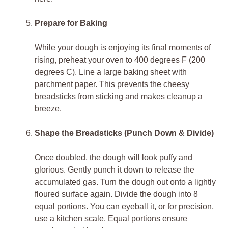
Prepare for Baking
While your dough is enjoying its final moments of
rising, preheat your oven to 400 degrees F (200
degrees C). Line a large baking sheet with
parchment paper. This prevents the cheesy
breadsticks from sticking and makes cleanup a
breeze.
Shape the Breadsticks (Punch Down & Divide)
Once doubled, the dough will look puffy and
glorious. Gently punch it down to release the
accumulated gas. Turn the dough out onto a lightly
floured surface again. Divide the dough into 8
equal portions. You can eyeball it, or for precision,
use a kitchen scale. Equal portions ensure