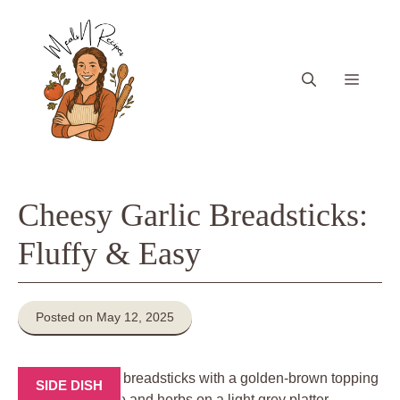
Skip
to
content
Menu
Cheesy Garlic Breadsticks:
Fluffy & Easy
Posted on May 12, 2025
SIDE DISH