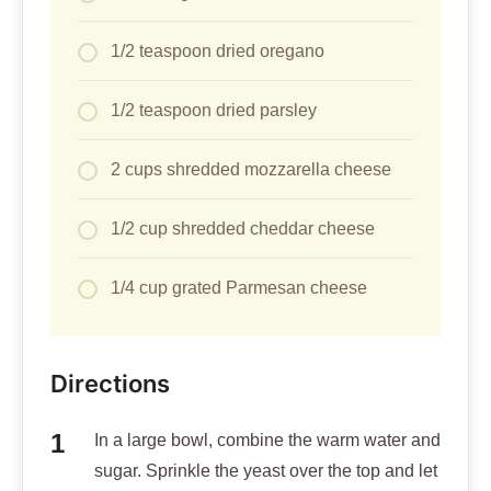
1/2 teaspoon dried oregano
1/2 teaspoon dried parsley
2 cups shredded mozzarella cheese
1/2 cup shredded cheddar cheese
1/4 cup grated Parmesan cheese
Directions
In a large bowl, combine the warm water and
sugar. Sprinkle the yeast over the top and let