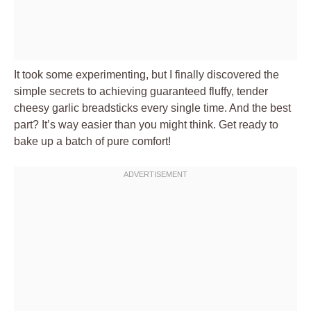
It took some experimenting, but I finally discovered the
simple secrets to achieving guaranteed fluffy, tender
cheesy garlic breadsticks every single time. And the best
part? It’s way easier than you might think. Get ready to
bake up a batch of pure comfort!