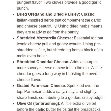
pungent flavor. Two cloves provide a good garlic
punch.
Dried Oregano and Dried Parsley:
Classic
Italian-inspired herbs that complement the garlic
and cheese beautifully. Using dried herbs means
they are ready to go from the pantry.
Shredded Mozzarella Cheese:
Essential for that
iconic cheesy pull and gooey texture. Using pre-
shredded is fine, but shredding from a block often
melts even better.
Shredded Cheddar Cheese:
Adds a sharper,
more savory cheese dimension to the mix. A little
cheddar goes a long way in boosting the overall
cheese flavor.
Grated Parmesan Cheese:
Sprinkled over the
top, Parmesan adds a salty, nutty, and slightly
sharp finish, contributing to a golden, crispy edge.
Olive Oil (for brushing):
A little extra olive oil
before the garlic butter helps get the breadsticks