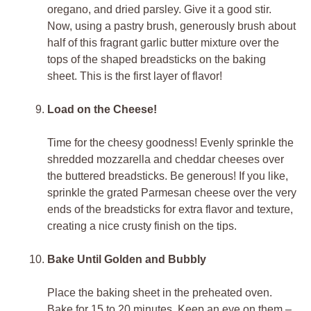
oregano, and dried parsley. Give it a good stir.
Now, using a pastry brush, generously brush about
half of this fragrant garlic butter mixture over the
tops of the shaped breadsticks on the baking
sheet. This is the first layer of flavor!
Load on the Cheese!
Time for the cheesy goodness! Evenly sprinkle the
shredded mozzarella and cheddar cheeses over
the buttered breadsticks. Be generous! If you like,
sprinkle the grated Parmesan cheese over the very
ends of the breadsticks for extra flavor and texture,
creating a nice crusty finish on the tips.
Bake Until Golden and Bubbly
Place the baking sheet in the preheated oven.
Bake for 15 to 20 minutes. Keep an eye on them –