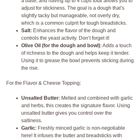
a base, and having up to 4 cups total allows you to
adjust for stickiness. The goal is a dough that’s
slightly tacky but manageable, not overly dry,
which is a common culprit for tough breadsticks.
Salt:
Enhances the flavor of the dough and
controls the yeast activity. Don’t forget it!
Olive Oil (for the dough and bowl):
Adds a touch
of richness to the dough and helps keep it tender.
Using it to grease the bowl prevents sticking during
the rise.
For the Flavor & Cheese Topping:
Unsalted Butter:
Melted and combined with garlic
and herbs, this creates the signature flavor. Using
unsalted butter gives you control over the
saltiness.
Garlic:
Freshly minced garlic is non-negotiable
here! It infuses the butter and breadsticks with