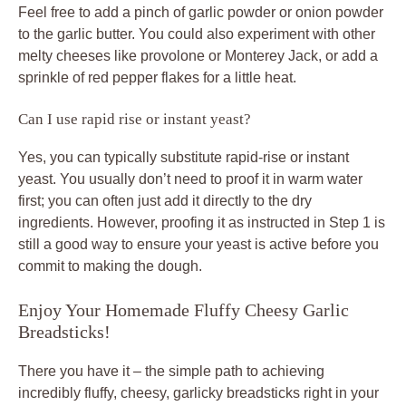
Feel free to add a pinch of garlic powder or onion powder
to the garlic butter. You could also experiment with other
melty cheeses like provolone or Monterey Jack, or add a
sprinkle of red pepper flakes for a little heat.
Can I use rapid rise or instant yeast?
Yes, you can typically substitute rapid-rise or instant
yeast. You usually don’t need to proof it in warm water
first; you can often just add it directly to the dry
ingredients. However, proofing it as instructed in Step 1 is
still a good way to ensure your yeast is active before you
commit to making the dough.
Enjoy Your Homemade Fluffy Cheesy Garlic
Breadsticks!
There you have it – the simple path to achieving
incredibly fluffy, cheesy, garlicky breadsticks right in your