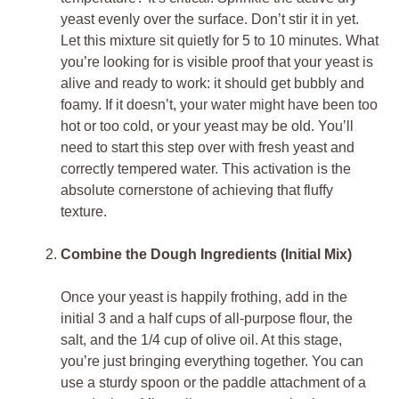
yeast evenly over the surface. Don’t stir it in yet.
Let this mixture sit quietly for 5 to 10 minutes. What
you’re looking for is visible proof that your yeast is
alive and ready to work: it should get bubbly and
foamy. If it doesn’t, your water might have been too
hot or too cold, or your yeast may be old. You’ll
need to start this step over with fresh yeast and
correctly tempered water. This activation is the
absolute cornerstone of achieving that fluffy
texture.
Combine the Dough Ingredients (Initial Mix)
Once your yeast is happily frothing, add in the
initial 3 and a half cups of all-purpose flour, the
salt, and the 1/4 cup of olive oil. At this stage,
you’re just bringing everything together. You can
use a sturdy spoon or the paddle attachment of a