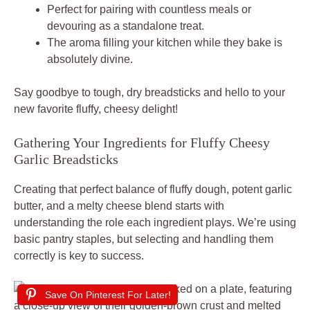
Perfect for pairing with countless meals or
devouring as a standalone treat.
The aroma filling your kitchen while they bake is
absolutely divine.
Say goodbye to tough, dry breadsticks and hello to your
new favorite fluffy, cheesy delight!
Gathering Your Ingredients for Fluffy Cheesy
Garlic Breadsticks
Creating that perfect balance of fluffy dough, potent garlic
butter, and a melty cheese blend starts with
understanding the role each ingredient plays. We’re using
basic pantry staples, but selecting and handling them
correctly is key to success.
Save On Pinterest For Later!