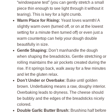
“windowpane test” (you can gently stretch a small
piece thin enough to see light through it without it
tearing). This is key for a light crumb.
Warm Place for Rising:
Yeast loves warmth! A
slightly warm oven (turned off, or on at the lowest
setting for a minute then turned off) or even just a
warm countertop can help your dough double
beautifully in size.
Gentle Shaping:
Don’t manhandle the dough
when shaping the breadsticks. Gentle stretching or
rolling maintains the air pockets created during the
rise. If it springs back, walk away for a few minutes
and let the gluten relax.
Don’t Under or Overbake:
Bake until golden
brown. Underbaking means a raw, doughy interior.
Overbaking leads to dryness. The cheese should
be bubbly and the edges of the breadsticks nicely
colored.
Double Garlic Butter Brush:
Brushing half before