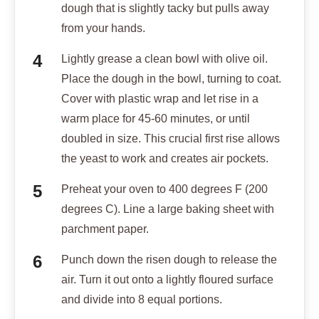
dough that is slightly tacky but pulls away
from your hands.
Lightly grease a clean bowl with olive oil.
Place the dough in the bowl, turning to coat.
Cover with plastic wrap and let rise in a
warm place for 45-60 minutes, or until
doubled in size. This crucial first rise allows
the yeast to work and creates air pockets.
Preheat your oven to 400 degrees F (200
degrees C). Line a large baking sheet with
parchment paper.
Punch down the risen dough to release the
air. Turn it out onto a lightly floured surface
and divide into 8 equal portions.