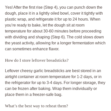
Yes! After the first rise (Step 4), you can punch down the
dough, place it in a lightly oiled bowl, cover it tightly with
plastic wrap, and refrigerate it for up to 24 hours. When
you’re ready to bake, let the dough sit at room
temperature for about 30-60 minutes before proceeding
with dividing and shaping (Step 6). The cold slows down
the yeast activity, allowing for a longer fermentation which
can sometimes enhance flavor.
How do I store leftover breadsticks?
Leftover cheesy garlic breadsticks are best stored in an
airtight container at room temperature for 1-2 days, or in
the refrigerator for up to 3-4 days. For longer storage, they
can be frozen after baking. Wrap them individually or
place them in a freezer-safe bag.
What’s the best way to reheat them?