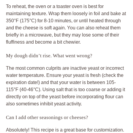
To reheat, the oven or a toaster oven is best for
maintaining texture. Wrap them loosely in foil and bake at
350°F (175°C) for 8-10 minutes, or until heated through
and the cheese is soft again. You can also reheat them
briefly in a microwave, but they may lose some of their
fluffiness and become a bit chewier.
My dough didn’t rise. What went wrong?
The most common culprits are inactive yeast or incorrect
water temperature. Ensure your yeast is fresh (check the
expiration date!) and that your water is between 105-
115°F (40-46°C). Using salt that is too coarse or adding it
directly on top of the yeast before incorporating flour can
also sometimes inhibit yeast activity.
Can I add other seasonings or cheeses?
Absolutely! This recipe is a great base for customization.