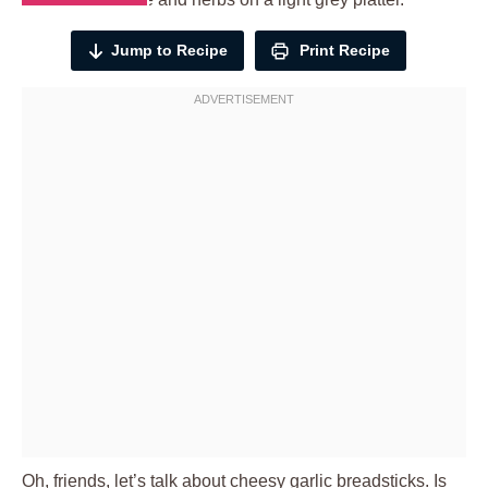
Jump to Recipe
Print Recipe
Oh, friends, let’s talk about cheesy garlic breadsticks. Is