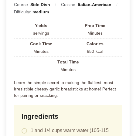
Course:
Side Dish
Cuisine:
Italian-American
Difficulty:
medium
Yields
Prep Time
servings
Minutes
Cook Time
Calories
Minutes
650
kcal
Total Time
Minutes
Learn the simple secret to making the fluffiest, most
irresistible cheesy garlic breadsticks at home! Perfect
for pairing or snacking.
Ingredients
1 and 1/4 cups warm water (105-115