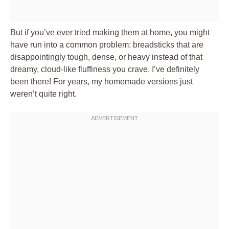
But if you’ve ever tried making them at home, you might
have run into a common problem: breadsticks that are
disappointingly tough, dense, or heavy instead of that
dreamy, cloud-like fluffiness you crave. I’ve definitely
been there! For years, my homemade versions just
weren’t quite right.