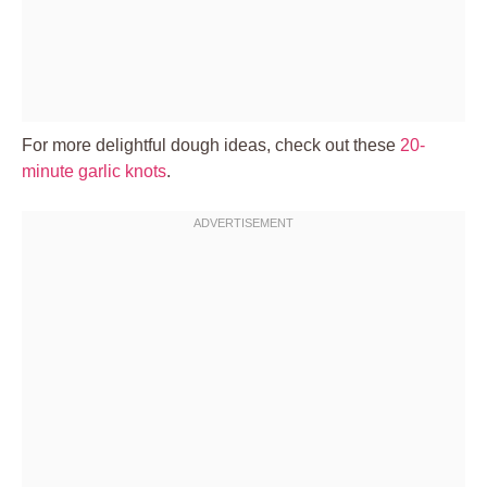
For more delightful dough ideas, check out these
20-
minute garlic knots
.