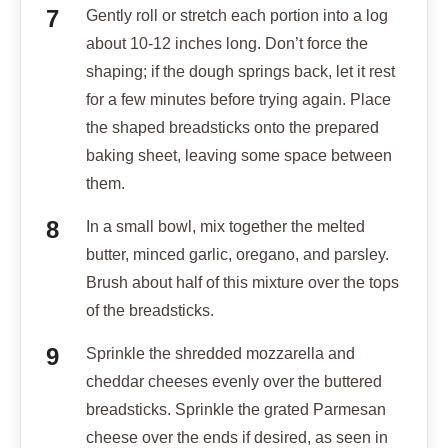
Gently roll or stretch each portion into a log
about 10-12 inches long. Don’t force the
shaping; if the dough springs back, let it rest
for a few minutes before trying again. Place
the shaped breadsticks onto the prepared
baking sheet, leaving some space between
them.
In a small bowl, mix together the melted
butter, minced garlic, oregano, and parsley.
Brush about half of this mixture over the tops
of the breadsticks.
Sprinkle the shredded mozzarella and
cheddar cheeses evenly over the buttered
breadsticks. Sprinkle the grated Parmesan
cheese over the ends if desired, as seen in