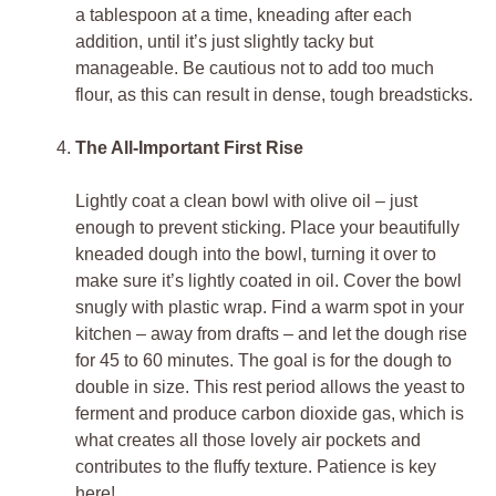
a tablespoon at a time, kneading after each
addition, until it’s just slightly tacky but
manageable. Be cautious not to add too much
flour, as this can result in dense, tough breadsticks.
The All-Important First Rise
Lightly coat a clean bowl with olive oil – just
enough to prevent sticking. Place your beautifully
kneaded dough into the bowl, turning it over to
make sure it’s lightly coated in oil. Cover the bowl
snugly with plastic wrap. Find a warm spot in your
kitchen – away from drafts – and let the dough rise
for 45 to 60 minutes. The goal is for the dough to
double in size. This rest period allows the yeast to
ferment and produce carbon dioxide gas, which is
what creates all those lovely air pockets and
contributes to the fluffy texture. Patience is key
here!