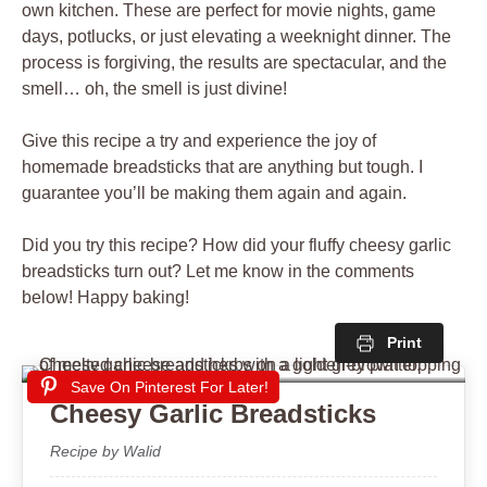
own kitchen. These are perfect for movie nights, game
days, potlucks, or just elevating a weeknight dinner. The
process is forgiving, the results are spectacular, and the
smell… oh, the smell is just divine!
Give this recipe a try and experience the joy of
homemade breadsticks that are anything but tough. I
guarantee you’ll be making them again and again.
Did you try this recipe? How did your fluffy cheesy garlic
breadsticks turn out? Let me know in the comments
below! Happy baking!
Print
Save On Pinterest For Later!
Cheesy Garlic Breadsticks
Recipe by Walid