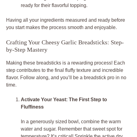
ready for their flavorful topping.
Having all your ingredients measured and ready before
you start makes the process smooth and enjoyable.
Crafting Your Cheesy Garlic Breadsticks: Step-
by-Step Mastery
Making these breadsticks is a rewarding process! Each
step contributes to the final fluffy texture and incredible
flavor. Follow along, and you’ll be a breadstick pro in no
time.
Activate Your Yeast: The First Step to
Fluffiness
In a generously sized bowl, combine the warm
water and sugar. Remember that sweet spot for
temperature? It’s critical! Sprinkle the active dry