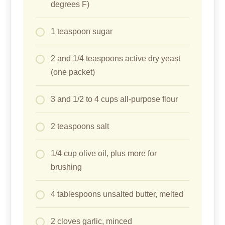
degrees F)
1 teaspoon sugar
2 and 1/4 teaspoons active dry yeast
(one packet)
3 and 1/2 to 4 cups all-purpose flour
2 teaspoons salt
1/4 cup olive oil, plus more for
brushing
4 tablespoons unsalted butter, melted
2 cloves garlic, minced