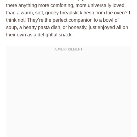
there anything more comforting, more universally loved,
than a warm, soft, gooey breadstick fresh from the oven? I
think not! They’re the perfect companion to a bowl of
soup, a hearty pasta dish, or honestly, just enjoyed all on
their own as a delightful snack.