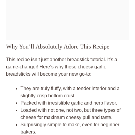
Why You’ll Absolutely Adore This Recipe
This recipe isn’t just another breadstick tutorial. It’s a
game-changer! Here’s why these cheesy garlic
breadsticks will become your new go-to:
They are truly fluffy, with a tender interior and a
slightly crisp bottom crust.
Packed with irresistible garlic and herb flavor.
Loaded with not one, not two, but three types of
cheese for maximum cheesy pull and taste.
Surprisingly simple to make, even for beginner
bakers.