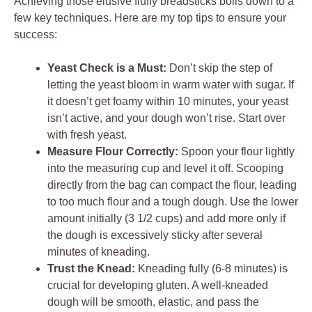
Achieving those elusive fluffy breadsticks boils down to a
few key techniques. Here are my top tips to ensure your
success:
Yeast Check is a Must:
Don’t skip the step of
letting the yeast bloom in warm water with sugar. If
it doesn’t get foamy within 10 minutes, your yeast
isn’t active, and your dough won’t rise. Start over
with fresh yeast.
Measure Flour Correctly:
Spoon your flour lightly
into the measuring cup and level it off. Scooping
directly from the bag can compact the flour, leading
to too much flour and a tough dough. Use the lower
amount initially (3 1/2 cups) and add more only if
the dough is excessively sticky after several
minutes of kneading.
Trust the Knead:
Kneading fully (6-8 minutes) is
crucial for developing gluten. A well-kneaded
dough will be smooth, elastic, and pass the