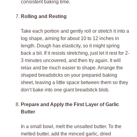
consistent baking time.
Rolling and Resting
Take each portion and gently roll or stretch it into a
log shape, aiming for about 10 to 12 inches in
length. Dough has elasticity, so it might spring
back a bit. If it resists stretching, just let it rest for 2-
3 minutes uncovered, and then try again. It will
relax and be much easier to shape. Arrange the
shaped breadsticks on your prepared baking
sheet, leaving a little space between them so they
don’t bake into one giant breadstick blob.
Prepare and Apply the First Layer of Garlic
Butter
In a small bowl, melt the unsalted butter. To the
melted butter, add the minced garlic, dried