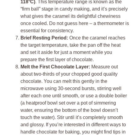
118°C)
. This temperature range is known as the
“firm ball” stage in candy making, and it’s precisely
what gives the caramel its delightful chewiness
once cooled. Do not guess here – a thermometer is
essential for consistency.
Brief Resting Period:
Once the caramel reaches
the target temperature, take the pan off the heat
and set it aside for just a moment while you
prepare the first layer of chocolate.
Melt the First Chocolate Layer:
Measure out
about two-thirds of your chopped good quality
chocolate. You can melt this gently in the
microwave using 30-second bursts, stirring well
after each one until smooth, or use a double boiler
(a heatproof bowl set over a pot of simmering
water, ensuring the bottom of the bowl doesn’t
touch the water). Stir until it’s completely smooth
and glossy. If you’re interested in different ways to
handle chocolate for baking, you might find tips in