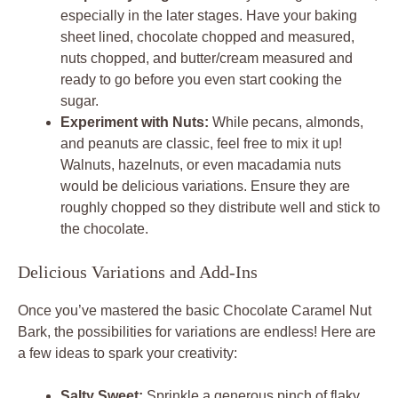
especially in the later stages. Have your baking
sheet lined, chocolate chopped and measured,
nuts chopped, and butter/cream measured and
ready to go before you even start cooking the
sugar.
Experiment with Nuts:
While pecans, almonds,
and peanuts are classic, feel free to mix it up!
Walnuts, hazelnuts, or even macadamia nuts
would be delicious variations. Ensure they are
roughly chopped so they distribute well and stick to
the chocolate.
Delicious Variations and Add-Ins
Once you’ve mastered the basic Chocolate Caramel Nut
Bark, the possibilities for variations are endless! Here are
a few ideas to spark your creativity:
Salty Sweet:
Sprinkle a generous pinch of flaky