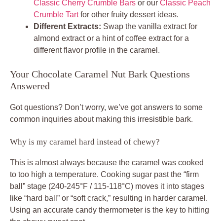
Classic Cherry Crumble Bars
or our
Classic Peach
Crumble Tart
for other fruity dessert ideas.
Different Extracts:
Swap the vanilla extract for
almond extract or a hint of coffee extract for a
different flavor profile in the caramel.
Your Chocolate Caramel Nut Bark Questions
Answered
Got questions? Don’t worry, we’ve got answers to some
common inquiries about making this irresistible bark.
Why is my caramel hard instead of chewy?
This is almost always because the caramel was cooked
to too high a temperature. Cooking sugar past the “firm
ball” stage (240-245°F / 115-118°C) moves it into stages
like “hard ball” or “soft crack,” resulting in harder caramel.
Using an accurate candy thermometer is the key to hitting