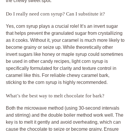
the chewy sweet spot.
Do I really need corn syrup? Can I substitute it?
Yes, corn syrup plays a crucial role! It’s an invert sugar
that helps prevent the granulated sugar from crystallizing
as it cooks. Without it, your caramel is much more likely to
become grainy or seize up. While theoretically other
invert sugars like honey or maple syrup could sometimes
be used in other candy recipes, light corn syrup is
specifically formulated for clarity and texture control in
caramel like this. For reliable chewy caramel bark,
sticking to the corn syrup is highly recommended.
What’s the best way to melt chocolate for bark?
Both the microwave method (using 30-second intervals
and stirring) and the double boiler method work well. The
key is to melt it gently and avoid overheating, which can
cause the chocolate to seize or become grainy. Ensure