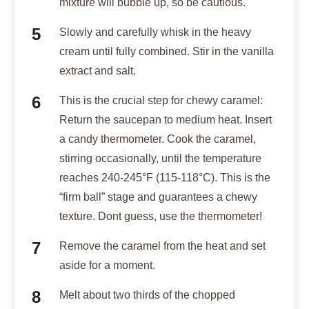
mixture will bubble up, so be cautious.
Slowly and carefully whisk in the heavy
cream until fully combined. Stir in the vanilla
extract and salt.
This is the crucial step for chewy caramel:
Return the saucepan to medium heat. Insert
a candy thermometer. Cook the caramel,
stirring occasionally, until the temperature
reaches 240-245°F (115-118°C). This is the
“firm ball” stage and guarantees a chewy
texture. Dont guess, use the thermometer!
Remove the caramel from the heat and set
aside for a moment.
Melt about two thirds of the chopped