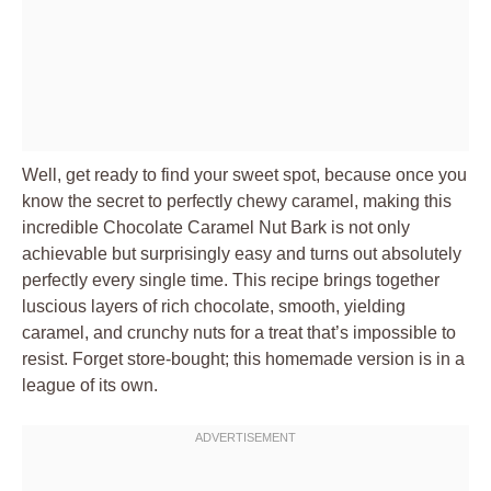
Well, get ready to find your sweet spot, because once you
know the secret to perfectly chewy caramel, making this
incredible Chocolate Caramel Nut Bark is not only
achievable but surprisingly easy and turns out absolutely
perfectly every single time. This recipe brings together
luscious layers of rich chocolate, smooth, yielding
caramel, and crunchy nuts for a treat that’s impossible to
resist. Forget store-bought; this homemade version is in a
league of its own.