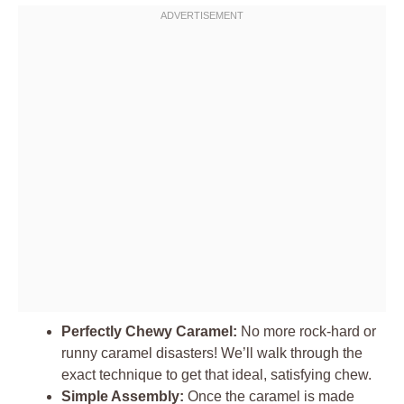
Perfectly Chewy Caramel:
No more rock-hard or
runny caramel disasters! We’ll walk through the
exact technique to get that ideal, satisfying chew.
Simple Assembly:
Once the caramel is made