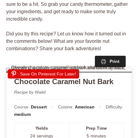
sure to be a hit. So grab your candy thermometer, gather
your ingredients, and get ready to make some truly
incredible candy.
Did you try this recipe? Let us know how it turned out in
the comments below! What are your favorite nut
combinations? Share your bark adventures!
Print
Save On Pinterest For Later!
Chocolate Caramel Nut Bark
Recipe by Walid
Course:
Dessert
Cuisine:
American
Difficulty:
medium
Yields
Prep Time
24
servings
5
minutes