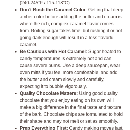
(240-245°F / 115-118°C).
Don’t Rush the Caramel Color:
Getting that deep
amber color before adding the butter and cream is
where the rich, complex caramel flavor comes
from. Boiling sugar takes time, but rushing it or not
going dark enough will result in a less flavorful
caramel.
Be Cautious with Hot Caramel:
Sugar heated to
candy temperatures is extremely hot and can
cause severe burns. Use a deep saucepan, wear
oven mitts if you feel more comfortable, and add
the butter and cream slowly and carefully,
expecting it to bubble vigorously.
Quality Chocolate Matters:
Using good quality
chocolate that you enjoy eating on its own will
make a big difference in the final taste and texture
of the bark. Chocolate chips are formulated to hold
their shape and may not melt or set as smoothly.
Prep Everything First:
Candy making moves fast,