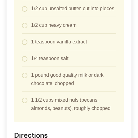
1/2 cup unsalted butter, cut into pieces
1/2 cup heavy cream
1 teaspoon vanilla extract
1/4 teaspoon salt
1 pound good quality milk or dark
chocolate, chopped
1 1/2 cups mixed nuts (pecans,
almonds, peanuts), roughly chopped
Directions