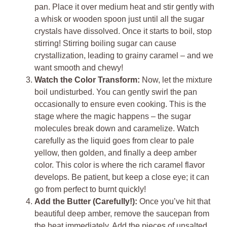
pan. Place it over medium heat and stir gently with
a whisk or wooden spoon just until all the sugar
crystals have dissolved. Once it starts to boil, stop
stirring! Stirring boiling sugar can cause
crystallization, leading to grainy caramel – and we
want smooth and chewy!
Watch the Color Transform:
Now, let the mixture
boil undisturbed. You can gently swirl the pan
occasionally to ensure even cooking. This is the
stage where the magic happens – the sugar
molecules break down and caramelize. Watch
carefully as the liquid goes from clear to pale
yellow, then golden, and finally a deep amber
color. This color is where the rich caramel flavor
develops. Be patient, but keep a close eye; it can
go from perfect to burnt quickly!
Add the Butter (Carefully!):
Once you’ve hit that
beautiful deep amber, remove the saucepan from
the heat immediately. Add the pieces of unsalted