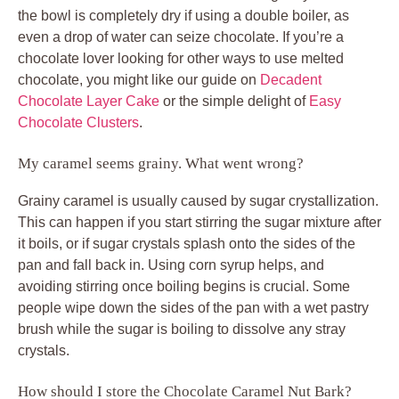
the bowl is completely dry if using a double boiler, as
even a drop of water can seize chocolate. If you’re a
chocolate lover looking for other ways to use melted
chocolate, you might like our guide on
Decadent
Chocolate Layer Cake
or the simple delight of
Easy
Chocolate Clusters
.
My caramel seems grainy. What went wrong?
Grainy caramel is usually caused by sugar crystallization.
This can happen if you start stirring the sugar mixture after
it boils, or if sugar crystals splash onto the sides of the
pan and fall back in. Using corn syrup helps, and
avoiding stirring once boiling begins is crucial. Some
people wipe down the sides of the pan with a wet pastry
brush while the sugar is boiling to dissolve any stray
crystals.
How should I store the Chocolate Caramel Nut Bark?