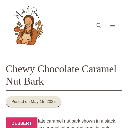
Skip
to
content
Menu
Chewy Chocolate Caramel
Nut Bark
Posted on May 15, 2025
DESSERT