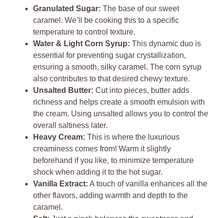
Granulated Sugar:
The base of our sweet
caramel. We’ll be cooking this to a specific
temperature to control texture.
Water & Light Corn Syrup:
This dynamic duo is
essential for preventing sugar crystallization,
ensuring a smooth, silky caramel. The corn syrup
also contributes to that desired chewy texture.
Unsalted Butter:
Cut into pieces, butter adds
richness and helps create a smooth emulsion with
the cream. Using unsalted allows you to control the
overall saltiness later.
Heavy Cream:
This is where the luxurious
creaminess comes from! Warm it slightly
beforehand if you like, to minimize temperature
shock when adding it to the hot sugar.
Vanilla Extract:
A touch of vanilla enhances all the
other flavors, adding warmth and depth to the
caramel.