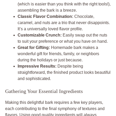
(which is easier than you think with the right tools!),
assembling the bark is a breeze.
Classic Flavor Combination:
Chocolate,
caramel, and nuts are a trio that never disappoints.
It’s a universally loved flavor profile.
Customizable Crunch:
Easily swap out the nuts
to suit your preference or what you have on hand.
Great for Gifting:
Homemade bark makes a
wonderful gift for friends, family, or neighbors
during the holidays or just because.
Impressive Results:
Despite being
straightforward, the finished product looks beautiful
and sophisticated.
Gathering Your Essential Ingredients
Making this delightful bark requires a few key players,
each contributing to the final symphony of textures and
flavors. Using good quality ingredients will always