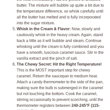
butter. The mixture will bubble up quite a bit due to
the temperature difference, so whisk carefully until
all the butter has melted and is fully incorporated
into the sugar mixture.
Whisk in the Cream & Flavor:
Now, slowly and
cautiously whisk in the heavy cream. Again, stand
back a little as it will bubble and steam. Continue
whisking until the cream is fully combined and you
have a smooth, luscious caramel sauce. Stir in the
vanilla extract and the pinch of salt.
The Chewy Secret: Hit the Right Temperature!
This is the MOST important step for chewy
caramel. Return the saucepan to medium heat.
Attach a candy thermometer to the side of the pan,
making sure the bulb is submerged in the caramel
but not touching the bottom. Cook the caramel,
stirring occasionally to prevent scorching, until the
thermometer registers between
240-245°F (115-