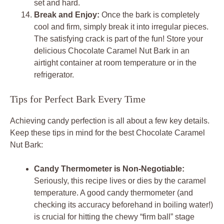
set and hard.
Break and Enjoy:
Once the bark is completely
cool and firm, simply break it into irregular pieces.
The satisfying crack is part of the fun! Store your
delicious Chocolate Caramel Nut Bark in an
airtight container at room temperature or in the
refrigerator.
Tips for Perfect Bark Every Time
Achieving candy perfection is all about a few key details.
Keep these tips in mind for the best Chocolate Caramel
Nut Bark:
Candy Thermometer is Non-Negotiable:
Seriously, this recipe lives or dies by the caramel
temperature. A good candy thermometer (and
checking its accuracy beforehand in boiling water!)
is crucial for hitting the chewy “firm ball” stage