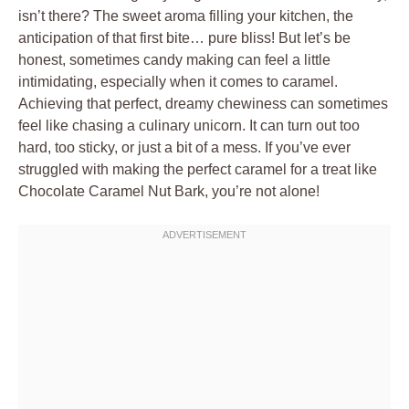
isn’t there? The sweet aroma filling your kitchen, the
anticipation of that first bite… pure bliss! But let’s be
honest, sometimes candy making can feel a little
intimidating, especially when it comes to caramel.
Achieving that perfect, dreamy chewiness can sometimes
feel like chasing a culinary unicorn. It can turn out too
hard, too sticky, or just a bit of a mess. If you’ve ever
struggled with making the perfect caramel for a treat like
Chocolate Caramel Nut Bark, you’re not alone!