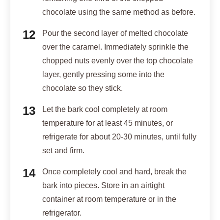
chocolate using the same method as before.
Pour the second layer of melted chocolate
over the caramel. Immediately sprinkle the
chopped nuts evenly over the top chocolate
layer, gently pressing some into the
chocolate so they stick.
Let the bark cool completely at room
temperature for at least 45 minutes, or
refrigerate for about 20-30 minutes, until fully
set and firm.
Once completely cool and hard, break the
bark into pieces. Store in an airtight
container at room temperature or in the
refrigerator.