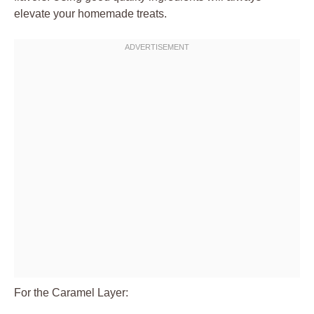
elevate your homemade treats.
For the Caramel Layer: