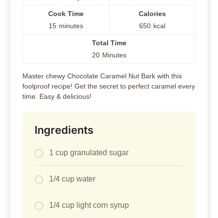
Cook Time
Calories
15
minutes
650
kcal
Total Time
20
Minutes
Master chewy Chocolate Caramel Nut Bark with this
foolproof recipe! Get the secret to perfect caramel every
time. Easy & delicious!
Ingredients
1 cup granulated sugar
1/4 cup water
1/4 cup light corn syrup