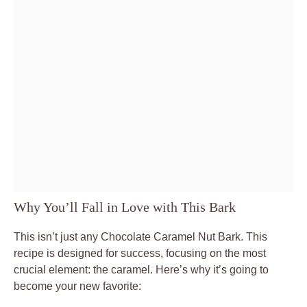
Why You’ll Fall in Love with This Bark
This isn’t just any Chocolate Caramel Nut Bark. This
recipe is designed for success, focusing on the most
crucial element: the caramel. Here’s why it’s going to
become your new favorite: