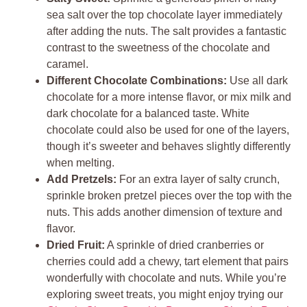
sea salt over the top chocolate layer immediately
after adding the nuts. The salt provides a fantastic
contrast to the sweetness of the chocolate and
caramel.
Different Chocolate Combinations:
Use all dark
chocolate for a more intense flavor, or mix milk and
dark chocolate for a balanced taste. White
chocolate could also be used for one of the layers,
though it’s sweeter and behaves slightly differently
when melting.
Add Pretzels:
For an extra layer of salty crunch,
sprinkle broken pretzel pieces over the top with the
nuts. This adds another dimension of texture and
flavor.
Dried Fruit:
A sprinkle of dried cranberries or
cherries could add a chewy, tart element that pairs
wonderfully with chocolate and nuts. While you’re
exploring sweet treats, you might enjoy trying our