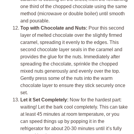
one third of the chopped chocolate using the same
method (microwave or double boiler) until smooth
and pourable.
Top with Chocolate and Nuts:
Pour this second
layer of melted chocolate over the slightly firmed
caramel, spreading it evenly to the edges. This
second chocolate layer seals in the caramel and
provides the glue for the nuts. Immediately after
spreading the chocolate, sprinkle the chopped
mixed nuts generously and evenly over the top.
Gently press some of the nuts into the warm
chocolate layer to ensure they stick securely once
set.
Let it Set Completely:
Now for the hardest part:
waiting! Let the bark cool completely. This can take
at least 45 minutes at room temperature, or you
can speed things up by popping it in the
refrigerator for about 20-30 minutes until it’s fully