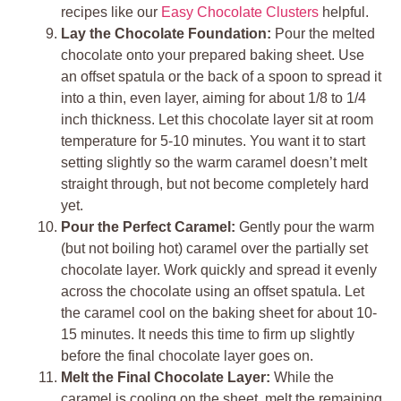
recipes like our
Easy Chocolate Clusters
helpful.
Lay the Chocolate Foundation:
Pour the melted
chocolate onto your prepared baking sheet. Use
an offset spatula or the back of a spoon to spread it
into a thin, even layer, aiming for about 1/8 to 1/4
inch thickness. Let this chocolate layer sit at room
temperature for 5-10 minutes. You want it to start
setting slightly so the warm caramel doesn’t melt
straight through, but not become completely hard
yet.
Pour the Perfect Caramel:
Gently pour the warm
(but not boiling hot) caramel over the partially set
chocolate layer. Work quickly and spread it evenly
across the chocolate using an offset spatula. Let
the caramel cool on the baking sheet for about 10-
15 minutes. It needs this time to firm up slightly
before the final chocolate layer goes on.
Melt the Final Chocolate Layer:
While the
caramel is cooling on the sheet, melt the remaining