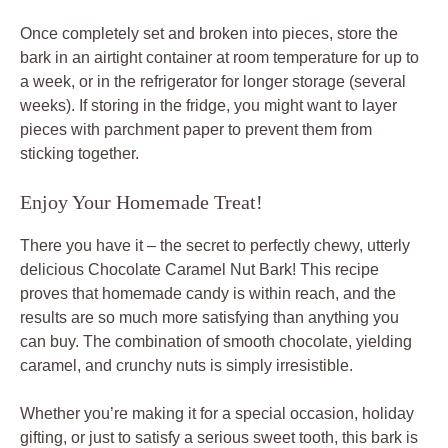
Once completely set and broken into pieces, store the
bark in an airtight container at room temperature for up to
a week, or in the refrigerator for longer storage (several
weeks). If storing in the fridge, you might want to layer
pieces with parchment paper to prevent them from
sticking together.
Enjoy Your Homemade Treat!
There you have it – the secret to perfectly chewy, utterly
delicious Chocolate Caramel Nut Bark! This recipe
proves that homemade candy is within reach, and the
results are so much more satisfying than anything you
can buy. The combination of smooth chocolate, yielding
caramel, and crunchy nuts is simply irresistible.
Whether you’re making it for a special occasion, holiday
gifting, or just to satisfy a serious sweet tooth, this bark is