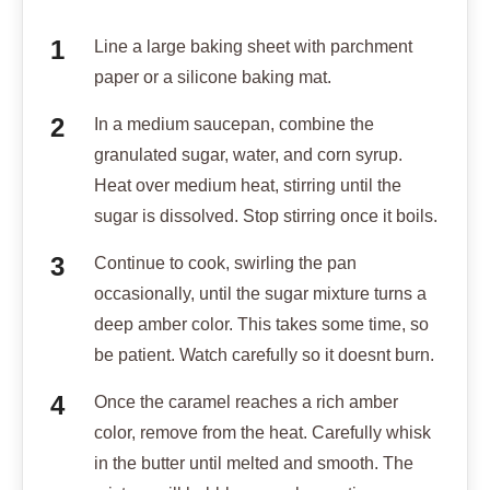
Line a large baking sheet with parchment
paper or a silicone baking mat.
In a medium saucepan, combine the
granulated sugar, water, and corn syrup.
Heat over medium heat, stirring until the
sugar is dissolved. Stop stirring once it boils.
Continue to cook, swirling the pan
occasionally, until the sugar mixture turns a
deep amber color. This takes some time, so
be patient. Watch carefully so it doesnt burn.
Once the caramel reaches a rich amber
color, remove from the heat. Carefully whisk
in the butter until melted and smooth. The