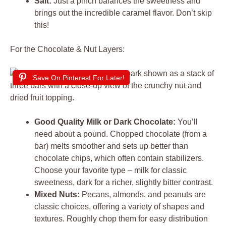
Salt:
Just a pinch balances the sweetness and
brings out the incredible caramel flavor. Don’t skip
this!
For the Chocolate & Nut Layers:
Save On Pinterest For Later!
Good Quality Milk or Dark Chocolate:
You’ll
need about a pound. Chopped chocolate (from a
bar) melts smoother and sets up better than
chocolate chips, which often contain stabilizers.
Choose your favorite type – milk for classic
sweetness, dark for a richer, slightly bitter contrast.
Mixed Nuts:
Pecans, almonds, and peanuts are
classic choices, offering a variety of shapes and
textures. Roughly chop them for easy distribution