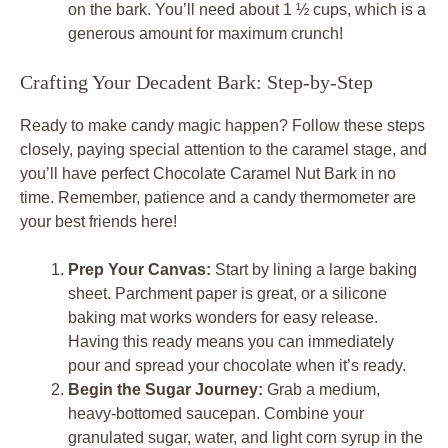
on the bark. You’ll need about 1 ½ cups, which is a
generous amount for maximum crunch!
Crafting Your Decadent Bark: Step-by-Step
Ready to make candy magic happen? Follow these steps
closely, paying special attention to the caramel stage, and
you’ll have perfect Chocolate Caramel Nut Bark in no
time. Remember, patience and a candy thermometer are
your best friends here!
Prep Your Canvas:
Start by lining a large baking
sheet. Parchment paper is great, or a silicone
baking mat works wonders for easy release.
Having this ready means you can immediately
pour and spread your chocolate when it’s ready.
Begin the Sugar Journey:
Grab a medium,
heavy-bottomed saucepan. Combine your
granulated sugar, water, and light corn syrup in the