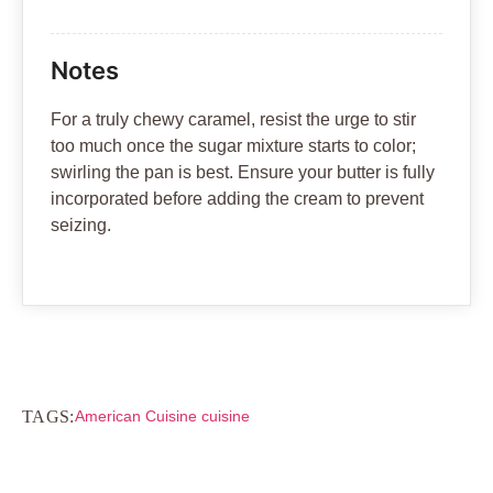
Notes
For a truly chewy caramel, resist the urge to stir
too much once the sugar mixture starts to color;
swirling the pan is best. Ensure your butter is fully
incorporated before adding the cream to prevent
seizing.
TAGS:
American Cuisine cuisine