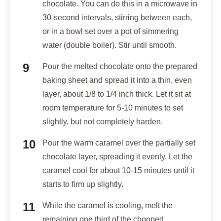
chocolate. You can do this in a microwave in
30-second intervals, stirring between each,
or in a bowl set over a pot of simmering
water (double boiler). Stir until smooth.
Pour the melted chocolate onto the prepared
baking sheet and spread it into a thin, even
layer, about 1/8 to 1/4 inch thick. Let it sit at
room temperature for 5-10 minutes to set
slightly, but not completely harden.
Pour the warm caramel over the partially set
chocolate layer, spreading it evenly. Let the
caramel cool for about 10-15 minutes until it
starts to firm up slightly.
While the caramel is cooling, melt the
remaining one third of the chopped