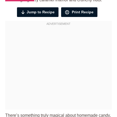
Jump to Recipe
Print Recipe
There’s something truly magical about homemade candy,