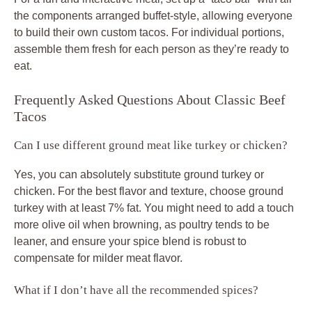
the components arranged buffet-style, allowing everyone
to build their own custom
tacos
. For individual portions,
assemble them fresh for each person as they’re ready to
eat.
Frequently Asked Questions About Classic Beef
Tacos
Can I use different ground meat like turkey or chicken?
Yes, you can absolutely substitute ground turkey or
chicken. For the best flavor and texture, choose ground
turkey with at least 7% fat. You might need to add a touch
more olive oil when browning, as poultry tends to be
leaner, and ensure your spice blend is robust to
compensate for milder meat flavor.
What if I don’t have all the recommended spices?