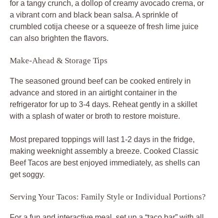
for a tangy crunch, a dollop of creamy avocado crema, or
a vibrant corn and black bean salsa. A sprinkle of
crumbled cotija cheese or a squeeze of fresh lime juice
can also brighten the flavors.
Make-Ahead & Storage Tips
The seasoned ground beef can be cooked entirely in
advance and stored in an airtight container in the
refrigerator for up to 3-4 days. Reheat gently in a skillet
with a splash of water or broth to restore moisture.
Most prepared toppings will last 1-2 days in the fridge,
making weeknight assembly a breeze. Cooked
Classic
Beef Tacos
are best enjoyed immediately, as shells can
get soggy.
Serving Your Tacos: Family Style or Individual Portions?
For a fun and interactive meal, set up a “taco bar” with all