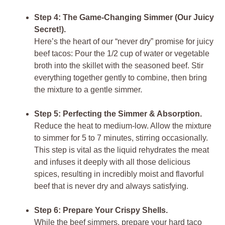
Step 4: The Game-Changing Simmer (Our Juicy
Secret!).
Here’s the heart of our “never dry” promise for
juicy
beef tacos
: Pour the 1/2 cup of water or vegetable
broth into the skillet with the seasoned beef. Stir
everything together gently to combine, then bring
the mixture to a gentle simmer.
Step 5: Perfecting the Simmer & Absorption.
Reduce the heat to medium-low. Allow the mixture
to simmer for 5 to 7 minutes, stirring occasionally.
This step is vital as the liquid rehydrates the meat
and infuses it deeply with all those delicious
spices, resulting in incredibly moist and flavorful
beef that is never dry and always satisfying.
Step 6: Prepare Your Crispy Shells.
While the beef simmers, prepare your hard taco