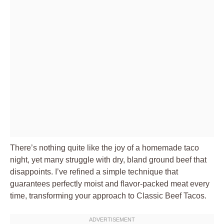
There’s nothing quite like the joy of a homemade taco
night, yet many struggle with dry, bland ground beef that
disappoints. I’ve refined a simple technique that
guarantees perfectly moist and flavor-packed meat every
time, transforming your approach to
Classic Beef Tacos
.