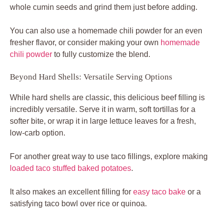
whole cumin seeds and grind them just before adding.
You can also use a homemade chili powder for an even
fresher flavor, or consider making your own
homemade
chili powder
to fully customize the blend.
Beyond Hard Shells: Versatile Serving Options
While hard shells are classic, this delicious beef filling is
incredibly versatile. Serve it in warm, soft tortillas for a
softer bite, or wrap it in large lettuce leaves for a fresh,
low-carb option.
For another great way to use taco fillings, explore making
loaded taco stuffed baked potatoes
.
It also makes an excellent filling for
easy taco bake
or a
satisfying taco bowl over rice or quinoa.