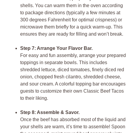
shells. You can warm them in the oven according
to package directions (typically a few minutes at
300 degrees Fahrenheit for optimal crispness) or
microwave them briefly for a quick warm-up. This
ensures they are ready for filling and won’t break.
Step 7: Arrange Your Flavor Bar.
For easy and fun assembly, arrange your prepared
toppings in separate bowls. This includes
shredded lettuce, diced tomatoes, finely diced red
onion, chopped fresh cilantro, shredded cheese,
and sour cream. A colorful topping bar encourages
guests to customize their own
Classic Beef Tacos
to their liking.
Step 8: Assemble & Savor.
Once the beef has absorbed most of the liquid and
your shells are warm, it’s time to assemble! Spoon