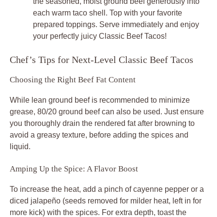
the seasoned, moist ground beef generously into
each warm taco shell. Top with your favorite
prepared toppings. Serve immediately and enjoy
your perfectly juicy
Classic Beef Tacos
!
Chef’s Tips for Next-Level Classic Beef Tacos
Choosing the Right Beef Fat Content
While lean ground beef is recommended to minimize
grease, 80/20 ground beef can also be used. Just ensure
you thoroughly drain the rendered fat after browning to
avoid a greasy texture, before adding the spices and
liquid.
Amping Up the Spice: A Flavor Boost
To increase the heat, add a pinch of cayenne pepper or a
diced jalapeño (seeds removed for milder heat, left in for
more kick) with the spices. For extra depth, toast the