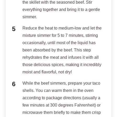
the skillet with the seasoned beef. Stir
everything together and bring it to a gentle
simmer.
Reduce the heat to medium-low and let the
mixture simmer for 5 to 7 minutes, stirring
occasionally, until most of the liquid has
been absorbed by the beef. This step
rehydrates the meat and infuses it with all
those delicious spices, making it incredibly
moist and flavorful, not dry!
While the beef simmers, prepare your taco
shells. You can warm them in the oven
according to package directions (usually a
few minutes at 300 degrees Fahrenheit) or
microwave them briefly to make them crisp