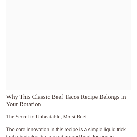
Why This Classic Beef Tacos Recipe Belongs in
Your Rotation
The Secret to Unbeatable, Moist Beef
The core innovation in this recipe is a simple liquid trick
that rehydrates the cooked ground beef, locking in