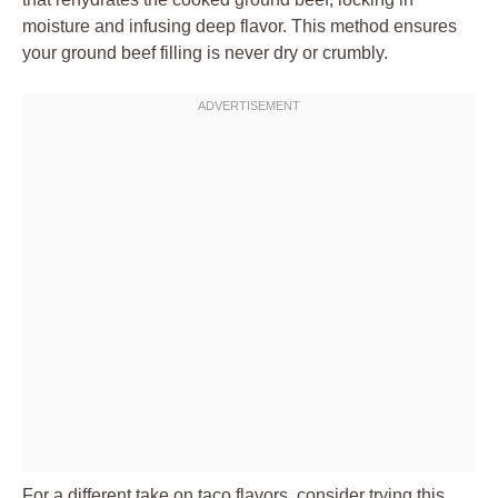
moisture and infusing deep flavor. This method ensures
your
ground beef
filling is never dry or crumbly.
For a different take on taco flavors, consider trying this