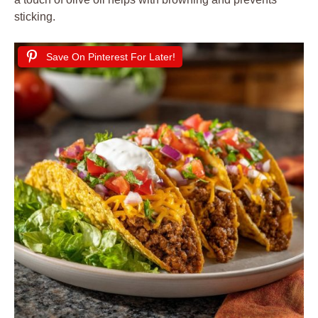
sticking.
Save On Pinterest For Later!