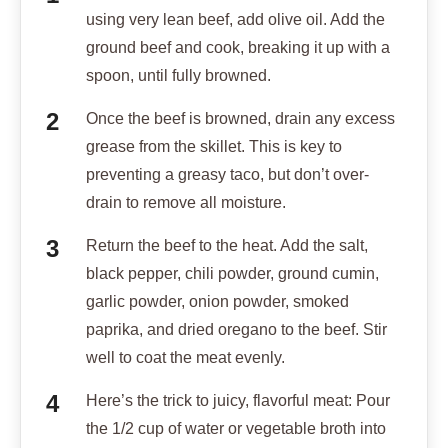
using very lean beef, add olive oil. Add the
ground beef and cook, breaking it up with a
spoon, until fully browned.
Once the beef is browned, drain any excess
grease from the skillet. This is key to
preventing a greasy taco, but don’t over-
drain to remove all moisture.
Return the beef to the heat. Add the salt,
black pepper, chili powder, ground cumin,
garlic powder, onion powder, smoked
paprika, and dried oregano to the beef. Stir
well to coat the meat evenly.
Here’s the trick to juicy, flavorful meat: Pour
the 1/2 cup of water or vegetable broth into