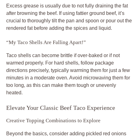
Excess grease is usually due to not fully draining the fat
after browning the beef. If using fattier ground beef, it’s
crucial to thoroughly tilt the pan and spoon or pour out the
rendered fat before adding the spices and liquid.
“My Taco Shells Are Falling Apart!”
Taco shells can become brittle if over-baked or if not
warmed properly. For hard shells, follow package
directions precisely, typically warming them for just a few
minutes in a moderate oven. Avoid microwaving them for
too long, as this can make them tough or unevenly
heated.
Elevate Your Classic Beef Taco Experience
Creative Topping Combinations to Explore
Beyond the basics, consider adding pickled red onions