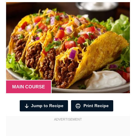
MAIN COURSE
Jump to Recipe
Print Recipe