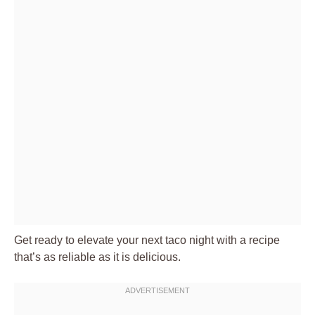
Get ready to elevate your next
taco night
with a recipe
that’s as reliable as it is delicious.