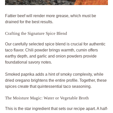
Fattier beef will render more grease, which must be
drained for the best results.
Crafting the Signature Spice Blend
Our carefully selected spice blend is crucial for authentic
taco flavor
. Chili powder brings warmth, cumin offers
earthy depth, and garlic and onion powders provide
foundational savory notes.
Smoked paprika adds a hint of smoky complexity, while
dried oregano brightens the entire profile. Together, these
spices create that quintessential
taco seasoning
.
The Moisture Magic: Water or Vegetable Broth
This is the star ingredient that sets our recipe apart. A half-