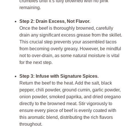
crumbles until it’s fully browned with no pink
remaining.
Step 2: Drain Excess, Not Flavor.
Once the beef is thoroughly browned, carefully
drain any significant excess grease from the skillet.
This crucial step prevents your assembled
tacos
from becoming overly greasy. However, be mindful
not to over-drain, as some natural moisture is vital
for the next step.
Step 3: Infuse with Signature Spices.
Return the beef to the heat. Add the salt, black
pepper, chili powder, ground cumin, garlic powder,
onion powder, smoked paprika, and dried oregano
directly to the browned meat. Stir vigorously to
ensure every piece of beef is evenly coated with
this aromatic blend, distributing the rich flavors
throughout.