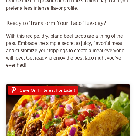
reduce the chili powder or omit the smoked paprika if you
prefer a less intense flavor profile.
Ready to Transform Your Taco Tuesday?
With this recipe, dry, bland
beef tacos
are a thing of the
past. Embrace the simple secret to juicy, flavorful meat
and customize your toppings to create a meal everyone
will love. Get ready to enjoy the best
taco night
you’ve
ever had!
Save On Pinterest For Later!