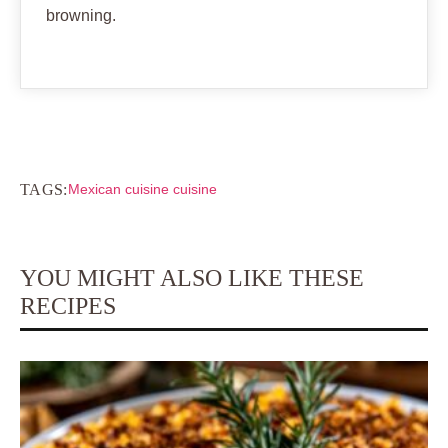
browning.
TAGS:
Mexican cuisine cuisine
YOU MIGHT ALSO LIKE THESE
RECIPES