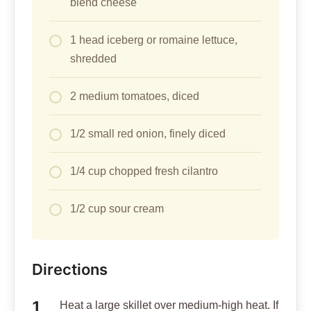
blend cheese
1 head iceberg or romaine lettuce,
shredded
2 medium tomatoes, diced
1/2 small red onion, finely diced
1/4 cup chopped fresh cilantro
1/2 cup sour cream
Directions
Heat a large skillet over medium-high heat. If