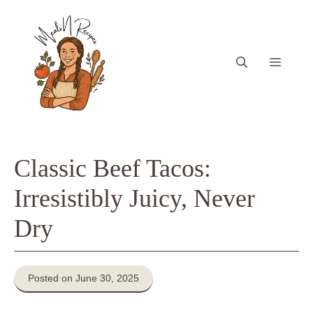
Skip
to
content
Menu
Classic Beef Tacos:
Irresistibly Juicy, Never
Dry
Posted on June 30, 2025