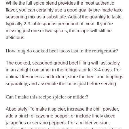
While the full spice blend provides the most authentic
flavor, you can certainly use a good quality pre-made taco
seasoning mix as a substitute. Adjust the quantity to taste,
typically 2-3 tablespoons per pound of meat. If you’re
missing just one or two spices, the recipe will still be
delicious.
How long do cooked beef tacos last in the refrigerator?
The cooked, seasoned ground beef filling will last safely
in an airtight container in the refrigerator for 3-4 days. For
optimal freshness and texture, store the beef and toppings
separately, and assemble the
tacos
just before serving.
Can I make this recipe spicier or milder?
Absolutely! To make it spicier, increase the chili powder,
add a pinch of cayenne pepper, or include finely diced
jalapeños or serrano peppers. For a milder version,