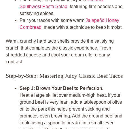
Southwest Pasta Salad
, featuring firm noodles and
satisfying spices.
Pair your tacos with some warm
Jalapeño Honey
Cornbread
, made with a technique to keep it moist.
Warm, crunchy
hard taco shells
provide the satisfying
crunch that completes the classic experience. Fresh
shredded cheese and cool sour cream offer creamy
contrast.
Step-by-Step: Mastering Juicy Classic Beef Tacos
Step 1: Brown Your Beef to Perfection.
Heat a large skillet over medium-high heat. If your
ground beef is very lean, add a tablespoon of olive
oil to the pan; this helps prevent sticking and
promotes even browning. Add the ground beef and
cook, using a spoon to break it into small, even