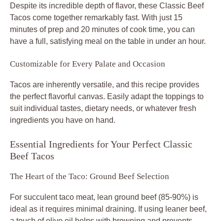
Despite its incredible depth of flavor, these
Classic Beef
Tacos
come together remarkably fast. With just 15
minutes of prep and 20 minutes of cook time, you can
have a full, satisfying meal on the table in under an hour.
Customizable for Every Palate and Occasion
Tacos are inherently versatile, and this recipe provides
the perfect flavorful canvas. Easily adapt the toppings to
suit individual tastes, dietary needs, or whatever fresh
ingredients you have on hand.
Essential Ingredients for Your Perfect Classic
Beef Tacos
The Heart of the Taco: Ground Beef Selection
For succulent
taco meat
, lean ground beef (85-90%) is
ideal as it requires minimal draining. If using leaner beef,
a touch of olive oil helps with browning and prevents