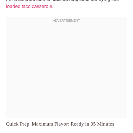
loaded taco casserole
.
Quick Prep, Maximum Flavor: Ready in 35 Minutes