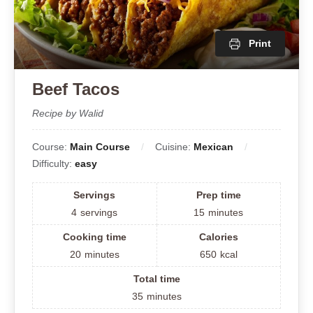
Print
Beef Tacos
Recipe by Walid
Course:
Main Course
Cuisine:
Mexican
Difficulty:
easy
Servings
Prep time
4
servings
15
minutes
Cooking time
Calories
20
minutes
650
kcal
Total time
35
minutes