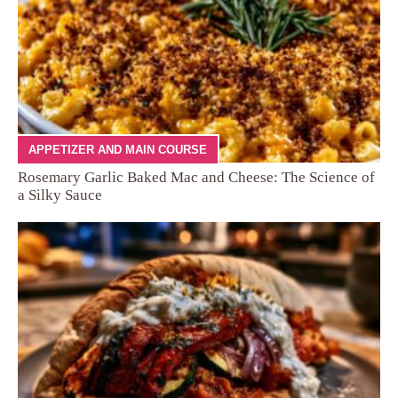
APPETIZER AND MAIN COURSE
Rosemary Garlic Baked Mac and Cheese: The Science of
a Silky Sauce