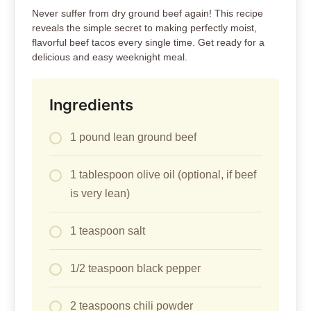
Never suffer from dry ground beef again! This recipe
reveals the simple secret to making perfectly moist,
flavorful beef tacos every single time. Get ready for a
delicious and easy weeknight meal.
Ingredients
1 pound lean ground beef
1 tablespoon olive oil (optional, if beef
is very lean)
1 teaspoon salt
1/2 teaspoon black pepper
2 teaspoons chili powder