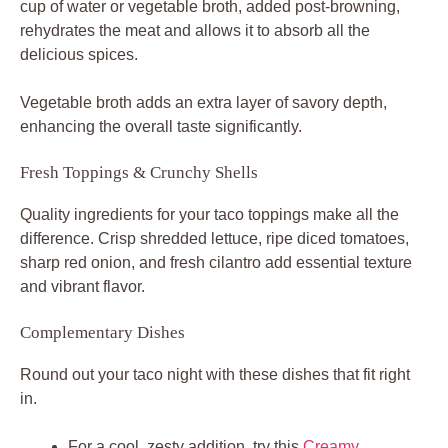
cup of water or vegetable broth, added post-browning,
rehydrates the meat and allows it to absorb all the
delicious spices.
Vegetable broth adds an extra layer of savory depth,
enhancing the overall taste significantly.
Fresh Toppings & Crunchy Shells
Quality ingredients for your
taco toppings
make all the
difference. Crisp shredded lettuce, ripe diced tomatoes,
sharp red onion, and fresh cilantro add essential texture
and vibrant flavor.
Complementary Dishes
Round out your taco night with these dishes that fit right
in.
For a cool, zesty addition, try this
Creamy