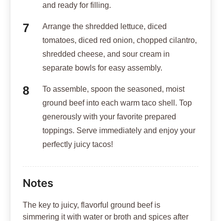
and ready for filling.
Arrange the shredded lettuce, diced
tomatoes, diced red onion, chopped cilantro,
shredded cheese, and sour cream in
separate bowls for easy assembly.
To assemble, spoon the seasoned, moist
ground beef into each warm taco shell. Top
generously with your favorite prepared
toppings. Serve immediately and enjoy your
perfectly juicy tacos!
Notes
The key to juicy, flavorful ground beef is
simmering it with water or broth and spices after