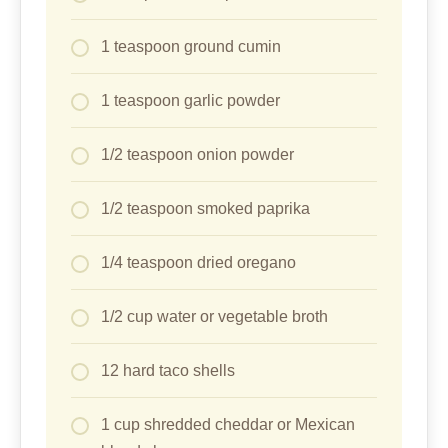
1 teaspoon ground cumin
1 teaspoon garlic powder
1/2 teaspoon onion powder
1/2 teaspoon smoked paprika
1/4 teaspoon dried oregano
1/2 cup water or vegetable broth
12 hard taco shells
1 cup shredded cheddar or Mexican