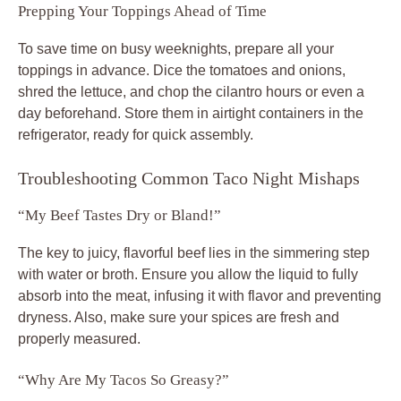
Prepping Your Toppings Ahead of Time
To save time on busy weeknights, prepare all your
toppings in advance. Dice the tomatoes and onions,
shred the lettuce, and chop the cilantro hours or even a
day beforehand. Store them in airtight containers in the
refrigerator, ready for quick assembly.
Troubleshooting Common Taco Night Mishaps
“My Beef Tastes Dry or Bland!”
The key to juicy, flavorful beef lies in the simmering step
with water or broth. Ensure you allow the liquid to fully
absorb into the meat, infusing it with flavor and preventing
dryness. Also, make sure your spices are fresh and
properly measured.
“Why Are My Tacos So Greasy?”