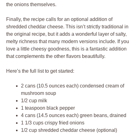
the onions themselves.
Finally, the recipe calls for an optional addition of
shredded cheddar cheese. This isn’t strictly traditional in
the original recipe, but it adds a wonderful layer of salty,
melty richness that many modern versions include. If you
love a little cheesy goodness, this is a fantastic addition
that complements the other flavors beautifully.
Here’s the full list to get started:
2 cans (10.5 ounces each) condensed cream of
mushroom soup
1/2 cup milk
1 teaspoon black pepper
4 cans (14.5 ounces each) green beans, drained
1 1/3 cups crispy fried onions
1/2 cup shredded cheddar cheese (optional)