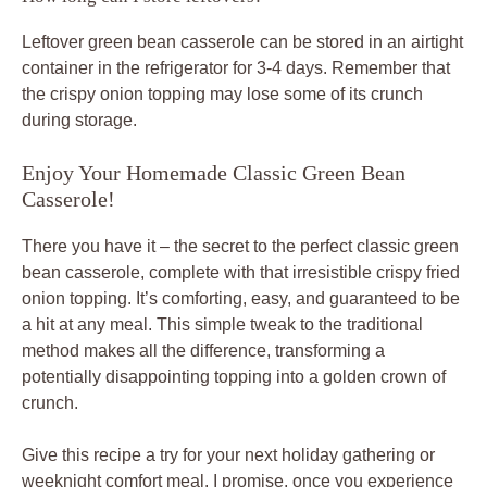
Leftover green bean casserole can be stored in an airtight
container in the refrigerator for 3-4 days. Remember that
the crispy onion topping may lose some of its crunch
during storage.
Enjoy Your Homemade Classic Green Bean
Casserole!
There you have it – the secret to the perfect classic green
bean casserole, complete with that irresistible crispy fried
onion topping. It’s comforting, easy, and guaranteed to be
a hit at any meal. This simple tweak to the traditional
method makes all the difference, transforming a
potentially disappointing topping into a golden crown of
crunch.
Give this recipe a try for your next holiday gathering or
weeknight comfort meal. I promise, once you experience