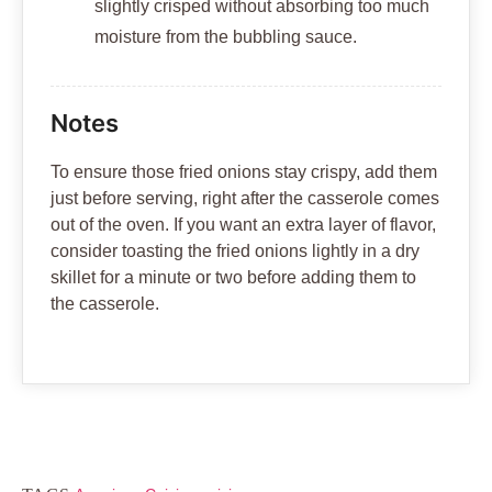
slightly crisped without absorbing too much
moisture from the bubbling sauce.
Notes
To ensure those fried onions stay crispy, add them
just before serving, right after the casserole comes
out of the oven. If you want an extra layer of flavor,
consider toasting the fried onions lightly in a dry
skillet for a minute or two before adding them to
the casserole.