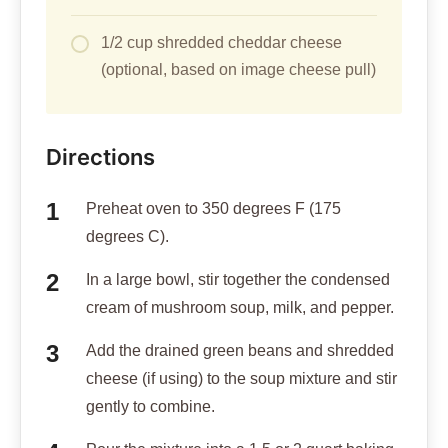
1/2 cup shredded cheddar cheese
(optional, based on image cheese pull)
Directions
Preheat oven to 350 degrees F (175
degrees C).
In a large bowl, stir together the condensed
cream of mushroom soup, milk, and pepper.
Add the drained green beans and shredded
cheese (if using) to the soup mixture and stir
gently to combine.