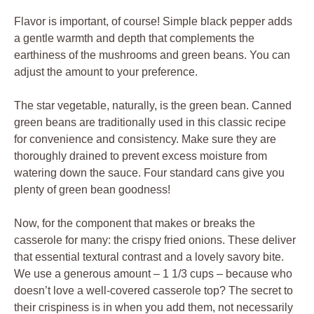
Flavor is important, of course! Simple black pepper adds
a gentle warmth and depth that complements the
earthiness of the mushrooms and green beans. You can
adjust the amount to your preference.
The star vegetable, naturally, is the green bean. Canned
green beans are traditionally used in this classic recipe
for convenience and consistency. Make sure they are
thoroughly drained to prevent excess moisture from
watering down the sauce. Four standard cans give you
plenty of green bean goodness!
Now, for the component that makes or breaks the
casserole for many: the crispy fried onions. These deliver
that essential textural contrast and a lovely savory bite.
We use a generous amount – 1 1/3 cups – because who
doesn’t love a well-covered casserole top? The secret to
their crispiness is in when you add them, not necessarily