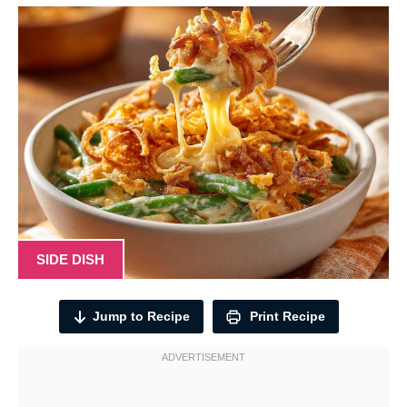
SIDE DISH
Jump to Recipe
Print Recipe