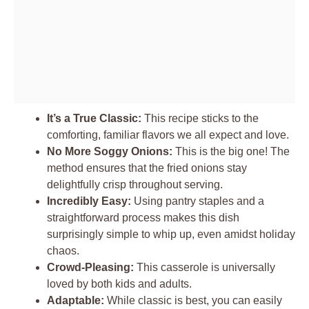
It’s a True Classic:
This recipe sticks to the
comforting, familiar flavors we all expect and love.
No More Soggy Onions:
This is the big one! The
method ensures that the fried onions stay
delightfully crisp throughout serving.
Incredibly Easy:
Using pantry staples and a
straightforward process makes this dish
surprisingly simple to whip up, even amidst holiday
chaos.
Crowd-Pleasing:
This casserole is universally
loved by both kids and adults.
Adaptable:
While classic is best, you can easily