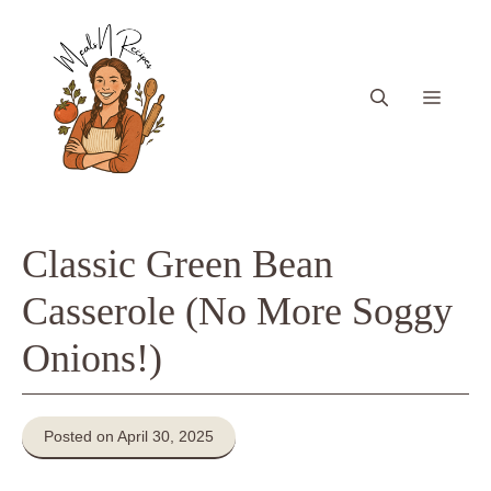
Skip
to
content
Menu
Classic Green Bean
Casserole (No More Soggy
Onions!)
Posted on April 30, 2025