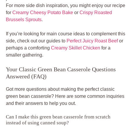
For more side dish inspiration, you might enjoy our recipe
for
Creamy Cheesy Potato Bake
or
Crispy Roasted
Brussels Sprouts
.
If you’re looking for main course ideas to complement this
side, check out our guides to
Perfect Juicy Roast Beef
or
perhaps a comforting
Creamy Skillet Chicken
for a
smaller gathering.
Your Classic Green Bean Casserole Questions
Answered (FAQ)
Got more questions about making the perfect classic
green bean casserole? Here are some common inquiries
and their answers to help you out.
Can I make this green bean casserole from scratch
instead of using canned soup?