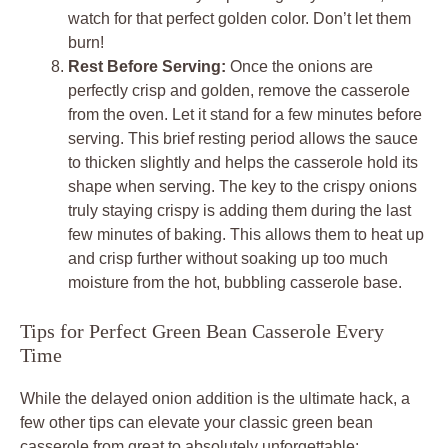
watch for that perfect golden color. Don’t let them
burn!
Rest Before Serving:
Once the onions are
perfectly crisp and golden, remove the casserole
from the oven. Let it stand for a few minutes before
serving. This brief resting period allows the sauce
to thicken slightly and helps the casserole hold its
shape when serving. The key to the crispy onions
truly staying crispy is adding them during the last
few minutes of baking. This allows them to heat up
and crisp further without soaking up too much
moisture from the hot, bubbling casserole base.
Tips for Perfect Green Bean Casserole Every
Time
While the delayed onion addition is the ultimate hack, a
few other tips can elevate your classic green bean
casserole from great to absolutely unforgettable: