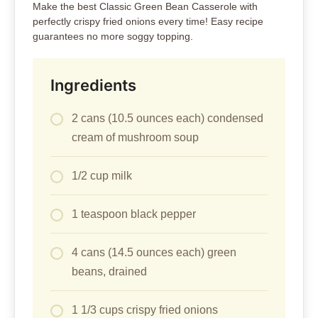
Make the best Classic Green Bean Casserole with
perfectly crispy fried onions every time! Easy recipe
guarantees no more soggy topping.
Ingredients
2 cans (10.5 ounces each) condensed
cream of mushroom soup
1/2 cup milk
1 teaspoon black pepper
4 cans (14.5 ounces each) green
beans, drained
1 1/3 cups crispy fried onions