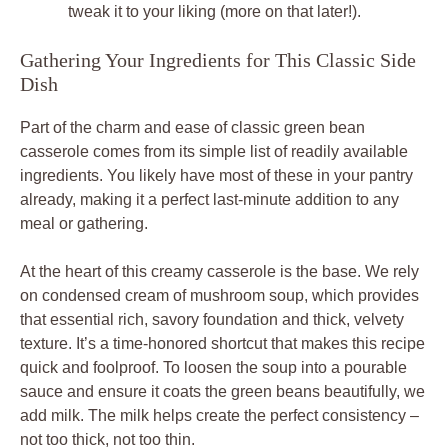
tweak it to your liking (more on that later!).
Gathering Your Ingredients for This Classic Side
Dish
Part of the charm and ease of classic green bean
casserole comes from its simple list of readily available
ingredients. You likely have most of these in your pantry
already, making it a perfect last-minute addition to any
meal or gathering.
At the heart of this creamy casserole is the base. We rely
on condensed cream of mushroom soup, which provides
that essential rich, savory foundation and thick, velvety
texture. It’s a time-honored shortcut that makes this recipe
quick and foolproof. To loosen the soup into a pourable
sauce and ensure it coats the green beans beautifully, we
add milk. The milk helps create the perfect consistency –
not too thick, not too thin.