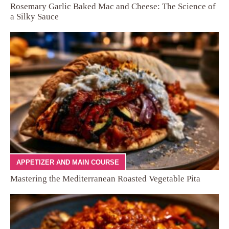
Rosemary Garlic Baked Mac and Cheese: The Science of
a Silky Sauce
APPETIZER AND MAIN COURSE
Mastering the Mediterranean Roasted Vegetable Pita