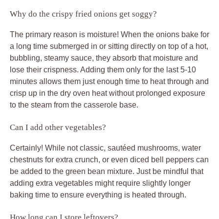
Why do the crispy fried onions get soggy?
The primary reason is moisture! When the onions bake for
a long time submerged in or sitting directly on top of a hot,
bubbling, steamy sauce, they absorb that moisture and
lose their crispness. Adding them only for the last 5-10
minutes allows them just enough time to heat through and
crisp up in the dry oven heat without prolonged exposure
to the steam from the casserole base.
Can I add other vegetables?
Certainly! While not classic, sautéed mushrooms, water
chestnuts for extra crunch, or even diced bell peppers can
be added to the green bean mixture. Just be mindful that
adding extra vegetables might require slightly longer
baking time to ensure everything is heated through.
How long can I store leftovers?