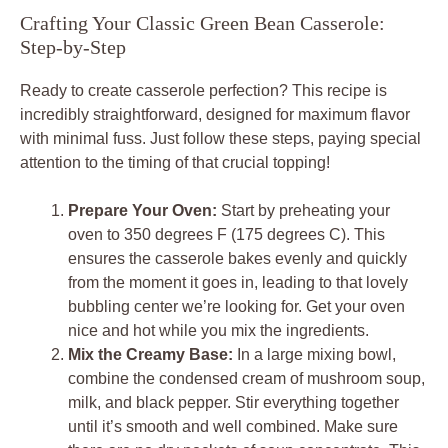
Crafting Your Classic Green Bean Casserole:
Step-by-Step
Ready to create casserole perfection? This recipe is
incredibly straightforward, designed for maximum flavor
with minimal fuss. Just follow these steps, paying special
attention to the timing of that crucial topping!
Prepare Your Oven:
Start by preheating your
oven to 350 degrees F (175 degrees C). This
ensures the casserole bakes evenly and quickly
from the moment it goes in, leading to that lovely
bubbling center we’re looking for. Get your oven
nice and hot while you mix the ingredients.
Mix the Creamy Base:
In a large mixing bowl,
combine the condensed cream of mushroom soup,
milk, and black pepper. Stir everything together
until it’s smooth and well combined. Make sure