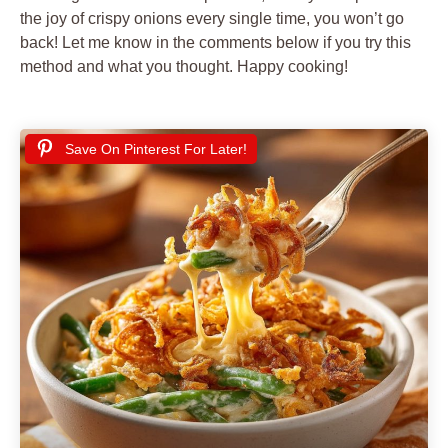
the joy of crispy onions every single time, you won’t go
back! Let me know in the comments below if you try this
method and what you thought. Happy cooking!
Save On Pinterest For Later!