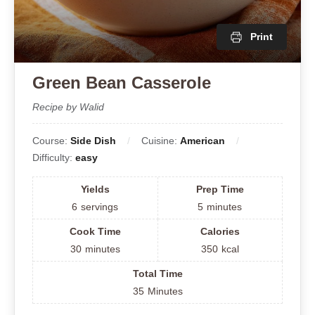
Print
Green Bean Casserole
Recipe by Walid
Course:
Side Dish
Cuisine:
American
Difficulty:
easy
Yields
Prep Time
6
servings
5
minutes
Cook Time
Calories
30
minutes
350
kcal
Total Time
35
Minutes