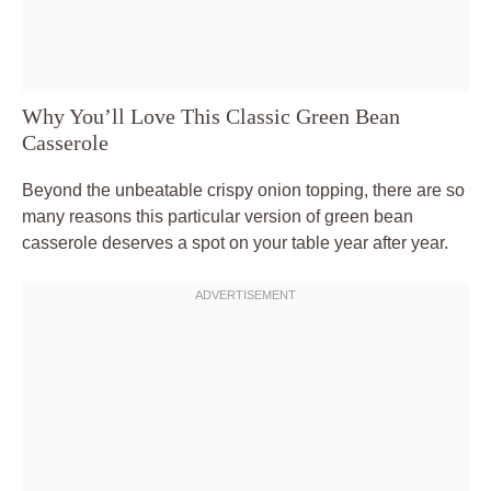
Why You’ll Love This Classic Green Bean
Casserole
Beyond the unbeatable crispy onion topping, there are so
many reasons this particular version of green bean
casserole deserves a spot on your table year after year.