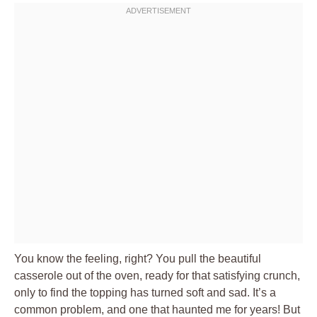
You know the feeling, right? You pull the beautiful
casserole out of the oven, ready for that satisfying crunch,
only to find the topping has turned soft and sad. It’s a
common problem, and one that haunted me for years! But