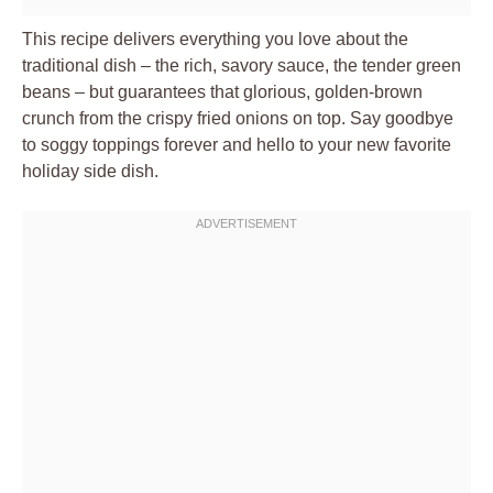
This recipe delivers everything you love about the
traditional dish – the rich, savory sauce, the tender green
beans – but guarantees that glorious, golden-brown
crunch from the crispy fried onions on top. Say goodbye
to soggy toppings forever and hello to your new favorite
holiday side dish.