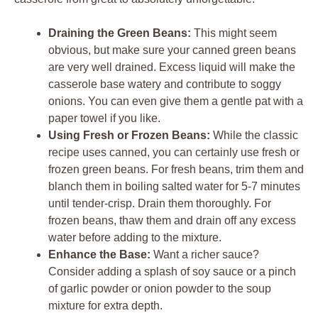
Draining the Green Beans:
This might seem
obvious, but make sure your canned green beans
are very well drained. Excess liquid will make the
casserole base watery and contribute to soggy
onions. You can even give them a gentle pat with a
paper towel if you like.
Using Fresh or Frozen Beans:
While the classic
recipe uses canned, you can certainly use fresh or
frozen green beans. For fresh beans, trim them and
blanch them in boiling salted water for 5-7 minutes
until tender-crisp. Drain them thoroughly. For
frozen beans, thaw them and drain off any excess
water before adding to the mixture.
Enhance the Base:
Want a richer sauce?
Consider adding a splash of soy sauce or a pinch
of garlic powder or onion powder to the soup
mixture for extra depth.