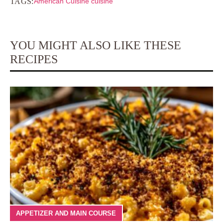
TAGS:
American Cuisine cuisine
YOU MIGHT ALSO LIKE THESE
RECIPES
APPETIZER AND MAIN COURSE