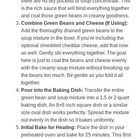
there are no dry pockets of soup concentrate. This
is the rich sauce that will bind everything together
and coat those green beans in creamy goodness.
Combine Green Beans and Cheese (If Using):
Add the thoroughly drained green beans to the
soup mixture in the bowl. If you’re including the
optional shredded cheddar cheese, add that now
as well. Gently stir everything together. The goal
here is just to coat the beans and cheese evenly
with the creamy soup mixture without breaking up
the beans too much. Be gentle as you fold it all
together.
Pour into the Baking Dish:
Transfer the entire
green bean and soup mixture into a 1.5 or 2-quart
baking dish. An 8×8 inch square dish or a similar
size oval dish works perfectly. Spread the mixture
out evenly in the dish so it bakes uniformly.
Initial Bake for Heating:
Place the dish in your
preheated oven and bake for 25 minutes. This first