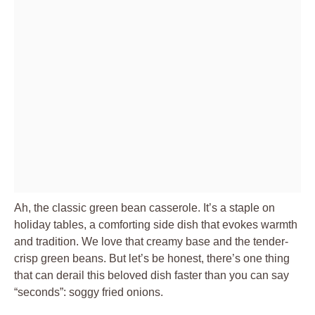
Ah, the classic green bean casserole. It’s a staple on
holiday tables, a comforting side dish that evokes warmth
and tradition. We love that creamy base and the tender-
crisp green beans. But let’s be honest, there’s one thing
that can derail this beloved dish faster than you can say
“seconds”: soggy fried onions.