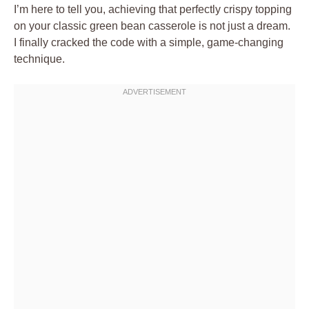
I’m here to tell you, achieving that perfectly crispy topping
on your classic green bean casserole is not just a dream.
I finally cracked the code with a simple, game-changing
technique.