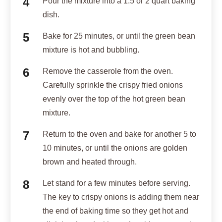
Pour the mixture into a 1.5 or 2 quart baking
dish.
Bake for 25 minutes, or until the green bean
mixture is hot and bubbling.
Remove the casserole from the oven.
Carefully sprinkle the crispy fried onions
evenly over the top of the hot green bean
mixture.
Return to the oven and bake for another 5 to
10 minutes, or until the onions are golden
brown and heated through.
Let stand for a few minutes before serving.
The key to crispy onions is adding them near
the end of baking time so they get hot and