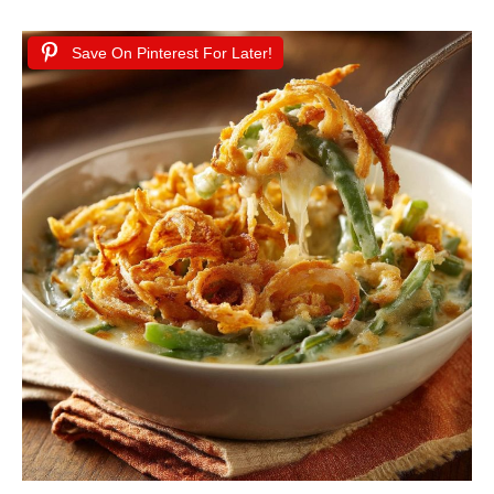
Save On Pinterest For Later!