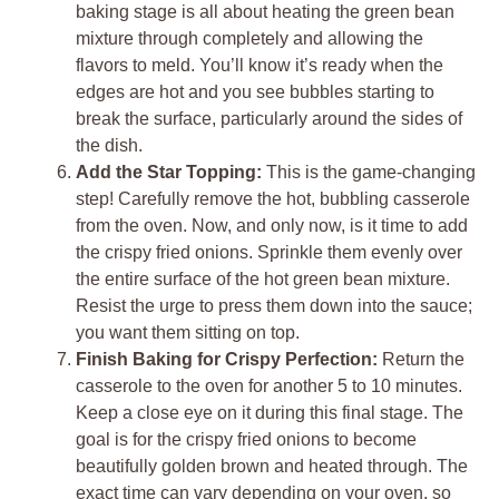
baking stage is all about heating the green bean
mixture through completely and allowing the
flavors to meld. You’ll know it’s ready when the
edges are hot and you see bubbles starting to
break the surface, particularly around the sides of
the dish.
Add the Star Topping:
This is the game-changing
step! Carefully remove the hot, bubbling casserole
from the oven. Now, and only now, is it time to add
the crispy fried onions. Sprinkle them evenly over
the entire surface of the hot green bean mixture.
Resist the urge to press them down into the sauce;
you want them sitting on top.
Finish Baking for Crispy Perfection:
Return the
casserole to the oven for another 5 to 10 minutes.
Keep a close eye on it during this final stage. The
goal is for the crispy fried onions to become
beautifully golden brown and heated through. The
exact time can vary depending on your oven, so