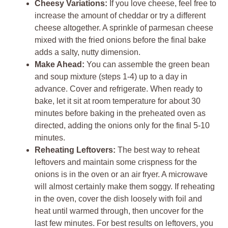
Cheesy Variations:
If you love cheese, feel free to
increase the amount of cheddar or try a different
cheese altogether. A sprinkle of parmesan cheese
mixed with the fried onions before the final bake
adds a salty, nutty dimension.
Make Ahead:
You can assemble the green bean
and soup mixture (steps 1-4) up to a day in
advance. Cover and refrigerate. When ready to
bake, let it sit at room temperature for about 30
minutes before baking in the preheated oven as
directed, adding the onions only for the final 5-10
minutes.
Reheating Leftovers:
The best way to reheat
leftovers and maintain some crispness for the
onions is in the oven or an air fryer. A microwave
will almost certainly make them soggy. If reheating
in the oven, cover the dish loosely with foil and
heat until warmed through, then uncover for the
last few minutes. For best results on leftovers, you