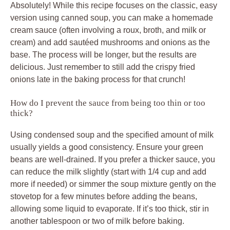
Absolutely! While this recipe focuses on the classic, easy
version using canned soup, you can make a homemade
cream sauce (often involving a roux, broth, and milk or
cream) and add sautéed mushrooms and onions as the
base. The process will be longer, but the results are
delicious. Just remember to still add the crispy fried
onions late in the baking process for that crunch!
How do I prevent the sauce from being too thin or too
thick?
Using condensed soup and the specified amount of milk
usually yields a good consistency. Ensure your green
beans are well-drained. If you prefer a thicker sauce, you
can reduce the milk slightly (start with 1/4 cup and add
more if needed) or simmer the soup mixture gently on the
stovetop for a few minutes before adding the beans,
allowing some liquid to evaporate. If it’s too thick, stir in
another tablespoon or two of milk before baking.