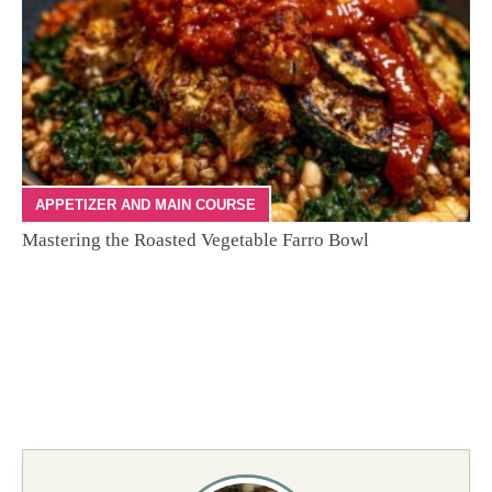
APPETIZER AND MAIN COURSE
Mastering the Roasted Vegetable Farro Bowl