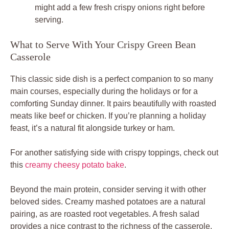
might add a few fresh crispy onions right before
serving.
What to Serve With Your Crispy Green Bean
Casserole
This classic side dish is a perfect companion to so many
main courses, especially during the holidays or for a
comforting Sunday dinner. It pairs beautifully with roasted
meats like beef or chicken. If you’re planning a holiday
feast, it’s a natural fit alongside turkey or ham.
For another satisfying side with crispy toppings, check out
this
creamy cheesy potato bake
.
Beyond the main protein, consider serving it with other
beloved sides. Creamy mashed potatoes are a natural
pairing, as are roasted root vegetables. A fresh salad
provides a nice contrast to the richness of the casserole.