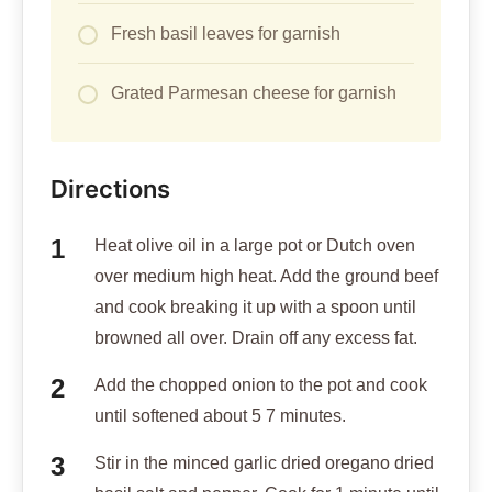
Fresh basil leaves for garnish
Grated Parmesan cheese for garnish
Directions
Heat olive oil in a large pot or Dutch oven
over medium high heat. Add the ground beef
and cook breaking it up with a spoon until
browned all over. Drain off any excess fat.
Add the chopped onion to the pot and cook
until softened about 5 7 minutes.
Stir in the minced garlic dried oregano dried