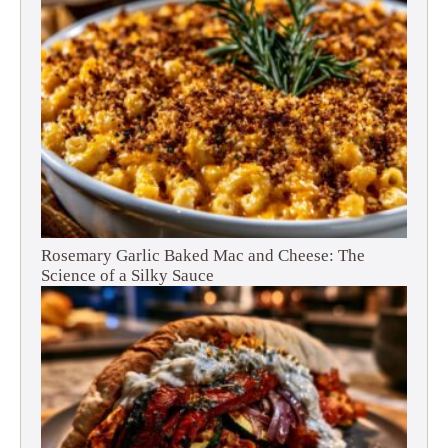
Rosemary Garlic Baked Mac and Cheese: The
Science of a Silky Sauce