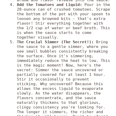
aroma and flavor release into the sauce.
Add the Tomatoes and Liquid:
Pour in the
28-ounce can of crushed tomatoes. Scrape
the bottom of the pot with your spoon to
loosen any browned bits - that's extra
flavor! Stir everything together with
the 1/2 cup of water or beef broth. This
is when the sauce starts to come
together visually.
The Crucial Simmer (The Secret!):
Bring
the sauce to a gentle simmer, where you
see small bubbles consistently breaking
the surface. Once it's simmering,
immediately reduce the heat to low. This
is the magic moment! Now, here's the
secret: Simmer the sauce uncovered or
partially covered for at least 1 hour.
Stir it occasionally to prevent
sticking. Why uncovered? Because this
allows the excess liquid to evaporate
slowly. As the water disappears, the
flavors concentrate, and the sauce
naturally thickens to that glorious,
clingy consistency you're looking for.
The longer it simmers, the richer and