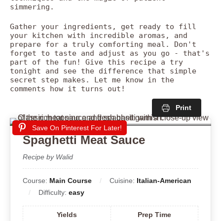
simmering.
Gather your ingredients, get ready to fill
your kitchen with incredible aromas, and
prepare for a truly comforting meal. Don't
forget to taste and adjust as you go - that's
part of the fun! Give this recipe a try
tonight and see the difference that simple
secret step makes. Let me know in the
comments how it turns out!
Print
Save On Pinterest For Later!
Spaghetti Meat Sauce
Recipe by Walid
Course:
Main Course
Cuisine:
Italian-American
Difficulty:
easy
Yields
Prep Time