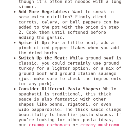
though it's often not needed with a long
simmer.
Add More Vegetables:
Want to sneak in
some extra nutrition? Finely diced
carrots, celery, or bell peppers can be
added to the pot with the onion in step
2. Cook them until softened before
adding the garlic.
Spice it Up:
For a little heat, add a
pinch of red pepper flakes when you add
the dried herbs.
Switch Up the Meat:
While ground beef is
classic, you could certainly use ground
turkey for a lighter option, or a mix of
ground beef and ground Italian sausage
(just make sure to check the ingredients
for any pork).
Consider Different Pasta Shapes:
While
spaghetti is traditional, this thick
sauce is also fantastic with other
shapes like penne, rigatoni, or even
wide pappardelle. The thick sauce clings
beautifully to heartier pasta shapes. If
you're looking for other pasta ideas,
our
creamy carbonara
or
creamy mushroom