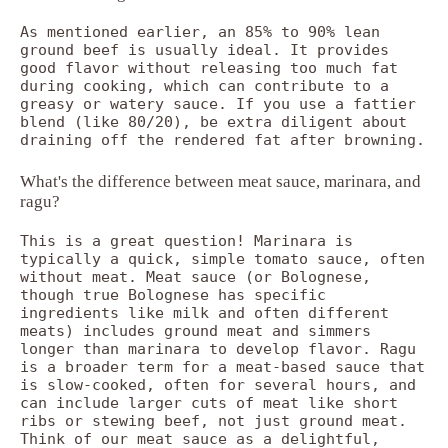
As mentioned earlier, an 85% to 90% lean
ground beef is usually ideal. It provides
good flavor without releasing too much fat
during cooking, which can contribute to a
greasy or watery sauce. If you use a fattier
blend (like 80/20), be extra diligent about
draining off the rendered fat after browning.
What's the difference between meat sauce, marinara, and
ragu?
This is a great question! Marinara is
typically a quick, simple tomato sauce, often
without meat. Meat sauce (or Bolognese,
though true Bolognese has specific
ingredients like milk and often different
meats) includes ground meat and simmers
longer than marinara to develop flavor. Ragu
is a broader term for a meat-based sauce that
is slow-cooked, often for several hours, and
can include larger cuts of meat like short
ribs or stewing beef, not just ground meat.
Think of our meat sauce as a delightful,