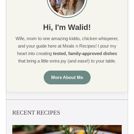
Hi, I'm Walid!
Wife, mom to one amazing kiddo, chicken whisperer,
and your guide here at Meals n Recipes! I pour my
heart into creating
tested, family-approved dishes
that bring a little extra joy (and ease!) to your table.
More About Me
RECENT RECIPES