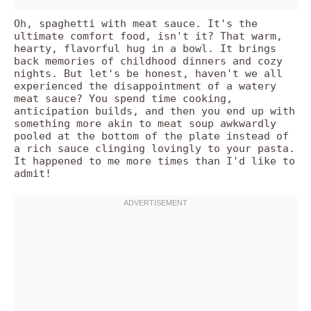
Oh, spaghetti with meat sauce. It's the
ultimate comfort food, isn't it? That warm,
hearty, flavorful hug in a bowl. It brings
back memories of childhood dinners and cozy
nights. But let's be honest, haven't we all
experienced the disappointment of a watery
meat sauce? You spend time cooking,
anticipation builds, and then you end up with
something more akin to meat soup awkwardly
pooled at the bottom of the plate instead of
a rich sauce clinging lovingly to your pasta.
It happened to me more times than I'd like to
admit!