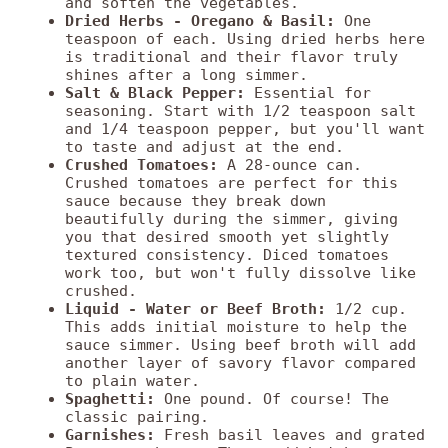
and soften the vegetables.
Dried Herbs - Oregano & Basil:
One
teaspoon of each. Using dried herbs here
is traditional and their flavor truly
shines after a long simmer.
Salt & Black Pepper:
Essential for
seasoning. Start with 1/2 teaspoon salt
and 1/4 teaspoon pepper, but you'll want
to taste and adjust at the end.
Crushed Tomatoes:
A 28-ounce can.
Crushed tomatoes are perfect for this
sauce because they break down
beautifully during the simmer, giving
you that desired smooth yet slightly
textured consistency. Diced tomatoes
work too, but won't fully dissolve like
crushed.
Liquid - Water or Beef Broth:
1/2 cup.
This adds initial moisture to help the
sauce simmer. Using beef broth will add
another layer of savory flavor compared
to plain water.
Spaghetti:
One pound. Of course! The
classic pairing.
Garnishes:
Fresh basil leaves and grated