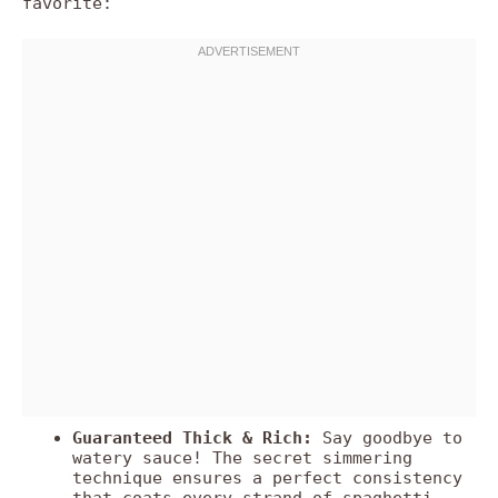
favorite:
Guaranteed Thick & Rich:
Say goodbye to
watery sauce! The secret simmering
technique ensures a perfect consistency
that coats every strand of spaghetti.