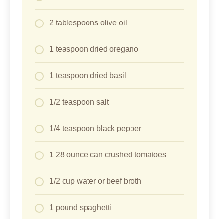
2 tablespoons olive oil
1 teaspoon dried oregano
1 teaspoon dried basil
1/2 teaspoon salt
1/4 teaspoon black pepper
1 28 ounce can crushed tomatoes
1/2 cup water or beef broth
1 pound spaghetti