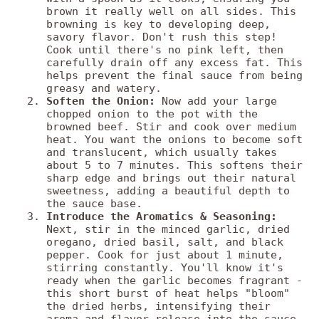
brown it really well on all sides. This
browning is key to developing deep,
savory flavor. Don't rush this step!
Cook until there's no pink left, then
carefully drain off any excess fat. This
helps prevent the final sauce from being
greasy and watery.
Soften the Onion:
Now add your large
chopped onion to the pot with the
browned beef. Stir and cook over medium
heat. You want the onions to become soft
and translucent, which usually takes
about 5 to 7 minutes. This softens their
sharp edge and brings out their natural
sweetness, adding a beautiful depth to
the sauce base.
Introduce the Aromatics & Seasoning:
Next, stir in the minced garlic, dried
oregano, dried basil, salt, and black
pepper. Cook for just about 1 minute,
stirring constantly. You'll know it's
ready when the garlic becomes fragrant -
this short burst of heat helps "bloom"
the dried herbs, intensifying their