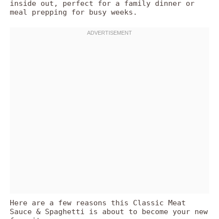
inside out, perfect for a family dinner or
meal prepping for busy weeks.
Here are a few reasons this Classic Meat
Sauce & Spaghetti is about to become your new