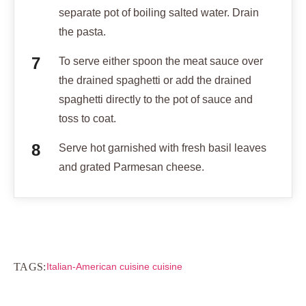
separate pot of boiling salted water. Drain
the pasta.
To serve either spoon the meat sauce over
the drained spaghetti or add the drained
spaghetti directly to the pot of sauce and
toss to coat.
Serve hot garnished with fresh basil leaves
and grated Parmesan cheese.
TAGS:
Italian-American cuisine cuisine