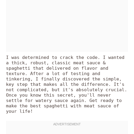
I was determined to crack the code. I wanted
a thick, robust, classic meat sauce &
spaghetti that delivered on flavor and
texture. After a lot of testing and
tinkering, I finally discovered the simple,
key step that makes all the difference. It's
not complicated, but it's absolutely crucial.
Once you know this secret, you'll never
settle for watery sauce again. Get ready to
make the best spaghetti with meat sauce of
your life!