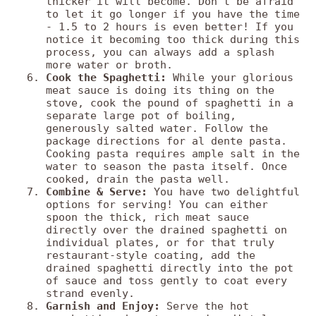
thicker it will become. Don't be afraid
to let it go longer if you have the time
- 1.5 to 2 hours is even better! If you
notice it becoming too thick during this
process, you can always add a splash
more water or broth.
Cook the Spaghetti:
While your glorious
meat sauce is doing its thing on the
stove, cook the pound of spaghetti in a
separate large pot of boiling,
generously salted water. Follow the
package directions for al dente pasta.
Cooking pasta requires ample salt in the
water to season the pasta itself. Once
cooked, drain the pasta well.
Combine & Serve:
You have two delightful
options for serving! You can either
spoon the thick, rich meat sauce
directly over the drained spaghetti on
individual plates, or for that truly
restaurant-style coating, add the
drained spaghetti directly into the pot
of sauce and toss gently to coat every
strand evenly.
Garnish and Enjoy:
Serve the hot