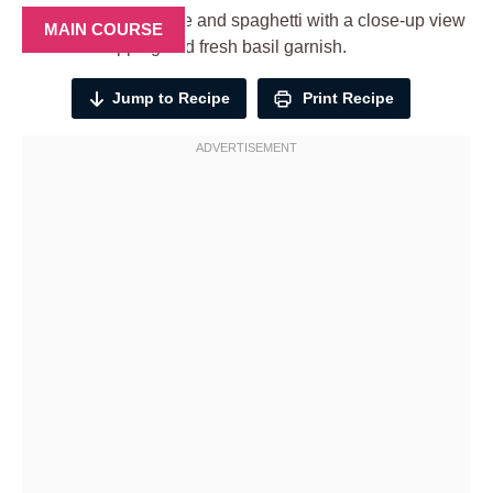
MAIN COURSE
Jump to Recipe
Print Recipe