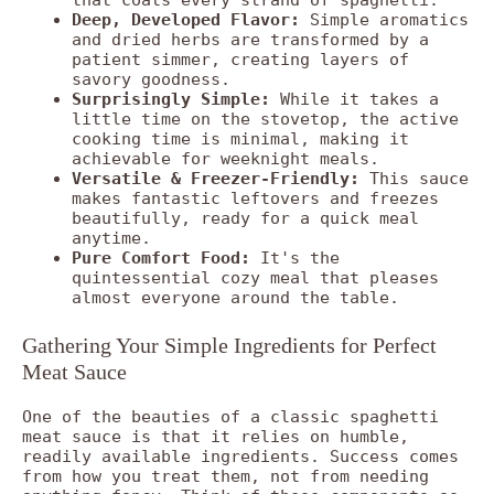
Deep, Developed Flavor:
Simple aromatics
and dried herbs are transformed by a
patient simmer, creating layers of
savory goodness.
Surprisingly Simple:
While it takes a
little time on the stovetop, the active
cooking time is minimal, making it
achievable for weeknight meals.
Versatile & Freezer-Friendly:
This sauce
makes fantastic leftovers and freezes
beautifully, ready for a quick meal
anytime.
Pure Comfort Food:
It's the
quintessential cozy meal that pleases
almost everyone around the table.
Gathering Your Simple Ingredients for Perfect
Meat Sauce
One of the beauties of a classic spaghetti
meat sauce is that it relies on humble,
readily available ingredients. Success comes
from how you treat them, not from needing