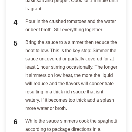
basil salt and pepper. Cook for 1 minute until
fragrant.
Pour in the crushed tomatoes and the water
or beef broth. Stir everything together.
Bring the sauce to a simmer then reduce the
heat to low. This is the key step: Simmer the
sauce uncovered or partially covered for at
least 1 hour stirring occasionally. The longer
it simmers on low heat, the more the liquid
will reduce and the flavors will concentrate
resulting in a thick rich sauce that isnt
watery. If it becomes too thick add a splash
more water or broth.
While the sauce simmers cook the spaghetti
according to package directions in a