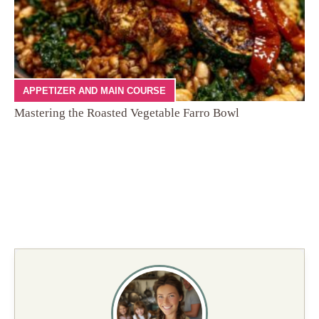
APPETIZER AND MAIN COURSE
Mastering the Roasted Vegetable Farro Bowl