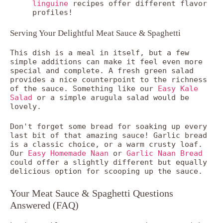
linguine
recipes offer different flavor
profiles!
Serving Your Delightful Meat Sauce & Spaghetti
This dish is a meal in itself, but a few
simple additions can make it feel even more
special and complete. A fresh green salad
provides a nice counterpoint to the richness
of the sauce. Something like our
Easy Kale
Salad
or a simple arugula salad would be
lovely.
Don't forget some bread for soaking up every
last bit of that amazing sauce! Garlic bread
is a classic choice, or a warm crusty loaf.
Our
Easy Homemade Naan
or
Garlic Naan Bread
could offer a slightly different but equally
delicious option for scooping up the sauce.
Your Meat Sauce & Spaghetti Questions
Answered (FAQ)