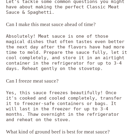
Let's tackle some common questions you might
have about making the perfect Classic Meat
Sauce & Spaghetti.
Can I make this meat sauce ahead of time?
Absolutely! Meat sauce is one of those
magical dishes that often tastes even better
the next day after the flavors have had more
time to meld. Prepare the sauce fully, let it
cool completely, and store it in an airtight
container in the refrigerator for up to 3-4
days. Reheat gently on the stovetop.
Can I freeze meat sauce?
Yes, this sauce freezes beautifully! Once
it's cooked and cooled completely, transfer
it to freezer-safe containers or bags. It
will last in the freezer for up to 3-4
months. Thaw overnight in the refrigerator
and reheat on the stove.
What kind of ground beef is best for meat sauce?