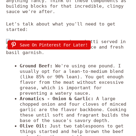
anything fancy. Think of these components as
building blocks for that incredible, clingy
sauce we're after.
Let's talk about what you'll need to get
started:
Save On Pinterest For Later!
Ground Beef:
We're using one pound. I
usually opt for a lean-to-medium blend
(like 85% or 90% lean). You get enough
flavor from the meat without excessive
grease, which is important for
preventing a watery sauce.
Aromatics - Onion & Garlic:
A large
chopped onion and four cloves of minced
garlic are the flavor backbone. Cooking
these until soft and fragrant builds the
base of the sauce's savory depth.
Olive Oil:
Just two tablespoons to get
things started and help brown the beef