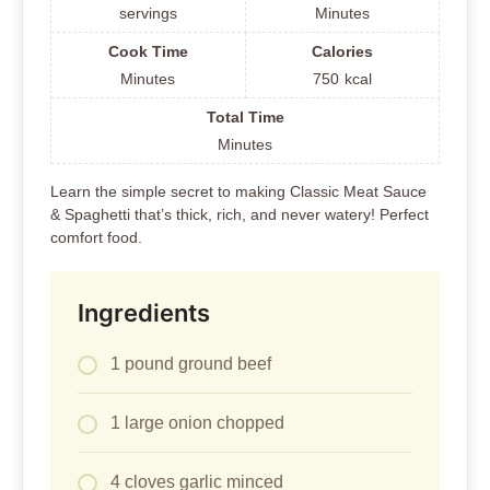
servings
Minutes
Cook Time
Calories
Minutes
750
kcal
Total Time
Minutes
Learn the simple secret to making Classic Meat Sauce
& Spaghetti that’s thick, rich, and never watery! Perfect
comfort food.
Ingredients
1 pound ground beef
1 large onion chopped
4 cloves garlic minced