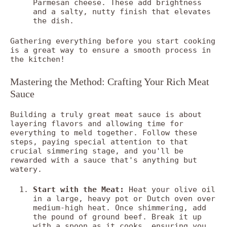
Parmesan cheese. These add brightness
and a salty, nutty finish that elevates
the dish.
Gathering everything before you start cooking
is a great way to ensure a smooth process in
the kitchen!
Mastering the Method: Crafting Your Rich Meat
Sauce
Building a truly great meat sauce is about
layering flavors and allowing time for
everything to meld together. Follow these
steps, paying special attention to that
crucial simmering stage, and you'll be
rewarded with a sauce that's anything but
watery.
Start with the Meat:
Heat your olive oil
in a large, heavy pot or Dutch oven over
medium-high heat. Once shimmering, add
the pound of ground beef. Break it up
with a spoon as it cooks, ensuring you