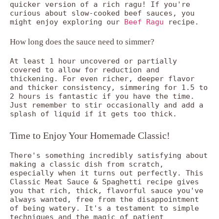
quicker version of a rich ragu! If you're
curious about slow-cooked beef sauces, you
might enjoy exploring our
Beef Ragu
recipe.
How long does the sauce need to simmer?
At least 1 hour uncovered or partially
covered to allow for reduction and
thickening. For even richer, deeper flavor
and thicker consistency, simmering for 1.5 to
2 hours is fantastic if you have the time.
Just remember to stir occasionally and add a
splash of liquid if it gets too thick.
Time to Enjoy Your Homemade Classic!
There's something incredibly satisfying about
making a classic dish from scratch,
especially when it turns out perfectly. This
Classic Meat Sauce & Spaghetti recipe gives
you that rich, thick, flavorful sauce you've
always wanted, free from the disappointment
of being watery. It's a testament to simple
techniques and the magic of patient