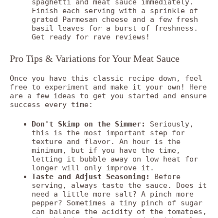
spaghetti and meat sauce immediately.
Finish each serving with a sprinkle of
grated Parmesan cheese and a few fresh
basil leaves for a burst of freshness.
Get ready for rave reviews!
Pro Tips & Variations for Your Meat Sauce
Once you have this classic recipe down, feel
free to experiment and make it your own! Here
are a few ideas to get you started and ensure
success every time:
Don't Skimp on the Simmer:
Seriously,
this is the most important step for
texture and flavor. An hour is the
minimum, but if you have the time,
letting it bubble away on low heat for
longer will only improve it.
Taste and Adjust Seasoning:
Before
serving, always taste the sauce. Does it
need a little more salt? A pinch more
pepper? Sometimes a tiny pinch of sugar
can balance the acidity of the tomatoes,