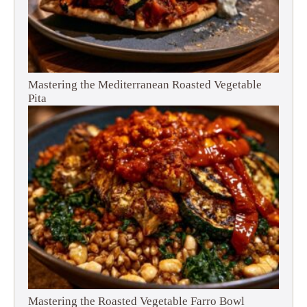
Mastering the Mediterranean Roasted Vegetable
Pita
Mastering the Roasted Vegetable Farro Bowl