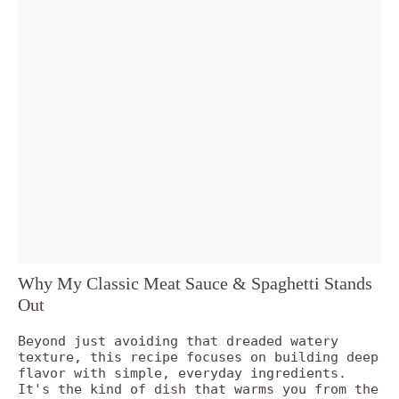
Why My Classic Meat Sauce & Spaghetti Stands
Out
Beyond just avoiding that dreaded watery
texture, this recipe focuses on building deep
flavor with simple, everyday ingredients.
It's the kind of dish that warms you from the