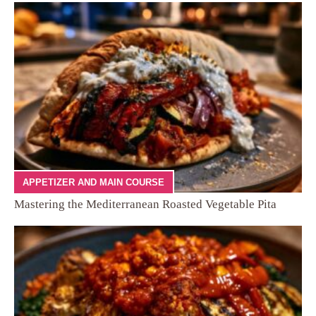
APPETIZER AND MAIN COURSE
Mastering the Mediterranean Roasted Vegetable Pita