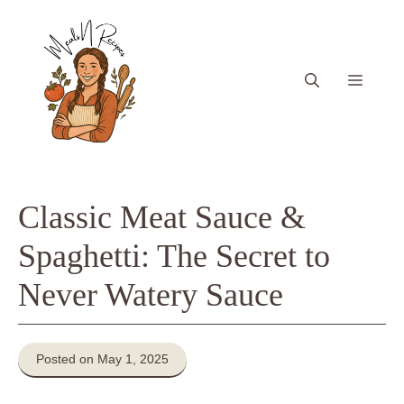
Skip
to
content
Menu
Classic Meat Sauce &
Spaghetti: The Secret to
Never Watery Sauce
Posted on May 1, 2025