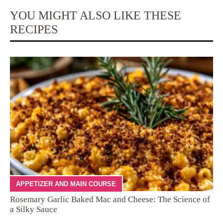
YOU MIGHT ALSO LIKE THESE
RECIPES
APPETIZER AND MAIN COURSE
Rosemary Garlic Baked Mac and Cheese: The Science of
a Silky Sauce