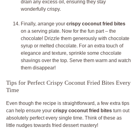
drain any excess oil, ensuring they stay
wonderfully crispy.
Finally, arrange your
crispy coconut fried bites
on a serving plate. Now for the fun part – the
chocolate! Drizzle them generously with chocolate
syrup or melted chocolate. For an extra touch of
elegance and texture, sprinkle some chocolate
shavings over the top. Serve them warm and watch
them disappear!
Tips for Perfect Crispy Coconut Fried Bites Every
Time
Even though the recipe is straightforward, a few extra tips
can help ensure your
crispy coconut fried bites
turn out
absolutely perfect every single time. Think of these as
little nudges towards fried dessert mastery!