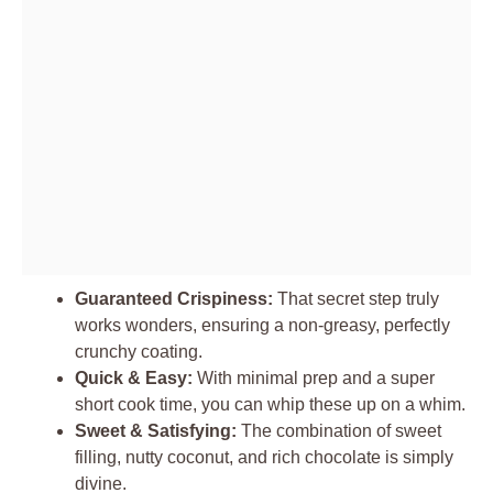
Guaranteed Crispiness:
That secret step truly
works wonders, ensuring a non-greasy, perfectly
crunchy coating.
Quick & Easy:
With minimal prep and a super
short cook time, you can whip these up on a whim.
Sweet & Satisfying:
The combination of sweet
filling, nutty coconut, and rich chocolate is simply
divine.