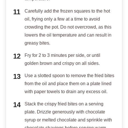
Carefully add the frozen squares to the hot
oil, frying only a few at a time to avoid
crowding the pot. Do not overcrowd, as this
lowers the oil temperature and can result in
greasy bites.
Fry for 2 to 3 minutes per side, or until
golden brown and crispy on all sides.
Use a slotted spoon to remove the fried bites
from the oil and place them on a plate lined
with paper towels to drain any excess oil.
Stack the crispy fried bites on a serving
plate. Drizzle generously with chocolate
syrup or melted chocolate and sprinkle with
chocolate shavings before serving warm.