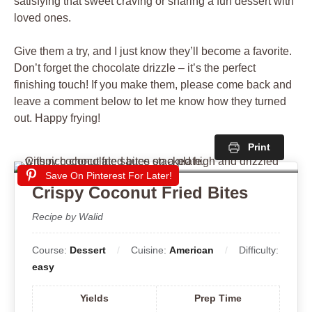
satisfying that sweet craving or sharing a fun dessert with
loved ones.
Give them a try, and I just know they’ll become a favorite.
Don’t forget the chocolate drizzle – it’s the perfect
finishing touch! If you make them, please come back and
leave a comment below to let me know how they turned
out. Happy frying!
Print
Save On Pinterest For Later!
Crispy Coconut Fried Bites
Recipe by Walid
Course:
Dessert
Cuisine:
American
Difficulty:
easy
Yields
Prep Time