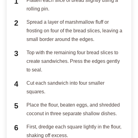
Flatten each slice of bread slightly using a
rolling pin.
Spread a layer of marshmallow fluff or
frosting on four of the bread slices, leaving a
small border around the edges.
Top with the remaining four bread slices to
create sandwiches. Press the edges gently
to seal.
Cut each sandwich into four smaller
squares.
Place the flour, beaten eggs, and shredded
coconut in three separate shallow dishes.
First, dredge each square lightly in the flour,
shaking off excess.