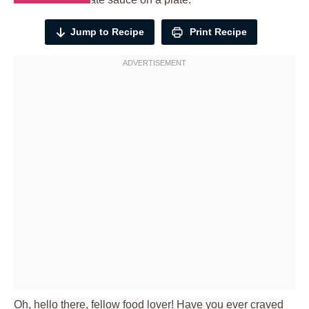
Jump to Recipe
Print Recipe
Oh, hello there, fellow food lover! Have you ever craved