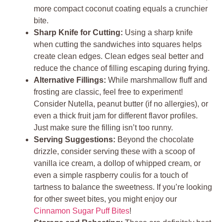
more compact coconut coating equals a crunchier
bite.
Sharp Knife for Cutting:
Using a sharp knife
when cutting the sandwiches into squares helps
create clean edges. Clean edges seal better and
reduce the chance of filling escaping during frying.
Alternative Fillings:
While marshmallow fluff and
frosting are classic, feel free to experiment!
Consider Nutella, peanut butter (if no allergies), or
even a thick fruit jam for different flavor profiles.
Just make sure the filling isn’t too runny.
Serving Suggestions:
Beyond the chocolate
drizzle, consider serving these with a scoop of
vanilla ice cream, a dollop of whipped cream, or
even a simple raspberry coulis for a touch of
tartness to balance the sweetness. If you’re looking
for other sweet bites, you might enjoy our
Cinnamon Sugar Puff Bites
!