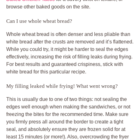
browse other baked goods on the site.
Can I use whole wheat bread?
Whole wheat bread is often denser and less pliable than
white bread after the crusts are removed and it’s flattened.
While you could try, it might be harder to seal the edges
effectively, increasing the risk of filling leaks during frying.
For best results and guaranteed crispiness, stick with
white bread for this particular recipe.
My filling leaked while frying! What went wrong?
This is usually due to one of two things: not sealing the
edges well enough when making the sandwiches, or not
freezing the bites for the recommended time. Make sure
you firmly press all around the border to create a tight
seal, and absolutely ensure they are frozen solid for at
least 15 minutes (or more!). Also, overcrowding the fryer