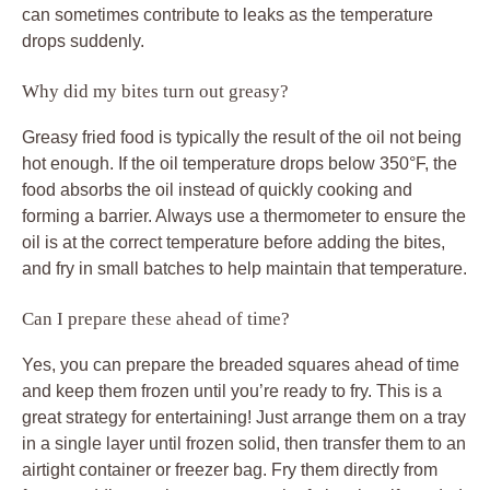
can sometimes contribute to leaks as the temperature
drops suddenly.
Why did my bites turn out greasy?
Greasy fried food is typically the result of the oil not being
hot enough. If the oil temperature drops below 350°F, the
food absorbs the oil instead of quickly cooking and
forming a barrier. Always use a thermometer to ensure the
oil is at the correct temperature before adding the bites,
and fry in small batches to help maintain that temperature.
Can I prepare these ahead of time?
Yes, you can prepare the breaded squares ahead of time
and keep them frozen until you’re ready to fry. This is a
great strategy for entertaining! Just arrange them on a tray
in a single layer until frozen solid, then transfer them to an
airtight container or freezer bag. Fry them directly from