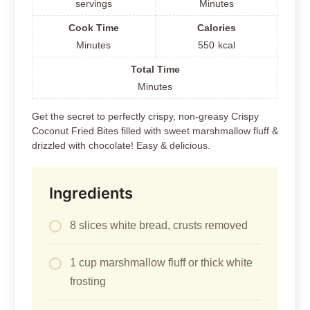
servings
Minutes
Cook Time
Calories
Minutes
550
kcal
Total Time
Minutes
Get the secret to perfectly crispy, non-greasy Crispy
Coconut Fried Bites filled with sweet marshmallow fluff &
drizzled with chocolate! Easy & delicious.
Ingredients
8 slices white bread, crusts removed
1 cup marshmallow fluff or thick white
frosting