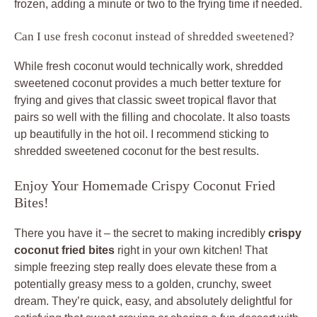
frozen, adding a minute or two to the frying time if needed.
Can I use fresh coconut instead of shredded sweetened?
While fresh coconut would technically work, shredded
sweetened coconut provides a much better texture for
frying and gives that classic sweet tropical flavor that
pairs so well with the filling and chocolate. It also toasts
up beautifully in the hot oil. I recommend sticking to
shredded sweetened coconut for the best results.
Enjoy Your Homemade Crispy Coconut Fried
Bites!
There you have it – the secret to making incredibly
crispy
coconut fried bites
right in your own kitchen! That
simple freezing step really does elevate these from a
potentially greasy mess to a golden, crunchy, sweet
dream. They’re quick, easy, and absolutely delightful for