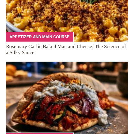
APPETIZER AND MAIN COURSE
Rosemary Garlic Baked Mac and Cheese: The Science of
a Silky Sauce