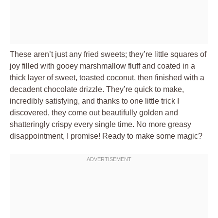
These aren’t just any fried sweets; they’re little squares of
joy filled with gooey marshmallow fluff and coated in a
thick layer of sweet, toasted coconut, then finished with a
decadent chocolate drizzle. They’re quick to make,
incredibly satisfying, and thanks to one little trick I
discovered, they come out beautifully golden and
shatteringly crispy every single time. No more greasy
disappointment, I promise! Ready to make some magic?