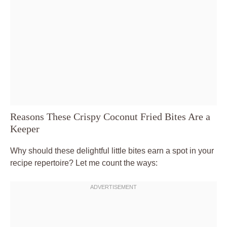
Reasons These Crispy Coconut Fried Bites Are a
Keeper
Why should these delightful little bites earn a spot in your
recipe repertoire? Let me count the ways: