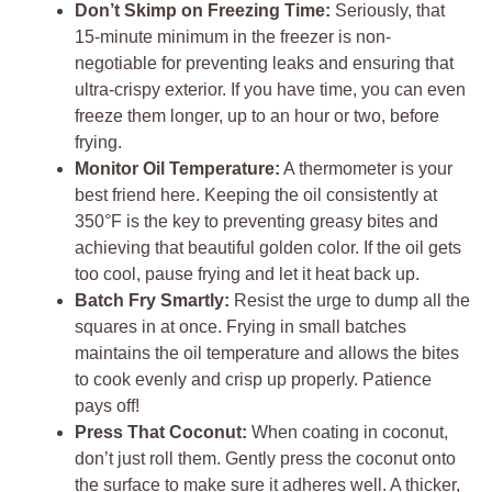
Don’t Skimp on Freezing Time:
Seriously, that
15-minute minimum in the freezer is non-
negotiable for preventing leaks and ensuring that
ultra-crispy exterior. If you have time, you can even
freeze them longer, up to an hour or two, before
frying.
Monitor Oil Temperature:
A thermometer is your
best friend here. Keeping the oil consistently at
350°F is the key to preventing greasy bites and
achieving that beautiful golden color. If the oil gets
too cool, pause frying and let it heat back up.
Batch Fry Smartly:
Resist the urge to dump all the
squares in at once. Frying in small batches
maintains the oil temperature and allows the bites
to cook evenly and crisp up properly. Patience
pays off!
Press That Coconut:
When coating in coconut,
don’t just roll them. Gently press the coconut onto
the surface to make sure it adheres well. A thicker,