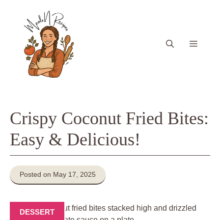
Skip
to
content
Menu
Crispy Coconut Fried Bites:
Easy & Delicious!
Posted on May 17, 2025
DESSERT