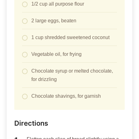
1/2 cup all purpose flour
2 large eggs, beaten
1 cup shredded sweetened coconut
Vegetable oil, for frying
Chocolate syrup or melted chocolate,
for drizzling
Chocolate shavings, for garnish
Directions