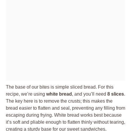
The base of our bites is simple sliced bread. For this
recipe, we’re using
white bread
, and you’ll need
8 slices
.
The key here is to remove the crusts; this makes the
bread easier to flatten and seal, preventing any filling from
escaping during frying. White bread works best because
it’s soft and pliable enough to flatten thinly without tearing,
creating a sturdy base for our sweet sandwiches.