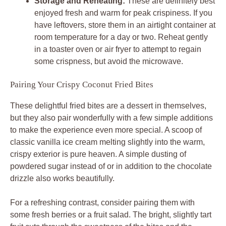
Storage and Reheating:
These are definitely best
enjoyed fresh and warm for peak crispiness. If you
have leftovers, store them in an airtight container at
room temperature for a day or two. Reheat gently
in a toaster oven or air fryer to attempt to regain
some crispness, but avoid the microwave.
Pairing Your Crispy Coconut Fried Bites
These delightful fried bites are a dessert in themselves,
but they also pair wonderfully with a few simple additions
to make the experience even more special. A scoop of
classic vanilla ice cream melting slightly into the warm,
crispy exterior is pure heaven. A simple dusting of
powdered sugar instead of or in addition to the chocolate
drizzle also works beautifully.
For a refreshing contrast, consider pairing them with
some fresh berries or a fruit salad. The bright, slightly tart