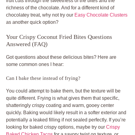
fruit cuts through the sweetness of the bites and the
richness of the chocolate. And for a different kind of
chocolatey treat, why not try our
Easy Chocolate Clusters
as another quick option?
Your Crispy Coconut Fried Bites Questions
Answered (FAQ)
Got questions about these delicious bites? Here are
some common ones I hear:
Can I bake these instead of frying?
You could attempt to bake them, but the texture will be
quite different. Frying is what gives them that specific,
shatteringly crispy coating and warm, gooey center
quickly. Baking would likely result in a softer exterior and
potentially a leaked filling if not sealed perfectly. If you’re
looking for baked crispy options, maybe try our
Crispy
Baked Chicken Tacos
for a savory twist on texture, or