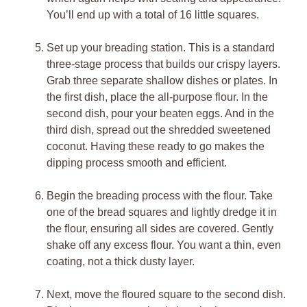
You’ll end up with a total of 16 little squares.
Set up your breading station. This is a standard
three-stage process that builds our crispy layers.
Grab three separate shallow dishes or plates. In
the first dish, place the all-purpose flour. In the
second dish, pour your beaten eggs. And in the
third dish, spread out the shredded sweetened
coconut. Having these ready to go makes the
dipping process smooth and efficient.
Begin the breading process with the flour. Take
one of the bread squares and lightly dredge it in
the flour, ensuring all sides are covered. Gently
shake off any excess flour. You want a thin, even
coating, not a thick dusty layer.
Next, move the floured square to the second dish.