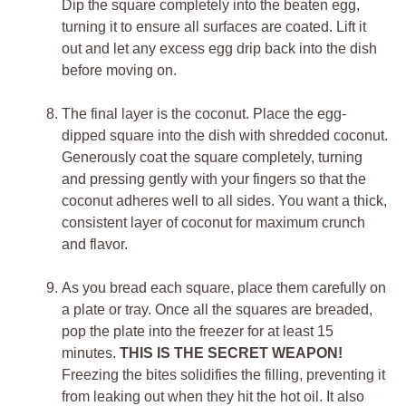
Dip the square completely into the beaten egg,
turning it to ensure all surfaces are coated. Lift it
out and let any excess egg drip back into the dish
before moving on.
The final layer is the coconut. Place the egg-
dipped square into the dish with shredded coconut.
Generously coat the square completely, turning
and pressing gently with your fingers so that the
coconut adheres well to all sides. You want a thick,
consistent layer of coconut for maximum crunch
and flavor.
As you bread each square, place them carefully on
a plate or tray. Once all the squares are breaded,
pop the plate into the freezer for at least 15
minutes.
THIS IS THE SECRET WEAPON!
Freezing the bites solidifies the filling, preventing it
from leaking out when they hit the hot oil. It also