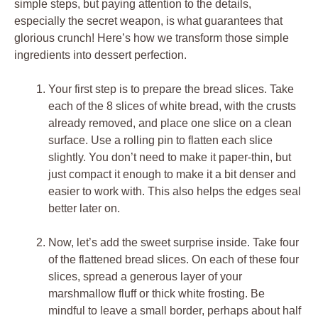
simple steps, but paying attention to the details,
especially the secret weapon, is what guarantees that
glorious crunch! Here’s how we transform those simple
ingredients into dessert perfection.
Your first step is to prepare the bread slices. Take
each of the 8 slices of white bread, with the crusts
already removed, and place one slice on a clean
surface. Use a rolling pin to flatten each slice
slightly. You don’t need to make it paper-thin, but
just compact it enough to make it a bit denser and
easier to work with. This also helps the edges seal
better later on.
Now, let’s add the sweet surprise inside. Take four
of the flattened bread slices. On each of these four
slices, spread a generous layer of your
marshmallow fluff or thick white frosting. Be
mindful to leave a small border, perhaps about half