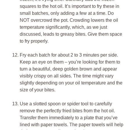
squares to the hot oil. It’s important to fry these in
small batches, only adding a few at a time. Do
NOT overcrowd the pot. Crowding lowers the oil
temperature significantly, which, as we just
discussed, leads to greasy bites. Give them space
to fry properly.
Fry each batch for about 2 to 3 minutes per side.
Keep an eye on them – you’re looking for them to
turn a beautiful, deep golden brown and appear
visibly crispy on all sides. The time might vary
slightly depending on your oil temperature and the
size of your bites.
Use a slotted spoon or spider tool to carefully
remove the perfectly fried bites from the hot oil.
Transfer them immediately to a plate that you’ve
lined with paper towels. The paper towels will help