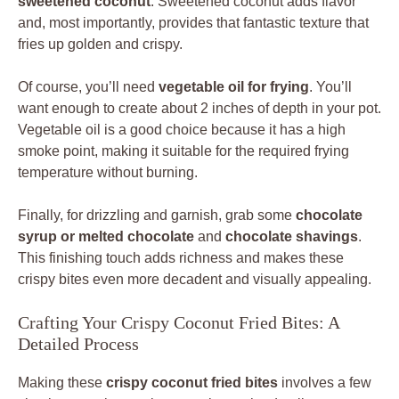
sweetened coconut
. Sweetened coconut adds flavor
and, most importantly, provides that fantastic texture that
fries up golden and crispy.
Of course, you’ll need
vegetable oil for frying
. You’ll
want enough to create about 2 inches of depth in your pot.
Vegetable oil is a good choice because it has a high
smoke point, making it suitable for the required frying
temperature without burning.
Finally, for drizzling and garnish, grab some
chocolate
syrup or melted chocolate
and
chocolate shavings
.
This finishing touch adds richness and makes these
crispy bites even more decadent and visually appealing.
Crafting Your Crispy Coconut Fried Bites: A
Detailed Process
Making these
crispy coconut fried bites
involves a few