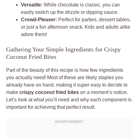
Versatile:
While chocolate is classic, you can
easily switch up the drizzle or dipping sauce.
Crowd-Pleaser:
Perfect for parties, dessert tables,
or just a fun afternoon snack. Kids and adults alike
adore them!
Gathering Your Simple Ingredients for Crispy
Coconut Fried Bites
Part of the beauty of this recipe is how few ingredients
you actually need! Most of these are likely staples you
already have on hand, making it super easy to decide to
make
crispy coconut fried bites
on a moment’s notice.
Let’s look at what you’ll need and why each component is
important for achieving that perfect result.