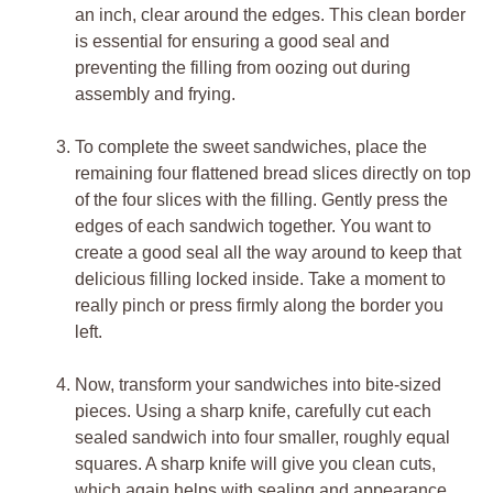
an inch, clear around the edges. This clean border
is essential for ensuring a good seal and
preventing the filling from oozing out during
assembly and frying.
To complete the sweet sandwiches, place the
remaining four flattened bread slices directly on top
of the four slices with the filling. Gently press the
edges of each sandwich together. You want to
create a good seal all the way around to keep that
delicious filling locked inside. Take a moment to
really pinch or press firmly along the border you
left.
Now, transform your sandwiches into bite-sized
pieces. Using a sharp knife, carefully cut each
sealed sandwich into four smaller, roughly equal
squares. A sharp knife will give you clean cuts,
which again helps with sealing and appearance.