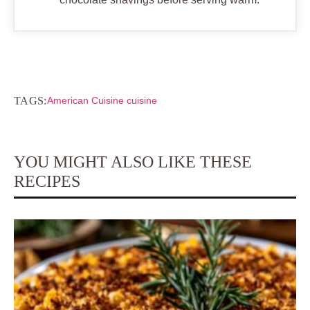
TAGS:
American Cuisine cuisine
YOU MIGHT ALSO LIKE THESE
RECIPES