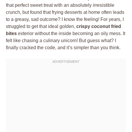
that perfect sweet treat with an absolutely irresistible
crunch, but found that frying desserts at home often leads
to a greasy, sad outcome? I know the feeling! For years, I
struggled to get that ideal golden,
crispy coconut fried
bites
exterior without the inside becoming an oily mess. It
felt like chasing a culinary unicorn! But guess what? I
finally cracked the code, and it’s simpler than you think.