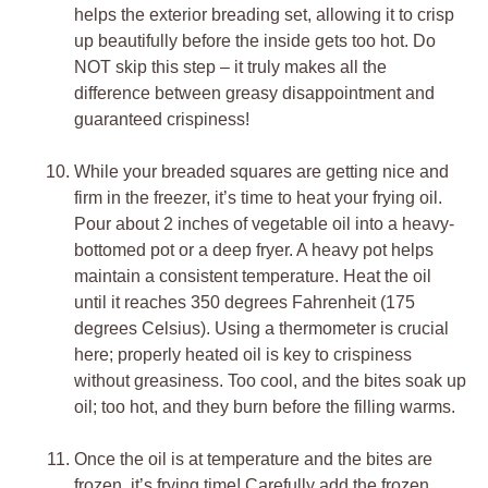
helps the exterior breading set, allowing it to crisp
up beautifully before the inside gets too hot. Do
NOT skip this step – it truly makes all the
difference between greasy disappointment and
guaranteed crispiness!
While your breaded squares are getting nice and
firm in the freezer, it’s time to heat your frying oil.
Pour about 2 inches of vegetable oil into a heavy-
bottomed pot or a deep fryer. A heavy pot helps
maintain a consistent temperature. Heat the oil
until it reaches 350 degrees Fahrenheit (175
degrees Celsius). Using a thermometer is crucial
here; properly heated oil is key to crispiness
without greasiness. Too cool, and the bites soak up
oil; too hot, and they burn before the filling warms.
Once the oil is at temperature and the bites are
frozen, it’s frying time! Carefully add the frozen