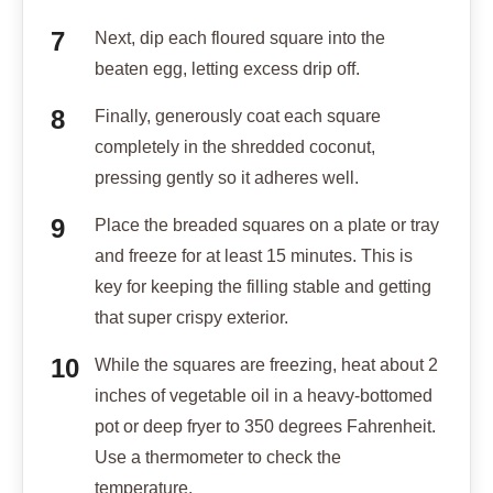
Next, dip each floured square into the
beaten egg, letting excess drip off.
Finally, generously coat each square
completely in the shredded coconut,
pressing gently so it adheres well.
Place the breaded squares on a plate or tray
and freeze for at least 15 minutes. This is
key for keeping the filling stable and getting
that super crispy exterior.
While the squares are freezing, heat about 2
inches of vegetable oil in a heavy-bottomed
pot or deep fryer to 350 degrees Fahrenheit.
Use a thermometer to check the
temperature.