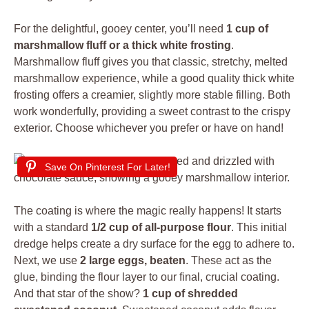
For the delightful, gooey center, you’ll need
1 cup of
marshmallow fluff or a thick white frosting
.
Marshmallow fluff gives you that classic, stretchy, melted
marshmallow experience, while a good quality thick white
frosting offers a creamier, slightly more stable filling. Both
work wonderfully, providing a sweet contrast to the crispy
exterior. Choose whichever you prefer or have on hand!
Save On Pinterest For Later!
The coating is where the magic really happens! It starts
with a standard
1/2 cup of all-purpose flour
. This initial
dredge helps create a dry surface for the egg to adhere to.
Next, we use
2 large eggs, beaten
. These act as the
glue, binding the flour layer to our final, crucial coating.
And that star of the show?
1 cup of shredded