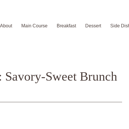
About
Main Course
Breakfast
Dessert
Side Dis
s: Savory-Sweet Brunch