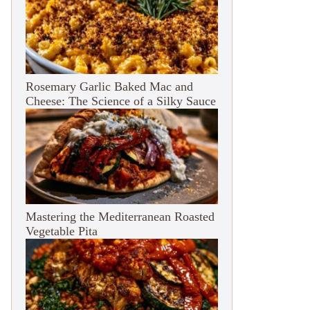
Rosemary Garlic Baked Mac and
Cheese: The Science of a Silky Sauce
Mastering the Mediterranean Roasted
Vegetable Pita