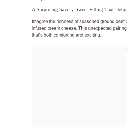
A Surprising Savory-Sweet Filling That Delig
Imagine the richness of seasoned ground beef p
infused cream cheese. This unexpected pairing w
that’s both comforting and exciting.