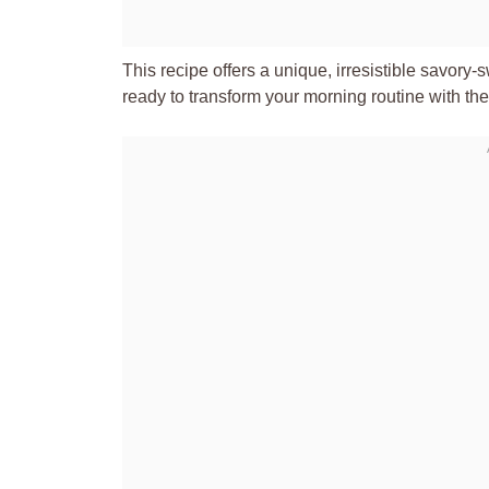
This recipe offers a unique, irresistible savory
ready to transform your morning routine with the