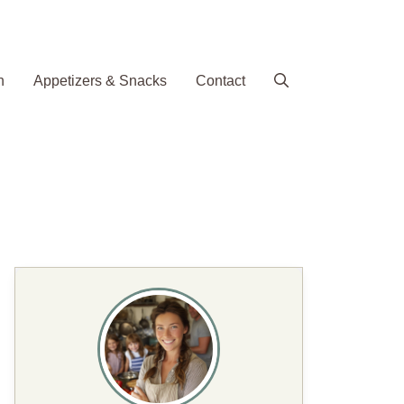
h
Appetizers & Snacks
Contact