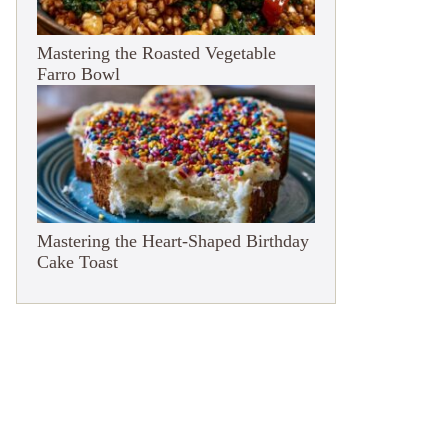
Mastering the Roasted Vegetable
Farro Bowl
Mastering the Heart-Shaped Birthday
Cake Toast