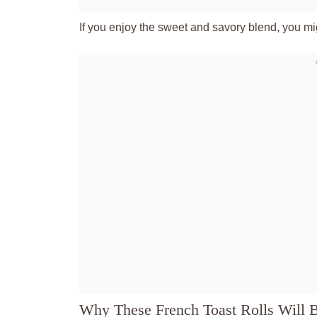
If you enjoy the sweet and savory blend, you mig
Why These French Toast Rolls Will