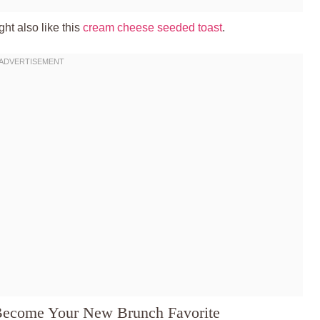
ht also like this
cream cheese seeded toast
.
 Become Your New Brunch Favorite