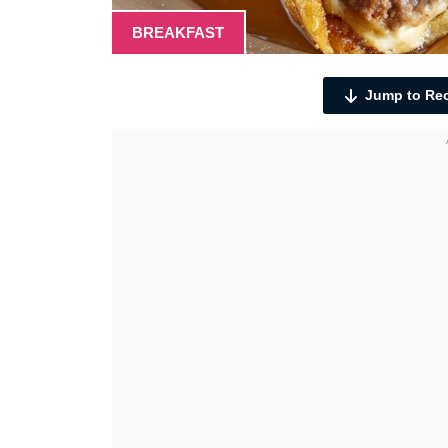
BREAKFAST
Jump to Re