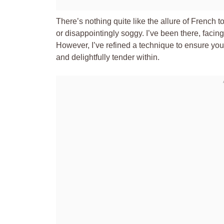
There’s nothing quite like the allure of French 
or disappointingly soggy. I’ve been there, facing
However, I’ve refined a technique to ensure yo
and delightfully tender within.