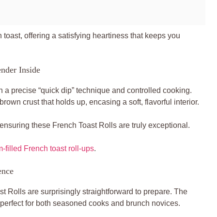
h toast, offering a satisfying heartiness that keeps you
nder Inside
n a precise “quick dip” technique and controlled cooking.
rown crust that holds up, encasing a soft, flavorful interior.
, ensuring these French Toast Rolls are truly exceptional.
-filled French toast roll-ups
.
ence
t Rolls are surprisingly straightforward to prepare. The
m perfect for both seasoned cooks and brunch novices.