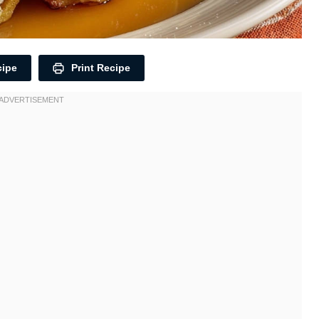
cipe
Print Recipe