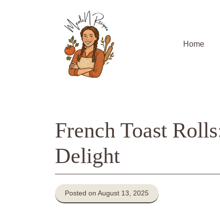
Skip
to
content
Home
French Toast Roll
Delight
Posted on August 13, 2025