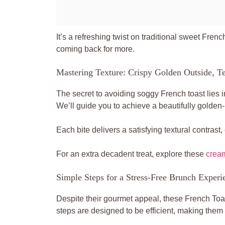
It’s a refreshing twist on traditional sweet Frenc
coming back for more.
Mastering Texture: Crispy Golden Outside, Te
The secret to avoiding soggy French toast lies i
We’ll guide you to achieve a beautifully golden-b
Each bite delivers a satisfying textural contrast
For an extra decadent treat, explore these
cream
Simple Steps for a Stress-Free Brunch Experi
Despite their gourmet appeal, these French Toas
steps are designed to be efficient, making the