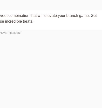
-sweet combination that will elevate your brunch game. Get
se incredible treats.