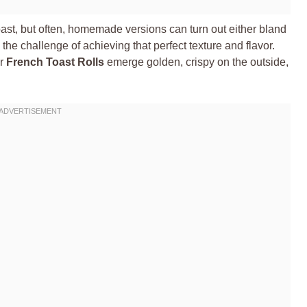
toast, but often, homemade versions can turn out either bland
 the challenge of achieving that perfect texture and flavor.
ur
French Toast Rolls
emerge golden, crispy on the outside,