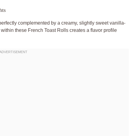
hts
erfectly complemented by a creamy, slightly sweet vanilla-
ithin these French Toast Rolls creates a flavor profile