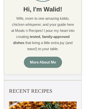
Hi, I'm Walid!
Wife, mom to one amazing kiddo,
chicken whisperer, and your guide here
at Meals n Recipes! I pour my heart into
creating
tested, family-approved
dishes
that bring a little extra joy (and
ease!) to your table.
More About Me
RECENT RECIPES