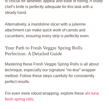
is crucial for aesthetic appeal and ease of rolling. A sharp
chef’s knife is perfectly adequate for this task with a
steady hand.
Alternatively, a mandoline slicer with a julienne
attachment can make quick work of carrots and
cucumbers, ensuring every strip is perfectly even.
Your Path to Fresh Veggie Spring Rolls
Perfection: A Detailed Guide
Mastering these Fresh Veggie Spring Rolls is all about
technique, especially our signature “no-tear” wrapper
method. Follow these steps carefully for consistently
perfect results.
For even more robust wrapping, explore these
ahi tuna
fresh spring rolls
.