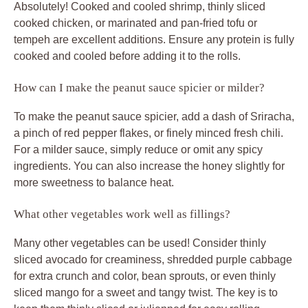
Absolutely! Cooked and cooled shrimp, thinly sliced
cooked chicken, or marinated and pan-fried tofu or
tempeh are excellent additions. Ensure any protein is fully
cooked and cooled before adding it to the rolls.
How can I make the peanut sauce spicier or milder?
To make the peanut sauce spicier, add a dash of Sriracha,
a pinch of red pepper flakes, or finely minced fresh chili.
For a milder sauce, simply reduce or omit any spicy
ingredients. You can also increase the honey slightly for
more sweetness to balance heat.
What other vegetables work well as fillings?
Many other vegetables can be used! Consider thinly
sliced avocado for creaminess, shredded purple cabbage
for extra crunch and color, bean sprouts, or even thinly
sliced mango for a sweet and tangy twist. The key is to