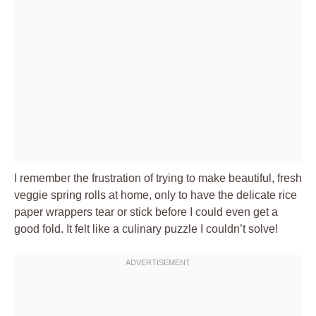
I remember the frustration of trying to make beautiful, fresh
veggie spring rolls at home, only to have the delicate rice
paper wrappers tear or stick before I could even get a
good fold. It felt like a culinary puzzle I couldn’t solve!