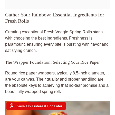
Gather Your Rainbow: Essential Ingredients for
Fresh Rolls
Creating exceptional Fresh Veggie Spring Rolls starts
with choosing the best ingredients. Freshness is
paramount, ensuring every bite is bursting with flavor and
satisfying crunch.
The Wrapper Foundation: Selecting Your Rice Paper
Round rice paper wrappers, typically 8.5-inch diameter,
are your canvas. Their quality and proper handling are
the absolute keys to achieving that no-tear promise and a
beautifully wrapped spring roll.
Save On Pinterest For Later!