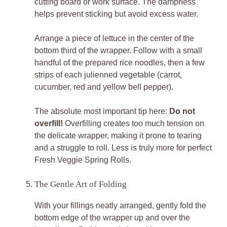
cutting board or work surface. The dampness
helps prevent sticking but avoid excess water.
Arrange a piece of lettuce in the center of the
bottom third of the wrapper. Follow with a small
handful of the prepared rice noodles, then a few
strips of each julienned vegetable (carrot,
cucumber, red and yellow bell pepper).
The absolute most important tip here:
Do not
overfill!
Overfilling creates too much tension on
the delicate wrapper, making it prone to tearing
and a struggle to roll. Less is truly more for perfect
Fresh Veggie Spring Rolls.
The Gentle Art of Folding
With your fillings neatly arranged, gently fold the
bottom edge of the wrapper up and over the