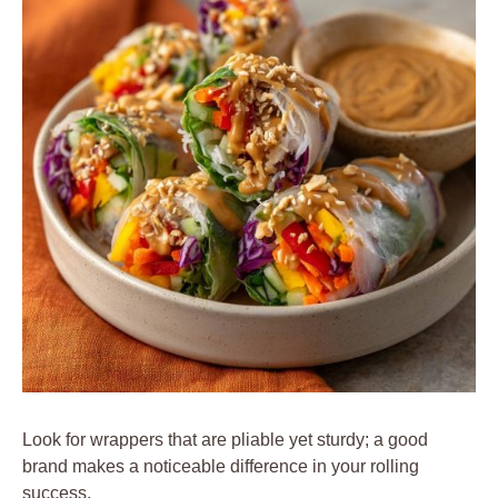
Look for wrappers that are pliable yet sturdy; a good
brand makes a noticeable difference in your rolling
success.