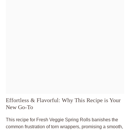
Effortless & Flavorful: Why This Recipe is Your
New Go-To
This recipe for Fresh Veggie Spring Rolls banishes the
common frustration of torn wrappers, promising a smooth,