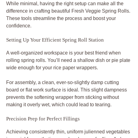
While minimal, having the right setup can make all the
difference in crafting beautiful Fresh Veggie Spring Rolls.
These tools streamline the process and boost your
confidence.
Setting Up Your Efficient Spring Roll Station
A well-organized workspace is your best friend when
rolling spring rolls. You’ll need a shallow dish or pie plate
wide enough for your rice paper wrappers.
For assembly, a clean, ever-so-slightly damp cutting
board or flat work surface is ideal. This slight dampness
prevents the softening wrapper from sticking without
making it overly wet, which could lead to tearing.
Precision Prep for Perfect Fillings
Achieving consistently thin, uniform julienned vegetables