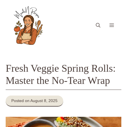
Skip
to
content
Menu
Fresh Veggie Spring Rolls:
Master the No-Tear Wrap
Posted on August 8, 2025