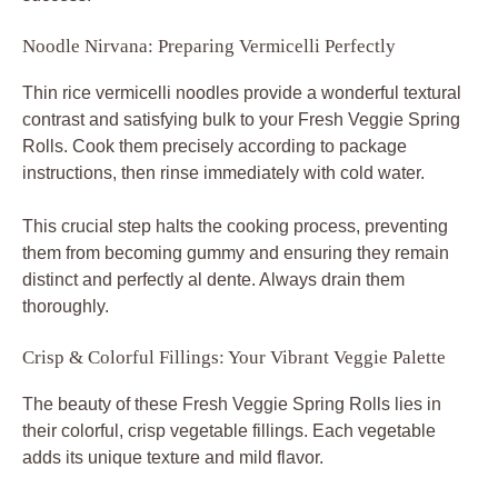
Noodle Nirvana: Preparing Vermicelli Perfectly
Thin rice vermicelli noodles provide a wonderful textural
contrast and satisfying bulk to your Fresh Veggie Spring
Rolls. Cook them precisely according to package
instructions, then rinse immediately with cold water.
This crucial step halts the cooking process, preventing
them from becoming gummy and ensuring they remain
distinct and perfectly al dente. Always drain them
thoroughly.
Crisp & Colorful Fillings: Your Vibrant Veggie Palette
The beauty of these Fresh Veggie Spring Rolls lies in
their colorful, crisp vegetable fillings. Each vegetable
adds its unique texture and mild flavor.