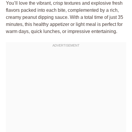
You’ll love the vibrant, crisp textures and explosive fresh
flavors packed into each bite, complemented by a rich,
creamy peanut dipping sauce. With a total time of just 35
minutes, this healthy appetizer or light meal is perfect for
warm days, quick lunches, or impressive entertaining.