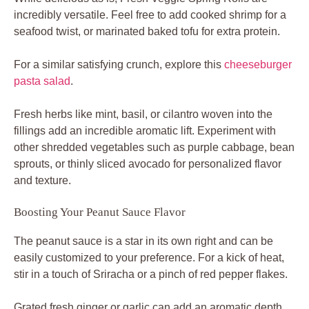
incredibly versatile. Feel free to add cooked shrimp for a
seafood twist, or marinated baked tofu for extra protein.
For a similar satisfying crunch, explore this
cheeseburger
pasta salad
.
Fresh herbs like mint, basil, or cilantro woven into the
fillings add an incredible aromatic lift. Experiment with
other shredded vegetables such as purple cabbage, bean
sprouts, or thinly sliced avocado for personalized flavor
and texture.
Boosting Your Peanut Sauce Flavor
The peanut sauce is a star in its own right and can be
easily customized to your preference. For a kick of heat,
stir in a touch of Sriracha or a pinch of red pepper flakes.
Grated fresh ginger or garlic can add an aromatic depth