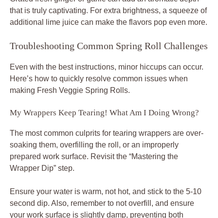
that is truly captivating. For extra brightness, a squeeze of
additional lime juice can make the flavors pop even more.
Troubleshooting Common Spring Roll Challenges
Even with the best instructions, minor hiccups can occur.
Here’s how to quickly resolve common issues when
making Fresh Veggie Spring Rolls.
My Wrappers Keep Tearing! What Am I Doing Wrong?
The most common culprits for tearing wrappers are over-
soaking them, overfilling the roll, or an improperly
prepared work surface. Revisit the “Mastering the
Wrapper Dip” step.
Ensure your water is warm, not hot, and stick to the 5-10
second dip. Also, remember to not overfill, and ensure
your work surface is slightly damp, preventing both