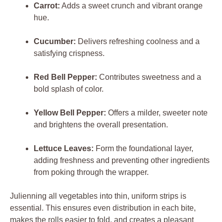
Carrot:
Adds a sweet crunch and vibrant orange
hue.
Cucumber:
Delivers refreshing coolness and a
satisfying crispness.
Red Bell Pepper:
Contributes sweetness and a
bold splash of color.
Yellow Bell Pepper:
Offers a milder, sweeter note
and brightens the overall presentation.
Lettuce Leaves:
Form the foundational layer,
adding freshness and preventing other ingredients
from poking through the wrapper.
Julienning all vegetables into thin, uniform strips is
essential. This ensures even distribution in each bite,
makes the rolls easier to fold, and creates a pleasant