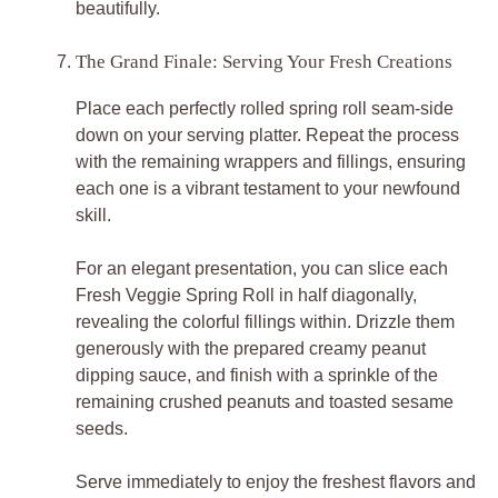
beautifully.
The Grand Finale: Serving Your Fresh Creations
Place each perfectly rolled spring roll seam-side
down on your serving platter. Repeat the process
with the remaining wrappers and fillings, ensuring
each one is a vibrant testament to your newfound
skill.
For an elegant presentation, you can slice each
Fresh Veggie Spring Roll in half diagonally,
revealing the colorful fillings within. Drizzle them
generously with the prepared creamy peanut
dipping sauce, and finish with a sprinkle of the
remaining crushed peanuts and toasted sesame
seeds.
Serve immediately to enjoy the freshest flavors and