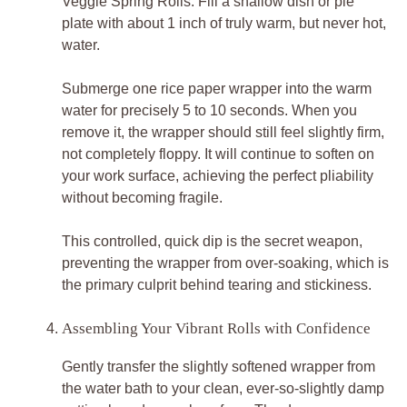
Veggie Spring Rolls. Fill a shallow dish or pie
plate with about 1 inch of truly warm, but never hot,
water.
Submerge one rice paper wrapper into the warm
water for precisely 5 to 10 seconds. When you
remove it, the wrapper should still feel slightly firm,
not completely floppy. It will continue to soften on
your work surface, achieving the perfect pliability
without becoming fragile.
This controlled, quick dip is the secret weapon,
preventing the wrapper from over-soaking, which is
the primary culprit behind tearing and stickiness.
Assembling Your Vibrant Rolls with Confidence
Gently transfer the slightly softened wrapper from
the water bath to your clean, ever-so-slightly damp