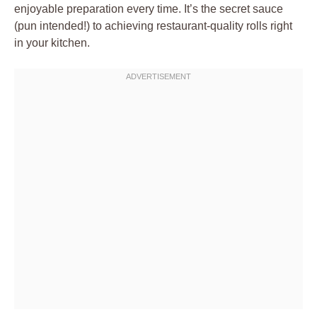
enjoyable preparation every time. It’s the secret sauce
(pun intended!) to achieving restaurant-quality rolls right
in your kitchen.