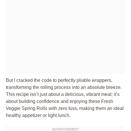
But I cracked the code to perfectly pliable wrappers,
transforming the rolling process into an absolute breeze.
This recipe isn’t just about a delicious, vibrant meal; it’s
about building confidence and enjoying these Fresh
Veggie Spring Rolls with zero fuss, making them an ideal
healthy appetizer or light lunch.