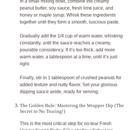
In a small mixing bowl, combine the creamy
peanut butter, soy sauce, fresh lime juice, and
honey or maple syrup. Whisk these ingredients
together until they form a smooth, luscious paste.
Gradually add the 1/4 cup of warm water, whisking
constantly, until the sauce reaches a creamy,
pourable consistency. If it’s too thick, add more
warm water, a tablespoon at a time, until it’s just
right.
Finally, stir in 1 tablespoon of crushed peanuts for
added texture and nutty flavor. Set your glorious
dipping sauce aside, ready for serving.
The Golden Rule: Mastering the Wrapper Dip (The
Secret to No Tearing!)
This is the most critical step for no-tear Fresh