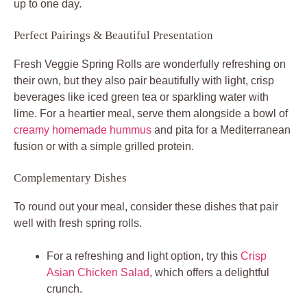
up to one day.
Perfect Pairings & Beautiful Presentation
Fresh Veggie Spring Rolls are wonderfully refreshing on
their own, but they also pair beautifully with light, crisp
beverages like iced green tea or sparkling water with
lime. For a heartier meal, serve them alongside a bowl of
creamy homemade hummus
and pita for a Mediterranean
fusion or with a simple grilled protein.
Complementary Dishes
To round out your meal, consider these dishes that pair
well with fresh spring rolls.
For a refreshing and light option, try this
Crisp
Asian Chicken Salad
, which offers a delightful
crunch.