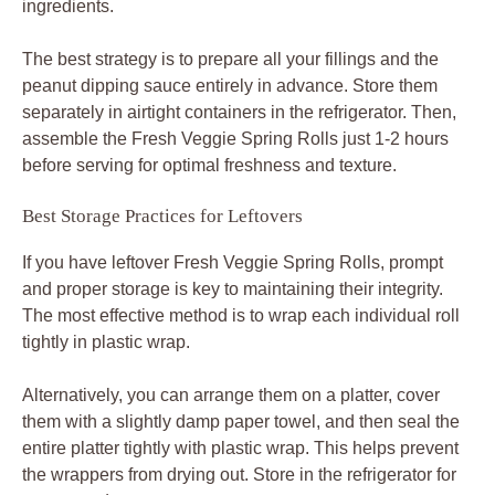
ingredients.
The best strategy is to prepare all your fillings and the
peanut dipping sauce entirely in advance. Store them
separately in airtight containers in the refrigerator. Then,
assemble the Fresh Veggie Spring Rolls just 1-2 hours
before serving for optimal freshness and texture.
Best Storage Practices for Leftovers
If you have leftover Fresh Veggie Spring Rolls, prompt
and proper storage is key to maintaining their integrity.
The most effective method is to wrap each individual roll
tightly in plastic wrap.
Alternatively, you can arrange them on a platter, cover
them with a slightly damp paper towel, and then seal the
entire platter tightly with plastic wrap. This helps prevent
the wrappers from drying out. Store in the refrigerator for