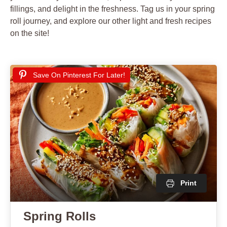
fillings, and delight in the freshness. Tag us in your spring
roll journey, and explore our other light and fresh recipes
on the site!
Save On Pinterest For Later!
Print
Spring Rolls