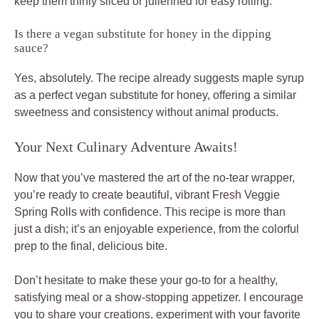
keep them thinly sliced or julienned for easy rolling.
Is there a vegan substitute for honey in the dipping
sauce?
Yes, absolutely. The recipe already suggests maple syrup
as a perfect vegan substitute for honey, offering a similar
sweetness and consistency without animal products.
Your Next Culinary Adventure Awaits!
Now that you’ve mastered the art of the no-tear wrapper,
you’re ready to create beautiful, vibrant Fresh Veggie
Spring Rolls with confidence. This recipe is more than
just a dish; it’s an enjoyable experience, from the colorful
prep to the final, delicious bite.
Don’t hesitate to make these your go-to for a healthy,
satisfying meal or a show-stopping appetizer. I encourage
you to share your creations, experiment with your favorite