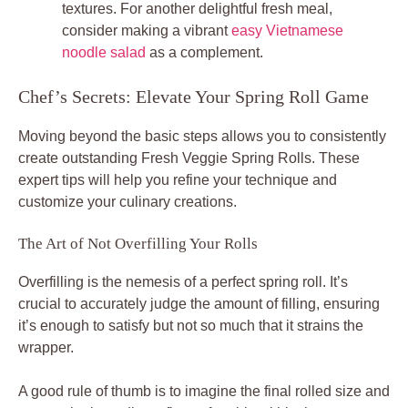
textures. For another delightful fresh meal,
consider making a vibrant
easy Vietnamese
noodle salad
as a complement.
Chef’s Secrets: Elevate Your Spring Roll Game
Moving beyond the basic steps allows you to consistently
create outstanding Fresh Veggie Spring Rolls. These
expert tips will help you refine your technique and
customize your culinary creations.
The Art of Not Overfilling Your Rolls
Overfilling is the nemesis of a perfect spring roll. It’s
crucial to accurately judge the amount of filling, ensuring
it’s enough to satisfy but not so much that it strains the
wrapper.
A good rule of thumb is to imagine the final rolled size and