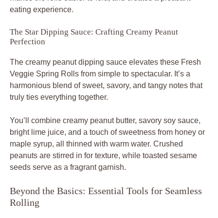
eating experience.
The Star Dipping Sauce: Crafting Creamy Peanut
Perfection
The creamy peanut dipping sauce elevates these Fresh
Veggie Spring Rolls from simple to spectacular. It’s a
harmonious blend of sweet, savory, and tangy notes that
truly ties everything together.
You’ll combine creamy peanut butter, savory soy sauce,
bright lime juice, and a touch of sweetness from honey or
maple syrup, all thinned with warm water. Crushed
peanuts are stirred in for texture, while toasted sesame
seeds serve as a fragrant garnish.
Beyond the Basics: Essential Tools for Seamless
Rolling