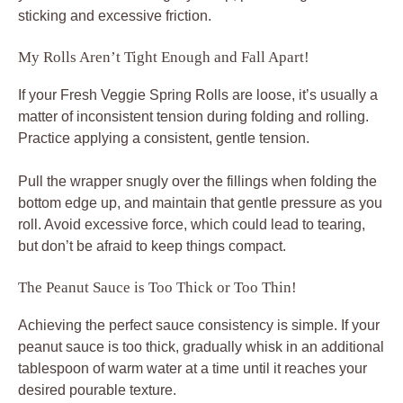
sticking and excessive friction.
My Rolls Aren’t Tight Enough and Fall Apart!
If your Fresh Veggie Spring Rolls are loose, it’s usually a
matter of inconsistent tension during folding and rolling.
Practice applying a consistent, gentle tension.
Pull the wrapper snugly over the fillings when folding the
bottom edge up, and maintain that gentle pressure as you
roll. Avoid excessive force, which could lead to tearing,
but don’t be afraid to keep things compact.
The Peanut Sauce is Too Thick or Too Thin!
Achieving the perfect sauce consistency is simple. If your
peanut sauce is too thick, gradually whisk in an additional
tablespoon of warm water at a time until it reaches your
desired pourable texture.