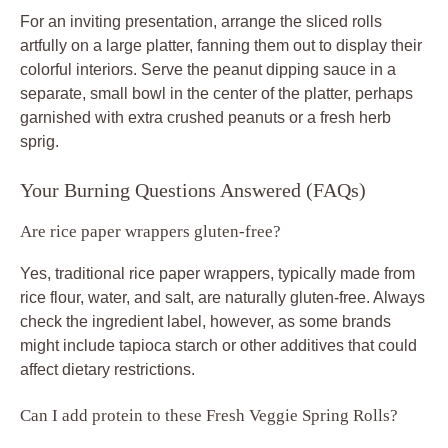
For an inviting presentation, arrange the sliced rolls
artfully on a large platter, fanning them out to display their
colorful interiors. Serve the peanut dipping sauce in a
separate, small bowl in the center of the platter, perhaps
garnished with extra crushed peanuts or a fresh herb
sprig.
Your Burning Questions Answered (FAQs)
Are rice paper wrappers gluten-free?
Yes, traditional rice paper wrappers, typically made from
rice flour, water, and salt, are naturally gluten-free. Always
check the ingredient label, however, as some brands
might include tapioca starch or other additives that could
affect dietary restrictions.
Can I add protein to these Fresh Veggie Spring Rolls?