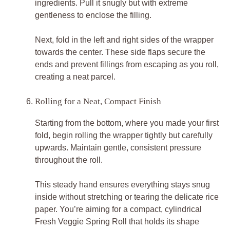
ingredients. Pull it snugly but with extreme
gentleness to enclose the filling.
Next, fold in the left and right sides of the wrapper
towards the center. These side flaps secure the
ends and prevent fillings from escaping as you roll,
creating a neat parcel.
Rolling for a Neat, Compact Finish
Starting from the bottom, where you made your first
fold, begin rolling the wrapper tightly but carefully
upwards. Maintain gentle, consistent pressure
throughout the roll.
This steady hand ensures everything stays snug
inside without stretching or tearing the delicate rice
paper. You’re aiming for a compact, cylindrical
Fresh Veggie Spring Roll that holds its shape