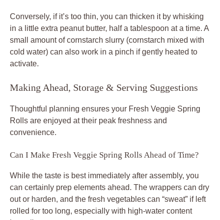
Conversely, if it’s too thin, you can thicken it by whisking
in a little extra peanut butter, half a tablespoon at a time. A
small amount of cornstarch slurry (cornstarch mixed with
cold water) can also work in a pinch if gently heated to
activate.
Making Ahead, Storage & Serving Suggestions
Thoughtful planning ensures your Fresh Veggie Spring
Rolls are enjoyed at their peak freshness and
convenience.
Can I Make Fresh Veggie Spring Rolls Ahead of Time?
While the taste is best immediately after assembly, you
can certainly prep elements ahead. The wrappers can dry
out or harden, and the fresh vegetables can “sweat” if left
rolled for too long, especially with high-water content