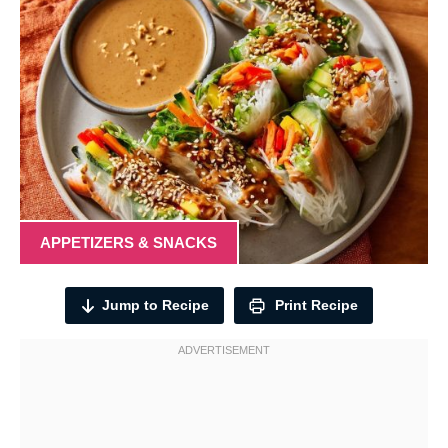
APPETIZERS & SNACKS
Jump to Recipe
Print Recipe