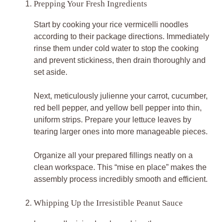
Prepping Your Fresh Ingredients
Start by cooking your rice vermicelli noodles
according to their package directions. Immediately
rinse them under cold water to stop the cooking
and prevent stickiness, then drain thoroughly and
set aside.
Next, meticulously julienne your carrot, cucumber,
red bell pepper, and yellow bell pepper into thin,
uniform strips. Prepare your lettuce leaves by
tearing larger ones into more manageable pieces.
Organize all your prepared fillings neatly on a
clean workspace. This “mise en place” makes the
assembly process incredibly smooth and efficient.
Whipping Up the Irresistible Peanut Sauce