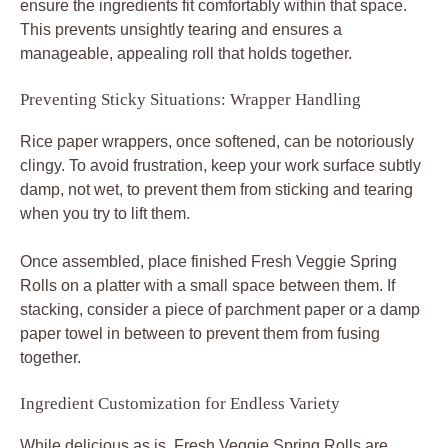
ensure the ingredients fit comfortably within that space.
This prevents unsightly tearing and ensures a
manageable, appealing roll that holds together.
Preventing Sticky Situations: Wrapper Handling
Rice paper wrappers, once softened, can be notoriously
clingy. To avoid frustration, keep your work surface subtly
damp, not wet, to prevent them from sticking and tearing
when you try to lift them.
Once assembled, place finished Fresh Veggie Spring
Rolls on a platter with a small space between them. If
stacking, consider a piece of parchment paper or a damp
paper towel in between to prevent them from fusing
together.
Ingredient Customization for Endless Variety
While delicious as is, Fresh Veggie Spring Rolls are