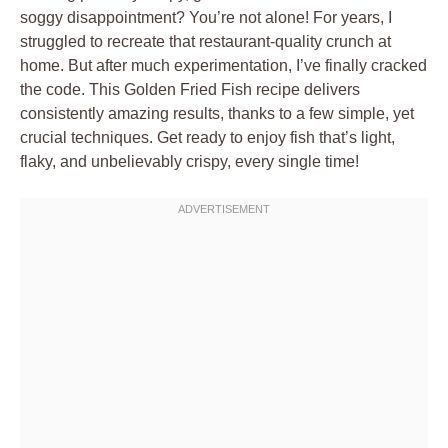
soggy disappointment? You’re not alone! For years, I
struggled to recreate that restaurant-quality crunch at
home. But after much experimentation, I’ve finally cracked
the code. This Golden Fried Fish recipe delivers
consistently amazing results, thanks to a few simple, yet
crucial techniques. Get ready to enjoy fish that’s light,
flaky, and unbelievably crispy, every single time!