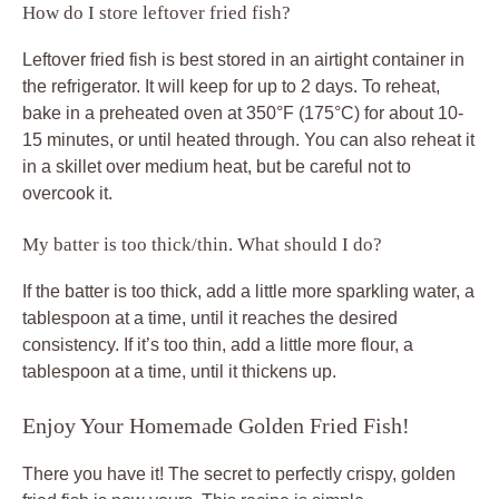
How do I store leftover fried fish?
Leftover fried fish is best stored in an airtight container in
the refrigerator. It will keep for up to 2 days. To reheat,
bake in a preheated oven at 350°F (175°C) for about 10-
15 minutes, or until heated through. You can also reheat it
in a skillet over medium heat, but be careful not to
overcook it.
My batter is too thick/thin. What should I do?
If the batter is too thick, add a little more sparkling water, a
tablespoon at a time, until it reaches the desired
consistency. If it’s too thin, add a little more flour, a
tablespoon at a time, until it thickens up.
Enjoy Your Homemade Golden Fried Fish!
There you have it! The secret to perfectly crispy, golden