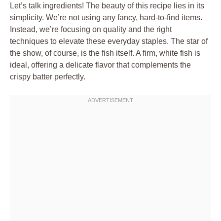
Let’s talk ingredients! The beauty of this recipe lies in its
simplicity. We’re not using any fancy, hard-to-find items.
Instead, we’re focusing on quality and the right
techniques to elevate these everyday staples. The star of
the show, of course, is the fish itself. A firm, white fish is
ideal, offering a delicate flavor that complements the
crispy batter perfectly.