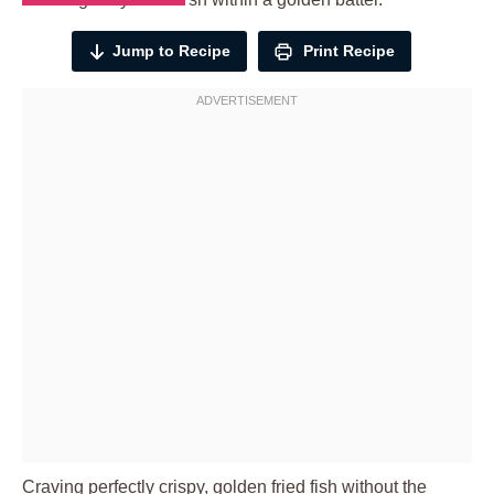
Jump to Recipe
Print Recipe
Craving perfectly crispy, golden fried fish without the