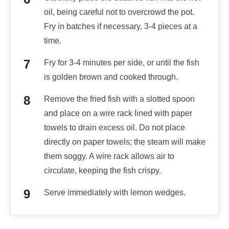
oil, being careful not to overcrowd the pot.
Fry in batches if necessary, 3-4 pieces at a
time.
Fry for 3-4 minutes per side, or until the fish
is golden brown and cooked through.
Remove the fried fish with a slotted spoon
and place on a wire rack lined with paper
towels to drain excess oil. Do not place
directly on paper towels; the steam will make
them soggy. A wire rack allows air to
circulate, keeping the fish crispy.
Serve immediately with lemon wedges.