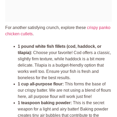
For another satisfying crunch, explore these
crispy panko
chicken cutlets
.
1 pound white fish fillets (cod, haddock, or
tilapia):
Choose your favorite! Cod offers a classic,
slightly firm texture, while haddock is a bit more
delicate. Tilapia is a budget-friendly option that
works well too. Ensure your fish is fresh and
boneless for the best results.
1 cup all-purpose flour:
This forms the base of
our crispy batter. We are not using a blend of flours
here, all purpose flour will work just fine!
1 teaspoon baking powder:
This is the secret
weapon for a light and airy batter! Baking powder
creates tiny air bubbles that contribute to the