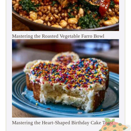
Mastering the Roasted Vegetable Farro Bowl
Mastering the Heart-Shaped Birthday Cake Toast