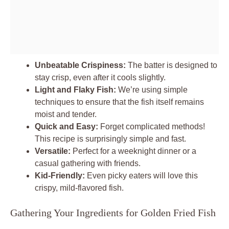
Unbeatable Crispiness:
The batter is designed to
stay crisp, even after it cools slightly.
Light and Flaky Fish:
We’re using simple
techniques to ensure that the fish itself remains
moist and tender.
Quick and Easy:
Forget complicated methods!
This recipe is surprisingly simple and fast.
Versatile:
Perfect for a weeknight dinner or a
casual gathering with friends.
Kid-Friendly:
Even picky eaters will love this
crispy, mild-flavored fish.
Gathering Your Ingredients for Golden Fried Fish