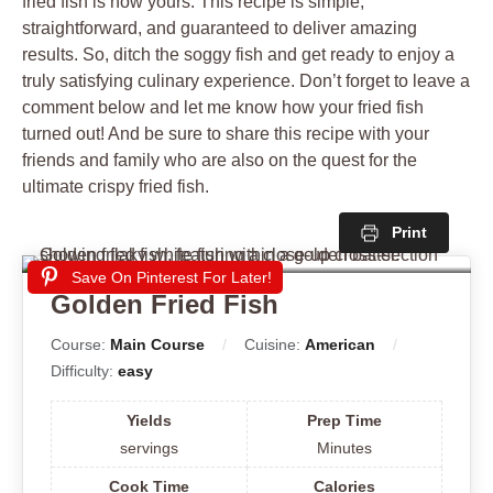
fried fish is now yours. This recipe is simple,
straightforward, and guaranteed to deliver amazing
results. So, ditch the soggy fish and get ready to enjoy a
truly satisfying culinary experience. Don’t forget to leave a
comment below and let me know how your fried fish
turned out! And be sure to share this recipe with your
friends and family who are also on the quest for the
ultimate crispy fried fish.
Print
Save On Pinterest For Later!
Golden Fried Fish
Course:
Main Course
Cuisine:
American
Difficulty:
easy
Yields
Prep Time
servings
Minutes
Cook Time
Calories