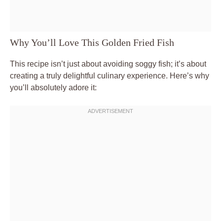
Why You’ll Love This Golden Fried Fish
This recipe isn’t just about avoiding soggy fish; it’s about
creating a truly delightful culinary experience. Here’s why
you’ll absolutely adore it: