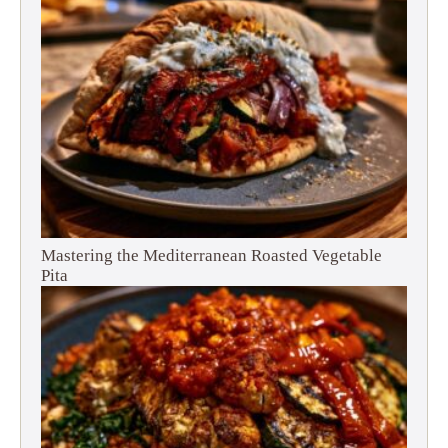
Mastering the Mediterranean Roasted Vegetable
Pita