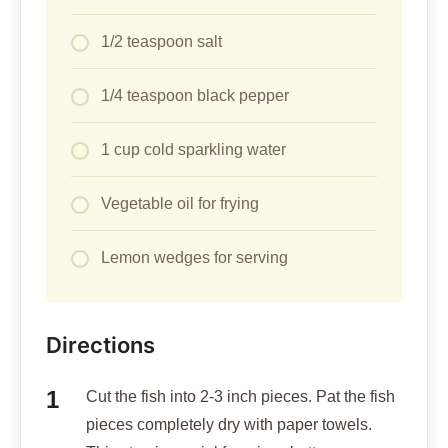
1/2 teaspoon salt
1/4 teaspoon black pepper
1 cup cold sparkling water
Vegetable oil for frying
Lemon wedges for serving
Directions
Cut the fish into 2-3 inch pieces. Pat the fish
pieces completely dry with paper towels.