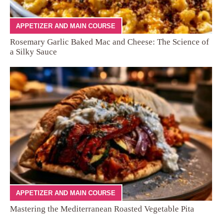
APPETIZER AND MAIN COURSE
Rosemary Garlic Baked Mac and Cheese: The Science of
a Silky Sauce
APPETIZER AND MAIN COURSE
Mastering the Mediterranean Roasted Vegetable Pita