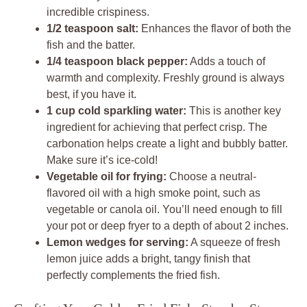
incredible crispiness.
1/2 teaspoon salt:
Enhances the flavor of both the
fish and the batter.
1/4 teaspoon black pepper:
Adds a touch of
warmth and complexity. Freshly ground is always
best, if you have it.
1 cup cold sparkling water:
This is another key
ingredient for achieving that perfect crisp. The
carbonation helps create a light and bubbly batter.
Make sure it’s ice-cold!
Vegetable oil for frying:
Choose a neutral-
flavored oil with a high smoke point, such as
vegetable or canola oil. You’ll need enough to fill
your pot or deep fryer to a depth of about 2 inches.
Lemon wedges for serving:
A squeeze of fresh
lemon juice adds a bright, tangy finish that
perfectly complements the fried fish.