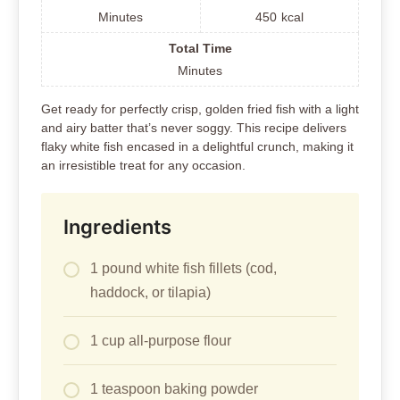
Minutes
450
kcal
Total Time
Minutes
Get ready for perfectly crisp, golden fried fish with a light
and airy batter that’s never soggy. This recipe delivers
flaky white fish encased in a delightful crunch, making it
an irresistible treat for any occasion.
Ingredients
1 pound white fish fillets (cod,
haddock, or tilapia)
1 cup all-purpose flour
1 teaspoon baking powder