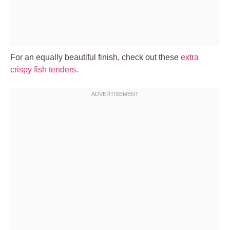
For an equally beautiful finish, check out these
extra
crispy fish tenders
.