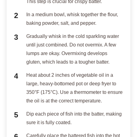
This step is crucial for crispy batter.
In a medium bowl, whisk together the flour,
baking powder, salt, and pepper.
Gradually whisk in the cold sparkling water
until just combined. Do not overmix. A few
lumps are okay. Overmixing develops
gluten, which leads to a tougher batter.
Heat about 2 inches of vegetable oil in a
large, heavy-bottomed pot or deep fryer to
350°F (175°C). Use a thermometer to ensure
the oil is at the correct temperature.
Dip each piece of fish into the batter, making
sure it is fully coated.
Carefully place the battered fish into the hot