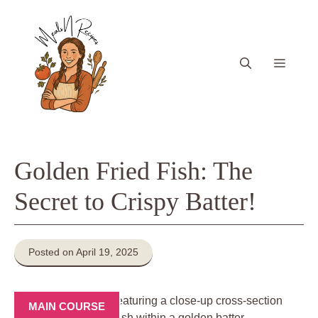
Skip
to
content
Menu
Golden Fried Fish: The
Secret to Crispy Batter!
Posted on April 19, 2025
MAIN COURSE