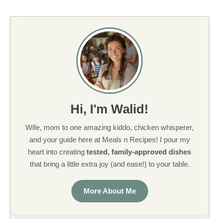
Hi, I'm Walid!
Wife, mom to one amazing kiddo, chicken whisperer,
and your guide here at Meals n Recipes! I pour my
heart into creating
tested, family-approved dishes
that bring a little extra joy (and ease!) to your table.
More About Me