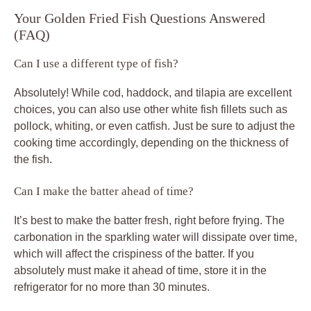
Your Golden Fried Fish Questions Answered
(FAQ)
Can I use a different type of fish?
Absolutely! While cod, haddock, and tilapia are excellent
choices, you can also use other white fish fillets such as
pollock, whiting, or even catfish. Just be sure to adjust the
cooking time accordingly, depending on the thickness of
the fish.
Can I make the batter ahead of time?
It’s best to make the batter fresh, right before frying. The
carbonation in the sparkling water will dissipate over time,
which will affect the crispiness of the batter. If you
absolutely must make it ahead of time, store it in the
refrigerator for no more than 30 minutes.