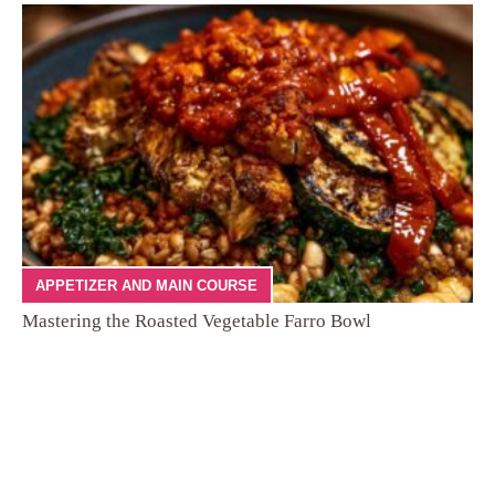
APPETIZER AND MAIN COURSE
Mastering the Roasted Vegetable Farro Bowl