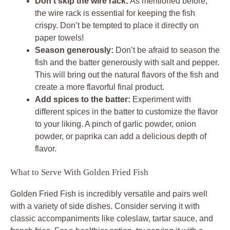
Don’t skip the wire rack:
As mentioned before,
the wire rack is essential for keeping the fish
crispy. Don’t be tempted to place it directly on
paper towels!
Season generously:
Don’t be afraid to season the
fish and the batter generously with salt and pepper.
This will bring out the natural flavors of the fish and
create a more flavorful final product.
Add spices to the batter:
Experiment with
different spices in the batter to customize the flavor
to your liking. A pinch of garlic powder, onion
powder, or paprika can add a delicious depth of
flavor.
What to Serve With Golden Fried Fish
Golden Fried Fish is incredibly versatile and pairs well
with a variety of side dishes. Consider serving it with
classic accompaniments like coleslaw, tartar sauce, and