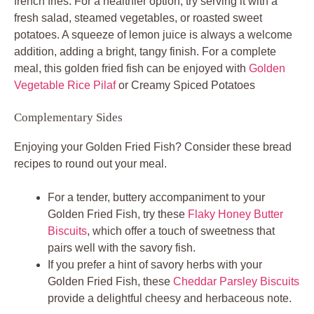
french fries. For a healthier option, try serving it with a
fresh salad, steamed vegetables, or roasted sweet
potatoes. A squeeze of lemon juice is always a welcome
addition, adding a bright, tangy finish. For a complete
meal, this golden fried fish can be enjoyed with
Golden
Vegetable Rice Pilaf
or Creamy Spiced Potatoes
Complementary Sides
Enjoying your Golden Fried Fish? Consider these bread
recipes to round out your meal.
For a tender, buttery accompaniment to your
Golden Fried Fish, try these
Flaky Honey Butter
Biscuits
, which offer a touch of sweetness that
pairs well with the savory fish.
If you prefer a hint of savory herbs with your
Golden Fried Fish, these
Cheddar Parsley Biscuits
provide a delightful cheesy and herbaceous note.