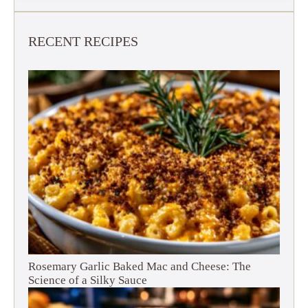
RECENT RECIPES
Rosemary Garlic Baked Mac and Cheese: The
Science of a Silky Sauce