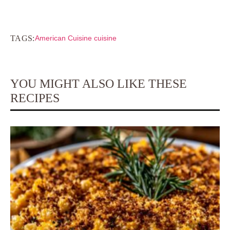
TAGS:
American Cuisine cuisine
YOU MIGHT ALSO LIKE THESE
RECIPES