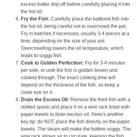
excess batter drip off before carefully placing it into
the hot oil.
Fry the Fish:
Carefully place the battered fish into
the hot oil, being careful not to overcrowd the pot.
Fry in batches if necessary, usually 3-4 pieces at a
time, depending on the size of your pot.
Overcrowding lowers the oil temperature, which
leads to soggy fish.
Cook to Golden Perfection:
Fry for 3-4 minutes
per side, or until the fish is golden brown and
cooked through. The exact cooking time will
depend on the thickness of the fish, so keep a
close eye on it.
Drain the Excess Oil:
Remove the fried fish with a
slotted spoon and place it on a wire rack lined with
paper towels to drain excess oil. Here’s another
key tip: do NOT place the fish directly on the paper
towels. The steam will make the bottom soggy. The
wire rack allows air to circulate, keeping the fish