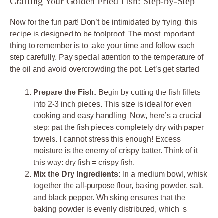
Crafting Your Golden Fried Fish: Step-by-Step
Now for the fun part! Don’t be intimidated by frying; this
recipe is designed to be foolproof. The most important
thing to remember is to take your time and follow each
step carefully. Pay special attention to the temperature of
the oil and avoid overcrowding the pot. Let’s get started!
Prepare the Fish:
Begin by cutting the fish fillets
into 2-3 inch pieces. This size is ideal for even
cooking and easy handling. Now, here’s a crucial
step: pat the fish pieces completely dry with paper
towels. I cannot stress this enough! Excess
moisture is the enemy of crispy batter. Think of it
this way: dry fish = crispy fish.
Mix the Dry Ingredients:
In a medium bowl, whisk
together the all-purpose flour, baking powder, salt,
and black pepper. Whisking ensures that the
baking powder is evenly distributed, which is