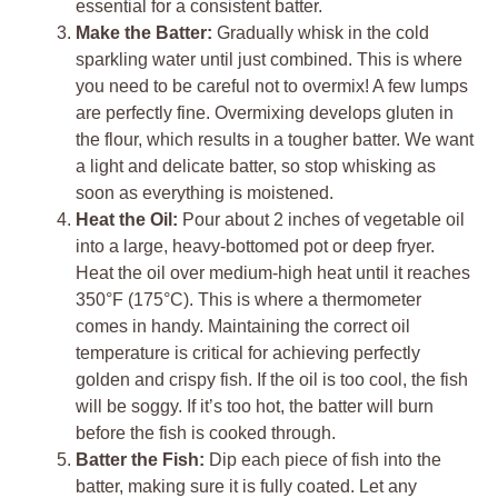
essential for a consistent batter.
Make the Batter:
Gradually whisk in the cold
sparkling water until just combined. This is where
you need to be careful not to overmix! A few lumps
are perfectly fine. Overmixing develops gluten in
the flour, which results in a tougher batter. We want
a light and delicate batter, so stop whisking as
soon as everything is moistened.
Heat the Oil:
Pour about 2 inches of vegetable oil
into a large, heavy-bottomed pot or deep fryer.
Heat the oil over medium-high heat until it reaches
350°F (175°C). This is where a thermometer
comes in handy. Maintaining the correct oil
temperature is critical for achieving perfectly
golden and crispy fish. If the oil is too cool, the fish
will be soggy. If it’s too hot, the batter will burn
before the fish is cooked through.
Batter the Fish:
Dip each piece of fish into the
batter, making sure it is fully coated. Let any