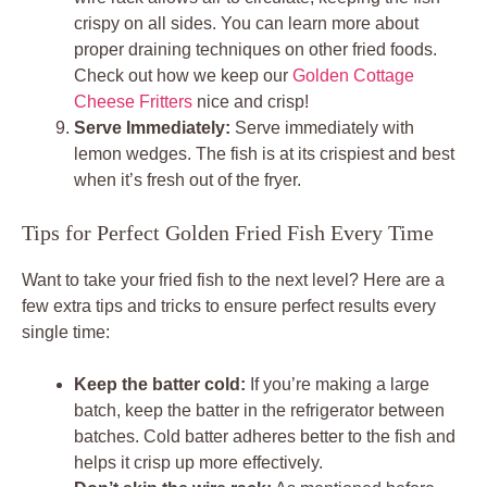
crispy on all sides. You can learn more about
proper draining techniques on other fried foods.
Check out how we keep our
Golden Cottage
Cheese Fritters
nice and crisp!
Serve Immediately:
Serve immediately with
lemon wedges. The fish is at its crispiest and best
when it’s fresh out of the fryer.
Tips for Perfect Golden Fried Fish Every Time
Want to take your fried fish to the next level? Here are a
few extra tips and tricks to ensure perfect results every
single time:
Keep the batter cold:
If you’re making a large
batch, keep the batter in the refrigerator between
batches. Cold batter adheres better to the fish and
helps it crisp up more effectively.