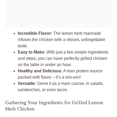
Incredible Flavor:
The lemon herb marinade
infuses the chicken with a vibrant, unforgettable
taste.
Easy to Make:
With just a few simple ingredients
and steps, you can have perfectly grilled chicken
on the table in under an hour.
Healthy and Delicious:
A lean protein source
packed with flavor – it’s a win-win!
Versatile:
Serve it as a main course, in salads,
sandwiches, or even tacos.
Gathering Your Ingredients for Grilled Lemon
Herb Chicken