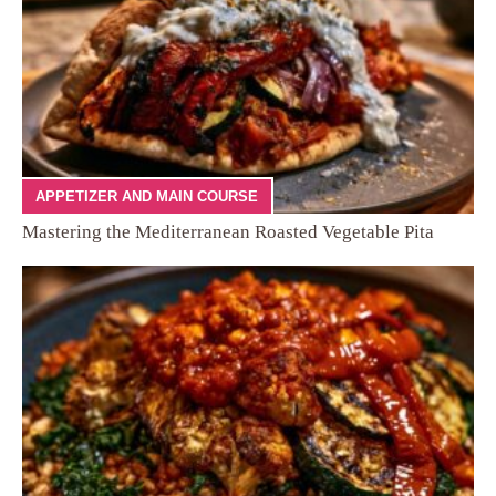
APPETIZER AND MAIN COURSE
Mastering the Mediterranean Roasted Vegetable Pita