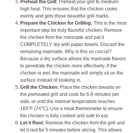
Preheat the Grill:
Preheat your grill to medium-
high heat. This ensures that the chicken cooks
evenly and gets those beautiful grill marks.
Prepare the Chicken for Grilling:
This is the most
important step for truly flavorful chicken: Remove
the chicken from the marinade and pat it
COMPLETELY dry with paper towels. Discard the
remaining marinade. Why is this so crucial?
Because a dry surface allows the marinade flavors
to penetrate the chicken more effectively. If the
chicken is wet, the marinade will simply sit on the
surface instead of soaking in.
Grill the Chicken:
Place the chicken breasts on
the preheated grill and cook for 6-8 minutes per
side, or until the internal temperature reaches
165°F (74°C). Use a meat thermometer to ensure
the chicken is fully cooked and safe to eat.
Let it Rest:
Remove the chicken from the grill and
let it rest for 5 minutes before slicing. This allows