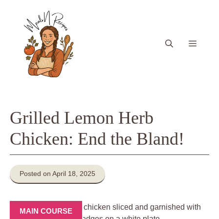
Skip
to
content
Menu
Grilled Lemon Herb
Chicken: End the Bland!
Posted on April 18, 2025
MAIN COURSE