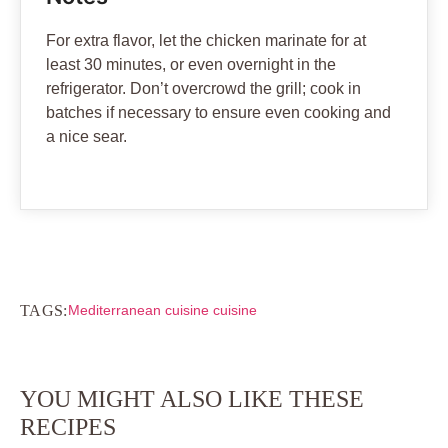
For extra flavor, let the chicken marinate for at
least 30 minutes, or even overnight in the
refrigerator. Don’t overcrowd the grill; cook in
batches if necessary to ensure even cooking and
a nice sear.
TAGS:
Mediterranean cuisine cuisine
YOU MIGHT ALSO LIKE THESE
RECIPES