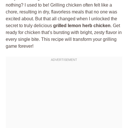
nothing? I used to be! Grilling chicken often felt like a
chore, resulting in dry, flavorless meals that no one was
excited about. But that all changed when I unlocked the
secret to truly delicious
grilled lemon herb chicken
. Get
ready for chicken that’s bursting with bright, zesty flavor in
every single bite. This recipe will transform your grilling
game forever!