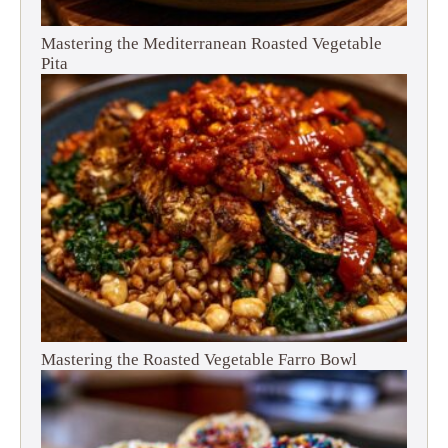
Mastering the Mediterranean Roasted Vegetable
Pita
Mastering the Roasted Vegetable Farro Bowl