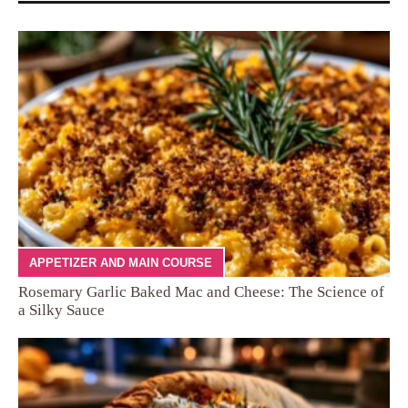
APPETIZER AND MAIN COURSE
Rosemary Garlic Baked Mac and Cheese: The Science of
a Silky Sauce