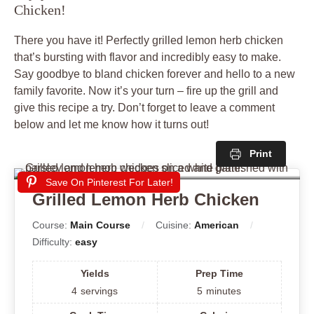
Chicken!
There you have it! Perfectly grilled lemon herb chicken
that’s bursting with flavor and incredibly easy to make.
Say goodbye to bland chicken forever and hello to a new
family favorite. Now it’s your turn – fire up the grill and
give this recipe a try. Don’t forget to leave a comment
below and let me know how it turns out!
Print
Save On Pinterest For Later!
Grilled Lemon Herb Chicken
Course:
Main Course
Cuisine:
American
Difficulty:
easy
Yields
Prep Time
4
servings
5
minutes