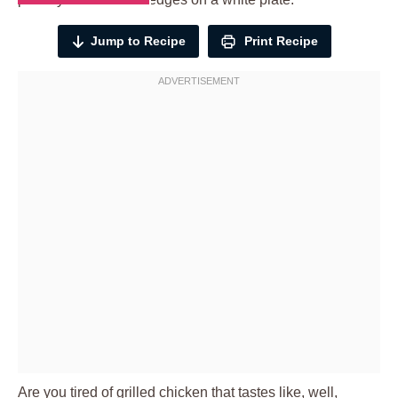
Jump to Recipe
Print Recipe
Are you tired of grilled chicken that tastes like, well,