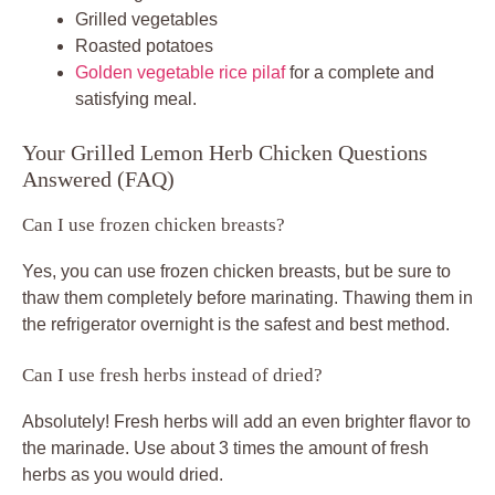
Grilled vegetables
Roasted potatoes
Golden vegetable rice pilaf
for a complete and
satisfying meal.
Your Grilled Lemon Herb Chicken Questions
Answered (FAQ)
Can I use frozen chicken breasts?
Yes, you can use frozen chicken breasts, but be sure to
thaw them completely before marinating. Thawing them in
the refrigerator overnight is the safest and best method.
Can I use fresh herbs instead of dried?
Absolutely! Fresh herbs will add an even brighter flavor to
the marinade. Use about 3 times the amount of fresh
herbs as you would dried.