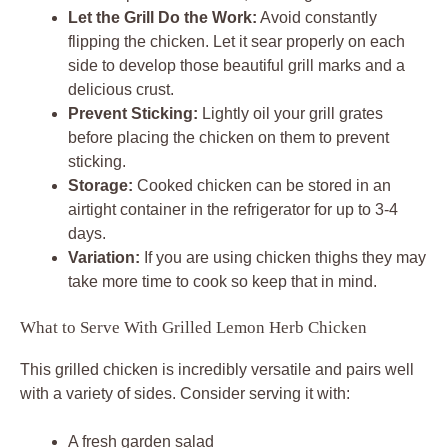
Let the Grill Do the Work:
Avoid constantly
flipping the chicken. Let it sear properly on each
side to develop those beautiful grill marks and a
delicious crust.
Prevent Sticking:
Lightly oil your grill grates
before placing the chicken on them to prevent
sticking.
Storage:
Cooked chicken can be stored in an
airtight container in the refrigerator for up to 3-4
days.
Variation:
If you are using chicken thighs they may
take more time to cook so keep that in mind.
What to Serve With Grilled Lemon Herb Chicken
This grilled chicken is incredibly versatile and pairs well
with a variety of sides. Consider serving it with:
A fresh garden salad