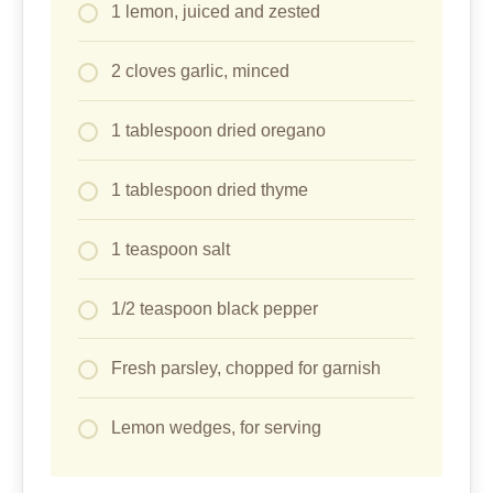
1 lemon, juiced and zested
2 cloves garlic, minced
1 tablespoon dried oregano
1 tablespoon dried thyme
1 teaspoon salt
1/2 teaspoon black pepper
Fresh parsley, chopped for garnish
Lemon wedges, for serving