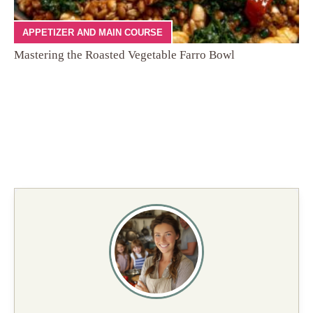
APPETIZER AND MAIN COURSE
Mastering the Roasted Vegetable Farro Bowl