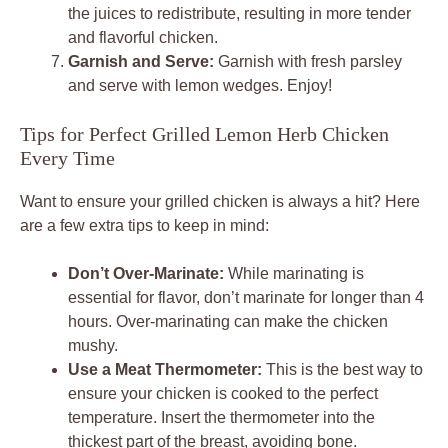
the juices to redistribute, resulting in more tender
and flavorful chicken.
Garnish and Serve:
Garnish with fresh parsley
and serve with lemon wedges. Enjoy!
Tips for Perfect Grilled Lemon Herb Chicken
Every Time
Want to ensure your grilled chicken is always a hit? Here
are a few extra tips to keep in mind:
Don’t Over-Marinate:
While marinating is
essential for flavor, don’t marinate for longer than 4
hours. Over-marinating can make the chicken
mushy.
Use a Meat Thermometer:
This is the best way to
ensure your chicken is cooked to the perfect
temperature. Insert the thermometer into the
thickest part of the breast, avoiding bone.