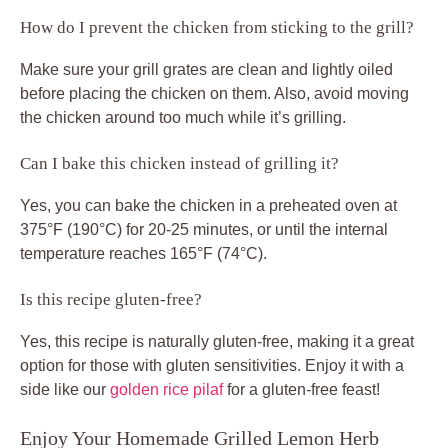
How do I prevent the chicken from sticking to the grill?
Make sure your grill grates are clean and lightly oiled
before placing the chicken on them. Also, avoid moving
the chicken around too much while it’s grilling.
Can I bake this chicken instead of grilling it?
Yes, you can bake the chicken in a preheated oven at
375°F (190°C) for 20-25 minutes, or until the internal
temperature reaches 165°F (74°C).
Is this recipe gluten-free?
Yes, this recipe is naturally gluten-free, making it a great
option for those with gluten sensitivities. Enjoy it with a
side like our
golden rice pilaf
for a gluten-free feast!
Enjoy Your Homemade Grilled Lemon Herb