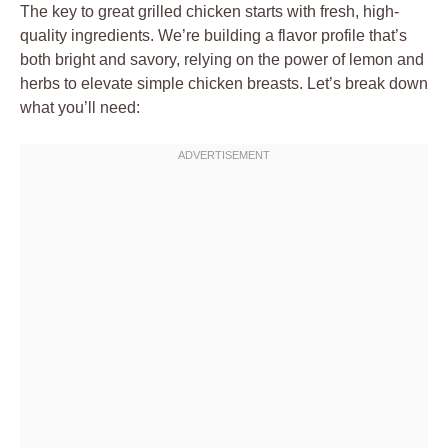
The key to great grilled chicken starts with fresh, high-
quality ingredients. We’re building a flavor profile that’s
both bright and savory, relying on the power of lemon and
herbs to elevate simple chicken breasts. Let’s break down
what you’ll need: