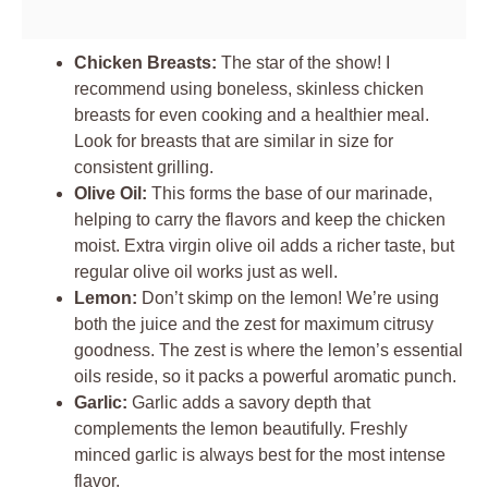
Chicken Breasts:
The star of the show! I
recommend using boneless, skinless chicken
breasts for even cooking and a healthier meal.
Look for breasts that are similar in size for
consistent grilling.
Olive Oil:
This forms the base of our marinade,
helping to carry the flavors and keep the chicken
moist. Extra virgin olive oil adds a richer taste, but
regular olive oil works just as well.
Lemon:
Don’t skimp on the lemon! We’re using
both the juice and the zest for maximum citrusy
goodness. The zest is where the lemon’s essential
oils reside, so it packs a powerful aromatic punch.
Garlic:
Garlic adds a savory depth that
complements the lemon beautifully. Freshly
minced garlic is always best for the most intense
flavor.