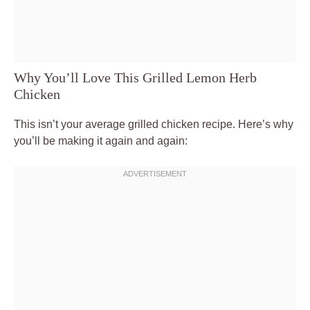
Why You’ll Love This Grilled Lemon Herb
Chicken
This isn’t your average grilled chicken recipe. Here’s why
you’ll be making it again and again: