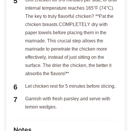
internal temperature reaches 165°F (74°C).
The key to truly flavorful chicken? **Pat the
chicken breasts COMPLETELY dry with
paper towels before placing them in the
marinade. This crucial step allows the
marinade to penetrate the chicken more
effectively, instead of just sitting on the
surface. The drier the chicken, the better it
absorbs the flavors!**
Let chicken rest for 5 minutes before slicing.
Garnish with fresh parsley and serve with
lemon wedges.
Notes