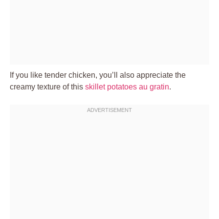
If you like tender chicken, you’ll also appreciate the
creamy texture of this
skillet potatoes au gratin
.