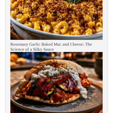
Rosemary Garlic Baked Mac and Cheese: The
Science of a Silky Sauce