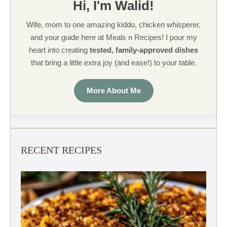
Hi, I'm Walid!
Wife, mom to one amazing kiddo, chicken whisperer,
and your guide here at Meals n Recipes! I pour my
heart into creating
tested, family-approved dishes
that bring a little extra joy (and ease!) to your table.
More About Me
RECENT RECIPES