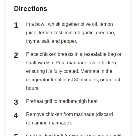
Directions
In a bowl, whisk together olive oil, lemon
juice, lemon zest, minced garlic, oregano,
thyme, salt, and pepper.
Place chicken breasts in a resealable bag or
shallow dish. Pour marinade over chicken,
ensuring it’s fully coated. Marinate in the
refrigerator for at least 30 minutes, or up to 4
hours.
Preheat grill to medium-high heat.
Remove chicken from marinade (discard
remaining marinade).
Grill chicken for 6-8 minutes per side, or until