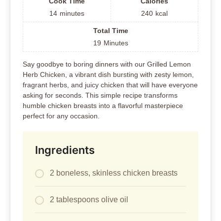
Cook Time
Calories
14
minutes
240
kcal
Total Time
19
Minutes
Say goodbye to boring dinners with our Grilled Lemon
Herb Chicken, a vibrant dish bursting with zesty lemon,
fragrant herbs, and juicy chicken that will have everyone
asking for seconds. This simple recipe transforms
humble chicken breasts into a flavorful masterpiece
perfect for any occasion.
Ingredients
2 boneless, skinless chicken breasts
2 tablespoons olive oil