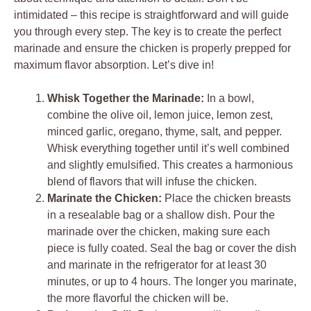
intimidated – this recipe is straightforward and will guide
you through every step. The key is to create the perfect
marinade and ensure the chicken is properly prepped for
maximum flavor absorption. Let’s dive in!
Whisk Together the Marinade:
In a bowl,
combine the olive oil, lemon juice, lemon zest,
minced garlic, oregano, thyme, salt, and pepper.
Whisk everything together until it’s well combined
and slightly emulsified. This creates a harmonious
blend of flavors that will infuse the chicken.
Marinate the Chicken:
Place the chicken breasts
in a resealable bag or a shallow dish. Pour the
marinade over the chicken, making sure each
piece is fully coated. Seal the bag or cover the dish
and marinate in the refrigerator for at least 30
minutes, or up to 4 hours. The longer you marinate,
the more flavorful the chicken will be.