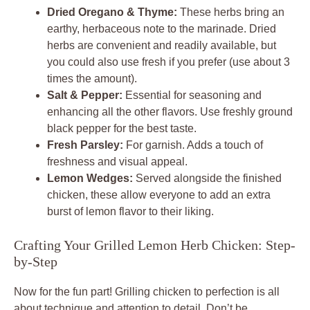
Dried Oregano & Thyme:
These herbs bring an
earthy, herbaceous note to the marinade. Dried
herbs are convenient and readily available, but
you could also use fresh if you prefer (use about 3
times the amount).
Salt & Pepper:
Essential for seasoning and
enhancing all the other flavors. Use freshly ground
black pepper for the best taste.
Fresh Parsley:
For garnish. Adds a touch of
freshness and visual appeal.
Lemon Wedges:
Served alongside the finished
chicken, these allow everyone to add an extra
burst of lemon flavor to their liking.
Crafting Your Grilled Lemon Herb Chicken: Step-
by-Step
Now for the fun part! Grilling chicken to perfection is all
about technique and attention to detail. Don’t be