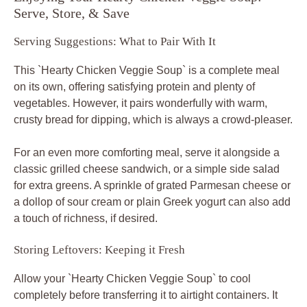
Serve, Store, & Save
Serving Suggestions: What to Pair With It
This `Hearty Chicken Veggie Soup` is a complete meal
on its own, offering satisfying protein and plenty of
vegetables. However, it pairs wonderfully with warm,
crusty bread for dipping, which is always a crowd-pleaser.
For an even more comforting meal, serve it alongside a
classic grilled cheese sandwich, or a simple side salad
for extra greens. A sprinkle of grated Parmesan cheese or
a dollop of sour cream or plain Greek yogurt can also add
a touch of richness, if desired.
Storing Leftovers: Keeping it Fresh
Allow your `Hearty Chicken Veggie Soup` to cool
completely before transferring it to airtight containers. It