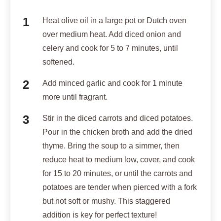
Heat olive oil in a large pot or Dutch oven
over medium heat. Add diced onion and
celery and cook for 5 to 7 minutes, until
softened.
Add minced garlic and cook for 1 minute
more until fragrant.
Stir in the diced carrots and diced potatoes.
Pour in the chicken broth and add the dried
thyme. Bring the soup to a simmer, then
reduce heat to medium low, cover, and cook
for 15 to 20 minutes, or until the carrots and
potatoes are tender when pierced with a fork
but not soft or mushy. This staggered
addition is key for perfect texture!