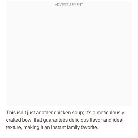
This isn’t just another chicken soup; it’s a meticulously
crafted bowl that guarantees delicious flavor and ideal
texture, making it an instant family favorite.