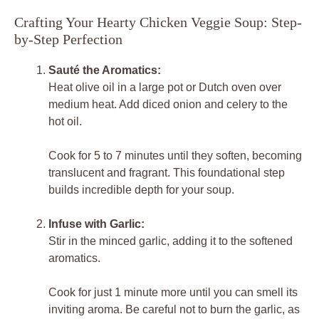
Crafting Your Hearty Chicken Veggie Soup: Step-
by-Step Perfection
Sauté the Aromatics:
Heat olive oil in a large pot or Dutch oven over
medium heat. Add diced onion and celery to the
hot oil.
Cook for 5 to 7 minutes until they soften, becoming
translucent and fragrant. This foundational step
builds incredible depth for your soup.
Infuse with Garlic:
Stir in the minced garlic, adding it to the softened
aromatics.
Cook for just 1 minute more until you can smell its
inviting aroma. Be careful not to burn the garlic, as