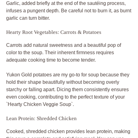
Garlic, added briefly at the end of the sautéing process,
infuses a pungent depth. Be careful not to burn it, as burnt
garlic can turn bitter.
Hearty Root Vegetables: Carrots & Potatoes
Carrots add natural sweetness and a beautiful pop of
color to the soup. Their inherent firmness requires
adequate cooking time to become tender.
Yukon Gold potatoes are my go-to for soup because they
hold their shape beautifully without becoming overly
starchy or falling apart. Dicing them consistently ensures
even cooking, contributing to the perfect texture of your
`Hearty Chicken Veggie Soup`.
Lean Protein: Shredded Chicken
Cooked, shredded chicken provides lean protein, making