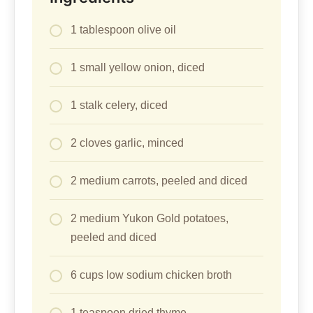
1 tablespoon olive oil
1 small yellow onion, diced
1 stalk celery, diced
2 cloves garlic, minced
2 medium carrots, peeled and diced
2 medium Yukon Gold potatoes,
peeled and diced
6 cups low sodium chicken broth
1 teaspoon dried thyme