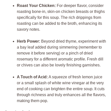
Roast Your Chicken:
For deeper flavor, consider
roasting bone-in, skin-on chicken breasts or thighs
specifically for this soup. The rich drippings from
roasting can be added to the broth, enhancing its
savory notes.
Herb Power:
Beyond dried thyme, experiment with
a bay leaf added during simmering (remember to
remove it before serving) or a pinch of dried
rosemary for a different aromatic profile. Fresh dill
or chives can also be lovely finishing garnishes.
A Touch of Acid:
A squeeze of fresh lemon juice
or a small splash of white wine vinegar at the very
end of cooking can brighten the entire soup. It cuts
through richness and truly enhances all the flavors,
making them pop.