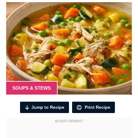
SOUPS & STEWS
Jump to Recipe
Print Recipe