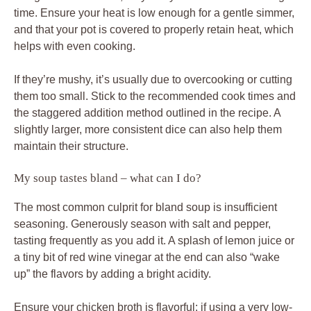
time. Ensure your heat is low enough for a gentle simmer,
and that your pot is covered to properly retain heat, which
helps with even cooking.
If they’re mushy, it’s usually due to overcooking or cutting
them too small. Stick to the recommended cook times and
the staggered addition method outlined in the recipe. A
slightly larger, more consistent dice can also help them
maintain their structure.
My soup tastes bland – what can I do?
The most common culprit for bland soup is insufficient
seasoning. Generously season with salt and pepper,
tasting frequently as you add it. A splash of lemon juice or
a tiny bit of red wine vinegar at the end can also “wake
up” the flavors by adding a bright acidity.
Ensure your chicken broth is flavorful; if using a very low-