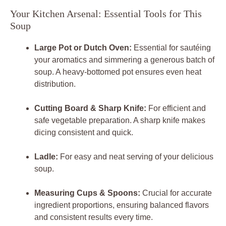
Your Kitchen Arsenal: Essential Tools for This
Soup
Large Pot or Dutch Oven:
Essential for sautéing
your aromatics and simmering a generous batch of
soup. A heavy-bottomed pot ensures even heat
distribution.
Cutting Board & Sharp Knife:
For efficient and
safe vegetable preparation. A sharp knife makes
dicing consistent and quick.
Ladle:
For easy and neat serving of your delicious
soup.
Measuring Cups & Spoons:
Crucial for accurate
ingredient proportions, ensuring balanced flavors
and consistent results every time.