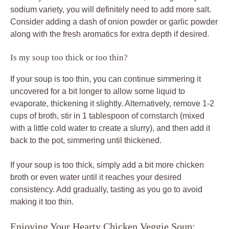
sodium variety, you will definitely need to add more salt.
Consider adding a dash of onion powder or garlic powder
along with the fresh aromatics for extra depth if desired.
Is my soup too thick or too thin?
If your soup is too thin, you can continue simmering it
uncovered for a bit longer to allow some liquid to
evaporate, thickening it slightly. Alternatively, remove 1-2
cups of broth, stir in 1 tablespoon of cornstarch (mixed
with a little cold water to create a slurry), and then add it
back to the pot, simmering until thickened.
If your soup is too thick, simply add a bit more chicken
broth or even water until it reaches your desired
consistency. Add gradually, tasting as you go to avoid
making it too thin.
Enjoying Your Hearty Chicken Veggie Soup: