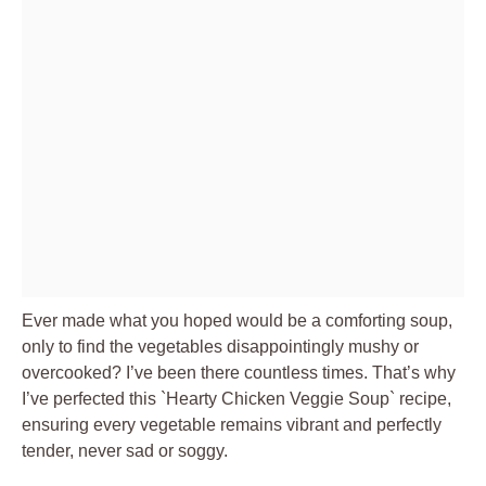
Ever made what you hoped would be a comforting soup,
only to find the vegetables disappointingly mushy or
overcooked? I’ve been there countless times. That’s why
I’ve perfected this `Hearty Chicken Veggie Soup` recipe,
ensuring every vegetable remains vibrant and perfectly
tender, never sad or soggy.