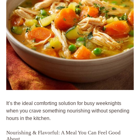
It’s the ideal comforting solution for busy weeknights
when you crave something nourishing without spending
hours in the kitchen.
Nourishing & Flavorful: A Meal You Can Feel Good
About