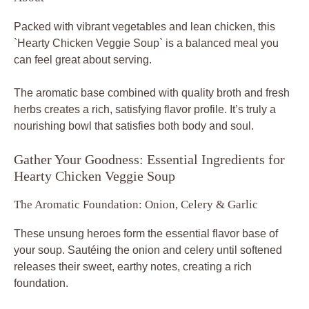
Packed with vibrant vegetables and lean chicken, this
`Hearty Chicken Veggie Soup` is a balanced meal you
can feel great about serving.
The aromatic base combined with quality broth and fresh
herbs creates a rich, satisfying flavor profile. It’s truly a
nourishing bowl that satisfies both body and soul.
Gather Your Goodness: Essential Ingredients for
Hearty Chicken Veggie Soup
The Aromatic Foundation: Onion, Celery & Garlic
These unsung heroes form the essential flavor base of
your soup. Sautéing the onion and celery until softened
releases their sweet, earthy notes, creating a rich
foundation.