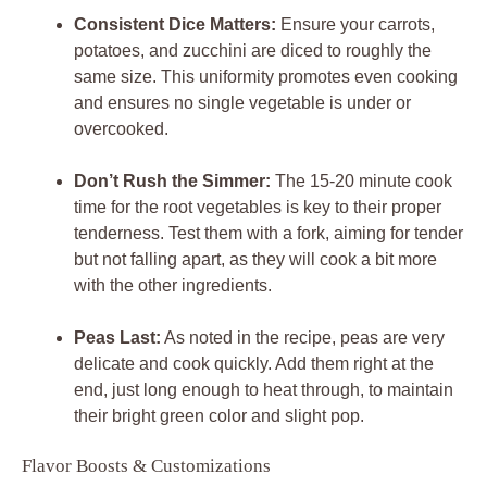
Consistent Dice Matters:
Ensure your carrots,
potatoes, and zucchini are diced to roughly the
same size. This uniformity promotes even cooking
and ensures no single vegetable is under or
overcooked.
Don’t Rush the Simmer:
The 15-20 minute cook
time for the root vegetables is key to their proper
tenderness. Test them with a fork, aiming for tender
but not falling apart, as they will cook a bit more
with the other ingredients.
Peas Last:
As noted in the recipe, peas are very
delicate and cook quickly. Add them right at the
end, just long enough to heat through, to maintain
their bright green color and slight pop.
Flavor Boosts & Customizations