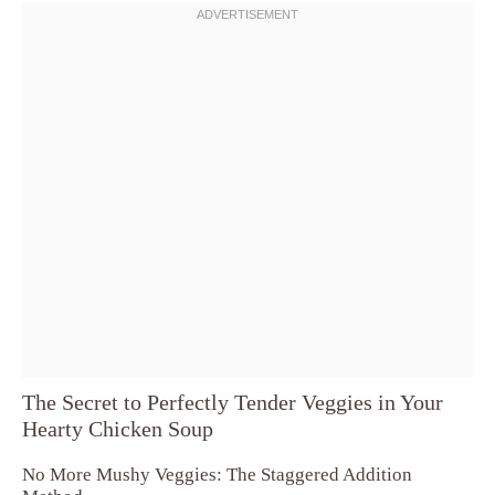
The Secret to Perfectly Tender Veggies in Your
Hearty Chicken Soup
No More Mushy Veggies: The Staggered Addition