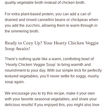
quality vegetable broth instead of chicken broth.
For extra plant-based protein, you can add a can of
drained and rinsed cannellini beans or chickpeas when
you add the zucchini, allowing them to warm through in
the simmering broth.
Ready to Cozy Up? Your Hearty Chicken Veggie
Soup Awaits!
There’s nothing quite like a warm, comforting bowl of
`Hearty Chicken Veggie Soup` to bring warmth and
nourishment to your day. With our simple trick for perfectly
textured vegetables, you’ll never settle for soggy, mushy
soup again.
We encourage you to try this recipe, make it your own
with your favorite seasonal vegetables, and share your
delicious results! If you enjoyed this, you might also love