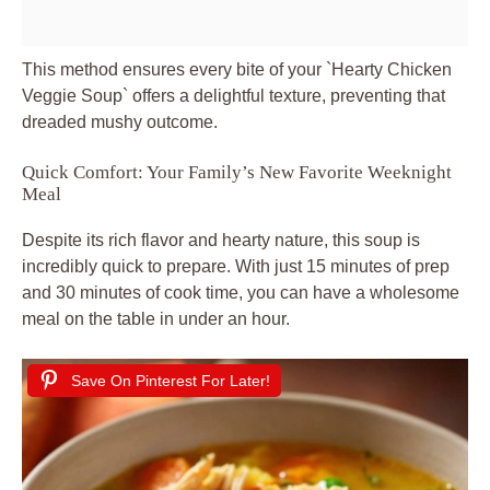
This method ensures every bite of your `Hearty Chicken
Veggie Soup` offers a delightful texture, preventing that
dreaded mushy outcome.
Quick Comfort: Your Family’s New Favorite Weeknight
Meal
Despite its rich flavor and hearty nature, this soup is
incredibly quick to prepare. With just 15 minutes of prep
and 30 minutes of cook time, you can have a wholesome
meal on the table in under an hour.
Save On Pinterest For Later!