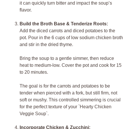
it can quickly turn bitter and impact the soup’s
flavor.
Build the Broth Base & Tenderize Roots:
Add the diced carrots and diced potatoes to the
pot. Pour in the 6 cups of low sodium chicken broth
and stir in the dried thyme.
Bring the soup to a gentle simmer, then reduce
heat to medium-low. Cover the pot and cook for 15
to 20 minutes.
The goal is for the carrots and potatoes to be
tender when pierced with a fork, but still firm, not
soft or mushy. This controlled simmering is crucial
for the perfect texture of your `Hearty Chicken
Veggie Soup`.
Incorporate Chicken & Zucchini: