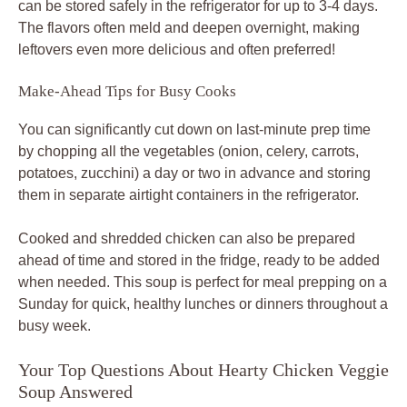
can be stored safely in the refrigerator for up to 3-4 days.
The flavors often meld and deepen overnight, making
leftovers even more delicious and often preferred!
Make-Ahead Tips for Busy Cooks
You can significantly cut down on last-minute prep time
by chopping all the vegetables (onion, celery, carrots,
potatoes, zucchini) a day or two in advance and storing
them in separate airtight containers in the refrigerator.
Cooked and shredded chicken can also be prepared
ahead of time and stored in the fridge, ready to be added
when needed. This soup is perfect for meal prepping on a
Sunday for quick, healthy lunches or dinners throughout a
busy week.
Your Top Questions About Hearty Chicken Veggie
Soup Answered