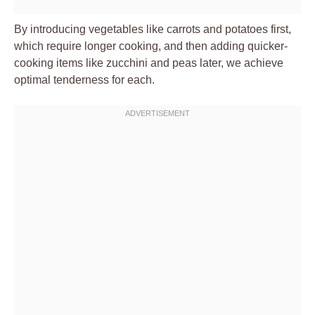
By introducing vegetables like carrots and potatoes first,
which require longer cooking, and then adding quicker-
cooking items like zucchini and peas later, we achieve
optimal tenderness for each.