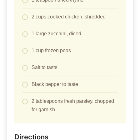
2 cups cooked chicken, shredded
1 large zucchini, diced
1 cup frozen peas
Salt to taste
Black pepper to taste
2 tablespoons fresh parsley, chopped
for garnish
Directions