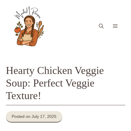
Skip
to
content
Menu
Hearty Chicken Veggie
Soup: Perfect Veggie
Texture!
Posted on July 17, 2025