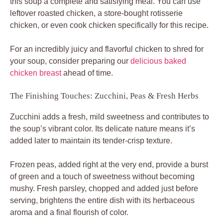
this soup a complete and satisfying meal. You can use
leftover roasted chicken, a store-bought rotisserie
chicken, or even cook chicken specifically for this recipe.
For an incredibly juicy and flavorful chicken to shred for
your soup, consider preparing our
delicious baked
chicken breast
ahead of time.
The Finishing Touches: Zucchini, Peas & Fresh Herbs
Zucchini adds a fresh, mild sweetness and contributes to
the soup’s vibrant color. Its delicate nature means it’s
added later to maintain its tender-crisp texture.
Frozen peas, added right at the very end, provide a burst
of green and a touch of sweetness without becoming
mushy. Fresh parsley, chopped and added just before
serving, brightens the entire dish with its herbaceous
aroma and a final flourish of color.