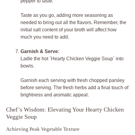
pepper to taste.
Taste as you go, adding more seasoning as
needed to bring out all the flavors. Remember, the
initial salt content of your broth will affect how
much you need to add.
Garnish & Serve:
Ladle the hot `Hearty Chicken Veggie Soup` into
bowls.
Garnish each serving with fresh chopped parsley
before serving. The fresh herbs add a final touch of
brightness and aromatic appeal.
Chef’s Wisdom: Elevating Your Hearty Chicken
Veggie Soup
Achieving Peak Vegetable Texture