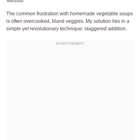
Method
The common frustration with homemade vegetable soups
is often overcooked, bland veggies. My solution lies in a
simple yet revolutionary technique: staggered addition.