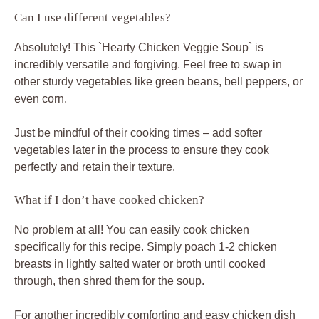
Can I use different vegetables?
Absolutely! This `Hearty Chicken Veggie Soup` is
incredibly versatile and forgiving. Feel free to swap in
other sturdy vegetables like green beans, bell peppers, or
even corn.
Just be mindful of their cooking times – add softer
vegetables later in the process to ensure they cook
perfectly and retain their texture.
What if I don’t have cooked chicken?
No problem at all! You can easily cook chicken
specifically for this recipe. Simply poach 1-2 chicken
breasts in lightly salted water or broth until cooked
through, then shred them for the soup.
For another incredibly comforting and easy chicken dish