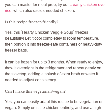
you can master for meal prep, try our
creamy chicken over
rice
, which also uses shredded chicken.
Is this recipe freezer-friendly?
Yes, this `Hearty Chicken Veggie Soup` freezes
beautifully! Let it cool completely to room temperature,
then portion it into freezer-safe containers or heavy-duty
freezer bags.
It can be frozen for up to 3 months. When ready to enjoy,
thaw it overnight in the refrigerator and reheat gently on
the stovetop, adding a splash of extra broth or water if
needed to adjust consistency.
Can I make this vegetarian/vegan?
Yes, you can easily adapt this recipe to be vegetarian or
vegan. Simply omit the chicken entirely, and use a high-