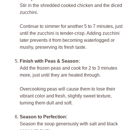
Stir in the shredded cooked chicken and the diced
zucchini.
Continue to simmer for another 5 to 7 minutes, just
until the zucchini is tender-crisp. Adding zucchini
later prevents it from becoming waterlogged or
mushy, preserving its fresh taste.
Finish with Peas & Season:
Add the frozen peas and cook for 2 to 3 minutes
more, just until they are heated through.
Overcooking peas will cause them to lose their
vibrant color and fresh, slightly sweet texture,
turning them dull and soft.
Season to Perfection:
Season the soup generously with salt and black