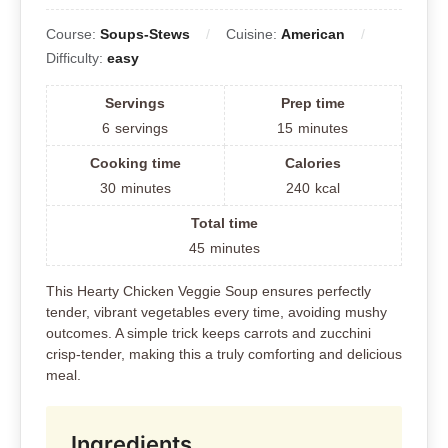
Course:
Soups-Stews
Cuisine:
American
Difficulty:
easy
Servings
Prep time
6
servings
15
minutes
Cooking time
Calories
30
minutes
240
kcal
Total time
45
minutes
This Hearty Chicken Veggie Soup ensures perfectly
tender, vibrant vegetables every time, avoiding mushy
outcomes. A simple trick keeps carrots and zucchini
crisp-tender, making this a truly comforting and delicious
meal.
Ingredients