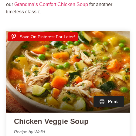
our
Grandma’s Comfort Chicken Soup
for another
timeless classic.
Save On Pinterest For Later!
Print
Chicken Veggie Soup
Recipe by Walid