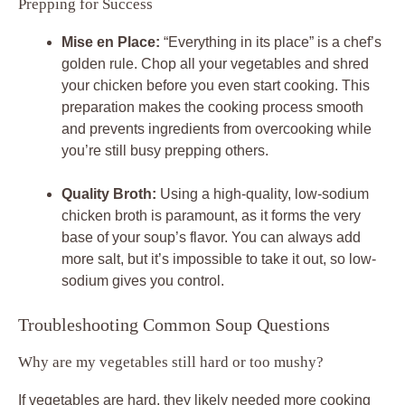
Prepping for Success
Mise en Place:
“Everything in its place” is a chef’s
golden rule. Chop all your vegetables and shred
your chicken before you even start cooking. This
preparation makes the cooking process smooth
and prevents ingredients from overcooking while
you’re still busy prepping others.
Quality Broth:
Using a high-quality, low-sodium
chicken broth is paramount, as it forms the very
base of your soup’s flavor. You can always add
more salt, but it’s impossible to take it out, so low-
sodium gives you control.
Troubleshooting Common Soup Questions
Why are my vegetables still hard or too mushy?
If vegetables are hard, they likely needed more cooking