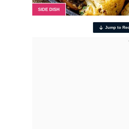
SIDE DISH
Jump to Re