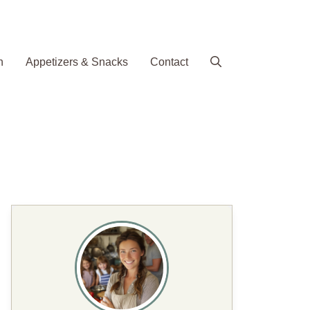
h
Appetizers & Snacks
Contact