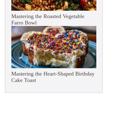
Mastering the Roasted Vegetable
Farro Bowl
Mastering the Heart-Shaped Birthday
Cake Toast