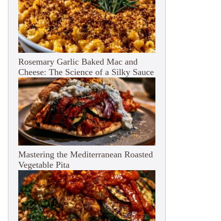
Rosemary Garlic Baked Mac and
Cheese: The Science of a Silky Sauce
Mastering the Mediterranean Roasted
Vegetable Pita