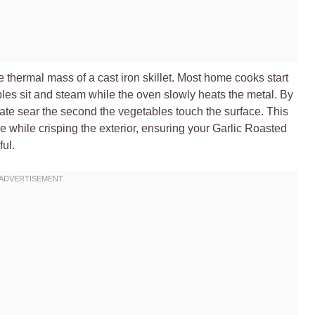
the thermal mass of a cast iron skillet. Most home cooks start
les sit and steam while the oven slowly heats the metal. By
ate sear the second the vegetables touch the surface. This
ure while crisping the exterior, ensuring your Garlic Roasted
ul.