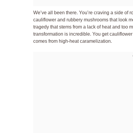
We’ve all been there. You’re craving a side of r
cauliflower and rubbery mushrooms that look mo
tragedy that stems from a lack of heat and too 
transformation is incredible. You get cauliflowe
comes from high-heat caramelization.