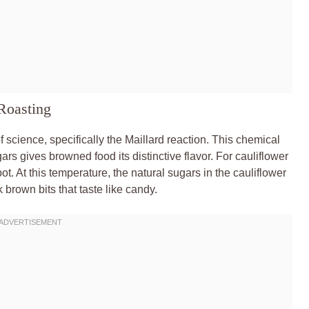
Roasting
of science, specifically the Maillard reaction. This chemical
s gives browned food its distinctive flavor. For cauliflower
. At this temperature, the natural sugars in the cauliflower
 brown bits that taste like candy.