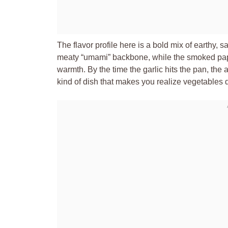
The flavor profile here is a bold mix of earthy
meaty “umami” backbone, while the smoked papr
warmth. By the time the garlic hits the pan, the a
kind of dish that makes you realize vegetables d