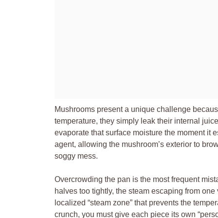
Mushrooms present a unique challenge because 
temperature, they simply leak their internal juice
evaporate that surface moisture the moment it 
agent, allowing the mushroom’s exterior to bro
soggy mess.
Overcrowding the pan is the most frequent mis
halves too tightly, the steam escaping from one 
localized “steam zone” that prevents the tempera
crunch, you must give each piece its own “persona