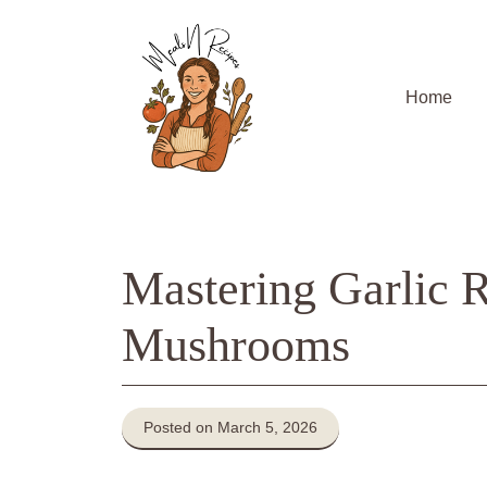
Skip
to
content
Home
Mastering Garlic 
Mushrooms
Posted on March 5, 2026