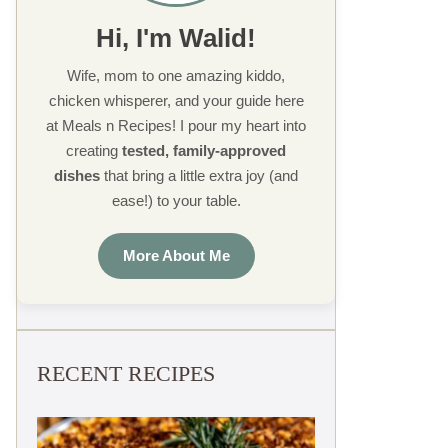
Hi, I'm Walid!
Wife, mom to one amazing kiddo,
chicken whisperer, and your guide here
at Meals n Recipes! I pour my heart into
creating
tested, family-approved
dishes
that bring a little extra joy (and
ease!) to your table.
More About Me
RECENT RECIPES