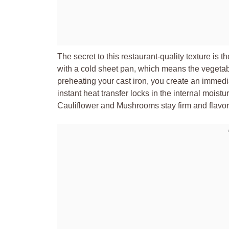
The secret to this restaurant-quality texture is 
with a cold sheet pan, which means the vegetab
preheating your cast iron, you create an immedi
instant heat transfer locks in the internal moist
Cauliflower and Mushrooms stay firm and flavorf