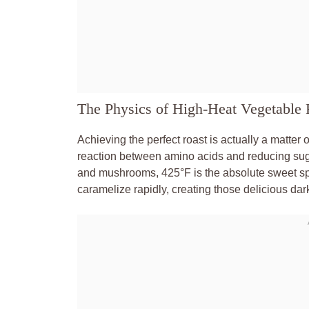
The Physics of High-Heat Vegetable 
Achieving the perfect roast is actually a matter 
reaction between amino acids and reducing sugar
and mushrooms, 425°F is the absolute sweet spot
caramelize rapidly, creating those delicious dark