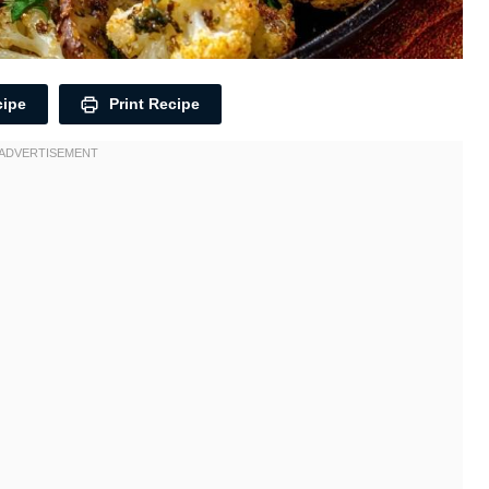
cipe
Print Recipe