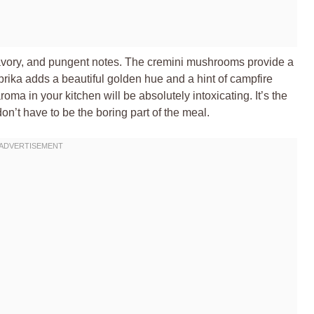
, savory, and pungent notes. The cremini mushrooms provide a
ika adds a beautiful golden hue and a hint of campfire
roma in your kitchen will be absolutely intoxicating. It’s the
on’t have to be the boring part of the meal.