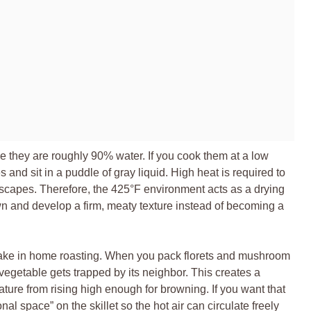
they are roughly 90% water. If you cook them at a low
s and sit in a puddle of gray liquid. High heat is required to
escapes. Therefore, the 425°F environment acts as a drying
wn and develop a firm, meaty texture instead of becoming a
take in home roasting. When you pack florets and mushroom
vegetable gets trapped by its neighbor. This creates a
ture from rising high enough for browning. If you want that
l space” on the skillet so the hot air can circulate freely