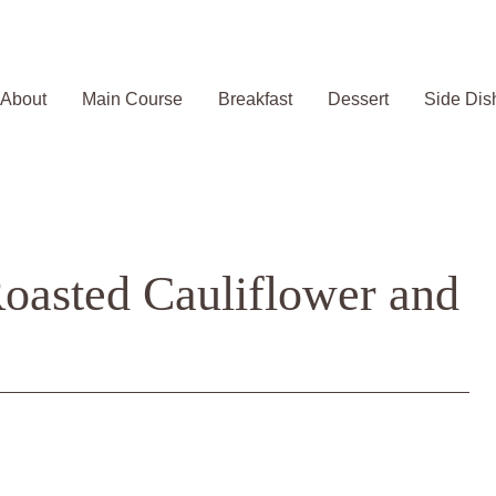
About
Main Course
Breakfast
Dessert
Side Dis
Roasted Cauliflower and