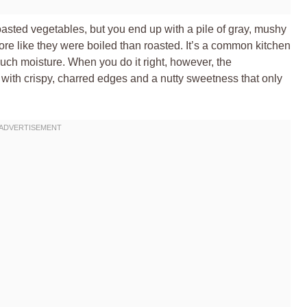
oasted vegetables, but you end up with a pile of gray, mushy
re like they were boiled than roasted. It’s a common kitchen
much moisture. When you do it right, however, the
r with crispy, charred edges and a nutty sweetness that only