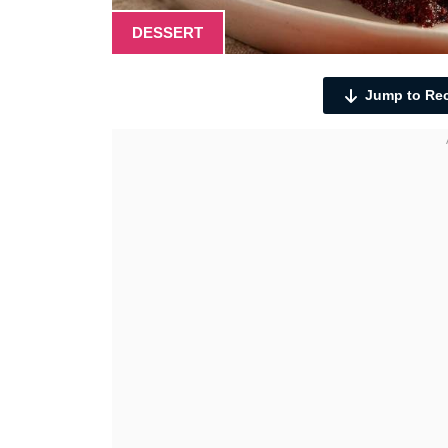
DESSERT
Jump to Re