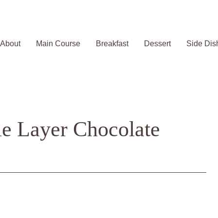
About
Main Course
Breakfast
Dessert
Side Dis
le Layer Chocolate