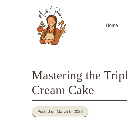
Skip
to
content
Home
Mastering the Trip
Cream Cake
Posted on March 5, 2026