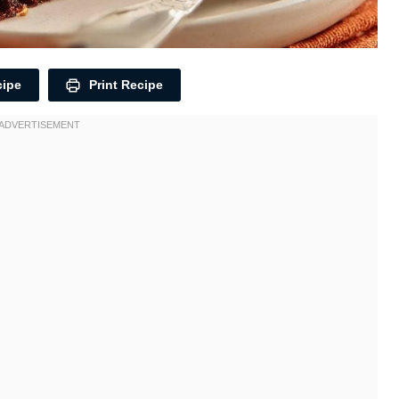
cipe
Print Recipe