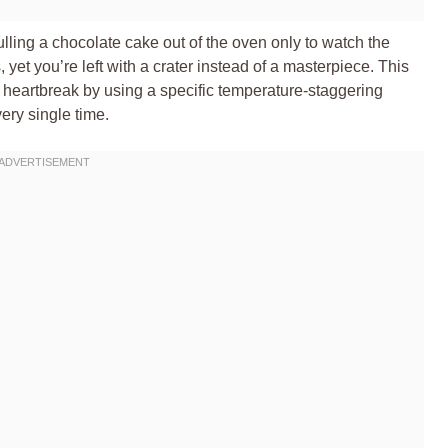
ulling a chocolate cake out of the oven only to watch the
 yet you’re left with a crater instead of a masterpiece. This
heartbreak by using a specific temperature-staggering
ery single time.