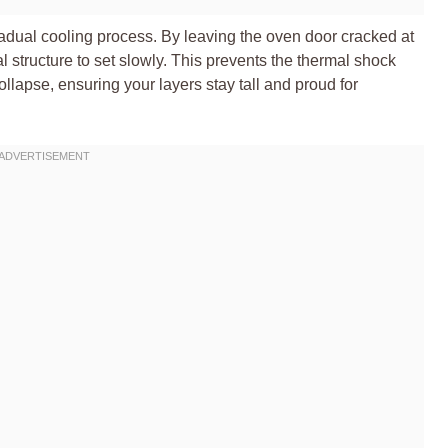
gradual cooling process. By leaving the oven door cracked at
l structure to set slowly. This prevents the thermal shock
ollapse, ensuring your layers stay tall and proud for