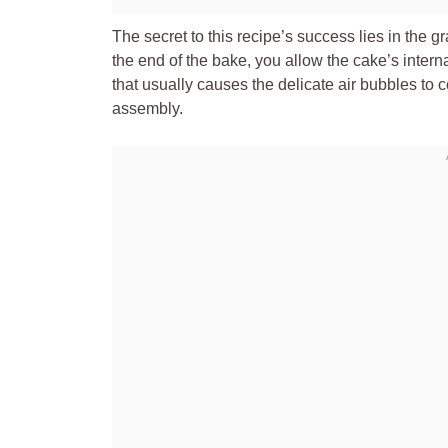
The secret to this recipe’s success lies in the 
the end of the bake, you allow the cake’s interna
that usually causes the delicate air bubbles to c
assembly.