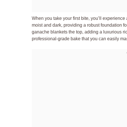
When you take your first bite, you’ll experience a
moist and dark, providing a robust foundation for 
ganache blankets the top, adding a luxurious rich
professional-grade bake that you can easily ma