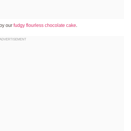
joy our
fudgy flourless chocolate cake
.