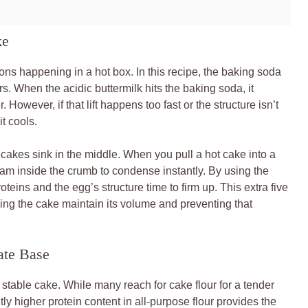
ke
ions happening in a hot box. In this recipe, the baking soda
. When the acidic buttermilk hits the baking soda, it
. However, if that lift happens too fast or the structure isn’t
it cools.
kes sink in the middle. When you pull a hot cake into a
am inside the crumb to condense instantly. By using the
oteins and the egg’s structure time to firm up. This extra five
ping the cake maintain its volume and preventing that
ate Base
 a stable cake. While many reach for cake flour for a tender
htly higher protein content in all-purpose flour provides the