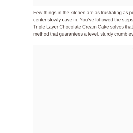
Few things in the kitchen are as frustrating as p
center slowly cave in. You’ve followed the steps,
Triple Layer Chocolate Cream Cake solves that 
method that guarantees a level, sturdy crumb ev