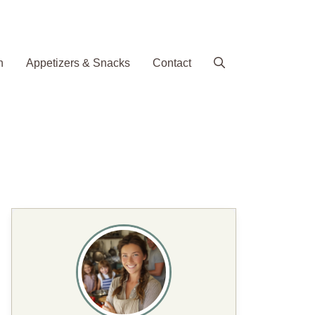
h
Appetizers & Snacks
Contact