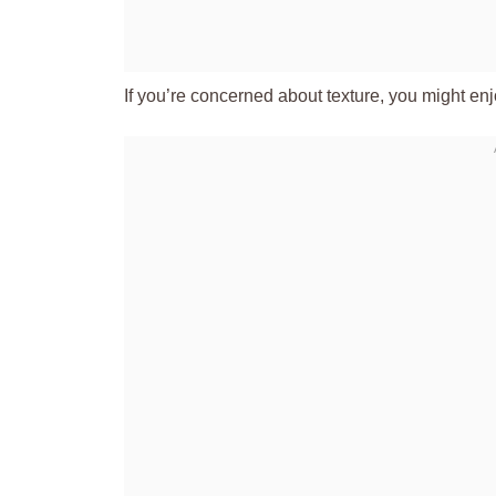
If you’re concerned about texture, you might en