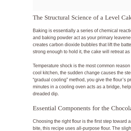
The Structural Science of a Level Ca
Baking is essentially a series of chemical react
and baking powder act as your primary leaveners
creates carbon dioxide bubbles that lift the batter
strong enough to hold it, the cake will retreat as 
Temperature shock is the most common reason ca
cool kitchen, the sudden change causes the ste
“gradual cooling” method, you give the flour’s pr
minutes in a cooling oven acts as a bridge, hel
dreaded dip.
Essential Components for the Chocol
Choosing the right flour is the first step toward
bite, this recipe uses all-purpose flour. The slig