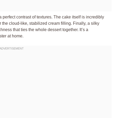
 perfect contrast of textures. The cake itself is incredibly
the cloud-like, stabilized cream filling. Finally, a silky
ness that ties the whole dessert together. It’s a
ster at home.