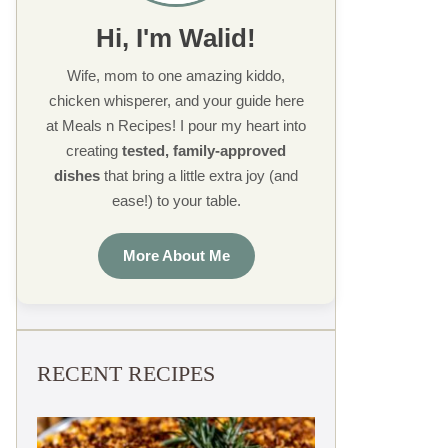
Hi, I'm Walid!
Wife, mom to one amazing kiddo,
chicken whisperer, and your guide here
at Meals n Recipes! I pour my heart into
creating
tested, family-approved
dishes
that bring a little extra joy (and
ease!) to your table.
More About Me
RECENT RECIPES