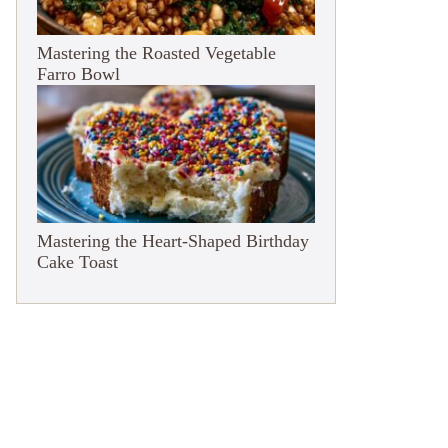
Mastering the Roasted Vegetable
Farro Bowl
Mastering the Heart-Shaped Birthday
Cake Toast