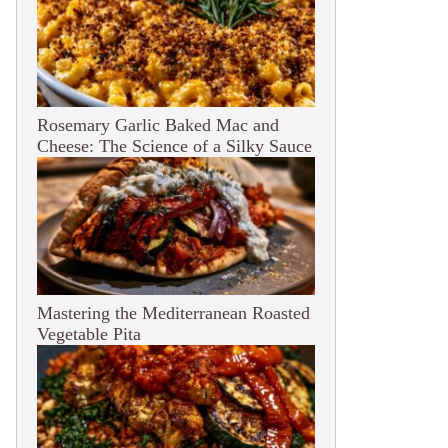
Rosemary Garlic Baked Mac and
Cheese: The Science of a Silky Sauce
Mastering the Mediterranean Roasted
Vegetable Pita