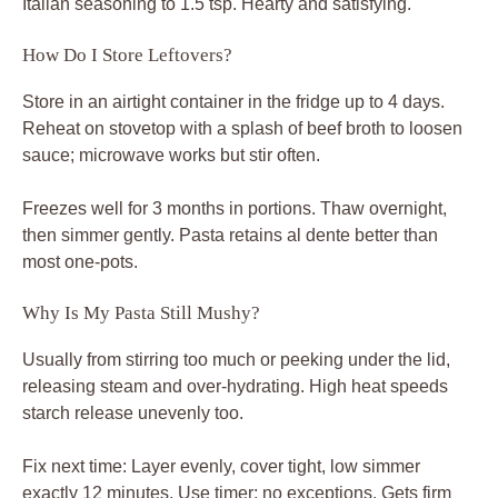
Italian seasoning to 1.5 tsp. Hearty and satisfying.
How Do I Store Leftovers?
Store in an airtight container in the fridge up to 4 days.
Reheat on stovetop with a splash of beef broth to loosen
sauce; microwave works but stir often.
Freezes well for 3 months in portions. Thaw overnight,
then simmer gently. Pasta retains al dente better than
most one-pots.
Why Is My Pasta Still Mushy?
Usually from stirring too much or peeking under the lid,
releasing steam and over-hydrating. High heat speeds
starch release unevenly too.
Fix next time: Layer evenly, cover tight, low simmer
exactly 12 minutes. Use timer; no exceptions. Gets firm