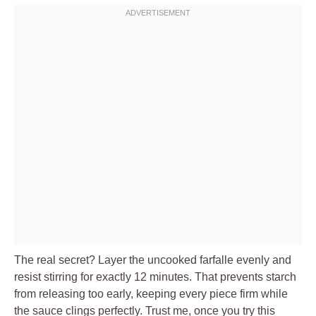
The real secret? Layer the uncooked farfalle evenly and
resist stirring for exactly 12 minutes. That prevents starch
from releasing too early, keeping every piece firm while
the sauce clings perfectly. Trust me, once you try this