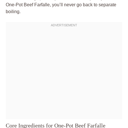
One-Pot Beef Farfalle, you’ll never go back to separate
boiling.
Core Ingredients for One-Pot Beef Farfalle