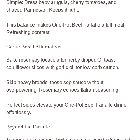
Simple: Dress baby arugula, cherry tomatoes, and
shaved Parmesan. Keeps it light.
This balance makes One-Pot Beef Farfalle a full meal.
Refreshing contrast.
Garlic Bread Alternatives
Bake rosemary focaccia for herby dipper. Or toast
cauliflower slices with garlic oil for low-carb crunch.
Skip heavy breads; these sop sauce without
overpowering. Rosemary echoes Italian seasoning.
Perfect sides elevate your One-Pot Beef Farfalle dinner
effortlessly.
Beyond the Farfalle
To round out your meal with more satisfying textures and