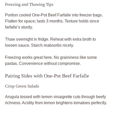
Freezing and Thawing Tips
Portion cooled One-Pot Beef Farfalle into freezer bags.
Flatten for space; lasts 3 months. Texture holds since
farfalle’s sturdy.
Thaw overnight in fridge. Reheat with extra broth to
loosen sauce. Starch reabsorbs nicely.
Freezing works great here. No graininess like some
pastas. Convenience without compromise.
Pairing Sides with One-Pot Beef Farfalle
Crisp Green Salads
Arugula tossed with lemon vinaigrette cuts through beefy
richness. Acidity from lemon brightens tomatoes perfectly.