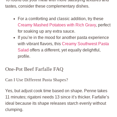
tastes, consider these complementary dishes.
For a comforting and classic addition, try these
Creamy Mashed Potatoes with Rich Gravy
, perfect
for soaking up any extra sauce.
If you’re in the mood for another pasta experience
with vibrant flavors, this
Creamy Southwest Pasta
Salad
offers a different, yet equally delightful,
profile.
One-Pot Beef Farfalle FAQ
Can I Use Different Pasta Shapes?
Yes, but adjust cook time based on shape. Penne takes
11 minutes; rigatoni needs 13 since it’s thicker. Farfalle’s
ideal because its shape releases starch evenly without
clumping.