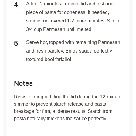
After 12 minutes, remove lid and test one
piece of pasta for doneness. If needed,
simmer uncovered 1-2 more minutes. Stir in
3/4 cup Parmesan until melted.
Serve hot, topped with remaining Parmesan
and fresh parsley. Enjoy saucy, perfectly
textured beef farfalle!
Notes
Resist stirring or lifting the lid during the 12-minute
simmer to prevent starch release and pasta
breakage for firm, al dente results. Starch from
pasta naturally thickens the sauce perfectly.