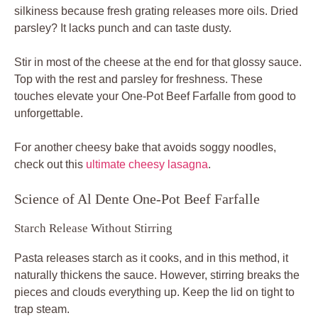
silkiness because fresh grating releases more oils. Dried
parsley? It lacks punch and can taste dusty.
Stir in most of the cheese at the end for that glossy sauce.
Top with the rest and parsley for freshness. These
touches elevate your One-Pot Beef Farfalle from good to
unforgettable.
For another cheesy bake that avoids soggy noodles,
check out this
ultimate cheesy lasagna
.
Science of Al Dente One-Pot Beef Farfalle
Starch Release Without Stirring
Pasta releases starch as it cooks, and in this method, it
naturally thickens the sauce. However, stirring breaks the
pieces and clouds everything up. Keep the lid on tight to
trap steam.