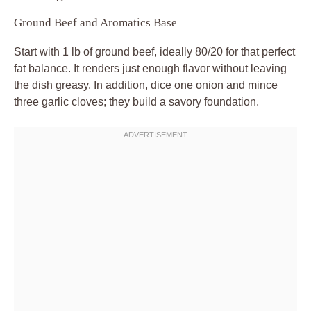
Ground Beef and Aromatics Base
Start with 1 lb of ground beef, ideally 80/20 for that perfect
fat balance. It renders just enough flavor without leaving
the dish greasy. In addition, dice one onion and mince
three garlic cloves; they build a savory foundation.