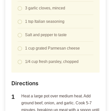
3 garlic cloves, minced
1 tsp Italian seasoning
Salt and pepper to taste
1 cup grated Parmesan cheese
1/4 cup fresh parsley, chopped
Directions
Heat a large pot over medium heat. Add
ground beef, onion, and garlic. Cook 5-7
minutes, breaking up meat with a spoon until