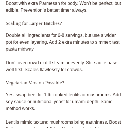
Boost with extra Parmesan for body. Won’t be perfect, but
edible. Prevention’s better: timer always.
Scaling for Larger Batches?
Double all ingredients for 6-8 servings, but use a wider
pot for even layering. Add 2 extra minutes to simmer; test
pasta midway.
Don’t overcrowd or it’ll steam unevenly. Stir sauce base
well first. Scales flawlessly for crowds.
Vegetarian Version Possible?
Yes, swap beef for 1 lb cooked lentils or mushrooms. Add
soy sauce or nutritional yeast for umami depth. Same
method works.
Lentils mimic texture; mushrooms bring earthiness. Boost