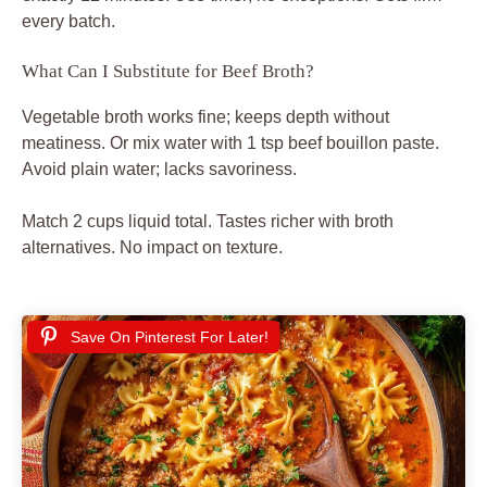
every batch.
What Can I Substitute for Beef Broth?
Vegetable broth works fine; keeps depth without
meatiness. Or mix water with 1 tsp beef bouillon paste.
Avoid plain water; lacks savoriness.
Match 2 cups liquid total. Tastes richer with broth
alternatives. No impact on texture.
Save On Pinterest For Later!