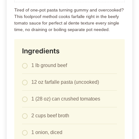
Tired of one-pot pasta turning gummy and overcooked?
This foolproof method cooks farfalle right in the beefy
tomato sauce for perfect al dente texture every single
time, no draining or boiling separate pot needed.
Ingredients
1 lb ground beef
12 oz farfalle pasta (uncooked)
1 (28 oz) can crushed tomatoes
2 cups beef broth
1 onion, diced