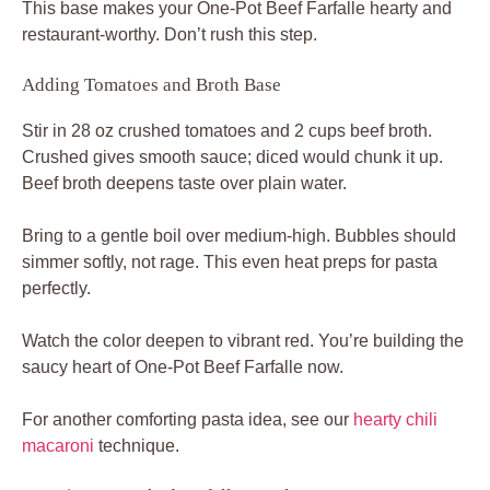
This base makes your One-Pot Beef Farfalle hearty and
restaurant-worthy. Don’t rush this step.
Adding Tomatoes and Broth Base
Stir in 28 oz crushed tomatoes and 2 cups beef broth.
Crushed gives smooth sauce; diced would chunk it up.
Beef broth deepens taste over plain water.
Bring to a gentle boil over medium-high. Bubbles should
simmer softly, not rage. This even heat preps for pasta
perfectly.
Watch the color deepen to vibrant red. You’re building the
saucy heart of One-Pot Beef Farfalle now.
For another comforting pasta idea, see our
hearty chili
macaroni
technique.