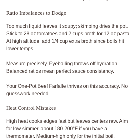
Ratio Imbalances to Dodge
Too much liquid leaves it soupy; skimping dries the pot.
Stick to 28 oz tomatoes and 2 cups broth for 12 oz pasta.
At high altitude, add 1/4 cup extra broth since boils hit
lower temps.
Measure precisely. Eyeballing throws off hydration.
Balanced ratios mean perfect sauce consistency.
Your One-Pot Beef Farfalle thrives on this accuracy. No
guesswork needed.
Heat Control Mistakes
High heat cooks edges fast but leaves centers raw. Aim
for low simmer, about 180-200°F if you have a
thermometer. Medium-high only for the initial boil.