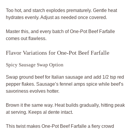
Too hot, and starch explodes prematurely. Gentle heat
hydrates evenly. Adjust as needed once covered.
Master this, and every batch of One-Pot Beef Farfalle
comes out flawless.
Flavor Variations for One-Pot Beef Farfalle
Spicy Sausage Swap Option
Swap ground beef for Italian sausage and add 1/2 tsp red
pepper flakes. Sausage’s fennel amps spice while beef’s
savoriness evolves hotter.
Brown it the same way. Heat builds gradually, hitting peak
at serving. Keeps al dente intact.
This twist makes One-Pot Beef Farfalle a fiery crowd