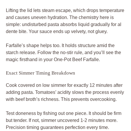
Lifting the lid lets steam escape, which drops temperature
and causes uneven hydration. The chemistry here is
simple: undisturbed pasta absorbs liquid gradually for al
dente bite. Your sauce ends up velvety, not gluey.
Farfalle’s shape helps too. It holds structure amid the
starch release. Follow the no-stir rule, and you’ll see the
magic firsthand in your One-Pot Beef Farfalle.
Exact Simmer Timing Breakdown
Cook covered on low simmer for exactly 12 minutes after
adding pasta. Tomatoes’ acidity slows the process evenly
with beef broth’s richness. This prevents overcooking.
Test doneness by fishing out one piece. It should be firm
but tender. If not, simmer uncovered 1-2 minutes more.
Precision timing guarantees perfection every time.