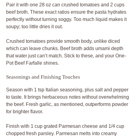
Pair it with one 28 oz can crushed tomatoes and 2 cups
beef broth. These exact ratios ensure the pasta hydrates
perfectly without turning soggy. Too much liquid makes it
soupy; too little dries it out.
Crushed tomatoes provide smooth body, unlike diced
which can leave chunks. Beef broth adds umami depth
that water just can’t match. Stick to these, and your One-
Pot Beef Farfalle shines.
Seasonings and Finishing Touches
Season with 1 tsp Italian seasoning, plus salt and pepper
to taste. It brings herbaceous notes without overwhelming
the beef. Fresh garlic, as mentioned, outperforms powder
for brighter flavor.
Finish with 1 cup grated Parmesan cheese and 1/4 cup
chopped fresh parsley. Parmesan melts into creamy