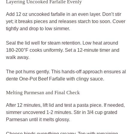
Layering Uncooked Farfalle Evenly
Add 12 oz uncooked farfalle in an even layer. Don’t stir
yet; it breaks pieces and releases starch too soon. Cover
tightly and drop to low simmer.
Seal the lid well for steam retention. Low heat around
180-200°F cooks uniformly. Set a 12-minute timer and
walk away.
The pot hums gently. This hands-off approach ensures al
dente One-Pot Beef Farfalle with clingy sauce.
Melting Parmesan and Final Check
After 12 minutes, lift lid and test a pasta piece. If needed,
simmer uncovered 1-2 minutes. Stir in 3/4 cup grated
Parmesan until it melts glossy.
Cheese binds everything creamy. Top with remaining