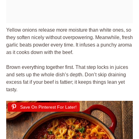
Yellow onions release more moisture than white ones, so
they soften nicely without overpowering. Meanwhile, fresh
garlic beats powder every time. It infuses a punchy aroma
as it cooks down with the beef.
Brown everything together first. That step locks in juices
and sets up the whole dish’s depth. Don’t skip draining
excess fat if your beef is fattier; it keeps things lean yet
tasty.
Save On Pinterest For Later!