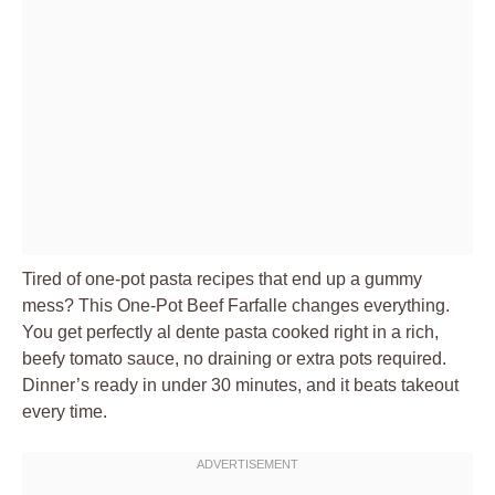
Tired of one-pot pasta recipes that end up a gummy
mess? This One-Pot Beef Farfalle changes everything.
You get perfectly al dente pasta cooked right in a rich,
beefy tomato sauce, no draining or extra pots required.
Dinner’s ready in under 30 minutes, and it beats takeout
every time.