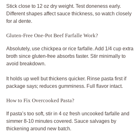
Stick close to 12 oz dry weight. Test doneness early.
Different shapes affect sauce thickness, so watch closely
for al dente.
Gluten-Free One-Pot Beef Farfalle Work?
Absolutely, use chickpea or rice farfalle. Add 1/4 cup extra
broth since gluten-free absorbs faster. Stir minimally to
avoid breakdown.
It holds up well but thickens quicker. Rinse pasta first if
package says; reduces gumminess. Full flavor intact.
How to Fix Overcooked Pasta?
If pasta’s too soft, stir in 4 oz fresh uncooked farfalle and
simmer 8-10 minutes covered. Sauce salvages by
thickening around new batch.