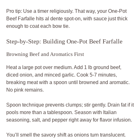
Pro tip: Use a timer religiously. That way, your One-Pot
Beef Farfalle hits al dente spot-on, with sauce just thick
enough to coat each bow tie.
Step-by-Step: Building One-Pot Beef Farfalle
Browning Beef and Aromatics First
Heat a large pot over medium. Add 1 lb ground beef,
diced onion, and minced garlic. Cook 5-7 minutes,
breaking meat with a spoon until browned and aromatic.
No pink remains.
Spoon technique prevents clumps; stir gently. Drain fat if it
pools more than a tablespoon. Season with Italian
seasoning, salt, and pepper right away for flavor infusion.
You’ll smell the savory shift as onions turn translucent.