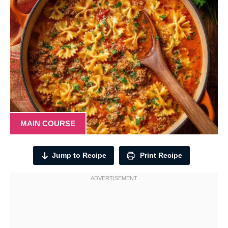
MAIN COURSE
Jump to Recipe
Print Recipe