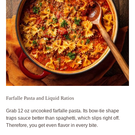
Farfalle Pasta and Liquid Ratios
Grab 12 oz uncooked farfalle pasta. Its bow-tie shape
traps sauce better than spaghetti, which slips right off.
Therefore, you get even flavor in every bite.