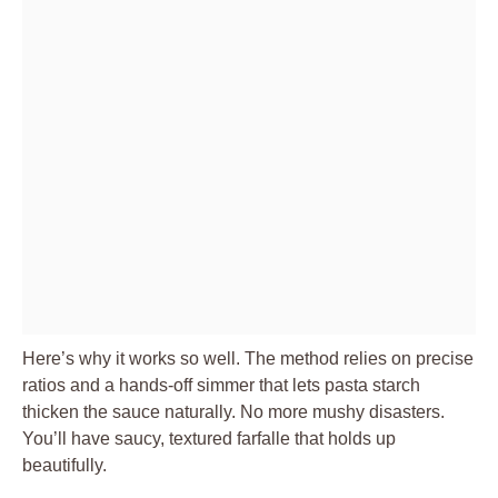
Here’s why it works so well. The method relies on precise
ratios and a hands-off simmer that lets pasta starch
thicken the sauce naturally. No more mushy disasters.
You’ll have saucy, textured farfalle that holds up
beautifully.