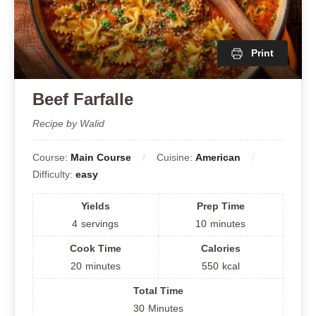
Print
Beef Farfalle
Recipe by Walid
Course:
Main Course
Cuisine:
American
Difficulty:
easy
Yields
Prep Time
4
servings
10
minutes
Cook Time
Calories
20
minutes
550
kcal
Total Time
30
Minutes