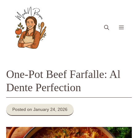
Skip
to
content
Menu
One-Pot Beef Farfalle: Al
Dente Perfection
Posted on January 24, 2026