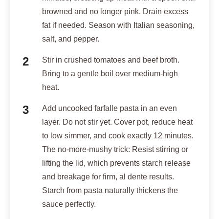
browned and no longer pink. Drain excess
fat if needed. Season with Italian seasoning,
salt, and pepper.
Stir in crushed tomatoes and beef broth.
Bring to a gentle boil over medium-high
heat.
Add uncooked farfalle pasta in an even
layer. Do not stir yet. Cover pot, reduce heat
to low simmer, and cook exactly 12 minutes.
The no-more-mushy trick: Resist stirring or
lifting the lid, which prevents starch release
and breakage for firm, al dente results.
Starch from pasta naturally thickens the
sauce perfectly.