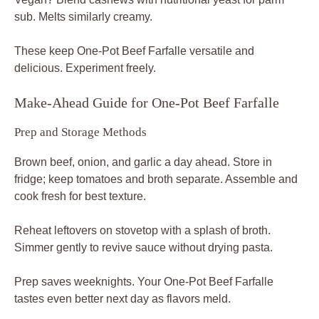
sub. Melts similarly creamy.
These keep One-Pot Beef Farfalle versatile and
delicious. Experiment freely.
Make-Ahead Guide for One-Pot Beef Farfalle
Prep and Storage Methods
Brown beef, onion, and garlic a day ahead. Store in
fridge; keep tomatoes and broth separate. Assemble and
cook fresh for best texture.
Reheat leftovers on stovetop with a splash of broth.
Simmer gently to revive sauce without drying pasta.
Prep saves weeknights. Your One-Pot Beef Farfalle
tastes even better next day as flavors meld.