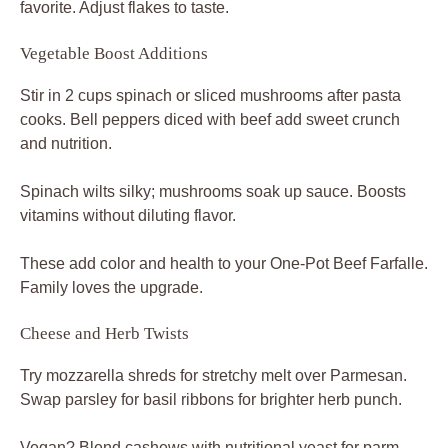
favorite. Adjust flakes to taste.
Vegetable Boost Additions
Stir in 2 cups spinach or sliced mushrooms after pasta
cooks. Bell peppers diced with beef add sweet crunch
and nutrition.
Spinach wilts silky; mushrooms soak up sauce. Boosts
vitamins without diluting flavor.
These add color and health to your One-Pot Beef Farfalle.
Family loves the upgrade.
Cheese and Herb Twists
Try mozzarella shreds for stretchy melt over Parmesan.
Swap parsley for basil ribbons for brighter herb punch.
Vegan? Blend cashews with nutritional yeast for parm