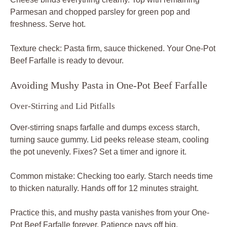
Parmesan and chopped parsley for green pop and
freshness. Serve hot.
Texture check: Pasta firm, sauce thickened. Your One-Pot
Beef Farfalle is ready to devour.
Avoiding Mushy Pasta in One-Pot Beef Farfalle
Over-Stirring and Lid Pitfalls
Over-stirring snaps farfalle and dumps excess starch,
turning sauce gummy. Lid peeks release steam, cooling
the pot unevenly. Fixes? Set a timer and ignore it.
Common mistake: Checking too early. Starch needs time
to thicken naturally. Hands off for 12 minutes straight.
Practice this, and mushy pasta vanishes from your One-
Pot Beef Farfalle forever. Patience pays off big.