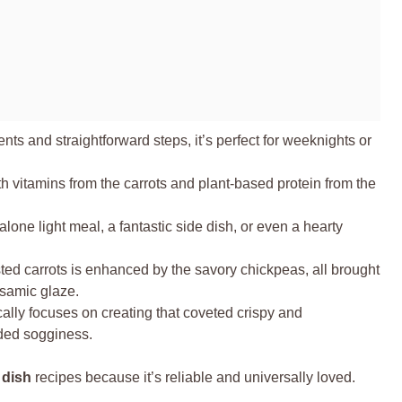
ts and straightforward steps, it’s perfect for weeknights or
 vitamins from the carrots and plant-based protein from the
alone light meal, a fantastic side dish, or even a hearty
ed carrots is enhanced by the savory chickpeas, all brought
samic glaze.
cally focuses on creating that coveted crispy and
ded sogginess.
 dish
recipes because it’s reliable and universally loved.