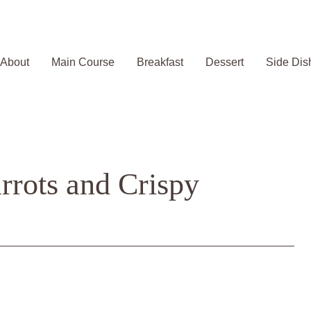
About
Main Course
Breakfast
Dessert
Side Dis
rrots and Crispy