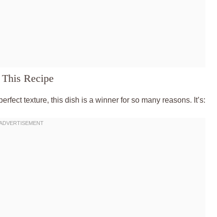
 This Recipe
perfect texture, this dish is a winner for so many reasons. It’s: