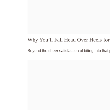
Why You’ll Fall Head Over Heels for
Beyond the sheer satisfaction of biting into that 