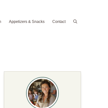
h
Appetizers & Snacks
Contact