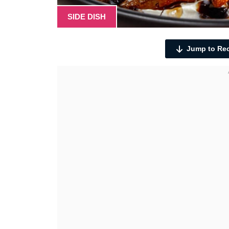
SIDE DISH
Jump to Re