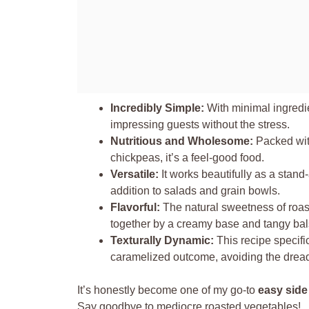
Incredibly Simple:
With minimal ingredien
impressing guests without the stress.
Nutritious and Wholesome:
Packed with
chickpeas, it’s a feel-good food.
Versatile:
It works beautifully as a stand-
addition to salads and grain bowls.
Flavorful:
The natural sweetness of roast
together by a creamy base and tangy bal
Texturally Dynamic:
This recipe specifi
caramelized outcome, avoiding the drea
It’s honestly become one of my go-to
easy side
Say goodbye to mediocre roasted vegetables!