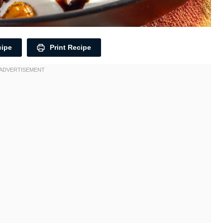
cipe
Print Recipe