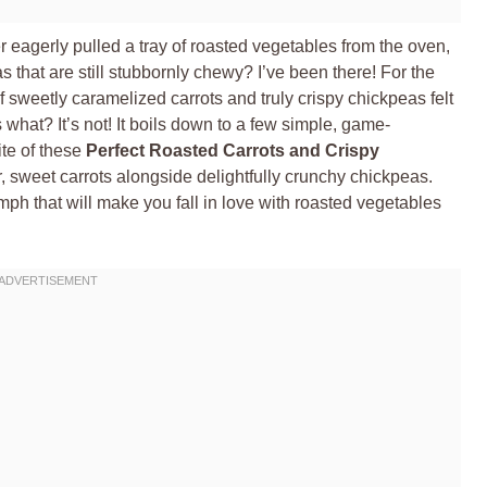
er eagerly pulled a tray of roasted vegetables from the oven,
s that are still stubbornly chewy? I’ve been there! For the
f sweetly caramelized carrots and truly crispy chickpeas felt
 what? It’s not! It boils down to a few simple, game-
ite of these
Perfect Roasted Carrots and Crispy
, sweet carrots alongside delightfully crunchy chickpeas.
riumph that will make you fall in love with roasted vegetables