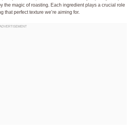
y the magic of roasting. Each ingredient plays a crucial role
g that perfect texture we’re aiming for.