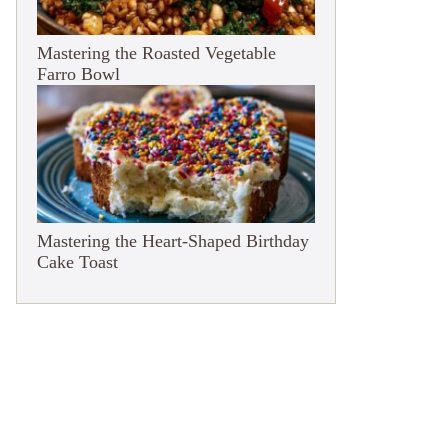
Mastering the Roasted Vegetable
Farro Bowl
Mastering the Heart-Shaped Birthday
Cake Toast