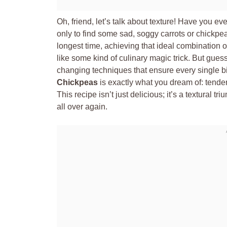
Oh, friend, let’s talk about texture! Have you ev
only to find some sad, soggy carrots or chickpea
longest time, achieving that ideal combination o
like some kind of culinary magic trick. But guess
changing techniques that ensure every single b
Chickpeas
is exactly what you dream of: tender
This recipe isn’t just delicious; it’s a textural t
all over again.