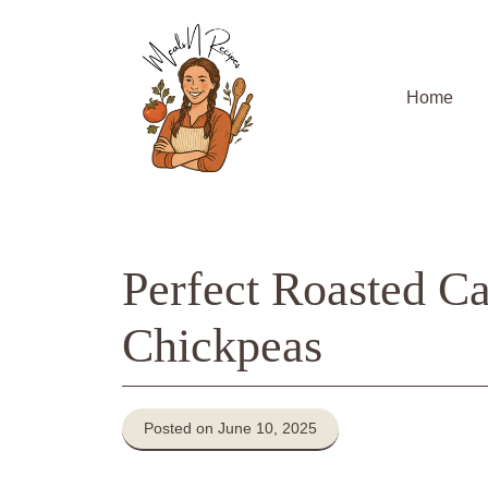
Skip
to
content
Home
Perfect Roasted Ca
Chickpeas
Posted on June 10, 2025