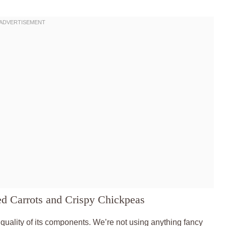
ed Carrots and Crispy Chickpeas
d quality of its components. We’re not using anything fancy