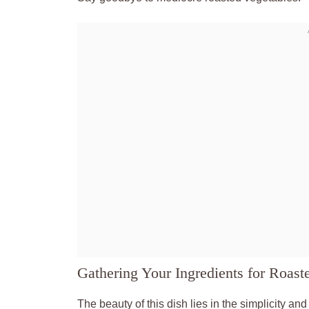
Gathering Your Ingredients for Roast
The beauty of this dish lies in the simplicity an