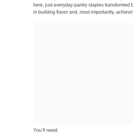
here, just everyday pantry staples transformed b
in building flavor and, most importantly, achievin
You’ll need: