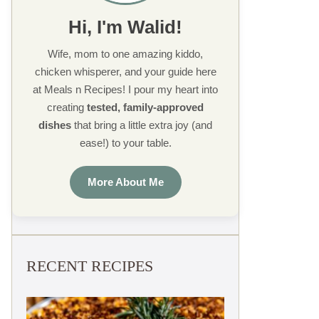
Hi, I'm Walid!
Wife, mom to one amazing kiddo,
chicken whisperer, and your guide here
at Meals n Recipes! I pour my heart into
creating
tested, family-approved
dishes
that bring a little extra joy (and
ease!) to your table.
More About Me
RECENT RECIPES