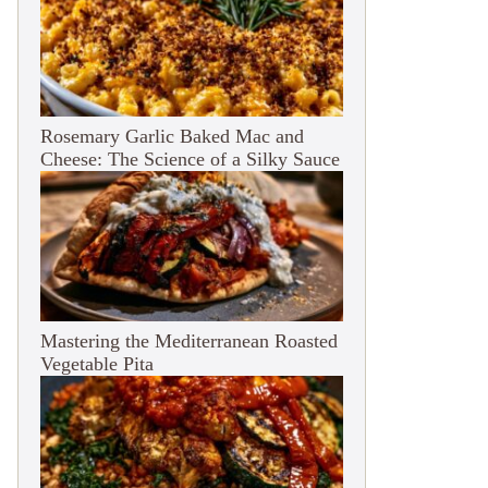
Rosemary Garlic Baked Mac and
Cheese: The Science of a Silky Sauce
Mastering the Mediterranean Roasted
Vegetable Pita