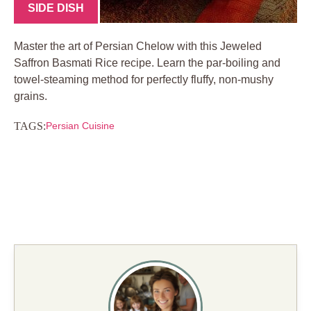
SIDE DISH
Master the art of Persian Chelow with this Jeweled
Saffron Basmati Rice recipe. Learn the par-boiling and
towel-steaming method for perfectly fluffy, non-mushy
grains.
TAGS:
Persian Cuisine