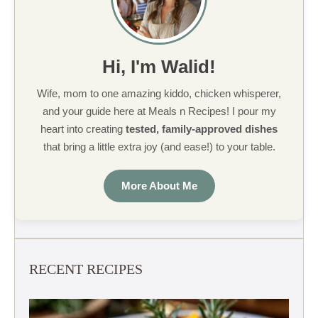
Hi, I'm Walid!
Wife, mom to one amazing kiddo, chicken whisperer,
and your guide here at Meals n Recipes! I pour my
heart into creating
tested, family-approved dishes
that bring a little extra joy (and ease!) to your table.
More About Me
RECENT RECIPES