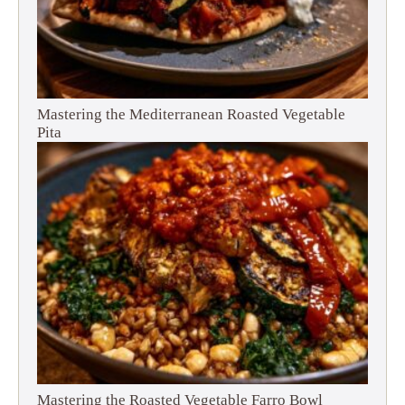
Mastering the Mediterranean Roasted Vegetable
Pita
Mastering the Roasted Vegetable Farro Bowl