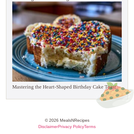
Mastering the Heart-Shaped Birthday Cake Toast
© 2026 MealsNRecipes
Disclaimer
Privacy Policy
Terms