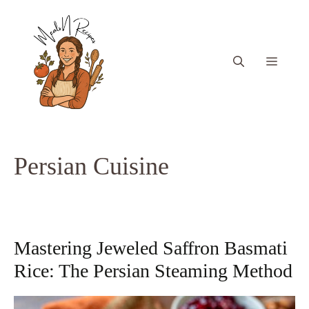
Skip
to
content
Menu
Persian Cuisine
Mastering Jeweled Saffron Basmati
Rice: The Persian Steaming Method