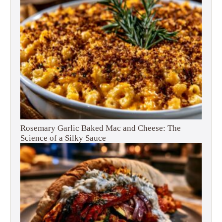
Rosemary Garlic Baked Mac and Cheese: The
Science of a Silky Sauce