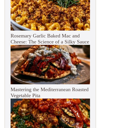
Rosemary Garlic Baked Mac and
Cheese: The Science of a Silky Sauce
Mastering the Mediterranean Roasted
Vegetable Pita