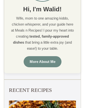
Hi, I'm Walid!
Wife, mom to one amazing kiddo,
chicken whisperer, and your guide here
at Meals n Recipes! I pour my heart into
creating
tested, family-approved
dishes
that bring a little extra joy (and
ease!) to your table.
More About Me
RECENT RECIPES