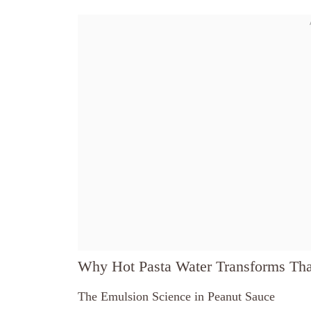
Why Hot Pasta Water Transforms Tha
The Emulsion Science in Peanut Sauce