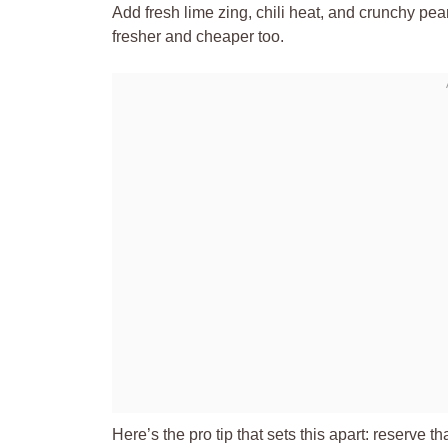
Add fresh lime zing, chili heat, and crunchy pe
fresher and cheaper too.
Here’s the pro tip that sets this apart: reserve th