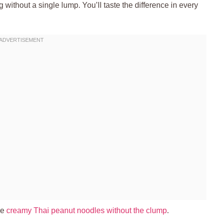
g without a single lump. You’ll taste the difference in every
ve
creamy Thai peanut noodles without the clump
.