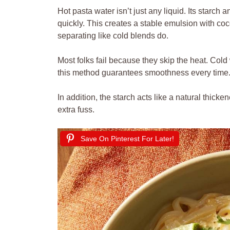
Hot pasta water isn’t just any liquid. Its starch 
quickly. This creates a stable emulsion with coc
separating like cold blends do.
Most folks fail because they skip the heat. Cold w
this method guarantees smoothness every time
In addition, the starch acts like a natural thick
extra fuss.
Save On Pinterest For Later!