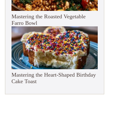
Mastering the Roasted Vegetable
Farro Bowl
Mastering the Heart-Shaped Birthday
Cake Toast