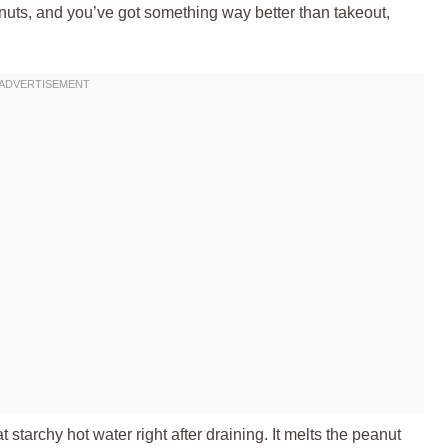
anuts, and you’ve got something way better than takeout,
at starchy hot water right after draining. It melts the peanut