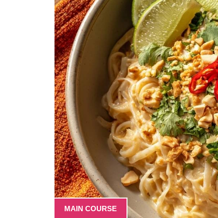
MAIN COURSE