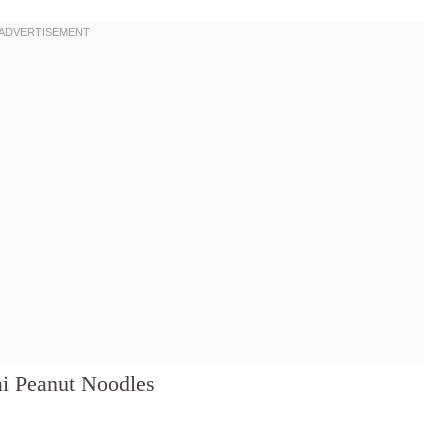
i Peanut Noodles