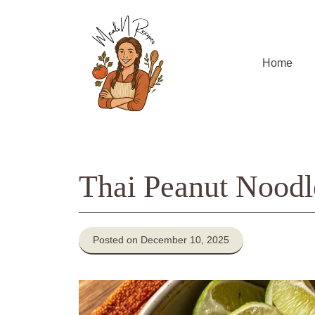
Skip
to
content
Home
Thai Peanut Noodl
Posted on December 10, 2025