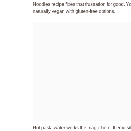
Noodles recipe fixes that frustration for good. Y
naturally vegan with gluten-free options.
Hot pasta water works the magic here. It emulsifie