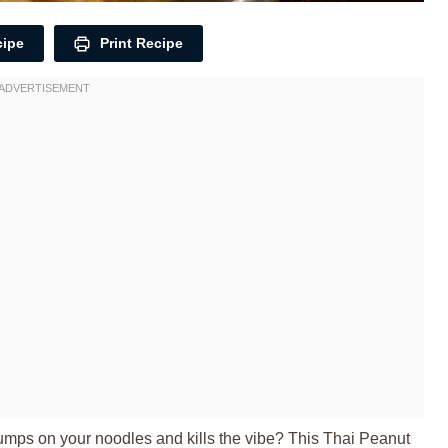
cipe
Print Recipe
umps on your noodles and kills the vibe? This Thai Peanut