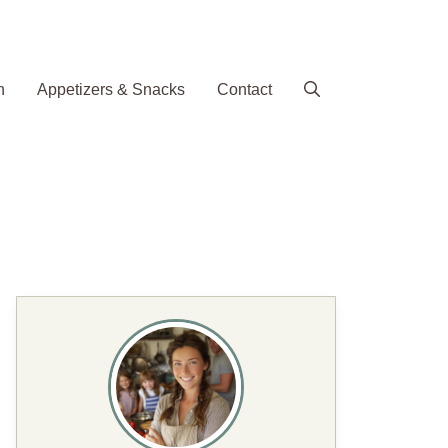
h
Appetizers & Snacks
Contact