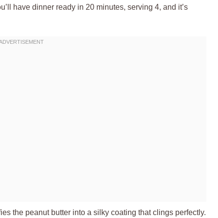
ou’ll have dinner ready in 20 minutes, serving 4, and it’s
s the peanut butter into a silky coating that clings perfectly.