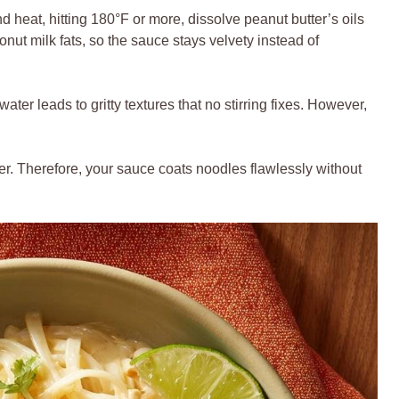
and heat, hitting 180°F or more, dissolve peanut butter’s oils
onut milk fats, so the sauce stays velvety instead of
ater leads to gritty textures that no stirring fixes. However,
.
ener. Therefore, your sauce coats noodles flawlessly without