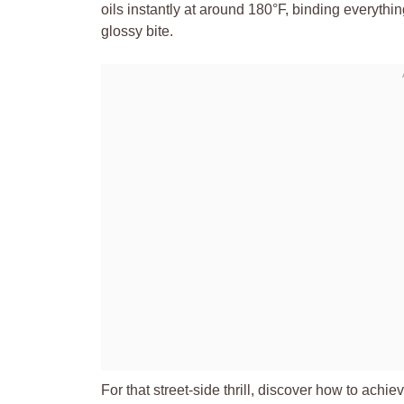
oils instantly at around 180°F, binding everythin
glossy bite.
For that street-side thrill, discover how to achie