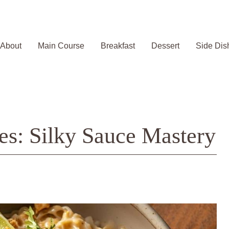
About
Main Course
Breakfast
Dessert
Side Dis
es: Silky Sauce Mastery