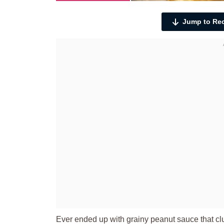
Jump to Re
Ever ended up with grainy peanut sauce that cl