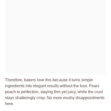
Therefore, bakers love this because it turns simple
ingredients into elegant results without the fuss. Pears
poach to perfection, staying firm yet juicy, while the crust
stays shatteringly crisp. No more mushy disappointments
here.