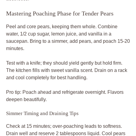
Mastering Poaching Phase for Tender Pears
Peel and core pears, keeping them whole. Combine
water, 1/2 cup sugar, lemon juice, and vanilla in a
saucepan. Bring to a simmer, add pears, and poach 15-20
minutes.
Test with a knife; they should yield gently but hold firm.
The kitchen fills with sweet vanilla scent. Drain on a rack
and cool completely for best handling.
Pro tip: Poach ahead and refrigerate overnight. Flavors
deepen beautifully.
Simmer Timing and Draining Tips
Check at 15 minutes; over-poaching leads to softness.
Drain well and reserve 2 tablespoons liquid. Cool pears