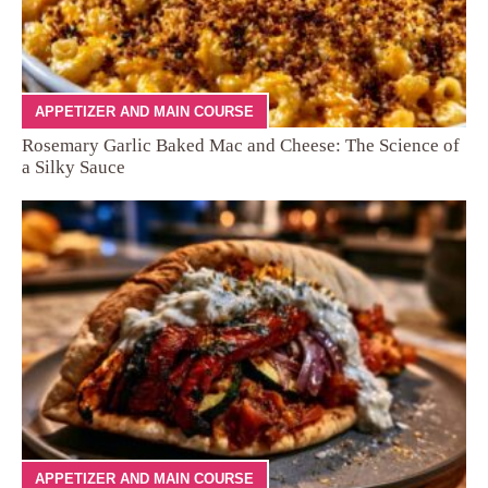
APPETIZER AND MAIN COURSE
Rosemary Garlic Baked Mac and Cheese: The Science of
a Silky Sauce
APPETIZER AND MAIN COURSE