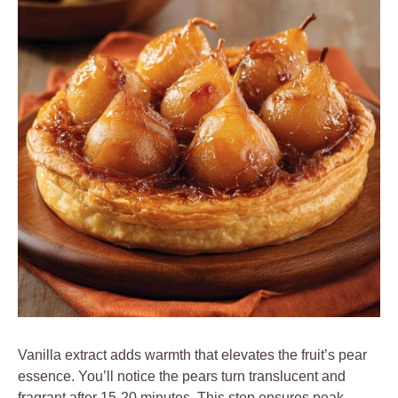
Vanilla extract adds warmth that elevates the fruit’s pear
essence. You’ll notice the pears turn translucent and
fragrant after 15-20 minutes. This step ensures peak