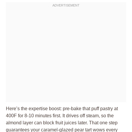
Here’s the expertise boost: pre-bake that puff pastry at
400F for 8-10 minutes first. It drives off steam, so the
almond layer can block fruit juices later. That one step
guarantees your caramel-glazed pear tart wows every