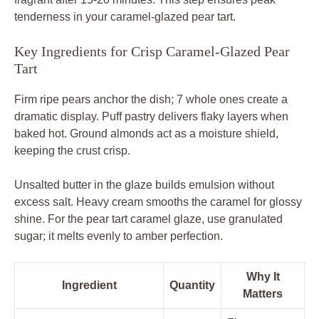
tenderness in your caramel-glazed pear tart.
Key Ingredients for Crisp Caramel-Glazed Pear
Tart
Firm ripe pears anchor the dish; 7 whole ones create a
dramatic display. Puff pastry delivers flaky layers when
baked hot. Ground almonds act as a moisture shield,
keeping the crust crisp.
Unsalted butter in the glaze builds emulsion without
excess salt. Heavy cream smooths the caramel for glossy
shine. For the pear tart caramel glaze, use granulated
sugar; it melts evenly to amber perfection.
Why It
Ingredient
Quantity
Matters