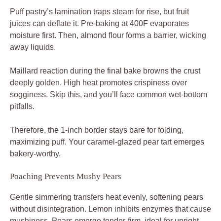
Puff pastry’s lamination traps steam for rise, but fruit
juices can deflate it. Pre-baking at 400F evaporates
moisture first. Then, almond flour forms a barrier, wicking
away liquids.
Maillard reaction during the final bake browns the crust
deeply golden. High heat promotes crispiness over
sogginess. Skip this, and you’ll face common wet-bottom
pitfalls.
Therefore, the 1-inch border stays bare for folding,
maximizing puff. Your caramel-glazed pear tart emerges
bakery-worthy.
Poaching Prevents Mushy Pears
Gentle simmering transfers heat evenly, softening pears
without disintegration. Lemon inhibits enzymes that cause
mushiness. Pears emerge tender-firm, ideal for upright