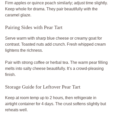
Firm apples or quince poach similarly; adjust time slightly.
Keep whole for drama. They pair beautifully with the
caramel glaze.
Pairing Sides with Pear Tart
Serve warm with sharp blue cheese or creamy goat for
contrast. Toasted nuts add crunch. Fresh whipped cream
lightens the richness.
Pair with strong coffee or herbal tea. The warm pear filling
melts into salty cheese beautifully. It’s a crowd-pleasing
finish.
Storage Guide for Leftover Pear Tart
Keep at room temp up to 2 hours, then refrigerate in
airtight container for 4 days. The crust softens slightly but
reheats well.