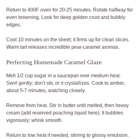
Return to 400F oven for 20-25 minutes. Rotate halfway for
even browning. Look for deep golden crust and bubbly
edges.
Cool 10 minutes on the sheet; it firms up for clean slices.
Warm tart releases incredible pear-caramel aromas.
Perfecting Homemade Caramel Glaze
Melt 1/2 cup sugar in a saucepan over medium heat.
Swirl gently; don’t stir, or it crystallizes. Cook to amber,
about 5-7 minutes, watching closely.
Remove from heat. Stir in butter until melted, then heavy
cream (add reserved poaching liquid here). It bubbles
vigorously; whisk smooth.
Return to low heat if needed, stirring to glossy emulsion.