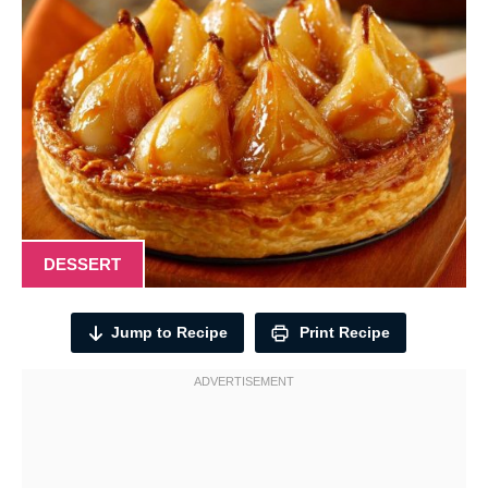
DESSERT
Jump to Recipe
Print Recipe