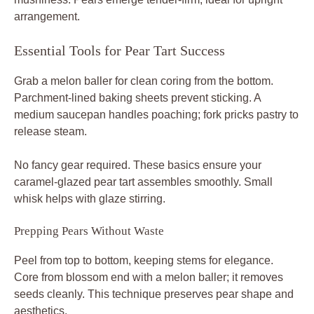
arrangement.
Essential Tools for Pear Tart Success
Grab a melon baller for clean coring from the bottom.
Parchment-lined baking sheets prevent sticking. A
medium saucepan handles poaching; fork pricks pastry to
release steam.
No fancy gear required. These basics ensure your
caramel-glazed pear tart assembles smoothly. Small
whisk helps with glaze stirring.
Prepping Pears Without Waste
Peel from top to bottom, keeping stems for elegance.
Core from blossom end with a melon baller; it removes
seeds cleanly. This technique preserves pear shape and
aesthetics.