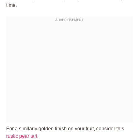
time.
For a similarly golden finish on your fruit, consider this
rustic pear tart
.