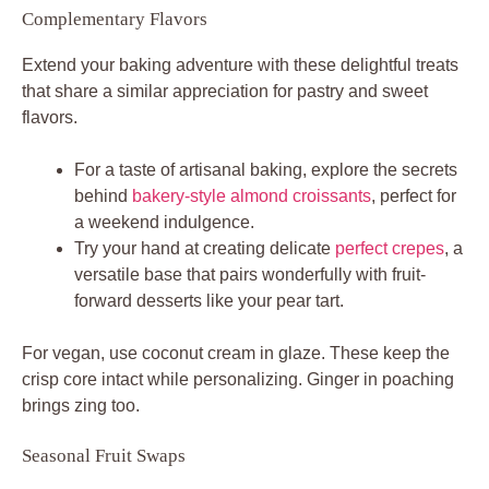
Complementary Flavors
Extend your baking adventure with these delightful treats
that share a similar appreciation for pastry and sweet
flavors.
For a taste of artisanal baking, explore the secrets
behind
bakery-style almond croissants
, perfect for
a weekend indulgence.
Try your hand at creating delicate
perfect crepes
, a
versatile base that pairs wonderfully with fruit-
forward desserts like your pear tart.
For vegan, use coconut cream in glaze. These keep the
crisp core intact while personalizing. Ginger in poaching
brings zing too.
Seasonal Fruit Swaps