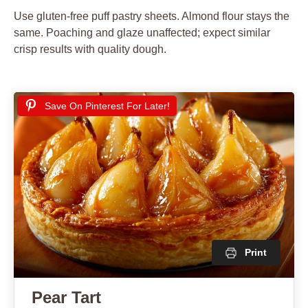
Use gluten-free puff pastry sheets. Almond flour stays the
same. Poaching and glaze unaffected; expect similar
crisp results with quality dough.
Save On Pinterest For Later!
Print
Pear Tart