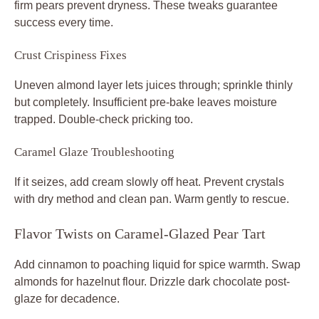
firm pears prevent dryness. These tweaks guarantee
success every time.
Crust Crispiness Fixes
Uneven almond layer lets juices through; sprinkle thinly
but completely. Insufficient pre-bake leaves moisture
trapped. Double-check pricking too.
Caramel Glaze Troubleshooting
If it seizes, add cream slowly off heat. Prevent crystals
with dry method and clean pan. Warm gently to rescue.
Flavor Twists on Caramel-Glazed Pear Tart
Add cinnamon to poaching liquid for spice warmth. Swap
almonds for hazelnut flour. Drizzle dark chocolate post-
glaze for decadence.