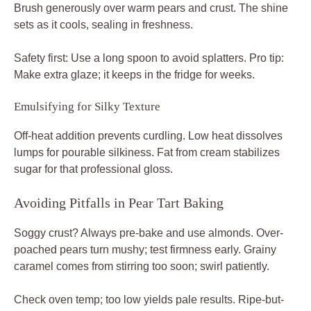
Brush generously over warm pears and crust. The shine
sets as it cools, sealing in freshness.
Safety first: Use a long spoon to avoid splatters. Pro tip:
Make extra glaze; it keeps in the fridge for weeks.
Emulsifying for Silky Texture
Off-heat addition prevents curdling. Low heat dissolves
lumps for pourable silkiness. Fat from cream stabilizes
sugar for that professional gloss.
Avoiding Pitfalls in Pear Tart Baking
Soggy crust? Always pre-bake and use almonds. Over-
poached pears turn mushy; test firmness early. Grainy
caramel comes from stirring too soon; swirl patiently.
Check oven temp; too low yields pale results. Ripe-but-