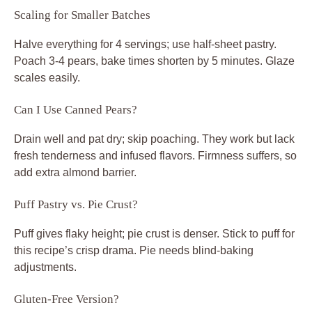
Scaling for Smaller Batches
Halve everything for 4 servings; use half-sheet pastry.
Poach 3-4 pears, bake times shorten by 5 minutes. Glaze
scales easily.
Can I Use Canned Pears?
Drain well and pat dry; skip poaching. They work but lack
fresh tenderness and infused flavors. Firmness suffers, so
add extra almond barrier.
Puff Pastry vs. Pie Crust?
Puff gives flaky height; pie crust is denser. Stick to puff for
this recipe’s crisp drama. Pie needs blind-baking
adjustments.
Gluten-Free Version?