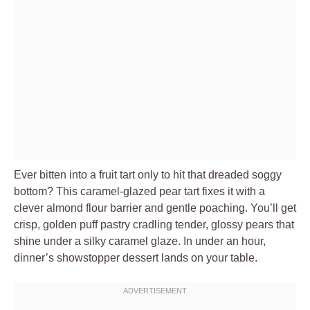
Ever bitten into a fruit tart only to hit that dreaded soggy
bottom? This caramel-glazed pear tart fixes it with a
clever almond flour barrier and gentle poaching. You’ll get
crisp, golden puff pastry cradling tender, glossy pears that
shine under a silky caramel glaze. In under an hour,
dinner’s showstopper dessert lands on your table.