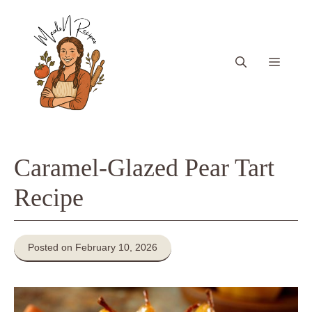
Skip
to
content
Menu
Caramel-Glazed Pear Tart
Recipe
Posted on February 10, 2026