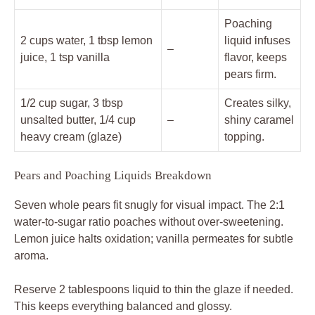
Poaching
2 cups water, 1 tbsp lemon
liquid infuses
–
juice, 1 tsp vanilla
flavor, keeps
pears firm.
1/2 cup sugar, 3 tbsp
Creates silky,
unsalted butter, 1/4 cup
–
shiny caramel
heavy cream (glaze)
topping.
Pears and Poaching Liquids Breakdown
Seven whole pears fit snugly for visual impact. The 2:1
water-to-sugar ratio poaches without over-sweetening.
Lemon juice halts oxidation; vanilla permeates for subtle
aroma.
Reserve 2 tablespoons liquid to thin the glaze if needed.
This keeps everything balanced and glossy.