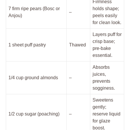
Firmness
7 firm ripe pears (Bosc or
holds shape;
–
Anjou)
peels easily
for clean look.
Layers puff for
crisp base;
1 sheet puff pastry
Thawed
pre-bake
essential.
Absorbs
juices,
1/4 cup ground almonds
–
prevents
sogginess.
Sweetens
gently;
1/2 cup sugar (poaching)
–
reserve liquid
for glaze
boost.