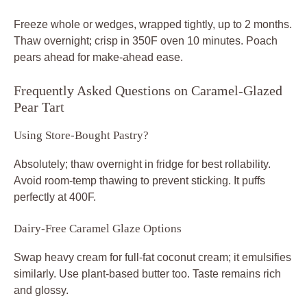
Freeze whole or wedges, wrapped tightly, up to 2 months.
Thaw overnight; crisp in 350F oven 10 minutes. Poach
pears ahead for make-ahead ease.
Frequently Asked Questions on Caramel-Glazed
Pear Tart
Using Store-Bought Pastry?
Absolutely; thaw overnight in fridge for best rollability.
Avoid room-temp thawing to prevent sticking. It puffs
perfectly at 400F.
Dairy-Free Caramel Glaze Options
Swap heavy cream for full-fat coconut cream; it emulsifies
similarly. Use plant-based butter too. Taste remains rich
and glossy.