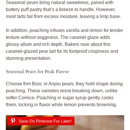
Seasonal pears bring natural sweetness, paired with
buttery puff pastry that’s a breeze to handle. However,
most tarts fail from excess moisture, leaving a limp base.
In addition, poaching infuses vanilla and lemon for tender
texture without sogginess. The caramel glaze adds
glossy allure and rich depth. Bakers rave about this
caramel-glazed pear tart for its foolproof crispiness and
stunning presentation.
Seasonal Pears for Peak Flavor
Choose firm Bosc or Anjou pears; they hold shape during
poaching. These varieties resist breaking down, unlike
softer Comice. Poaching in sugar syrup gently cooks
them, locking in flavor while lemon prevents browning.
Save On Pinterest For Later!