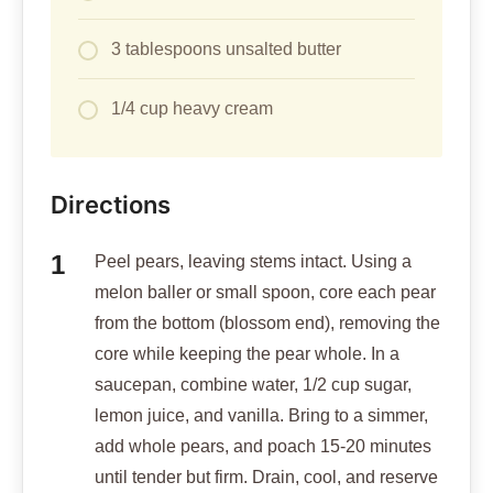
3 tablespoons unsalted butter
1/4 cup heavy cream
Directions
Peel pears, leaving stems intact. Using a
melon baller or small spoon, core each pear
from the bottom (blossom end), removing the
core while keeping the pear whole. In a
saucepan, combine water, 1/2 cup sugar,
lemon juice, and vanilla. Bring to a simmer,
add whole pears, and poach 15-20 minutes
until tender but firm. Drain, cool, and reserve