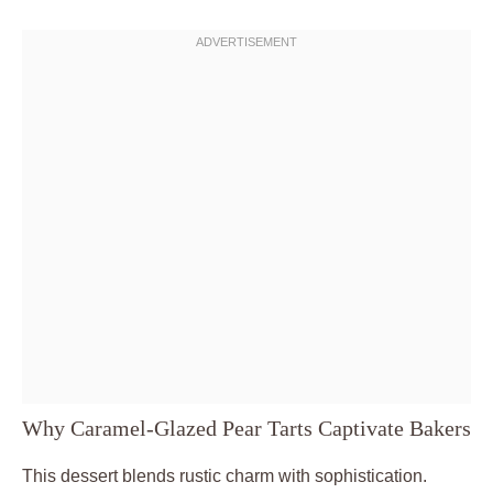
Why Caramel-Glazed Pear Tarts Captivate Bakers
This dessert blends rustic charm with sophistication.