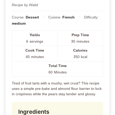
Recipe by Walid
Course:
Dessert
Cuisine:
French
Difficulty:
medium
Yields
Prep Time
6
servings
30
minutes
Cook Time
Calories
45
minutes
350
kcal
Total Time
60
Minutes
Tired of fruit tarts with a mushy, wet crust? This recipe
uses a simple pre-bake and almond flour barrier to lock
in crispiness while the pears stay tender and glossy.
Ingredients