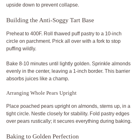
upside down to prevent collapse.
Building the Anti-Soggy Tart Base
Preheat to 400F. Roll thawed puff pastry to a 10-inch
circle on parchment. Prick all over with a fork to stop
puffing wildly.
Bake 8-10 minutes until lightly golden. Sprinkle almonds
evenly in the center, leaving a 1-inch border. This barrier
absorbs juices like a champ.
Arranging Whole Pears Upright
Place poached pears upright on almonds, stems up, in a
tight circle. Nestle closely for stability. Fold pastry edges
over pears rustically; it secures everything during baking.
Baking to Golden Perfection