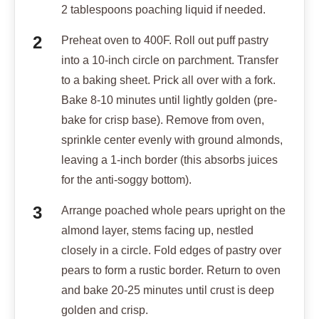
2 tablespoons poaching liquid if needed.
Preheat oven to 400F. Roll out puff pastry
into a 10-inch circle on parchment. Transfer
to a baking sheet. Prick all over with a fork.
Bake 8-10 minutes until lightly golden (pre-
bake for crisp base). Remove from oven,
sprinkle center evenly with ground almonds,
leaving a 1-inch border (this absorbs juices
for the anti-soggy bottom).
Arrange poached whole pears upright on the
almond layer, stems facing up, nestled
closely in a circle. Fold edges of pastry over
pears to form a rustic border. Return to oven
and bake 20-25 minutes until crust is deep
golden and crisp.