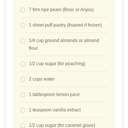
7 firm ripe pears (Bosc or Anjou)
1 sheet puff pastry (thawed if frozen)
1/4 cup ground almonds or almond
flour
1/2 cup sugar (for poaching)
2 cups water
1 tablespoon lemon juice
1 teaspoon vanilla extract
1/2 cup sugar (for caramel glaze)