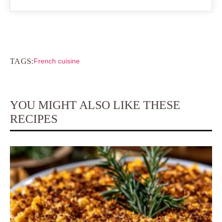
TAGS:
French cuisine
YOU MIGHT ALSO LIKE THESE
RECIPES