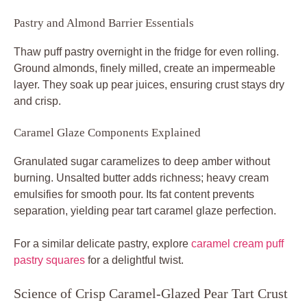
Pastry and Almond Barrier Essentials
Thaw puff pastry overnight in the fridge for even rolling.
Ground almonds, finely milled, create an impermeable
layer. They soak up pear juices, ensuring crust stays dry
and crisp.
Caramel Glaze Components Explained
Granulated sugar caramelizes to deep amber without
burning. Unsalted butter adds richness; heavy cream
emulsifies for smooth pour. Its fat content prevents
separation, yielding pear tart caramel glaze perfection.
For a similar delicate pastry, explore
caramel cream puff
pastry squares
for a delightful twist.
Science of Crisp Caramel-Glazed Pear Tart Crust