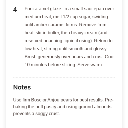
For caramel glaze: In a small saucepan over
medium heat, melt 1/2 cup sugar, swirling
until amber caramel forms. Remove from
heat; stir in butter, then heavy cream (and
reserved poaching liquid if using). Return to
low heat, stirring until smooth and glossy.
Brush generously over pears and crust. Cool
10 minutes before slicing. Serve warm.
Notes
Use firm Bosc or Anjou pears for best results. Pre-
baking the puff pastry and using ground almonds
prevents a soggy crust.