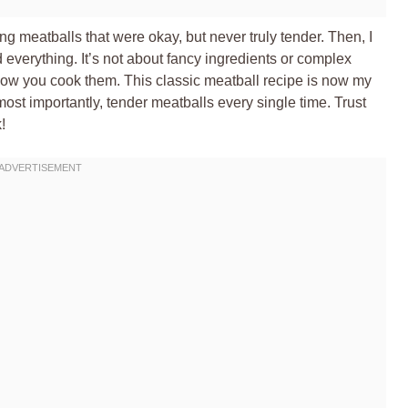
ng meatballs that were okay, but never truly tender. Then, I
verything. It’s not about fancy ingredients or complex
how you cook them. This classic meatball recipe is now my
, most importantly, tender meatballs every single time. Trust
!