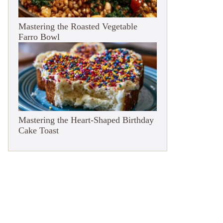
Mastering the Roasted Vegetable
Farro Bowl
Mastering the Heart-Shaped Birthday
Cake Toast