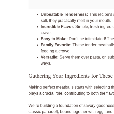
Unbeatable Tenderness:
This recipe’s 
soft, they practically melt in your mouth.
Incredible Flavor:
Simple, fresh ingredie
crave.
Easy to Make:
Don’t be intimidated! The
Family Favorite:
These tender meatballs 
feeding a crowd.
Versatile:
Serve them over pasta, on subs
ways.
Gathering Your Ingredients for These
Making perfect meatballs starts with selecting t
plays a crucial role, contributing to both the fla
We’re building a foundation of savory goodness
classic panade!), bound together with egg, and f