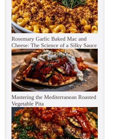
Rosemary Garlic Baked Mac and
Cheese: The Science of a Silky Sauce
Mastering the Mediterranean Roasted
Vegetable Pita