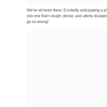
We’ve all been there. Excitedly anticipating a pl
into one that’s tough, dense, and utterly disappo
go so wrong!