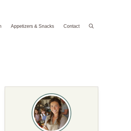
h
Appetizers & Snacks
Contact