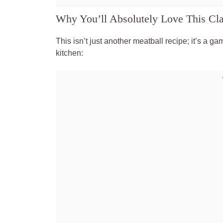
Why You’ll Absolutely Love This Cla
This isn’t just another meatball recipe; it’s a g
kitchen: