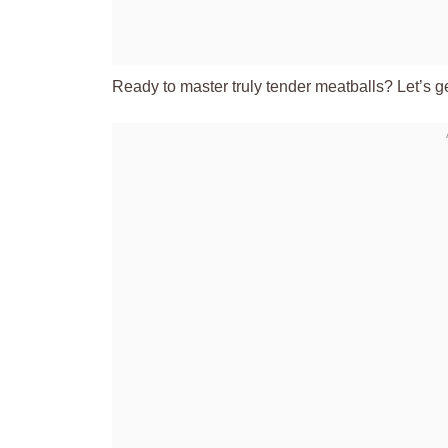
Ready to master truly tender meatballs? Let’s g