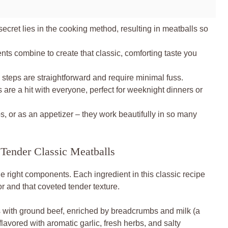
secret lies in the cooking method, resulting in meatballs so
nts combine to create that classic, comforting taste you
 steps are straightforward and require minimal fuss.
are a hit with everyone, perfect for weeknight dinners or
, or as an appetizer – they work beautifully in so many
 Tender Classic Meatballs
he right components. Each ingredient in this classic recipe
vor and that coveted tender texture.
 with ground beef, enriched by breadcrumbs and milk (a
lavored with aromatic garlic, fresh herbs, and salty