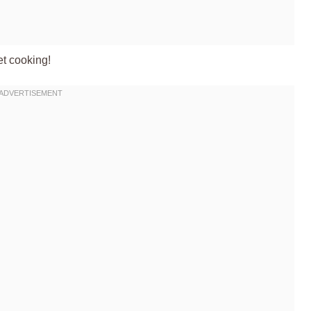
et cooking!