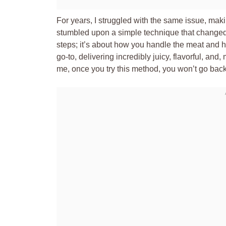
For years, I struggled with the same issue, maki
stumbled upon a simple technique that changed e
steps; it’s about how you handle the meat and 
go-to, delivering incredibly juicy, flavorful, and
me, once you try this method, you won’t go back