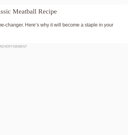
ssic Meatball Recipe
ame-changer. Here’s why it will become a staple in your