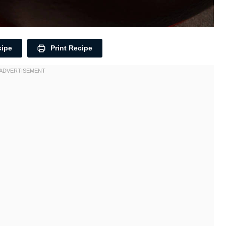
cipe
Print Recipe