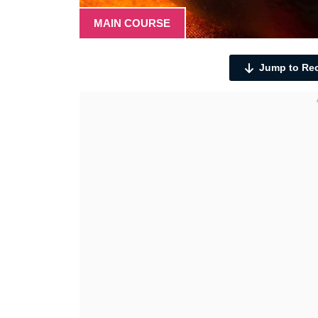
MAIN COURSE
Jump to Re