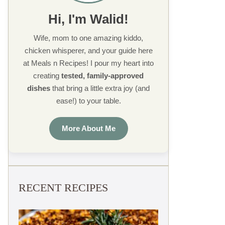
Hi, I'm Walid!
Wife, mom to one amazing kiddo,
chicken whisperer, and your guide here
at Meals n Recipes! I pour my heart into
creating
tested, family-approved
dishes
that bring a little extra joy (and
ease!) to your table.
More About Me
RECENT RECIPES