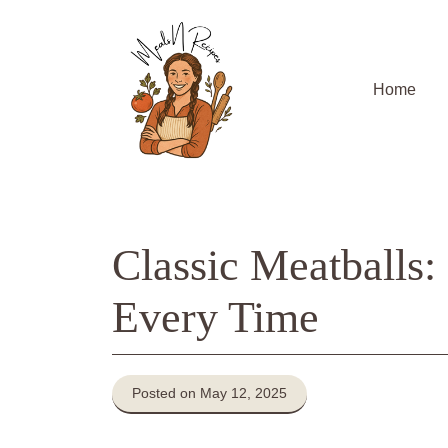
Skip
to
content
Home
Classic Meatballs
Every Time
Posted on May 12, 2025