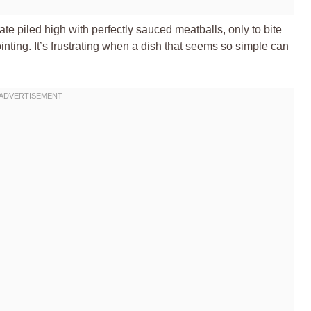
ate piled high with perfectly sauced meatballs, only to bite
inting. It’s frustrating when a dish that seems so simple can