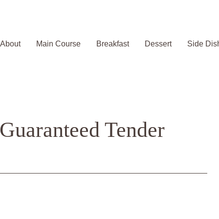
About
Main Course
Breakfast
Dessert
Side Dis
: Guaranteed Tender