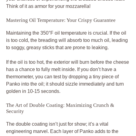
Think of it as armor for your mozzarella!
Mastering Oil Temperature: Your Crispy Guarantee
Maintaining the 350°F oil temperature is crucial. If the oil
is too cold, the breading will absorb too much oil, leading
to soggy, greasy sticks that are prone to leaking.
If the oil is too hot, the exterior will burn before the cheese
has a chance to fully melt inside. If you don’t have a
thermometer, you can test by dropping a tiny piece of
Panko into the oil; it should sizzle immediately and turn
golden in 10-15 seconds.
The Art of Double Coating: Maximizing Crunch &
Security
The double coating isn’t just for show; it’s a vital
engineering marvel. Each layer of Panko adds to the