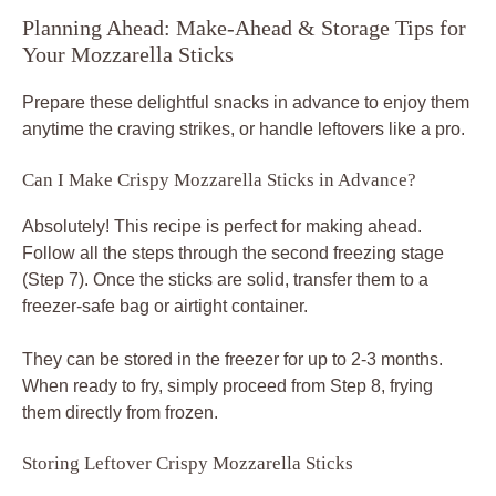
Planning Ahead: Make-Ahead & Storage Tips for
Your Mozzarella Sticks
Prepare these delightful snacks in advance to enjoy them
anytime the craving strikes, or handle leftovers like a pro.
Can I Make Crispy Mozzarella Sticks in Advance?
Absolutely! This recipe is perfect for making ahead.
Follow all the steps through the second freezing stage
(Step 7). Once the sticks are solid, transfer them to a
freezer-safe bag or airtight container.
They can be stored in the freezer for up to 2-3 months.
When ready to fry, simply proceed from Step 8, frying
them directly from frozen.
Storing Leftover Crispy Mozzarella Sticks