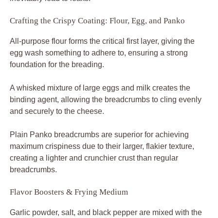
Crafting the Crispy Coating: Flour, Egg, and Panko
All-purpose flour forms the critical first layer, giving the
egg wash something to adhere to, ensuring a strong
foundation for the breading.
A whisked mixture of large eggs and milk creates the
binding agent, allowing the breadcrumbs to cling evenly
and securely to the cheese.
Plain Panko breadcrumbs are superior for achieving
maximum crispiness due to their larger, flakier texture,
creating a lighter and crunchier crust than regular
breadcrumbs.
Flavor Boosters & Frying Medium
Garlic powder, salt, and black pepper are mixed with the