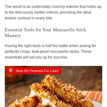
The result is an undeniably crunchy exterior that holds up
to the deliciously molten interior, providing the ideal
texture contrast in every bite.
Essential Tools for Your Mozzarella Stick
Mastery
Having the right tools is half the battle when aiming for
perfectly crispy, leak-proof mozzarella sticks. These
essentials will set you up for success.
Save On Pinterest For Later!