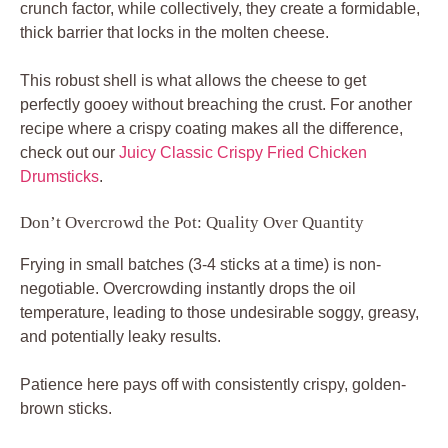
crunch factor, while collectively, they create a formidable,
thick barrier that locks in the molten cheese.
This robust shell is what allows the cheese to get
perfectly gooey without breaching the crust. For another
recipe where a crispy coating makes all the difference,
check out our
Juicy Classic Crispy Fried Chicken
Drumsticks
.
Don’t Overcrowd the Pot: Quality Over Quantity
Frying in small batches (3-4 sticks at a time) is non-
negotiable. Overcrowding instantly drops the oil
temperature, leading to those undesirable soggy, greasy,
and potentially leaky results.
Patience here pays off with consistently crispy, golden-
brown sticks.