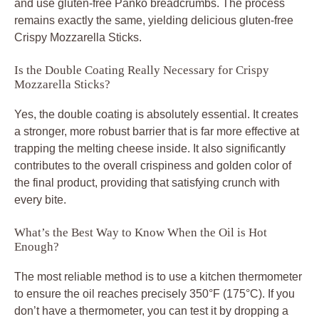
and use gluten-free Panko breadcrumbs. The process
remains exactly the same, yielding delicious gluten-free
Crispy Mozzarella Sticks.
Is the Double Coating Really Necessary for Crispy
Mozzarella Sticks?
Yes, the double coating is absolutely essential. It creates
a stronger, more robust barrier that is far more effective at
trapping the melting cheese inside. It also significantly
contributes to the overall crispiness and golden color of
the final product, providing that satisfying crunch with
every bite.
What’s the Best Way to Know When the Oil is Hot
Enough?
The most reliable method is to use a kitchen thermometer
to ensure the oil reaches precisely 350°F (175°C). If you
don’t have a thermometer, you can test it by dropping a