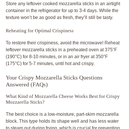
Store any leftover cooked mozzarella sticks in an airtight
container in the refrigerator for up to 3-4 days. While the
texture won’t be as good as fresh, they’ll still be tasty.
Reheating for Optimal Crispiness
To restore their crispiness, avoid the microwave! Reheat
leftover mozzarella sticks in a preheated oven at 375°F
(190°C) for 8-10 minutes, or in an air fryer at 350°F
(175°C) for 5-7 minutes, until hot and crispy.
Your Crispy Mozzarella Sticks Questions
Answered (FAQs)
What Kind of Mozzarella Cheese Works Best for Crispy
Mozzarella Sticks?
The best choice is a low-moisture, part-skim mozzarella
block. This type holds its shape well and has less water
to steam out during frying, which is crucial for preventing