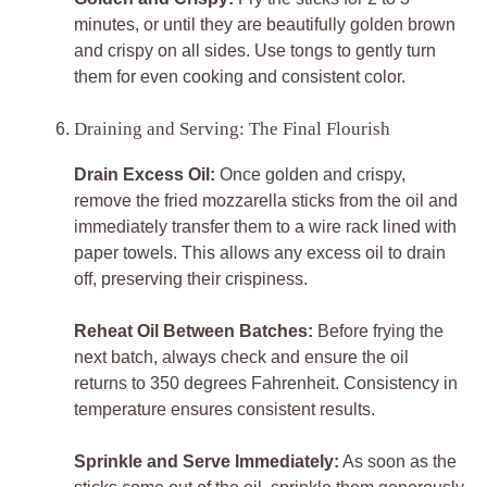
minutes, or until they are beautifully golden brown
and crispy on all sides. Use tongs to gently turn
them for even cooking and consistent color.
Draining and Serving: The Final Flourish
Drain Excess Oil:
Once golden and crispy,
remove the fried mozzarella sticks from the oil and
immediately transfer them to a wire rack lined with
paper towels. This allows any excess oil to drain
off, preserving their crispiness.
Reheat Oil Between Batches:
Before frying the
next batch, always check and ensure the oil
returns to 350 degrees Fahrenheit. Consistency in
temperature ensures consistent results.
Sprinkle and Serve Immediately:
As soon as the