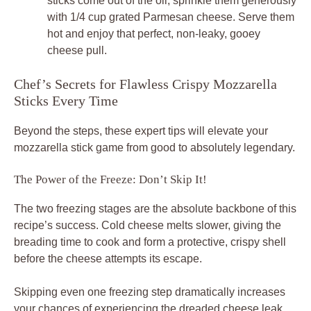
sticks come out of the oil, sprinkle them generously
with 1/4 cup grated Parmesan cheese. Serve them
hot and enjoy that perfect, non-leaky, gooey
cheese pull.
Chef’s Secrets for Flawless Crispy Mozzarella
Sticks Every Time
Beyond the steps, these expert tips will elevate your
mozzarella stick game from good to absolutely legendary.
The Power of the Freeze: Don’t Skip It!
The two freezing stages are the absolute backbone of this
recipe’s success. Cold cheese melts slower, giving the
breading time to cook and form a protective, crispy shell
before the cheese attempts its escape.
Skipping even one freezing step dramatically increases
your chances of experiencing the dreaded cheese leak.