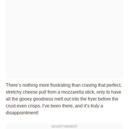
There’s nothing more frustrating than craving that perfect,
stretchy cheese pull from a mozzarella stick, only to have
all the gooey goodness melt out into the fryer before the
crust even crisps. I’ve been there, and it’s truly a
disappointment!