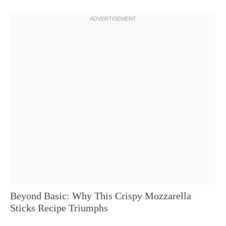
Beyond Basic: Why This Crispy Mozzarella
Sticks Recipe Triumphs