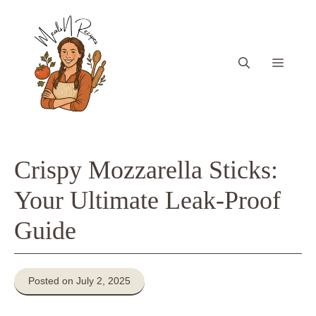
Skip
to
content
Menu
Crispy Mozzarella Sticks:
Your Ultimate Leak-Proof
Guide
Posted on July 2, 2025