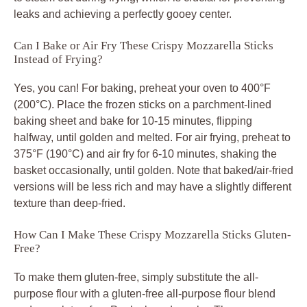
leaks and achieving a perfectly gooey center.
Can I Bake or Air Fry These Crispy Mozzarella Sticks
Instead of Frying?
Yes, you can! For baking, preheat your oven to 400°F
(200°C). Place the frozen sticks on a parchment-lined
baking sheet and bake for 10-15 minutes, flipping
halfway, until golden and melted. For air frying, preheat to
375°F (190°C) and air fry for 6-10 minutes, shaking the
basket occasionally, until golden. Note that baked/air-fried
versions will be less rich and may have a slightly different
texture than deep-fried.
How Can I Make These Crispy Mozzarella Sticks Gluten-
Free?
To make them gluten-free, simply substitute the all-
purpose flour with a gluten-free all-purpose flour blend