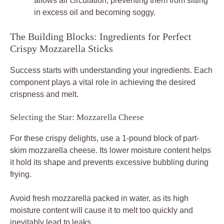
allows air circulation, preventing them from sitting
in excess oil and becoming soggy.
The Building Blocks: Ingredients for Perfect
Crispy Mozzarella Sticks
Success starts with understanding your ingredients. Each
component plays a vital role in achieving the desired
crispness and melt.
Selecting the Star: Mozzarella Cheese
For these crispy delights, use a 1-pound block of part-
skim mozzarella cheese. Its lower moisture content helps
it hold its shape and prevents excessive bubbling during
frying.
Avoid fresh mozzarella packed in water, as its high
moisture content will cause it to melt too quickly and
inevitably lead to leaks.