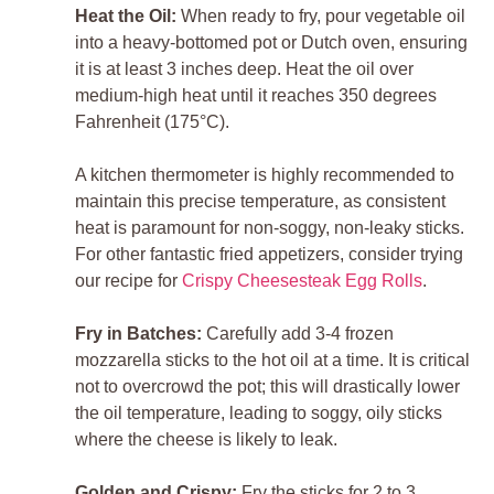
Heat the Oil:
When ready to fry, pour vegetable oil
into a heavy-bottomed pot or Dutch oven, ensuring
it is at least 3 inches deep. Heat the oil over
medium-high heat until it reaches 350 degrees
Fahrenheit (175°C).
A kitchen thermometer is highly recommended to
maintain this precise temperature, as consistent
heat is paramount for non-soggy, non-leaky sticks.
For other fantastic fried appetizers, consider trying
our recipe for
Crispy Cheesesteak Egg Rolls
.
Fry in Batches:
Carefully add 3-4 frozen
mozzarella sticks to the hot oil at a time. It is critical
not to overcrowd the pot; this will drastically lower
the oil temperature, leading to soggy, oily sticks
where the cheese is likely to leak.
Golden and Crispy:
Fry the sticks for 2 to 3