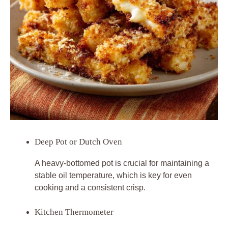
Deep Pot or Dutch Oven
A heavy-bottomed pot is crucial for maintaining a
stable oil temperature, which is key for even
cooking and a consistent crisp.
Kitchen Thermometer