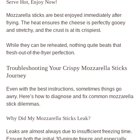
Serve Hot, Enjoy Now!
Mozzarella sticks are best enjoyed immediately after
frying. The heat ensures the cheese is perfectly gooey
and stretchy, and the crust is at its crispiest.
While they can be reheated, nothing quite beats that
fresh-out-of-the-fryer perfection.
Troubleshooting Your Crispy Mozzarella Sticks
Journey
Even with the best instructions, sometimes things go
awry. Here’s how to diagnose and fix common mozzarella
stick dilemmas.
Why Did My Mozzarella Sticks Leak?
Leaks are almost always due to insufficient freezing time.
Ensure both the initial 30-minute freeze and especially