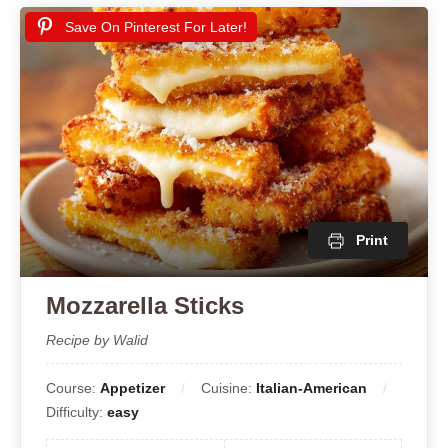
Save On Pinterest For Later!
Print
Mozzarella Sticks
Recipe by Walid
Course:
Appetizer
Cuisine:
Italian-American
Difficulty:
easy