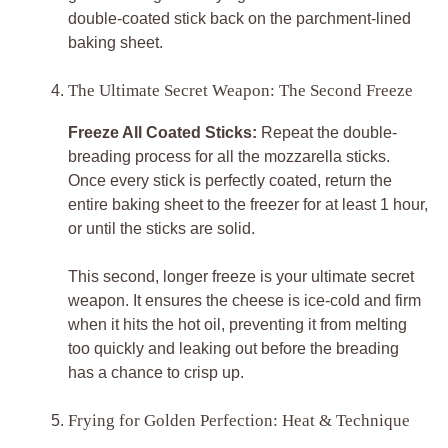
double-coated stick back on the parchment-lined
baking sheet.
The Ultimate Secret Weapon: The Second Freeze
Freeze All Coated Sticks:
Repeat the double-
breading process for all the mozzarella sticks.
Once every stick is perfectly coated, return the
entire baking sheet to the freezer for at least 1 hour,
or until the sticks are solid.
This second, longer freeze is your ultimate secret
weapon. It ensures the cheese is ice-cold and firm
when it hits the hot oil, preventing it from melting
too quickly and leaking out before the breading
has a chance to crisp up.
Frying for Golden Perfection: Heat & Technique