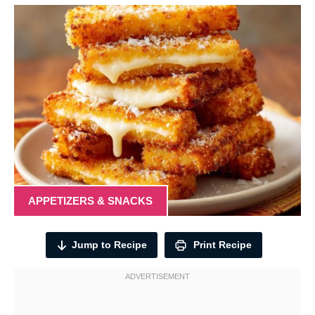
APPETIZERS & SNACKS
Jump to Recipe
Print Recipe