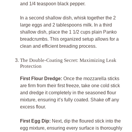
and 1/4 teaspoon black pepper.
In a second shallow dish, whisk together the 2
large eggs and 2 tablespoons milk. In a third
shallow dish, place the 1 1/2 cups plain Panko
breadcrumbs. This organized setup allows for a
clean and efficient breading process.
The Double-Coating Secret: Maximizing Leak
Protection
First Flour Dredge:
Once the mozzarella sticks
are firm from their first freeze, take one cold stick
and dredge it completely in the seasoned flour
mixture, ensuring it’s fully coated. Shake off any
excess flour.
First Egg Dip:
Next, dip the floured stick into the
egg mixture, ensuring every surface is thoroughly