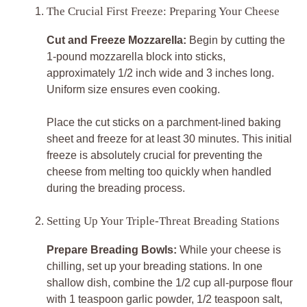
The Crucial First Freeze: Preparing Your Cheese
Cut and Freeze Mozzarella:
Begin by cutting the
1-pound mozzarella block into sticks,
approximately 1/2 inch wide and 3 inches long.
Uniform size ensures even cooking.
Place the cut sticks on a parchment-lined baking
sheet and freeze for at least 30 minutes. This initial
freeze is absolutely crucial for preventing the
cheese from melting too quickly when handled
during the breading process.
Setting Up Your Triple-Threat Breading Stations
Prepare Breading Bowls:
While your cheese is
chilling, set up your breading stations. In one
shallow dish, combine the 1/2 cup all-purpose flour
with 1 teaspoon garlic powder, 1/2 teaspoon salt,