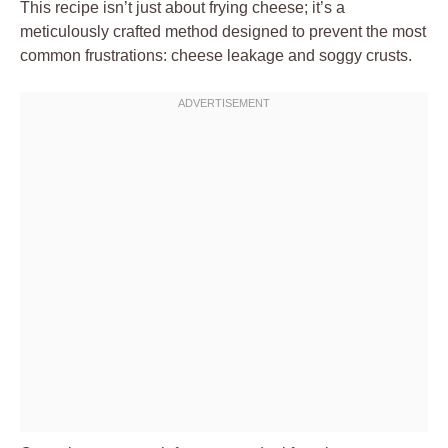
This recipe isn’t just about frying cheese; it’s a
meticulously crafted method designed to prevent the most
common frustrations: cheese leakage and soggy crusts.