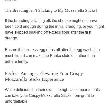
The Breading Isn’t Sticking to My Mozzarella Sticks!
If the breading is falling off, the cheese might not have
been cold enough during the initial dredging, or you might
have skipped shaking off excess flour after the first
dredge.
Ensure that excess egg drips off after the egg wash; too
much liquid can make the Panko slide off rather than
adhere firmly.
Perfect Pairings: Elevating Your Crispy
Mozzarella Sticks Experience
While delicious on their own, the right accompaniments
can take your Crispy Mozzarella Sticks from great to
unforgettable.