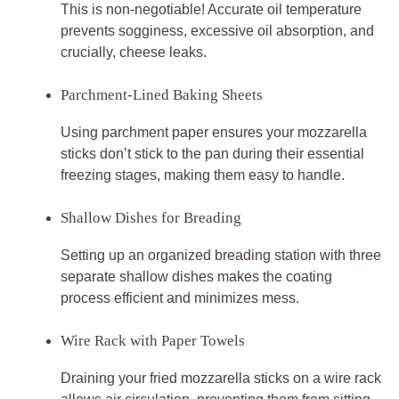
This is non-negotiable! Accurate oil temperature
prevents sogginess, excessive oil absorption, and
crucially, cheese leaks.
Parchment-Lined Baking Sheets
Using parchment paper ensures your mozzarella
sticks don’t stick to the pan during their essential
freezing stages, making them easy to handle.
Shallow Dishes for Breading
Setting up an organized breading station with three
separate shallow dishes makes the coating
process efficient and minimizes mess.
Wire Rack with Paper Towels
Draining your fried mozzarella sticks on a wire rack