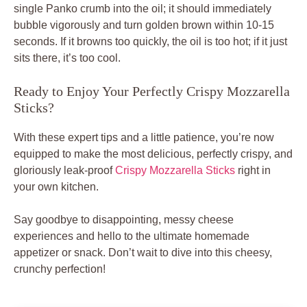
single Panko crumb into the oil; it should immediately
bubble vigorously and turn golden brown within 10-15
seconds. If it browns too quickly, the oil is too hot; if it just
sits there, it’s too cool.
Ready to Enjoy Your Perfectly Crispy Mozzarella
Sticks?
With these expert tips and a little patience, you’re now
equipped to make the most delicious, perfectly crispy, and
gloriously leak-proof
Crispy Mozzarella Sticks
right in
your own kitchen.
Say goodbye to disappointing, messy cheese
experiences and hello to the ultimate homemade
appetizer or snack. Don’t wait to dive into this cheesy,
crunchy perfection!