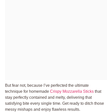
But fear not, because I’ve perfected the ultimate
technique for homemade
Crispy Mozzarella Sticks
that
stay perfectly contained and melty, delivering that
satisfying bite every single time. Get ready to ditch those
messy mishaps and enjoy flawless results.