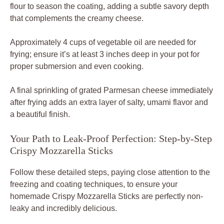
flour to season the coating, adding a subtle savory depth
that complements the creamy cheese.
Approximately 4 cups of vegetable oil are needed for
frying; ensure it’s at least 3 inches deep in your pot for
proper submersion and even cooking.
A final sprinkling of grated Parmesan cheese immediately
after frying adds an extra layer of salty, umami flavor and
a beautiful finish.
Your Path to Leak-Proof Perfection: Step-by-Step
Crispy Mozzarella Sticks
Follow these detailed steps, paying close attention to the
freezing and coating techniques, to ensure your
homemade Crispy Mozzarella Sticks are perfectly non-
leaky and incredibly delicious.