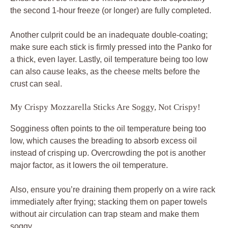
the second 1-hour freeze (or longer) are fully completed.
Another culprit could be an inadequate double-coating;
make sure each stick is firmly pressed into the Panko for
a thick, even layer. Lastly, oil temperature being too low
can also cause leaks, as the cheese melts before the
crust can seal.
My Crispy Mozzarella Sticks Are Soggy, Not Crispy!
Sogginess often points to the oil temperature being too
low, which causes the breading to absorb excess oil
instead of crisping up. Overcrowding the pot is another
major factor, as it lowers the oil temperature.
Also, ensure you’re draining them properly on a wire rack
immediately after frying; stacking them on paper towels
without air circulation can trap steam and make them
soggy.