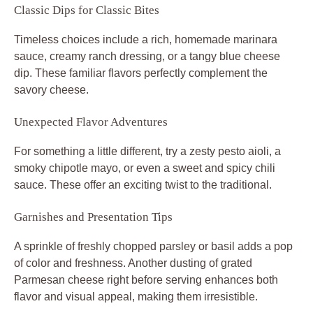
Classic Dips for Classic Bites
Timeless choices include a rich, homemade marinara
sauce, creamy ranch dressing, or a tangy blue cheese
dip. These familiar flavors perfectly complement the
savory cheese.
Unexpected Flavor Adventures
For something a little different, try a zesty pesto aioli, a
smoky chipotle mayo, or even a sweet and spicy chili
sauce. These offer an exciting twist to the traditional.
Garnishes and Presentation Tips
A sprinkle of freshly chopped parsley or basil adds a pop
of color and freshness. Another dusting of grated
Parmesan cheese right before serving enhances both
flavor and visual appeal, making them irresistible.