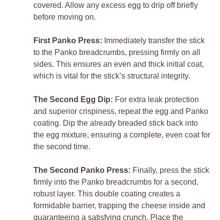
covered. Allow any excess egg to drip off briefly
before moving on.
First Panko Press:
Immediately transfer the stick
to the Panko breadcrumbs, pressing firmly on all
sides. This ensures an even and thick initial coat,
which is vital for the stick’s structural integrity.
The Second Egg Dip:
For extra leak protection
and superior crispiness, repeat the egg and Panko
coating. Dip the already breaded stick back into
the egg mixture, ensuring a complete, even coat for
the second time.
The Second Panko Press:
Finally, press the stick
firmly into the Panko breadcrumbs for a second,
robust layer. This double coating creates a
formidable barrier, trapping the cheese inside and
guaranteeing a satisfying crunch. Place the