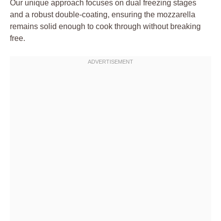
Our unique approach focuses on dual freezing stages
and a robust double-coating, ensuring the mozzarella
remains solid enough to cook through without breaking
free.