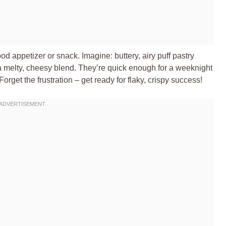
ood appetizer or snack. Imagine: buttery, airy puff pastry
a melty, cheesy blend. They’re quick enough for a weeknight
orget the frustration – get ready for flaky, crispy success!