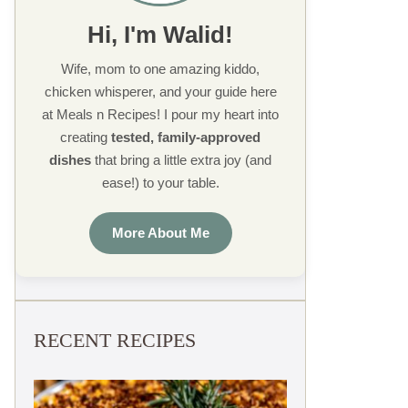
Hi, I'm Walid!
Wife, mom to one amazing kiddo,
chicken whisperer, and your guide here
at Meals n Recipes! I pour my heart into
creating
tested, family-approved
dishes
that bring a little extra joy (and
ease!) to your table.
More About Me
RECENT RECIPES