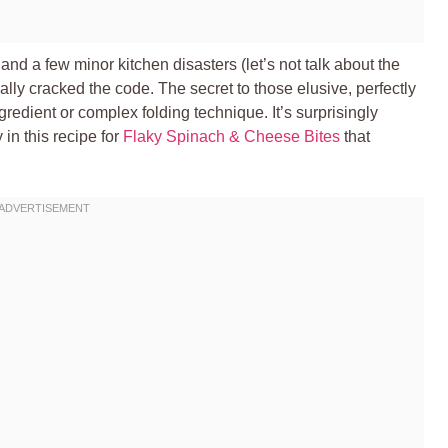
and a few minor kitchen disasters (let’s not talk about the
inally cracked the code. The secret to those elusive, perfectly
redient or complex folding technique. It’s surprisingly
 in this recipe for
Flaky Spinach & Cheese Bites
that