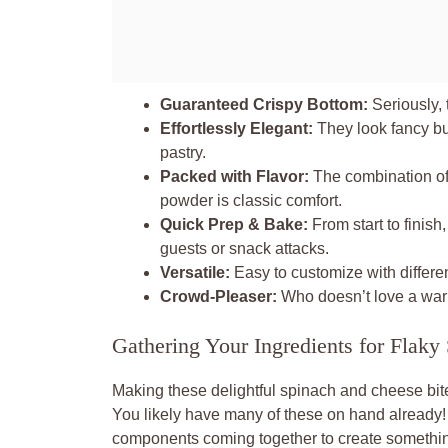
Guaranteed Crispy Bottom:
Seriously, 
Effortlessly Elegant:
They look fancy bu
pastry.
Packed with Flavor:
The combination of 
powder is classic comfort.
Quick Prep & Bake:
From start to finish
guests or snack attacks.
Versatile:
Easy to customize with differen
Crowd-Pleaser:
Who doesn’t love a warm
Gathering Your Ingredients for Flak
Making these delightful spinach and cheese bites
You likely have many of these on hand already! 
components coming together to create something 