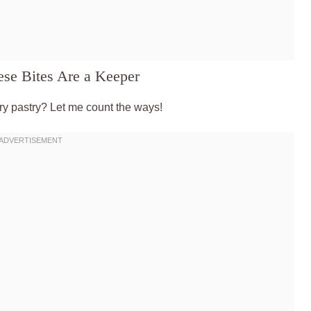
se Bites Are a Keeper
y pastry? Let me count the ways!