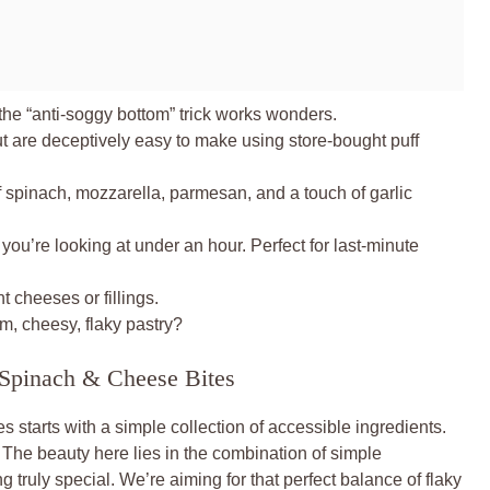
the “anti-soggy bottom” trick works wonders.
t are deceptively easy to make using store-bought puff
spinach, mozzarella, parmesan, and a touch of garlic
, you’re looking at under an hour. Perfect for last-minute
t cheeses or fillings.
, cheesy, flaky pastry?
y Spinach & Cheese Bites
 starts with a simple collection of accessible ingredients.
The beauty here lies in the combination of simple
truly special. We’re aiming for that perfect balance of flaky