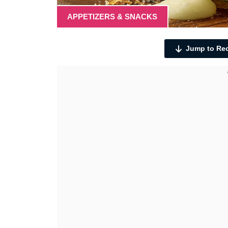
APPETIZERS & SNACKS
Jump to Re