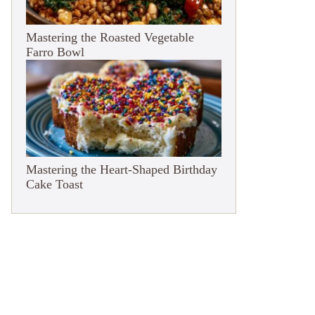
Mastering the Roasted Vegetable
Farro Bowl
Mastering the Heart-Shaped Birthday
Cake Toast