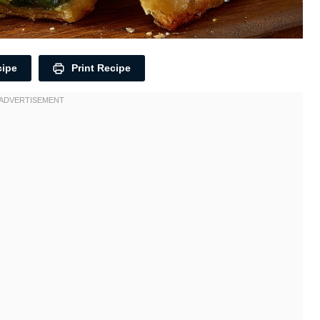
cipe
Print Recipe