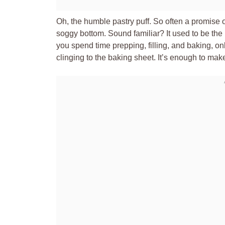
Oh, the humble pastry puff. So often a promise o
soggy bottom. Sound familiar? It used to be th
you spend time prepping, filling, and baking, on
clinging to the baking sheet. It’s enough to ma