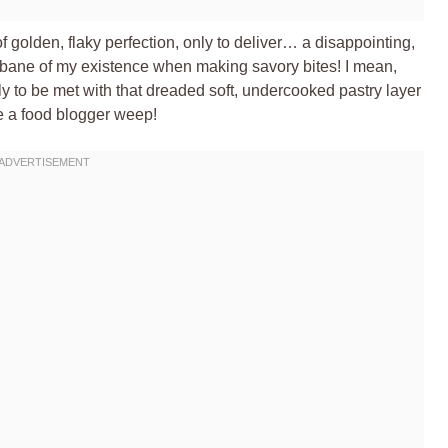
f golden, flaky perfection, only to deliver… a disappointing,
e bane of my existence when making savory bites! I mean,
ly to be met with that dreaded soft, undercooked pastry layer
ke a food blogger weep!