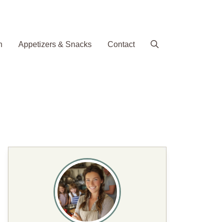
h
Appetizers & Snacks
Contact