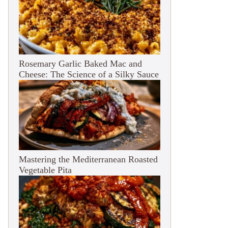
Rosemary Garlic Baked Mac and
Cheese: The Science of a Silky Sauce
Mastering the Mediterranean Roasted
Vegetable Pita