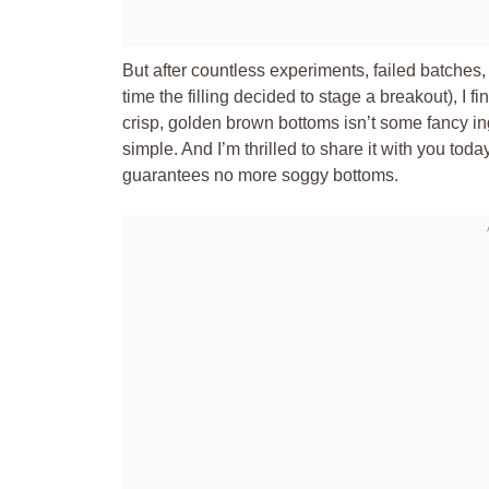
But after countless experiments, failed batches, 
time the filling decided to stage a breakout), I f
crisp, golden brown bottoms isn’t some fancy ing
simple. And I’m thrilled to share it with you today
guarantees no more soggy bottoms.