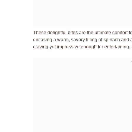
These delightful bites are the ultimate comfort f
encasing a warm, savory filling of spinach and 
craving yet impressive enough for entertaining. F