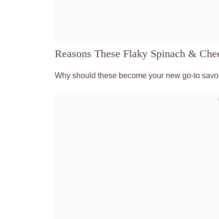
Reasons These Flaky Spinach & Chee
Why should these become your new go-to savor