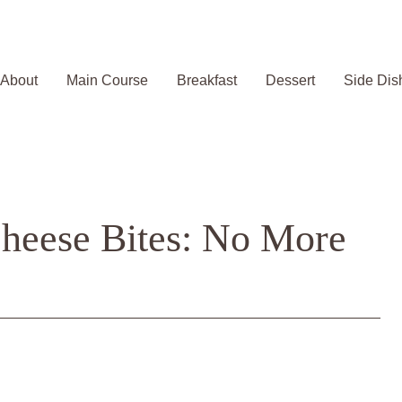
About
Main Course
Breakfast
Dessert
Side Dis
heese Bites: No More