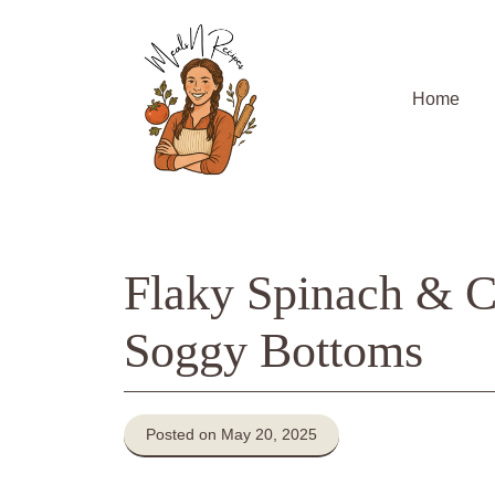
Skip
to
content
Home
Flaky Spinach & C
Soggy Bottoms
Posted on May 20, 2025