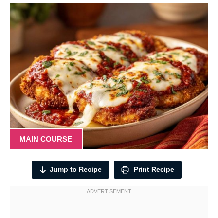
MAIN COURSE
Jump to Recipe
Print Recipe