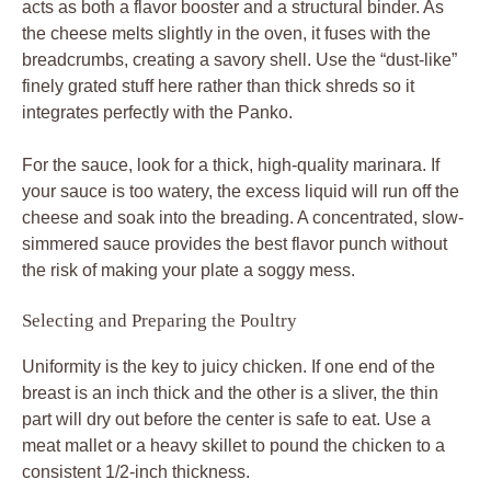
acts as both a flavor booster and a structural binder. As
the cheese melts slightly in the oven, it fuses with the
breadcrumbs, creating a savory shell. Use the “dust-like”
finely grated stuff here rather than thick shreds so it
integrates perfectly with the Panko.
For the sauce, look for a thick, high-quality marinara. If
your sauce is too watery, the excess liquid will run off the
cheese and soak into the breading. A concentrated, slow-
simmered sauce provides the best flavor punch without
the risk of making your plate a soggy mess.
Selecting and Preparing the Poultry
Uniformity is the key to juicy chicken. If one end of the
breast is an inch thick and the other is a sliver, the thin
part will dry out before the center is safe to eat. Use a
meat mallet or a heavy skillet to pound the chicken to a
consistent 1/2-inch thickness.