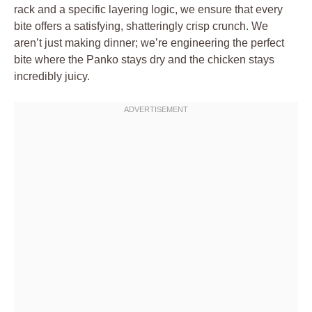
rack and a specific layering logic, we ensure that every
bite offers a satisfying, shatteringly crisp crunch. We
aren’t just making dinner; we’re engineering the perfect
bite where the Panko stays dry and the chicken stays
incredibly juicy.