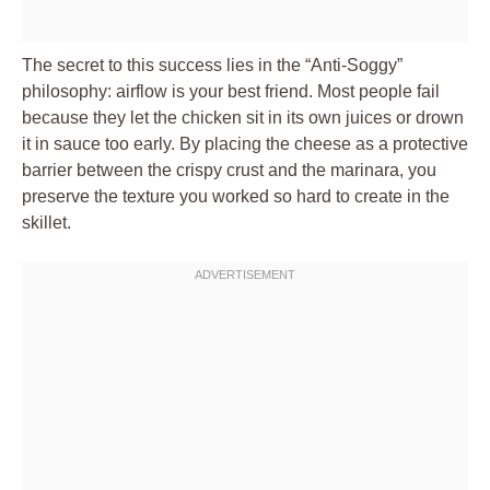
The secret to this success lies in the “Anti-Soggy”
philosophy: airflow is your best friend. Most people fail
because they let the chicken sit in its own juices or drown
it in sauce too early. By placing the cheese as a protective
barrier between the crispy crust and the marinara, you
preserve the texture you worked so hard to create in the
skillet.