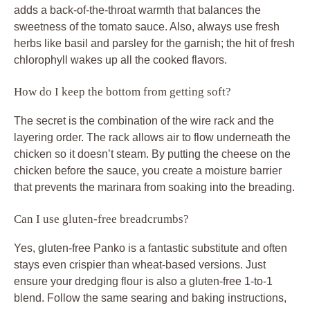
adds a back-of-the-throat warmth that balances the
sweetness of the tomato sauce. Also, always use fresh
herbs like basil and parsley for the garnish; the hit of fresh
chlorophyll wakes up all the cooked flavors.
How do I keep the bottom from getting soft?
The secret is the combination of the wire rack and the
layering order. The rack allows air to flow underneath the
chicken so it doesn’t steam. By putting the cheese on the
chicken before the sauce, you create a moisture barrier
that prevents the marinara from soaking into the breading.
Can I use gluten-free breadcrumbs?
Yes, gluten-free Panko is a fantastic substitute and often
stays even crispier than wheat-based versions. Just
ensure your dredging flour is also a gluten-free 1-to-1
blend. Follow the same searing and baking instructions,