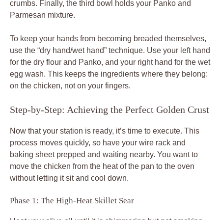
crumbs. Finally, the third bowl holds your Panko and
Parmesan mixture.
To keep your hands from becoming breaded themselves,
use the “dry hand/wet hand” technique. Use your left hand
for the dry flour and Panko, and your right hand for the wet
egg wash. This keeps the ingredients where they belong:
on the chicken, not on your fingers.
Step-by-Step: Achieving the Perfect Golden Crust
Now that your station is ready, it’s time to execute. This
process moves quickly, so have your wire rack and
baking sheet prepped and waiting nearby. You want to
move the chicken from the heat of the pan to the oven
without letting it sit and cool down.
Phase 1: The High-Heat Skillet Sear