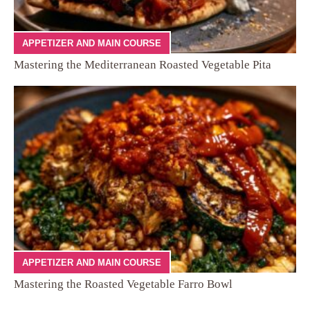
APPETIZER AND MAIN COURSE
Mastering the Mediterranean Roasted Vegetable Pita
APPETIZER AND MAIN COURSE
Mastering the Roasted Vegetable Farro Bowl