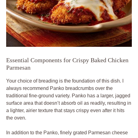
Essential Components for Crispy Baked Chicken
Parmesan
Your choice of breading is the foundation of this dish. I
always recommend Panko breadcrumbs over the
traditional fine-ground variety. Panko has a larger, jagged
surface area that doesn’t absorb oil as readily, resulting in
a lighter, airier texture that stays crispy even after it hits
the oven.
In addition to the Panko, finely grated Parmesan cheese