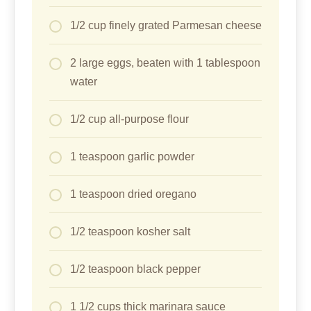
1/2 cup finely grated Parmesan cheese
2 large eggs, beaten with 1 tablespoon
water
1/2 cup all-purpose flour
1 teaspoon garlic powder
1 teaspoon dried oregano
1/2 teaspoon kosher salt
1/2 teaspoon black pepper
1 1/2 cups thick marinara sauce