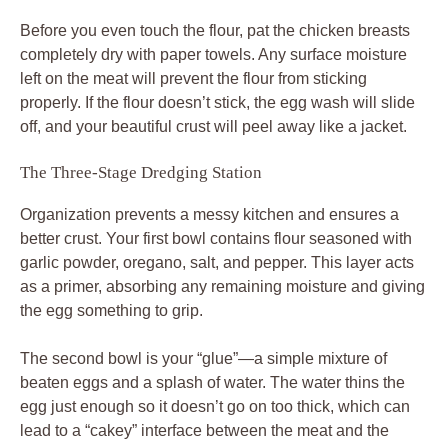
Before you even touch the flour, pat the chicken breasts
completely dry with paper towels. Any surface moisture
left on the meat will prevent the flour from sticking
properly. If the flour doesn’t stick, the egg wash will slide
off, and your beautiful crust will peel away like a jacket.
The Three-Stage Dredging Station
Organization prevents a messy kitchen and ensures a
better crust. Your first bowl contains flour seasoned with
garlic powder, oregano, salt, and pepper. This layer acts
as a primer, absorbing any remaining moisture and giving
the egg something to grip.
The second bowl is your “glue”—a simple mixture of
beaten eggs and a splash of water. The water thins the
egg just enough so it doesn’t go on too thick, which can
lead to a “cakey” interface between the meat and the