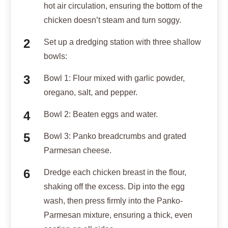
hot air circulation, ensuring the bottom of the
chicken doesn’t steam and turn soggy.
Set up a dredging station with three shallow
bowls:
Bowl 1: Flour mixed with garlic powder,
oregano, salt, and pepper.
Bowl 2: Beaten eggs and water.
Bowl 3: Panko breadcrumbs and grated
Parmesan cheese.
Dredge each chicken breast in the flour,
shaking off the excess. Dip into the egg
wash, then press firmly into the Panko-
Parmesan mixture, ensuring a thick, even