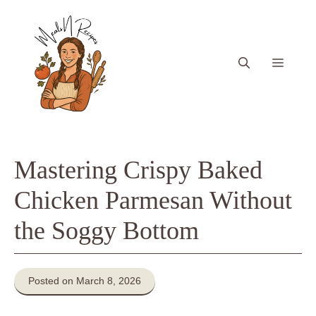
Skip
to
content
Menu
Mastering Crispy Baked
Chicken Parmesan Without
the Soggy Bottom
Posted on March 8, 2026