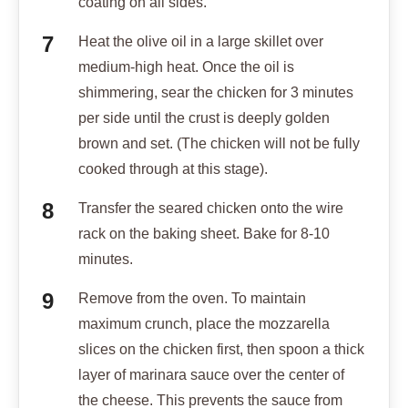
coating on all sides.
Heat the olive oil in a large skillet over
medium-high heat. Once the oil is
shimmering, sear the chicken for 3 minutes
per side until the crust is deeply golden
brown and set. (The chicken will not be fully
cooked through at this stage).
Transfer the seared chicken onto the wire
rack on the baking sheet. Bake for 8-10
minutes.
Remove from the oven. To maintain
maximum crunch, place the mozzarella
slices on the chicken first, then spoon a thick
layer of marinara sauce over the center of
the cheese. This prevents the sauce from