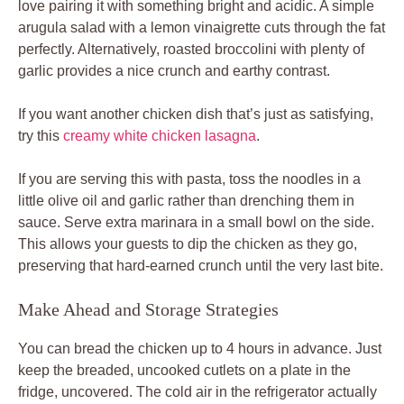
love pairing it with something bright and acidic. A simple
arugula salad with a lemon vinaigrette cuts through the fat
perfectly. Alternatively, roasted broccolini with plenty of
garlic provides a nice crunch and earthy contrast.
If you want another chicken dish that’s just as satisfying,
try this
creamy white chicken lasagna
.
If you are serving this with pasta, toss the noodles in a
little olive oil and garlic rather than drenching them in
sauce. Serve extra marinara in a small bowl on the side.
This allows your guests to dip the chicken as they go,
preserving that hard-earned crunch until the very last bite.
Make Ahead and Storage Strategies
You can bread the chicken up to 4 hours in advance. Just
keep the breaded, uncooked cutlets on a plate in the
fridge, uncovered. The cold air in the refrigerator actually