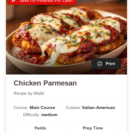
Save On Pinterest For Later!
Print
Chicken Parmesan
Recipe by Walid
Course:
Main Course
Cuisine:
Italian-American
Difficulty:
medium
Yields
Prep Time