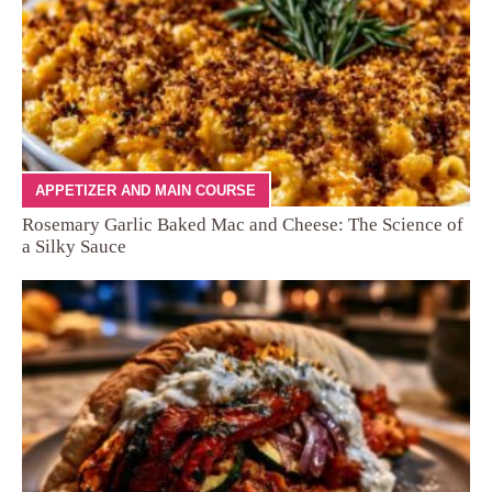
APPETIZER AND MAIN COURSE
Rosemary Garlic Baked Mac and Cheese: The Science of
a Silky Sauce