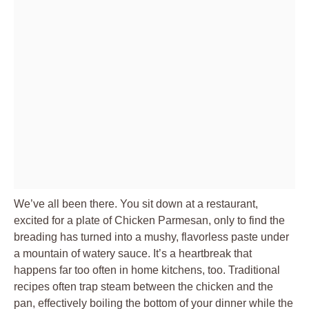
We’ve all been there. You sit down at a restaurant,
excited for a plate of Chicken Parmesan, only to find the
breading has turned into a mushy, flavorless paste under
a mountain of watery sauce. It’s a heartbreak that
happens far too often in home kitchens, too. Traditional
recipes often trap steam between the chicken and the
pan, effectively boiling the bottom of your dinner while the