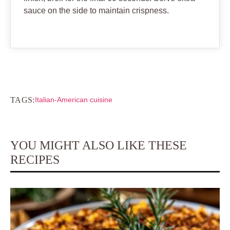
sauce on the side to maintain crispness.
TAGS:
Italian-American cuisine
YOU MIGHT ALSO LIKE THESE
RECIPES