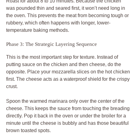
Roast for about 8 to 10 minutes. Because the chicken
was pounded thin and seared first, it won’t need long in
the oven. This prevents the meat from becoming tough or
rubbery, which often happens with longer, lower-
temperature baking methods.
Phase 3: The Strategic Layering Sequence
This is the most important step for texture. Instead of
putting sauce on the chicken and then cheese, do the
opposite. Place your mozzarella slices on the hot chicken
first. The cheese acts as a waterproof shield for the crispy
crust.
Spoon the warmed marinara only over the center of the
cheese. This keeps the sauce from touching the breading
directly. Pop it back in the oven or under the broiler for a
minute until the cheese is bubbly and has those beautiful
brown toasted spots.