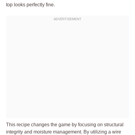
top looks perfectly fine.
This recipe changes the game by focusing on structural
integrity and moisture management. By utilizing a wire