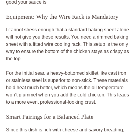
good your sauce is.
Equipment: Why the Wire Rack is Mandatory
I cannot stress enough that a standard baking sheet alone
will not give you these results. You need a rimmed baking
sheet with a fitted wire cooling rack. This setup is the only
way to ensure the bottom of the chicken stays as crispy as
the top.
For the initial sear, a heavy-bottomed skillet like cast iron
or stainless steel is superior to non-stick. These materials
hold heat much better, which means the oil temperature
won’t plummet when you add the cold chicken. This leads
to a more even, professional-looking crust.
Smart Pairings for a Balanced Plate
Since this dish is rich with cheese and savory breading, I