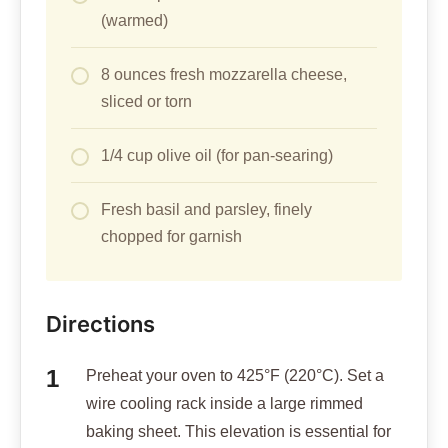
(warmed)
8 ounces fresh mozzarella cheese,
sliced or torn
1/4 cup olive oil (for pan-searing)
Fresh basil and parsley, finely
chopped for garnish
Directions
Preheat your oven to 425°F (220°C). Set a
wire cooling rack inside a large rimmed
baking sheet. This elevation is essential for