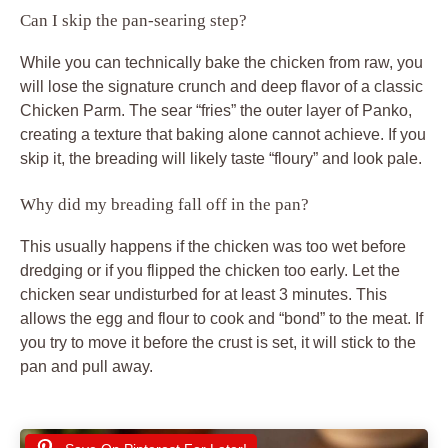
Can I skip the pan-searing step?
While you can technically bake the chicken from raw, you
will lose the signature crunch and deep flavor of a classic
Chicken Parm. The sear “fries” the outer layer of Panko,
creating a texture that baking alone cannot achieve. If you
skip it, the breading will likely taste “floury” and look pale.
Why did my breading fall off in the pan?
This usually happens if the chicken was too wet before
dredging or if you flipped the chicken too early. Let the
chicken sear undisturbed for at least 3 minutes. This
allows the egg and flour to cook and “bond” to the meat. If
you try to move it before the crust is set, it will stick to the
pan and pull away.