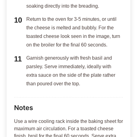
soaking directly into the breading.
Return to the oven for 3-5 minutes, or until
the cheese is melted and bubbly. For the
toasted cheese look seen in the image, turn
on the broiler for the final 60 seconds.
Garnish generously with fresh basil and
parsley. Serve immediately, ideally with
extra sauce on the side of the plate rather
than poured over the top.
Notes
Use a wire cooling rack inside the baking sheet for
maximum air circulation. For a toasted cheese
finish, broil for the final 60 seconds. Serve extra