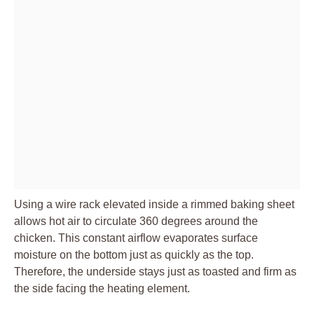
Using a wire rack elevated inside a rimmed baking sheet
allows hot air to circulate 360 degrees around the
chicken. This constant airflow evaporates surface
moisture on the bottom just as quickly as the top.
Therefore, the underside stays just as toasted and firm as
the side facing the heating element.