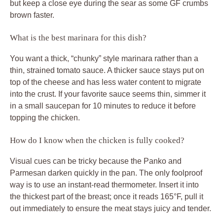
but keep a close eye during the sear as some GF crumbs
brown faster.
What is the best marinara for this dish?
You want a thick, “chunky” style marinara rather than a
thin, strained tomato sauce. A thicker sauce stays put on
top of the cheese and has less water content to migrate
into the crust. If your favorite sauce seems thin, simmer it
in a small saucepan for 10 minutes to reduce it before
topping the chicken.
How do I know when the chicken is fully cooked?
Visual cues can be tricky because the Panko and
Parmesan darken quickly in the pan. The only foolproof
way is to use an instant-read thermometer. Insert it into
the thickest part of the breast; once it reads 165°F, pull it
out immediately to ensure the meat stays juicy and tender.