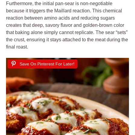
Furthermore, the initial pan-sear is non-negotiable
because it triggers the Maillard reaction. This chemical
reaction between amino acids and reducing sugars
creates that deep, savory flavor and golden-brown color
that baking alone simply cannot replicate. The sear “sets”
the crust, ensuring it stays attached to the meat during the
final roast.
Save On Pinterest For Later!