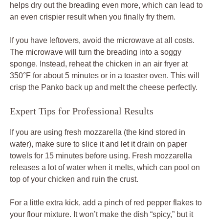
helps dry out the breading even more, which can lead to
an even crispier result when you finally fry them.
If you have leftovers, avoid the microwave at all costs.
The microwave will turn the breading into a soggy
sponge. Instead, reheat the chicken in an air fryer at
350°F for about 5 minutes or in a toaster oven. This will
crisp the Panko back up and melt the cheese perfectly.
Expert Tips for Professional Results
If you are using fresh mozzarella (the kind stored in
water), make sure to slice it and let it drain on paper
towels for 15 minutes before using. Fresh mozzarella
releases a lot of water when it melts, which can pool on
top of your chicken and ruin the crust.
For a little extra kick, add a pinch of red pepper flakes to
your flour mixture. It won’t make the dish “spicy,” but it