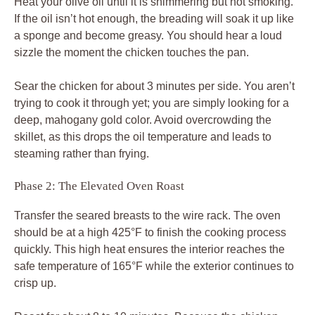
Heat your olive oil until it is shimmering but not smoking.
If the oil isn’t hot enough, the breading will soak it up like
a sponge and become greasy. You should hear a loud
sizzle the moment the chicken touches the pan.
Sear the chicken for about 3 minutes per side. You aren’t
trying to cook it through yet; you are simply looking for a
deep, mahogany gold color. Avoid overcrowding the
skillet, as this drops the oil temperature and leads to
steaming rather than frying.
Phase 2: The Elevated Oven Roast
Transfer the seared breasts to the wire rack. The oven
should be at a high 425°F to finish the cooking process
quickly. This high heat ensures the interior reaches the
safe temperature of 165°F while the exterior continues to
crisp up.