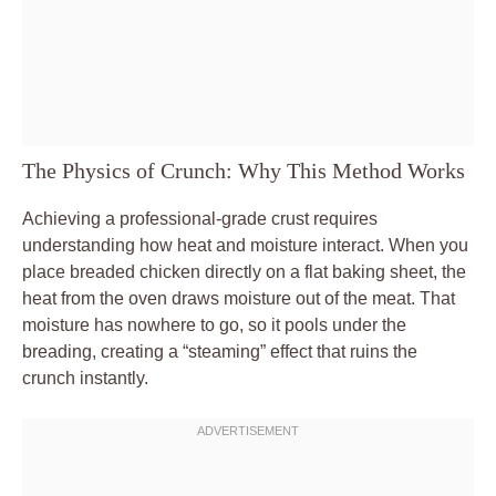
The Physics of Crunch: Why This Method Works
Achieving a professional-grade crust requires
understanding how heat and moisture interact. When you
place breaded chicken directly on a flat baking sheet, the
heat from the oven draws moisture out of the meat. That
moisture has nowhere to go, so it pools under the
breading, creating a “steaming” effect that ruins the
crunch instantly.