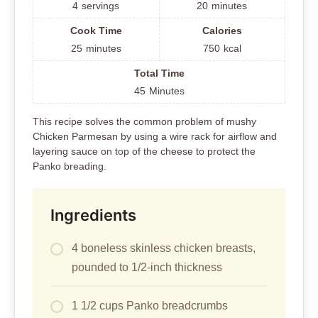
4
servings
20
minutes
Cook Time
Calories
25
minutes
750
kcal
Total Time
45
Minutes
This recipe solves the common problem of mushy
Chicken Parmesan by using a wire rack for airflow and
layering sauce on top of the cheese to protect the
Panko breading.
Ingredients
4 boneless skinless chicken breasts,
pounded to 1/2-inch thickness
1 1/2 cups Panko breadcrumbs