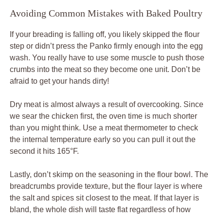
Avoiding Common Mistakes with Baked Poultry
If your breading is falling off, you likely skipped the flour
step or didn’t press the Panko firmly enough into the egg
wash. You really have to use some muscle to push those
crumbs into the meat so they become one unit. Don’t be
afraid to get your hands dirty!
Dry meat is almost always a result of overcooking. Since
we sear the chicken first, the oven time is much shorter
than you might think. Use a meat thermometer to check
the internal temperature early so you can pull it out the
second it hits 165°F.
Lastly, don’t skimp on the seasoning in the flour bowl. The
breadcrumbs provide texture, but the flour layer is where
the salt and spices sit closest to the meat. If that layer is
bland, the whole dish will taste flat regardless of how