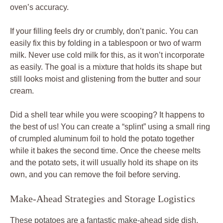
oven’s accuracy.
If your filling feels dry or crumbly, don’t panic. You can
easily fix this by folding in a tablespoon or two of warm
milk. Never use cold milk for this, as it won’t incorporate
as easily. The goal is a mixture that holds its shape but
still looks moist and glistening from the butter and sour
cream.
Did a shell tear while you were scooping? It happens to
the best of us! You can create a “splint” using a small ring
of crumpled aluminum foil to hold the potato together
while it bakes the second time. Once the cheese melts
and the potato sets, it will usually hold its shape on its
own, and you can remove the foil before serving.
Make-Ahead Strategies and Storage Logistics
These potatoes are a fantastic make-ahead side dish.