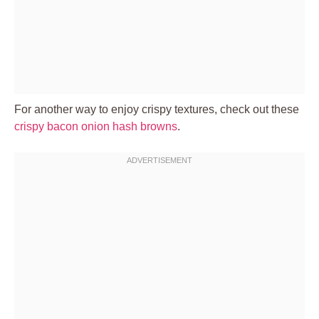
For another way to enjoy crispy textures, check out these
crispy bacon onion hash browns
.