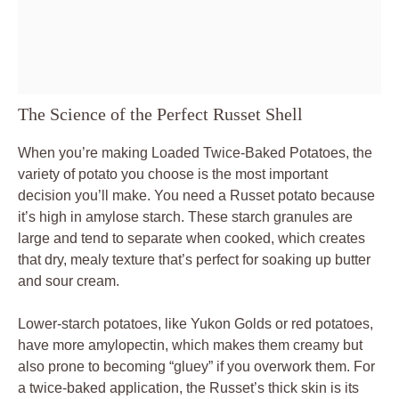
The Science of the Perfect Russet Shell
When you’re making Loaded Twice-Baked Potatoes, the
variety of potato you choose is the most important
decision you’ll make. You need a Russet potato because
it’s high in amylose starch. These starch granules are
large and tend to separate when cooked, which creates
that dry, mealy texture that’s perfect for soaking up butter
and sour cream.
Lower-starch potatoes, like Yukon Golds or red potatoes,
have more amylopectin, which makes them creamy but
also prone to becoming “gluey” if you overwork them. For
a twice-baked application, the Russet’s thick skin is its