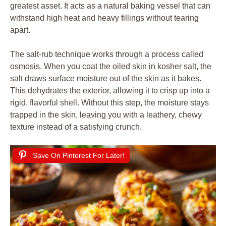
greatest asset. It acts as a natural baking vessel that can
withstand high heat and heavy fillings without tearing
apart.
The salt-rub technique works through a process called
osmosis. When you coat the oiled skin in kosher salt, the
salt draws surface moisture out of the skin as it bakes.
This dehydrates the exterior, allowing it to crisp up into a
rigid, flavorful shell. Without this step, the moisture stays
trapped in the skin, leaving you with a leathery, chewy
texture instead of a satisfying crunch.
Save On Pinterest For Later!