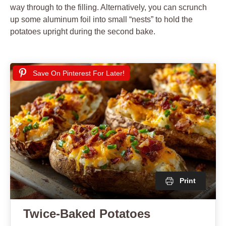
way through to the filling. Alternatively, you can scrunch
up some aluminum foil into small “nests” to hold the
potatoes upright during the second bake.
Save On Pinterest For Later!
Print
Twice-Baked Potatoes