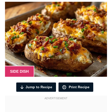
SIDE DISH
Jump to Recipe
Print Recipe