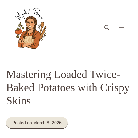
Skip
to
content
Menu
Mastering Loaded Twice-
Baked Potatoes with Crispy
Skins
Posted on March 8, 2026