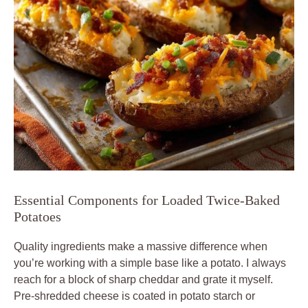
Essential Components for Loaded Twice-Baked
Potatoes
Quality ingredients make a massive difference when
you’re working with a simple base like a potato. I always
reach for a block of sharp cheddar and grate it myself.
Pre-shredded cheese is coated in potato starch or