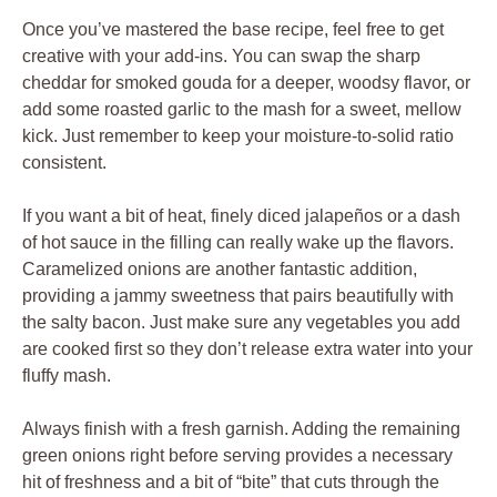
Once you’ve mastered the base recipe, feel free to get
creative with your add-ins. You can swap the sharp
cheddar for smoked gouda for a deeper, woodsy flavor, or
add some roasted garlic to the mash for a sweet, mellow
kick. Just remember to keep your moisture-to-solid ratio
consistent.
If you want a bit of heat, finely diced jalapeños or a dash
of hot sauce in the filling can really wake up the flavors.
Caramelized onions are another fantastic addition,
providing a jammy sweetness that pairs beautifully with
the salty bacon. Just make sure any vegetables you add
are cooked first so they don’t release extra water into your
fluffy mash.
Always finish with a fresh garnish. Adding the remaining
green onions right before serving provides a necessary
hit of freshness and a bit of “bite” that cuts through the