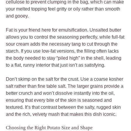
cellulose to prevent clumping in the bag, which can make
your melted topping feel gritty or oily rather than smooth
and gooey.
Fat is your friend here for emulsification. Unsalted butter
allows you to control the seasoning perfectly, while full-fat
sour cream adds the necessary tang to cut through the
starch. If you use low-fat versions, the filling often lacks
the body needed to stay “piled high” in the shell, leading
to a flat, runny interior that just isn’t as satisfying.
Don’t skimp on the salt for the crust. Use a coarse kosher
salt rather than fine table salt. The larger grains provide a
better crunch and won’t dissolve instantly into the oil,
ensuring that every bite of the skin is seasoned and
textured. It’s that contrast between the salty, rugged skin
and the rich, velvety mash that makes this dish iconic.
Choosing the Right Potato Size and Shape