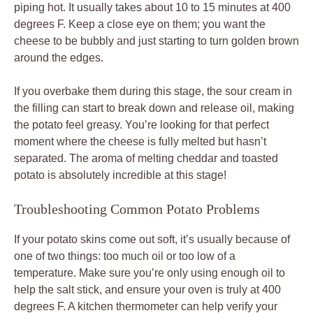
piping hot. It usually takes about 10 to 15 minutes at 400
degrees F. Keep a close eye on them; you want the
cheese to be bubbly and just starting to turn golden brown
around the edges.
If you overbake them during this stage, the sour cream in
the filling can start to break down and release oil, making
the potato feel greasy. You’re looking for that perfect
moment where the cheese is fully melted but hasn’t
separated. The aroma of melting cheddar and toasted
potato is absolutely incredible at this stage!
Troubleshooting Common Potato Problems
If your potato skins come out soft, it’s usually because of
one of two things: too much oil or too low of a
temperature. Make sure you’re only using enough oil to
help the salt stick, and ensure your oven is truly at 400
degrees F. A kitchen thermometer can help verify your