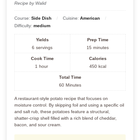
Recipe by Walid
Course:
Side Dish
Cuisine:
American
Difficulty:
medium
Yields
Prep Time
6
servings
15
minutes
Cook Time
Calories
1
hour
450
kcal
Total Time
60
Minutes
A restaurant-style potato recipe that focuses on
moisture control. By skipping foil and using a specific oil
and salt rub, these potatoes feature a structural,
shatter-crisp shell filled with a rich blend of cheddar,
bacon, and sour cream.