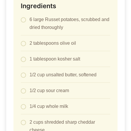
Ingredients
6 large Russet potatoes, scrubbed and
dried thoroughly
2 tablespoons olive oil
1 tablespoon kosher salt
1/2 cup unsalted butter, softened
1/2 cup sour cream
1/4 cup whole milk
2 cups shredded sharp cheddar
cheese