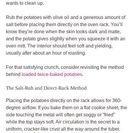
wants to clean up.
Rub the potatoes with olive oil and a generous amount of
salt before placing them directly on the oven rack. You’ll
know they’re done when the skin looks dark and matte,
and the potato gives slightly when you squeeze it with an
oven mitt. The interior should feel soft and yielding,
usually after about an hour of roasting.
For that satisfying crunch, consider revisiting the method
behind
loaded twice-baked potatoes
.
The Salt-Rub and Direct-Rack Method
Placing the potatoes directly on the rack allows for 360-
degree airflow. If you bake them on a flat cookie sheet, the
side touching the metal will often get soggy or “fried”
while the top stays soft. Air circulation is the secret to a
uniform, cracker-like crust all the way around the tuber.