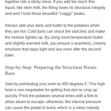
together into a sticky mess. If you add too much thin
liquid, like skim milk, the filling loses its structural integrity
and won’t hold those beautiful “craggy” peaks.
Always add your dairy and butter to the potatoes while
they are hot. Cold dairy can shock the starches and make
the mixture tighten up. By using room-temperature butter
and slightly warmed milk, you ensure a seamless, creamy
emulsion that stays light and airy even after the second
bake.
Step-by-Step: Preparing the Structural Potato
Base
Start by preheating your oven to 400 degrees F. This high
heat is non-negotiable for getting that skin to crisp up
quickly. Prick the potatoes several times with a fork to
allow steam to escape; otherwise, the internal pressure
can cause the potato to burst, which is a mess nobody