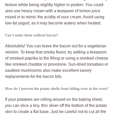
texture while being slightly higher in protein. You could
also use heavy cream with a teaspoon of lemon juice
mixed in to mimic the acidity of sour cream. Avoid using
low-fat yogurt, as it may become watery when heated.
Can I make these without bacon?
Absolutely! You can leave the bacon out for a vegetarian
version. To keep that smoky flavor, try adding a teaspoon
of smoked paprika to the filling or using a smoked cheese
like smoked cheddar or provolone. Sun-dried tomatoes or
sautéed mushrooms also make excellent savory
replacements for the bacon bits.
How do I prevent the potato shells from falling over in the oven?
If your potatoes are rolling around on the baking sheet,
you can slice a tiny, thin sliver off the bottom of the potato
skin to create a flat base. Just be careful not to cut all the