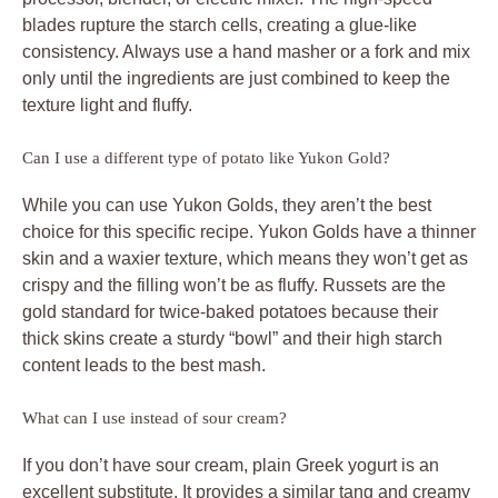
blades rupture the starch cells, creating a glue-like
consistency. Always use a hand masher or a fork and mix
only until the ingredients are just combined to keep the
texture light and fluffy.
Can I use a different type of potato like Yukon Gold?
While you can use Yukon Golds, they aren’t the best
choice for this specific recipe. Yukon Golds have a thinner
skin and a waxier texture, which means they won’t get as
crispy and the filling won’t be as fluffy. Russets are the
gold standard for twice-baked potatoes because their
thick skins create a sturdy “bowl” and their high starch
content leads to the best mash.
What can I use instead of sour cream?
If you don’t have sour cream, plain Greek yogurt is an
excellent substitute. It provides a similar tang and creamy