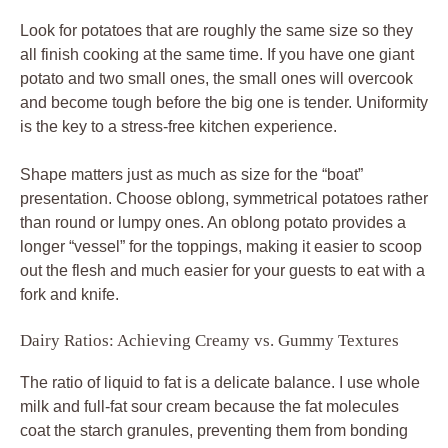
Look for potatoes that are roughly the same size so they
all finish cooking at the same time. If you have one giant
potato and two small ones, the small ones will overcook
and become tough before the big one is tender. Uniformity
is the key to a stress-free kitchen experience.
Shape matters just as much as size for the “boat”
presentation. Choose oblong, symmetrical potatoes rather
than round or lumpy ones. An oblong potato provides a
longer “vessel” for the toppings, making it easier to scoop
out the flesh and much easier for your guests to eat with a
fork and knife.
Dairy Ratios: Achieving Creamy vs. Gummy Textures
The ratio of liquid to fat is a delicate balance. I use whole
milk and full-fat sour cream because the fat molecules
coat the starch granules, preventing them from bonding