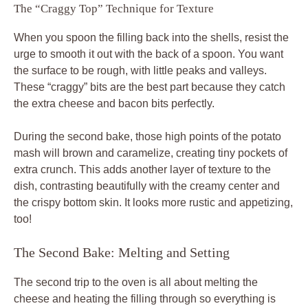
The “Craggy Top” Technique for Texture
When you spoon the filling back into the shells, resist the
urge to smooth it out with the back of a spoon. You want
the surface to be rough, with little peaks and valleys.
These “craggy” bits are the best part because they catch
the extra cheese and bacon bits perfectly.
During the second bake, those high points of the potato
mash will brown and caramelize, creating tiny pockets of
extra crunch. This adds another layer of texture to the
dish, contrasting beautifully with the creamy center and
the crispy bottom skin. It looks more rustic and appetizing,
too!
The Second Bake: Melting and Setting
The second trip to the oven is all about melting the
cheese and heating the filling through so everything is