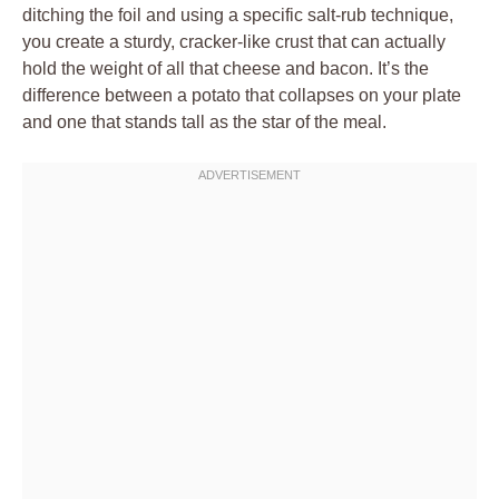
ditching the foil and using a specific salt-rub technique,
you create a sturdy, cracker-like crust that can actually
hold the weight of all that cheese and bacon. It’s the
difference between a potato that collapses on your plate
and one that stands tall as the star of the meal.