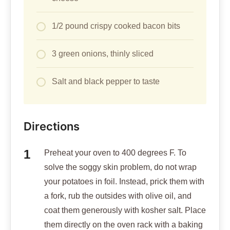
1/2 pound crispy cooked bacon bits
3 green onions, thinly sliced
Salt and black pepper to taste
Directions
Preheat your oven to 400 degrees F. To
solve the soggy skin problem, do not wrap
your potatoes in foil. Instead, prick them with
a fork, rub the outsides with olive oil, and
coat them generously with kosher salt. Place
them directly on the oven rack with a baking