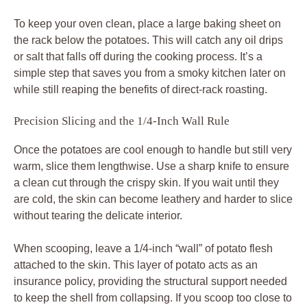
To keep your oven clean, place a large baking sheet on
the rack below the potatoes. This will catch any oil drips
or salt that falls off during the cooking process. It’s a
simple step that saves you from a smoky kitchen later on
while still reaping the benefits of direct-rack roasting.
Precision Slicing and the 1/4-Inch Wall Rule
Once the potatoes are cool enough to handle but still very
warm, slice them lengthwise. Use a sharp knife to ensure
a clean cut through the crispy skin. If you wait until they
are cold, the skin can become leathery and harder to slice
without tearing the delicate interior.
When scooping, leave a 1/4-inch “wall” of potato flesh
attached to the skin. This layer of potato acts as an
insurance policy, providing the structural support needed
to keep the shell from collapsing. If you scoop too close to