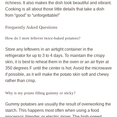
richness. It also makes the dish look beautiful and vibrant.
Cooking is all about those little details that take a dish
from “good” to “unforgettable!”
Frequently Asked Questions
How do I store leftover twice-baked potatoes?
Store any leftovers in an airtight container in the
refrigerator for up to 3 to 4 days. To maintain the crispy
skin, it is best to reheat them in the oven or an air fryer at
350 degrees F until the center is hot. Avoid the microwave
if possible, as it will make the potato skin soft and chewy
rather than crisp.
Why is my potato filling gummy or sticky?
Gummy potatoes are usually the result of overworking the
starch. This happens most often when using a food
processor, blender, or electric mixer. The high-speed