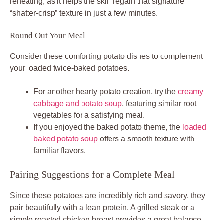
reheating, as it helps the skin regain that signature
“shatter-crisp” texture in just a few minutes.
Round Out Your Meal
Consider these comforting potato dishes to complement
your loaded twice-baked potatoes.
For another hearty potato creation, try the
creamy
cabbage and potato soup
, featuring similar root
vegetables for a satisfying meal.
If you enjoyed the baked potato theme, the
loaded
baked potato soup
offers a smooth texture with
familiar flavors.
Pairing Suggestions for a Complete Meal
Since these potatoes are incredibly rich and savory, they
pair beautifully with a lean protein. A grilled steak or a
simple roasted chicken breast provides a great balance.