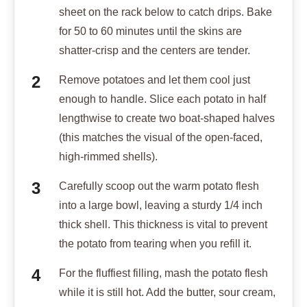
sheet on the rack below to catch drips. Bake
for 50 to 60 minutes until the skins are
shatter-crisp and the centers are tender.
Remove potatoes and let them cool just
enough to handle. Slice each potato in half
lengthwise to create two boat-shaped halves
(this matches the visual of the open-faced,
high-rimmed shells).
Carefully scoop out the warm potato flesh
into a large bowl, leaving a sturdy 1/4 inch
thick shell. This thickness is vital to prevent
the potato from tearing when you refill it.
For the fluffiest filling, mash the potato flesh
while it is still hot. Add the butter, sour cream,