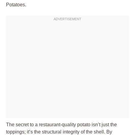
Potatoes.
The secret to a restaurant-quality potato isn’t just the
toppings; it’s the structural integrity of the shell. By