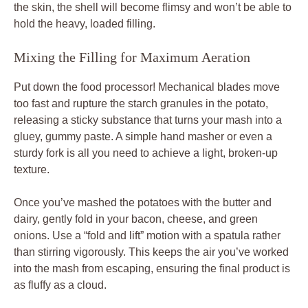
the skin, the shell will become flimsy and won’t be able to
hold the heavy, loaded filling.
Mixing the Filling for Maximum Aeration
Put down the food processor! Mechanical blades move
too fast and rupture the starch granules in the potato,
releasing a sticky substance that turns your mash into a
gluey, gummy paste. A simple hand masher or even a
sturdy fork is all you need to achieve a light, broken-up
texture.
Once you’ve mashed the potatoes with the butter and
dairy, gently fold in your bacon, cheese, and green
onions. Use a “fold and lift” motion with a spatula rather
than stirring vigorously. This keeps the air you’ve worked
into the mash from escaping, ensuring the final product is
as fluffy as a cloud.