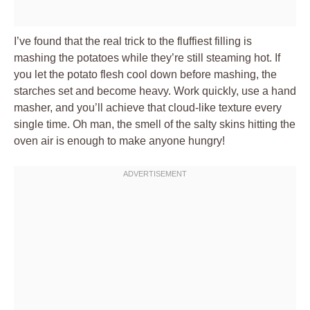
I’ve found that the real trick to the fluffiest filling is
mashing the potatoes while they’re still steaming hot. If
you let the potato flesh cool down before mashing, the
starches set and become heavy. Work quickly, use a hand
masher, and you’ll achieve that cloud-like texture every
single time. Oh man, the smell of the salty skins hitting the
oven air is enough to make anyone hungry!