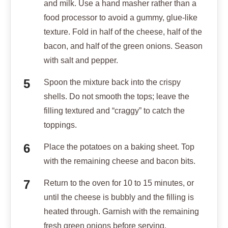
and milk. Use a hand masher rather than a
food processor to avoid a gummy, glue-like
texture. Fold in half of the cheese, half of the
bacon, and half of the green onions. Season
with salt and pepper.
Spoon the mixture back into the crispy
shells. Do not smooth the tops; leave the
filling textured and “craggy” to catch the
toppings.
Place the potatoes on a baking sheet. Top
with the remaining cheese and bacon bits.
Return to the oven for 10 to 15 minutes, or
until the cheese is bubbly and the filling is
heated through. Garnish with the remaining
fresh green onions before serving.