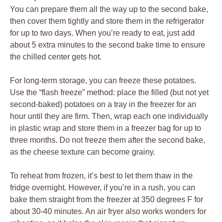
You can prepare them all the way up to the second bake,
then cover them tightly and store them in the refrigerator
for up to two days. When you’re ready to eat, just add
about 5 extra minutes to the second bake time to ensure
the chilled center gets hot.
For long-term storage, you can freeze these potatoes.
Use the “flash freeze” method: place the filled (but not yet
second-baked) potatoes on a tray in the freezer for an
hour until they are firm. Then, wrap each one individually
in plastic wrap and store them in a freezer bag for up to
three months. Do not freeze them after the second bake,
as the cheese texture can become grainy.
To reheat from frozen, it’s best to let them thaw in the
fridge overnight. However, if you’re in a rush, you can
bake them straight from the freezer at 350 degrees F for
about 30-40 minutes. An air fryer also works wonders for