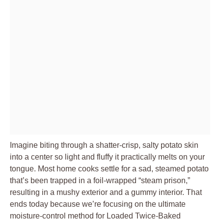
Imagine biting through a shatter-crisp, salty potato skin
into a center so light and fluffy it practically melts on your
tongue. Most home cooks settle for a sad, steamed potato
that’s been trapped in a foil-wrapped “steam prison,”
resulting in a mushy exterior and a gummy interior. That
ends today because we’re focusing on the ultimate
moisture-control method for Loaded Twice-Baked