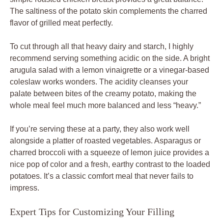
The saltiness of the potato skin complements the charred
flavor of grilled meat perfectly.
To cut through all that heavy dairy and starch, I highly
recommend serving something acidic on the side. A bright
arugula salad with a lemon vinaigrette or a vinegar-based
coleslaw works wonders. The acidity cleanses your
palate between bites of the creamy potato, making the
whole meal feel much more balanced and less “heavy.”
If you’re serving these at a party, they also work well
alongside a platter of roasted vegetables. Asparagus or
charred broccoli with a squeeze of lemon juice provides a
nice pop of color and a fresh, earthy contrast to the loaded
potatoes. It’s a classic comfort meal that never fails to
impress.
Expert Tips for Customizing Your Filling