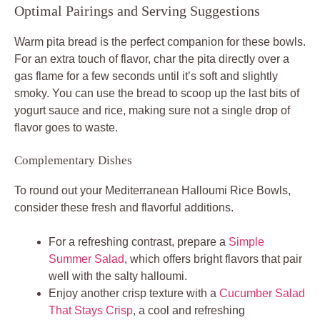
Optimal Pairings and Serving Suggestions
Warm pita bread is the perfect companion for these bowls.
For an extra touch of flavor, char the pita directly over a
gas flame for a few seconds until it’s soft and slightly
smoky. You can use the bread to scoop up the last bits of
yogurt sauce and rice, making sure not a single drop of
flavor goes to waste.
Complementary Dishes
To round out your Mediterranean Halloumi Rice Bowls,
consider these fresh and flavorful additions.
For a refreshing contrast, prepare a
Simple
Summer Salad
, which offers bright flavors that pair
well with the salty halloumi.
Enjoy another crisp texture with a
Cucumber Salad
That Stays Crisp
, a cool and refreshing