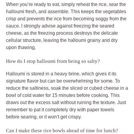
When you’re ready to eat, simply reheat the rice, sear the
halloumi fresh, and assemble. This keeps the vegetables
crisp and prevents the rice from becoming soggy from the
sauce. I strongly advise against freezing the seared
cheese, as the freezing process destroys the delicate
cellular structure, leaving the halloumi grainy and dry
upon thawing.
How do I stop halloumi from being so salty?
Halloumi is stored in a heavy brine, which gives it its
signature flavor but can be overwhelming for some. To
reduce the saltiness, soak the sliced or cubed cheese in a
bowl of cold water for 15 minutes before cooking. This
draws out the excess salt without ruining the texture. Just
remember to pat it completely dry with paper towels
before searing, or it won’t get crispy.
Can I make these rice bowls ahead of time for lunch?