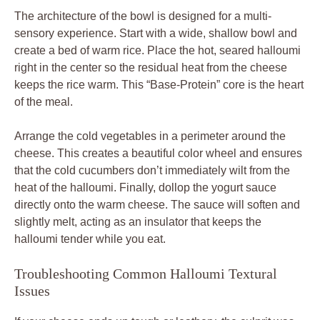
The architecture of the bowl is designed for a multi-
sensory experience. Start with a wide, shallow bowl and
create a bed of warm rice. Place the hot, seared halloumi
right in the center so the residual heat from the cheese
keeps the rice warm. This “Base-Protein” core is the heart
of the meal.
Arrange the cold vegetables in a perimeter around the
cheese. This creates a beautiful color wheel and ensures
that the cold cucumbers don’t immediately wilt from the
heat of the halloumi. Finally, dollop the yogurt sauce
directly onto the warm cheese. The sauce will soften and
slightly melt, acting as an insulator that keeps the
halloumi tender while you eat.
Troubleshooting Common Halloumi Textural
Issues