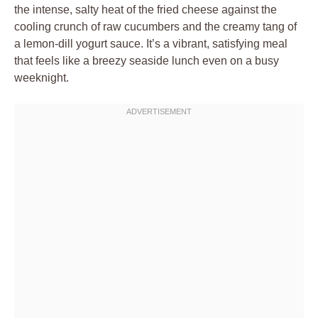
the intense, salty heat of the fried cheese against the
cooling crunch of raw cucumbers and the creamy tang of
a lemon-dill yogurt sauce. It’s a vibrant, satisfying meal
that feels like a breezy seaside lunch even on a busy
weeknight.