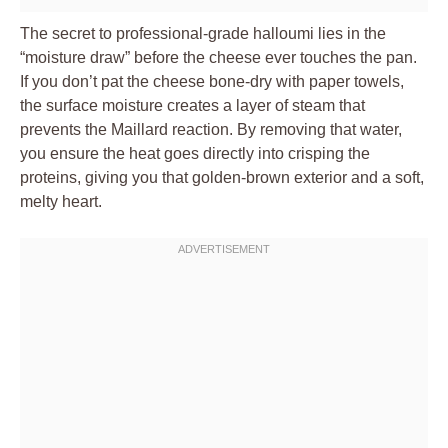
The secret to professional-grade halloumi lies in the
“moisture draw” before the cheese ever touches the pan.
If you don’t pat the cheese bone-dry with paper towels,
the surface moisture creates a layer of steam that
prevents the Maillard reaction. By removing that water,
you ensure the heat goes directly into crisping the
proteins, giving you that golden-brown exterior and a soft,
melty heart.