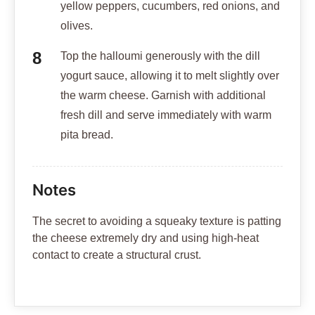
yellow peppers, cucumbers, red onions, and
olives.
Top the halloumi generously with the dill
yogurt sauce, allowing it to melt slightly over
the warm cheese. Garnish with additional
fresh dill and serve immediately with warm
pita bread.
Notes
The secret to avoiding a squeaky texture is patting
the cheese extremely dry and using high-heat
contact to create a structural crust.