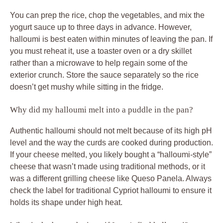
You can prep the rice, chop the vegetables, and mix the
yogurt sauce up to three days in advance. However,
halloumi is best eaten within minutes of leaving the pan. If
you must reheat it, use a toaster oven or a dry skillet
rather than a microwave to help regain some of the
exterior crunch. Store the sauce separately so the rice
doesn’t get mushy while sitting in the fridge.
Why did my halloumi melt into a puddle in the pan?
Authentic halloumi should not melt because of its high pH
level and the way the curds are cooked during production.
If your cheese melted, you likely bought a “halloumi-style”
cheese that wasn’t made using traditional methods, or it
was a different grilling cheese like Queso Panela. Always
check the label for traditional Cypriot halloumi to ensure it
holds its shape under high heat.