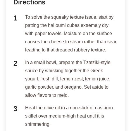
Directions
To solve the squeaky texture issue, start by
patting the halloumi cubes extremely dry
with paper towels. Moisture on the surface
causes the cheese to steam rather than sear,
leading to that dreaded rubbery texture.
In a small bowl, prepare the Tzatziki-style
sauce by whisking together the Greek
yogurt, fresh dill, lemon zest, lemon juice,
garlic powder, and oregano. Set aside to
allow flavors to meld.
Heat the olive oil in a non-stick or cast-iron
skillet over medium-high heat until it is
shimmering.