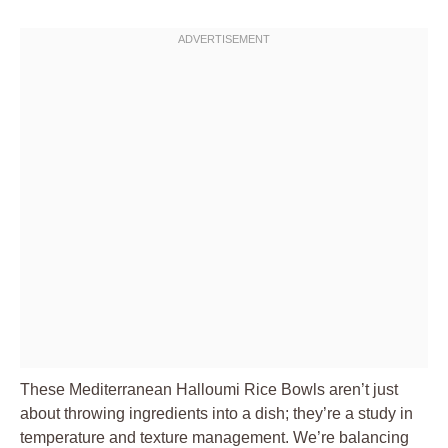
These Mediterranean Halloumi Rice Bowls aren’t just
about throwing ingredients into a dish; they’re a study in
temperature and texture management. We’re balancing