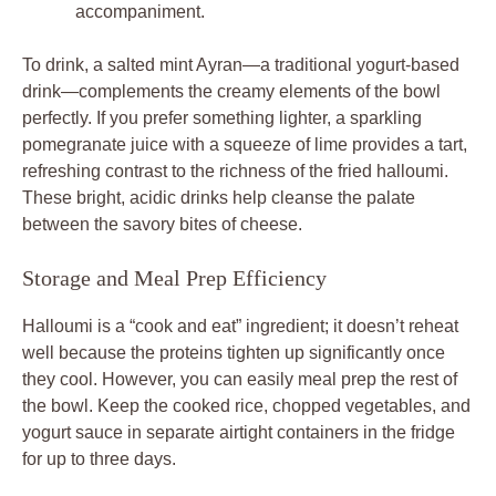
accompaniment.
To drink, a salted mint Ayran—a traditional yogurt-based
drink—complements the creamy elements of the bowl
perfectly. If you prefer something lighter, a sparkling
pomegranate juice with a squeeze of lime provides a tart,
refreshing contrast to the richness of the fried halloumi.
These bright, acidic drinks help cleanse the palate
between the savory bites of cheese.
Storage and Meal Prep Efficiency
Halloumi is a “cook and eat” ingredient; it doesn’t reheat
well because the proteins tighten up significantly once
they cool. However, you can easily meal prep the rest of
the bowl. Keep the cooked rice, chopped vegetables, and
yogurt sauce in separate airtight containers in the fridge
for up to three days.