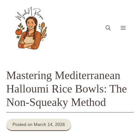
Skip
to
content
Menu
Mastering Mediterranean
Halloumi Rice Bowls: The
Non-Squeaky Method
Posted on March 14, 2026