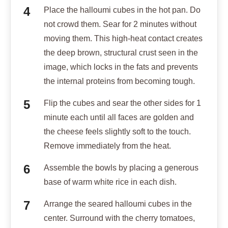
Place the halloumi cubes in the hot pan. Do
not crowd them. Sear for 2 minutes without
moving them. This high-heat contact creates
the deep brown, structural crust seen in the
image, which locks in the fats and prevents
the internal proteins from becoming tough.
Flip the cubes and sear the other sides for 1
minute each until all faces are golden and
the cheese feels slightly soft to the touch.
Remove immediately from the heat.
Assemble the bowls by placing a generous
base of warm white rice in each dish.
Arrange the seared halloumi cubes in the
center. Surround with the cherry tomatoes,