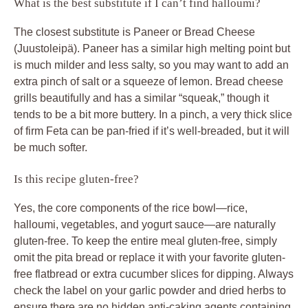
What is the best substitute if I can’t find halloumi?
The closest substitute is Paneer or Bread Cheese
(Juustoleipä). Paneer has a similar high melting point but
is much milder and less salty, so you may want to add an
extra pinch of salt or a squeeze of lemon. Bread cheese
grills beautifully and has a similar “squeak,” though it
tends to be a bit more buttery. In a pinch, a very thick slice
of firm Feta can be pan-fried if it’s well-breaded, but it will
be much softer.
Is this recipe gluten-free?
Yes, the core components of the rice bowl—rice,
halloumi, vegetables, and yogurt sauce—are naturally
gluten-free. To keep the entire meal gluten-free, simply
omit the pita bread or replace it with your favorite gluten-
free flatbread or extra cucumber slices for dipping. Always
check the label on your garlic powder and dried herbs to
ensure there are no hidden anti-caking agents containing