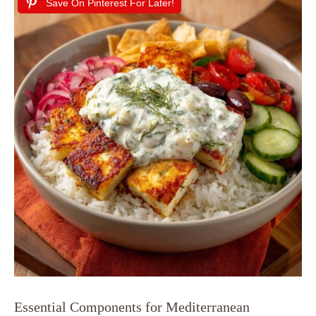
Save On Pinterest For Later!
Essential Components for Mediterranean