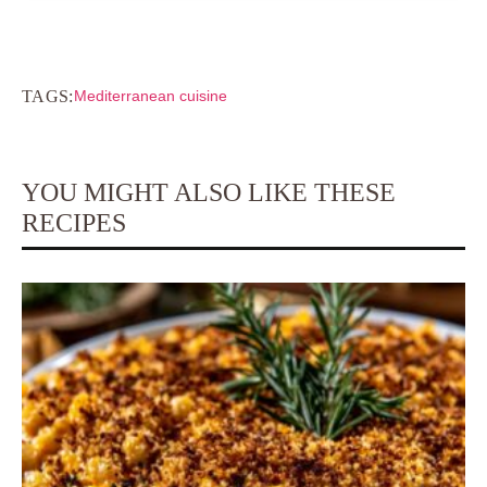
TAGS:
Mediterranean cuisine
YOU MIGHT ALSO LIKE THESE
RECIPES