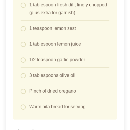
1 tablespoon fresh dill, finely chopped
(plus extra for garnish)
1 teaspoon lemon zest
1 tablespoon lemon juice
1/2 teaspoon garlic powder
3 tablespoons olive oil
Pinch of dried oregano
Warm pita bread for serving