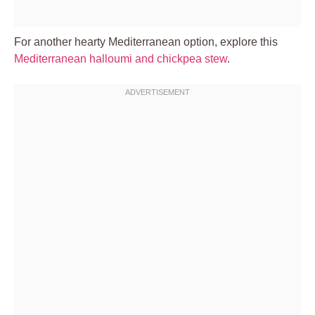
For another hearty Mediterranean option, explore this
Mediterranean halloumi and chickpea stew
.