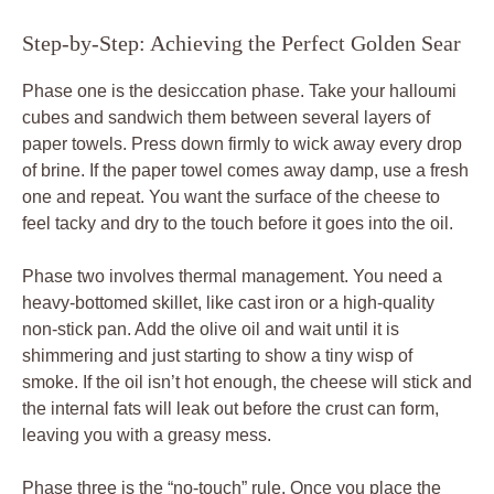
Step-by-Step: Achieving the Perfect Golden Sear
Phase one is the desiccation phase. Take your halloumi
cubes and sandwich them between several layers of
paper towels. Press down firmly to wick away every drop
of brine. If the paper towel comes away damp, use a fresh
one and repeat. You want the surface of the cheese to
feel tacky and dry to the touch before it goes into the oil.
Phase two involves thermal management. You need a
heavy-bottomed skillet, like cast iron or a high-quality
non-stick pan. Add the olive oil and wait until it is
shimmering and just starting to show a tiny wisp of
smoke. If the oil isn’t hot enough, the cheese will stick and
the internal fats will leak out before the crust can form,
leaving you with a greasy mess.
Phase three is the “no-touch” rule. Once you place the