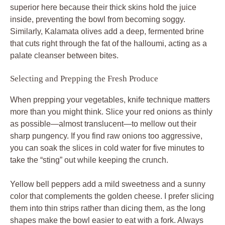
superior here because their thick skins hold the juice
inside, preventing the bowl from becoming soggy.
Similarly, Kalamata olives add a deep, fermented brine
that cuts right through the fat of the halloumi, acting as a
palate cleanser between bites.
Selecting and Prepping the Fresh Produce
When prepping your vegetables, knife technique matters
more than you might think. Slice your red onions as thinly
as possible—almost translucent—to mellow out their
sharp pungency. If you find raw onions too aggressive,
you can soak the slices in cold water for five minutes to
take the “sting” out while keeping the crunch.
Yellow bell peppers add a mild sweetness and a sunny
color that complements the golden cheese. I prefer slicing
them into thin strips rather than dicing them, as the long
shapes make the bowl easier to eat with a fork. Always