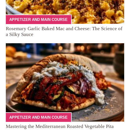
APPETIZER AND MAIN COURSE
Rosemary Garlic Baked Mac and Cheese: The Science of
a Silky Sauce
APPETIZER AND MAIN COURSE
Mastering the Mediterranean Roasted Vegetable Pita