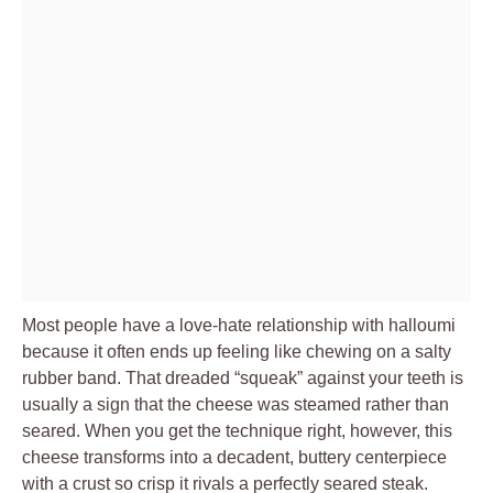
Most people have a love-hate relationship with halloumi
because it often ends up feeling like chewing on a salty
rubber band. That dreaded “squeak” against your teeth is
usually a sign that the cheese was steamed rather than
seared. When you get the technique right, however, this
cheese transforms into a decadent, buttery centerpiece
with a crust so crisp it rivals a perfectly seared steak.