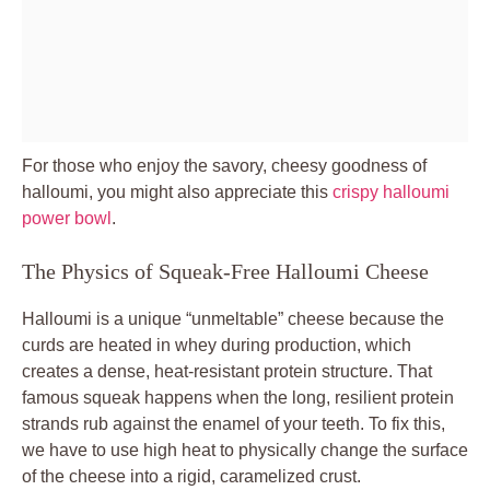
For those who enjoy the savory, cheesy goodness of
halloumi, you might also appreciate this
crispy halloumi
power bowl
.
The Physics of Squeak-Free Halloumi Cheese
Halloumi is a unique “unmeltable” cheese because the
curds are heated in whey during production, which
creates a dense, heat-resistant protein structure. That
famous squeak happens when the long, resilient protein
strands rub against the enamel of your teeth. To fix this,
we have to use high heat to physically change the surface
of the cheese into a rigid, caramelized crust.