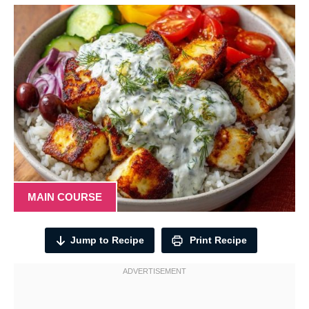
MAIN COURSE
Jump to Recipe
Print Recipe