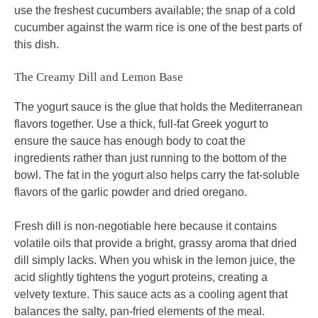
use the freshest cucumbers available; the snap of a cold
cucumber against the warm rice is one of the best parts of
this dish.
The Creamy Dill and Lemon Base
The yogurt sauce is the glue that holds the Mediterranean
flavors together. Use a thick, full-fat Greek yogurt to
ensure the sauce has enough body to coat the
ingredients rather than just running to the bottom of the
bowl. The fat in the yogurt also helps carry the fat-soluble
flavors of the garlic powder and dried oregano.
Fresh dill is non-negotiable here because it contains
volatile oils that provide a bright, grassy aroma that dried
dill simply lacks. When you whisk in the lemon juice, the
acid slightly tightens the yogurt proteins, creating a
velvety texture. This sauce acts as a cooling agent that
balances the salty, pan-fried elements of the meal.