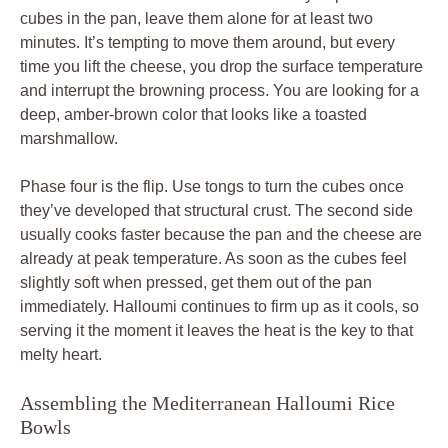
cubes in the pan, leave them alone for at least two
minutes. It’s tempting to move them around, but every
time you lift the cheese, you drop the surface temperature
and interrupt the browning process. You are looking for a
deep, amber-brown color that looks like a toasted
marshmallow.
Phase four is the flip. Use tongs to turn the cubes once
they’ve developed that structural crust. The second side
usually cooks faster because the pan and the cheese are
already at peak temperature. As soon as the cubes feel
slightly soft when pressed, get them out of the pan
immediately. Halloumi continues to firm up as it cools, so
serving it the moment it leaves the heat is the key to that
melty heart.
Assembling the Mediterranean Halloumi Rice
Bowls