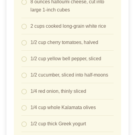
8 ounces halloumi cheese, cut into
large 1-inch cubes
2 cups cooked long-grain white rice
1/2 cup cherry tomatoes, halved
1/2 cup yellow bell pepper, sliced
1/2 cucumber, sliced into half-moons
1/4 red onion, thinly sliced
1/4 cup whole Kalamata olives
1/2 cup thick Greek yogurt