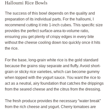
Halloumi Rice Bowls
The success of this bowl depends on the quality and
preparation of its individual parts. For the halloumi, I
recommend cutting it into 1-inch cubes. This specific size
provides the perfect surface-area-to-volume ratio,
ensuring you get plenty of crispy edges in every bite
without the cheese cooling down too quickly once it hits
the rice.
For the base, long-grain white rice is the gold standard
because the grains stay separate and fluffy. Avoid short-
grain or sticky rice varieties, which can become gummy
when topped with the yogurt sauce. You want the rice to
act as a neutral, airy foundation that catches the drippings
from the seared cheese and the citrus from the dressing.
The fresh produce provides the necessary “water break”
from the rich cheese and yogurt. Cherry tomatoes are