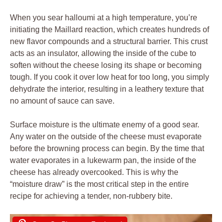
When you sear halloumi at a high temperature, you’re
initiating the Maillard reaction, which creates hundreds of
new flavor compounds and a structural barrier. This crust
acts as an insulator, allowing the inside of the cube to
soften without the cheese losing its shape or becoming
tough. If you cook it over low heat for too long, you simply
dehydrate the interior, resulting in a leathery texture that
no amount of sauce can save.
Surface moisture is the ultimate enemy of a good sear.
Any water on the outside of the cheese must evaporate
before the browning process can begin. By the time that
water evaporates in a lukewarm pan, the inside of the
cheese has already overcooked. This is why the
“moisture draw” is the most critical step in the entire
recipe for achieving a tender, non-rubbery bite.