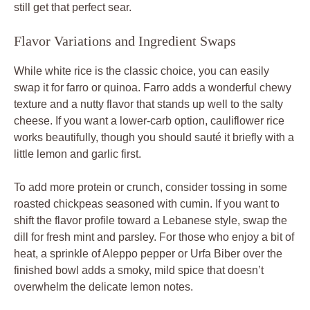
still get that perfect sear.
Flavor Variations and Ingredient Swaps
While white rice is the classic choice, you can easily
swap it for farro or quinoa. Farro adds a wonderful chewy
texture and a nutty flavor that stands up well to the salty
cheese. If you want a lower-carb option, cauliflower rice
works beautifully, though you should sauté it briefly with a
little lemon and garlic first.
To add more protein or crunch, consider tossing in some
roasted chickpeas seasoned with cumin. If you want to
shift the flavor profile toward a Lebanese style, swap the
dill for fresh mint and parsley. For those who enjoy a bit of
heat, a sprinkle of Aleppo pepper or Urfa Biber over the
finished bowl adds a smoky, mild spice that doesn’t
overwhelm the delicate lemon notes.