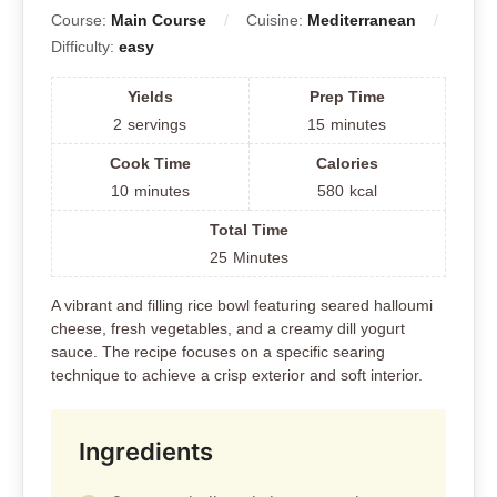
Course:
Main Course
Cuisine:
Mediterranean
Difficulty:
easy
Yields
Prep Time
2
servings
15
minutes
Cook Time
Calories
10
minutes
580
kcal
Total Time
25
Minutes
A vibrant and filling rice bowl featuring seared halloumi
cheese, fresh vegetables, and a creamy dill yogurt
sauce. The recipe focuses on a specific searing
technique to achieve a crisp exterior and soft interior.
Ingredients