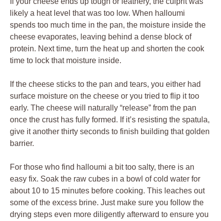
If your cheese ends up tough or leathery, the culprit was
likely a heat level that was too low. When halloumi
spends too much time in the pan, the moisture inside the
cheese evaporates, leaving behind a dense block of
protein. Next time, turn the heat up and shorten the cook
time to lock that moisture inside.
If the cheese sticks to the pan and tears, you either had
surface moisture on the cheese or you tried to flip it too
early. The cheese will naturally “release” from the pan
once the crust has fully formed. If it’s resisting the spatula,
give it another thirty seconds to finish building that golden
barrier.
For those who find halloumi a bit too salty, there is an
easy fix. Soak the raw cubes in a bowl of cold water for
about 10 to 15 minutes before cooking. This leaches out
some of the excess brine. Just make sure you follow the
drying steps even more diligently afterward to ensure you