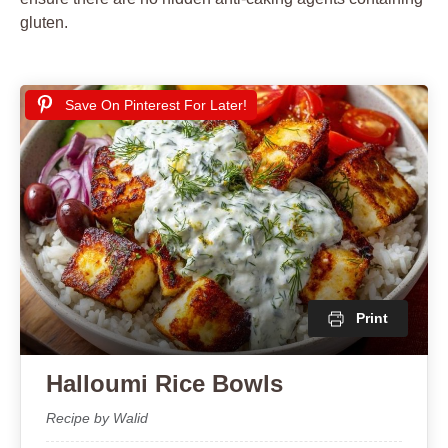
gluten.
Save On Pinterest For Later!
Print
Halloumi Rice Bowls
Recipe by Walid