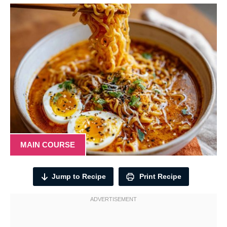
MAIN COURSE
Jump to Recipe
Print Recipe