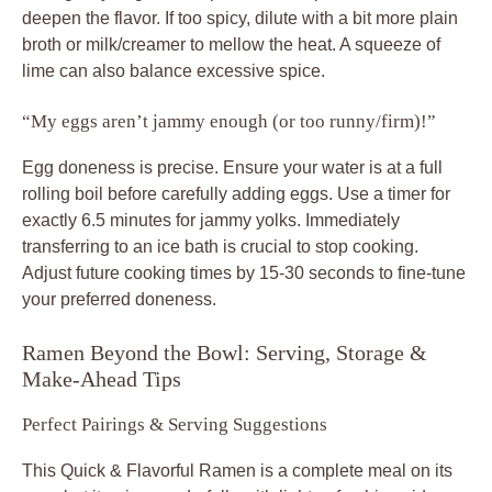
deepen the flavor. If too spicy, dilute with a bit more plain
broth or milk/creamer to mellow the heat. A squeeze of
lime can also balance excessive spice.
“My eggs aren’t jammy enough (or too runny/firm)!”
Egg doneness is precise. Ensure your water is at a full
rolling boil before carefully adding eggs. Use a timer for
exactly 6.5 minutes for jammy yolks. Immediately
transferring to an ice bath is crucial to stop cooking.
Adjust future cooking times by 15-30 seconds to fine-tune
your preferred doneness.
Ramen Beyond the Bowl: Serving, Storage &
Make-Ahead Tips
Perfect Pairings & Serving Suggestions
This Quick & Flavorful Ramen is a complete meal on its