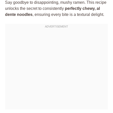
Say goodbye to disappointing, mushy ramen. This recipe
unlocks the secret to consistently
perfectly chewy, al
dente noodles
, ensuring every bite is a textural delight.