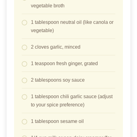
vegetable broth
1 tablespoon neutral oil (like canola or
vegetable)
2 cloves garlic, minced
1 teaspoon fresh ginger, grated
2 tablespoons soy sauce
1 tablespoon chili garlic sauce (adjust
to your spice preference)
1 tablespoon sesame oil