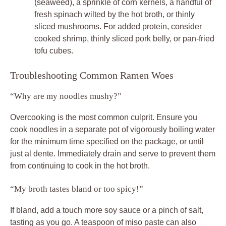
(seaweed), a sprinkle of corn kernels, a handful of
fresh spinach wilted by the hot broth, or thinly
sliced mushrooms. For added protein, consider
cooked shrimp, thinly sliced pork belly, or pan-fried
tofu cubes.
Troubleshooting Common Ramen Woes
“Why are my noodles mushy?”
Overcooking is the most common culprit. Ensure you
cook noodles in a separate pot of vigorously boiling water
for the minimum time specified on the package, or until
just al dente. Immediately drain and serve to prevent them
from continuing to cook in the hot broth.
“My broth tastes bland or too spicy!”
If bland, add a touch more soy sauce or a pinch of salt,
tasting as you go. A teaspoon of miso paste can also