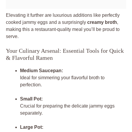
Elevating it further are luxurious additions like perfectly
cooked jammy eggs and a surprisingly
creamy broth
,
making this a restaurant-quality meal you’ll be proud to
serve.
Your Culinary Arsenal: Essential Tools for Quick
& Flavorful Ramen
Medium Saucepan:
Ideal for simmering your flavorful broth to
perfection.
Small Pot:
Crucial for preparing the delicate jammy eggs
separately.
Large Pot: