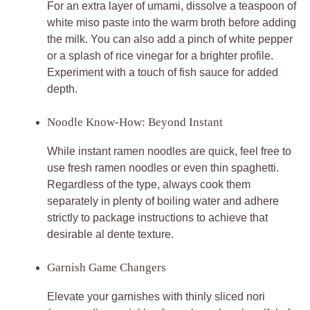
For an extra layer of umami, dissolve a teaspoon of
white miso paste into the warm broth before adding
the milk. You can also add a pinch of white pepper
or a splash of rice vinegar for a brighter profile.
Experiment with a touch of fish sauce for added
depth.
Noodle Know-How: Beyond Instant
While instant ramen noodles are quick, feel free to
use fresh ramen noodles or even thin spaghetti.
Regardless of the type, always cook them
separately in plenty of boiling water and adhere
strictly to package instructions to achieve that
desirable al dente texture.
Garnish Game Changers
Elevate your garnishes with thinly sliced nori