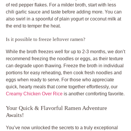
of red pepper flakes. For a milder broth, start with less
chili garlic sauce and taste before adding more. You can
also swirl in a spoonful of plain yogurt or coconut milk at
the end to temper the heat.
Is it possible to freeze leftover ramen?
While the broth freezes well for up to 2-3 months, we don’t
recommend freezing the noodles or eggs, as their texture
can degrade upon thawing. Freeze the broth in individual
portions for easy reheating, then cook fresh noodles and
eggs when ready to serve. For those who appreciate
quick, hearty meals that come together effortlessly, our
Creamy Chicken Over Rice
is another comforting favorite.
Your Quick & Flavorful Ramen Adventure
Awaits!
You’ve now unlocked the secrets to a truly exceptional