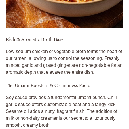
Rich & Aromatic Broth Base
Low-sodium chicken or vegetable broth forms the heart of
our ramen, allowing us to control the seasoning. Freshly
minced garlic and grated ginger are non-negotiable for an
aromatic depth that elevates the entire dish.
The Umami Boosters & Creaminess Factor
Soy sauce provides a fundamental umami punch. Chili
garlic sauce offers customizable heat and a tangy kick.
Sesame oil adds a nutty, fragrant finish. The addition of
milk or non-dairy creamer is our secret to a luxuriously
smooth, creamy broth.