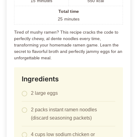
15
minutes
550
kcal
Total time
25
minutes
Tired of mushy ramen? This recipe cracks the code to
perfectly chewy, al dente noodles every time,
transforming your homemade ramen game. Learn the
secret to flavorful broth and perfectly jammy eggs for an
unforgettable meal.
Ingredients
2 large eggs
2 packs instant ramen noodles
(discard seasoning packets)
4 cups low sodium chicken or