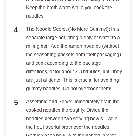
Keep the broth warm while you cook the
noodles.
The Noodle Secret (No More Gummy!): In a
separate large pot, bring plenty of water to a
rolling boil. Add the ramen noodles (without
the seasoning packets from their packaging)
and cook according to the package
directions, or for about 2-3 minutes, until they
are just al dente. This is crucial for avoiding
gummy noodles. Do not overcook them!
Assemble and Serve: Immediately drain the
cooked noodles thoroughly. Divide the
noodles between two serving bowls. Ladle
the hot, flavorful broth over the noodles.
Garnish each bowl with the halved jammy