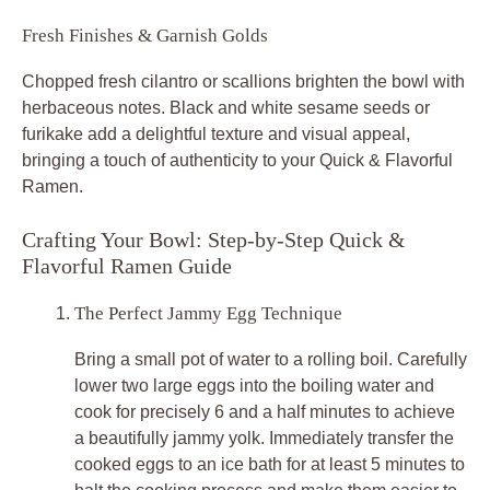
Fresh Finishes & Garnish Golds
Chopped fresh cilantro or scallions brighten the bowl with
herbaceous notes. Black and white sesame seeds or
furikake add a delightful texture and visual appeal,
bringing a touch of authenticity to your Quick & Flavorful
Ramen.
Crafting Your Bowl: Step-by-Step Quick &
Flavorful Ramen Guide
The Perfect Jammy Egg Technique
Bring a small pot of water to a rolling boil. Carefully
lower two large eggs into the boiling water and
cook for precisely 6 and a half minutes to achieve
a beautifully jammy yolk. Immediately transfer the
cooked eggs to an ice bath for at least 5 minutes to