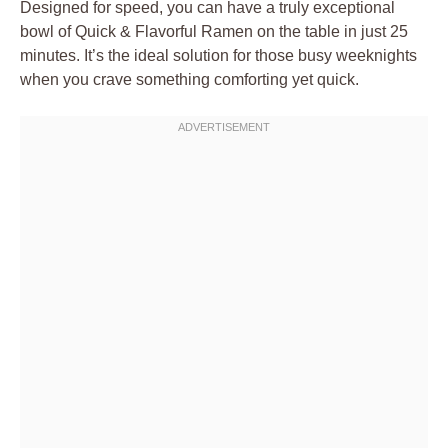
Designed for speed, you can have a truly exceptional
bowl of Quick & Flavorful Ramen on the table in just 25
minutes. It’s the ideal solution for those busy weeknights
when you crave something comforting yet quick.