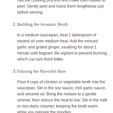
halt the cooking process and make them easier to
peel. Gently peel and halve them lengthwise just
before serving.
Building the Aromatic Broth
In a medium saucepan, heat 1 tablespoon of
neutral oil over medium heat. Add the minced
garlic and grated ginger, sautéing for about 1
minute until fragrant. Be vigilant to prevent burning,
which can turn them bitter.
Infusing the Flavorful Base
Pour 4 cups of chicken or vegetable broth into the
saucepan. Stir in the soy sauce, chili garlic sauce,
and sesame oil. Bring the mixture to a gentle
simmer, then reduce the heat to low. Stir in the milk
or non-dairy creamer, keeping the broth warm
while you prepare the noodles.