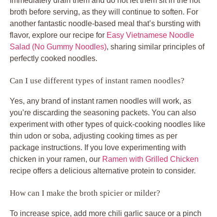
Immediately drain them and do not let them sit in the hot
broth before serving, as they will continue to soften. For
another fantastic noodle-based meal that’s bursting with
flavor, explore our recipe for
Easy Vietnamese Noodle
Salad (No Gummy Noodles)
, sharing similar principles of
perfectly cooked noodles.
Can I use different types of instant ramen noodles?
Yes, any brand of instant ramen noodles will work, as
you’re discarding the seasoning packets. You can also
experiment with other types of quick-cooking noodles like
thin udon or soba, adjusting cooking times as per
package instructions. If you love experimenting with
chicken in your ramen, our
Ramen with Grilled Chicken
recipe offers a delicious alternative protein to consider.
How can I make the broth spicier or milder?
To increase spice, add more chili garlic sauce or a pinch