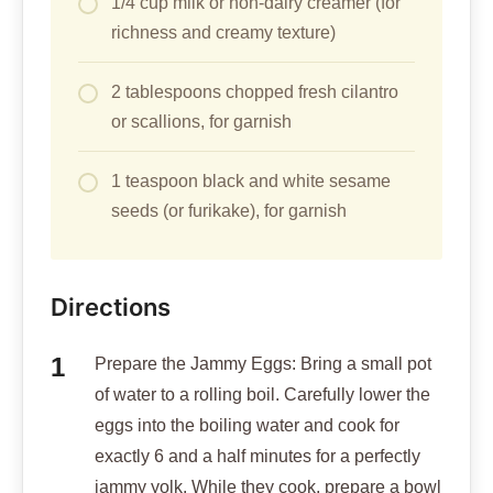
1/4 cup milk or non-dairy creamer (for
richness and creamy texture)
2 tablespoons chopped fresh cilantro
or scallions, for garnish
1 teaspoon black and white sesame
seeds (or furikake), for garnish
Directions
Prepare the Jammy Eggs: Bring a small pot
of water to a rolling boil. Carefully lower the
eggs into the boiling water and cook for
exactly 6 and a half minutes for a perfectly
jammy yolk. While they cook, prepare a bowl