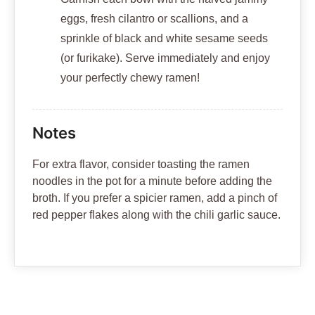
eggs, fresh cilantro or scallions, and a
sprinkle of black and white sesame seeds
(or furikake). Serve immediately and enjoy
your perfectly chewy ramen!
Notes
For extra flavor, consider toasting the ramen
noodles in the pot for a minute before adding the
broth. If you prefer a spicier ramen, add a pinch of
red pepper flakes along with the chili garlic sauce.