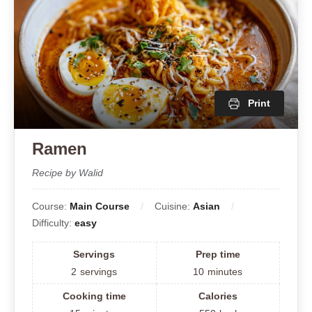
Print
Ramen
Recipe by Walid
Course:
Main Course
Cuisine:
Asian
Difficulty:
easy
Servings
Prep time
2
servings
10
minutes
Cooking time
Calories