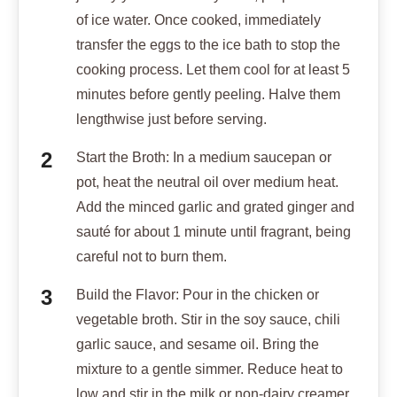
of ice water. Once cooked, immediately
transfer the eggs to the ice bath to stop the
cooking process. Let them cool for at least 5
minutes before gently peeling. Halve them
lengthwise just before serving.
Start the Broth: In a medium saucepan or
pot, heat the neutral oil over medium heat.
Add the minced garlic and grated ginger and
sauté for about 1 minute until fragrant, being
careful not to burn them.
Build the Flavor: Pour in the chicken or
vegetable broth. Stir in the soy sauce, chili
garlic sauce, and sesame oil. Bring the
mixture to a gentle simmer. Reduce heat to
low and stir in the milk or non-dairy creamer.