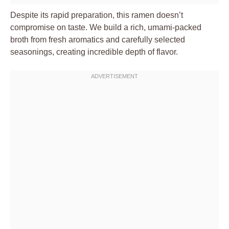
Despite its rapid preparation, this ramen doesn’t
compromise on taste. We build a rich, umami-packed
broth from fresh aromatics and carefully selected
seasonings, creating incredible depth of flavor.