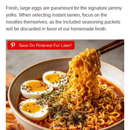
Fresh, large eggs are paramount for the signature jammy
yolks. When selecting instant ramen, focus on the
noodles themselves, as the included seasoning packets
will be discarded in favor of our homemade broth.
Save On Pinterest For Later!