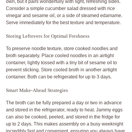
own, but it pairs wonderfully with light, refreshing sides.
Consider a simple cucumber salad dressed with rice
vinegar and sesame oil, or a side of steamed edamame.
Serve immediately for the best texture and temperature.
Storing Leftovers for Optimal Freshness
To preserve noodle texture, store cooked noodles and
broth separately. Place cooled noodles in an airtight
container, lightly tossed with a tiny bit of sesame oil to
prevent sticking. Store cooled broth in another airtight
container. Both can be refrigerated for up to 3 days.
Smart Make-Ahead Strategies
The broth can be fully prepared a day or two in advance
and stored in the refrigerator, ready to heat. Jammy eggs
can also be cooked, peeled, and stored in the fridge for
up to 2 days. This makes assembly on a busy weeknight
incredibly fast and convenient, ensuring you always have