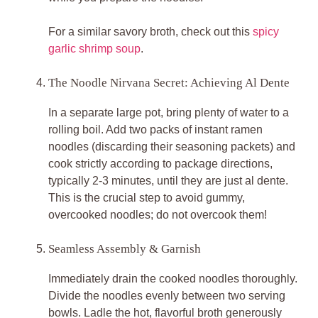
For a similar savory broth, check out this
spicy
garlic shrimp soup
.
The Noodle Nirvana Secret: Achieving Al Dente
In a separate large pot, bring plenty of water to a
rolling boil. Add two packs of instant ramen
noodles (discarding their seasoning packets) and
cook strictly according to package directions,
typically 2-3 minutes, until they are just al dente.
This is the crucial step to avoid gummy,
overcooked noodles; do not overcook them!
Seamless Assembly & Garnish
Immediately drain the cooked noodles thoroughly.
Divide the noodles evenly between two serving
bowls. Ladle the hot, flavorful broth generously