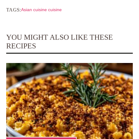
TAGS:
Asian cuisine cuisine
YOU MIGHT ALSO LIKE THESE
RECIPES