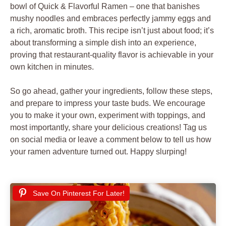
bowl of Quick & Flavorful Ramen – one that banishes
mushy noodles and embraces perfectly jammy eggs and
a rich, aromatic broth. This recipe isn’t just about food; it’s
about transforming a simple dish into an experience,
proving that restaurant-quality flavor is achievable in your
own kitchen in minutes.
So go ahead, gather your ingredients, follow these steps,
and prepare to impress your taste buds. We encourage
you to make it your own, experiment with toppings, and
most importantly, share your delicious creations! Tag us
on social media or leave a comment below to tell us how
your ramen adventure turned out. Happy slurping!
Save On Pinterest For Later!