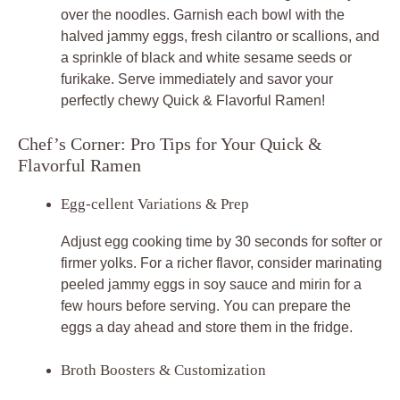
over the noodles. Garnish each bowl with the
halved jammy eggs, fresh cilantro or scallions, and
a sprinkle of black and white sesame seeds or
furikake. Serve immediately and savor your
perfectly chewy Quick & Flavorful Ramen!
Chef’s Corner: Pro Tips for Your Quick &
Flavorful Ramen
Egg-cellent Variations & Prep
Adjust egg cooking time by 30 seconds for softer or
firmer yolks. For a richer flavor, consider marinating
peeled jammy eggs in soy sauce and mirin for a
few hours before serving. You can prepare the
eggs a day ahead and store them in the fridge.
Broth Boosters & Customization