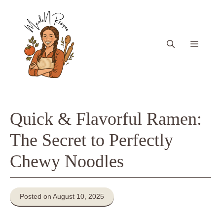
Skip
to
content
Menu
Quick & Flavorful Ramen:
The Secret to Perfectly
Chewy Noodles
Posted on August 10, 2025