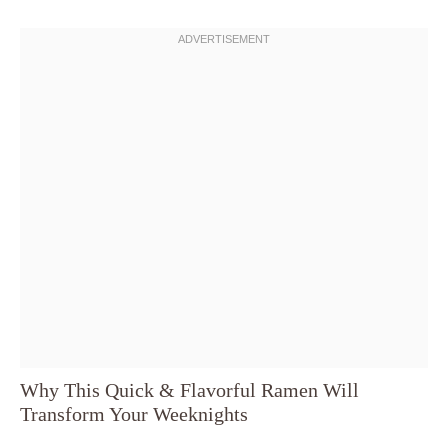
Why This Quick & Flavorful Ramen Will
Transform Your Weeknights