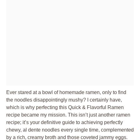
Ever stared at a bowl of homemade ramen, only to find
the noodles disappointingly mushy? I certainly have,
which is why perfecting this Quick & Flavorful Ramen
recipe became my mission. This isn’t just another ramen
recipe; it’s your definitive guide to achieving perfectly
chewy, al dente noodles every single time, complemented
by a rich, creamy broth and those coveted jammy eggs.