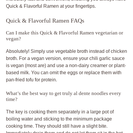
Quick & Flavorful Ramen at your fingertips.
Quick & Flavorful Ramen FAQs
Can I make this Quick & Flavorful Ramen vegetarian or
vegan?
Absolutely! Simply use vegetable broth instead of chicken
broth. For a vegan version, ensure your chili garlic sauce
is vegan (most are) and use a non-dairy creamer or plant-
based milk. You can omit the eggs or replace them with
pan-fried tofu for protein.
What’s the best way to get truly al dente noodles every
time?
The key is cooking them separately in a large pot of
boiling water and sticking to the minimum package
cooking time. They should still have a slight bite.