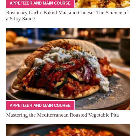
APPETIZER AND MAIN COURSE
Rosemary Garlic Baked Mac and Cheese: The Science of
a Silky Sauce
APPETIZER AND MAIN COURSE
Mastering the Mediterranean Roasted Vegetable Pita