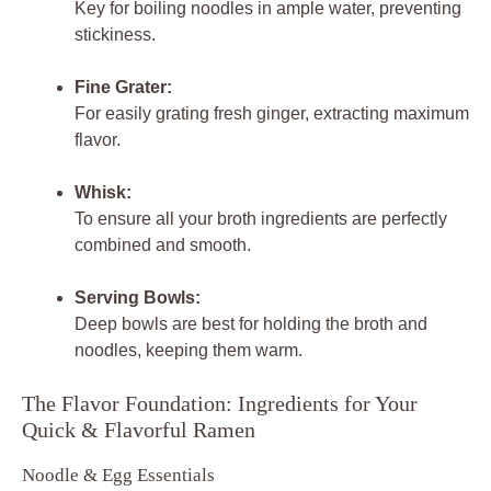
Key for boiling noodles in ample water, preventing
stickiness.
Fine Grater:
For easily grating fresh ginger, extracting maximum
flavor.
Whisk:
To ensure all your broth ingredients are perfectly
combined and smooth.
Serving Bowls:
Deep bowls are best for holding the broth and
noodles, keeping them warm.
The Flavor Foundation: Ingredients for Your
Quick & Flavorful Ramen
Noodle & Egg Essentials