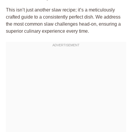
This isn’t just another slaw recipe; it’s a meticulously
crafted guide to a consistently perfect dish. We address
the most common slaw challenges head-on, ensuring a
superior culinary experience every time.