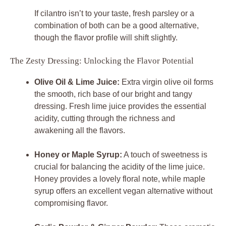
If cilantro isn’t to your taste, fresh parsley or a
combination of both can be a good alternative,
though the flavor profile will shift slightly.
The Zesty Dressing: Unlocking the Flavor Potential
Olive Oil & Lime Juice:
Extra virgin olive oil forms
the smooth, rich base of our bright and tangy
dressing. Fresh lime juice provides the essential
acidity, cutting through the richness and
awakening all the flavors.
Honey or Maple Syrup:
A touch of sweetness is
crucial for balancing the acidity of the lime juice.
Honey provides a lovely floral note, while maple
syrup offers an excellent vegan alternative without
compromising flavor.