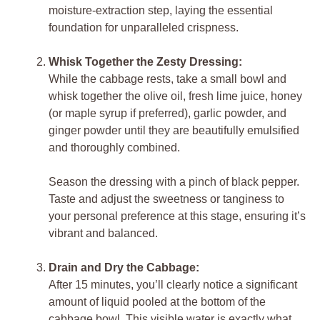
moisture-extraction step, laying the essential
foundation for unparalleled crispness.
Whisk Together the Zesty Dressing:
While the cabbage rests, take a small bowl and
whisk together the olive oil, fresh lime juice, honey
(or maple syrup if preferred), garlic powder, and
ginger powder until they are beautifully emulsified
and thoroughly combined.
Season the dressing with a pinch of black pepper.
Taste and adjust the sweetness or tanginess to
your personal preference at this stage, ensuring it’s
vibrant and balanced.
Drain and Dry the Cabbage:
After 15 minutes, you’ll clearly notice a significant
amount of liquid pooled at the bottom of the
cabbage bowl. This visible water is exactly what