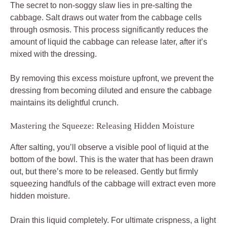
The secret to non-soggy slaw lies in pre-salting the
cabbage. Salt draws out water from the cabbage cells
through osmosis. This process significantly reduces the
amount of liquid the cabbage can release later, after it’s
mixed with the dressing.
By removing this excess moisture upfront, we prevent the
dressing from becoming diluted and ensure the cabbage
maintains its delightful crunch.
Mastering the Squeeze: Releasing Hidden Moisture
After salting, you’ll observe a visible pool of liquid at the
bottom of the bowl. This is the water that has been drawn
out, but there’s more to be released. Gently but firmly
squeezing handfuls of the cabbage will extract even more
hidden moisture.
Drain this liquid completely. For ultimate crispness, a light