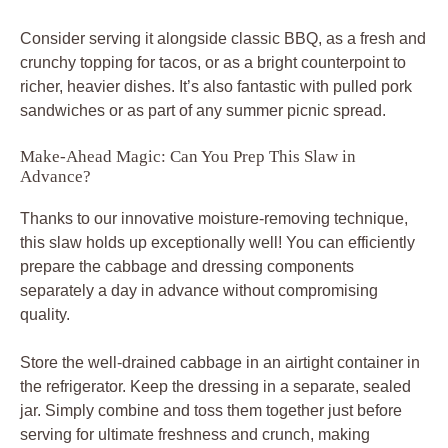
Consider serving it alongside classic BBQ, as a fresh and
crunchy topping for tacos, or as a bright counterpoint to
richer, heavier dishes. It’s also fantastic with pulled pork
sandwiches or as part of any summer picnic spread.
Make-Ahead Magic: Can You Prep This Slaw in
Advance?
Thanks to our innovative moisture-removing technique,
this slaw holds up exceptionally well! You can efficiently
prepare the cabbage and dressing components
separately a day in advance without compromising
quality.
Store the well-drained cabbage in an airtight container in
the refrigerator. Keep the dressing in a separate, sealed
jar. Simply combine and toss them together just before
serving for ultimate freshness and crunch, making