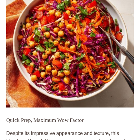
Quick Prep, Maximum Wow Factor
Despite its impressive appearance and texture, this