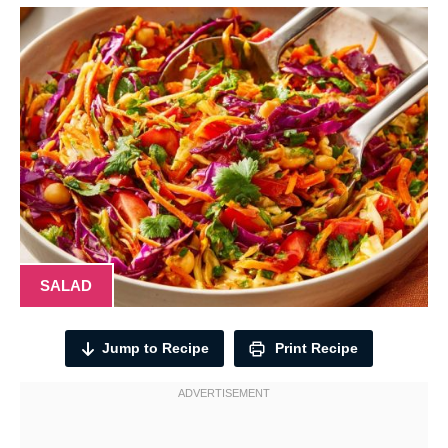
SALAD
Jump to Recipe
Print Recipe