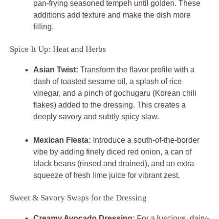
pan-frying seasoned tempeh until golden. These
additions add texture and make the dish more
filling.
Spice It Up: Heat and Herbs
Asian Twist:
Transform the flavor profile with a
dash of toasted sesame oil, a splash of rice
vinegar, and a pinch of gochugaru (Korean chili
flakes) added to the dressing. This creates a
deeply savory and subtly spicy slaw.
Mexican Fiesta:
Introduce a south-of-the-border
vibe by adding finely diced red onion, a can of
black beans (rinsed and drained), and an extra
squeeze of fresh lime juice for vibrant zest.
Sweet & Savory Swaps for the Dressing
Creamy Avocado Dressing:
For a luscious, dairy-