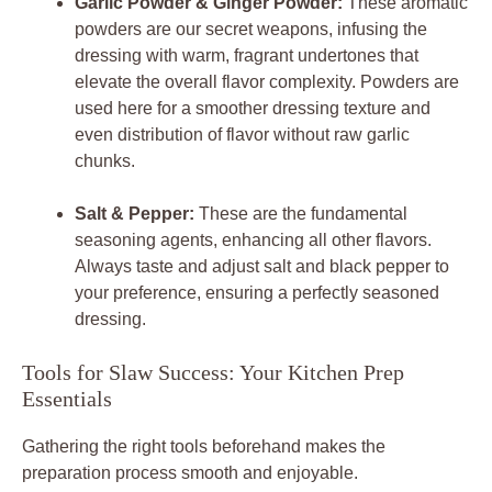
Garlic Powder & Ginger Powder:
These aromatic
powders are our secret weapons, infusing the
dressing with warm, fragrant undertones that
elevate the overall flavor complexity. Powders are
used here for a smoother dressing texture and
even distribution of flavor without raw garlic
chunks.
Salt & Pepper:
These are the fundamental
seasoning agents, enhancing all other flavors.
Always taste and adjust salt and black pepper to
your preference, ensuring a perfectly seasoned
dressing.
Tools for Slaw Success: Your Kitchen Prep
Essentials
Gathering the right tools beforehand makes the
preparation process smooth and enjoyable.