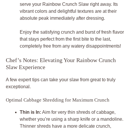
serve your Rainbow Crunch Slaw right away. Its
vibrant colors and delightful textures are at their
absolute peak immediately after dressing.
Enjoy the satisfying crunch and burst of fresh flavor
that stays perfect from the first bite to the last,
completely free from any watery disappointments!
Chef’s Notes: Elevating Your Rainbow Crunch
Slaw Experience
A few expert tips can take your slaw from great to truly
exceptional.
Optimal Cabbage Shredding for Maximum Crunch
Thin is In:
Aim for very thin shreds of cabbage,
whether you’re using a sharp knife or a mandoline.
Thinner shreds have a more delicate crunch,