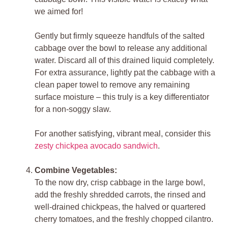
we aimed for!
Gently but firmly squeeze handfuls of the salted
cabbage over the bowl to release any additional
water. Discard all of this drained liquid completely.
For extra assurance, lightly pat the cabbage with a
clean paper towel to remove any remaining
surface moisture – this truly is a key differentiator
for a non-soggy slaw.
For another satisfying, vibrant meal, consider this
zesty chickpea avocado sandwich
.
Combine Vegetables:
To the now dry, crisp cabbage in the large bowl,
add the freshly shredded carrots, the rinsed and
well-drained chickpeas, the halved or quartered
cherry tomatoes, and the freshly chopped cilantro.