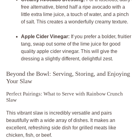
free alternative, blend half a ripe avocado with a
little extra lime juice, a touch of water, and a pinch
of salt. This creates a wonderfully creamy texture.
Apple Cider Vinegar:
If you prefer a bolder, fruitier
tang, swap out some of the lime juice for good
quality apple cider vinegar. This will give the
dressing a slightly different, delightful zest.
Beyond the Bowl: Serving, Storing, and Enjoying
Your Slaw
Perfect Pairings: What to Serve with Rainbow Crunch
Slaw
This vibrant slaw is incredibly versatile and pairs
beautifully with a wide array of dishes. It makes an
excellent, refreshing side dish for grilled meats like
chicken, fish, or beef.