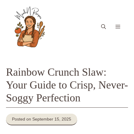
Skip
to
content
Menu
Rainbow Crunch Slaw:
Your Guide to Crisp, Never-
Soggy Perfection
Posted on September 15, 2025