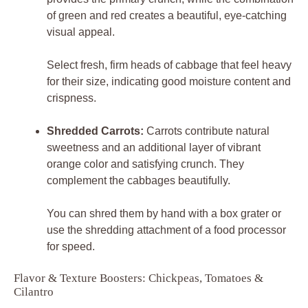
of green and red creates a beautiful, eye-catching
visual appeal.
Select fresh, firm heads of cabbage that feel heavy
for their size, indicating good moisture content and
crispness.
Shredded Carrots:
Carrots contribute natural
sweetness and an additional layer of vibrant
orange color and satisfying crunch. They
complement the cabbages beautifully.
You can shred them by hand with a box grater or
use the shredding attachment of a food processor
for speed.
Flavor & Texture Boosters: Chickpeas, Tomatoes &
Cilantro