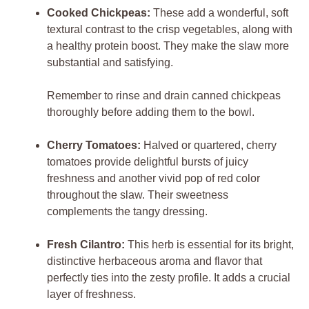
Cooked Chickpeas:
These add a wonderful, soft
textural contrast to the crisp vegetables, along with
a healthy protein boost. They make the slaw more
substantial and satisfying.
Remember to rinse and drain canned chickpeas
thoroughly before adding them to the bowl.
Cherry Tomatoes:
Halved or quartered, cherry
tomatoes provide delightful bursts of juicy
freshness and another vivid pop of red color
throughout the slaw. Their sweetness
complements the tangy dressing.
Fresh Cilantro:
This herb is essential for its bright,
distinctive herbaceous aroma and flavor that
perfectly ties into the zesty profile. It adds a crucial
layer of freshness.