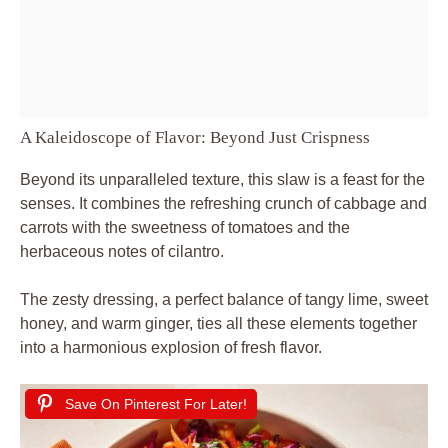
A Kaleidoscope of Flavor: Beyond Just Crispness
Beyond its unparalleled texture, this slaw is a feast for the
senses. It combines the refreshing crunch of cabbage and
carrots with the sweetness of tomatoes and the
herbaceous notes of cilantro.
The zesty dressing, a perfect balance of tangy lime, sweet
honey, and warm ginger, ties all these elements together
into a harmonious explosion of fresh flavor.
Save On Pinterest For Later!