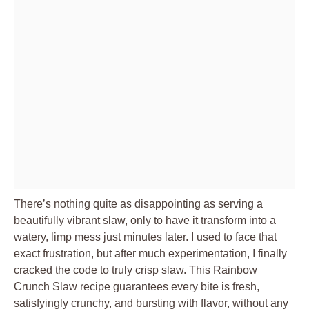
There’s nothing quite as disappointing as serving a
beautifully vibrant slaw, only to have it transform into a
watery, limp mess just minutes later. I used to face that
exact frustration, but after much experimentation, I finally
cracked the code to truly crisp slaw. This Rainbow
Crunch Slaw recipe guarantees every bite is fresh,
satisfyingly crunchy, and bursting with flavor, without any