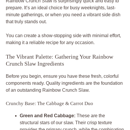
Rainbow Crunch Slaw is surprisingly quick and easy to
prepare. It’s an ideal choice for busy weeknights, last-
minute gatherings, or when you need a vibrant side dish
that truly stands out.
You can create a show-stopping side with minimal effort,
making it a reliable recipe for any occasion.
The Vibrant Palette: Gathering Your Rainbow
Crunch Slaw Ingredients
Before you begin, ensure you have these fresh, colorful
components ready. Quality ingredients are the foundation
of an outstanding Rainbow Crunch Slaw.
Crunchy Base: The Cabbage & Carrot Duo
Green and Red Cabbage:
These are the
structural stars of our slaw. Their crisp texture
provides the primary crunch, while the combination