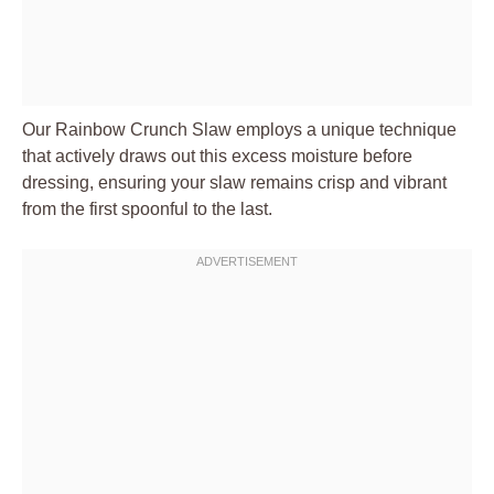
Our Rainbow Crunch Slaw employs a unique technique
that actively draws out this excess moisture before
dressing, ensuring your slaw remains crisp and vibrant
from the first spoonful to the last.