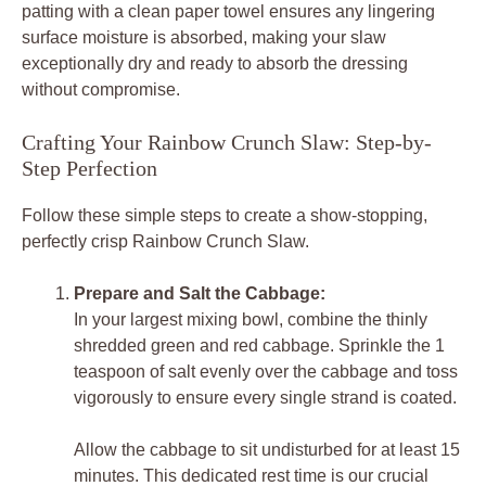
patting with a clean paper towel ensures any lingering
surface moisture is absorbed, making your slaw
exceptionally dry and ready to absorb the dressing
without compromise.
Crafting Your Rainbow Crunch Slaw: Step-by-
Step Perfection
Follow these simple steps to create a show-stopping,
perfectly crisp Rainbow Crunch Slaw.
Prepare and Salt the Cabbage:
In your largest mixing bowl, combine the thinly
shredded green and red cabbage. Sprinkle the 1
teaspoon of salt evenly over the cabbage and toss
vigorously to ensure every single strand is coated.
Allow the cabbage to sit undisturbed for at least 15
minutes. This dedicated rest time is our crucial