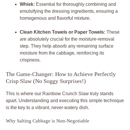
Whisk:
Essential for thoroughly combining and
emulsifying the dressing ingredients, ensuring a
homogenous and flavorful mixture.
Clean Kitchen Towels or Paper Towels:
These
are absolutely crucial for the moisture-removal
step. They help absorb any remaining surface
moisture from the cabbage, reinforcing its
crispness.
The Game-Changer: How to Achieve Perfectly
Crisp Slaw (No Soggy Surprises!)
This is where our Rainbow Crunch Slaw truly stands
apart. Understanding and executing this simple technique
is the key to a vibrant, never-watery dish.
Why Salting Cabbage is Non-Negotiable