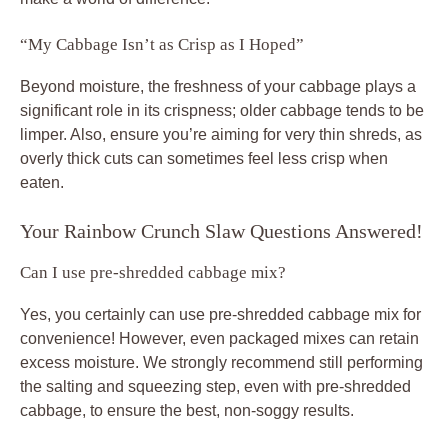
“My Cabbage Isn’t as Crisp as I Hoped”
Beyond moisture, the freshness of your cabbage plays a
significant role in its crispness; older cabbage tends to be
limper. Also, ensure you’re aiming for very thin shreds, as
overly thick cuts can sometimes feel less crisp when
eaten.
Your Rainbow Crunch Slaw Questions Answered!
Can I use pre-shredded cabbage mix?
Yes, you certainly can use pre-shredded cabbage mix for
convenience! However, even packaged mixes can retain
excess moisture. We strongly recommend still performing
the salting and squeezing step, even with pre-shredded
cabbage, to ensure the best, non-soggy results.