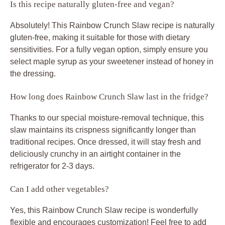
Is this recipe naturally gluten-free and vegan?
Absolutely! This Rainbow Crunch Slaw recipe is naturally
gluten-free, making it suitable for those with dietary
sensitivities. For a fully vegan option, simply ensure you
select maple syrup as your sweetener instead of honey in
the dressing.
How long does Rainbow Crunch Slaw last in the fridge?
Thanks to our special moisture-removal technique, this
slaw maintains its crispness significantly longer than
traditional recipes. Once dressed, it will stay fresh and
deliciously crunchy in an airtight container in the
refrigerator for 2-3 days.
Can I add other vegetables?
Yes, this Rainbow Crunch Slaw recipe is wonderfully
flexible and encourages customization! Feel free to add