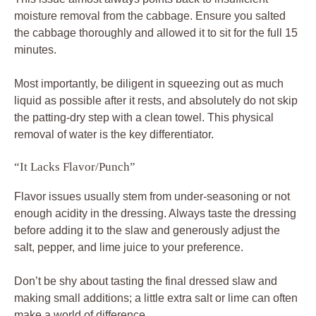
moisture removal from the cabbage. Ensure you salted
the cabbage thoroughly and allowed it to sit for the full 15
minutes.
Most importantly, be diligent in squeezing out as much
liquid as possible after it rests, and absolutely do not skip
the patting-dry step with a clean towel. This physical
removal of water is the key differentiator.
“It Lacks Flavor/Punch”
Flavor issues usually stem from under-seasoning or not
enough acidity in the dressing. Always taste the dressing
before adding it to the slaw and generously adjust the
salt, pepper, and lime juice to your preference.
Don’t be shy about tasting the final dressed slaw and
making small additions; a little extra salt or lime can often
make a world of difference.