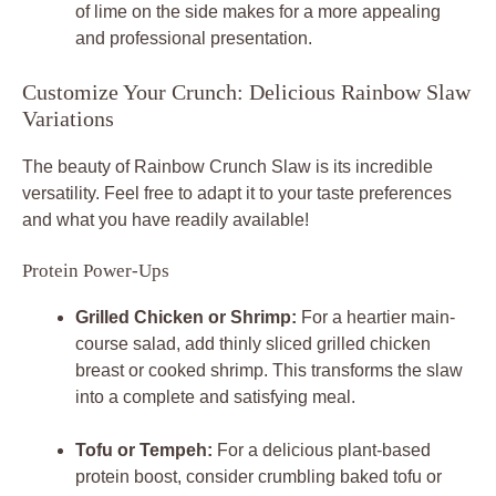
of lime on the side makes for a more appealing
and professional presentation.
Customize Your Crunch: Delicious Rainbow Slaw
Variations
The beauty of Rainbow Crunch Slaw is its incredible
versatility. Feel free to adapt it to your taste preferences
and what you have readily available!
Protein Power-Ups
Grilled Chicken or Shrimp:
For a heartier main-
course salad, add thinly sliced grilled chicken
breast or cooked shrimp. This transforms the slaw
into a complete and satisfying meal.
Tofu or Tempeh:
For a delicious plant-based
protein boost, consider crumbling baked tofu or