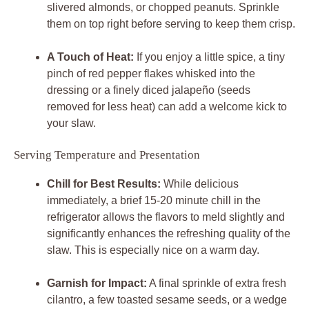
slivered almonds, or chopped peanuts. Sprinkle
them on top right before serving to keep them crisp.
A Touch of Heat:
If you enjoy a little spice, a tiny
pinch of red pepper flakes whisked into the
dressing or a finely diced jalapeño (seeds
removed for less heat) can add a welcome kick to
your slaw.
Serving Temperature and Presentation
Chill for Best Results:
While delicious
immediately, a brief 15-20 minute chill in the
refrigerator allows the flavors to meld slightly and
significantly enhances the refreshing quality of the
slaw. This is especially nice on a warm day.
Garnish for Impact:
A final sprinkle of extra fresh
cilantro, a few toasted sesame seeds, or a wedge