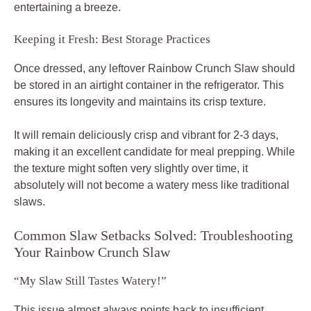
entertaining a breeze.
Keeping it Fresh: Best Storage Practices
Once dressed, any leftover Rainbow Crunch Slaw should
be stored in an airtight container in the refrigerator. This
ensures its longevity and maintains its crisp texture.
It will remain deliciously crisp and vibrant for 2-3 days,
making it an excellent candidate for meal prepping. While
the texture might soften very slightly over time, it
absolutely will not become a watery mess like traditional
slaws.
Common Slaw Setbacks Solved: Troubleshooting
Your Rainbow Crunch Slaw
“My Slaw Still Tastes Watery!”
This issue almost always points back to insufficient