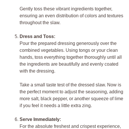
Gently toss these vibrant ingredients together,
ensuring an even distribution of colors and textures
throughout the slaw.
Dress and Toss:
Pour the prepared dressing generously over the
combined vegetables. Using tongs or your clean
hands, toss everything together thoroughly until all
the ingredients are beautifully and evenly coated
with the dressing.
Take a small taste test of the dressed slaw. Now is
the perfect moment to adjust the seasoning, adding
more salt, black pepper, or another squeeze of lime
if you feel it needs a little extra zing.
Serve Immediately:
For the absolute freshest and crispest experience,