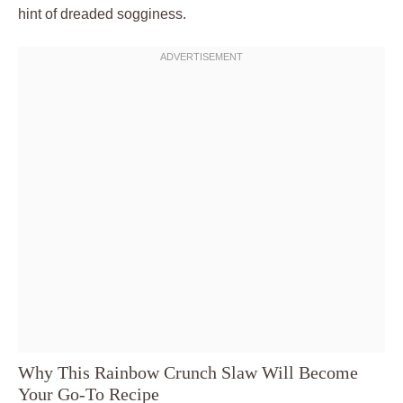
hint of dreaded sogginess.
Why This Rainbow Crunch Slaw Will Become
Your Go-To Recipe