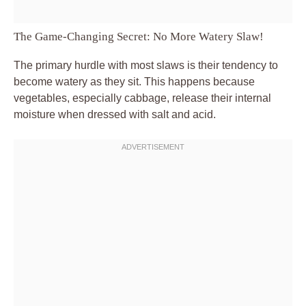
The Game-Changing Secret: No More Watery Slaw!
The primary hurdle with most slaws is their tendency to
become watery as they sit. This happens because
vegetables, especially cabbage, release their internal
moisture when dressed with salt and acid.