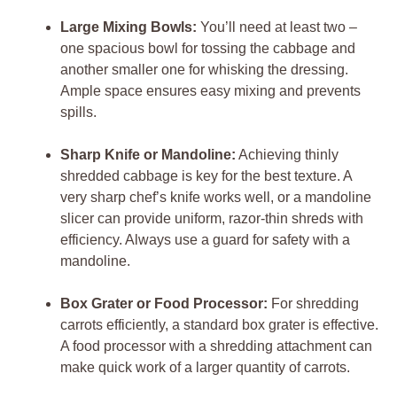
Large Mixing Bowls:
You’ll need at least two –
one spacious bowl for tossing the cabbage and
another smaller one for whisking the dressing.
Ample space ensures easy mixing and prevents
spills.
Sharp Knife or Mandoline:
Achieving thinly
shredded cabbage is key for the best texture. A
very sharp chef’s knife works well, or a mandoline
slicer can provide uniform, razor-thin shreds with
efficiency. Always use a guard for safety with a
mandoline.
Box Grater or Food Processor:
For shredding
carrots efficiently, a standard box grater is effective.
A food processor with a shredding attachment can
make quick work of a larger quantity of carrots.