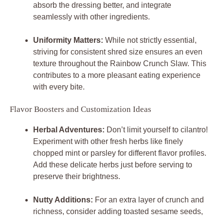
absorb the dressing better, and integrate
seamlessly with other ingredients.
Uniformity Matters:
While not strictly essential,
striving for consistent shred size ensures an even
texture throughout the Rainbow Crunch Slaw. This
contributes to a more pleasant eating experience
with every bite.
Flavor Boosters and Customization Ideas
Herbal Adventures:
Don’t limit yourself to cilantro!
Experiment with other fresh herbs like finely
chopped mint or parsley for different flavor profiles.
Add these delicate herbs just before serving to
preserve their brightness.
Nutty Additions:
For an extra layer of crunch and
richness, consider adding toasted sesame seeds,