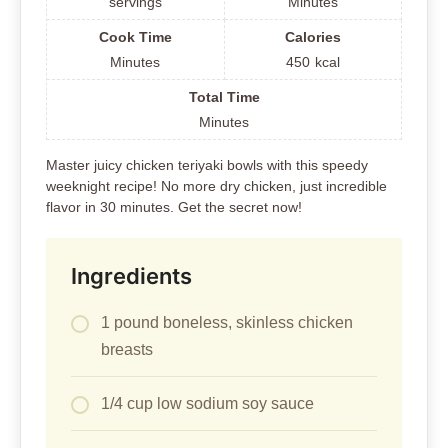
servings
Minutes
Cook Time
Calories
Minutes
450
kcal
Total Time
Minutes
Master juicy chicken teriyaki bowls with this speedy
weeknight recipe! No more dry chicken, just incredible
flavor in 30 minutes. Get the secret now!
Ingredients
1 pound boneless, skinless chicken
breasts
1/4 cup low sodium soy sauce