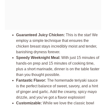
Guaranteed Juicy Chicken:
This is the star! We
employ a simple technique that ensures the
chicken breast stays incredibly moist and tender,
banishing dryness forever.
Speedy Weeknight Meal:
With just 15 minutes of
hands-on prep and 15 minutes of cooking time,
plus a short marinade, dinner is on the table faster
than you thought possible.
Fantastic Flavor:
The homemade teriyaki sauce
is the perfect balance of sweet, savory, and a hint
of ginger and garlic. Add the creamy, spicy mayo
drizzle, and you’ve got a flavor explosion!
Customizable:
While we love the classic bowl