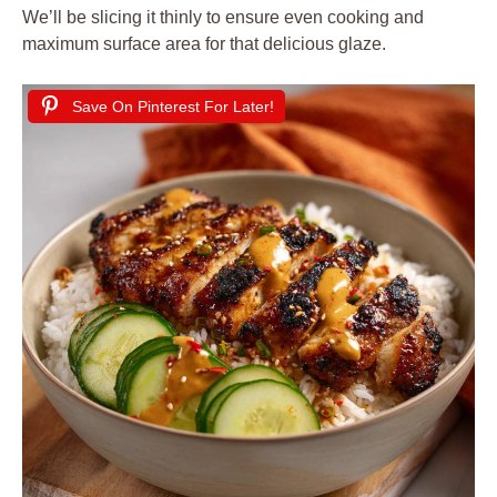
We’ll be slicing it thinly to ensure even cooking and
maximum surface area for that delicious glaze.
Save On Pinterest For Later!