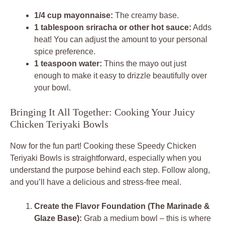
1/4 cup mayonnaise:
The creamy base.
1 tablespoon sriracha or other hot sauce:
Adds
heat! You can adjust the amount to your personal
spice preference.
1 teaspoon water:
Thins the mayo out just
enough to make it easy to drizzle beautifully over
your bowl.
Bringing It All Together: Cooking Your Juicy
Chicken Teriyaki Bowls
Now for the fun part! Cooking these Speedy Chicken
Teriyaki Bowls is straightforward, especially when you
understand the purpose behind each step. Follow along,
and you’ll have a delicious and stress-free meal.
Create the Flavor Foundation (The Marinade &
Glaze Base):
Grab a medium bowl – this is where