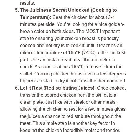
results.
The Juiciness Secret Unlocked (Cooking to
Temperature):
Sear the chicken for about 3-4
minutes per side. You’re looking for a nice golden-
brown color on both sides. The MOST important
step to ensuring your chicken breast is perfectly
cooked and not dry is to cook it until it reaches an
internal temperature of 165°F (74°C) at the thickest
part. Use an instant-read meat thermometer to
check. As soon as it hits 165°F, remove it from the
skillet. Cooking chicken breast even a few degrees
higher can start to dry it out. Trust the thermometer!
Let it Rest (Redistributing Juices):
Once cooked,
transfer the seared chicken from the skillet to a
clean plate. Just like with steak or other meats,
allowing the chicken to rest for a few minutes gives
the juices a chance to redistribute throughout the
meat. This simple step is another key factor in
keeping the chicken incredibly moist and tender.