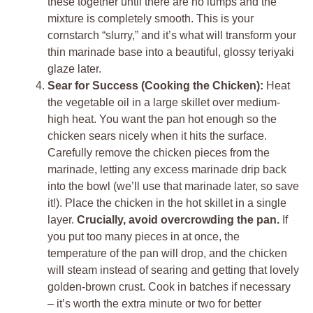
these together until there are no lumps and the
mixture is completely smooth. This is your
cornstarch “slurry,” and it’s what will transform your
thin marinade base into a beautiful, glossy teriyaki
glaze later.
Sear for Success (Cooking the Chicken):
Heat
the vegetable oil in a large skillet over medium-
high heat. You want the pan hot enough so the
chicken sears nicely when it hits the surface.
Carefully remove the chicken pieces from the
marinade, letting any excess marinade drip back
into the bowl (we’ll use that marinade later, so save
it!). Place the chicken in the hot skillet in a single
layer.
Crucially, avoid overcrowding the pan.
If
you put too many pieces in at once, the
temperature of the pan will drop, and the chicken
will steam instead of searing and getting that lovely
golden-brown crust. Cook in batches if necessary
– it’s worth the extra minute or two for better