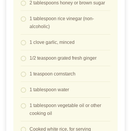
2 tablespoons honey or brown sugar
1 tablespoon rice vinegar (non-
alcoholic)
1 clove garlic, minced
1/2 teaspoon grated fresh ginger
1 teaspoon cornstarch
1 tablespoon water
1 tablespoon vegetable oil or other
cooking oil
Cooked white rice, for serving