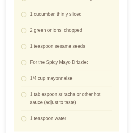
1 cucumber, thinly sliced
2 green onions, chopped
1 teaspoon sesame seeds
For the Spicy Mayo Drizzle:
1/4 cup mayonnaise
1 tablespoon sriracha or other hot
sauce (adjust to taste)
1 teaspoon water