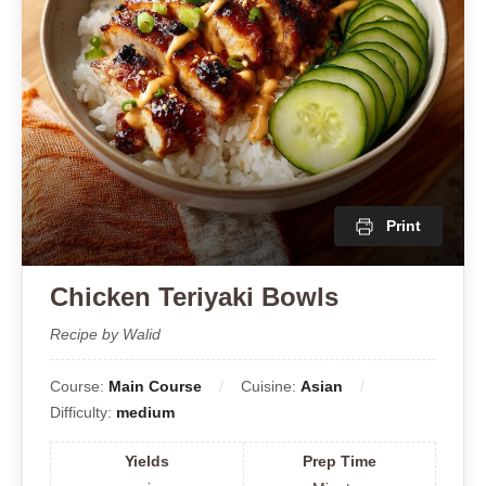
Print
Chicken Teriyaki Bowls
Recipe by Walid
Course:
Main Course
Cuisine:
Asian
Difficulty:
medium
Yields
Prep Time