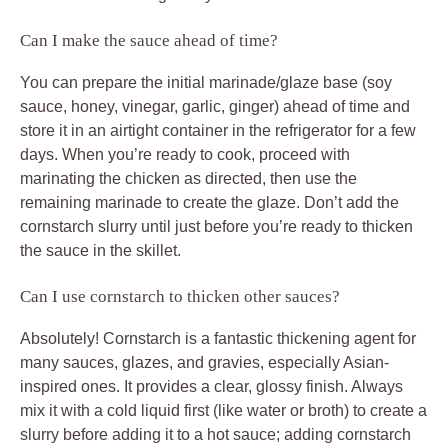
Can I make the sauce ahead of time?
You can prepare the initial marinade/glaze base (soy
sauce, honey, vinegar, garlic, ginger) ahead of time and
store it in an airtight container in the refrigerator for a few
days. When you’re ready to cook, proceed with
marinating the chicken as directed, then use the
remaining marinade to create the glaze. Don’t add the
cornstarch slurry until just before you’re ready to thicken
the sauce in the skillet.
Can I use cornstarch to thicken other sauces?
Absolutely! Cornstarch is a fantastic thickening agent for
many sauces, glazes, and gravies, especially Asian-
inspired ones. It provides a clear, glossy finish. Always
mix it with a cold liquid first (like water or broth) to create a
slurry before adding it to a hot sauce; adding cornstarch