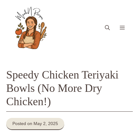
Skip
to
content
Menu
Speedy Chicken Teriyaki
Bowls (No More Dry
Chicken!)
Posted on May 2, 2025