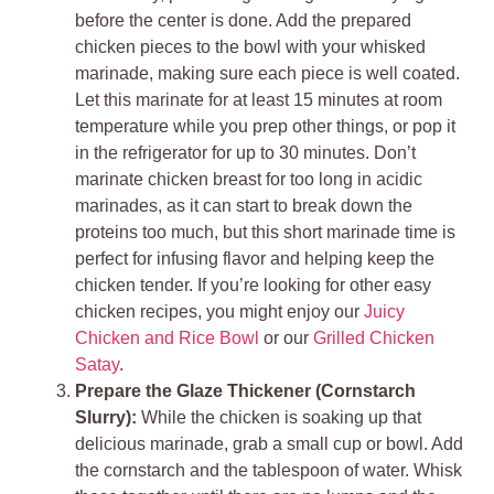
before the center is done. Add the prepared
chicken pieces to the bowl with your whisked
marinade, making sure each piece is well coated.
Let this marinate for at least 15 minutes at room
temperature while you prep other things, or pop it
in the refrigerator for up to 30 minutes. Don’t
marinate chicken breast for too long in acidic
marinades, as it can start to break down the
proteins too much, but this short marinade time is
perfect for infusing flavor and helping keep the
chicken tender. If you’re looking for other easy
chicken recipes, you might enjoy our
Juicy
Chicken and Rice Bowl
or our
Grilled Chicken
Satay
.
Prepare the Glaze Thickener (Cornstarch
Slurry):
While the chicken is soaking up that
delicious marinade, grab a small cup or bowl. Add
the cornstarch and the tablespoon of water. Whisk