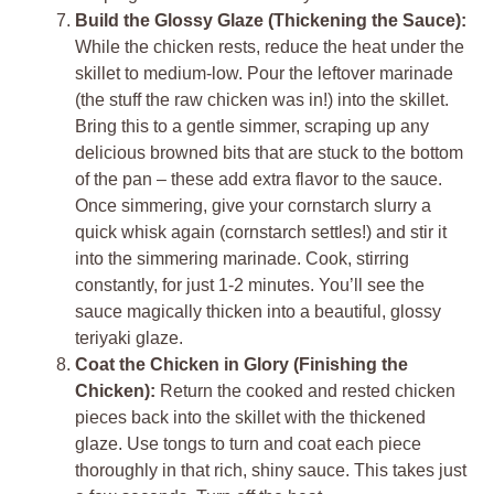
Build the Glossy Glaze (Thickening the Sauce):
While the chicken rests, reduce the heat under the
skillet to medium-low. Pour the leftover marinade
(the stuff the raw chicken was in!) into the skillet.
Bring this to a gentle simmer, scraping up any
delicious browned bits that are stuck to the bottom
of the pan – these add extra flavor to the sauce.
Once simmering, give your cornstarch slurry a
quick whisk again (cornstarch settles!) and stir it
into the simmering marinade. Cook, stirring
constantly, for just 1-2 minutes. You’ll see the
sauce magically thicken into a beautiful, glossy
teriyaki glaze.
Coat the Chicken in Glory (Finishing the
Chicken):
Return the cooked and rested chicken
pieces back into the skillet with the thickened
glaze. Use tongs to turn and coat each piece
thoroughly in that rich, shiny sauce. This takes just