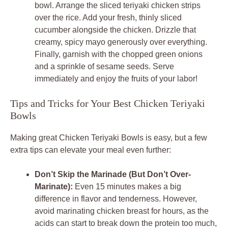
bowl. Arrange the sliced teriyaki chicken strips
over the rice. Add your fresh, thinly sliced
cucumber alongside the chicken. Drizzle that
creamy, spicy mayo generously over everything.
Finally, garnish with the chopped green onions
and a sprinkle of sesame seeds. Serve
immediately and enjoy the fruits of your labor!
Tips and Tricks for Your Best Chicken Teriyaki
Bowls
Making great Chicken Teriyaki Bowls is easy, but a few
extra tips can elevate your meal even further:
Don’t Skip the Marinade (But Don’t Over-
Marinate):
Even 15 minutes makes a big
difference in flavor and tenderness. However,
avoid marinating chicken breast for hours, as the
acids can start to break down the protein too much,