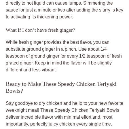
directly to hot liquid can cause lumps. Simmering the
sauce for just a minute or two after adding the slurry is key
to activating its thickening power.
What if I don’t have fresh ginger?
While fresh ginger provides the best flavor, you can
substitute ground ginger in a pinch. Use about 1/4
teaspoon of ground ginger for every 1/2 teaspoon of fresh
grated ginger. Keep in mind the flavor will be slightly
different and less vibrant.
Ready to Make These Speedy Chicken Teriyaki
Bowls?
Say goodbye to dry chicken and hello to your new favorite
weeknight meal! These Speedy Chicken Teriyaki Bowls
deliver incredible flavor with minimal effort and, most
importantly, perfectly juicy chicken every single time.