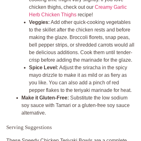
chicken thighs, check out our
Creamy Garlic
Herb Chicken Thighs
recipe!
Veggies:
Add other quick-cooking vegetables
to the skillet after the chicken rests and before
making the glaze. Broccoli florets, snap peas,
bell pepper strips, or shredded carrots would all
be delicious additions. Cook them until tender-
crisp before adding the marinade for the glaze.
Spice Level:
Adjust the sriracha in the spicy
mayo drizzle to make it as mild or as fiery as
you like. You can also add a pinch of red
pepper flakes to the teriyaki marinade for heat.
Make it Gluten-Free:
Substitute the low sodium
soy sauce with Tamari or a gluten-free soy sauce
alternative.
Serving Suggestions
These Speedy Chicken Teriyaki Bowls are a complete