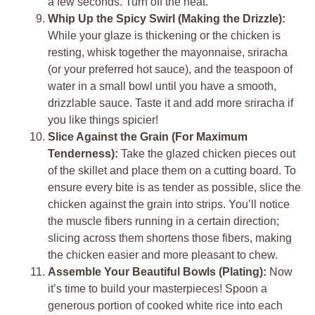
a few seconds. Turn off the heat.
Whip Up the Spicy Swirl (Making the Drizzle):
While your glaze is thickening or the chicken is
resting, whisk together the mayonnaise, sriracha
(or your preferred hot sauce), and the teaspoon of
water in a small bowl until you have a smooth,
drizzlable sauce. Taste it and add more sriracha if
you like things spicier!
Slice Against the Grain (For Maximum
Tenderness):
Take the glazed chicken pieces out
of the skillet and place them on a cutting board. To
ensure every bite is as tender as possible, slice the
chicken against the grain into strips. You’ll notice
the muscle fibers running in a certain direction;
slicing across them shortens those fibers, making
the chicken easier and more pleasant to chew.
Assemble Your Beautiful Bowls (Plating):
Now
it’s time to build your masterpieces! Spoon a
generous portion of cooked white rice into each