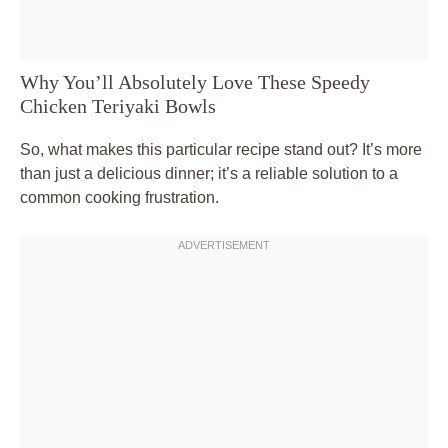
Why You’ll Absolutely Love These Speedy
Chicken Teriyaki Bowls
So, what makes this particular recipe stand out? It’s more
than just a delicious dinner; it’s a reliable solution to a
common cooking frustration.