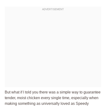
But what if I told you there was a simple way to guarantee
tender, moist chicken every single time, especially when
making something as universally loved as Speedy