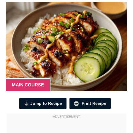
MAIN COURSE
Jump to Recipe
Print Recipe