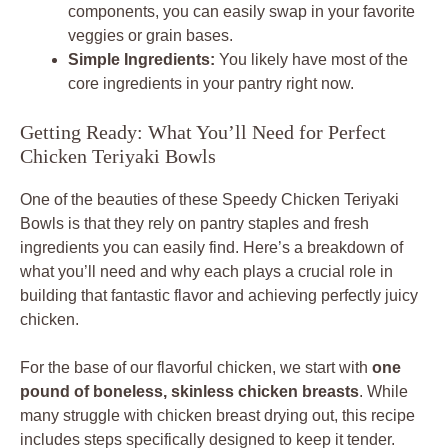
components, you can easily swap in your favorite
veggies or grain bases.
Simple Ingredients:
You likely have most of the
core ingredients in your pantry right now.
Getting Ready: What You’ll Need for Perfect
Chicken Teriyaki Bowls
One of the beauties of these Speedy Chicken Teriyaki
Bowls is that they rely on pantry staples and fresh
ingredients you can easily find. Here’s a breakdown of
what you’ll need and why each plays a crucial role in
building that fantastic flavor and achieving perfectly juicy
chicken.
For the base of our flavorful chicken, we start with
one
pound of boneless, skinless chicken breasts
. While
many struggle with chicken breast drying out, this recipe
includes steps specifically designed to keep it tender.