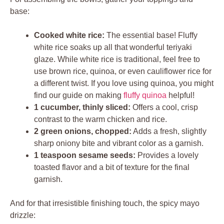
base:
Cooked white rice:
The essential base! Fluffy
white rice soaks up all that wonderful teriyaki
glaze. While white rice is traditional, feel free to
use brown rice, quinoa, or even cauliflower rice for
a different twist. If you love using quinoa, you might
find our guide on making
fluffy quinoa
helpful!
1 cucumber, thinly sliced:
Offers a cool, crisp
contrast to the warm chicken and rice.
2 green onions, chopped:
Adds a fresh, slightly
sharp oniony bite and vibrant color as a garnish.
1 teaspoon sesame seeds:
Provides a lovely
toasted flavor and a bit of texture for the final
garnish.
And for that irresistible finishing touch, the spicy mayo
drizzle: