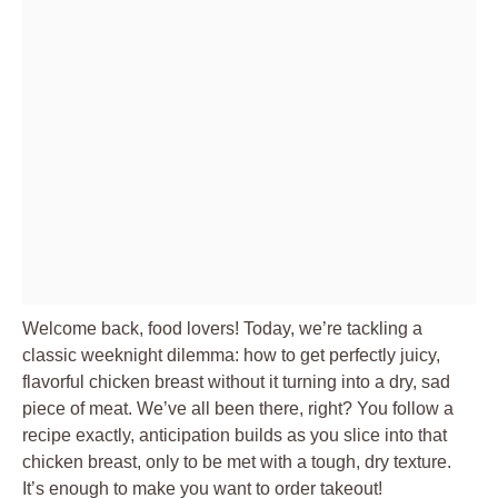
Welcome back, food lovers! Today, we’re tackling a
classic weeknight dilemma: how to get perfectly juicy,
flavorful chicken breast without it turning into a dry, sad
piece of meat. We’ve all been there, right? You follow a
recipe exactly, anticipation builds as you slice into that
chicken breast, only to be met with a tough, dry texture.
It’s enough to make you want to order takeout!