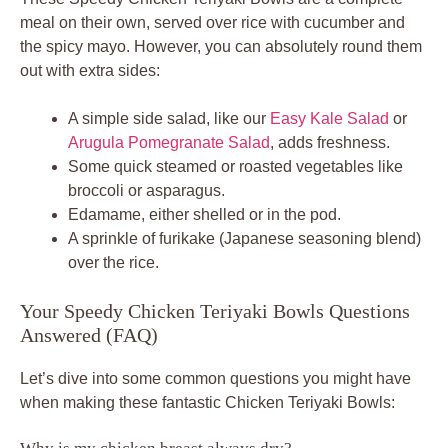
meal on their own, served over rice with cucumber and
the spicy mayo. However, you can absolutely round them
out with extra sides:
A simple side salad, like our
Easy Kale Salad
or
Arugula Pomegranate Salad
, adds freshness.
Some quick steamed or roasted vegetables like
broccoli or asparagus.
Edamame, either shelled or in the pod.
A sprinkle of furikake (Japanese seasoning blend)
over the rice.
Your Speedy Chicken Teriyaki Bowls Questions
Answered (FAQ)
Let’s dive into some common questions you might have
when making these fantastic Chicken Teriyaki Bowls: