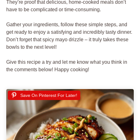
They’re proof that delicious, home-cooked meals don’t
have to be complicated or time-consuming.
Gather your ingredients, follow these simple steps, and
get ready to enjoy a satisfying and incredibly tasty dinner.
Don’t forget that spicy mayo drizzle – it truly takes these
bowls to the next level!
Give this recipe a try and let me know what you think in
the comments below! Happy cooking!
Save On Pinterest For Later!