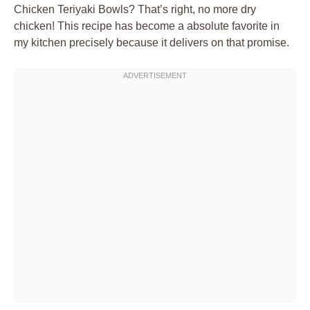
Chicken Teriyaki Bowls? That’s right, no more dry
chicken! This recipe has become a absolute favorite in
my kitchen precisely because it delivers on that promise.