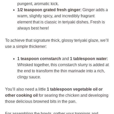
pungent, aromatic kick.
1/2 teaspoon grated fresh ginger:
Ginger adds a
warm, slightly spicy, and incredibly fragrant
element that is classic in teriyaki dishes. Fresh is
always best here!
To achieve that signature thick, glossy teriyaki glaze, we’ll
use a simple thickener:
1 teaspoon cornstarch
and
1 tablespoon water:
Whisked together, this cornstarch slurry is added at
the end to transform the thin marinade into a rich,
clingy sauce.
You’ll also need a little
1 tablespoon vegetable oil or
other cooking oil
for searing the chicken and developing
those delicious browned bits in the pan.
For assembling the bowls, gather your toppings and