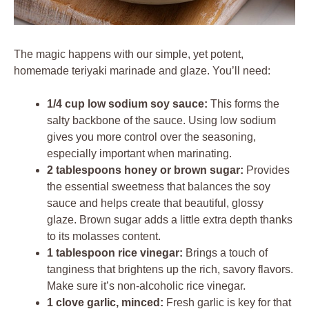
The magic happens with our simple, yet potent,
homemade teriyaki marinade and glaze. You’ll need:
1/4 cup low sodium soy sauce:
This forms the
salty backbone of the sauce. Using low sodium
gives you more control over the seasoning,
especially important when marinating.
2 tablespoons honey or brown sugar:
Provides
the essential sweetness that balances the soy
sauce and helps create that beautiful, glossy
glaze. Brown sugar adds a little extra depth thanks
to its molasses content.
1 tablespoon rice vinegar:
Brings a touch of
tanginess that brightens up the rich, savory flavors.
Make sure it’s non-alcoholic rice vinegar.
1 clove garlic, minced:
Fresh garlic is key for that