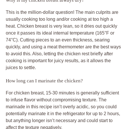
Why is my chicken breast always dry?
This is the million-dollar question! The main culprits are
usually cooking too long and/or cooking at too high a
heat. Chicken breast is very lean, so it dries out quickly
once it passes its ideal internal temperature (165°F or
74°C). Cutting pieces to an even thickness, searing
quickly, and using a meat thermometer are the best ways
to avoid this. Also, letting the chicken rest briefly after
cooking is important for juicy results, as it allows the
juices to settle.
How long can I marinate the chicken?
For chicken breast, 15-30 minutes is generally sufficient
to infuse flavor without compromising texture. The
marinade in this recipe isn’t overly acidic, so you could
potentially marinate it in the refrigerator for up to 2 hours,
but anything longer isn’t necessary and could start to
affect the texture negatively.