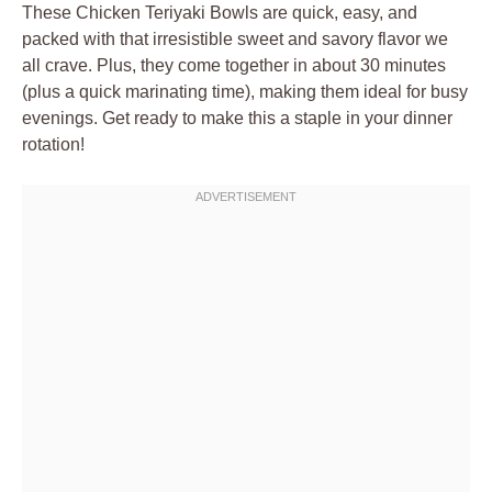
These Chicken Teriyaki Bowls are quick, easy, and
packed with that irresistible sweet and savory flavor we
all crave. Plus, they come together in about 30 minutes
(plus a quick marinating time), making them ideal for busy
evenings. Get ready to make this a staple in your dinner
rotation!