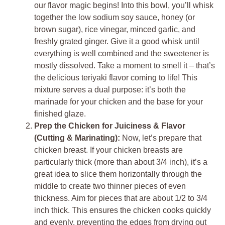
our flavor magic begins! Into this bowl, you’ll whisk
together the low sodium soy sauce, honey (or
brown sugar), rice vinegar, minced garlic, and
freshly grated ginger. Give it a good whisk until
everything is well combined and the sweetener is
mostly dissolved. Take a moment to smell it – that’s
the delicious teriyaki flavor coming to life! This
mixture serves a dual purpose: it’s both the
marinade for your chicken and the base for your
finished glaze.
Prep the Chicken for Juiciness & Flavor
(Cutting & Marinating):
Now, let’s prepare that
chicken breast. If your chicken breasts are
particularly thick (more than about 3/4 inch), it’s a
great idea to slice them horizontally through the
middle to create two thinner pieces of even
thickness. Aim for pieces that are about 1/2 to 3/4
inch thick. This ensures the chicken cooks quickly
and evenly, preventing the edges from drying out