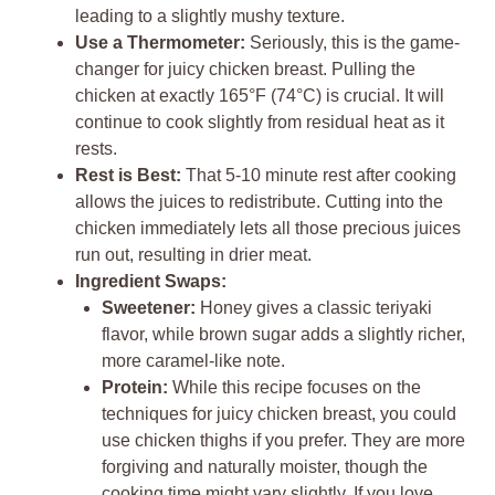
leading to a slightly mushy texture.
Use a Thermometer:
Seriously, this is the game-
changer for juicy chicken breast. Pulling the
chicken at exactly 165°F (74°C) is crucial. It will
continue to cook slightly from residual heat as it
rests.
Rest is Best:
That 5-10 minute rest after cooking
allows the juices to redistribute. Cutting into the
chicken immediately lets all those precious juices
run out, resulting in drier meat.
Ingredient Swaps:
Sweetener:
Honey gives a classic teriyaki
flavor, while brown sugar adds a slightly richer,
more caramel-like note.
Protein:
While this recipe focuses on the
techniques for juicy chicken breast, you could
use chicken thighs if you prefer. They are more
forgiving and naturally moister, though the
cooking time might vary slightly. If you love