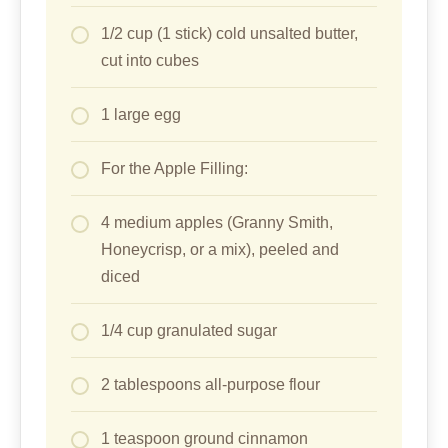
1/2 cup (1 stick) cold unsalted butter,
cut into cubes
1 large egg
For the Apple Filling:
4 medium apples (Granny Smith,
Honeycrisp, or a mix), peeled and
diced
1/4 cup granulated sugar
2 tablespoons all-purpose flour
1 teaspoon ground cinnamon