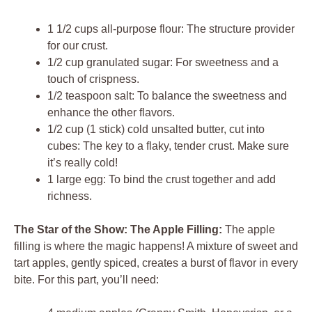
1 1/2 cups all-purpose flour: The structure provider
for our crust.
1/2 cup granulated sugar: For sweetness and a
touch of crispness.
1/2 teaspoon salt: To balance the sweetness and
enhance the other flavors.
1/2 cup (1 stick) cold unsalted butter, cut into
cubes: The key to a flaky, tender crust. Make sure
it’s really cold!
1 large egg: To bind the crust together and add
richness.
The Star of the Show: The Apple Filling:
The apple
filling is where the magic happens! A mixture of sweet and
tart apples, gently spiced, creates a burst of flavor in every
bite. For this part, you’ll need: