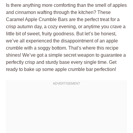
Is there anything more comforting than the smell of apples
and cinnamon wafting through the kitchen? These
Caramel Apple Crumble Bars are the perfect treat for a
crisp autumn day, a cozy evening, or anytime you crave a
little bit of sweet, fruity goodness. But let’s be honest,
we’ve all experienced the disappointment of an apple
crumble with a soggy bottom. That’s where this recipe
shines! We’ve got a simple secret weapon to guarantee a
perfectly crisp and sturdy base every single time. Get
ready to bake up some apple crumble bar perfection!