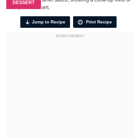
DESSERT
Jump to Recipe
Print Recipe