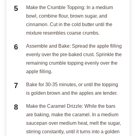
Make the Crumble Topping: In a medium
bowl, combine flour, brown sugar, and
cinnamon. Cut in the cold butter until the
mixture resembles coarse crumbs.
Assemble and Bake: Spread the apple filling
evenly over the pre-baked crust. Sprinkle the
remaining crumble topping evenly over the
apple filling.
Bake for 30-35 minutes, or until the topping
is golden brown and the apples are tender.
Make the Caramel Drizzle: While the bars
are baking, make the caramel. In a medium
saucepan over medium heat, melt the sugar,
stirring constantly, until it turns into a golden