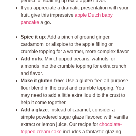
perfect for soaking up extra apple flavor.
If you appreciate a dramatic presentation with your
fruit, give this impressive
apple Dutch baby
pancake
a go.
Spice it up:
Add a pinch of ground ginger,
cardamom, or allspice to the apple filling or
crumble topping for a warmer, more complex flavor.
Add nuts:
Mix chopped pecans, walnuts, or
almonds into the crumble topping for extra crunch
and flavor.
Make it gluten-free:
Use a gluten-free all-purpose
flour blend in the crust and crumble topping. You
may need to add a little extra liquid to the crust to
help it come together.
Add a glaze:
Instead of caramel, consider a
simple powdered sugar glaze flavored with vanilla
extract or lemon juice. Our recipe for
chocolate-
topped cream cake
includes a fantastic glazing