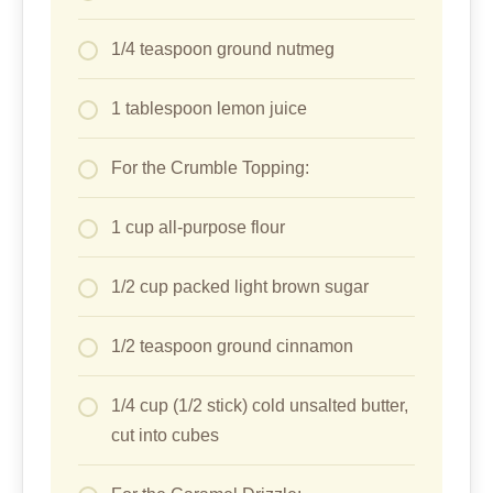
1/4 teaspoon ground nutmeg
1 tablespoon lemon juice
For the Crumble Topping:
1 cup all-purpose flour
1/2 cup packed light brown sugar
1/2 teaspoon ground cinnamon
1/4 cup (1/2 stick) cold unsalted butter,
cut into cubes