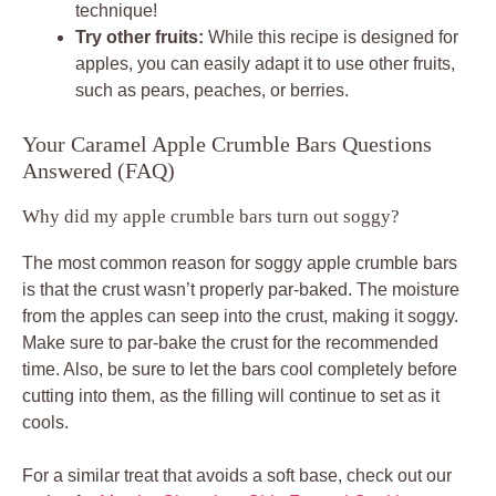
technique!
Try other fruits:
While this recipe is designed for
apples, you can easily adapt it to use other fruits,
such as pears, peaches, or berries.
Your Caramel Apple Crumble Bars Questions
Answered (FAQ)
Why did my apple crumble bars turn out soggy?
The most common reason for soggy apple crumble bars
is that the crust wasn’t properly par-baked. The moisture
from the apples can seep into the crust, making it soggy.
Make sure to par-bake the crust for the recommended
time. Also, be sure to let the bars cool completely before
cutting into them, as the filling will continue to set as it
cools.
For a similar treat that avoids a soft base, check out our