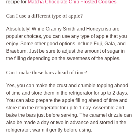
recipe for
Matcha Chocolate Chip Frosted Cookies
.
Can I use a different type of apple?
Absolutely! While Granny Smith and Honeycrisp are
popular choices, you can use any type of apple that you
enjoy. Some other good options include Fuji, Gala, and
Braeburn. Just be sure to adjust the amount of sugar in
the filling depending on the sweetness of the apples.
Can I make these bars ahead of time?
Yes, you can make the crust and crumble topping ahead
of time and store them in the refrigerator for up to 2 days.
You can also prepare the apple filling ahead of time and
store it in the refrigerator for up to 1 day. Assemble and
bake the bars just before serving. The caramel drizzle can
also be made a day or two in advance and stored in the
refrigerator; warm it gently before using.