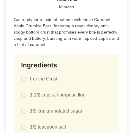
Minutes
Get ready for a taste of autumn with these Caramel
Apple Crumble Bars, featuring a revolutionary anti-
soggy bottom crust that promises every bite is perfectly
crisp and buttery, bursting with warm, spiced apples and
a hint of caramel.
Ingredients
For the Crust:
1 1/2 cups all-purpose flour
1/2 cup granulated sugar
1/2 teaspoon salt