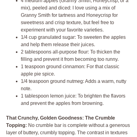
4 medium apples (Granny Smith, Honeycrisp, or a
mix), peeled and diced: I love using a mix of
Granny Smith for tartness and Honeycrisp for
sweetness and crisp texture, but feel free to
experiment with your favorite varieties.
1/4 cup granulated sugar: To sweeten the apples
and help them release their juices.
2 tablespoons all-purpose flour: To thicken the
filling and prevent it from becoming too runny.
1 teaspoon ground cinnamon: For that classic
apple pie spice.
1/4 teaspoon ground nutmeg: Adds a warm, nutty
note.
1 tablespoon lemon juice: To brighten the flavors
and prevent the apples from browning.
That Crunchy, Golden Goodness: The Crumble
Topping:
No crumble bar is complete without a generous
layer of buttery, crumbly topping. The contrast in textures