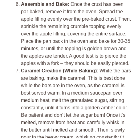
Assemble and Bake:
Once the crust has been
par-baked, remove it from the oven. Spread the
apple filling evenly over the pre-baked crust. Then,
sprinkle the remaining crumble topping evenly
over the apple filling, covering the entire surface.
Place the pan back in the oven and bake for 30-35
minutes, or until the topping is golden brown and
the apples are tender. A good test is to pierce the
apples with a fork – they should be easily pierced.
Caramel Creation (While Baking):
While the bars
are baking, make the caramel. This is best done
while the bars are in the oven, as the caramel is
best served warm. In a medium saucepan over
medium heat, melt the granulated sugar, stirring
constantly, until it turns into a golden amber color.
Be patient and don’t let the sugar burn! Once it’s
melted, remove from heat and carefully whisk in
the butter until melted and smooth. Then, slowly
pour in the heavy cream, whisking constantly (it