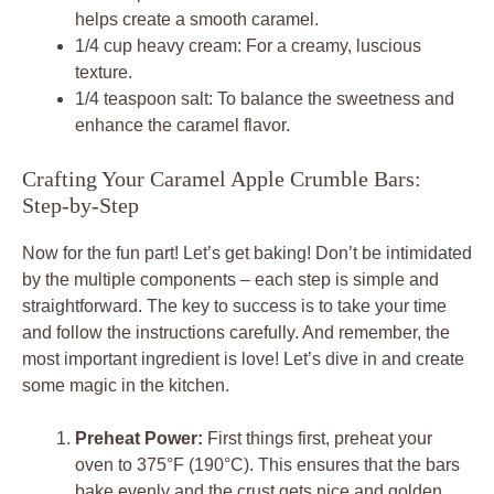
helps create a smooth caramel.
1/4 cup heavy cream: For a creamy, luscious
texture.
1/4 teaspoon salt: To balance the sweetness and
enhance the caramel flavor.
Crafting Your Caramel Apple Crumble Bars:
Step-by-Step
Now for the fun part! Let’s get baking! Don’t be intimidated
by the multiple components – each step is simple and
straightforward. The key to success is to take your time
and follow the instructions carefully. And remember, the
most important ingredient is love! Let’s dive in and create
some magic in the kitchen.
Preheat Power:
First things first, preheat your
oven to 375°F (190°C). This ensures that the bars
bake evenly and the crust gets nice and golden