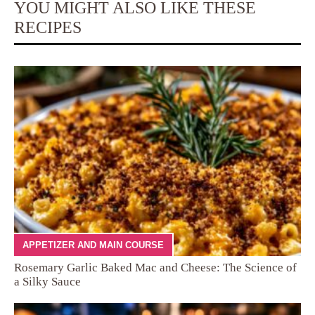
YOU MIGHT ALSO LIKE THESE
RECIPES
APPETIZER AND MAIN COURSE
Rosemary Garlic Baked Mac and Cheese: The Science of
a Silky Sauce