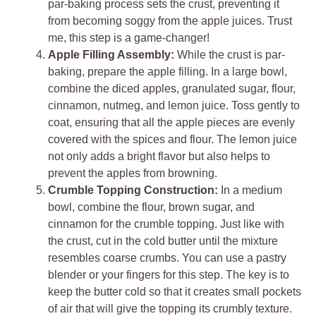
par-baking process sets the crust, preventing it
from becoming soggy from the apple juices. Trust
me, this step is a game-changer!
Apple Filling Assembly:
While the crust is par-
baking, prepare the apple filling. In a large bowl,
combine the diced apples, granulated sugar, flour,
cinnamon, nutmeg, and lemon juice. Toss gently to
coat, ensuring that all the apple pieces are evenly
covered with the spices and flour. The lemon juice
not only adds a bright flavor but also helps to
prevent the apples from browning.
Crumble Topping Construction:
In a medium
bowl, combine the flour, brown sugar, and
cinnamon for the crumble topping. Just like with
the crust, cut in the cold butter until the mixture
resembles coarse crumbs. You can use a pastry
blender or your fingers for this step. The key is to
keep the butter cold so that it creates small pockets
of air that will give the topping its crumbly texture.