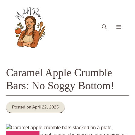
Skip
to
content
Menu
Caramel Apple Crumble
Bars: No Soggy Bottom!
Posted on April 22, 2025