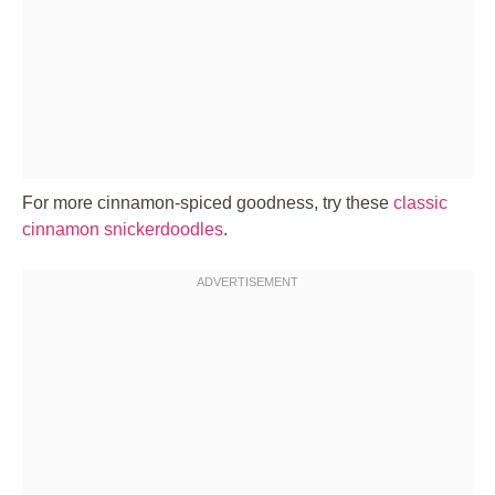
For more cinnamon-spiced goodness, try these
classic
cinnamon snickerdoodles
.