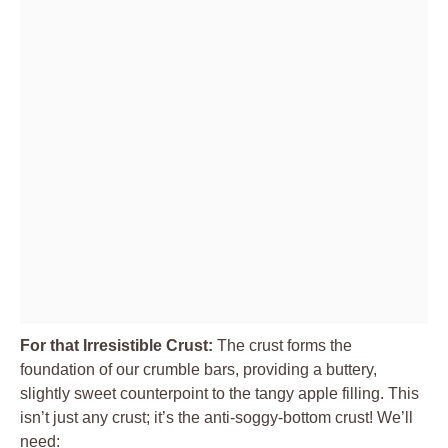
For that Irresistible Crust:
The crust forms the
foundation of our crumble bars, providing a buttery,
slightly sweet counterpoint to the tangy apple filling. This
isn’t just any crust; it’s the anti-soggy-bottom crust! We’ll
need: