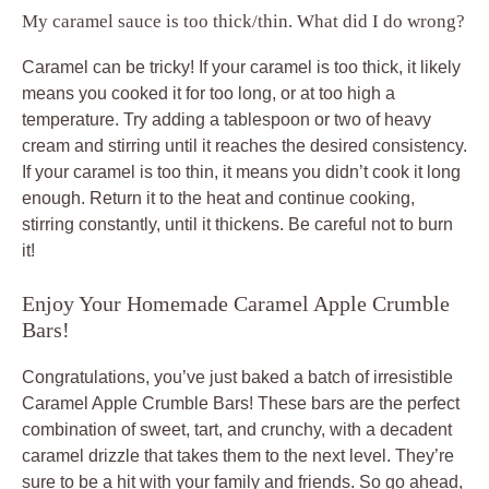
My caramel sauce is too thick/thin. What did I do wrong?
Caramel can be tricky! If your caramel is too thick, it likely
means you cooked it for too long, or at too high a
temperature. Try adding a tablespoon or two of heavy
cream and stirring until it reaches the desired consistency.
If your caramel is too thin, it means you didn’t cook it long
enough. Return it to the heat and continue cooking,
stirring constantly, until it thickens. Be careful not to burn
it!
Enjoy Your Homemade Caramel Apple Crumble
Bars!
Congratulations, you’ve just baked a batch of irresistible
Caramel Apple Crumble Bars! These bars are the perfect
combination of sweet, tart, and crunchy, with a decadent
caramel drizzle that takes them to the next level. They’re
sure to be a hit with your family and friends. So go ahead,