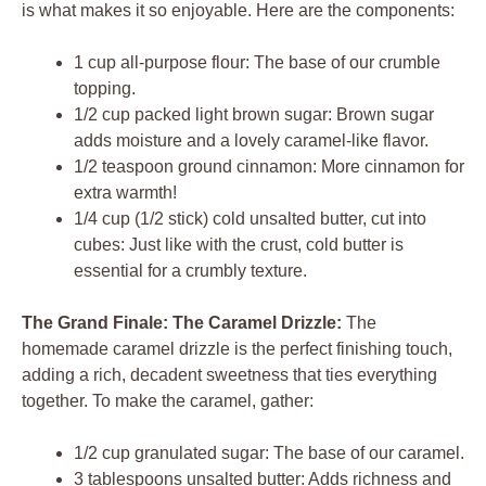
is what makes it so enjoyable. Here are the components:
1 cup all-purpose flour: The base of our crumble
topping.
1/2 cup packed light brown sugar: Brown sugar
adds moisture and a lovely caramel-like flavor.
1/2 teaspoon ground cinnamon: More cinnamon for
extra warmth!
1/4 cup (1/2 stick) cold unsalted butter, cut into
cubes: Just like with the crust, cold butter is
essential for a crumbly texture.
The Grand Finale: The Caramel Drizzle:
The
homemade caramel drizzle is the perfect finishing touch,
adding a rich, decadent sweetness that ties everything
together. To make the caramel, gather:
1/2 cup granulated sugar: The base of our caramel.
3 tablespoons unsalted butter: Adds richness and