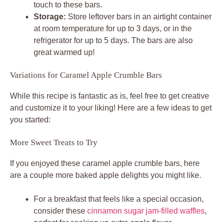
touch to these bars.
Storage:
Store leftover bars in an airtight container
at room temperature for up to 3 days, or in the
refrigerator for up to 5 days. The bars are also
great warmed up!
Variations for Caramel Apple Crumble Bars
While this recipe is fantastic as is, feel free to get creative
and customize it to your liking! Here are a few ideas to get
you started:
More Sweet Treats to Try
If you enjoyed these caramel apple crumble bars, here
are a couple more baked apple delights you might like.
For a breakfast that feels like a special occasion,
consider these
cinnamon sugar jam-filled waffles
,