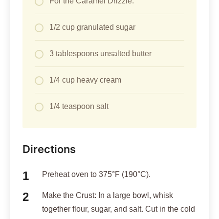
For the Caramel Drizzle:
1/2 cup granulated sugar
3 tablespoons unsalted butter
1/4 cup heavy cream
1/4 teaspoon salt
Directions
Preheat oven to 375°F (190°C).
Make the Crust: In a large bowl, whisk
together flour, sugar, and salt. Cut in the cold