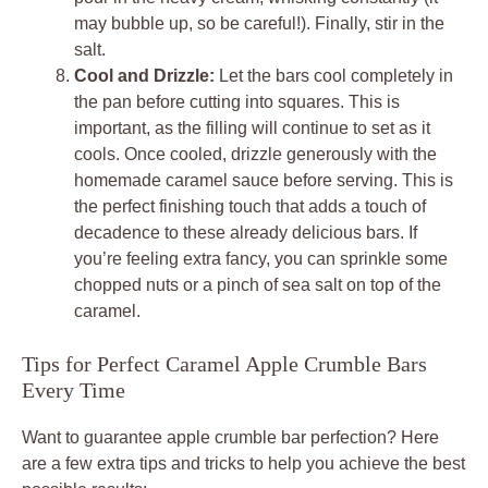
may bubble up, so be careful!). Finally, stir in the
salt.
Cool and Drizzle:
Let the bars cool completely in
the pan before cutting into squares. This is
important, as the filling will continue to set as it
cools. Once cooled, drizzle generously with the
homemade caramel sauce before serving. This is
the perfect finishing touch that adds a touch of
decadence to these already delicious bars. If
you’re feeling extra fancy, you can sprinkle some
chopped nuts or a pinch of sea salt on top of the
caramel.
Tips for Perfect Caramel Apple Crumble Bars
Every Time
Want to guarantee apple crumble bar perfection? Here
are a few extra tips and tricks to help you achieve the best