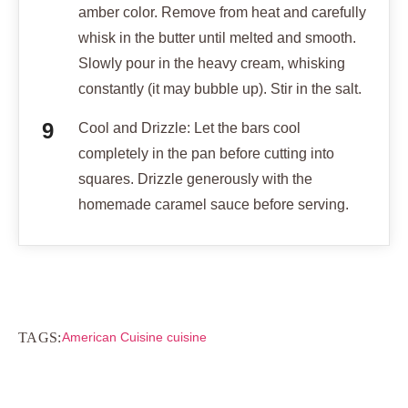
amber color. Remove from heat and carefully
whisk in the butter until melted and smooth.
Slowly pour in the heavy cream, whisking
constantly (it may bubble up). Stir in the salt.
Cool and Drizzle: Let the bars cool
completely in the pan before cutting into
squares. Drizzle generously with the
homemade caramel sauce before serving.
TAGS:
American Cuisine cuisine