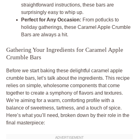
straightforward instructions, these bars are
surprisingly easy to whip up.
Perfect for Any Occasion:
From potlucks to
holiday gatherings, these Caramel Apple Crumble
Bars are always a hit.
Gathering Your Ingredients for Caramel Apple
Crumble Bars
Before we start baking these delightful caramel apple
crumble bars, let’s talk about the ingredients. This recipe
relies on simple, wholesome components that come
together to create a symphony of flavors and textures.
We’re aiming for a warm, comforting profile with a
balance of sweetness, tartness, and a touch of spice.
Here’s what you’ll need, broken down by their role in the
final masterpiece: