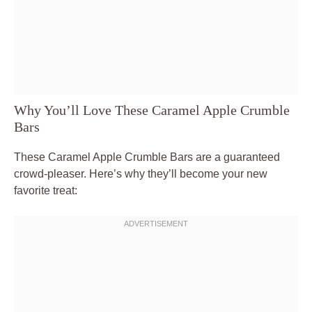
Why You’ll Love These Caramel Apple Crumble
Bars
These Caramel Apple Crumble Bars are a guaranteed
crowd-pleaser. Here’s why they’ll become your new
favorite treat: