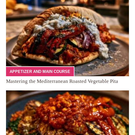
APPETIZER AND MAIN COURSE
Mastering the Mediterranean Roasted Vegetable Pita