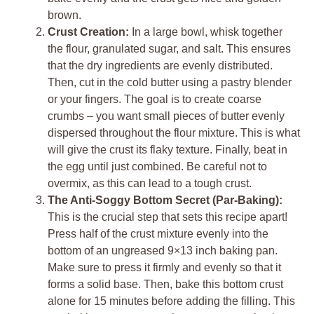
brown.
Crust Creation:
In a large bowl, whisk together
the flour, granulated sugar, and salt. This ensures
that the dry ingredients are evenly distributed.
Then, cut in the cold butter using a pastry blender
or your fingers. The goal is to create coarse
crumbs – you want small pieces of butter evenly
dispersed throughout the flour mixture. This is what
will give the crust its flaky texture. Finally, beat in
the egg until just combined. Be careful not to
overmix, as this can lead to a tough crust.
The Anti-Soggy Bottom Secret (Par-Baking):
This is the crucial step that sets this recipe apart!
Press half of the crust mixture evenly into the
bottom of an ungreased 9×13 inch baking pan.
Make sure to press it firmly and evenly so that it
forms a solid base. Then, bake this bottom crust
alone for 15 minutes before adding the filling. This