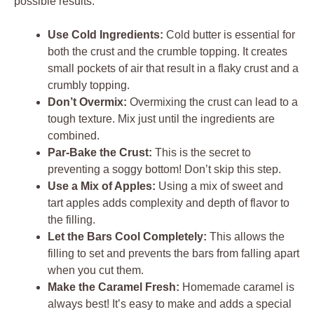
possible results:
Use Cold Ingredients:
Cold butter is essential for
both the crust and the crumble topping. It creates
small pockets of air that result in a flaky crust and a
crumbly topping.
Don’t Overmix:
Overmixing the crust can lead to a
tough texture. Mix just until the ingredients are
combined.
Par-Bake the Crust:
This is the secret to
preventing a soggy bottom! Don’t skip this step.
Use a Mix of Apples:
Using a mix of sweet and
tart apples adds complexity and depth of flavor to
the filling.
Let the Bars Cool Completely:
This allows the
filling to set and prevents the bars from falling apart
when you cut them.
Make the Caramel Fresh:
Homemade caramel is
always best! It’s easy to make and adds a special