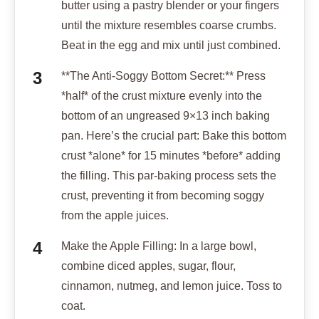
butter using a pastry blender or your fingers
until the mixture resembles coarse crumbs.
Beat in the egg and mix until just combined.
**The Anti-Soggy Bottom Secret:** Press
*half* of the crust mixture evenly into the
bottom of an ungreased 9×13 inch baking
pan. Here’s the crucial part: Bake this bottom
crust *alone* for 15 minutes *before* adding
the filling. This par-baking process sets the
crust, preventing it from becoming soggy
from the apple juices.
Make the Apple Filling: In a large bowl,
combine diced apples, sugar, flour,
cinnamon, nutmeg, and lemon juice. Toss to
coat.