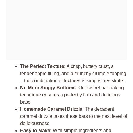
The Perfect Texture:
A crisp, buttery crust, a
tender apple filling, and a crunchy crumble topping
– the combination of textures is simply irresistible.
No More Soggy Bottoms:
Our secret par-baking
technique ensures a perfectly firm and delicious
base.
Homemade Caramel Drizzle:
The decadent
caramel drizzle takes these bars to the next level of
deliciousness.
Easy to Make:
With simple ingredients and