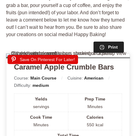
grab a bar, pour yourself a cup of coffee, and enjoy the
fruits (pun intended!) of your labor. And don’t forget to
leave a comment below to let me know how they turned
out! I can’t wait to hear from you. Be sure to also share
your creations on social media! Happy Baking!
Print
Save On Pinterest For Later!
Caramel Apple Crumble Bars
Course:
Main Course
Cuisine:
American
Difficulty:
medium
Yields
Prep Time
servings
Minutes
Cook Time
Calories
Minutes
550
kcal
Total Time