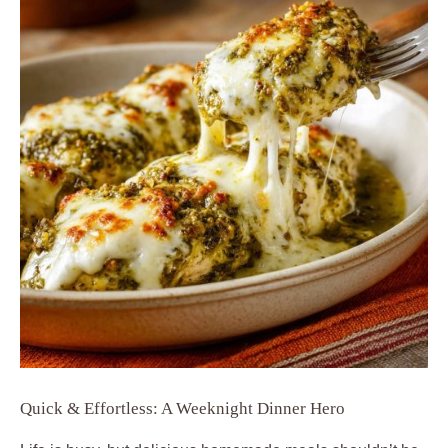
Quick & Effortless: A Weeknight Dinner Hero