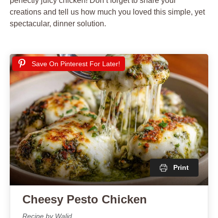
perfectly juicy chicken! Don’t forget to share your
creations and tell us how much you loved this simple, yet
spectacular, dinner solution.
Save On Pinterest For Later!
Print
Cheesy Pesto Chicken
Recipe by Walid