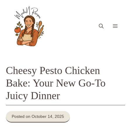
Skip
to
content
Menu
Cheesy Pesto Chicken
Bake: Your New Go-To
Juicy Dinner
Posted on October 14, 2025