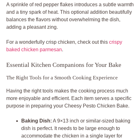
A sprinkle of red pepper flakes introduces a subtle warmth
and a tiny spark of heat. This optional addition beautifully
balances the flavors without overwhelming the dish,
adding a pleasant zing.
For a wonderfully crisp chicken, check out this
crispy
baked chicken parmesan
.
Essential Kitchen Companions for Your Bake
The Right Tools for a Smooth Cooking Experience
Having the right tools makes the cooking process much
more enjoyable and efficient. Each item serves a specific
purpose in preparing your Cheesy Pesto Chicken Bake.
Baking Dish:
A 9×13 inch or similar-sized baking
dish is perfect. It needs to be large enough to
accommodate the chicken in a single layer for