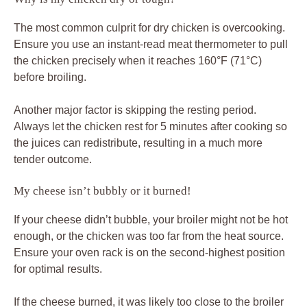
The most common culprit for dry chicken is overcooking.
Ensure you use an instant-read meat thermometer to pull
the chicken precisely when it reaches 160°F (71°C)
before broiling.
Another major factor is skipping the resting period.
Always let the chicken rest for 5 minutes after cooking so
the juices can redistribute, resulting in a much more
tender outcome.
My cheese isn’t bubbly or it burned!
If your cheese didn’t bubble, your broiler might not be hot
enough, or the chicken was too far from the heat source.
Ensure your oven rack is on the second-highest position
for optimal results.
If the cheese burned, it was likely too close to the broiler