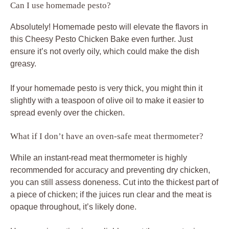
Can I use homemade pesto?
Absolutely! Homemade pesto will elevate the flavors in
this Cheesy Pesto Chicken Bake even further. Just
ensure it’s not overly oily, which could make the dish
greasy.
If your homemade pesto is very thick, you might thin it
slightly with a teaspoon of olive oil to make it easier to
spread evenly over the chicken.
What if I don’t have an oven-safe meat thermometer?
While an instant-read meat thermometer is highly
recommended for accuracy and preventing dry chicken,
you can still assess doneness. Cut into the thickest part of
a piece of chicken; if the juices run clear and the meat is
opaque throughout, it’s likely done.