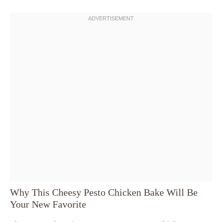
Why This Cheesy Pesto Chicken Bake Will Be
Your New Favorite