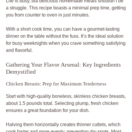
Life is busy, but delicious homemade meals shouldn’t be
a struggle. This recipe boasts a minimal prep time, getting
you from counter to oven in just minutes.
With a short cook time, you can have a gourmet-tasting
dinner on the table without the fuss. It’s the ideal solution
for busy weeknights when you crave something satisfying
and flavorful.
Gathering Your Flavor Arsenal: Key Ingredients
Demystified
Chicken Breasts: Prep for Maximum Tenderness
Start with high-quality boneless, skinless chicken breasts,
about 1.5 pounds total. Selecting plump, fresh chicken
ensures a great foundation for your dish.
Halving them horizontally creates thinner cutlets, which
cook faster and more evenly, preventing dry spots. Most