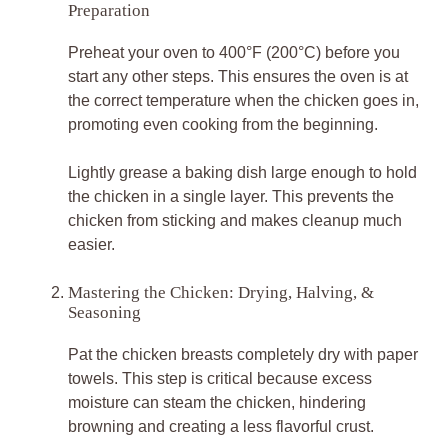
Preparation
Preheat your oven to 400°F (200°C) before you
start any other steps. This ensures the oven is at
the correct temperature when the chicken goes in,
promoting even cooking from the beginning.
Lightly grease a baking dish large enough to hold
the chicken in a single layer. This prevents the
chicken from sticking and makes cleanup much
easier.
Mastering the Chicken: Drying, Halving, &
Seasoning
Pat the chicken breasts completely dry with paper
towels. This step is critical because excess
moisture can steam the chicken, hindering
browning and creating a less flavorful crust.