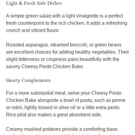
Light & Fresh Side Dishes
A simple green salad with a light vinaigrette is a perfect
fresh counterpoint to the rich chicken. It adds a refreshing
crunch and vibrant flavor.
Roasted asparagus, steamed broccoli, or green beans
are excellent choices for adding healthy vegetables. Their
slight bitterness or crispness pairs beautifully with the
savory Cheesy Pesto Chicken Bake.
Hearty Complements
For a more substantial meal, serve your Cheesy Pesto
Chicken Bake alongside a bowl of pasta, such as penne
or rotini, lightly tossed in olive oil or a little extra pesto.
Rice pilaf also makes a great absorbent side.
Creamy mashed potatoes provide a comforting base,