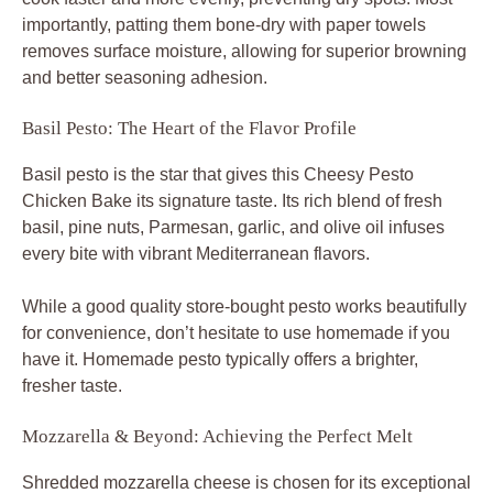
importantly, patting them bone-dry with paper towels
removes surface moisture, allowing for superior browning
and better seasoning adhesion.
Basil Pesto: The Heart of the Flavor Profile
Basil pesto is the star that gives this Cheesy Pesto
Chicken Bake its signature taste. Its rich blend of fresh
basil, pine nuts, Parmesan, garlic, and olive oil infuses
every bite with vibrant Mediterranean flavors.
While a good quality store-bought pesto works beautifully
for convenience, don’t hesitate to use homemade if you
have it. Homemade pesto typically offers a brighter,
fresher taste.
Mozzarella & Beyond: Achieving the Perfect Melt
Shredded mozzarella cheese is chosen for its exceptional