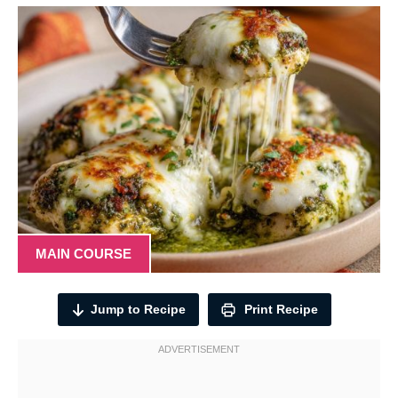
MAIN COURSE
Jump to Recipe
Print Recipe