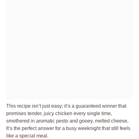
This recipe isn’t just easy; it’s a guaranteed winner that
promises tender, juicy chicken every single time,
smothered in aromatic pesto and gooey, melted cheese.
It’s the perfect answer for a busy weeknight that still feels
like a special meal.