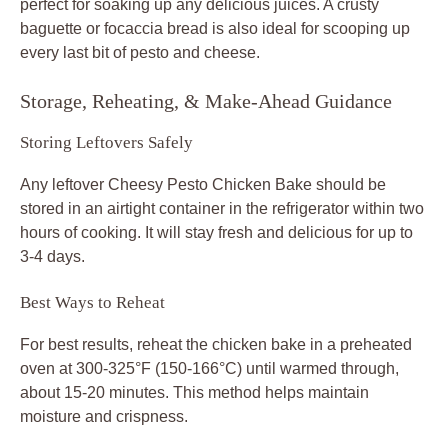
perfect for soaking up any delicious juices. A crusty
baguette or focaccia bread is also ideal for scooping up
every last bit of pesto and cheese.
Storage, Reheating, & Make-Ahead Guidance
Storing Leftovers Safely
Any leftover Cheesy Pesto Chicken Bake should be
stored in an airtight container in the refrigerator within two
hours of cooking. It will stay fresh and delicious for up to
3-4 days.
Best Ways to Reheat
For best results, reheat the chicken bake in a preheated
oven at 300-325°F (150-166°C) until warmed through,
about 15-20 minutes. This method helps maintain
moisture and crispness.