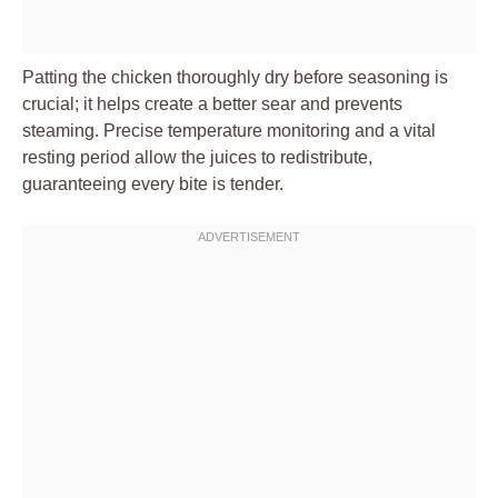
Patting the chicken thoroughly dry before seasoning is
crucial; it helps create a better sear and prevents
steaming. Precise temperature monitoring and a vital
resting period allow the juices to redistribute,
guaranteeing every bite is tender.