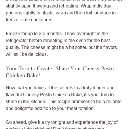
slightly upon thawing and reheating. Wrap individual
portions tightly in plastic wrap and then foil, or place in
freezer-safe containers.
Freeze for up to 2-3 months. Thaw overnight in the
refrigerator before reheating in the oven for the best
quality. The cheese might be a bit softer, but the flavors
will still be delicious.
Your Turn to Create! Share Your Cheesy Pesto
Chicken Bake!
Now that you have all the secrets to a truly tender and
flavorful Cheesy Pesto Chicken Bake, it’s your turn to
shine in the kitchen. This recipe promises to be a reliable
and delightful addition to your meal rotation.
Go ahead, give it a try tonight and experience the joy of