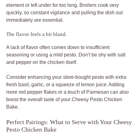
element or left under for too long. Broilers cook very
quickly, so constant vigilance and pulling the dish out
immediately are essential.
The flavor feels a bit bland.
A lack of flavor often comes down to insufficient
seasoning or using a mild pesto. Don’t be shy with salt
and pepper on the chicken itself.
Consider enhancing your store-bought pesto with extra
fresh basil, garlic, or a squeeze of lemon juice. Adding
more red pepper flakes or a touch of Parmesan can also
boost the overall taste of your Cheesy Pesto Chicken
Bake.
Perfect Pairings: What to Serve with Your Cheesy
Pesto Chicken Bake