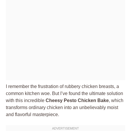
I remember the frustration of rubbery chicken breasts, a
common kitchen woe. But I’ve found the ultimate solution
with this incredible
Cheesy Pesto Chicken Bake
, which
transforms ordinary chicken into an unbelievably moist
and flavorful masterpiece.