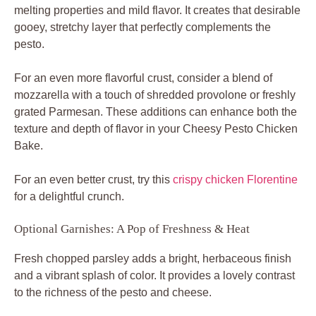
melting properties and mild flavor. It creates that desirable
gooey, stretchy layer that perfectly complements the
pesto.
For an even more flavorful crust, consider a blend of
mozzarella with a touch of shredded provolone or freshly
grated Parmesan. These additions can enhance both the
texture and depth of flavor in your Cheesy Pesto Chicken
Bake.
For an even better crust, try this
crispy chicken Florentine
for a delightful crunch.
Optional Garnishes: A Pop of Freshness & Heat
Fresh chopped parsley adds a bright, herbaceous finish
and a vibrant splash of color. It provides a lovely contrast
to the richness of the pesto and cheese.