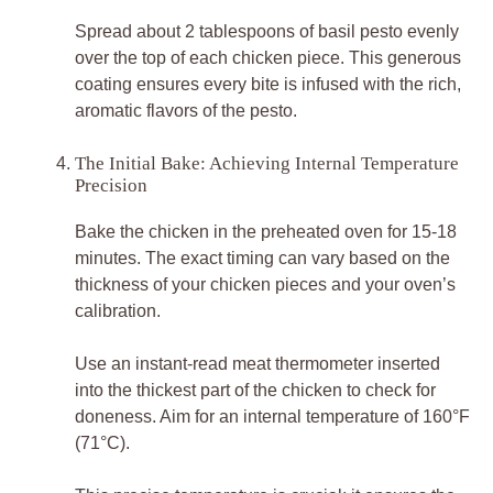
Spread about 2 tablespoons of basil pesto evenly
over the top of each chicken piece. This generous
coating ensures every bite is infused with the rich,
aromatic flavors of the pesto.
The Initial Bake: Achieving Internal Temperature
Precision
Bake the chicken in the preheated oven for 15-18
minutes. The exact timing can vary based on the
thickness of your chicken pieces and your oven’s
calibration.
Use an instant-read meat thermometer inserted
into the thickest part of the chicken to check for
doneness. Aim for an internal temperature of 160°F
(71°C).