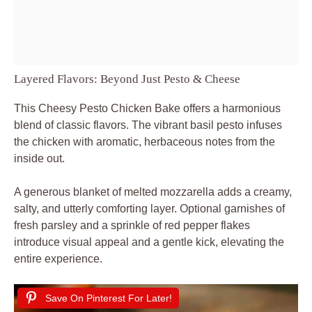
Layered Flavors: Beyond Just Pesto & Cheese
This Cheesy Pesto Chicken Bake offers a harmonious
blend of classic flavors. The vibrant basil pesto infuses
the chicken with aromatic, herbaceous notes from the
inside out.
A generous blanket of melted mozzarella adds a creamy,
salty, and utterly comforting layer. Optional garnishes of
fresh parsley and a sprinkle of red pepper flakes
introduce visual appeal and a gentle kick, elevating the
entire experience.
Save On Pinterest For Later!