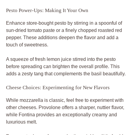
Pesto Power-Ups: Making It Your Own
Enhance store-bought pesto by stirring in a spoonful of
sun-dried tomato paste or a finely chopped roasted red
pepper. These additions deepen the flavor and add a
touch of sweetness.
A squeeze of fresh lemon juice stirred into the pesto
before spreading can brighten the overall profile. This
adds a zesty tang that complements the basil beautifully.
Cheese Choices: Experimenting for New Flavors
While mozzarella is classic, feel free to experiment with
other cheeses. Provolone offers a sharper, nuttier flavor,
while Fontina provides an exceptionally creamy and
luxurious melt.