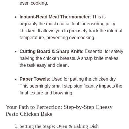
even cooking.
Instant-Read Meat Thermometer:
This is
arguably the most crucial tool for ensuring juicy
chicken. It allows you to precisely track the internal
temperature, preventing overcooking.
Cutting Board & Sharp Knife:
Essential for safely
halving the chicken breasts. A sharp knife makes
the task easy and clean.
Paper Towels:
Used for patting the chicken dry.
This seemingly small step significantly impacts the
final texture and browning.
Your Path to Perfection: Step-by-Step Cheesy
Pesto Chicken Bake
Setting the Stage: Oven & Baking Dish