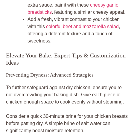
extra sauce, pair it with these
cheesy garlic
breadsticks
, featuring a similar cheesy appeal.
Add a fresh, vibrant contrast to your chicken
with this
colorful beet and mozzarella salad
,
offering a different texture and a touch of
sweetness.
Elevate Your Bake: Expert Tips & Customization
Ideas
Preventing Dryness: Advanced Strategies
To further safeguard against dry chicken, ensure you’re
not overcrowding your baking dish. Give each piece of
chicken enough space to cook evenly without steaming.
Consider a quick 30-minute brine for your chicken breasts
before patting dry. A simple brine of salt water can
significantly boost moisture retention.