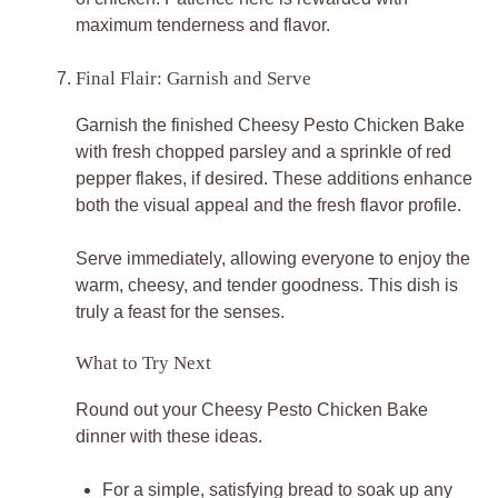
maximum tenderness and flavor.
Final Flair: Garnish and Serve
Garnish the finished Cheesy Pesto Chicken Bake
with fresh chopped parsley and a sprinkle of red
pepper flakes, if desired. These additions enhance
both the visual appeal and the fresh flavor profile.
Serve immediately, allowing everyone to enjoy the
warm, cheesy, and tender goodness. This dish is
truly a feast for the senses.
What to Try Next
Round out your Cheesy Pesto Chicken Bake
dinner with these ideas.
For a simple, satisfying bread to soak up any