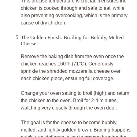
This precise temperature is crucial; it ensures the
chicken is cooked through and safe to eat, while
also preventing overcooking, which is the primary
cause of dry chicken.
The Golden Finish: Broiling for Bubbly, Melted
Cheese
Remove the baking dish from the oven once the
chicken reaches 160°F (71°C). Generously
sprinkle the shredded mozzarella cheese over
each chicken piece, ensuring full coverage.
Change your oven setting to broil (high) and return
the chicken to the oven. Broil for 2-4 minutes,
watching very closely through the oven door.
The goal is for the cheese to become bubbly,
melted, and lightly golden brown. Broiling happens