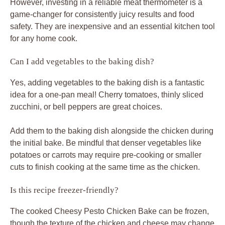
However, investing in a reliable meat thermometer is a
game-changer for consistently juicy results and food
safety. They are inexpensive and an essential kitchen tool
for any home cook.
Can I add vegetables to the baking dish?
Yes, adding vegetables to the baking dish is a fantastic
idea for a one-pan meal! Cherry tomatoes, thinly sliced
zucchini, or bell peppers are great choices.
Add them to the baking dish alongside the chicken during
the initial bake. Be mindful that denser vegetables like
potatoes or carrots may require pre-cooking or smaller
cuts to finish cooking at the same time as the chicken.
Is this recipe freezer-friendly?
The cooked Cheesy Pesto Chicken Bake can be frozen,
though the texture of the chicken and cheese may change