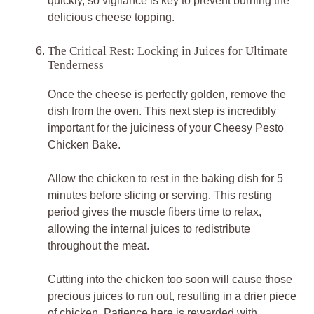
quickly, so vigilance is key to prevent burning the
delicious cheese topping.
The Critical Rest: Locking in Juices for Ultimate
Tenderness
Once the cheese is perfectly golden, remove the
dish from the oven. This next step is incredibly
important for the juiciness of your Cheesy Pesto
Chicken Bake.
Allow the chicken to rest in the baking dish for 5
minutes before slicing or serving. This resting
period gives the muscle fibers time to relax,
allowing the internal juices to redistribute
throughout the meat.
Cutting into the chicken too soon will cause those
precious juices to run out, resulting in a drier piece
of chicken. Patience here is rewarded with