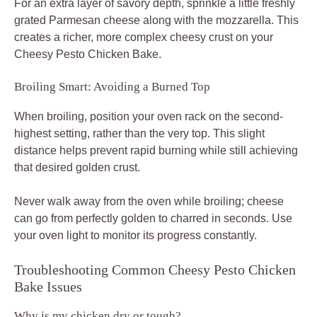
For an extra layer of savory depth, sprinkle a little freshly
grated Parmesan cheese along with the mozzarella. This
creates a richer, more complex cheesy crust on your
Cheesy Pesto Chicken Bake.
Broiling Smart: Avoiding a Burned Top
When broiling, position your oven rack on the second-
highest setting, rather than the very top. This slight
distance helps prevent rapid burning while still achieving
that desired golden crust.
Never walk away from the oven while broiling; cheese
can go from perfectly golden to charred in seconds. Use
your oven light to monitor its progress constantly.
Troubleshooting Common Cheesy Pesto Chicken
Bake Issues
Why is my chicken dry or tough?