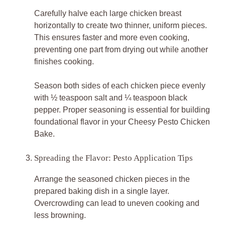
Carefully halve each large chicken breast
horizontally to create two thinner, uniform pieces.
This ensures faster and more even cooking,
preventing one part from drying out while another
finishes cooking.
Season both sides of each chicken piece evenly
with ½ teaspoon salt and ¼ teaspoon black
pepper. Proper seasoning is essential for building
foundational flavor in your Cheesy Pesto Chicken
Bake.
Spreading the Flavor: Pesto Application Tips
Arrange the seasoned chicken pieces in the
prepared baking dish in a single layer.
Overcrowding can lead to uneven cooking and
less browning.