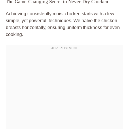
The Game-Changing Secret to Never-Dry Chicken
Achieving consistently moist chicken starts with a few
simple, yet powerful, techniques. We halve the chicken
breasts horizontally, ensuring uniform thickness for even
cooking.