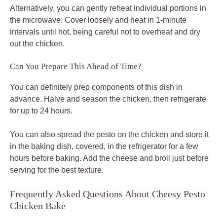
Alternatively, you can gently reheat individual portions in
the microwave. Cover loosely and heat in 1-minute
intervals until hot, being careful not to overheat and dry
out the chicken.
Can You Prepare This Ahead of Time?
You can definitely prep components of this dish in
advance. Halve and season the chicken, then refrigerate
for up to 24 hours.
You can also spread the pesto on the chicken and store it
in the baking dish, covered, in the refrigerator for a few
hours before baking. Add the cheese and broil just before
serving for the best texture.
Frequently Asked Questions About Cheesy Pesto
Chicken Bake