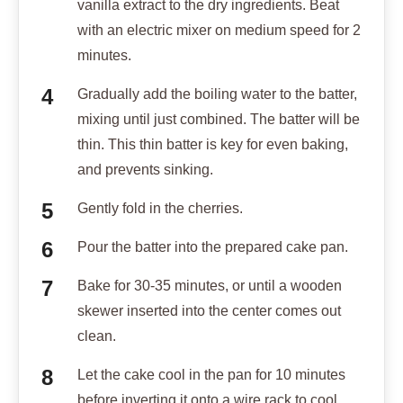
vanilla extract to the dry ingredients. Beat
with an electric mixer on medium speed for 2
minutes.
Gradually add the boiling water to the batter,
mixing until just combined. The batter will be
thin. This thin batter is key for even baking,
and prevents sinking.
Gently fold in the cherries.
Pour the batter into the prepared cake pan.
Bake for 30-35 minutes, or until a wooden
skewer inserted into the center comes out
clean.
Let the cake cool in the pan for 10 minutes
before inverting it onto a wire rack to cool