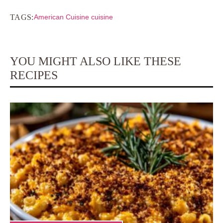
TAGS:
American Cuisine cuisine
YOU MIGHT ALSO LIKE THESE
RECIPES