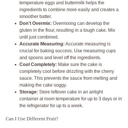
temperature eggs and buttermilk helps the
ingredients to combine more easily and creates a
smoother batter.
Don’t Overmix:
Overmixing can develop the
gluten in the flour, resulting in a tough cake. Mix
until just combined.
Accurate Measuring:
Accurate measuring is
crucial for baking success. Use measuring cups
and spoons and level off the ingredients.
Cool Completely:
Make sure the cake is
completely cool before drizzling with the cherry
sauce. This prevents the sauce from melting and
making the cake soggy.
Storage:
Store leftover cake in an airtight
container at room temperature for up to 3 days or in
the refrigerator for up to a week.
Can I Use Different Fruit?