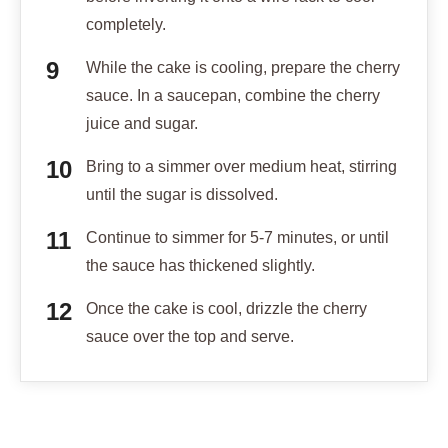
completely.
While the cake is cooling, prepare the cherry
sauce. In a saucepan, combine the cherry
juice and sugar.
Bring to a simmer over medium heat, stirring
until the sugar is dissolved.
Continue to simmer for 5-7 minutes, or until
the sauce has thickened slightly.
Once the cake is cool, drizzle the cherry
sauce over the top and serve.