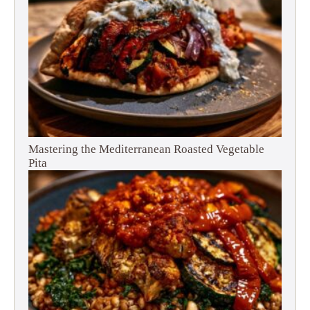
Mastering the Mediterranean Roasted Vegetable
Pita