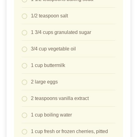
1/2 teaspoon salt
1 3/4 cups granulated sugar
3/4 cup vegetable oil
1 cup buttermilk
2 large eggs
2 teaspoons vanilla extract
1 cup boiling water
1 cup fresh or frozen cherries, pitted