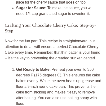
juice for the cherry sauce that goes on top.
Sugar for Sauce:
To make the sauce, you will
need 1/4 cup granulated sugar to sweeten it.
Crafting Your Chocolate Cherry Cake: Step-by-
Step
Now for the fun part! This recipe is straightforward, but
attention to detail will ensure a perfect Chocolate Cherry
Cake every time. Remember, that thin batter is your friend
– it’s the key to preventing the dreaded sunken center!
Get Ready to Bake:
Preheat your oven to 350
degrees F (175 degrees C). This ensures the cake
bakes evenly. While the oven heats up, grease and
flour a 9-inch round cake pan. This prevents the
cake from sticking and makes it easy to remove
after baking. You can also use baking spray with
flour.