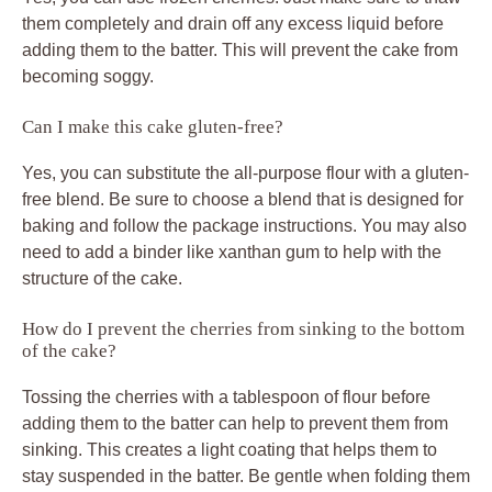
them completely and drain off any excess liquid before
adding them to the batter. This will prevent the cake from
becoming soggy.
Can I make this cake gluten-free?
Yes, you can substitute the all-purpose flour with a gluten-
free blend. Be sure to choose a blend that is designed for
baking and follow the package instructions. You may also
need to add a binder like xanthan gum to help with the
structure of the cake.
How do I prevent the cherries from sinking to the bottom
of the cake?
Tossing the cherries with a tablespoon of flour before
adding them to the batter can help to prevent them from
sinking. This creates a light coating that helps them to
stay suspended in the batter. Be gentle when folding them