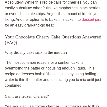
Absolutely! While this recipe calls for cherries, you can
easily substitute other fruits like raspberries, blackberries,
or even chocolate chips. Adjust the amount of fruit to your
liking. Another option is to bake this cake into
dessert jars
for an easy grab-and-go treat.
Your Chocolate Cherry Cake Questions Answered
(FAQ)
Why did my cake sink in the middle?
The most common reason for a sunken cake is
overmixing the batter or not using enough liquid. This
recipe addresses both of these issues by using boiling
water to thin the batter and instructing you to mix until just
combined.
Can I use frozen cherries?
Yes, you can use frozen cherries. Just make sure to thaw