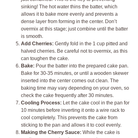
sinking! The hot water thins the batter, which
allows it to bake more evenly and prevents a
dense layer from forming in the center. Don’t
overmix at this stage; just combine until the batter
is smooth.
Add Cherries:
Gently fold in the 1 cup pitted and
halved cherries. Be careful not to overmix, as this
can toughen the cake.
Bake:
Pour the batter into the prepared cake pan.
Bake for 30-35 minutes, or until a wooden skewer
inserted into the center comes out clean. The
baking time may vary depending on your oven, so
check the cake frequently after 30 minutes.
Cooling Process:
Let the cake cool in the pan for
10 minutes before inverting it onto a wire rack to
cool completely. This prevents the cake from
sticking to the pan and allows it to cool evenly.
Making the Cherry Sauce:
While the cake is