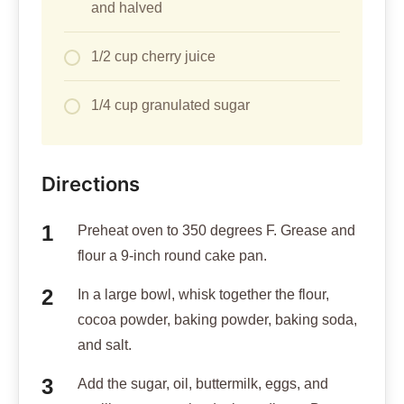
and halved
1/2 cup cherry juice
1/4 cup granulated sugar
Directions
Preheat oven to 350 degrees F. Grease and
flour a 9-inch round cake pan.
In a large bowl, whisk together the flour,
cocoa powder, baking powder, baking soda,
and salt.
Add the sugar, oil, buttermilk, eggs, and