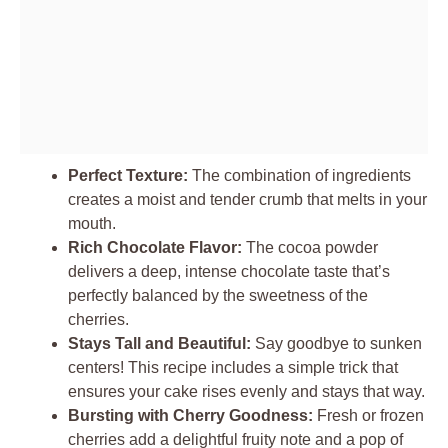
Perfect Texture:
The combination of ingredients
creates a moist and tender crumb that melts in your
mouth.
Rich Chocolate Flavor:
The cocoa powder
delivers a deep, intense chocolate taste that’s
perfectly balanced by the sweetness of the
cherries.
Stays Tall and Beautiful:
Say goodbye to sunken
centers! This recipe includes a simple trick that
ensures your cake rises evenly and stays that way.
Bursting with Cherry Goodness:
Fresh or frozen
cherries add a delightful fruity note and a pop of