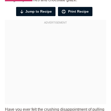
Jump to Recipe
Print Recipe
Have you ever felt the crushing disappointment of pulling