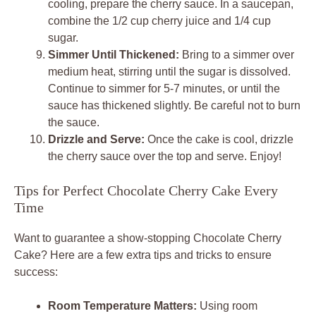
cooling, prepare the cherry sauce. In a saucepan,
combine the 1/2 cup cherry juice and 1/4 cup
sugar.
Simmer Until Thickened:
Bring to a simmer over
medium heat, stirring until the sugar is dissolved.
Continue to simmer for 5-7 minutes, or until the
sauce has thickened slightly. Be careful not to burn
the sauce.
Drizzle and Serve:
Once the cake is cool, drizzle
the cherry sauce over the top and serve. Enjoy!
Tips for Perfect Chocolate Cherry Cake Every
Time
Want to guarantee a show-stopping Chocolate Cherry
Cake? Here are a few extra tips and tricks to ensure
success:
Room Temperature Matters:
Using room