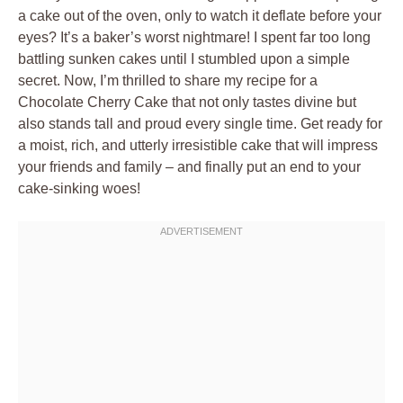
a cake out of the oven, only to watch it deflate before your
eyes? It’s a baker’s worst nightmare! I spent far too long
battling sunken cakes until I stumbled upon a simple
secret. Now, I’m thrilled to share my recipe for a
Chocolate Cherry Cake that not only tastes divine but
also stands tall and proud every single time. Get ready for
a moist, rich, and utterly irresistible cake that will impress
your friends and family – and finally put an end to your
cake-sinking woes!