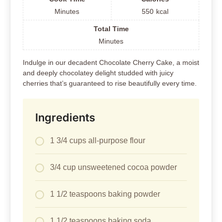
Minutes
550
kcal
Total Time
Minutes
Indulge in our decadent Chocolate Cherry Cake, a moist
and deeply chocolatey delight studded with juicy
cherries that’s guaranteed to rise beautifully every time.
Ingredients
1 3/4 cups all-purpose flour
3/4 cup unsweetened cocoa powder
1 1/2 teaspoons baking powder
1 1/2 teaspoons baking soda