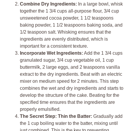
Combine Dry Ingredients:
In a large bowl, whisk
together the 1 3/4 cups all-purpose flour, 3/4 cup
unsweetened cocoa powder, 1 1/2 teaspoons
baking powder, 1 1/2 teaspoons baking soda, and
1/2 teaspoon salt. Whisking ensures that the
ingredients are evenly distributed, which is
important for a consistent texture.
Incorporate Wet Ingredients:
Add the 1 3/4 cups
granulated sugar, 3/4 cup vegetable oil, 1 cup
buttermilk, 2 large eggs, and 2 teaspoons vanilla
extract to the dry ingredients. Beat with an electric
mixer on medium speed for 2 minutes. This step
combines the wet and dry ingredients and starts to
develop the structure of the cake. Beating for the
specified time ensures that the ingredients are
properly emulsified.
The Secret Step: Thin the Batter:
Gradually add
the 1 cup boiling water to the batter, mixing until
just combined. This is the key to preventing