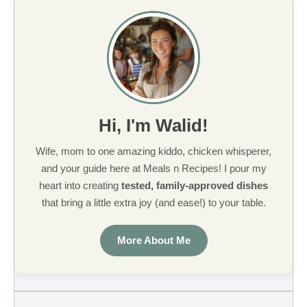
Hi, I'm Walid!
Wife, mom to one amazing kiddo, chicken whisperer,
and your guide here at Meals n Recipes! I pour my
heart into creating
tested, family-approved dishes
that bring a little extra joy (and ease!) to your table.
More About Me