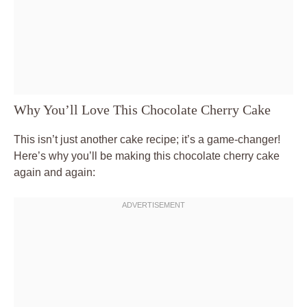
Why You’ll Love This Chocolate Cherry Cake
This isn’t just another cake recipe; it’s a game-changer!
Here’s why you’ll be making this chocolate cherry cake
again and again: