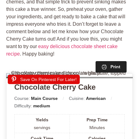
cherries, and that simple trick to prevent sinking makes
this cake a true winner. So, preheat your oven, gather
your ingredients, and get ready to bake a cake that will
impress everyone who tries it. Don’t forget to leave a
comment below and let me know how your Chocolate
Cherry Cake turns out! And if you love this, you might
want to try our
easy delicious chocolate sheet cake
recipe
. Happy baking!
Print
Save On Pinterest For Later!
Chocolate Cherry Cake
Course:
Main Course
Cuisine:
American
Difficulty:
medium
Yields
Prep Time
servings
Minutes
Cook Time
Calories