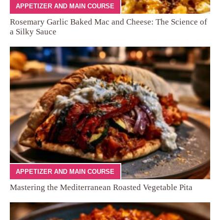
APPETIZER AND MAIN COURSE
Rosemary Garlic Baked Mac and Cheese: The Science of
a Silky Sauce
APPETIZER AND MAIN COURSE
Mastering the Mediterranean Roasted Vegetable Pita