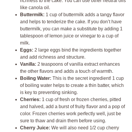
richness to the cake. You can use other neutral oils
like canola oil.
Buttermilk:
1 cup of buttermilk adds a tangy flavor
and helps to tenderize the cake. If you don’t have
buttermilk, you can make a substitute by adding 1
tablespoon of lemon juice or vinegar to a cup of
milk.
Eggs:
2 large eggs bind the ingredients together
and add richness and structure.
Vanilla:
2 teaspoons of vanilla extract enhances
the other flavors and adds a touch of warmth.
Boiling Water:
This is the secret ingredient! 1 cup
of boiling water helps to create a thin batter, which
is key to preventing sinking.
Cherries:
1 cup of fresh or frozen cherries, pitted
and halved, add a burst of fruity flavor and a pop of
color. Frozen cherries work perfectly well, just be
sure to thaw and drain them before using.
Cherry Juice:
We will also need 1/2 cup cherry