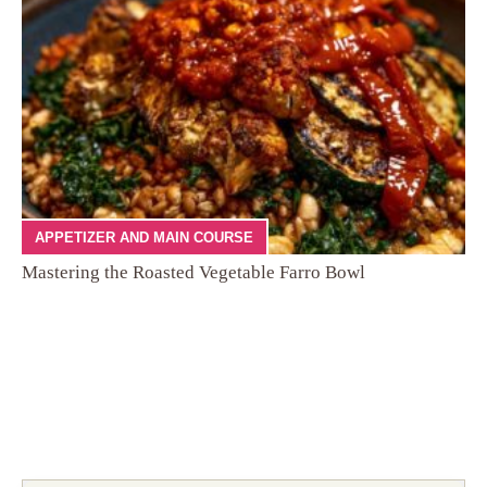
APPETIZER AND MAIN COURSE
Mastering the Roasted Vegetable Farro Bowl