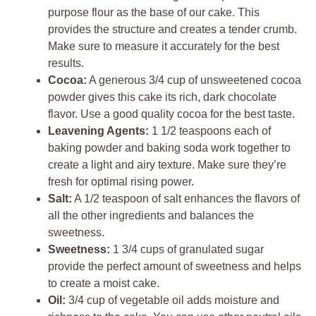
purpose flour as the base of our cake. This
provides the structure and creates a tender crumb.
Make sure to measure it accurately for the best
results.
Cocoa:
A generous 3/4 cup of unsweetened cocoa
powder gives this cake its rich, dark chocolate
flavor. Use a good quality cocoa for the best taste.
Leavening Agents:
1 1/2 teaspoons each of
baking powder and baking soda work together to
create a light and airy texture. Make sure they’re
fresh for optimal rising power.
Salt:
A 1/2 teaspoon of salt enhances the flavors of
all the other ingredients and balances the
sweetness.
Sweetness:
1 3/4 cups of granulated sugar
provide the perfect amount of sweetness and helps
to create a moist cake.
Oil:
3/4 cup of vegetable oil adds moisture and