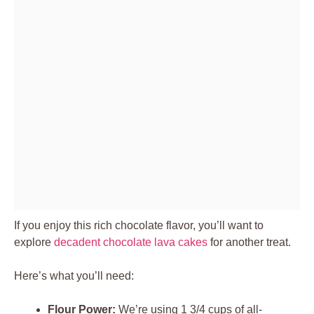
If you enjoy this rich chocolate flavor, you’ll want to
explore
decadent chocolate lava cakes
for another treat.
Here’s what you’ll need:
Flour Power:
We’re using 1 3/4 cups of all-