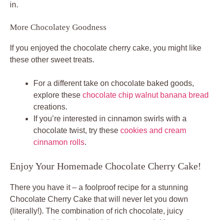
in.
More Chocolatey Goodness
If you enjoyed the chocolate cherry cake, you might like
these other sweet treats.
For a different take on chocolate baked goods,
explore these
chocolate chip walnut banana bread
creations.
If you’re interested in cinnamon swirls with a
chocolate twist, try these
cookies and cream
cinnamon rolls
.
Enjoy Your Homemade Chocolate Cherry Cake!
There you have it – a foolproof recipe for a stunning
Chocolate Cherry Cake that will never let you down
(literally!). The combination of rich chocolate, juicy