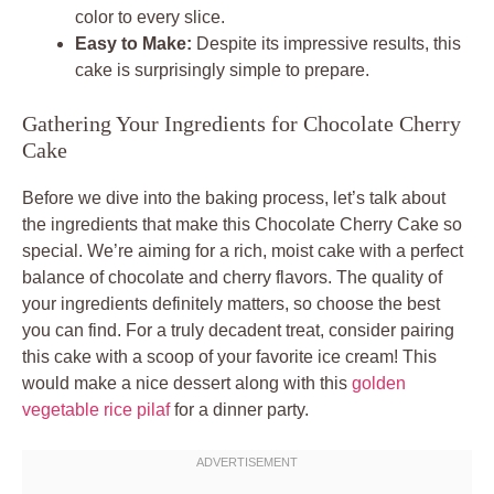
color to every slice.
Easy to Make:
Despite its impressive results, this
cake is surprisingly simple to prepare.
Gathering Your Ingredients for Chocolate Cherry
Cake
Before we dive into the baking process, let’s talk about
the ingredients that make this Chocolate Cherry Cake so
special. We’re aiming for a rich, moist cake with a perfect
balance of chocolate and cherry flavors. The quality of
your ingredients definitely matters, so choose the best
you can find. For a truly decadent treat, consider pairing
this cake with a scoop of your favorite ice cream! This
would make a nice dessert along with this
golden
vegetable rice pilaf
for a dinner party.