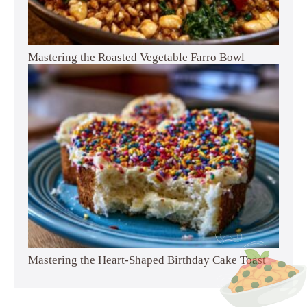
Mastering the Roasted Vegetable Farro Bowl
Mastering the Heart-Shaped Birthday Cake Toast