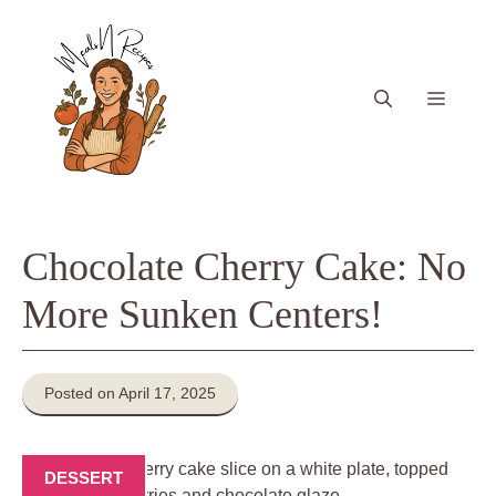
Skip
to
content
Menu
Chocolate Cherry Cake: No
More Sunken Centers!
Posted on April 17, 2025
DESSERT