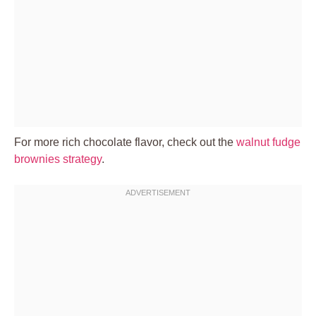
For more rich chocolate flavor, check out the
walnut fudge
brownies strategy
.