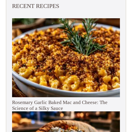
RECENT RECIPES
Rosemary Garlic Baked Mac and Cheese: The
Science of a Silky Sauce