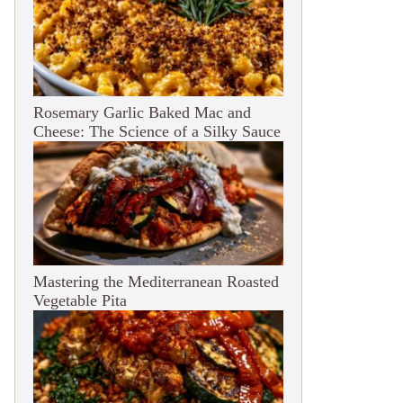
Rosemary Garlic Baked Mac and
Cheese: The Science of a Silky Sauce
Mastering the Mediterranean Roasted
Vegetable Pita