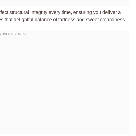
fect structural integrity every time, ensuring you deliver a
ses that delightful balance of tartness and sweet creaminess.