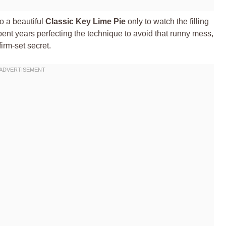
to a beautiful
Classic Key Lime Pie
only to watch the filling
pent years perfecting the technique to avoid that runny mess,
irm-set secret.