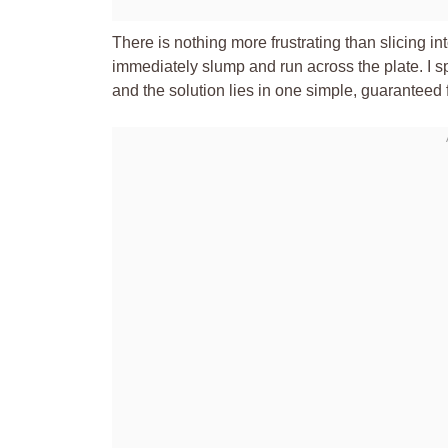
There is nothing more frustrating than slicing in
immediately slump and run across the plate. I s
and the solution lies in one simple, guaranteed f