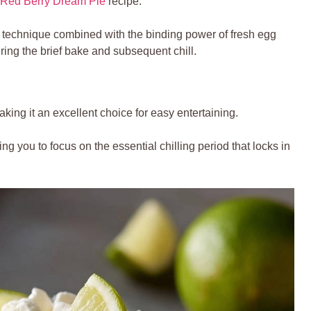
Red Berry Dream Pie
recipe.
technique combined with the binding power of fresh egg
during the brief bake and subsequent chill.
ing it an excellent choice for easy entertaining.
ing you to focus on the essential chilling period that locks in