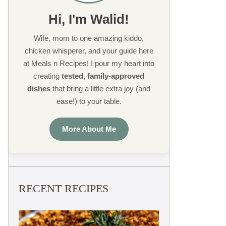
Hi, I'm Walid!
Wife, mom to one amazing kiddo,
chicken whisperer, and your guide here
at Meals n Recipes! I pour my heart into
creating
tested, family-approved
dishes
that bring a little extra joy (and
ease!) to your table.
More About Me
RECENT RECIPES