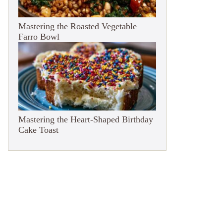
Mastering the Roasted Vegetable
Farro Bowl
Mastering the Heart-Shaped Birthday
Cake Toast