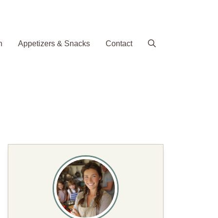
h
Appetizers & Snacks
Contact