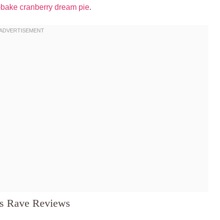
-bake cranberry dream pie
.
ns Rave Reviews