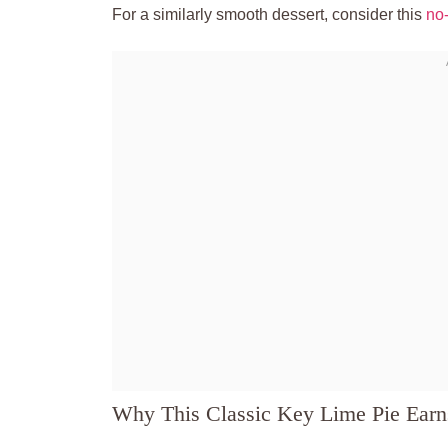
For a similarly smooth dessert, consider this
no
Why This Classic Key Lime Pie Ear