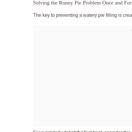
Solving the Runny Pie Problem Once and For
The key to preventing a watery pie filling is cre