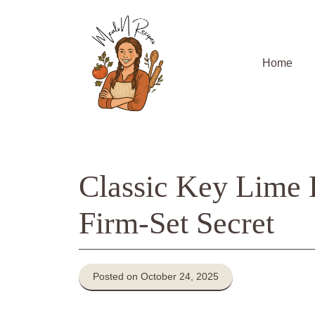
Skip
to
content
Home
Classic Key Lime 
Firm-Set Secret
Posted on October 24, 2025