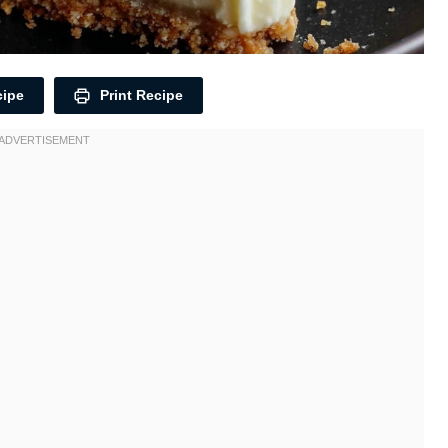
cipe
Print Recipe