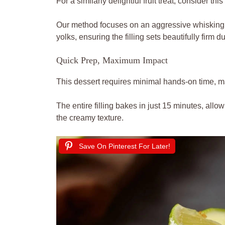
For a similarly delightful fruit treat, consider this
Our method focuses on an aggressive whisking 
yolks, ensuring the filling sets beautifully firm 
Quick Prep, Maximum Impact
This dessert requires minimal hands-on time, mak
The entire filling bakes in just 15 minutes, allow
the creamy texture.
Save On Pinterest For Later!