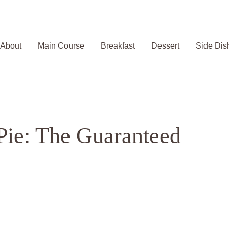
About
Main Course
Breakfast
Dessert
Side Dis
Pie: The Guaranteed