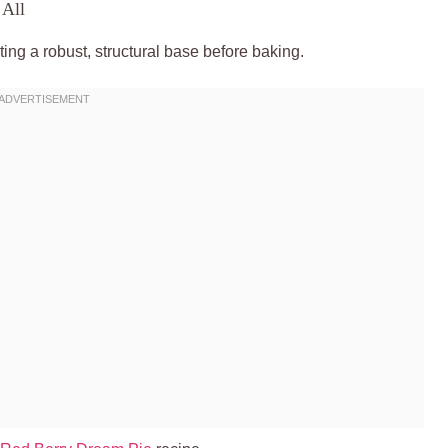
 All
ating a robust, structural base before baking.