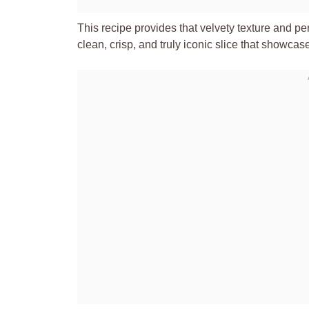
This recipe provides that velvety texture and per
clean, crisp, and truly iconic slice that showca