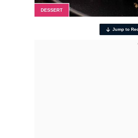
DESSERT
Jump to Re