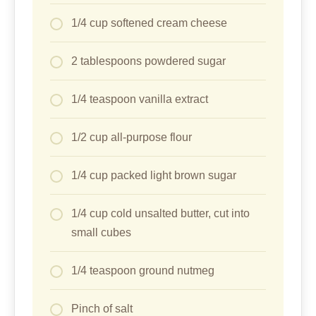
1/4 cup softened cream cheese
2 tablespoons powdered sugar
1/4 teaspoon vanilla extract
1/2 cup all-purpose flour
1/4 cup packed light brown sugar
1/4 cup cold unsalted butter, cut into
small cubes
1/4 teaspoon ground nutmeg
Pinch of salt