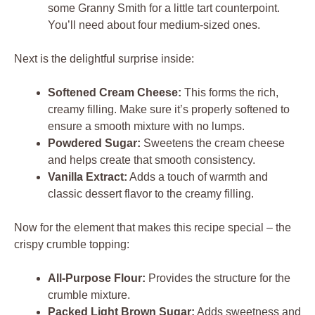
some Granny Smith for a little tart counterpoint.
You’ll need about four medium-sized ones.
Next is the delightful surprise inside:
Softened Cream Cheese:
This forms the rich,
creamy filling. Make sure it’s properly softened to
ensure a smooth mixture with no lumps.
Powdered Sugar:
Sweetens the cream cheese
and helps create that smooth consistency.
Vanilla Extract:
Adds a touch of warmth and
classic dessert flavor to the creamy filling.
Now for the element that makes this recipe special – the
crispy crumble topping:
All-Purpose Flour:
Provides the structure for the
crumble mixture.
Packed Light Brown Sugar:
Adds sweetness and