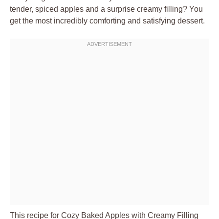
tender, spiced apples and a surprise creamy filling? You
get the most incredibly comforting and satisfying dessert.
This recipe for Cozy Baked Apples with Creamy Filling