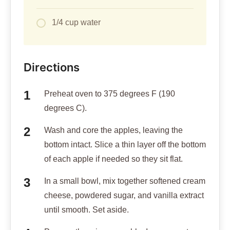
1/4 cup water
Directions
Preheat oven to 375 degrees F (190
degrees C).
Wash and core the apples, leaving the
bottom intact. Slice a thin layer off the bottom
of each apple if needed so they sit flat.
In a small bowl, mix together softened cream
cheese, powdered sugar, and vanilla extract
until smooth. Set aside.