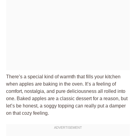
There’s a special kind of warmth that fills your kitchen
when apples are baking in the oven. It’s a feeling of
comfort, nostalgia, and pure deliciousness all rolled into
one. Baked apples are a classic dessert for a reason, but
let’s be honest, a soggy topping can really put a damper
on that cozy feeling.