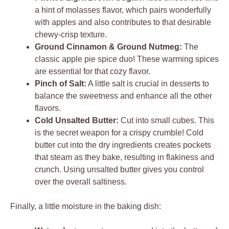
a hint of molasses flavor, which pairs wonderfully
with apples and also contributes to that desirable
chewy-crisp texture.
Ground Cinnamon & Ground Nutmeg:
The
classic apple pie spice duo! These warming spices
are essential for that cozy flavor.
Pinch of Salt:
A little salt is crucial in desserts to
balance the sweetness and enhance all the other
flavors.
Cold Unsalted Butter:
Cut into small cubes. This
is the secret weapon for a crispy crumble! Cold
butter cut into the dry ingredients creates pockets
that steam as they bake, resulting in flakiness and
crunch. Using unsalted butter gives you control
over the overall saltiness.
Finally, a little moisture in the baking dish: