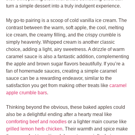
turn a simple dessert into a truly indulgent experience.
My go-to pairing is a scoop of cold vanilla ice cream. The
contrast between the warm, soft apple, the cool, melting
ice cream, the creamy filling, and the crispy crumble is
simply heavenly. Whipped cream is another classic
choice, adding a light, airy sweetness. A drizzle of warm
caramel sauce is also a fantastic addition, complementing
the apple and brown sugar flavors beautifully. If you’re a
fan of homemade sauces, creating a simple caramel
sauce can be a rewarding endeavor, similar to the
satisfaction you get from making other treats like
caramel
apple crumble bars
.
Thinking beyond the obvious, these baked apples could
also be a delightful ending after a hearty meal like
comforting beef and noodles
or a lighter main course like
grilled lemon herb chicken
. Their warmth and spice make