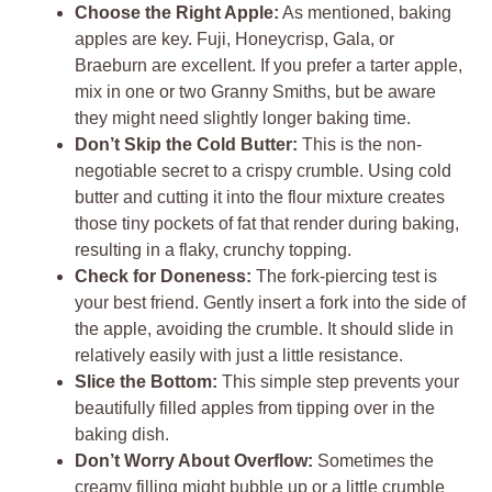
Choose the Right Apple:
As mentioned, baking
apples are key. Fuji, Honeycrisp, Gala, or
Braeburn are excellent. If you prefer a tarter apple,
mix in one or two Granny Smiths, but be aware
they might need slightly longer baking time.
Don’t Skip the Cold Butter:
This is the non-
negotiable secret to a crispy crumble. Using cold
butter and cutting it into the flour mixture creates
those tiny pockets of fat that render during baking,
resulting in a flaky, crunchy topping.
Check for Doneness:
The fork-piercing test is
your best friend. Gently insert a fork into the side of
the apple, avoiding the crumble. It should slide in
relatively easily with just a little resistance.
Slice the Bottom:
This simple step prevents your
beautifully filled apples from tipping over in the
baking dish.
Don’t Worry About Overflow:
Sometimes the
creamy filling might bubble up or a little crumble