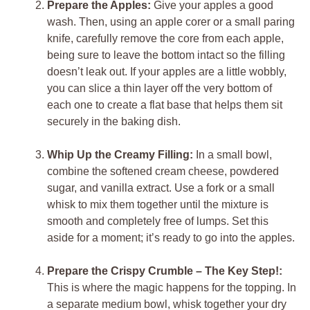
Prepare the Apples:
Give your apples a good
wash. Then, using an apple corer or a small paring
knife, carefully remove the core from each apple,
being sure to leave the bottom intact so the filling
doesn’t leak out. If your apples are a little wobbly,
you can slice a thin layer off the very bottom of
each one to create a flat base that helps them sit
securely in the baking dish.
Whip Up the Creamy Filling:
In a small bowl,
combine the softened cream cheese, powdered
sugar, and vanilla extract. Use a fork or a small
whisk to mix them together until the mixture is
smooth and completely free of lumps. Set this
aside for a moment; it’s ready to go into the apples.
Prepare the Crispy Crumble – The Key Step!:
This is where the magic happens for the topping. In
a separate medium bowl, whisk together your dry