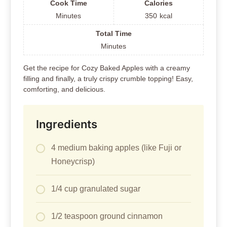
Cook Time
Calories
Minutes
350
kcal
Total Time
Minutes
Get the recipe for Cozy Baked Apples with a creamy
filling and finally, a truly crispy crumble topping! Easy,
comforting, and delicious.
Ingredients
4 medium baking apples (like Fuji or
Honeycrisp)
1/4 cup granulated sugar
1/2 teaspoon ground cinnamon