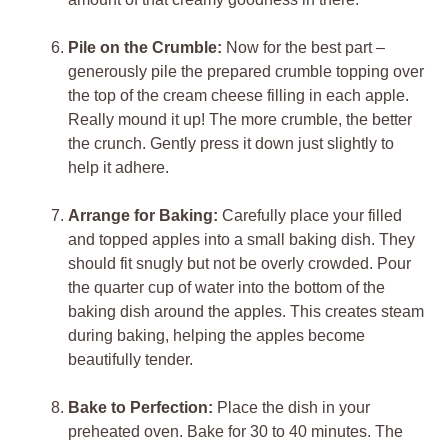
Pile on the Crumble:
Now for the best part –
generously pile the prepared crumble topping over
the top of the cream cheese filling in each apple.
Really mound it up! The more crumble, the better
the crunch. Gently press it down just slightly to
help it adhere.
Arrange for Baking:
Carefully place your filled
and topped apples into a small baking dish. They
should fit snugly but not be overly crowded. Pour
the quarter cup of water into the bottom of the
baking dish around the apples. This creates steam
during baking, helping the apples become
beautifully tender.
Bake to Perfection:
Place the dish in your
preheated oven. Bake for 30 to 40 minutes. The