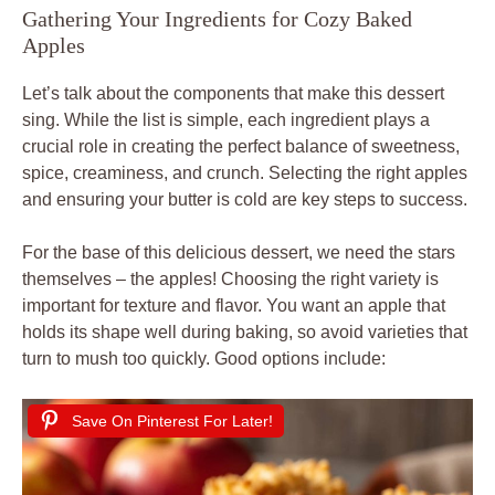
Gathering Your Ingredients for Cozy Baked
Apples
Let’s talk about the components that make this dessert
sing. While the list is simple, each ingredient plays a
crucial role in creating the perfect balance of sweetness,
spice, creaminess, and crunch. Selecting the right apples
and ensuring your butter is cold are key steps to success.
For the base of this delicious dessert, we need the stars
themselves – the apples! Choosing the right variety is
important for texture and flavor. You want an apple that
holds its shape well during baking, so avoid varieties that
turn to mush too quickly. Good options include:
Save On Pinterest For Later!