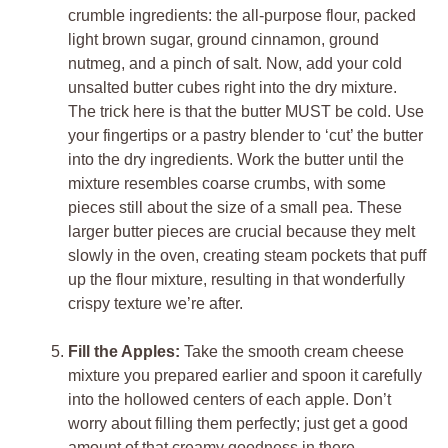
crumble ingredients: the all-purpose flour, packed
light brown sugar, ground cinnamon, ground
nutmeg, and a pinch of salt. Now, add your cold
unsalted butter cubes right into the dry mixture.
The trick here is that the butter MUST be cold. Use
your fingertips or a pastry blender to ‘cut’ the butter
into the dry ingredients. Work the butter until the
mixture resembles coarse crumbs, with some
pieces still about the size of a small pea. These
larger butter pieces are crucial because they melt
slowly in the oven, creating steam pockets that puff
up the flour mixture, resulting in that wonderfully
crispy texture we’re after.
Fill the Apples:
Take the smooth cream cheese
mixture you prepared earlier and spoon it carefully
into the hollowed centers of each apple. Don’t
worry about filling them perfectly; just get a good
amount of that creamy goodness in there.