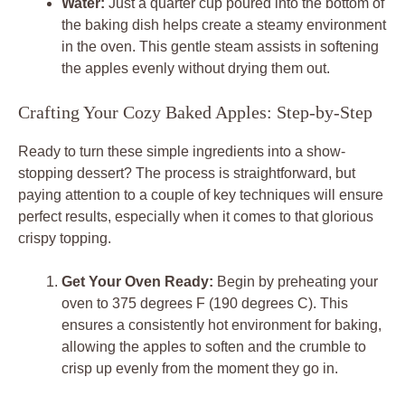
Water:
Just a quarter cup poured into the bottom of
the baking dish helps create a steamy environment
in the oven. This gentle steam assists in softening
the apples evenly without drying them out.
Crafting Your Cozy Baked Apples: Step-by-Step
Ready to turn these simple ingredients into a show-
stopping dessert? The process is straightforward, but
paying attention to a couple of key techniques will ensure
perfect results, especially when it comes to that glorious
crispy topping.
Get Your Oven Ready:
Begin by preheating your
oven to 375 degrees F (190 degrees C). This
ensures a consistently hot environment for baking,
allowing the apples to soften and the crumble to
crisp up evenly from the moment they go in.