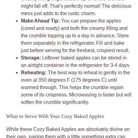
might fall off. That’s perfectly normal! The delicious
mess just adds to the rustic charm.
Make Ahead Tip:
You can prepare the apples
(cored and ready) and both the creamy filling and
the crumble topping up to a day in advance. Store
them separately in the refrigerator. Fill and bake
just before serving for the freshest, crispiest result.
Storage:
Leftover baked apples can be stored in
an airtight container in the refrigerator for 3-4 days.
Reheating:
The best way to reheat is gently in the
oven at 350 degrees F (175 degrees C) until
warmed through. This helps the crumble regain
some of its crispness. Microwaving is faster but will
soften the crumble significantly.
What to Serve With Your Cozy Baked Apples
While these Cozy Baked Apples are absolutely divine on
their own, pairing them with a little something extra can