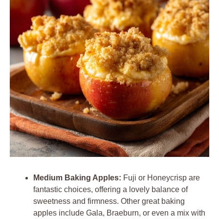
Medium Baking Apples:
Fuji or Honeycrisp are
fantastic choices, offering a lovely balance of
sweetness and firmness. Other great baking
apples include Gala, Braeburn, or even a mix with