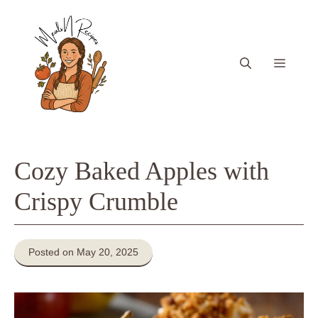
Skip
to
content
Menu
Cozy Baked Apples with
Crispy Crumble
Posted on May 20, 2025