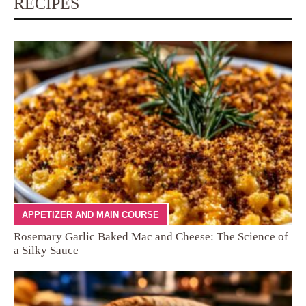
RECIPES
APPETIZER AND MAIN COURSE
Rosemary Garlic Baked Mac and Cheese: The Science of
a Silky Sauce