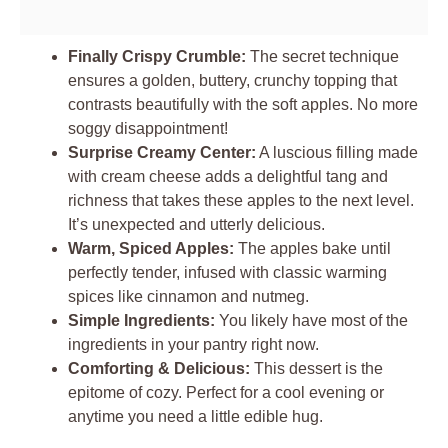
Finally Crispy Crumble:
The secret technique
ensures a golden, buttery, crunchy topping that
contrasts beautifully with the soft apples. No more
soggy disappointment!
Surprise Creamy Center:
A luscious filling made
with cream cheese adds a delightful tang and
richness that takes these apples to the next level.
It’s unexpected and utterly delicious.
Warm, Spiced Apples:
The apples bake until
perfectly tender, infused with classic warming
spices like cinnamon and nutmeg.
Simple Ingredients:
You likely have most of the
ingredients in your pantry right now.
Comforting & Delicious:
This dessert is the
epitome of cozy. Perfect for a cool evening or
anytime you need a little edible hug.