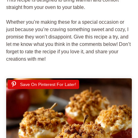
straight from your oven to your table.
Whether you’re making these for a special occasion or
just because you’re craving something sweet and cozy, I
promise they won’t disappoint. Give this recipe a try, and
let me know what you think in the comments below! Don’t
forget to rate the recipe if you love it, and share your
creations with me!
Save On Pinterest For Later!