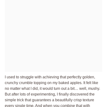
I used to struggle with achieving that perfectly golden,
crunchy crumble topping on my baked apples. It felt like
no matter what I did, it would turn out a bit… well, mushy.
But after lots of experimenting, I finally discovered the
simple trick that guarantees a beautifully crisp texture
every single time. And when you combine that with