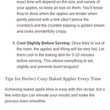
exact time will depend on the size and variety of
your apples, so keep an eye on them. You’ll know
they’re done when the apples are tender when
gently pierced with a fork (don’t pierce the
crumble!) and the crumble topping is golden brown
and looks wonderfully crispy.
Cool Slightly Before Serving:
Once they’re out of
the oven, the apples and filling will be very hot. Let
them cool in the baking dish for 5-10 minutes
before serving. This allows everything to set
slightly and prevents burnt tongues!
Tips for Perfect Cozy Baked Apples Every Time
Achieving baked apple bliss is easy with this recipe, but a
few extra tips can elevate your results and make the
process even smoother.