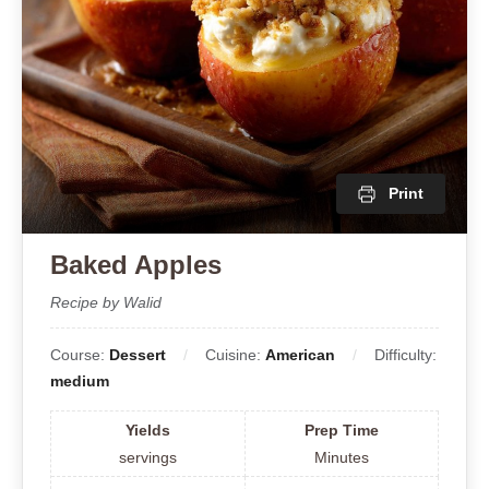
Print
Baked Apples
Recipe by Walid
Course:
Dessert
Cuisine:
American
Difficulty:
medium
Yields
Prep Time
servings
Minutes