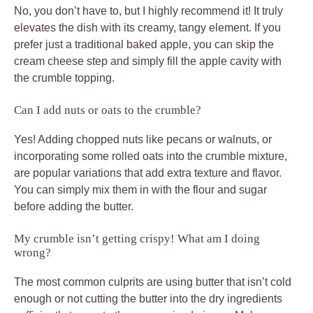
No, you don’t have to, but I highly recommend it! It truly
elevates the dish with its creamy, tangy element. If you
prefer just a traditional baked apple, you can skip the
cream cheese step and simply fill the apple cavity with
the crumble topping.
Can I add nuts or oats to the crumble?
Yes! Adding chopped nuts like pecans or walnuts, or
incorporating some rolled oats into the crumble mixture,
are popular variations that add extra texture and flavor.
You can simply mix them in with the flour and sugar
before adding the butter.
My crumble isn’t getting crispy! What am I doing
wrong?
The most common culprits are using butter that isn’t cold
enough or not cutting the butter into the dry ingredients