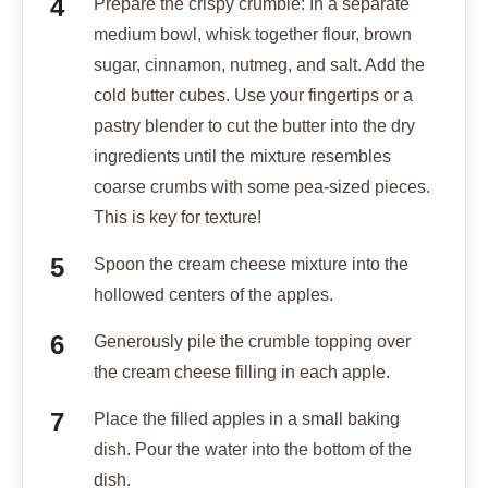
Prepare the crispy crumble: In a separate
medium bowl, whisk together flour, brown
sugar, cinnamon, nutmeg, and salt. Add the
cold butter cubes. Use your fingertips or a
pastry blender to cut the butter into the dry
ingredients until the mixture resembles
coarse crumbs with some pea-sized pieces.
This is key for texture!
Spoon the cream cheese mixture into the
hollowed centers of the apples.
Generously pile the crumble topping over
the cream cheese filling in each apple.
Place the filled apples in a small baking
dish. Pour the water into the bottom of the
dish.