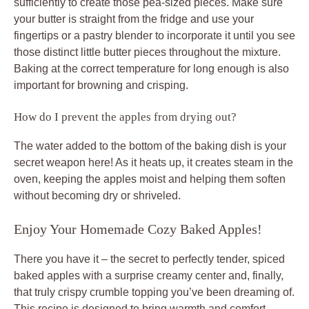
sufficiently to create those pea-sized pieces. Make sure
your butter is straight from the fridge and use your
fingertips or a pastry blender to incorporate it until you see
those distinct little butter pieces throughout the mixture.
Baking at the correct temperature for long enough is also
important for browning and crisping.
How do I prevent the apples from drying out?
The water added to the bottom of the baking dish is your
secret weapon here! As it heats up, it creates steam in the
oven, keeping the apples moist and helping them soften
without becoming dry or shriveled.
Enjoy Your Homemade Cozy Baked Apples!
There you have it – the secret to perfectly tender, spiced
baked apples with a surprise creamy center and, finally,
that truly crispy crumble topping you’ve been dreaming of.
This recipe is designed to bring warmth and comfort