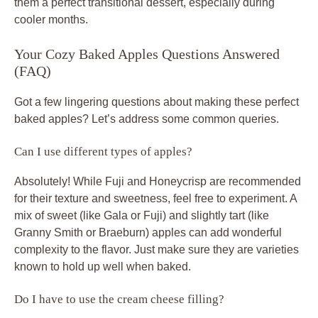
them a perfect transitional dessert, especially during
cooler months.
Your Cozy Baked Apples Questions Answered
(FAQ)
Got a few lingering questions about making these perfect
baked apples? Let’s address some common queries.
Can I use different types of apples?
Absolutely! While Fuji and Honeycrisp are recommended
for their texture and sweetness, feel free to experiment. A
mix of sweet (like Gala or Fuji) and slightly tart (like
Granny Smith or Braeburn) apples can add wonderful
complexity to the flavor. Just make sure they are varieties
known to hold up well when baked.
Do I have to use the cream cheese filling?