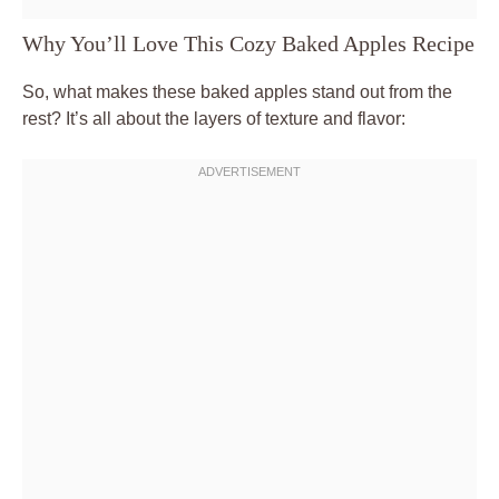
Why You’ll Love This Cozy Baked Apples Recipe
So, what makes these baked apples stand out from the
rest? It’s all about the layers of texture and flavor: