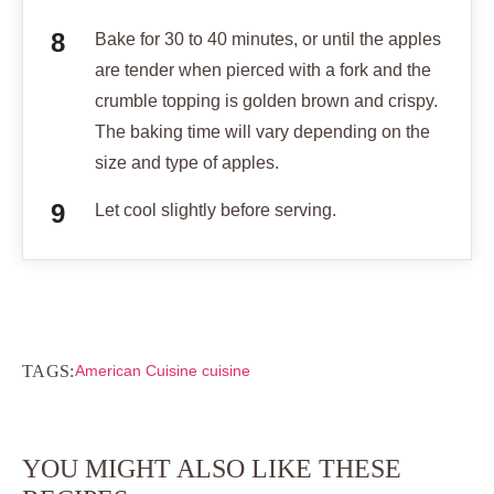
Bake for 30 to 40 minutes, or until the apples
are tender when pierced with a fork and the
crumble topping is golden brown and crispy.
The baking time will vary depending on the
size and type of apples.
Let cool slightly before serving.
TAGS:
American Cuisine cuisine
YOU MIGHT ALSO LIKE THESE