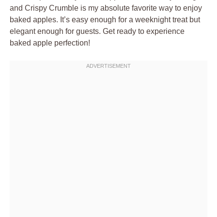
and Crispy Crumble is my absolute favorite way to enjoy
baked apples. It’s easy enough for a weeknight treat but
elegant enough for guests. Get ready to experience
baked apple perfection!