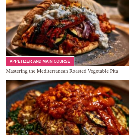
APPETIZER AND MAIN COURSE
Mastering the Mediterranean Roasted Vegetable Pita