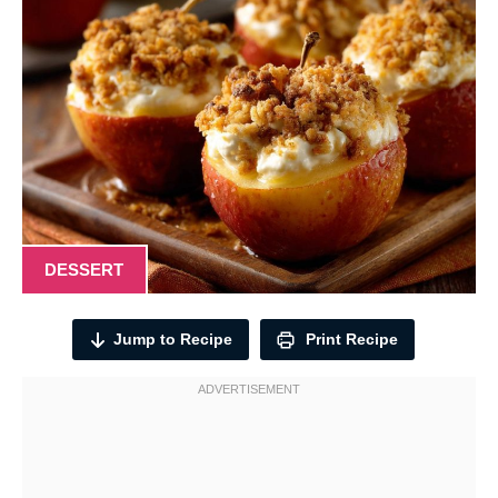
DESSERT
Jump to Recipe
Print Recipe