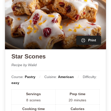
Print
Star Scones
Recipe by Walid
Course:
Pastry
Cuisine:
American
Difficulty:
easy
Servings
Prep time
8
scones
20
minutes
Cooking time
Calories