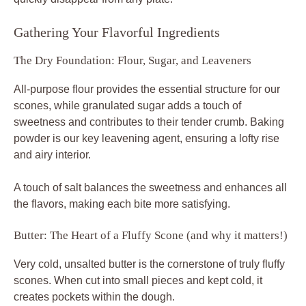
Gathering Your Flavorful Ingredients
The Dry Foundation: Flour, Sugar, and Leaveners
All-purpose flour provides the essential structure for our
scones, while granulated sugar adds a touch of
sweetness and contributes to their tender crumb. Baking
powder is our key leavening agent, ensuring a lofty rise
and airy interior.
A touch of salt balances the sweetness and enhances all
the flavors, making each bite more satisfying.
Butter: The Heart of a Fluffy Scone (and why it matters!)
Very cold, unsalted butter is the cornerstone of truly fluffy
scones. When cut into small pieces and kept cold, it
creates pockets within the dough.