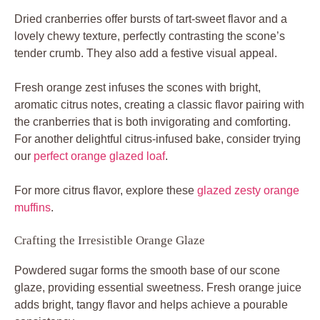
Dried cranberries offer bursts of tart-sweet flavor and a
lovely chewy texture, perfectly contrasting the scone’s
tender crumb. They also add a festive visual appeal.
Fresh orange zest infuses the scones with bright,
aromatic citrus notes, creating a classic flavor pairing with
the cranberries that is both invigorating and comforting.
For another delightful citrus-infused bake, consider trying
our
perfect orange glazed loaf
.
For more citrus flavor, explore these
glazed zesty orange
muffins
.
Crafting the Irresistible Orange Glaze
Powdered sugar forms the smooth base of our scone
glaze, providing essential sweetness. Fresh orange juice
adds bright, tangy flavor and helps achieve a pourable