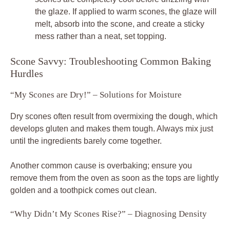
the glaze. If applied to warm scones, the glaze will
melt, absorb into the scone, and create a sticky
mess rather than a neat, set topping.
Scone Savvy: Troubleshooting Common Baking
Hurdles
“My Scones are Dry!” – Solutions for Moisture
Dry scones often result from overmixing the dough, which
develops gluten and makes them tough. Always mix just
until the ingredients barely come together.
Another common cause is overbaking; ensure you
remove them from the oven as soon as the tops are lightly
golden and a toothpick comes out clean.
“Why Didn’t My Scones Rise?” – Diagnosing Density