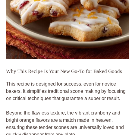
Why This Recipe Is Your New Go-To for Baked Goods
This recipe is designed for success, even for novice
bakers. It simplifies traditional scone making by focusing
on critical techniques that guarantee a superior result.
Beyond the flawless texture, the vibrant cranberry and
bright orange flavors are a match made in heaven,
ensuring these tender scones are universally loved and
quickly disappear from any plate.