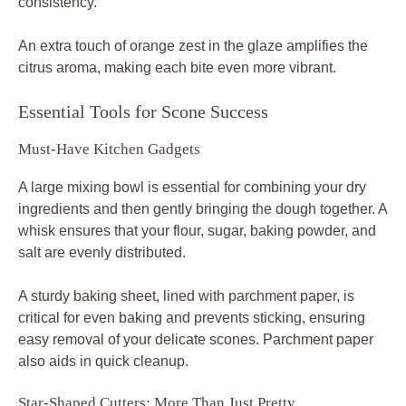
consistency.
An extra touch of orange zest in the glaze amplifies the
citrus aroma, making each bite even more vibrant.
Essential Tools for Scone Success
Must-Have Kitchen Gadgets
A large mixing bowl is essential for combining your dry
ingredients and then gently bringing the dough together. A
whisk ensures that your flour, sugar, baking powder, and
salt are evenly distributed.
A sturdy baking sheet, lined with parchment paper, is
critical for even baking and prevents sticking, ensuring
easy removal of your delicate scones. Parchment paper
also aids in quick cleanup.
Star-Shaped Cutters: More Than Just Pretty