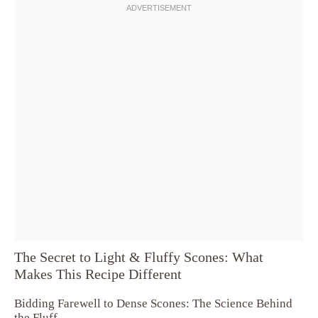
The Secret to Light & Fluffy Scones: What
Makes This Recipe Different
Bidding Farewell to Dense Scones: The Science Behind
the Fluff