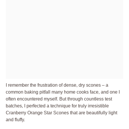
I remember the frustration of dense, dry scones – a
common baking pitfall many home cooks face, and one I
often encountered myself. But through countless test
batches, I perfected a technique for truly irresistible
Cranberry Orange Star Scones that are beautifully light
and fluffy.