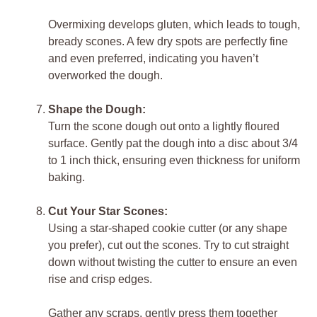
Overmixing develops gluten, which leads to tough,
bready scones. A few dry spots are perfectly fine
and even preferred, indicating you haven’t
overworked the dough.
Shape the Dough:
Turn the scone dough out onto a lightly floured
surface. Gently pat the dough into a disc about 3/4
to 1 inch thick, ensuring even thickness for uniform
baking.
Cut Your Star Scones:
Using a star-shaped cookie cutter (or any shape
you prefer), cut out the scones. Try to cut straight
down without twisting the cutter to ensure an even
rise and crisp edges.
Gather any scraps, gently press them together