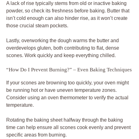
A lack of rise typically stems from old or inactive baking
powder, so check its freshness before baking. Butter that
isn’t cold enough can also hinder rise, as it won’t create
those crucial steam pockets.
Lastly, overworking the dough warms the butter and
overdevelops gluten, both contributing to flat, dense
scones. Work quickly and keep everything chilled.
“How Do I Prevent Burning?” – Even Baking Techniques
If your scones are browning too quickly, your oven might
be running hot or have uneven temperature zones.
Consider using an oven thermometer to verify the actual
temperature.
Rotating the baking sheet halfway through the baking
time can help ensure all scones cook evenly and prevent
specific areas from burning.