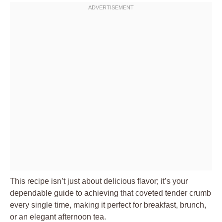
This recipe isn’t just about delicious flavor; it’s your
dependable guide to achieving that coveted tender crumb
every single time, making it perfect for breakfast, brunch,
or an elegant afternoon tea.