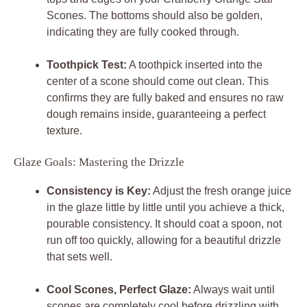
Scones. The bottoms should also be golden,
indicating they are fully cooked through.
Toothpick Test:
A toothpick inserted into the
center of a scone should come out clean. This
confirms they are fully baked and ensures no raw
dough remains inside, guaranteeing a perfect
texture.
Glaze Goals: Mastering the Drizzle
Consistency is Key:
Adjust the fresh orange juice
in the glaze little by little until you achieve a thick,
pourable consistency. It should coat a spoon, not
run off too quickly, allowing for a beautiful drizzle
that sets well.
Cool Scones, Perfect Glaze:
Always wait until
scones are completely cool before drizzling with