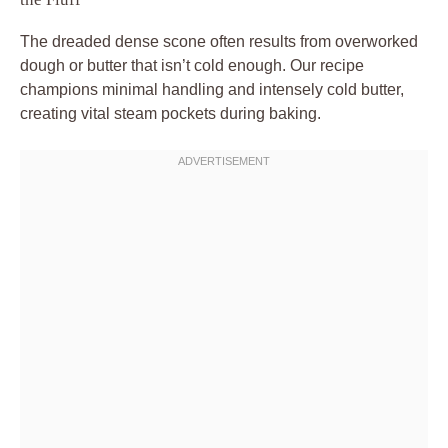
The dreaded dense scone often results from overworked
dough or butter that isn’t cold enough. Our recipe
champions minimal handling and intensely cold butter,
creating vital steam pockets during baking.