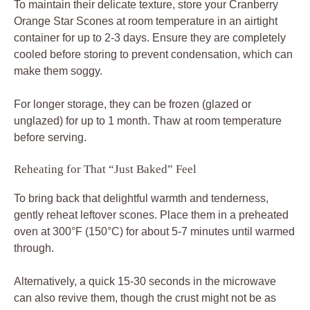
To maintain their delicate texture, store your Cranberry
Orange Star Scones at room temperature in an airtight
container for up to 2-3 days. Ensure they are completely
cooled before storing to prevent condensation, which can
make them soggy.
For longer storage, they can be frozen (glazed or
unglazed) for up to 1 month. Thaw at room temperature
before serving.
Reheating for That “Just Baked” Feel
To bring back that delightful warmth and tenderness,
gently reheat leftover scones. Place them in a preheated
oven at 300°F (150°C) for about 5-7 minutes until warmed
through.
Alternatively, a quick 15-30 seconds in the microwave
can also revive them, though the crust might not be as