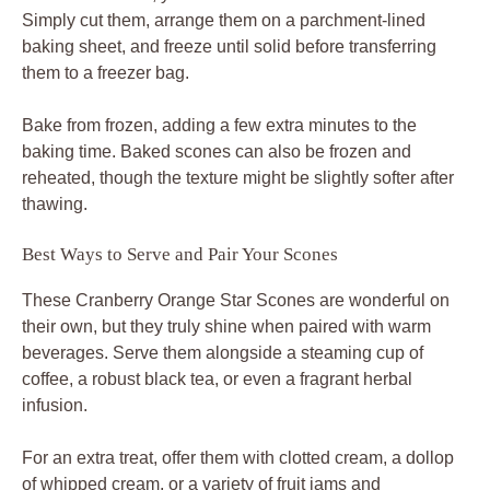
Simply cut them, arrange them on a parchment-lined
baking sheet, and freeze until solid before transferring
them to a freezer bag.
Bake from frozen, adding a few extra minutes to the
baking time. Baked scones can also be frozen and
reheated, though the texture might be slightly softer after
thawing.
Best Ways to Serve and Pair Your Scones
These Cranberry Orange Star Scones are wonderful on
their own, but they truly shine when paired with warm
beverages. Serve them alongside a steaming cup of
coffee, a robust black tea, or even a fragrant herbal
infusion.
For an extra treat, offer them with clotted cream, a dollop
of whipped cream, or a variety of fruit jams and