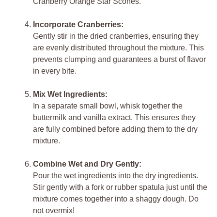
Cranberry Orange Star Scones.
Incorporate Cranberries:
Gently stir in the dried cranberries, ensuring they
are evenly distributed throughout the mixture. This
prevents clumping and guarantees a burst of flavor
in every bite.
Mix Wet Ingredients:
In a separate small bowl, whisk together the
buttermilk and vanilla extract. This ensures they
are fully combined before adding them to the dry
mixture.
Combine Wet and Dry Gently:
Pour the wet ingredients into the dry ingredients.
Stir gently with a fork or rubber spatula just until the
mixture comes together into a shaggy dough. Do
not overmix!