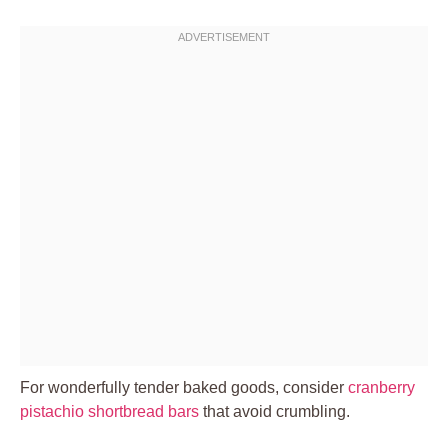
For wonderfully tender baked goods, consider
cranberry
pistachio shortbread bars
that avoid crumbling.