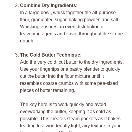
Combine Dry Ingredients:
In a large bowl, whisk together the all-purpose
flour, granulated sugar, baking powder, and salt.
Whisking ensures an even distribution of
leavening agents and flavor throughout the scone
dough.
The Cold Butter Technique:
Add the very cold, cut butter to the dry ingredients.
Use your fingertips or a pastry blender to quickly
cut the butter into the flour mixture until it
resembles coarse crumbs with some pea-sized
pieces of butter remaining.
The key here is to work quickly and avoid
overworking the butter, keeping it as cold as
possible. This creates steam pockets as it bakes,
leading to a wonderfully light, airy texture in your