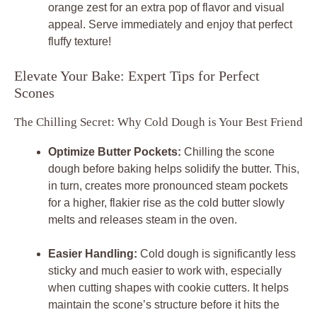
orange zest for an extra pop of flavor and visual
appeal. Serve immediately and enjoy that perfect
fluffy texture!
Elevate Your Bake: Expert Tips for Perfect
Scones
The Chilling Secret: Why Cold Dough is Your Best Friend
Optimize Butter Pockets:
Chilling the scone
dough before baking helps solidify the butter. This,
in turn, creates more pronounced steam pockets
for a higher, flakier rise as the cold butter slowly
melts and releases steam in the oven.
Easier Handling:
Cold dough is significantly less
sticky and much easier to work with, especially
when cutting shapes with cookie cutters. It helps
maintain the scone’s structure before it hits the