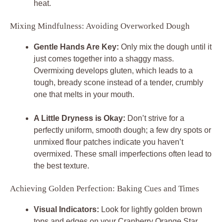
heat.
Mixing Mindfulness: Avoiding Overworked Dough
Gentle Hands Are Key:
Only mix the dough until it
just comes together into a shaggy mass.
Overmixing develops gluten, which leads to a
tough, bready scone instead of a tender, crumbly
one that melts in your mouth.
A Little Dryness is Okay:
Don’t strive for a
perfectly uniform, smooth dough; a few dry spots or
unmixed flour patches indicate you haven’t
overmixed. These small imperfections often lead to
the best texture.
Achieving Golden Perfection: Baking Cues and Times
Visual Indicators:
Look for lightly golden brown
tops and edges on your Cranberry Orange Star