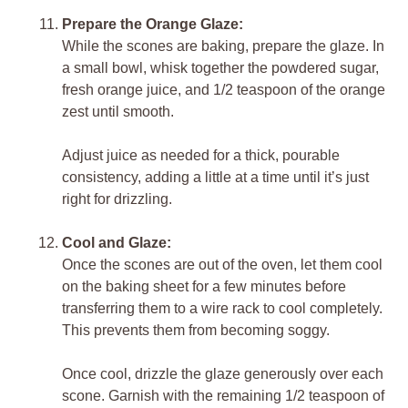
Prepare the Orange Glaze:
While the scones are baking, prepare the glaze. In
a small bowl, whisk together the powdered sugar,
fresh orange juice, and 1/2 teaspoon of the orange
zest until smooth.
Adjust juice as needed for a thick, pourable
consistency, adding a little at a time until it’s just
right for drizzling.
Cool and Glaze:
Once the scones are out of the oven, let them cool
on the baking sheet for a few minutes before
transferring them to a wire rack to cool completely.
This prevents them from becoming soggy.
Once cool, drizzle the glaze generously over each
scone. Garnish with the remaining 1/2 teaspoon of