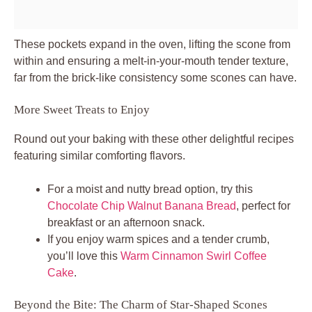
These pockets expand in the oven, lifting the scone from
within and ensuring a melt-in-your-mouth tender texture,
far from the brick-like consistency some scones can have.
More Sweet Treats to Enjoy
Round out your baking with these other delightful recipes
featuring similar comforting flavors.
For a moist and nutty bread option, try this
Chocolate Chip Walnut Banana Bread
, perfect for
breakfast or an afternoon snack.
If you enjoy warm spices and a tender crumb,
you’ll love this
Warm Cinnamon Swirl Coffee
Cake
.
Beyond the Bite: The Charm of Star-Shaped Scones