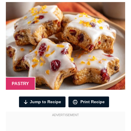
PASTRY
Jump to Recipe
Print Recipe