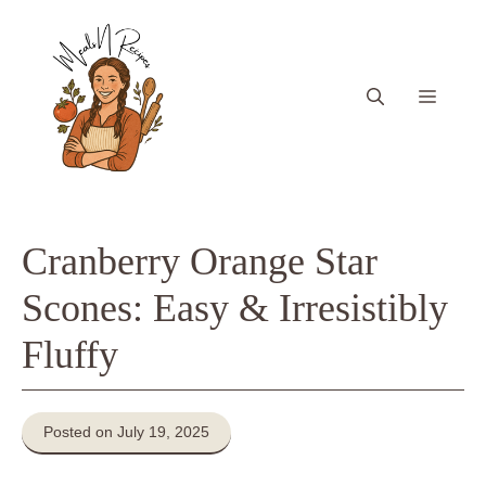
Skip
to
content
Menu
Cranberry Orange Star
Scones: Easy & Irresistibly
Fluffy
Posted on July 19, 2025