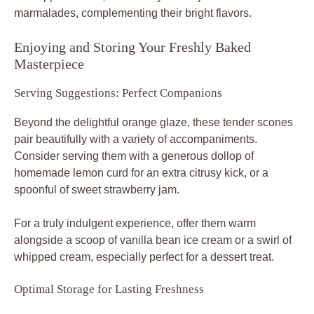
marmalades, complementing their bright flavors.
Enjoying and Storing Your Freshly Baked
Masterpiece
Serving Suggestions: Perfect Companions
Beyond the delightful orange glaze, these tender scones
pair beautifully with a variety of accompaniments.
Consider serving them with a generous dollop of
homemade lemon curd for an extra citrusy kick, or a
spoonful of sweet strawberry jam.
For a truly indulgent experience, offer them warm
alongside a scoop of vanilla bean ice cream or a swirl of
whipped cream, especially perfect for a dessert treat.
Optimal Storage for Lasting Freshness