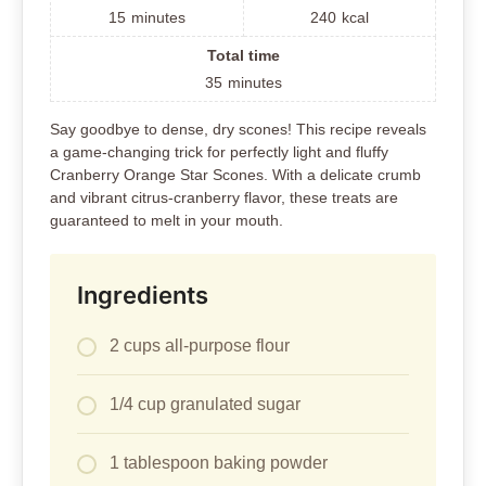
15
minutes
240
kcal
Total time
35
minutes
Say goodbye to dense, dry scones! This recipe reveals
a game-changing trick for perfectly light and fluffy
Cranberry Orange Star Scones. With a delicate crumb
and vibrant citrus-cranberry flavor, these treats are
guaranteed to melt in your mouth.
Ingredients
2 cups all-purpose flour
1/4 cup granulated sugar
1 tablespoon baking powder