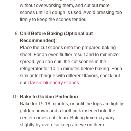
without overworking them, and cut out more
scones until all dough is used. Avoid pressing too
firmly to keep the scones tender.
Chill Before Baking (Optional but
Recommended):
Place the cut scones onto the prepared baking
sheet. For an even fluffier result and to minimize
spread, you can chill the cut scones in the
refrigerator for 10-15 minutes before baking. For a
similar technique with different flavors, check out
our
classic blueberry scones
.
Bake to Golden Perfection:
Bake for 15-18 minutes, or until the tops are lightly
golden brown and a toothpick inserted into the
center comes out clean. Baking time may vary
slightly by oven, so keep an eye on them.