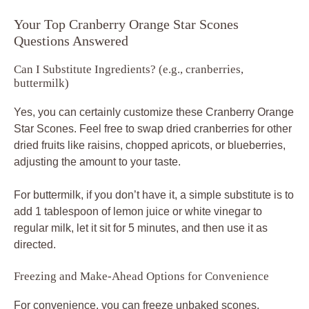
Your Top Cranberry Orange Star Scones
Questions Answered
Can I Substitute Ingredients? (e.g., cranberries,
buttermilk)
Yes, you can certainly customize these Cranberry Orange
Star Scones. Feel free to swap dried cranberries for other
dried fruits like raisins, chopped apricots, or blueberries,
adjusting the amount to your taste.
For buttermilk, if you don’t have it, a simple substitute is to
add 1 tablespoon of lemon juice or white vinegar to
regular milk, let it sit for 5 minutes, and then use it as
directed.
Freezing and Make-Ahead Options for Convenience
For convenience, you can freeze unbaked scones.