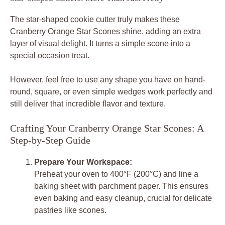
The star-shaped cookie cutter truly makes these
Cranberry Orange Star Scones shine, adding an extra
layer of visual delight. It turns a simple scone into a
special occasion treat.
However, feel free to use any shape you have on hand-
round, square, or even simple wedges work perfectly and
still deliver that incredible flavor and texture.
Crafting Your Cranberry Orange Star Scones: A
Step-by-Step Guide
Prepare Your Workspace:
Preheat your oven to 400°F (200°C) and line a
baking sheet with parchment paper. This ensures
even baking and easy cleanup, crucial for delicate
pastries like scones.