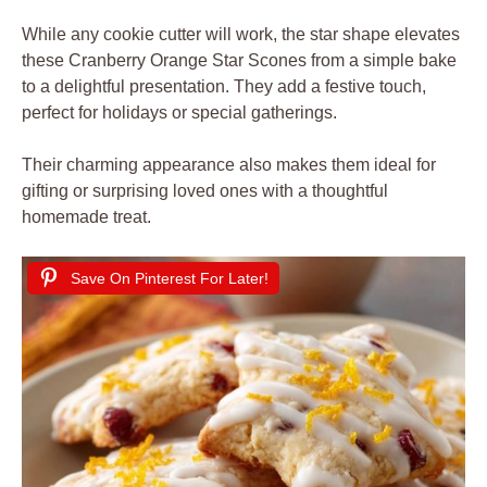
While any cookie cutter will work, the star shape elevates
these Cranberry Orange Star Scones from a simple bake
to a delightful presentation. They add a festive touch,
perfect for holidays or special gatherings.
Their charming appearance also makes them ideal for
gifting or surprising loved ones with a thoughtful
homemade treat.
Save On Pinterest For Later!