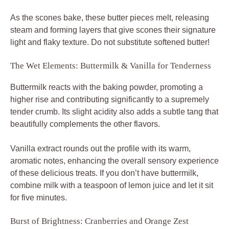
As the scones bake, these butter pieces melt, releasing
steam and forming layers that give scones their signature
light and flaky texture. Do not substitute softened butter!
The Wet Elements: Buttermilk & Vanilla for Tenderness
Buttermilk reacts with the baking powder, promoting a
higher rise and contributing significantly to a supremely
tender crumb. Its slight acidity also adds a subtle tang that
beautifully complements the other flavors.
Vanilla extract rounds out the profile with its warm,
aromatic notes, enhancing the overall sensory experience
of these delicious treats. If you don’t have buttermilk,
combine milk with a teaspoon of lemon juice and let it sit
for five minutes.
Burst of Brightness: Cranberries and Orange Zest