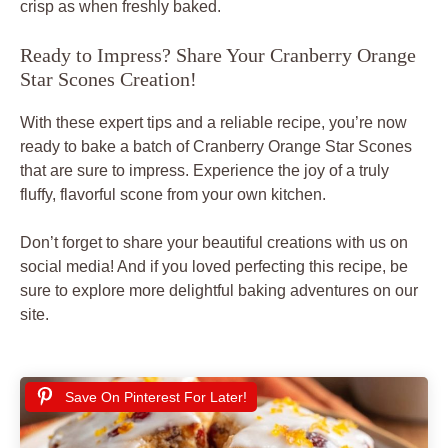
crisp as when freshly baked.
Ready to Impress? Share Your Cranberry Orange
Star Scones Creation!
With these expert tips and a reliable recipe, you’re now
ready to bake a batch of Cranberry Orange Star Scones
that are sure to impress. Experience the joy of a truly
fluffy, flavorful scone from your own kitchen.
Don’t forget to share your beautiful creations with us on
social media! And if you loved perfecting this recipe, be
sure to explore more delightful baking adventures on our
site.
Save On Pinterest For Later!