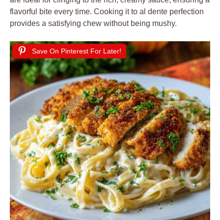
flavorful bite every time. Cooking it to al dente perfection
provides a satisfying chew without being mushy.
Save On Pinterest For Later!