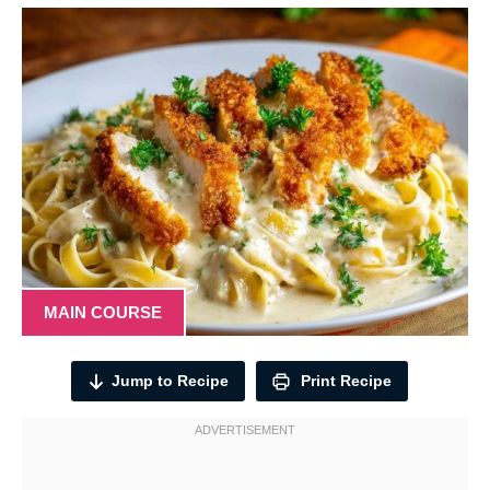
MAIN COURSE
Jump to Recipe
Print Recipe