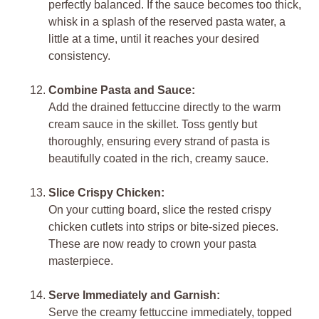
perfectly balanced. If the sauce becomes too thick,
whisk in a splash of the reserved pasta water, a
little at a time, until it reaches your desired
consistency.
Combine Pasta and Sauce:
Add the drained fettuccine directly to the warm
cream sauce in the skillet. Toss gently but
thoroughly, ensuring every strand of pasta is
beautifully coated in the rich, creamy sauce.
Slice Crispy Chicken:
On your cutting board, slice the rested crispy
chicken cutlets into strips or bite-sized pieces.
These are now ready to crown your pasta
masterpiece.
Serve Immediately and Garnish:
Serve the creamy fettuccine immediately, topped