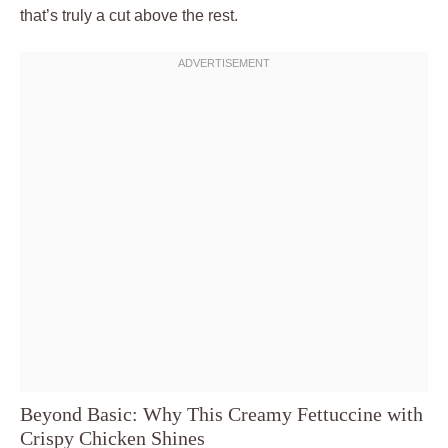
that’s truly a cut above the rest.
Beyond Basic: Why This Creamy Fettuccine with
Crispy Chicken Shines