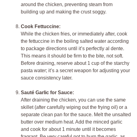
around the chicken, preventing steam from
building up and making the crust soggy.
Cook Fettuccine:
While the chicken fries, or immediately after, cook
the fettuccine in the boiling salted water according
to package directions until it’s perfectly al dente.
This means it should be firm to the bite, not soft.
Before draining, reserve about 1 cup of the starchy
pasta water; it’s a secret weapon for adjusting your
sauce consistency later.
Sauté Garlic for Sauce:
After draining the chicken, you can use the same
skillet (after carefully wiping out the frying oil) or a
separate clean pan for the sauce. Melt the unsalted
butter over medium heat. Add the minced garlic
and cook for about 1 minute until it becomes
fragrant. Be very careful not to burn the garlic, as