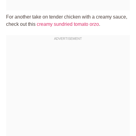
For another take on tender chicken with a creamy sauce,
check out this
creamy sundried tomato orzo
.