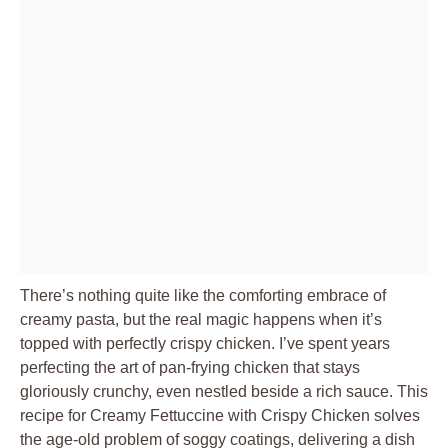
There’s nothing quite like the comforting embrace of
creamy pasta, but the real magic happens when it’s
topped with perfectly crispy chicken. I’ve spent years
perfecting the art of pan-frying chicken that stays
gloriously crunchy, even nestled beside a rich sauce. This
recipe for
Creamy Fettuccine with Crispy Chicken
solves
the age-old problem of soggy coatings, delivering a dish