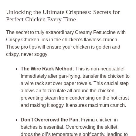
Unlocking the Ultimate Crispness: Secrets for
Perfect Chicken Every Time
The secret to truly extraordinary
Creamy Fettuccine with
Crispy Chicken
lies in the chicken’s flawless crunch.
These pro tips will ensure your chicken is golden and
crispy, never soggy:
The Wire Rack Method:
This is non-negotiable!
Immediately after pan-frying, transfer the chicken to
a wire rack set over paper towels. This crucial step
allows air to circulate all around the chicken,
preventing steam from condensing on the hot crust
and making it soggy. It ensures maximum crunch.
Don’t Overcrowd the Pan:
Frying chicken in
batches is essential. Overcrowding the skillet
drops the oil’s temperature significantly, leading to