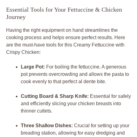
Essential Tools for Your Fettuccine & Chicken
Journey
Having the right equipment on hand streamlines the
cooking process and helps ensure perfect results. Here
are the must-have tools for this
Creamy Fettuccine with
Crispy Chicken
:
Large Pot:
For boiling the fettuccine. A generous
pot prevents overcrowding and allows the pasta to
cook evenly to that perfect al dente bite.
Cutting Board & Sharp Knife:
Essential for safely
and efficiently slicing your chicken breasts into
thinner cutlets.
Three Shallow Dishes:
Crucial for setting up your
breading station, allowing for easy dredging and