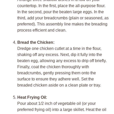
countertop. In the first, place the all-purpose flour.
In the second, pour the beaten large eggs. In the
third, add your breadcrumbs (plain or seasoned, as
preferred). This assembly line makes the breading
process efficient and clean.
Bread the Chicken:
Dredge one chicken cutlet at a time in the flour,
shaking off any excess. Next, dip it fully into the
beaten egg, allowing any excess to drip off briefly.
Finally, coat the chicken thoroughly with
breadcrumbs, gently pressing them onto the
surface to ensure they adhere well. Set the
breaded chicken aside on a clean plate or tray.
Heat Frying Oil:
Pour about 1/2 inch of vegetable oil (or your
preferred frying oil) into a large skillet. Heat the oil