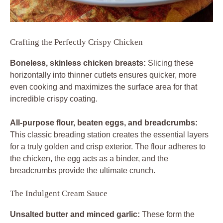
Crafting the Perfectly Crispy Chicken
Boneless, skinless chicken breasts:
Slicing these
horizontally into thinner cutlets ensures quicker, more
even cooking and maximizes the surface area for that
incredible crispy coating.
All-purpose flour, beaten eggs, and breadcrumbs:
This classic breading station creates the essential layers
for a truly golden and crisp exterior. The flour adheres to
the chicken, the egg acts as a binder, and the
breadcrumbs provide the ultimate crunch.
The Indulgent Cream Sauce
Unsalted butter and minced garlic:
These form the