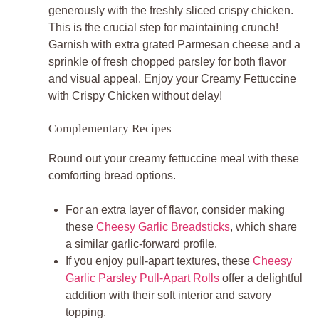
generously with the freshly sliced crispy chicken.
This is the crucial step for maintaining crunch!
Garnish with extra grated Parmesan cheese and a
sprinkle of fresh chopped parsley for both flavor
and visual appeal. Enjoy your
Creamy Fettuccine
with Crispy Chicken
without delay!
Complementary Recipes
Round out your creamy fettuccine meal with these
comforting bread options.
For an extra layer of flavor, consider making
these
Cheesy Garlic Breadsticks
, which share
a similar garlic-forward profile.
If you enjoy pull-apart textures, these
Cheesy
Garlic Parsley Pull-Apart Rolls
offer a delightful
addition with their soft interior and savory
topping.