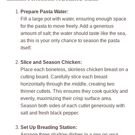
Prepare Pasta Water:
Fill a large pot with water, ensuring enough space
for the pasta to move freely. Add a generous
amount of salt; the water should taste like the sea,
as this is your only chance to season the pasta
itself.
Slice and Season Chicken:
Place each boneless, skinless chicken breast on a
cutting board. Carefully slice each breast
horizontally through the middle, creating two
thinner cutlets. This ensures they cook quickly and
evenly, maximizing their crisp surface area.
Season both sides of each cutlet generously with
salt and fresh black pepper.
Set Up Breading Station:
Arrange three shallow dishes in a row on your