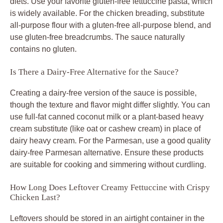
diets. Use your favorite gluten-free fettuccine pasta, which
is widely available. For the chicken breading, substitute
all-purpose flour with a gluten-free all-purpose blend, and
use gluten-free breadcrumbs. The sauce naturally
contains no gluten.
Is There a Dairy-Free Alternative for the Sauce?
Creating a dairy-free version of the sauce is possible,
though the texture and flavor might differ slightly. You can
use full-fat canned coconut milk or a plant-based heavy
cream substitute (like oat or cashew cream) in place of
dairy heavy cream. For the Parmesan, use a good quality
dairy-free Parmesan alternative. Ensure these products
are suitable for cooking and simmering without curdling.
How Long Does Leftover Creamy Fettuccine with Crispy
Chicken Last?
Leftovers should be stored in an airtight container in the