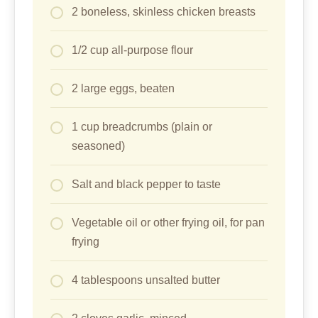
2 boneless, skinless chicken breasts
1/2 cup all-purpose flour
2 large eggs, beaten
1 cup breadcrumbs (plain or
seasoned)
Salt and black pepper to taste
Vegetable oil or other frying oil, for pan
frying
4 tablespoons unsalted butter