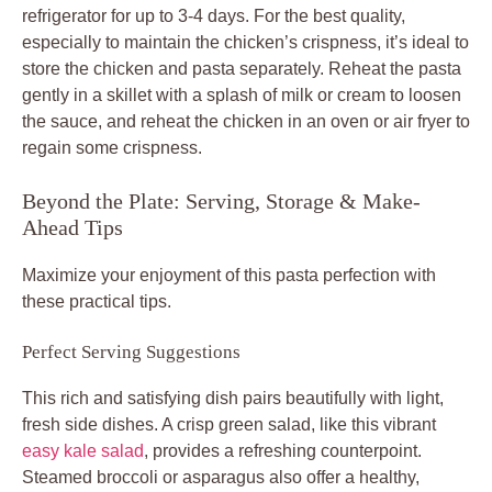
refrigerator for up to 3-4 days. For the best quality,
especially to maintain the chicken’s crispness, it’s ideal to
store the chicken and pasta separately. Reheat the pasta
gently in a skillet with a splash of milk or cream to loosen
the sauce, and reheat the chicken in an oven or air fryer to
regain some crispness.
Beyond the Plate: Serving, Storage & Make-
Ahead Tips
Maximize your enjoyment of this
pasta perfection
with
these practical tips.
Perfect Serving Suggestions
This rich and satisfying dish pairs beautifully with light,
fresh side dishes. A crisp green salad, like this vibrant
easy kale salad
, provides a refreshing counterpoint.
Steamed broccoli or asparagus also offer a healthy,