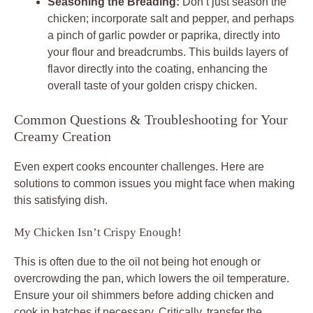
Seasoning the Breading:
Don’t just season the
chicken; incorporate salt and pepper, and perhaps
a pinch of garlic powder or paprika, directly into
your flour and breadcrumbs. This builds layers of
flavor directly into the coating, enhancing the
overall taste of your golden crispy chicken.
Common Questions & Troubleshooting for Your
Creamy Creation
Even expert cooks encounter challenges. Here are
solutions to common issues you might face when making
this satisfying dish.
My Chicken Isn’t Crispy Enough!
This is often due to the oil not being hot enough or
overcrowding the pan, which lowers the oil temperature.
Ensure your oil shimmers before adding chicken and
cook in batches if necessary. Critically, transfer the