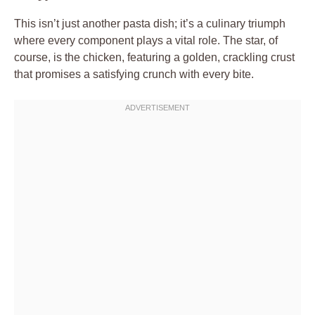
This isn’t just another pasta dish; it’s a culinary triumph
where every component plays a vital role. The star, of
course, is the chicken, featuring a golden, crackling crust
that promises a satisfying crunch with every bite.