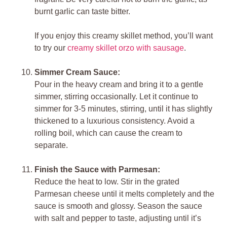
burnt garlic can taste bitter.
If you enjoy this creamy skillet method, you’ll want
to try our
creamy skillet orzo with sausage
.
Simmer Cream Sauce:
Pour in the heavy cream and bring it to a gentle
simmer, stirring occasionally. Let it continue to
simmer for 3-5 minutes, stirring, until it has slightly
thickened to a luxurious consistency. Avoid a
rolling boil, which can cause the cream to
separate.
Finish the Sauce with Parmesan:
Reduce the heat to low. Stir in the grated
Parmesan cheese until it melts completely and the
sauce is smooth and glossy. Season the sauce
with salt and pepper to taste, adjusting until it’s