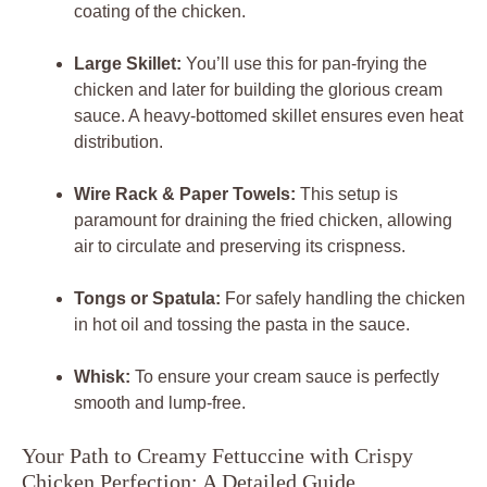
coating of the chicken.
Large Skillet:
You’ll use this for pan-frying the
chicken and later for building the glorious cream
sauce. A heavy-bottomed skillet ensures even heat
distribution.
Wire Rack & Paper Towels:
This setup is
paramount for draining the fried chicken, allowing
air to circulate and preserving its crispness.
Tongs or Spatula:
For safely handling the chicken
in hot oil and tossing the pasta in the sauce.
Whisk:
To ensure your cream sauce is perfectly
smooth and lump-free.
Your Path to Creamy Fettuccine with Crispy
Chicken Perfection: A Detailed Guide