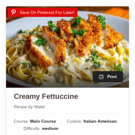
Save On Pinterest For Later!
Print
Creamy Fettuccine
Recipe by Walid
Course:
Main Course
Cuisine:
Italian-American
Difficulty:
medium