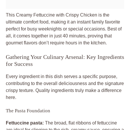
This
Creamy Fettuccine with Crispy Chicken
is the
ultimate comfort food, making it an instant family favorite
perfect for busy weeknights or special occasions. Best of
all, it comes together in just 40 minutes, proving that
gourmet flavors don’t require hours in the kitchen.
Gathering Your Culinary Arsenal: Key Ingredients
for Success
Every ingredient in this dish serves a specific purpose,
contributing to the overall deliciousness and the signature
crispy texture. Quality ingredients truly make a difference
here.
The Pasta Foundation
Fettuccine pasta:
The broad, flat ribbons of fettuccine
are ideal for clinging to the rich, creamy sauce, ensuring a