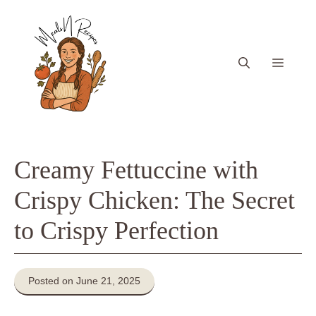
Skip
to
content
Menu
Creamy Fettuccine with
Crispy Chicken: The Secret
to Crispy Perfection
Posted on June 21, 2025