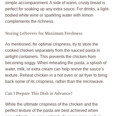
simple accompaniment. A side of warm, crusty bread is
perfect for soaking up any extra sauce. For drinks, a light-
bodied white wine or sparkling water with lemon
complements the richness.
Storing Leftovers for Maximum Freshness
As mentioned, for optimal crispness, try to store the
cooked chicken separately from the sauced pasta in
airtight containers. This prevents the chicken from
becoming soggy. When reheating the pasta, a splash of
water, milk, or extra cream can help revive the sauce’s
texture. Reheat chicken in a hot oven or air fryer to bring
back some of its crispness, rather than the microwave.
Can I Prepare This Dish in Advance?
While the ultimate crispness of the chicken and the
perfect texture of the pasta are best achieved when