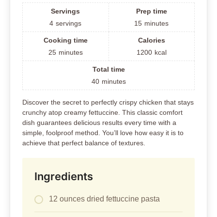
Servings
Prep time
4
servings
15
minutes
Cooking time
Calories
25
minutes
1200
kcal
Total time
40
minutes
Discover the secret to perfectly crispy chicken that stays
crunchy atop creamy fettuccine. This classic comfort
dish guarantees delicious results every time with a
simple, foolproof method. You’ll love how easy it is to
achieve that perfect balance of textures.
Ingredients
12 ounces dried fettuccine pasta