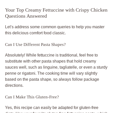
Your Top Creamy Fettuccine with Crispy Chicken
Questions Answered
Let’s address some common queries to help you master
this delicious
comfort food classic
.
Can I Use Different Pasta Shapes?
Absolutely! While fettuccine is traditional, feel free to
substitute with other pasta shapes that hold creamy
sauces well, such as linguine, tagliatelle, or even a sturdy
penne or rigatoni. The cooking time will vary slightly
based on the pasta shape, so always follow package
directions.
Can I Make This Gluten-Free?
Yes, this recipe can easily be adapted for gluten-free