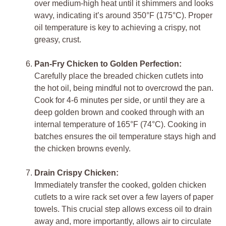
over medium-high heat until it shimmers and looks
wavy, indicating it’s around 350°F (175°C). Proper
oil temperature is key to achieving a crispy, not
greasy, crust.
Pan-Fry Chicken to Golden Perfection:
Carefully place the breaded chicken cutlets into
the hot oil, being mindful not to overcrowd the pan.
Cook for 4-6 minutes per side, or until they are a
deep golden brown and cooked through with an
internal temperature of 165°F (74°C). Cooking in
batches ensures the oil temperature stays high and
the chicken browns evenly.
Drain Crispy Chicken:
Immediately transfer the cooked, golden chicken
cutlets to a wire rack set over a few layers of paper
towels. This crucial step allows excess oil to drain
away and, more importantly, allows air to circulate