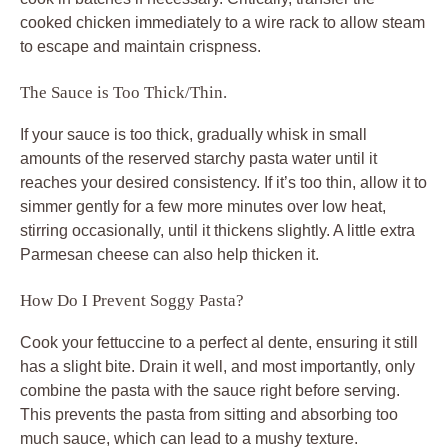
cooked chicken immediately to a wire rack to allow steam
to escape and maintain crispness.
The Sauce is Too Thick/Thin.
If your sauce is too thick, gradually whisk in small
amounts of the reserved starchy pasta water until it
reaches your desired consistency. If it’s too thin, allow it to
simmer gently for a few more minutes over low heat,
stirring occasionally, until it thickens slightly. A little extra
Parmesan cheese can also help thicken it.
How Do I Prevent Soggy Pasta?
Cook your fettuccine to a perfect al dente, ensuring it still
has a slight bite. Drain it well, and most importantly, only
combine the pasta with the sauce right before serving.
This prevents the pasta from sitting and absorbing too
much sauce, which can lead to a mushy texture.