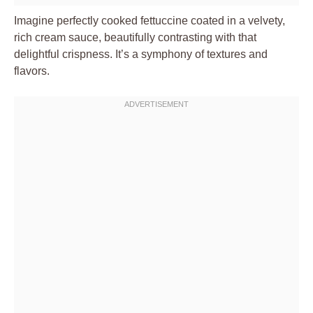
Imagine perfectly cooked fettuccine coated in a velvety,
rich cream sauce, beautifully contrasting with that
delightful crispness. It’s a symphony of textures and
flavors.