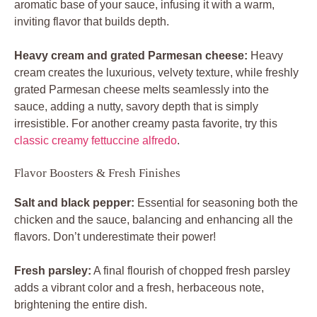
aromatic base of your sauce, infusing it with a warm,
inviting flavor that builds depth.
Heavy cream and grated Parmesan cheese:
Heavy
cream creates the luxurious, velvety texture, while freshly
grated Parmesan cheese melts seamlessly into the
sauce, adding a nutty, savory depth that is simply
irresistible. For another creamy pasta favorite, try this
classic creamy fettuccine alfredo
.
Flavor Boosters & Fresh Finishes
Salt and black pepper:
Essential for seasoning both the
chicken and the sauce, balancing and enhancing all the
flavors. Don’t underestimate their power!
Fresh parsley:
A final flourish of chopped fresh parsley
adds a vibrant color and a fresh, herbaceous note,
brightening the entire dish.