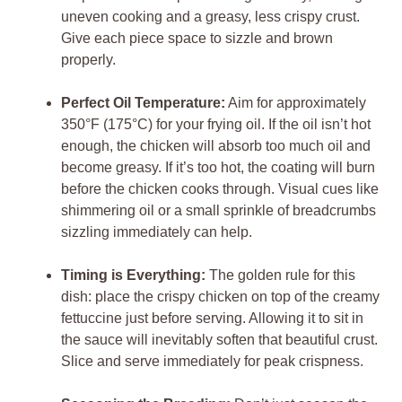
uneven cooking and a greasy, less crispy crust.
Give each piece space to sizzle and brown
properly.
Perfect Oil Temperature:
Aim for approximately
350°F (175°C) for your frying oil. If the oil isn’t hot
enough, the chicken will absorb too much oil and
become greasy. If it’s too hot, the coating will burn
before the chicken cooks through. Visual cues like
shimmering oil or a small sprinkle of breadcrumbs
sizzling immediately can help.
Timing is Everything:
The golden rule for this
dish: place the crispy chicken on top of the creamy
fettuccine just before serving. Allowing it to sit in
the sauce will inevitably soften that beautiful crust.
Slice and serve immediately for peak crispness.