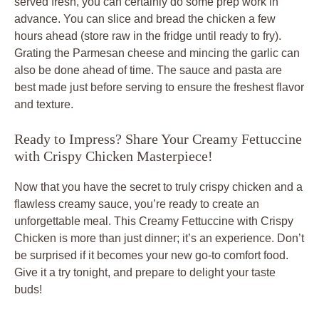
served fresh, you can certainly do some prep work in
advance. You can slice and bread the chicken a few
hours ahead (store raw in the fridge until ready to fry).
Grating the Parmesan cheese and mincing the garlic can
also be done ahead of time. The sauce and pasta are
best made just before serving to ensure the freshest flavor
and texture.
Ready to Impress? Share Your Creamy Fettuccine
with Crispy Chicken Masterpiece!
Now that you have the secret to truly crispy chicken and a
flawless creamy sauce, you’re ready to create an
unforgettable meal. This
Creamy Fettuccine with Crispy
Chicken
is more than just dinner; it’s an experience. Don’t
be surprised if it becomes your new go-to comfort food.
Give it a try tonight, and prepare to delight your taste
buds!