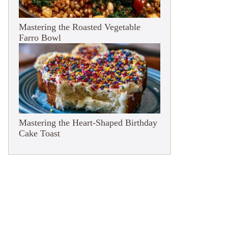
Mastering the Roasted Vegetable
Farro Bowl
Mastering the Heart-Shaped Birthday
Cake Toast