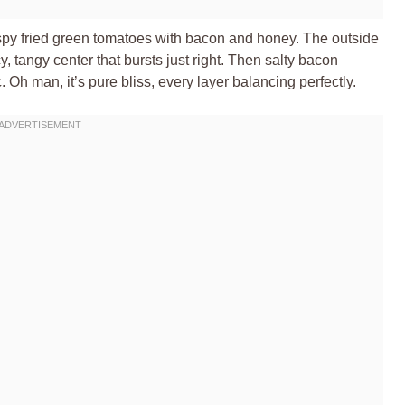
crispy fried green tomatoes with bacon and honey. The outside
y, tangy center that bursts just right. Then salty bacon
Oh man, it’s pure bliss, every layer balancing perfectly.