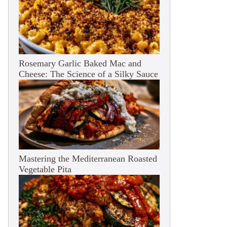
Rosemary Garlic Baked Mac and
Cheese: The Science of a Silky Sauce
Mastering the Mediterranean Roasted
Vegetable Pita