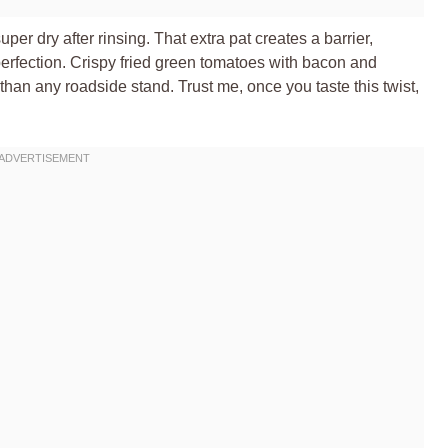
per dry after rinsing. That extra pat creates a barrier,
 perfection. Crispy fried green tomatoes with bacon and
an any roadside stand. Trust me, once you taste this twist,