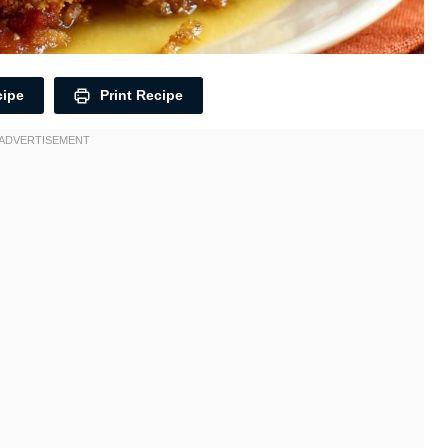
cipe
Print Recipe