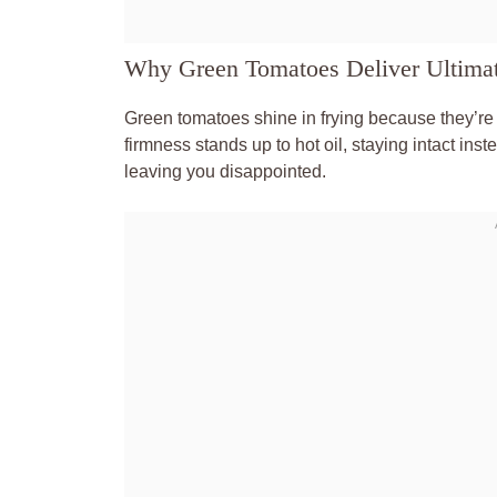
Why Green Tomatoes Deliver Ultimat
Green tomatoes shine in frying because they’re 
firmness stands up to hot oil, staying intact in
leaving you disappointed.