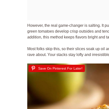
However, the real game-changer is salting. It pu
green tomatoes develop crisp outsides and tend
addition, this method keeps flavors bright and t
Most folks skip this, so their slices soak up oil a
rave about. Your stacks stay lofty and irresistibl
Save On Pinterest For Later!