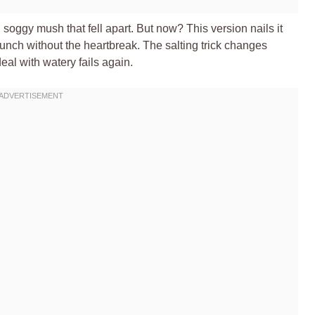
, soggy mush that fell apart. But now? This version nails it
unch without the heartbreak. The salting trick changes
al with watery fails again.