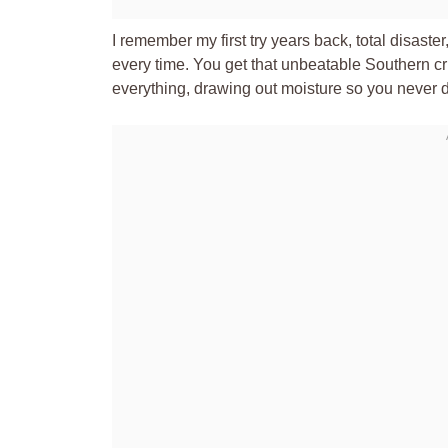
I remember my first try years back, total disaster
every time. You get that unbeatable Southern cr
everything, drawing out moisture so you never de