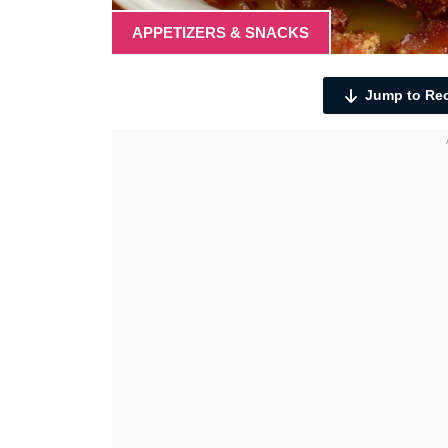
APPETIZERS & SNACKS
Jump to Re