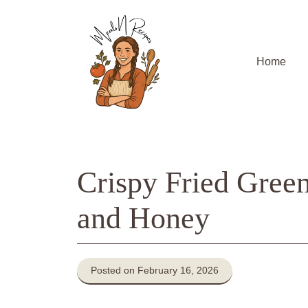
Skip
to
content
Home
Crispy Fried Gree
and Honey
Posted on February 16, 2026