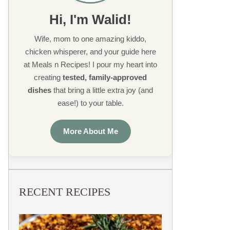
Hi, I'm Walid!
Wife, mom to one amazing kiddo,
chicken whisperer, and your guide here
at Meals n Recipes! I pour my heart into
creating
tested, family-approved
dishes
that bring a little extra joy (and
ease!) to your table.
More About Me
RECENT RECIPES