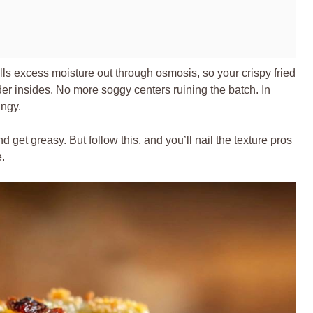
lls excess moisture out through osmosis, so your crispy fried
er insides. No more soggy centers ruining the batch. In
angy.
nd get greasy. But follow this, and you’ll nail the texture pros
e.