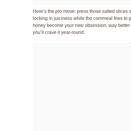
Here’s the pro move: press those salted slices su
locking in juiciness while the cornmeal fries to
honey become your new obsession, way better th
you’ll crave it year-round.