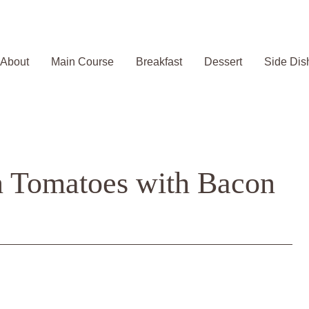
About
Main Course
Breakfast
Dessert
Side Dis
n Tomatoes with Bacon