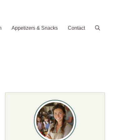
h
Appetizers & Snacks
Contact