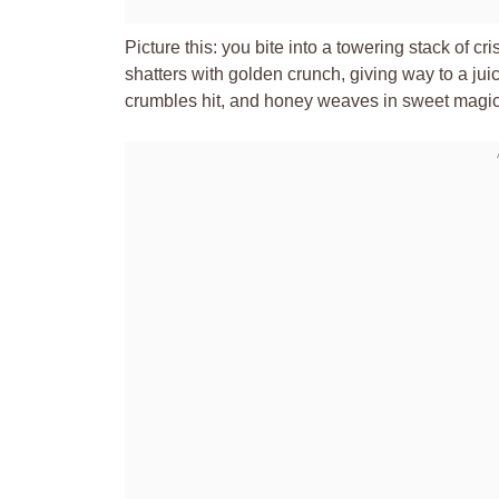
Picture this: you bite into a towering stack of 
shatters with golden crunch, giving way to a juic
crumbles hit, and honey weaves in sweet magic. 