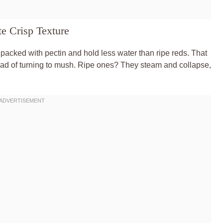
e Crisp Texture
packed with pectin and hold less water than ripe reds. That
stead of turning to mush. Ripe ones? They steam and collapse,