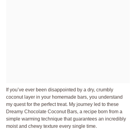
If you’ve ever been disappointed by a dry, crumbly
coconut layer in your homemade bars, you understand
my quest for the perfect treat. My journey led to these
Dreamy Chocolate Coconut Bars, a recipe born from a
simple warming technique that guarantees an incredibly
moist and chewy texture every single time.