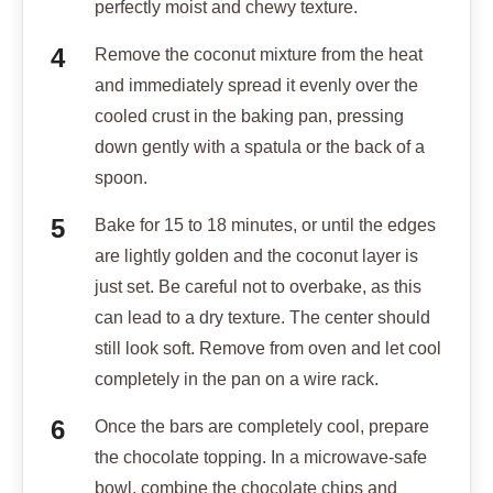
perfectly moist and chewy texture.
Remove the coconut mixture from the heat
and immediately spread it evenly over the
cooled crust in the baking pan, pressing
down gently with a spatula or the back of a
spoon.
Bake for 15 to 18 minutes, or until the edges
are lightly golden and the coconut layer is
just set. Be careful not to overbake, as this
can lead to a dry texture. The center should
still look soft. Remove from oven and let cool
completely in the pan on a wire rack.
Once the bars are completely cool, prepare
the chocolate topping. In a microwave-safe
bowl, combine the chocolate chips and