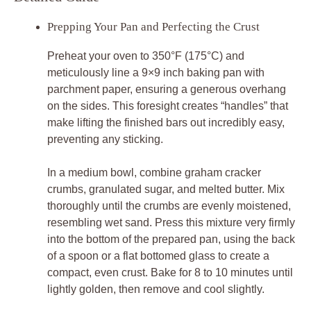
Prepping Your Pan and Perfecting the Crust
Preheat your oven to 350°F (175°C) and
meticulously line a 9×9 inch baking pan with
parchment paper, ensuring a generous overhang
on the sides. This foresight creates “handles” that
make lifting the finished bars out incredibly easy,
preventing any sticking.
In a medium bowl, combine graham cracker
crumbs, granulated sugar, and melted butter. Mix
thoroughly until the crumbs are evenly moistened,
resembling wet sand. Press this mixture very firmly
into the bottom of the prepared pan, using the back
of a spoon or a flat bottomed glass to create a
compact, even crust. Bake for 8 to 10 minutes until
lightly golden, then remove and cool slightly.