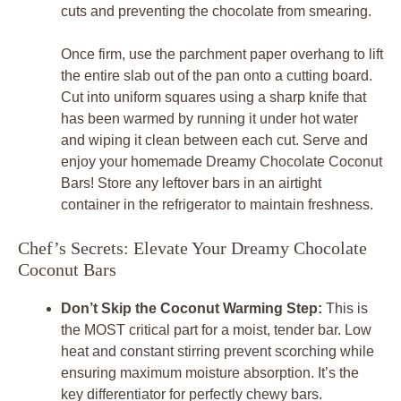
cuts and preventing the chocolate from smearing.
Once firm, use the parchment paper overhang to lift
the entire slab out of the pan onto a cutting board.
Cut into uniform squares using a sharp knife that
has been warmed by running it under hot water
and wiping it clean between each cut. Serve and
enjoy your homemade Dreamy Chocolate Coconut
Bars! Store any leftover bars in an airtight
container in the refrigerator to maintain freshness.
Chef’s Secrets: Elevate Your Dreamy Chocolate
Coconut Bars
Don’t Skip the Coconut Warming Step:
This is
the MOST critical part for a moist, tender bar. Low
heat and constant stirring prevent scorching while
ensuring maximum moisture absorption. It’s the
key differentiator for perfectly chewy bars.