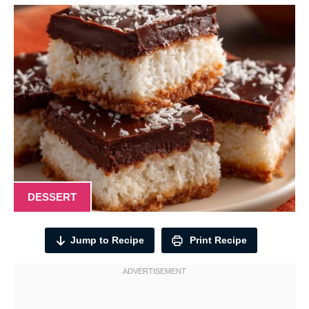
DESSERT
Jump to Recipe
Print Recipe