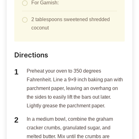
For Garnish:
2 tablespoons sweetened shredded
coconut
Directions
Preheat your oven to 350 degrees
Fahrenheit. Line a 9×9 inch baking pan with
parchment paper, leaving an overhang on
the sides to easily lift the bars out later.
Lightly grease the parchment paper.
In a medium bowl, combine the graham
cracker crumbs, granulated sugar, and
melted butter. Mix until the crumbs are