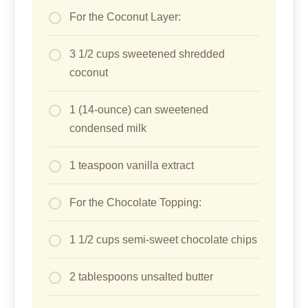
For the Coconut Layer:
3 1/2 cups sweetened shredded
coconut
1 (14-ounce) can sweetened
condensed milk
1 teaspoon vanilla extract
For the Chocolate Topping:
1 1/2 cups semi-sweet chocolate chips
2 tablespoons unsalted butter