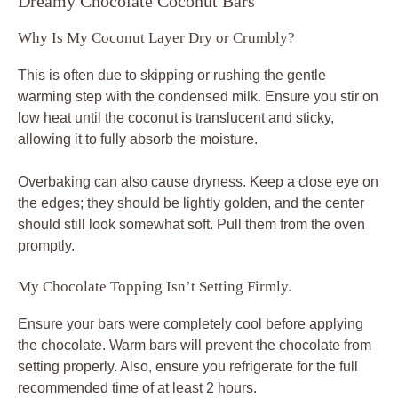
Dreamy Chocolate Coconut Bars
Why Is My Coconut Layer Dry or Crumbly?
This is often due to skipping or rushing the gentle
warming step with the condensed milk. Ensure you stir on
low heat until the coconut is translucent and sticky,
allowing it to fully absorb the moisture.
Overbaking can also cause dryness. Keep a close eye on
the edges; they should be lightly golden, and the center
should still look somewhat soft. Pull them from the oven
promptly.
My Chocolate Topping Isn’t Setting Firmly.
Ensure your bars were completely cool before applying
the chocolate. Warm bars will prevent the chocolate from
setting properly. Also, ensure you refrigerate for the full
recommended time of at least 2 hours.