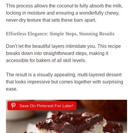
This process allows the coconut to fully absorb the milk,
locking in moisture and ensuring a wonderfully chewy,
never-dry texture that sets these bars apart.
Effortless Elegance: Simple Steps, Stunning Results
Don’t let the beautiful layers intimidate you. This recipe
breaks down into straightforward steps, making it
accessible for bakers of all skill levels.
The result is a visually appealing, multi-layered dessert
that looks impressive but comes together with surprising
ease.
Save On Pinterest For Later!