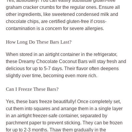
Yes, absolutely! You can easily substitute gluten-free
graham cracker crumbs for the regular ones. Ensure all
other ingredients, like sweetened condensed milk and
chocolate chips, are certified gluten-free if cross-
contamination is a concern for severe allergies.
How Long Do These Bars Last?
When stored in an airtight container in the refrigerator,
these Dreamy Chocolate Coconut Bars will stay fresh and
delicious for up to 5-7 days. Their flavor often deepens
slightly over time, becoming even more rich.
Can I Freeze These Bars?
Yes, these bars freeze beautifully! Once completely set,
cut them into squares and arrange them in a single layer
in an airtight freezer-safe container, separated by
parchment paper to prevent sticking. They can be frozen
for up to 2-3 months. Thaw them gradually in the