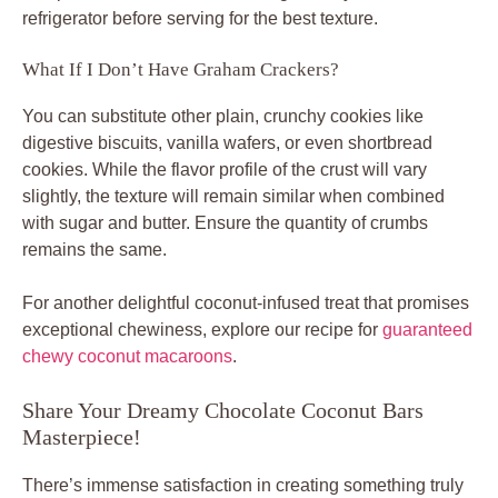
refrigerator before serving for the best texture.
What If I Don’t Have Graham Crackers?
You can substitute other plain, crunchy cookies like
digestive biscuits, vanilla wafers, or even shortbread
cookies. While the flavor profile of the crust will vary
slightly, the texture will remain similar when combined
with sugar and butter. Ensure the quantity of crumbs
remains the same.
For another delightful coconut-infused treat that promises
exceptional chewiness, explore our recipe for
guaranteed
chewy coconut macaroons
.
Share Your Dreamy Chocolate Coconut Bars
Masterpiece!
There’s immense satisfaction in creating something truly