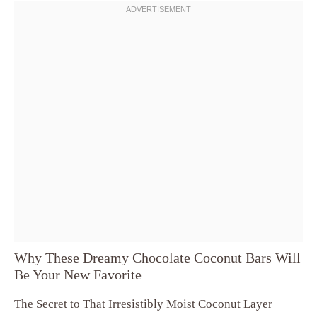
Why These Dreamy Chocolate Coconut Bars Will
Be Your New Favorite
The Secret to That Irresistibly Moist Coconut Layer