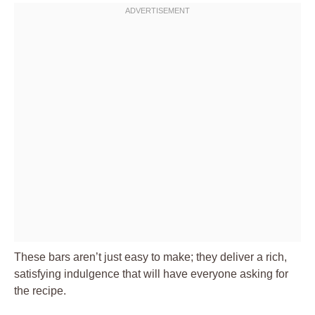
These bars aren’t just easy to make; they deliver a rich,
satisfying indulgence that will have everyone asking for
the recipe.