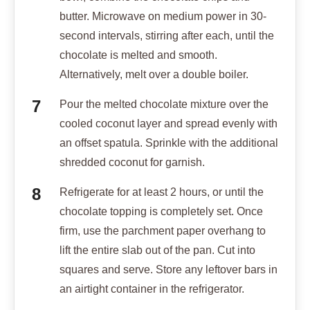
butter. Microwave on medium power in 30-
second intervals, stirring after each, until the
chocolate is melted and smooth.
Alternatively, melt over a double boiler.
Pour the melted chocolate mixture over the
cooled coconut layer and spread evenly with
an offset spatula. Sprinkle with the additional
shredded coconut for garnish.
Refrigerate for at least 2 hours, or until the
chocolate topping is completely set. Once
firm, use the parchment paper overhang to
lift the entire slab out of the pan. Cut into
squares and serve. Store any leftover bars in
an airtight container in the refrigerator.