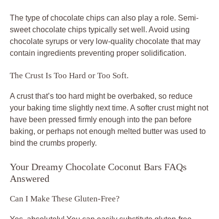
The type of chocolate chips can also play a role. Semi-
sweet chocolate chips typically set well. Avoid using
chocolate syrups or very low-quality chocolate that may
contain ingredients preventing proper solidification.
The Crust Is Too Hard or Too Soft.
A crust that’s too hard might be overbaked, so reduce
your baking time slightly next time. A softer crust might not
have been pressed firmly enough into the pan before
baking, or perhaps not enough melted butter was used to
bind the crumbs properly.
Your Dreamy Chocolate Coconut Bars FAQs
Answered
Can I Make These Gluten-Free?