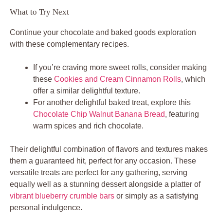
What to Try Next
Continue your chocolate and baked goods exploration
with these complementary recipes.
If you’re craving more sweet rolls, consider making
these
Cookies and Cream Cinnamon Rolls
, which
offer a similar delightful texture.
For another delightful baked treat, explore this
Chocolate Chip Walnut Banana Bread
, featuring
warm spices and rich chocolate.
Their delightful combination of flavors and textures makes
them a guaranteed hit, perfect for any occasion. These
versatile treats are perfect for any gathering, serving
equally well as a stunning dessert alongside a platter of
vibrant blueberry crumble bars
or simply as a satisfying
personal indulgence.