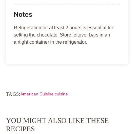
Notes
Refrigeration for at least 2 hours is essential for
setting the chocolate. Store leftover bars in an
airtight container in the refrigerator.
TAGS:
American Cuisine cuisine
YOU MIGHT ALSO LIKE THESE
RECIPES