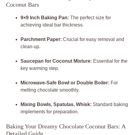
Coconut Bars
9×9 Inch Baking Pan:
The perfect size for
achieving ideal bar thickness.
Parchment Paper:
Crucial for easy removal and
clean-up.
Saucepan for Coconut Mixture:
Essential for the
key warming step.
Microwave-Safe Bowl or Double Boiler:
For
melting chocolate smoothly.
Mixing Bowls, Spatulas, Whisk:
Standard baking
implements for preparation.
Baking Your Dreamy Chocolate Coconut Bars: A
Detailed Guide