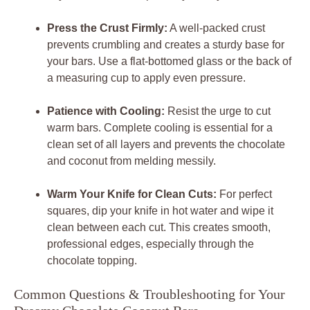
Press the Crust Firmly:
A well-packed crust
prevents crumbling and creates a sturdy base for
your bars. Use a flat-bottomed glass or the back of
a measuring cup to apply even pressure.
Patience with Cooling:
Resist the urge to cut
warm bars. Complete cooling is essential for a
clean set of all layers and prevents the chocolate
and coconut from melding messily.
Warm Your Knife for Clean Cuts:
For perfect
squares, dip your knife in hot water and wipe it
clean between each cut. This creates smooth,
professional edges, especially through the
chocolate topping.
Common Questions & Troubleshooting for Your