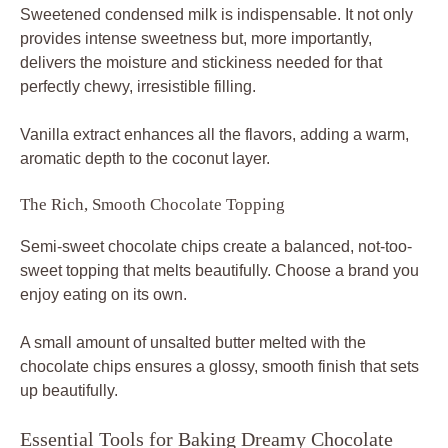
Sweetened condensed milk is indispensable. It not only
provides intense sweetness but, more importantly,
delivers the moisture and stickiness needed for that
perfectly chewy, irresistible filling.
Vanilla extract enhances all the flavors, adding a warm,
aromatic depth to the coconut layer.
The Rich, Smooth Chocolate Topping
Semi-sweet chocolate chips create a balanced, not-too-
sweet topping that melts beautifully. Choose a brand you
enjoy eating on its own.
A small amount of unsalted butter melted with the
chocolate chips ensures a glossy, smooth finish that sets
up beautifully.
Essential Tools for Baking Dreamy Chocolate