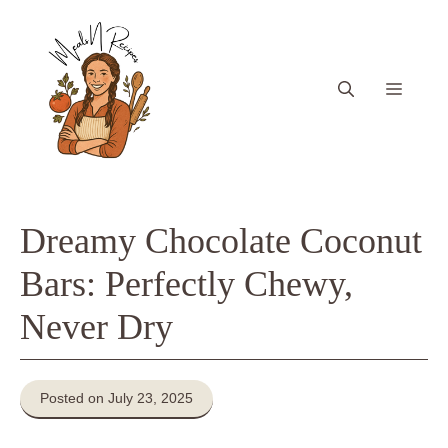
Skip
to
content
Menu
Dreamy Chocolate Coconut
Bars: Perfectly Chewy,
Never Dry
Posted on July 23, 2025