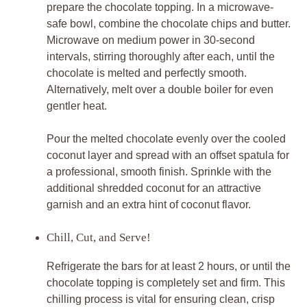
prepare the chocolate topping. In a microwave-
safe bowl, combine the chocolate chips and butter.
Microwave on medium power in 30-second
intervals, stirring thoroughly after each, until the
chocolate is melted and perfectly smooth.
Alternatively, melt over a double boiler for even
gentler heat.
Pour the melted chocolate evenly over the cooled
coconut layer and spread with an offset spatula for
a professional, smooth finish. Sprinkle with the
additional shredded coconut for an attractive
garnish and an extra hint of coconut flavor.
Chill, Cut, and Serve!
Refrigerate the bars for at least 2 hours, or until the
chocolate topping is completely set and firm. This
chilling process is vital for ensuring clean, crisp