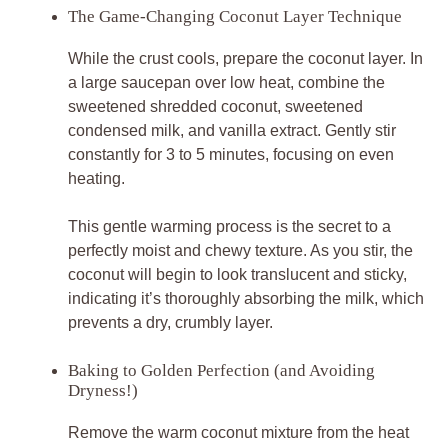
The Game-Changing Coconut Layer Technique
While the crust cools, prepare the coconut layer. In
a large saucepan over low heat, combine the
sweetened shredded coconut, sweetened
condensed milk, and vanilla extract. Gently stir
constantly for 3 to 5 minutes, focusing on even
heating.
This gentle warming process is the secret to a
perfectly moist and chewy texture. As you stir, the
coconut will begin to look translucent and sticky,
indicating it’s thoroughly absorbing the milk, which
prevents a dry, crumbly layer.
Baking to Golden Perfection (and Avoiding
Dryness!)
Remove the warm coconut mixture from the heat