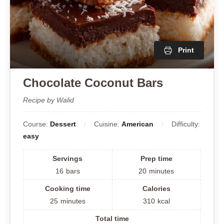
Print
Chocolate Coconut Bars
Recipe by Walid
Course:
Dessert
Cuisine:
American
Difficulty:
easy
Servings
Prep time
16
bars
20
minutes
Cooking time
Calories
25
minutes
310
kcal
Total time