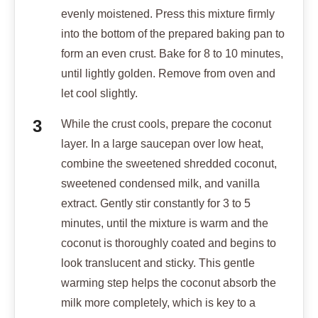
evenly moistened. Press this mixture firmly
into the bottom of the prepared baking pan to
form an even crust. Bake for 8 to 10 minutes,
until lightly golden. Remove from oven and
let cool slightly.
While the crust cools, prepare the coconut
layer. In a large saucepan over low heat,
combine the sweetened shredded coconut,
sweetened condensed milk, and vanilla
extract. Gently stir constantly for 3 to 5
minutes, until the mixture is warm and the
coconut is thoroughly coated and begins to
look translucent and sticky. This gentle
warming step helps the coconut absorb the
milk more completely, which is key to a