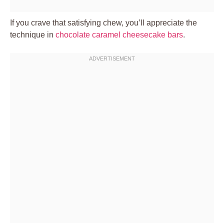
If you crave that satisfying chew, you’ll appreciate the
technique in
chocolate caramel cheesecake bars
.