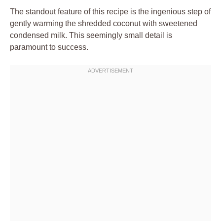
The standout feature of this recipe is the ingenious step of
gently warming the shredded coconut with sweetened
condensed milk. This seemingly small detail is
paramount to success.