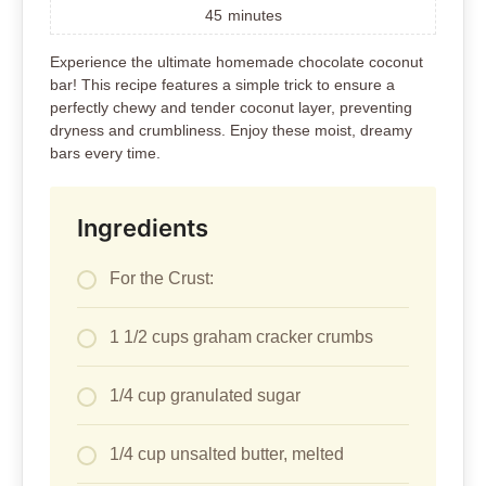
45
minutes
Experience the ultimate homemade chocolate coconut
bar! This recipe features a simple trick to ensure a
perfectly chewy and tender coconut layer, preventing
dryness and crumbliness. Enjoy these moist, dreamy
bars every time.
Ingredients
For the Crust:
1 1/2 cups graham cracker crumbs
1/4 cup granulated sugar
1/4 cup unsalted butter, melted