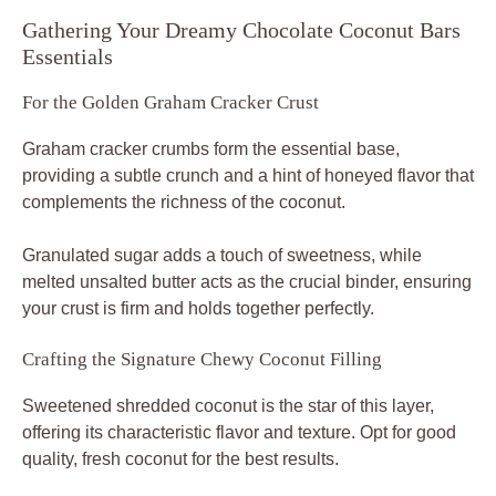
Gathering Your Dreamy Chocolate Coconut Bars
Essentials
For the Golden Graham Cracker Crust
Graham cracker crumbs form the essential base,
providing a subtle crunch and a hint of honeyed flavor that
complements the richness of the coconut.
Granulated sugar adds a touch of sweetness, while
melted unsalted butter acts as the crucial binder, ensuring
your crust is firm and holds together perfectly.
Crafting the Signature Chewy Coconut Filling
Sweetened shredded coconut is the star of this layer,
offering its characteristic flavor and texture. Opt for good
quality, fresh coconut for the best results.