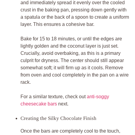
and immediately spread it evenly over the cooled
crust in the baking pan, pressing down gently with
a spatula or the back of a spoon to create a uniform
layer. This ensures a cohesive bar.
Bake for 15 to 18 minutes, or until the edges are
lightly golden and the coconut layer is just set.
Crucially, avoid overbaking, as this is a primary
culprit for dryness. The center should still appear
somewhat soft; it will firm up as it cools. Remove
from oven and cool completely in the pan on a wire
rack.
For a similar texture, check out
anti-soggy
cheesecake bars
next.
Creating the Silky Chocolate Finish
Once the bars are completely cool to the touch,