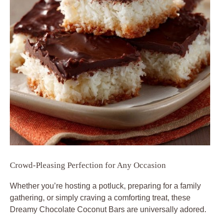
Crowd-Pleasing Perfection for Any Occasion
Whether you’re hosting a potluck, preparing for a family
gathering, or simply craving a comforting treat, these
Dreamy Chocolate Coconut Bars are universally adored.