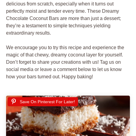
delicious from scratch, especially when it turns out
perfectly moist and tender every time. These Dreamy
Chocolate Coconut Bars are more than just a dessert;
they’re a testament to simple techniques yielding
extraordinary results.
We encourage you to try this recipe and experience the
magic of that chewy, dreamy coconut layer for yourself.
Don’t forget to share your creations with us! Tag us on
social media or leave a comment below to let us know
how your bars turned out. Happy baking!
Save On Pinterest For Later!