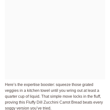
Here’s the expertise booster: squeeze those grated
veggies in a kitchen towel until you wring out at least a
quarter cup of liquid. That simple move locks in the fluff,
proving this Fluffy Dill Zucchini Carrot Bread beats every
soggy version you’ve tried.