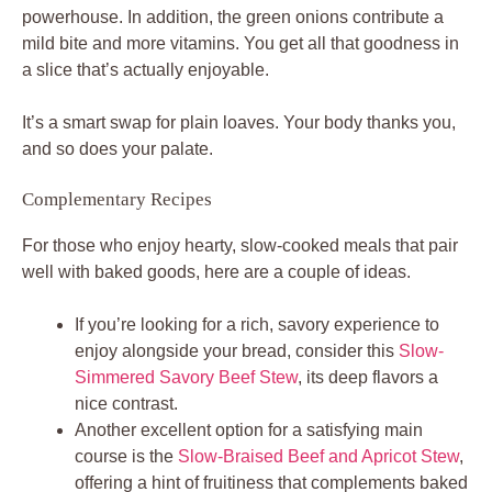
powerhouse. In addition, the green onions contribute a
mild bite and more vitamins. You get all that goodness in
a slice that’s actually enjoyable.
It’s a smart swap for plain loaves. Your body thanks you,
and so does your palate.
Complementary Recipes
For those who enjoy hearty, slow-cooked meals that pair
well with baked goods, here are a couple of ideas.
If you’re looking for a rich, savory experience to
enjoy alongside your bread, consider this
Slow-
Simmered Savory Beef Stew
, its deep flavors a
nice contrast.
Another excellent option for a satisfying main
course is the
Slow-Braised Beef and Apricot Stew
,
offering a hint of fruitiness that complements baked