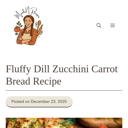
Skip
to
content
Menu
Fluffy Dill Zucchini Carrot
Bread Recipe
Posted on December 23, 2025