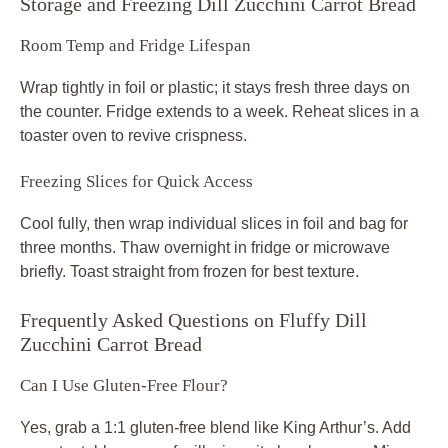
Storage and Freezing Dill Zucchini Carrot Bread
Room Temp and Fridge Lifespan
Wrap tightly in foil or plastic; it stays fresh three days on
the counter. Fridge extends to a week. Reheat slices in a
toaster oven to revive crispness.
Freezing Slices for Quick Access
Cool fully, then wrap individual slices in foil and bag for
three months. Thaw overnight in fridge or microwave
briefly. Toast straight from frozen for best texture.
Frequently Asked Questions on Fluffy Dill
Zucchini Carrot Bread
Can I Use Gluten-Free Flour?
Yes, grab a 1:1 gluten-free blend like King Arthur’s. Add