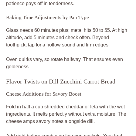
patience pays off in tenderness.
Baking Time Adjustments by Pan Type
Glass needs 60 minutes plus; metal hits 50 to 55. At high
altitude, add 5 minutes and check often. Beyond
toothpick, tap for a hollow sound and firm edges.
Oven quirks vary, so rotate halfway. That ensures even
goldeness.
Flavor Twists on Dill Zucchini Carrot Bread
Cheese Additions for Savory Boost
Fold in half a cup shredded cheddar or feta with the wet
ingredients. It melts perfectly without extra moisture. The
cheese amps savory notes alongside dill.
Add right before combining for even pockets. Your loaf