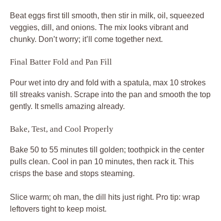
Beat eggs first till smooth, then stir in milk, oil, squeezed
veggies, dill, and onions. The mix looks vibrant and
chunky. Don’t worry; it’ll come together next.
Final Batter Fold and Pan Fill
Pour wet into dry and fold with a spatula, max 10 strokes
till streaks vanish. Scrape into the pan and smooth the top
gently. It smells amazing already.
Bake, Test, and Cool Properly
Bake 50 to 55 minutes till golden; toothpick in the center
pulls clean. Cool in pan 10 minutes, then rack it. This
crisps the base and stops steaming.
Slice warm; oh man, the dill hits just right. Pro tip: wrap
leftovers tight to keep moist.