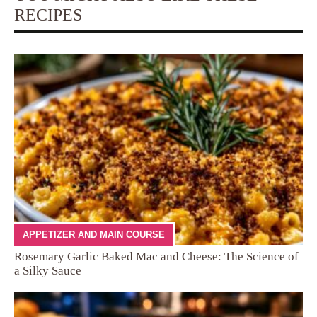
RECIPES
APPETIZER AND MAIN COURSE
Rosemary Garlic Baked Mac and Cheese: The Science of
a Silky Sauce