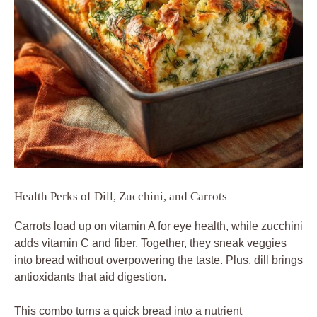
Health Perks of Dill, Zucchini, and Carrots
Carrots load up on vitamin A for eye health, while zucchini
adds vitamin C and fiber. Together, they sneak veggies
into bread without overpowering the taste. Plus, dill brings
antioxidants that aid digestion.
This combo turns a quick bread into a nutrient