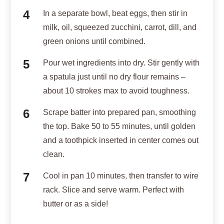
In a separate bowl, beat eggs, then stir in
milk, oil, squeezed zucchini, carrot, dill, and
green onions until combined.
Pour wet ingredients into dry. Stir gently with
a spatula just until no dry flour remains –
about 10 strokes max to avoid toughness.
Scrape batter into prepared pan, smoothing
the top. Bake 50 to 55 minutes, until golden
and a toothpick inserted in center comes out
clean.
Cool in pan 10 minutes, then transfer to wire
rack. Slice and serve warm. Perfect with
butter or as a side!