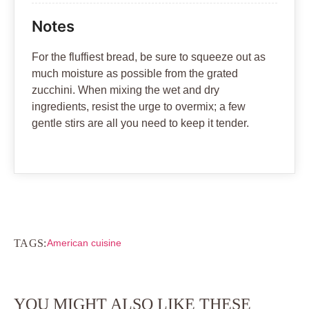
Notes
For the fluffiest bread, be sure to squeeze out as
much moisture as possible from the grated
zucchini. When mixing the wet and dry
ingredients, resist the urge to overmix; a few
gentle stirs are all you need to keep it tender.
TAGS:
American cuisine
YOU MIGHT ALSO LIKE THESE