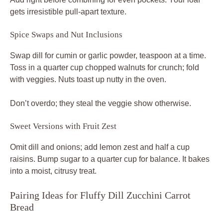
gets irresistible pull-apart texture.
Spice Swaps and Nut Inclusions
Swap dill for cumin or garlic powder, teaspoon at a time.
Toss in a quarter cup chopped walnuts for crunch; fold
with veggies. Nuts toast up nutty in the oven.
Don’t overdo; they steal the veggie show otherwise.
Sweet Versions with Fruit Zest
Omit dill and onions; add lemon zest and half a cup
raisins. Bump sugar to a quarter cup for balance. It bakes
into a moist, citrusy treat.
Pairing Ideas for Fluffy Dill Zucchini Carrot
Bread