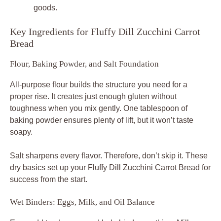
goods.
Key Ingredients for Fluffy Dill Zucchini Carrot
Bread
Flour, Baking Powder, and Salt Foundation
All-purpose flour builds the structure you need for a
proper rise. It creates just enough gluten without
toughness when you mix gently. One tablespoon of
baking powder ensures plenty of lift, but it won’t taste
soapy.
Salt sharpens every flavor. Therefore, don’t skip it. These
dry basics set up your Fluffy Dill Zucchini Carrot Bread for
success from the start.
Wet Binders: Eggs, Milk, and Oil Balance