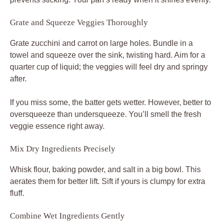
Grate and Squeeze Veggies Thoroughly
Grate zucchini and carrot on large holes. Bundle in a
towel and squeeze over the sink, twisting hard. Aim for a
quarter cup of liquid; the veggies will feel dry and springy
after.
If you miss some, the batter gets wetter. However, better to
oversqueeze than undersqueeze. You’ll smell the fresh
veggie essence right away.
Mix Dry Ingredients Precisely
Whisk flour, baking powder, and salt in a big bowl. This
aerates them for better lift. Sift if yours is clumpy for extra
fluff.
Combine Wet Ingredients Gently