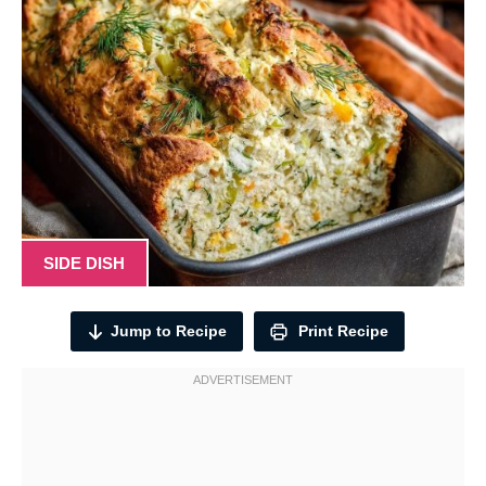
SIDE DISH
Jump to Recipe
Print Recipe