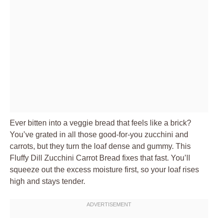
Ever bitten into a veggie bread that feels like a brick?
You’ve grated in all those good-for-you zucchini and
carrots, but they turn the loaf dense and gummy. This
Fluffy Dill Zucchini Carrot Bread fixes that fast. You’ll
squeeze out the excess moisture first, so your loaf rises
high and stays tender.