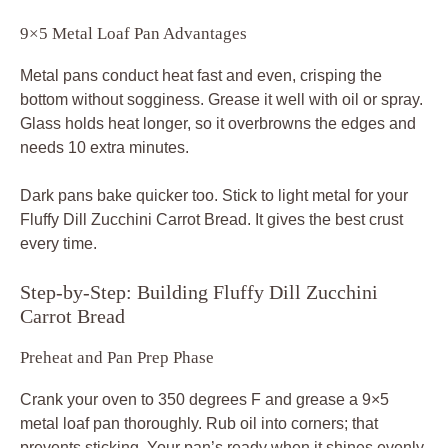
9×5 Metal Loaf Pan Advantages
Metal pans conduct heat fast and even, crisping the
bottom without sogginess. Grease it well with oil or spray.
Glass holds heat longer, so it overbrowns the edges and
needs 10 extra minutes.
Dark pans bake quicker too. Stick to light metal for your
Fluffy Dill Zucchini Carrot Bread. It gives the best crust
every time.
Step-by-Step: Building Fluffy Dill Zucchini
Carrot Bread
Preheat and Pan Prep Phase
Crank your oven to 350 degrees F and grease a 9×5
metal loaf pan thoroughly. Rub oil into corners; that
prevents sticking. Your pan’s ready when it shines evenly.