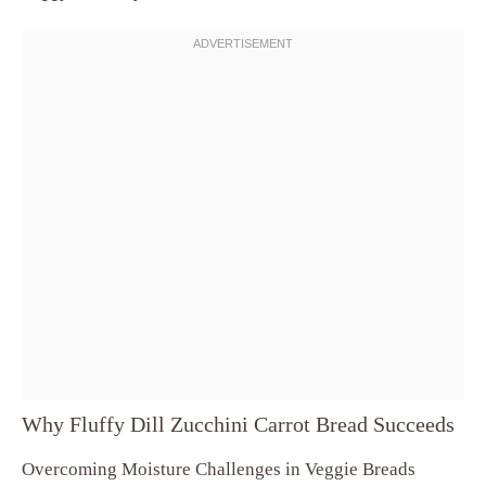
Why Fluffy Dill Zucchini Carrot Bread Succeeds
Overcoming Moisture Challenges in Veggie Breads