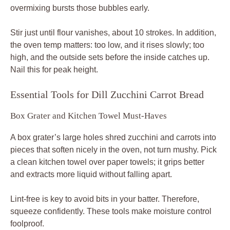
overmixing bursts those bubbles early.
Stir just until flour vanishes, about 10 strokes. In addition,
the oven temp matters: too low, and it rises slowly; too
high, and the outside sets before the inside catches up.
Nail this for peak height.
Essential Tools for Dill Zucchini Carrot Bread
Box Grater and Kitchen Towel Must-Haves
A box grater’s large holes shred zucchini and carrots into
pieces that soften nicely in the oven, not turn mushy. Pick
a clean kitchen towel over paper towels; it grips better
and extracts more liquid without falling apart.
Lint-free is key to avoid bits in your batter. Therefore,
squeeze confidently. These tools make moisture control
foolproof.