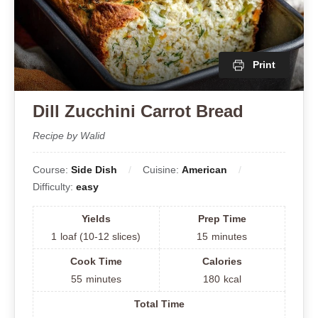
Print
Dill Zucchini Carrot Bread
Recipe by Walid
Course:
Side Dish
Cuisine:
American
Difficulty:
easy
Yields
Prep Time
1
loaf (10-12 slices)
15
minutes
Cook Time
Calories
55
minutes
180
kcal
Total Time