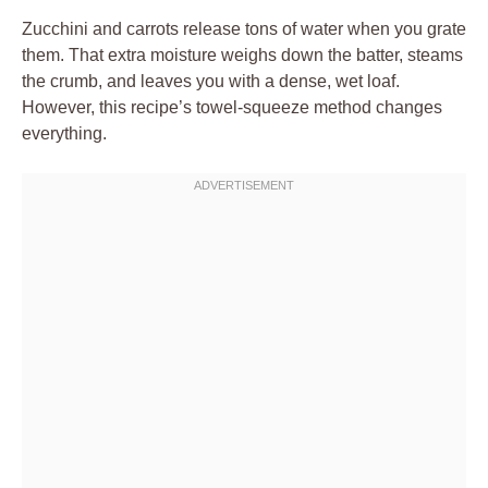
Zucchini and carrots release tons of water when you grate
them. That extra moisture weighs down the batter, steams
the crumb, and leaves you with a dense, wet loaf.
However, this recipe’s towel-squeeze method changes
everything.