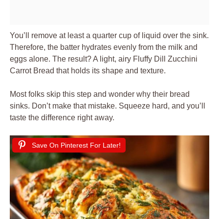
You’ll remove at least a quarter cup of liquid over the sink.
Therefore, the batter hydrates evenly from the milk and
eggs alone. The result? A light, airy Fluffy Dill Zucchini
Carrot Bread that holds its shape and texture.
Most folks skip this step and wonder why their bread
sinks. Don’t make that mistake. Squeeze hard, and you’ll
taste the difference right away.
Save On Pinterest For Later!