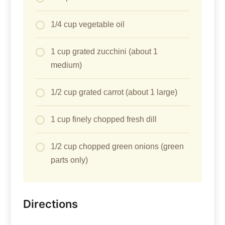
1/4 cup vegetable oil
1 cup grated zucchini (about 1
medium)
1/2 cup grated carrot (about 1 large)
1 cup finely chopped fresh dill
1/2 cup chopped green onions (green
parts only)
Directions