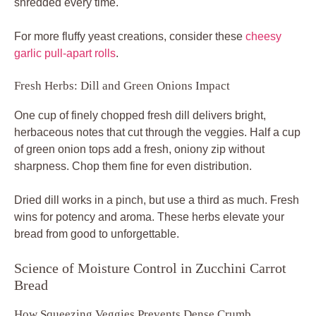
shredded every time.
For more fluffy yeast creations, consider these
cheesy
garlic pull-apart rolls
.
Fresh Herbs: Dill and Green Onions Impact
One cup of finely chopped fresh dill delivers bright,
herbaceous notes that cut through the veggies. Half a cup
of green onion tops add a fresh, oniony zip without
sharpness. Chop them fine for even distribution.
Dried dill works in a pinch, but use a third as much. Fresh
wins for potency and aroma. These herbs elevate your
bread from good to unforgettable.
Science of Moisture Control in Zucchini Carrot
Bread
How Squeezing Veggies Prevents Dense Crumb