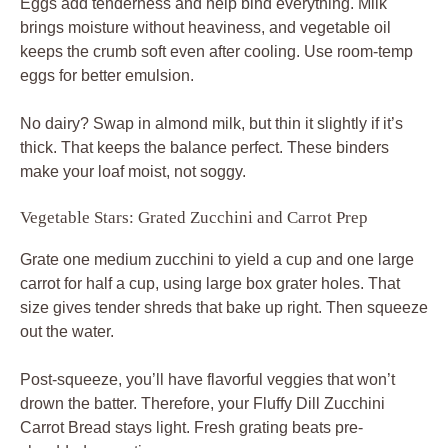
Eggs add tenderness and help bind everything. Milk
brings moisture without heaviness, and vegetable oil
keeps the crumb soft even after cooling. Use room-temp
eggs for better emulsion.
No dairy? Swap in almond milk, but thin it slightly if it’s
thick. That keeps the balance perfect. These binders
make your loaf moist, not soggy.
Vegetable Stars: Grated Zucchini and Carrot Prep
Grate one medium zucchini to yield a cup and one large
carrot for half a cup, using large box grater holes. That
size gives tender shreds that bake up right. Then squeeze
out the water.
Post-squeeze, you’ll have flavorful veggies that won’t
drown the batter. Therefore, your Fluffy Dill Zucchini
Carrot Bread stays light. Fresh grating beats pre-