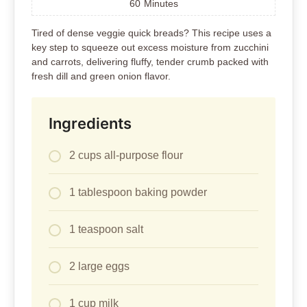
60
Minutes
Tired of dense veggie quick breads? This recipe uses a
key step to squeeze out excess moisture from zucchini
and carrots, delivering fluffy, tender crumb packed with
fresh dill and green onion flavor.
Ingredients
2 cups all-purpose flour
1 tablespoon baking powder
1 teaspoon salt
2 large eggs
1 cup milk