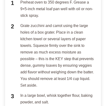
Preheat oven to 350 degrees F. Grease a
9×5-inch metal loaf pan well with oil or non-
stick spray.
Grate zucchini and carrot using the large
holes of a box grater. Place in a clean
kitchen towel or several layers of paper
towels. Squeeze firmly over the sink to
remove as much excess moisture as
possible – this is the KEY step that prevents
dense, gummy loaves by ensuring veggies
add flavor without weighing down the batter.
You should remove at least 1/4 cup liquid.
Set aside.
In a large bowl, whisk together flour, baking
powder, and salt.