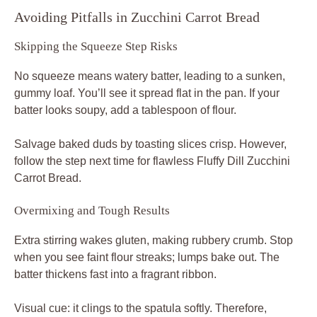
Avoiding Pitfalls in Zucchini Carrot Bread
Skipping the Squeeze Step Risks
No squeeze means watery batter, leading to a sunken,
gummy loaf. You’ll see it spread flat in the pan. If your
batter looks soupy, add a tablespoon of flour.
Salvage baked duds by toasting slices crisp. However,
follow the step next time for flawless Fluffy Dill Zucchini
Carrot Bread.
Overmixing and Tough Results
Extra stirring wakes gluten, making rubbery crumb. Stop
when you see faint flour streaks; lumps bake out. The
batter thickens fast into a fragrant ribbon.
Visual cue: it clings to the spatula softly. Therefore,