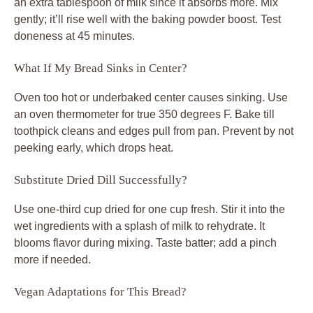
an extra tablespoon of milk since it absorbs more. Mix
gently; it’ll rise well with the baking powder boost. Test
doneness at 45 minutes.
What If My Bread Sinks in Center?
Oven too hot or underbaked center causes sinking. Use
an oven thermometer for true 350 degrees F. Bake till
toothpick cleans and edges pull from pan. Prevent by not
peeking early, which drops heat.
Substitute Dried Dill Successfully?
Use one-third cup dried for one cup fresh. Stir it into the
wet ingredients with a splash of milk to rehydrate. It
blooms flavor during mixing. Taste batter; add a pinch
more if needed.
Vegan Adaptations for This Bread?