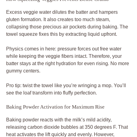
Excess veggie water dilutes the batter and hampers
gluten formation. It also creates too much steam,
collapsing those precious air pockets during baking. The
towel squeeze fixes this by extracting liquid upfront.
Physics comes in here: pressure forces out free water
while keeping the veggie fibers intact. Therefore, your
batter stays at the right hydration for even rising. No more
gummy centers.
Pro tip: twist the towel like you’re wringing a mop. You’ll
see the loaf transform into fluffy perfection.
Baking Powder Activation for Maximum Rise
Baking powder reacts with the milk’s mild acidity,
releasing carbon dioxide bubbles at 350 degrees F. That
heat activates the lift quickly and evenly. However,