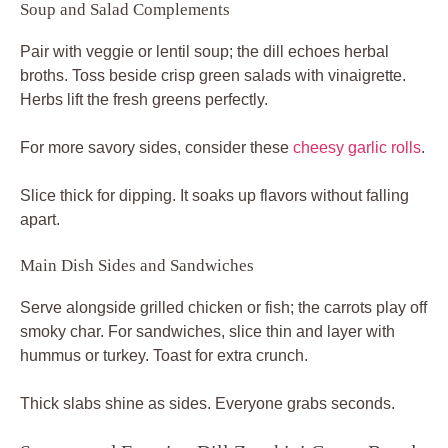
Soup and Salad Complements
Pair with veggie or lentil soup; the dill echoes herbal
broths. Toss beside crisp green salads with vinaigrette.
Herbs lift the fresh greens perfectly.
For more savory sides, consider these
cheesy garlic rolls
.
Slice thick for dipping. It soaks up flavors without falling
apart.
Main Dish Sides and Sandwiches
Serve alongside grilled chicken or fish; the carrots play off
smoky char. For sandwiches, slice thin and layer with
hummus or turkey. Toast for extra crunch.
Thick slabs shine as sides. Everyone grabs seconds.