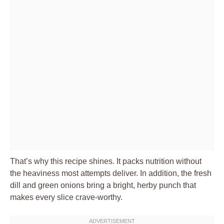
That’s why this recipe shines. It packs nutrition without
the heaviness most attempts deliver. In addition, the fresh
dill and green onions bring a bright, herby punch that
makes every slice crave-worthy.