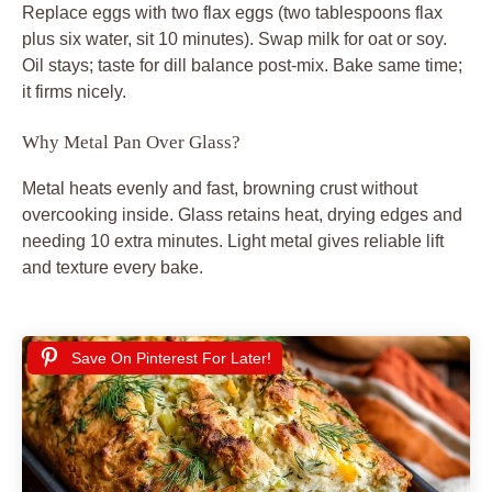
Replace eggs with two flax eggs (two tablespoons flax
plus six water, sit 10 minutes). Swap milk for oat or soy.
Oil stays; taste for dill balance post-mix. Bake same time;
it firms nicely.
Why Metal Pan Over Glass?
Metal heats evenly and fast, browning crust without
overcooking inside. Glass retains heat, drying edges and
needing 10 extra minutes. Light metal gives reliable lift
and texture every bake.
Save On Pinterest For Later!