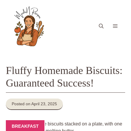
Skip
to
content
Menu
Fluffy Homemade Biscuits:
Guaranteed Success!
Posted on April 23, 2025
BREAKFAST