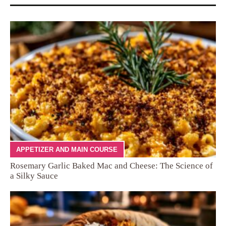
APPETIZER AND MAIN COURSE
Rosemary Garlic Baked Mac and Cheese: The Science of
a Silky Sauce