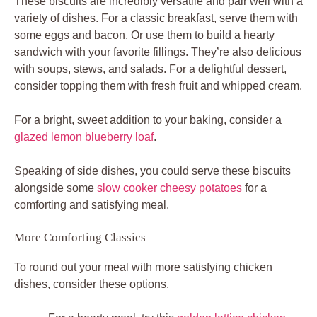
These biscuits are incredibly versatile and pair well with a
variety of dishes. For a classic breakfast, serve them with
some eggs and bacon. Or use them to build a hearty
sandwich with your favorite fillings. They’re also delicious
with soups, stews, and salads. For a delightful dessert,
consider topping them with fresh fruit and whipped cream.
For a bright, sweet addition to your baking, consider a
glazed lemon blueberry loaf
.
Speaking of side dishes, you could serve these biscuits
alongside some
slow cooker cheesy potatoes
for a
comforting and satisfying meal.
More Comforting Classics
To round out your meal with more satisfying chicken
dishes, consider these options.