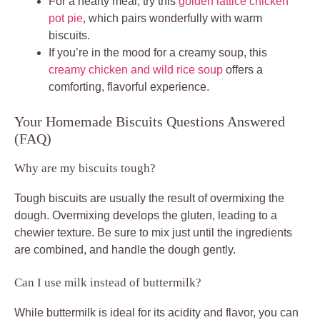
For a hearty meal, try this
golden lattice chicken
pot pie
, which pairs wonderfully with warm
biscuits.
If you’re in the mood for a creamy soup, this
creamy chicken and wild rice soup
offers a
comforting, flavorful experience.
Your Homemade Biscuits Questions Answered
(FAQ)
Why are my biscuits tough?
Tough biscuits are usually the result of overmixing the
dough. Overmixing develops the gluten, leading to a
chewier texture. Be sure to mix just until the ingredients
are combined, and handle the dough gently.
Can I use milk instead of buttermilk?
While buttermilk is ideal for its acidity and flavor, you can