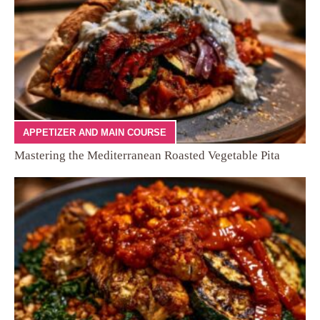
APPETIZER AND MAIN COURSE
Mastering the Mediterranean Roasted Vegetable Pita