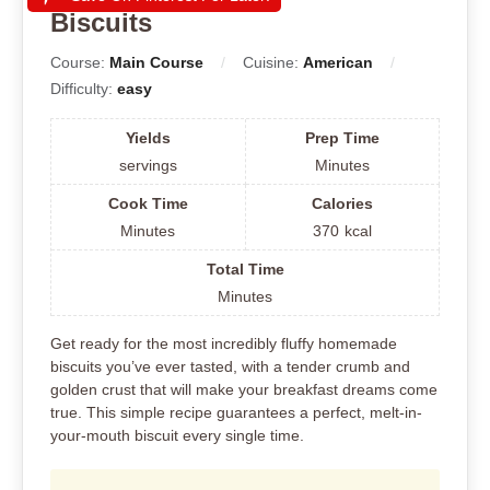
Biscuits
Course:
Main Course
Cuisine:
American
Difficulty:
easy
Yields
Prep Time
servings
Minutes
Cook Time
Calories
Minutes
370
kcal
Total Time
Minutes
Get ready for the most incredibly fluffy homemade
biscuits you’ve ever tasted, with a tender crumb and
golden crust that will make your breakfast dreams come
true. This simple recipe guarantees a perfect, melt-in-
your-mouth biscuit every single time.