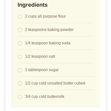
Ingredients
2 cups all purpose flour
2 teaspoons baking powder
1/4 teaspoon baking soda
1/2 teaspoon salt
1 tablespoon sugar
1/2 cup cold unsalted butter cubed
3/4 cup cold buttermilk