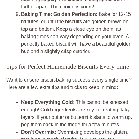
further apart. The choice is yours!
Baking Time: Golden Perfection:
Bake for 12-15
minutes, or until the biscuits are golden brown on
top and bottom. Keep a close eye on them, as
baking times can vary depending on your oven. A
perfectly baked biscuit will have a beautiful golden
hue and a slightly crisp exterior.
Tips for Perfect Homemade Biscuits Every Time
Want to ensure biscuit-baking success every single time?
Here are a few extra tips and tricks to keep in mind:
Keep Everything Cold:
This cannot be stressed
enough! Cold ingredients are key to creating flaky
layers. If your butter or buttermilk starts to warm up,
pop them back in the fridge for a few minutes.
Don’t Overmix:
Overmixing develops the gluten,