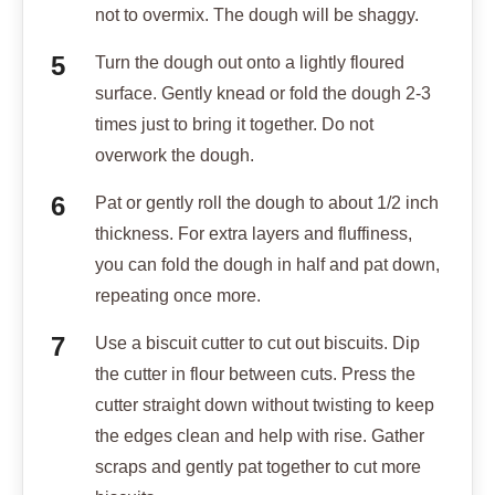
not to overmix. The dough will be shaggy.
Turn the dough out onto a lightly floured
surface. Gently knead or fold the dough 2-3
times just to bring it together. Do not
overwork the dough.
Pat or gently roll the dough to about 1/2 inch
thickness. For extra layers and fluffiness,
you can fold the dough in half and pat down,
repeating once more.
Use a biscuit cutter to cut out biscuits. Dip
the cutter in flour between cuts. Press the
cutter straight down without twisting to keep
the edges clean and help with rise. Gather
scraps and gently pat together to cut more