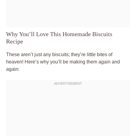
Why You’ll Love This Homemade Biscuits
Recipe
These aren’t just any biscuits; they’re little bites of
heaven! Here’s why you’ll be making them again and
again: