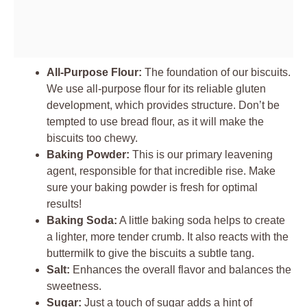
All-Purpose Flour:
The foundation of our biscuits.
We use all-purpose flour for its reliable gluten
development, which provides structure. Don’t be
tempted to use bread flour, as it will make the
biscuits too chewy.
Baking Powder:
This is our primary leavening
agent, responsible for that incredible rise. Make
sure your baking powder is fresh for optimal
results!
Baking Soda:
A little baking soda helps to create
a lighter, more tender crumb. It also reacts with the
buttermilk to give the biscuits a subtle tang.
Salt:
Enhances the overall flavor and balances the
sweetness.
Sugar:
Just a touch of sugar adds a hint of