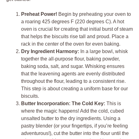
Preheat Power!
Begin by preheating your oven to
a roaring 425 degrees F (220 degrees C). A hot
oven is crucial for creating that initial burst of steam
that helps the biscuits rise tall and proud. Place a
rack in the center of the oven for even baking.
Dry Ingredient Harmony:
In a large bowl, whisk
together the all-purpose flour, baking powder,
baking soda, salt, and sugar. Whisking ensures
that the leavening agents are evenly distributed
throughout the flour, leading to a consistent rise.
This step is about creating a uniform base for our
biscuits.
Butter Incorporation: The Cold Key:
This is
where the magic happens! Add the cold, cubed
unsalted butter to the dry ingredients. Using a
pastry blender (or your fingertips, if you’re feeling
adventurous!), cut the butter into the flour until the