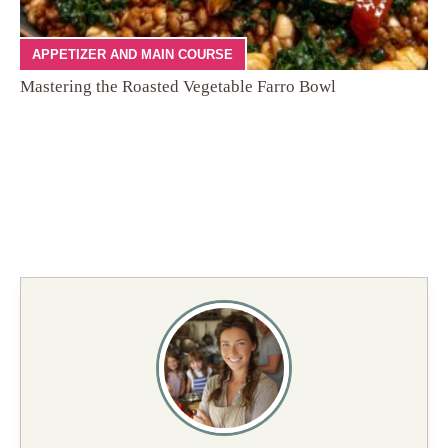
APPETIZER AND MAIN COURSE
Mastering the Roasted Vegetable Farro Bowl