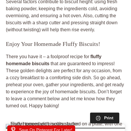
Several factors contribute to biscuit height: using fresh
baking powder, keeping the ingredients cold, avoiding
overmixing, and ensuring a hot oven. Also, cutting the
biscuits with a sharp cutter and pressing straight down
(without twisting) will help them rise evenly.
Enjoy Your Homemade Fluffy Biscuits!
There you have it – a foolproof recipe for
fluffy
homemade biscuits
that are guaranteed to impress!
These golden delights are perfect for any occasion, from
a cozy breakfast to a comforting side dish. So go ahead,
preheat your oven, gather your ingredients, and get ready
to experience the joy of homemade biscuits. Don’t forget
to leave a comment below and let me know how they
turned out. Happy baking!
Print
Save On Pinterest For Later!