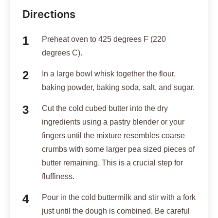
Directions
Preheat oven to 425 degrees F (220
degrees C).
In a large bowl whisk together the flour,
baking powder, baking soda, salt, and sugar.
Cut the cold cubed butter into the dry
ingredients using a pastry blender or your
fingers until the mixture resembles coarse
crumbs with some larger pea sized pieces of
butter remaining. This is a crucial step for
fluffiness.
Pour in the cold buttermilk and stir with a fork
just until the dough is combined. Be careful