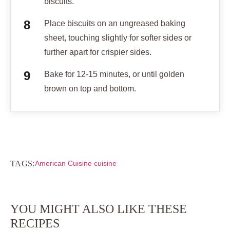
biscuits.
Place biscuits on an ungreased baking
sheet, touching slightly for softer sides or
further apart for crispier sides.
Bake for 12-15 minutes, or until golden
brown on top and bottom.
TAGS:
American Cuisine cuisine
YOU MIGHT ALSO LIKE THESE
RECIPES