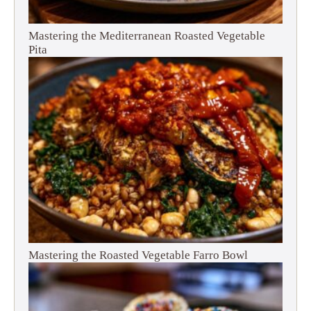
Mastering the Mediterranean Roasted Vegetable
Pita
Mastering the Roasted Vegetable Farro Bowl