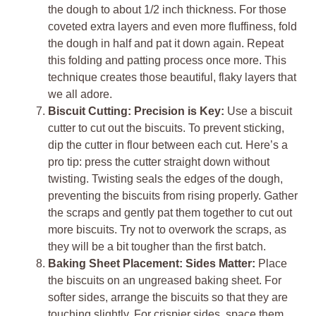
the dough to about 1/2 inch thickness. For those
coveted extra layers and even more fluffiness, fold
the dough in half and pat it down again. Repeat
this folding and patting process once more. This
technique creates those beautiful, flaky layers that
we all adore.
Biscuit Cutting: Precision is Key:
Use a biscuit
cutter to cut out the biscuits. To prevent sticking,
dip the cutter in flour between each cut. Here’s a
pro tip: press the cutter straight down without
twisting. Twisting seals the edges of the dough,
preventing the biscuits from rising properly. Gather
the scraps and gently pat them together to cut out
more biscuits. Try not to overwork the scraps, as
they will be a bit tougher than the first batch.
Baking Sheet Placement: Sides Matter:
Place
the biscuits on an ungreased baking sheet. For
softer sides, arrange the biscuits so that they are
touching slightly. For crispier sides, space them