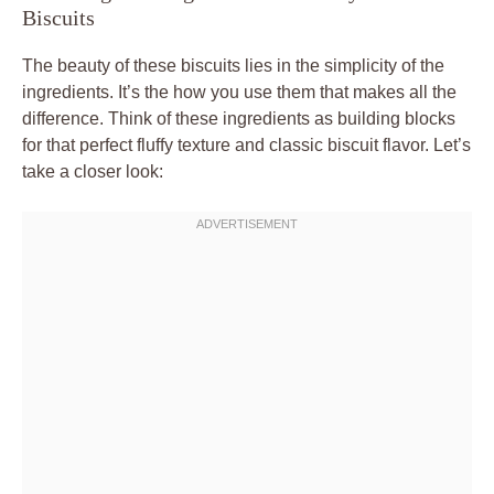
Biscuits
The beauty of these biscuits lies in the simplicity of the
ingredients. It’s the how you use them that makes all the
difference. Think of these ingredients as building blocks
for that perfect fluffy texture and classic biscuit flavor. Let’s
take a closer look: