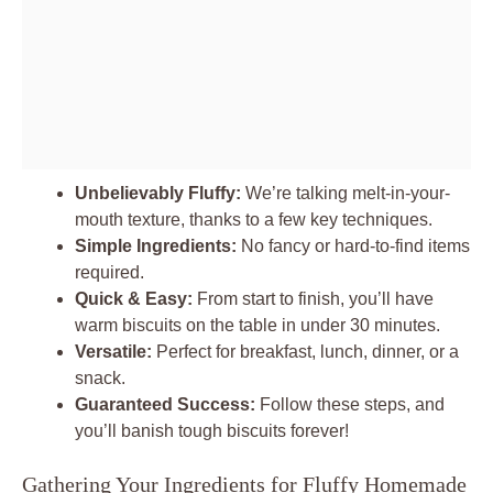
Unbelievably Fluffy:
We’re talking melt-in-your-
mouth texture, thanks to a few key techniques.
Simple Ingredients:
No fancy or hard-to-find items
required.
Quick & Easy:
From start to finish, you’ll have
warm biscuits on the table in under 30 minutes.
Versatile:
Perfect for breakfast, lunch, dinner, or a
snack.
Guaranteed Success:
Follow these steps, and
you’ll banish tough biscuits forever!
Gathering Your Ingredients for Fluffy Homemade