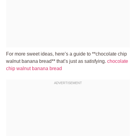
For more sweet ideas, here’s a guide to **chocolate chip
walnut banana bread** that’s just as satisfying.
chocolate
chip walnut banana bread