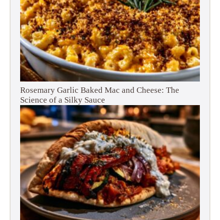
Rosemary Garlic Baked Mac and Cheese: The
Science of a Silky Sauce