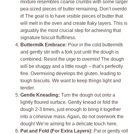
mixture resembles coarse crumbs with some larger
pea-sized pieces of butter remaining. Don’t overdo
it! The goal is to have visible pieces of butter that
will melt in the oven and create flaky layers. This is
arguably the most crucial step for achieving that
signature biscuit fluffiness.
Buttermilk Embrace:
Pour in the cold buttermilk
and gently stir with a fork just until the dough is
combined. Resist the urge to overmix! The dough
will be shaggy and a little rough – that’s perfectly
fine. Overmixing develops the gluten, leading to
tough biscuits. We want to keep things light and
tender.
Gentle Kneading:
Turn the dough out onto a
lightly floured surface. Gently knead or fold the
dough 2-3 times, just enough to bring it together
into a cohesive mass. Again, do not overwork the
dough! We’re aiming for a delicate touch here.
Pat and Fold (For Extra Layers):
Pat or gently roll