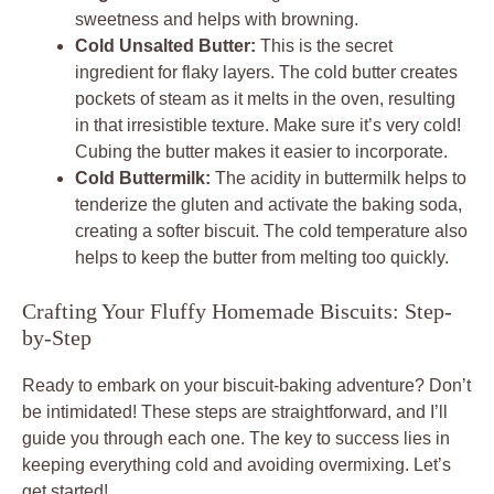
sweetness and helps with browning.
Cold Unsalted Butter:
This is the secret
ingredient for flaky layers. The cold butter creates
pockets of steam as it melts in the oven, resulting
in that irresistible texture. Make sure it’s very cold!
Cubing the butter makes it easier to incorporate.
Cold Buttermilk:
The acidity in buttermilk helps to
tenderize the gluten and activate the baking soda,
creating a softer biscuit. The cold temperature also
helps to keep the butter from melting too quickly.
Crafting Your Fluffy Homemade Biscuits: Step-
by-Step
Ready to embark on your biscuit-baking adventure? Don’t
be intimidated! These steps are straightforward, and I’ll
guide you through each one. The key to success lies in
keeping everything cold and avoiding overmixing. Let’s
get started!