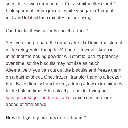
substitute it with regular milk. For a similar effect, add 1
tablespoon of lemon juice or white vinegar to 1 cup of
milk and let it sit for 5 minutes before using.
Can I make these biscuits ahead of time?
Yes, you can prepare the dough ahead of time and store it
in the refrigerator for up to 24 hours. However, keep in
mind that the baking powder will start to lose its potency
over time, so the biscuits may not rise as much.
Alternatively, you can cut out the biscuits and freeze them
on a baking sheet. Once frozen, transfer them to a freezer
bag. Bake directly from frozen, adding a few extra minutes
to the baking time. Alternatively, consider trying our
savory sausage and bread bake
, which can be made
ahead of time as well.
How do I get my biscuits to rise higher?