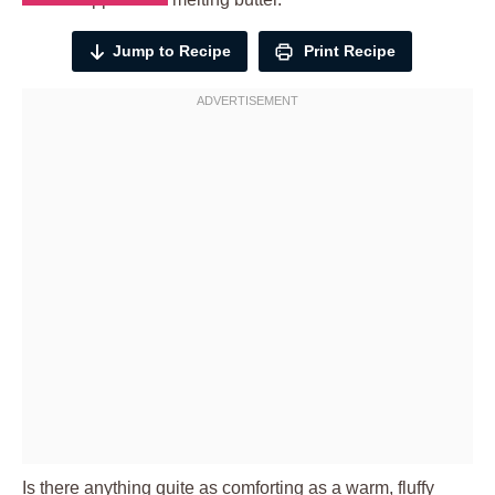
Jump to Recipe
Print Recipe
Is there anything quite as comforting as a warm, fluffy