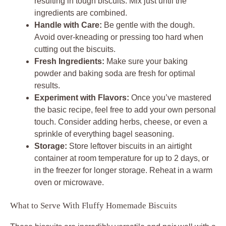
resulting in tough biscuits. Mix just until the
ingredients are combined.
Handle with Care:
Be gentle with the dough.
Avoid over-kneading or pressing too hard when
cutting out the biscuits.
Fresh Ingredients:
Make sure your baking
powder and baking soda are fresh for optimal
results.
Experiment with Flavors:
Once you’ve mastered
the basic recipe, feel free to add your own personal
touch. Consider adding herbs, cheese, or even a
sprinkle of everything bagel seasoning.
Storage:
Store leftover biscuits in an airtight
container at room temperature for up to 2 days, or
in the freezer for longer storage. Reheat in a warm
oven or microwave.
What to Serve With Fluffy Homemade Biscuits