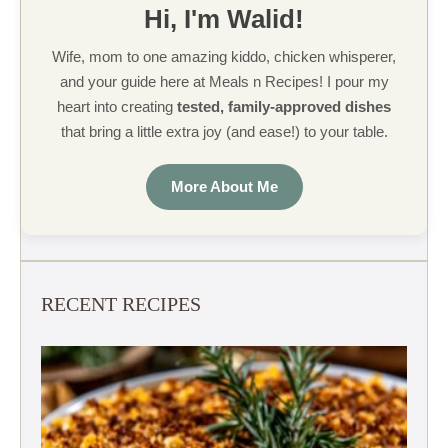
Hi, I'm Walid!
Wife, mom to one amazing kiddo, chicken whisperer,
and your guide here at Meals n Recipes! I pour my
heart into creating
tested, family-approved dishes
that bring a little extra joy (and ease!) to your table.
More About Me
RECENT RECIPES