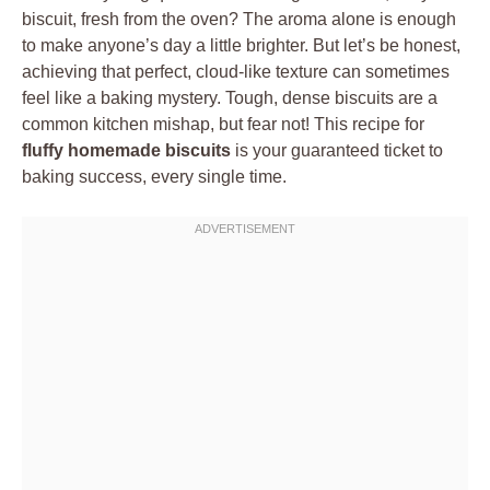
biscuit, fresh from the oven? The aroma alone is enough
to make anyone’s day a little brighter. But let’s be honest,
achieving that perfect, cloud-like texture can sometimes
feel like a baking mystery. Tough, dense biscuits are a
common kitchen mishap, but fear not! This recipe for
fluffy homemade biscuits
is your guaranteed ticket to
baking success, every single time.