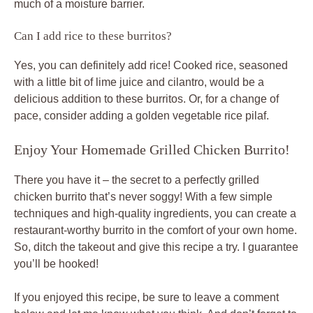
much of a moisture barrier.
Can I add rice to these burritos?
Yes, you can definitely add rice! Cooked rice, seasoned
with a little bit of lime juice and cilantro, would be a
delicious addition to these burritos. Or, for a change of
pace, consider adding a golden vegetable rice pilaf.
Enjoy Your Homemade Grilled Chicken Burrito!
There you have it – the secret to a perfectly grilled
chicken burrito that’s never soggy! With a few simple
techniques and high-quality ingredients, you can create a
restaurant-worthy burrito in the comfort of your own home.
So, ditch the takeout and give this recipe a try. I guarantee
you’ll be hooked!
If you enjoyed this recipe, be sure to leave a comment