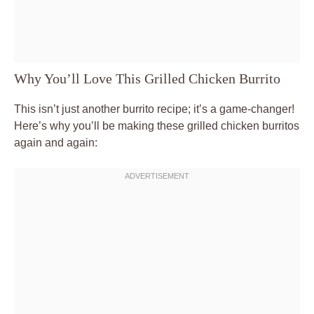
Why You’ll Love This Grilled Chicken Burrito
This isn’t just another burrito recipe; it’s a game-changer!
Here’s why you’ll be making these grilled chicken burritos
again and again: