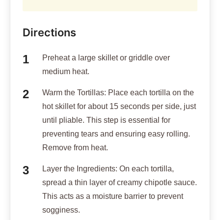
Directions
Preheat a large skillet or griddle over
medium heat.
Warm the Tortillas: Place each tortilla on the
hot skillet for about 15 seconds per side, just
until pliable. This step is essential for
preventing tears and ensuring easy rolling.
Remove from heat.
Layer the Ingredients: On each tortilla,
spread a thin layer of creamy chipotle sauce.
This acts as a moisture barrier to prevent
sogginess.