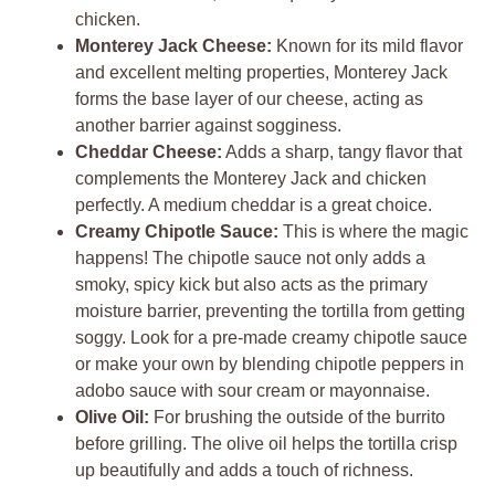
chicken.
Monterey Jack Cheese:
Known for its mild flavor
and excellent melting properties, Monterey Jack
forms the base layer of our cheese, acting as
another barrier against sogginess.
Cheddar Cheese:
Adds a sharp, tangy flavor that
complements the Monterey Jack and chicken
perfectly. A medium cheddar is a great choice.
Creamy Chipotle Sauce:
This is where the magic
happens! The chipotle sauce not only adds a
smoky, spicy kick but also acts as the primary
moisture barrier, preventing the tortilla from getting
soggy. Look for a pre-made creamy chipotle sauce
or make your own by blending chipotle peppers in
adobo sauce with sour cream or mayonnaise.
Olive Oil:
For brushing the outside of the burrito
before grilling. The olive oil helps the tortilla crisp
up beautifully and adds a touch of richness.