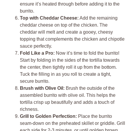
ensure it’s heated through before adding it to the
burrito.
Top with Cheddar Cheese:
Add the remaining
cheddar cheese on top of the chicken. The
cheddar will melt and create a gooey, cheesy
topping that complements the chicken and chipotle
sauce perfectly.
Fold Like a Pro:
Now it’s time to fold the burrito!
Start by folding in the sides of the tortilla towards
the center, then tightly roll it up from the bottom.
Tuck the filling in as you roll to create a tight,
secure burrito.
Brush with Olive Oil:
Brush the outside of the
assembled burrito with olive oil. This helps the
tortilla crisp up beautifully and adds a touch of
richness.
Grill to Golden Perfection:
Place the burrito
seam-down on the preheated skillet or griddle. Grill
each side for 2-3 minutes, or until golden brown