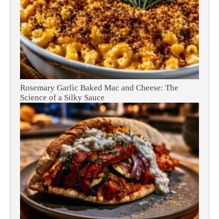
Rosemary Garlic Baked Mac and Cheese: The
Science of a Silky Sauce