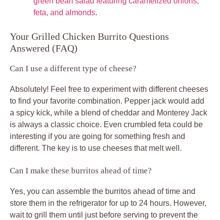
green bean salad featuring caramelized onions,
feta, and almonds
.
Your Grilled Chicken Burrito Questions
Answered (FAQ)
Can I use a different type of cheese?
Absolutely! Feel free to experiment with different cheeses
to find your favorite combination. Pepper jack would add
a spicy kick, while a blend of cheddar and Monterey Jack
is always a classic choice. Even crumbled feta could be
interesting if you are going for something fresh and
different. The key is to use cheeses that melt well.
Can I make these burritos ahead of time?
Yes, you can assemble the burritos ahead of time and
store them in the refrigerator for up to 24 hours. However,
wait to grill them until just before serving to prevent the