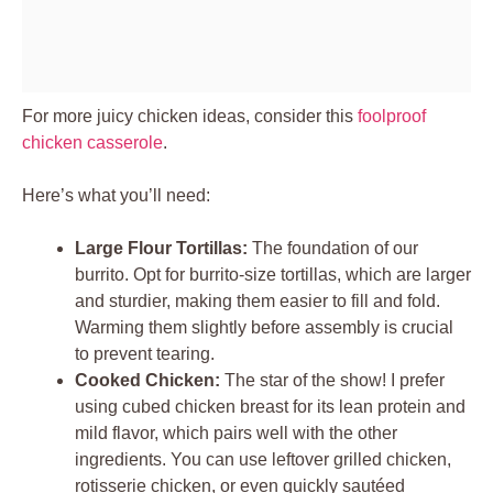
For more juicy chicken ideas, consider this
foolproof
chicken casserole
.
Here’s what you’ll need:
Large Flour Tortillas:
The foundation of our
burrito. Opt for burrito-size tortillas, which are larger
and sturdier, making them easier to fill and fold.
Warming them slightly before assembly is crucial
to prevent tearing.
Cooked Chicken:
The star of the show! I prefer
using cubed chicken breast for its lean protein and
mild flavor, which pairs well with the other
ingredients. You can use leftover grilled chicken,
rotisserie chicken, or even quickly sautéed