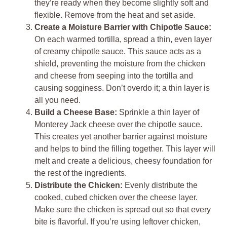
they’re ready when they become slightly soft and
flexible. Remove from the heat and set aside.
Create a Moisture Barrier with Chipotle Sauce:
On each warmed tortilla, spread a thin, even layer
of creamy chipotle sauce. This sauce acts as a
shield, preventing the moisture from the chicken
and cheese from seeping into the tortilla and
causing sogginess. Don’t overdo it; a thin layer is
all you need.
Build a Cheese Base:
Sprinkle a thin layer of
Monterey Jack cheese over the chipotle sauce.
This creates yet another barrier against moisture
and helps to bind the filling together. This layer will
melt and create a delicious, cheesy foundation for
the rest of the ingredients.
Distribute the Chicken:
Evenly distribute the
cooked, cubed chicken over the cheese layer.
Make sure the chicken is spread out so that every
bite is flavorful. If you’re using leftover chicken,