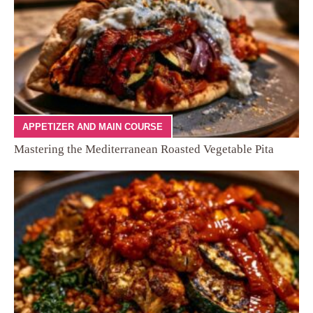
APPETIZER AND MAIN COURSE
Mastering the Mediterranean Roasted Vegetable Pita