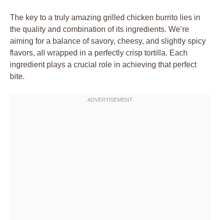
The key to a truly amazing grilled chicken burrito lies in
the quality and combination of its ingredients. We’re
aiming for a balance of savory, cheesy, and slightly spicy
flavors, all wrapped in a perfectly crisp tortilla. Each
ingredient plays a crucial role in achieving that perfect
bite.