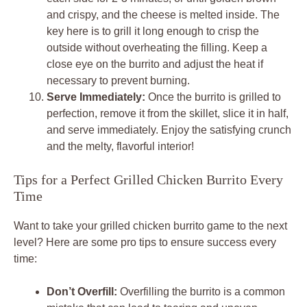
and crispy, and the cheese is melted inside. The
key here is to grill it long enough to crisp the
outside without overheating the filling. Keep a
close eye on the burrito and adjust the heat if
necessary to prevent burning.
Serve Immediately:
Once the burrito is grilled to
perfection, remove it from the skillet, slice it in half,
and serve immediately. Enjoy the satisfying crunch
and the melty, flavorful interior!
Tips for a Perfect Grilled Chicken Burrito Every
Time
Want to take your grilled chicken burrito game to the next
level? Here are some pro tips to ensure success every
time:
Don’t Overfill:
Overfilling the burrito is a common