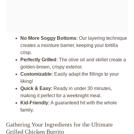
No More Soggy Bottoms:
Our layering technique
creates a moisture barrier, keeping your tortilla
crisp.
Perfectly Grilled:
The olive oil and skillet create a
golden-brown, crispy exterior.
Customizable:
Easily adapt the fillings to your
liking!
Quick & Easy:
Ready in under 30 minutes,
making it perfect for a weeknight meal.
Kid-Friendly:
A guaranteed hit with the whole
family.
Gathering Your Ingredients for the Ultimate
Grilled Chicken Burrito