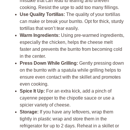
mistake that can lead to tearing and uneven
cooking. Resist the urge to add too many fillings.
Use Quality Tortillas:
The quality of your tortillas
can make or break your burrito. Opt for thick, sturdy
tortillas that won’t tear easily.
Warm Ingredients:
Using pre-warmed ingredients,
especially the chicken, helps the cheese melt
faster and prevents the burrito from becoming cold
in the center.
Press Down While Grilling:
Gently pressing down
on the burrito with a spatula while grilling helps to
ensure even contact with the skillet and promotes
even cooking.
Spice It Up:
For an extra kick, add a pinch of
cayenne pepper to the chipotle sauce or use a
spicier variety of cheese.
Storage:
If you have any leftovers, wrap them
tightly in plastic wrap and store them in the
refrigerator for up to 2 days. Reheat in a skillet or