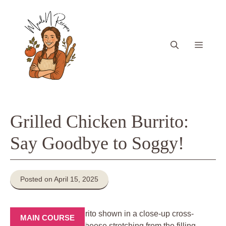
Skip
to
content
Menu
Grilled Chicken Burrito:
Say Goodbye to Soggy!
Posted on April 15, 2025
MAIN COURSE