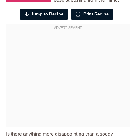
Jump to Recipe
Print Recipe
Is there anything more disappointing than a soggy