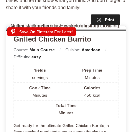
below and let me know what you think. And don’t forget to
share it with your friends and family!
Print
Save On Pinterest For Later!
Grilled Chicken Burrito
Course:
Main Course
Cuisine:
American
Difficulty:
easy
Yields
Prep Time
servings
Minutes
Cook Time
Calories
Minutes
450
kcal
Total Time
Minutes
Get ready for the ultimate Grilled Chicken Burrito, a
flavor-packed meal that’s never soggy thanks to a