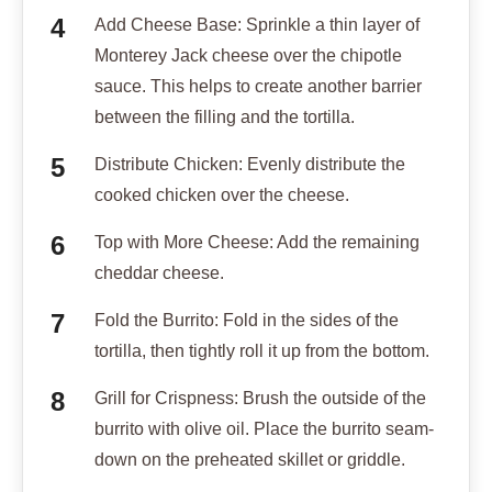
Add Cheese Base: Sprinkle a thin layer of
Monterey Jack cheese over the chipotle
sauce. This helps to create another barrier
between the filling and the tortilla.
Distribute Chicken: Evenly distribute the
cooked chicken over the cheese.
Top with More Cheese: Add the remaining
cheddar cheese.
Fold the Burrito: Fold in the sides of the
tortilla, then tightly roll it up from the bottom.
Grill for Crispness: Brush the outside of the
burrito with olive oil. Place the burrito seam-
down on the preheated skillet or griddle.