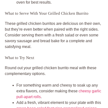
oven for best results.
What to Serve With Your Grilled Chicken Burrito
These grilled chicken burritos are delicious on their own,
but they’re even better when paired with the right sides.
Consider serving them with a fresh salad or even some
savory sausage and bread bake for a complete and
satisfying meal.
What to Try Next
Round out your grilled chicken burrito meal with these
complementary options.
For something warm and cheesy to soak up any
extra flavors, consider making these
cheesy garlic
pull-apart rolls
.
Add a fresh, vibrant element to your plate with this