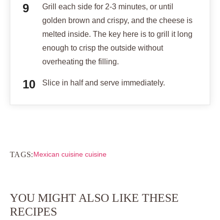
Grill each side for 2-3 minutes, or until
golden brown and crispy, and the cheese is
melted inside. The key here is to grill it long
enough to crisp the outside without
overheating the filling.
Slice in half and serve immediately.
TAGS:
Mexican cuisine cuisine
YOU MIGHT ALSO LIKE THESE
RECIPES