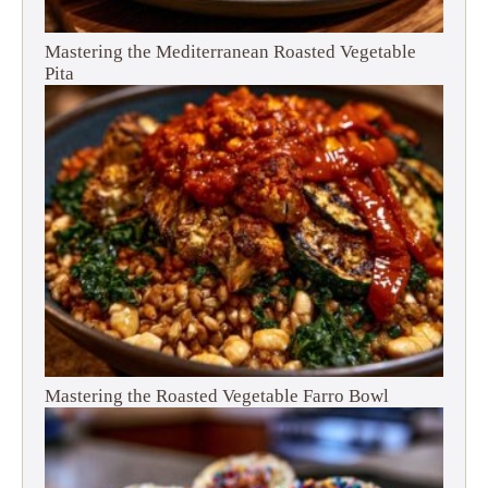
Mastering the Mediterranean Roasted Vegetable
Pita
Mastering the Roasted Vegetable Farro Bowl