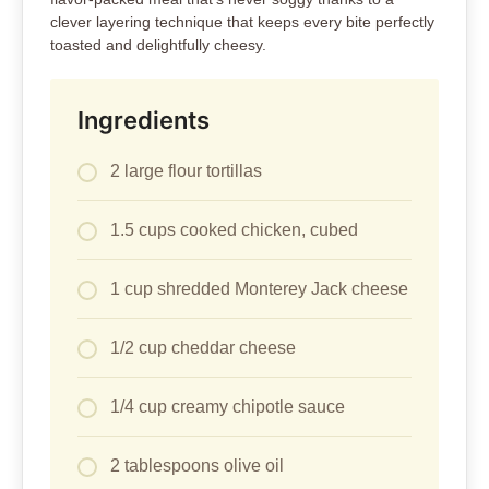
clever layering technique that keeps every bite perfectly
toasted and delightfully cheesy.
Ingredients
2 large flour tortillas
1.5 cups cooked chicken, cubed
1 cup shredded Monterey Jack cheese
1/2 cup cheddar cheese
1/4 cup creamy chipotle sauce
2 tablespoons olive oil