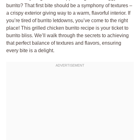
burrito? That first bite should be a symphony of textures –
a crispy exterior giving way to a warm, flavorful interior. If
you’re tired of burrito letdowns, you’ve come to the right
place! This grilled chicken burrito recipe is your ticket to
burrito bliss. We’ll walk through the secrets to achieving
that perfect balance of textures and flavors, ensuring
every bite is a delight.