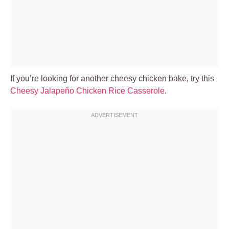
If you’re looking for another cheesy chicken bake, try this
Cheesy Jalapeño Chicken Rice Casserole
.