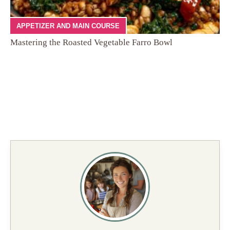
APPETIZER AND MAIN COURSE
Mastering the Roasted Vegetable Farro Bowl