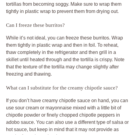
tortillas from becoming soggy. Make sure to wrap them
tightly in plastic wrap to prevent them from drying out.
Can I freeze these burritos?
While it’s not ideal, you can freeze these burritos. Wrap
them tightly in plastic wrap and then in foil. To reheat,
thaw completely in the refrigerator and then grill in a
skillet until heated through and the tortilla is crispy. Note
that the texture of the tortilla may change slightly after
freezing and thawing.
What can I substitute for the creamy chipotle sauce?
If you don’t have creamy chipotle sauce on hand, you can
use sour cream or mayonnaise mixed with a little bit of
chipotle powder or finely chopped chipotle peppers in
adobo sauce. You can also use a different type of salsa or
hot sauce, but keep in mind that it may not provide as