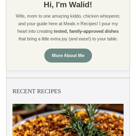
Hi, I'm Walid!
Wife, mom to one amazing kiddo, chicken whisperer,
and your guide here at Meals n Recipes! I pour my
heart into creating
tested, family-approved dishes
that bring a little extra joy (and ease!) to your table.
More About Me
RECENT RECIPES