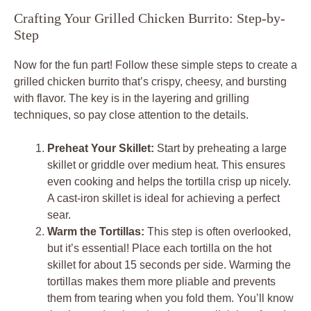
Crafting Your Grilled Chicken Burrito: Step-by-
Step
Now for the fun part! Follow these simple steps to create a
grilled chicken burrito that’s crispy, cheesy, and bursting
with flavor. The key is in the layering and grilling
techniques, so pay close attention to the details.
Preheat Your Skillet:
Start by preheating a large
skillet or griddle over medium heat. This ensures
even cooking and helps the tortilla crisp up nicely.
A cast-iron skillet is ideal for achieving a perfect
sear.
Warm the Tortillas:
This step is often overlooked,
but it’s essential! Place each tortilla on the hot
skillet for about 15 seconds per side. Warming the
tortillas makes them more pliable and prevents
them from tearing when you fold them. You’ll know