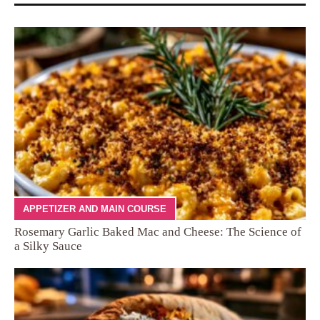
APPETIZER AND MAIN COURSE
Rosemary Garlic Baked Mac and Cheese: The Science of
a Silky Sauce