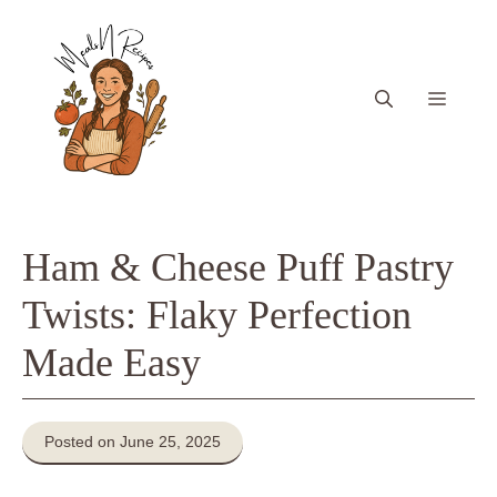
Skip
to
content
Menu
Ham & Cheese Puff Pastry
Twists: Flaky Perfection
Made Easy
Posted on June 25, 2025