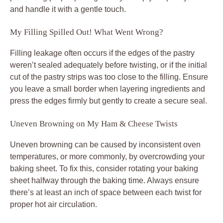
and handle it with a gentle touch.
My Filling Spilled Out! What Went Wrong?
Filling leakage often occurs if the edges of the pastry
weren’t sealed adequately before twisting, or if the initial
cut of the pastry strips was too close to the filling. Ensure
you leave a small border when layering ingredients and
press the edges firmly but gently to create a secure seal.
Uneven Browning on My Ham & Cheese Twists
Uneven browning can be caused by inconsistent oven
temperatures, or more commonly, by overcrowding your
baking sheet. To fix this, consider rotating your baking
sheet halfway through the baking time. Always ensure
there’s at least an inch of space between each twist for
proper hot air circulation.