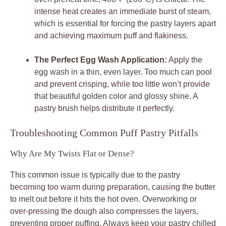
intense heat creates an immediate burst of steam,
which is essential for forcing the pastry layers apart
and achieving maximum puff and flakiness.
The Perfect Egg Wash Application:
Apply the
egg wash in a thin, even layer. Too much can pool
and prevent crisping, while too little won’t provide
that beautiful golden color and glossy shine. A
pastry brush helps distribute it perfectly.
Troubleshooting Common Puff Pastry Pitfalls
Why Are My Twists Flat or Dense?
This common issue is typically due to the pastry
becoming too warm during preparation, causing the butter
to melt out before it hits the hot oven. Overworking or
over-pressing the dough also compresses the layers,
preventing proper puffing. Always keep your pastry chilled