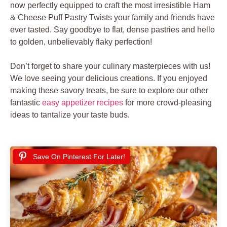
now perfectly equipped to craft the most irresistible Ham
& Cheese Puff Pastry Twists your family and friends have
ever tasted. Say goodbye to flat, dense pastries and hello
to golden, unbelievably flaky perfection!
Don’t forget to share your culinary masterpieces with us!
We love seeing your delicious creations. If you enjoyed
making these savory treats, be sure to explore our other
fantastic
easy appetizer recipes
for more crowd-pleasing
ideas to tantalize your taste buds.
Save On Pinterest For Later!