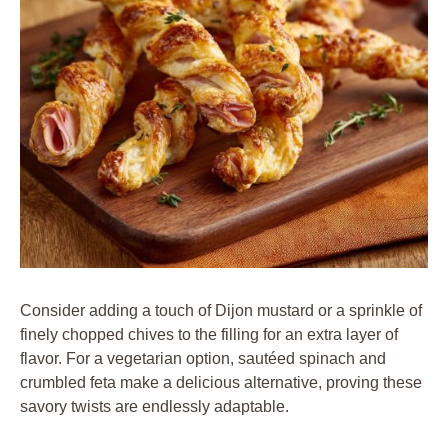
Consider adding a touch of Dijon mustard or a sprinkle of
finely chopped chives to the filling for an extra layer of
flavor. For a vegetarian option, sautéed spinach and
crumbled feta make a delicious alternative, proving these
savory twists are endlessly adaptable.