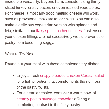
incredible versatility. Beyond ham, consider using thinly
sliced turkey, crispy bacon, or even roasted vegetables.
For cheese, almost any good melting cheese will work,
such as provolone, mozzarella, or Swiss. You can also
make a delicious vegetarian version with spinach and
feta, similar to our
flaky spinach cheese bites
. Just ensure
your chosen fillings are not excessively wet to prevent the
pastry from becoming soggy.
What to Try Next
Round out your meal with these complementary dishes.
Enjoy a fresh
crispy breaded chicken Caesar salad
for a lighter option that complements the richness
of the pastry twists.
For a heartier choice, consider a warm bowl of
creamy potato sausage chowder
, offering a
comforting contrast to the flaky pastry.