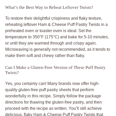
What’s the Best Way to Reheat Leftover Twists?
To restore their delightful crispiness and flaky texture,
reheating leftover Ham & Cheese Puff Pastry Twists in a
preheated oven or toaster oven is ideal. Set the
temperature to 350°F (175°C) and bake for 5-10 minutes,
or until they are warmed through and crispy again.
Microwaving is generally not recommended, as it tends to
make them soft and chewy rather than flaky.
Can I Make a Gluten-Free Version of These Puff Pastry
Twists?
Yes, you certainly can! Many brands now offer high-
quality gluten-free puff pastry sheets that perform
wonderfully in this recipe. Simply follow the package
directions for thawing the gluten-free pastry, and then
proceed with the recipe as written. You’ll still achieve
delicious, flaky Ham & Cheese Puff Pastry Twists that