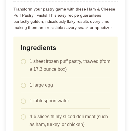
Transform your pastry game with these Ham & Cheese
Puff Pastry Twists! This easy recipe guarantees
perfectly golden, ridiculously flaky results every time,
making them an irresistible savory snack or appetizer.
Ingredients
1 sheet frozen puff pastry, thawed (from
a 17.3 ounce box)
1 large egg
1 tablespoon water
4-6 slices thinly sliced deli meat (such
as ham, turkey, or chicken)