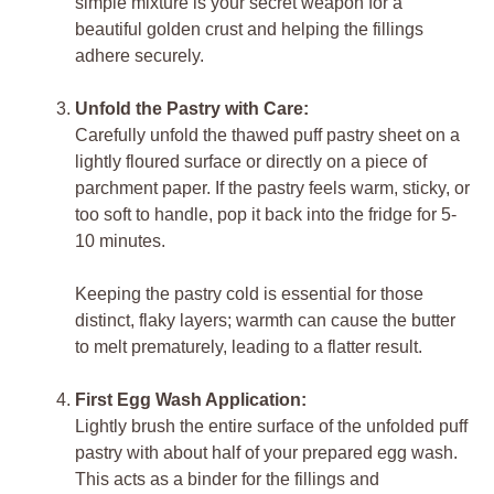
simple mixture is your secret weapon for a
beautiful golden crust and helping the fillings
adhere securely.
Unfold the Pastry with Care:
Carefully unfold the thawed puff pastry sheet on a
lightly floured surface or directly on a piece of
parchment paper. If the pastry feels warm, sticky, or
too soft to handle, pop it back into the fridge for 5-
10 minutes.
Keeping the pastry cold is essential for those
distinct, flaky layers; warmth can cause the butter
to melt prematurely, leading to a flatter result.
First Egg Wash Application:
Lightly brush the entire surface of the unfolded puff
pastry with about half of your prepared egg wash.
This acts as a binder for the fillings and