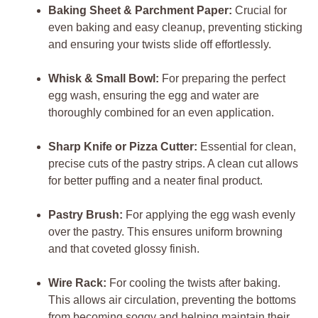
Baking Sheet & Parchment Paper:
Crucial for
even baking and easy cleanup, preventing sticking
and ensuring your twists slide off effortlessly.
Whisk & Small Bowl:
For preparing the perfect
egg wash, ensuring the egg and water are
thoroughly combined for an even application.
Sharp Knife or Pizza Cutter:
Essential for clean,
precise cuts of the pastry strips. A clean cut allows
for better puffing and a neater final product.
Pastry Brush:
For applying the egg wash evenly
over the pastry. This ensures uniform browning
and that coveted glossy finish.
Wire Rack:
For cooling the twists after baking.
This allows air circulation, preventing the bottoms
from becoming soggy and helping maintain their