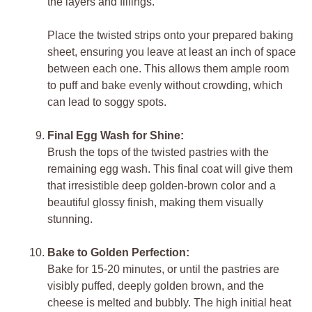
the layers and fillings.
Place the twisted strips onto your prepared baking
sheet, ensuring you leave at least an inch of space
between each one. This allows them ample room
to puff and bake evenly without crowding, which
can lead to soggy spots.
Final Egg Wash for Shine:
Brush the tops of the twisted pastries with the
remaining egg wash. This final coat will give them
that irresistible deep golden-brown color and a
beautiful glossy finish, making them visually
stunning.
Bake to Golden Perfection:
Bake for 15-20 minutes, or until the pastries are
visibly puffed, deeply golden brown, and the
cheese is melted and bubbly. The high initial heat