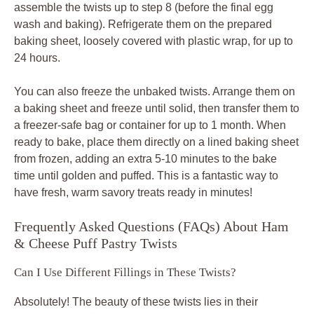
assemble the twists up to step 8 (before the final egg
wash and baking). Refrigerate them on the prepared
baking sheet, loosely covered with plastic wrap, for up to
24 hours.
You can also freeze the unbaked twists. Arrange them on
a baking sheet and freeze until solid, then transfer them to
a freezer-safe bag or container for up to 1 month. When
ready to bake, place them directly on a lined baking sheet
from frozen, adding an extra 5-10 minutes to the bake
time until golden and puffed. This is a fantastic way to
have fresh, warm savory treats ready in minutes!
Frequently Asked Questions (FAQs) About Ham
& Cheese Puff Pastry Twists
Can I Use Different Fillings in These Twists?
Absolutely! The beauty of these twists lies in their