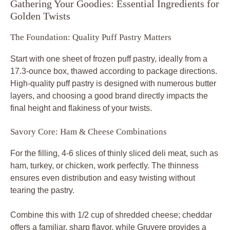
Gathering Your Goodies: Essential Ingredients for
Golden Twists
The Foundation: Quality Puff Pastry Matters
Start with one sheet of frozen puff pastry, ideally from a
17.3-ounce box, thawed according to package directions.
High-quality puff pastry is designed with numerous butter
layers, and choosing a good brand directly impacts the
final height and flakiness of your twists.
Savory Core: Ham & Cheese Combinations
For the filling, 4-6 slices of thinly sliced deli meat, such as
ham, turkey, or chicken, work perfectly. The thinness
ensures even distribution and easy twisting without
tearing the pastry.
Combine this with 1/2 cup of shredded cheese; cheddar
offers a familiar, sharp flavor, while Gruyere provides a