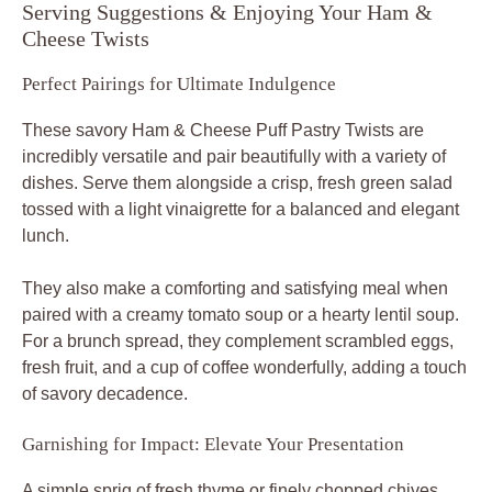
Serving Suggestions & Enjoying Your Ham &
Cheese Twists
Perfect Pairings for Ultimate Indulgence
These savory Ham & Cheese Puff Pastry Twists are
incredibly versatile and pair beautifully with a variety of
dishes. Serve them alongside a crisp, fresh green salad
tossed with a light vinaigrette for a balanced and elegant
lunch.
They also make a comforting and satisfying meal when
paired with a creamy tomato soup or a hearty lentil soup.
For a brunch spread, they complement scrambled eggs,
fresh fruit, and a cup of coffee wonderfully, adding a touch
of savory decadence.
Garnishing for Impact: Elevate Your Presentation
A simple sprig of fresh thyme or finely chopped chives