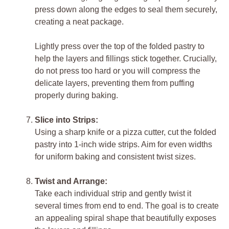
press down along the edges to seal them securely,
creating a neat package.
Lightly press over the top of the folded pastry to
help the layers and fillings stick together. Crucially,
do not press too hard or you will compress the
delicate layers, preventing them from puffing
properly during baking.
Slice into Strips:
Using a sharp knife or a pizza cutter, cut the folded
pastry into 1-inch wide strips. Aim for even widths
for uniform baking and consistent twist sizes.
Twist and Arrange:
Take each individual strip and gently twist it
several times from end to end. The goal is to create
an appealing spiral shape that beautifully exposes