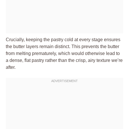
Crucially, keeping the pastry cold at every stage ensures
the butter layers remain distinct. This prevents the butter
from melting prematurely, which would otherwise lead to
a dense, flat pastry rather than the crisp, airy texture we’re
after.