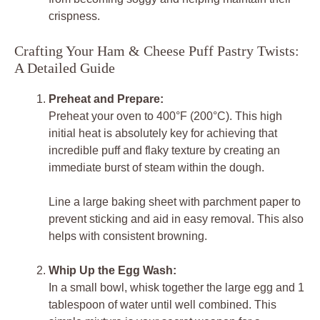
crispness.
Crafting Your Ham & Cheese Puff Pastry Twists:
A Detailed Guide
Preheat and Prepare:
Preheat your oven to 400°F (200°C). This high
initial heat is absolutely key for achieving that
incredible puff and flaky texture by creating an
immediate burst of steam within the dough.
Line a large baking sheet with parchment paper to
prevent sticking and aid in easy removal. This also
helps with consistent browning.
Whip Up the Egg Wash:
In a small bowl, whisk together the large egg and 1
tablespoon of water until well combined. This