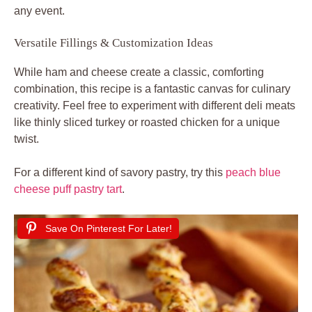
any event.
Versatile Fillings & Customization Ideas
While ham and cheese create a classic, comforting
combination, this recipe is a fantastic canvas for culinary
creativity. Feel free to experiment with different deli meats
like thinly sliced turkey or roasted chicken for a unique
twist.
For a different kind of savory pastry, try this
peach blue
cheese puff pastry tart
.
Save On Pinterest For Later!