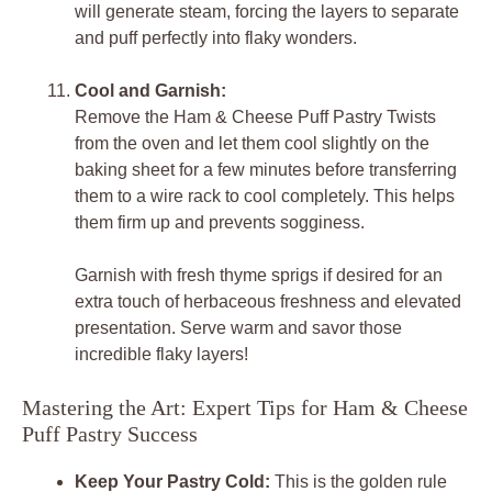
will generate steam, forcing the layers to separate
and puff perfectly into flaky wonders.
Cool and Garnish:
Remove the Ham & Cheese Puff Pastry Twists
from the oven and let them cool slightly on the
baking sheet for a few minutes before transferring
them to a wire rack to cool completely. This helps
them firm up and prevents sogginess.
Garnish with fresh thyme sprigs if desired for an
extra touch of herbaceous freshness and elevated
presentation. Serve warm and savor those
incredible flaky layers!
Mastering the Art: Expert Tips for Ham & Cheese
Puff Pastry Success
Keep Your Pastry Cold:
This is the golden rule