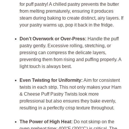
for puff pastry! A chilled pastry prevents the butter
from melting prematurely, ensuring it produces
steam during baking to create distinct, airy layers. If
your pastry warms up, pop it back in the fridge.
Don’t Overwork or Over-Press:
Handle the puff
pastry gently. Excessive rolling, stretching, or
pressing can compress the delicate layers,
preventing them from rising and puffing properly. A
light touch is always best.
Even Twisting for Uniformity:
Aim for consistent
twists in each strip. This not only makes your Ham
& Cheese Puff Pastry Twists look more
professional but also ensures they bake evenly,
resulting in a perfectly crisp texture throughout.
The Power of High Heat:
Do not skimp on the
oven preheat time; 400°F (200°C) is critical. The