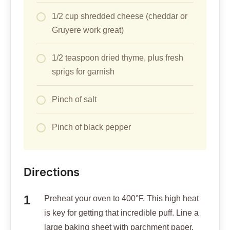
1/2 cup shredded cheese (cheddar or
Gruyere work great)
1/2 teaspoon dried thyme, plus fresh
sprigs for garnish
Pinch of salt
Pinch of black pepper
Directions
Preheat your oven to 400°F. This high heat
is key for getting that incredible puff. Line a
large baking sheet with parchment paper.