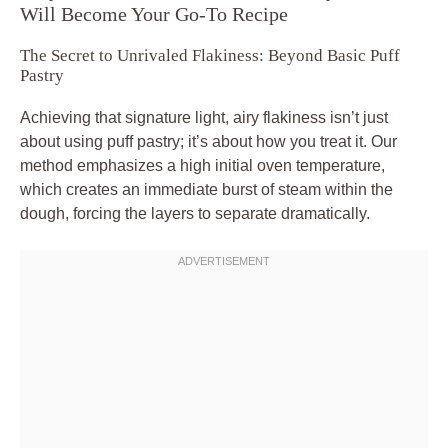
Will Become Your Go-To Recipe
The Secret to Unrivaled Flakiness: Beyond Basic Puff
Pastry
Achieving that signature light, airy flakiness isn’t just
about using puff pastry; it’s about how you treat it. Our
method emphasizes a high initial oven temperature,
which creates an immediate burst of steam within the
dough, forcing the layers to separate dramatically.