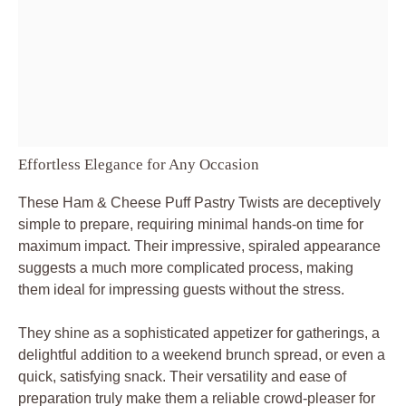
Effortless Elegance for Any Occasion
These Ham & Cheese Puff Pastry Twists are deceptively
simple to prepare, requiring minimal hands-on time for
maximum impact. Their impressive, spiraled appearance
suggests a much more complicated process, making
them ideal for impressing guests without the stress.
They shine as a sophisticated appetizer for gatherings, a
delightful addition to a weekend brunch spread, or even a
quick, satisfying snack. Their versatility and ease of
preparation truly make them a reliable crowd-pleaser for