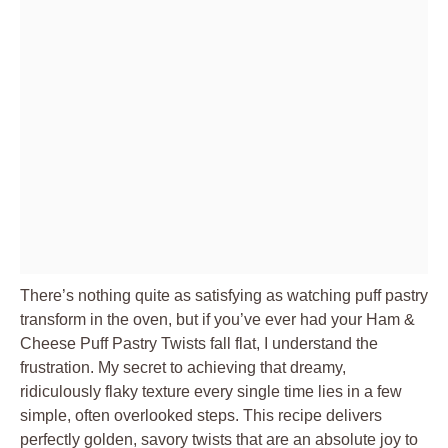
There’s nothing quite as satisfying as watching puff pastry
transform in the oven, but if you’ve ever had your Ham &
Cheese Puff Pastry Twists fall flat, I understand the
frustration. My secret to achieving that dreamy,
ridiculously flaky texture every single time lies in a few
simple, often overlooked steps. This recipe delivers
perfectly golden, savory twists that are an absolute joy to