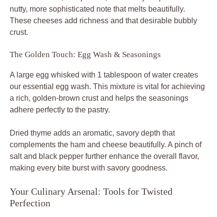
nutty, more sophisticated note that melts beautifully.
These cheeses add richness and that desirable bubbly
crust.
The Golden Touch: Egg Wash & Seasonings
A large egg whisked with 1 tablespoon of water creates
our essential egg wash. This mixture is vital for achieving
a rich, golden-brown crust and helps the seasonings
adhere perfectly to the pastry.
Dried thyme adds an aromatic, savory depth that
complements the ham and cheese beautifully. A pinch of
salt and black pepper further enhance the overall flavor,
making every bite burst with savory goodness.
Your Culinary Arsenal: Tools for Twisted
Perfection