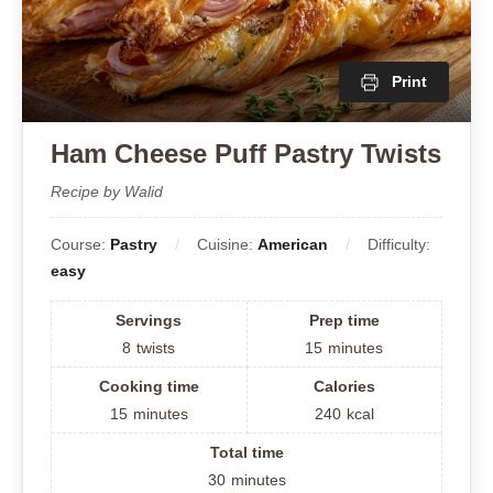
Print
Ham Cheese Puff Pastry Twists
Recipe by Walid
Course:
Pastry
Cuisine:
American
Difficulty:
easy
Servings
Prep time
8
twists
15
minutes
Cooking time
Calories
15
minutes
240
kcal
Total time
30
minutes