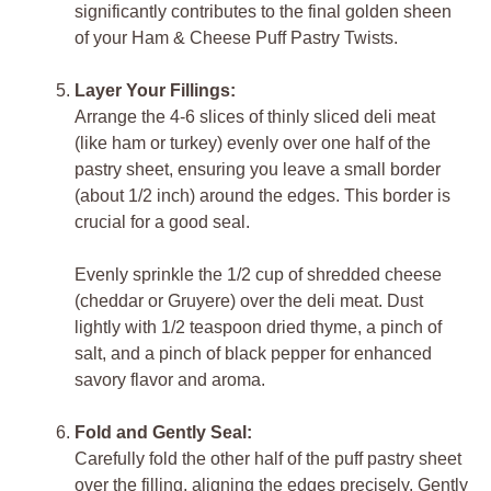
significantly contributes to the final golden sheen
of your Ham & Cheese Puff Pastry Twists.
Layer Your Fillings:
Arrange the 4-6 slices of thinly sliced deli meat
(like ham or turkey) evenly over one half of the
pastry sheet, ensuring you leave a small border
(about 1/2 inch) around the edges. This border is
crucial for a good seal.
Evenly sprinkle the 1/2 cup of shredded cheese
(cheddar or Gruyere) over the deli meat. Dust
lightly with 1/2 teaspoon dried thyme, a pinch of
salt, and a pinch of black pepper for enhanced
savory flavor and aroma.
Fold and Gently Seal:
Carefully fold the other half of the puff pastry sheet
over the filling, aligning the edges precisely. Gently