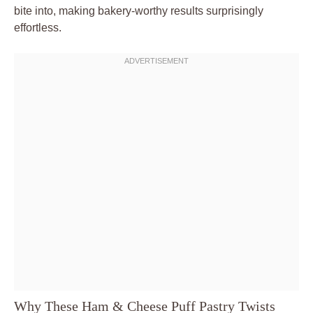
bite into, making bakery-worthy results surprisingly
effortless.
Why These Ham & Cheese Puff Pastry Twists