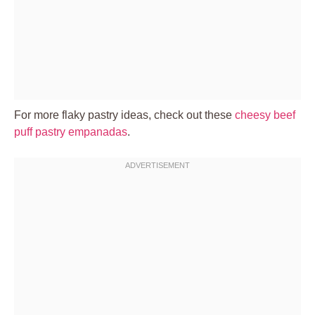
For more flaky pastry ideas, check out these
cheesy beef
puff pastry empanadas
.