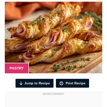
PASTRY
Jump to Recipe
Print Recipe