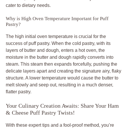
cater to dietary needs.
Why is High Oven Temperature Important for Puff
Pastry?
The high initial oven temperature is crucial for the
success of puff pastry. When the cold pastry, with its
layers of butter and dough, enters a hot oven, the
moisture in the butter and dough rapidly converts into
steam. This steam then expands forcefully, pushing the
delicate layers apart and creating the signature airy, flaky
structure. A lower temperature would cause the butter to
melt slowly and seep out, resulting in a much denser,
flatter pastry.
Your Culinary Creation Awaits: Share Your Ham
& Cheese Puff Pastry Twists!
With these expert tips and a fool-proof method, you’re