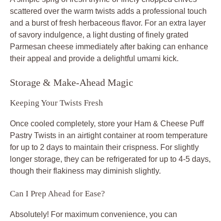
scattered over the warm twists adds a professional touch
and a burst of fresh herbaceous flavor. For an extra layer
of savory indulgence, a light dusting of finely grated
Parmesan cheese immediately after baking can enhance
their appeal and provide a delightful umami kick.
Storage & Make-Ahead Magic
Keeping Your Twists Fresh
Once cooled completely, store your Ham & Cheese Puff
Pastry Twists in an airtight container at room temperature
for up to 2 days to maintain their crispness. For slightly
longer storage, they can be refrigerated for up to 4-5 days,
though their flakiness may diminish slightly.
Can I Prep Ahead for Ease?
Absolutely! For maximum convenience, you can