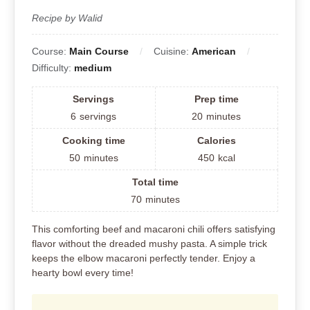
Recipe by Walid
Course:
Main Course
Cuisine:
American
Difficulty:
medium
Servings
Prep time
6
servings
20
minutes
Cooking time
Calories
50
minutes
450
kcal
Total time
70
minutes
This comforting beef and macaroni chili offers satisfying
flavor without the dreaded mushy pasta. A simple trick
keeps the elbow macaroni perfectly tender. Enjoy a
hearty bowl every time!