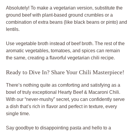
Absolutely! To make a vegetarian version, substitute the
ground beef with plant-based ground crumbles or a
combination of extra beans (like black beans or pinto) and
lentils.
Use vegetable broth instead of beef broth. The rest of the
aromatic vegetables, tomatoes, and spices can remain
the same, creating a flavorful vegetarian chili recipe.
Ready to Dive In? Share Your Chili Masterpiece!
There’s nothing quite as comforting and satisfying as a
bowl of truly exceptional Hearty Beef & Macaroni Chili.
With our “never-mushy” secret, you can confidently serve
a dish that’s rich in flavor and perfect in texture, every
single time.
Say goodbye to disappointing pasta and hello to a