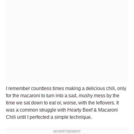
I remember countless times making a delicious chili, only
for the macaroni to turn into a sad, mushy mess by the
time we sat down to eat or, worse, with the leftovers. It
was a common struggle with Hearty Beef & Macaroni
Chili until I perfected a simple technique.