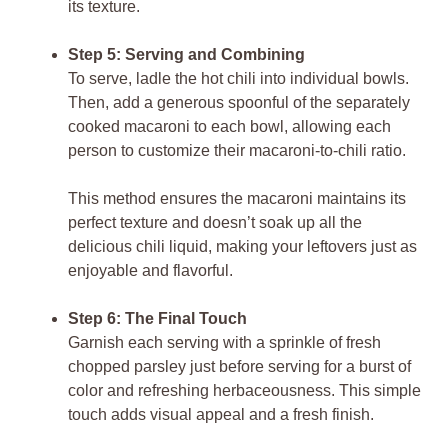
its texture.
Step 5: Serving and Combining
To serve, ladle the hot chili into individual bowls.
Then, add a generous spoonful of the separately
cooked macaroni to each bowl, allowing each
person to customize their macaroni-to-chili ratio.
This method ensures the macaroni maintains its
perfect texture and doesn’t soak up all the
delicious chili liquid, making your leftovers just as
enjoyable and flavorful.
Step 6: The Final Touch
Garnish each serving with a sprinkle of fresh
chopped parsley just before serving for a burst of
color and refreshing herbaceousness. This simple
touch adds visual appeal and a fresh finish.