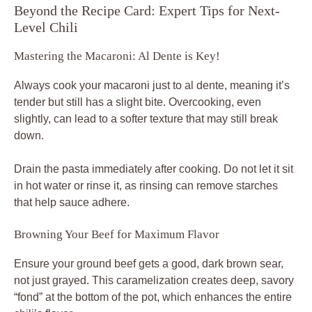
Beyond the Recipe Card: Expert Tips for Next-
Level Chili
Mastering the Macaroni: Al Dente is Key!
Always cook your macaroni just to al dente, meaning it’s
tender but still has a slight bite. Overcooking, even
slightly, can lead to a softer texture that may still break
down.
Drain the pasta immediately after cooking. Do not let it sit
in hot water or rinse it, as rinsing can remove starches
that help sauce adhere.
Browning Your Beef for Maximum Flavor
Ensure your ground beef gets a good, dark brown sear,
not just grayed. This caramelization creates deep, savory
“fond” at the bottom of the pot, which enhances the entire