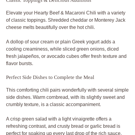
Classic Toppings & Delicious Additions
Elevate your Hearty Beef & Macaroni Chili with a variety
of classic toppings. Shredded cheddar or Monterey Jack
cheese melts beautifully over the hot chili.
A dollop of sour cream or plain Greek yogurt adds a
cooling creaminess, while sliced green onions, diced
fresh jalapeños, or avocado cubes offer fresh texture and
flavor bursts.
Perfect Side Dishes to Complete the Meal
This comforting chili pairs wonderfully with several simple
side dishes. Warm cornbread, with its slightly sweet and
crumbly texture, is a classic accompaniment.
A crisp green salad with a light vinaigrette offers a
refreshing contrast, and crusty bread or garlic bread is
perfect for soaking up every last drop of the rich sauce.