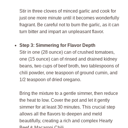
Stir in three cloves of minced garlic and cook for
just one more minute until it becomes wonderfully
fragrant. Be careful not to burn the garlic, as it can
turn bitter and impart an unpleasant flavor.
Step 3: Simmering for Flavor Depth
Stir in one (28 ounce) can of crushed tomatoes,
one (15 ounce) can of rinsed and drained kidney
beans, two cups of beef broth, two tablespoons of
chili powder, one teaspoon of ground cumin, and
1/2 teaspoon of dried oregano.
Bring the mixture to a gentle simmer, then reduce
the heat to low. Cover the pot and let it gently
simmer for at least 30 minutes. This crucial step
allows all the flavors to deepen and meld
beautifully, creating a rich and complex Hearty
Beef & Macaroni Chili.