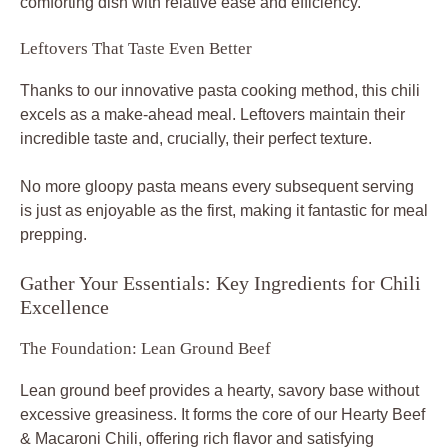
comforting dish with relative ease and efficiency.
Leftovers That Taste Even Better
Thanks to our innovative pasta cooking method, this chili
excels as a make-ahead meal. Leftovers maintain their
incredible taste and, crucially, their perfect texture.
No more gloopy pasta means every subsequent serving
is just as enjoyable as the first, making it fantastic for meal
prepping.
Gather Your Essentials: Key Ingredients for Chili
Excellence
The Foundation: Lean Ground Beef
Lean ground beef provides a hearty, savory base without
excessive greasiness. It forms the core of our Hearty Beef
& Macaroni Chili, offering rich flavor and satisfying