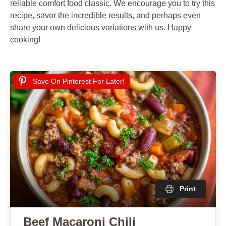
reliable comfort food classic. We encourage you to try this
recipe, savor the incredible results, and perhaps even
share your own delicious variations with us. Happy
cooking!
Save On Pinterest For Later!
Print
Beef Macaroni Chili