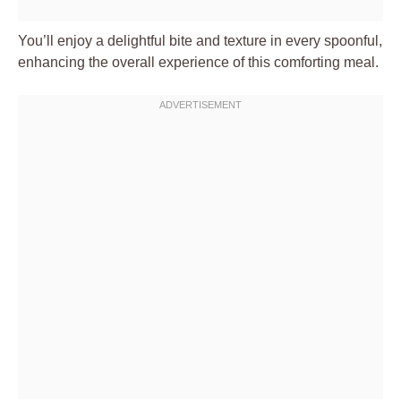
You’ll enjoy a delightful bite and texture in every spoonful,
enhancing the overall experience of this comforting meal.