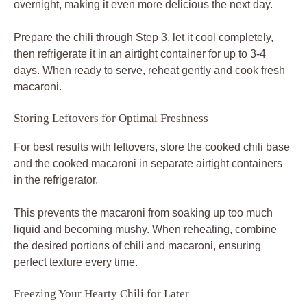
overnight, making it even more delicious the next day.
Prepare the chili through Step 3, let it cool completely,
then refrigerate it in an airtight container for up to 3-4
days. When ready to serve, reheat gently and cook fresh
macaroni.
Storing Leftovers for Optimal Freshness
For best results with leftovers, store the cooked chili base
and the cooked macaroni in separate airtight containers
in the refrigerator.
This prevents the macaroni from soaking up too much
liquid and becoming mushy. When reheating, combine
the desired portions of chili and macaroni, ensuring
perfect texture every time.
Freezing Your Hearty Chili for Later