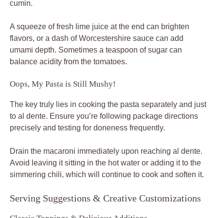
cumin.
A squeeze of fresh lime juice at the end can brighten
flavors, or a dash of Worcestershire sauce can add
umami depth. Sometimes a teaspoon of sugar can
balance acidity from the tomatoes.
Oops, My Pasta is Still Mushy!
The key truly lies in cooking the pasta separately and just
to al dente. Ensure you’re following package directions
precisely and testing for doneness frequently.
Drain the macaroni immediately upon reaching al dente.
Avoid leaving it sitting in the hot water or adding it to the
simmering chili, which will continue to cook and soften it.
Serving Suggestions & Creative Customizations