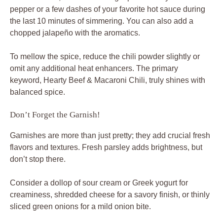
pepper or a few dashes of your favorite hot sauce during
the last 10 minutes of simmering. You can also add a
chopped jalapeño with the aromatics.
To mellow the spice, reduce the chili powder slightly or
omit any additional heat enhancers. The primary
keyword, Hearty Beef & Macaroni Chili, truly shines with
balanced spice.
Don’t Forget the Garnish!
Garnishes are more than just pretty; they add crucial fresh
flavors and textures. Fresh parsley adds brightness, but
don’t stop there.
Consider a dollop of sour cream or Greek yogurt for
creaminess, shredded cheese for a savory finish, or thinly
sliced green onions for a mild onion bite.