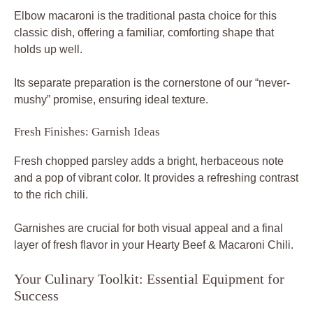
Elbow macaroni is the traditional pasta choice for this
classic dish, offering a familiar, comforting shape that
holds up well.
Its separate preparation is the cornerstone of our “never-
mushy” promise, ensuring ideal texture.
Fresh Finishes: Garnish Ideas
Fresh chopped parsley adds a bright, herbaceous note
and a pop of vibrant color. It provides a refreshing contrast
to the rich chili.
Garnishes are crucial for both visual appeal and a final
layer of fresh flavor in your Hearty Beef & Macaroni Chili.
Your Culinary Toolkit: Essential Equipment for
Success