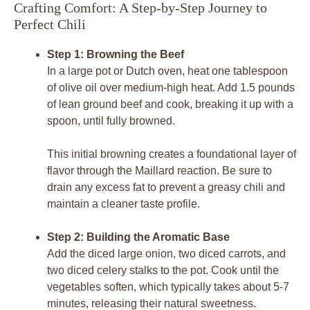
Crafting Comfort: A Step-by-Step Journey to
Perfect Chili
Step 1: Browning the Beef
In a large pot or Dutch oven, heat one tablespoon
of olive oil over medium-high heat. Add 1.5 pounds
of lean ground beef and cook, breaking it up with a
spoon, until fully browned.
This initial browning creates a foundational layer of
flavor through the Maillard reaction. Be sure to
drain any excess fat to prevent a greasy chili and
maintain a cleaner taste profile.
Step 2: Building the Aromatic Base
Add the diced large onion, two diced carrots, and
two diced celery stalks to the pot. Cook until the
vegetables soften, which typically takes about 5-7
minutes, releasing their natural sweetness.