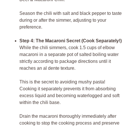
Season the chili with salt and black pepper to taste
during or after the simmer, adjusting to your
preference.
Step 4: The Macaroni Secret (Cook Separately!)
While the chili simmers, cook 1.5 cups of elbow
macaroni in a separate pot of salted boiling water
strictly according to package directions until it
reaches an al dente texture.
This is the secret to avoiding mushy pasta!
Cooking it separately prevents it from absorbing
excess liquid and becoming waterlogged and soft
within the chili base.
Drain the macaroni thoroughly immediately after
cooking to stop the cooking process and preserve