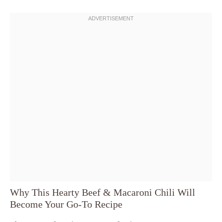
Why This Hearty Beef & Macaroni Chili Will
Become Your Go-To Recipe