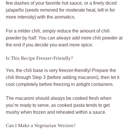
few dashes of your favorite hot sauce, or a finely diced
jalapeño (seeds removed for moderate heat, left in for
more intensity) with the aromatics.
For a milder chili, simply reduce the amount of chili
powder by half. You can always add more chili powder at
the end if you decide you want more spice.
Is This Recipe Freezer-Friendly?
Yes, the chili base is very freezer-friendly! Prepare the
chili through Step 3 (before adding macaroni), then let it
cool completely before freezing in airtight containers.
The macaroni should always be cooked fresh when
you’re ready to serve, as cooked pasta tends to get
mushy when frozen and reheated within a sauce.
Can I Make a Vegetarian Version?