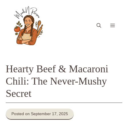
Skip
to
content
Menu
Hearty Beef & Macaroni
Chili: The Never-Mushy
Secret
Posted on September 17, 2025