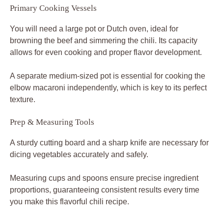
Primary Cooking Vessels
You will need a large pot or Dutch oven, ideal for
browning the beef and simmering the chili. Its capacity
allows for even cooking and proper flavor development.
A separate medium-sized pot is essential for cooking the
elbow macaroni independently, which is key to its perfect
texture.
Prep & Measuring Tools
A sturdy cutting board and a sharp knife are necessary for
dicing vegetables accurately and safely.
Measuring cups and spoons ensure precise ingredient
proportions, guaranteeing consistent results every time
you make this flavorful chili recipe.