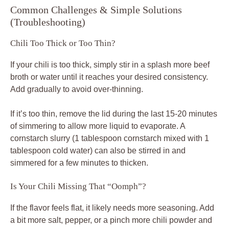
Common Challenges & Simple Solutions
(Troubleshooting)
Chili Too Thick or Too Thin?
If your chili is too thick, simply stir in a splash more beef
broth or water until it reaches your desired consistency.
Add gradually to avoid over-thinning.
If it’s too thin, remove the lid during the last 15-20 minutes
of simmering to allow more liquid to evaporate. A
cornstarch slurry (1 tablespoon cornstarch mixed with 1
tablespoon cold water) can also be stirred in and
simmered for a few minutes to thicken.
Is Your Chili Missing That “Oomph”?
If the flavor feels flat, it likely needs more seasoning. Add
a bit more salt, pepper, or a pinch more chili powder and