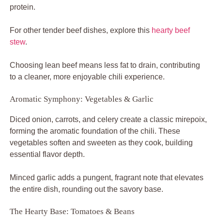
protein.
For other tender beef dishes, explore this
hearty beef
stew
.
Choosing lean beef means less fat to drain, contributing
to a cleaner, more enjoyable chili experience.
Aromatic Symphony: Vegetables & Garlic
Diced onion, carrots, and celery create a classic mirepoix,
forming the aromatic foundation of the chili. These
vegetables soften and sweeten as they cook, building
essential flavor depth.
Minced garlic adds a pungent, fragrant note that elevates
the entire dish, rounding out the savory base.
The Hearty Base: Tomatoes & Beans