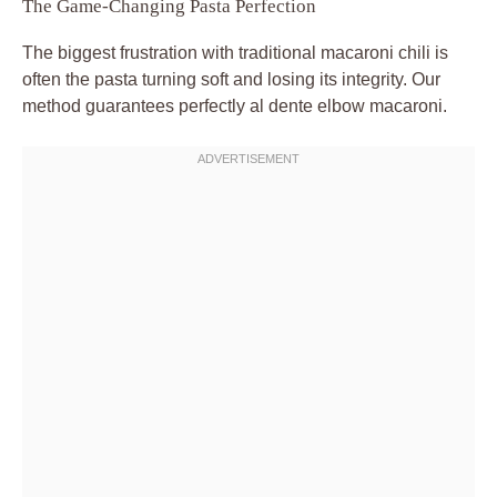
The Game-Changing Pasta Perfection
The biggest frustration with traditional macaroni chili is
often the pasta turning soft and losing its integrity. Our
method guarantees perfectly al dente elbow macaroni.