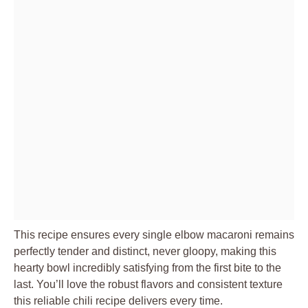
This recipe ensures every single elbow macaroni remains
perfectly tender and distinct, never gloopy, making this
hearty bowl incredibly satisfying from the first bite to the
last. You’ll love the robust flavors and consistent texture
this reliable chili recipe delivers every time.