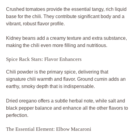
Crushed tomatoes provide the essential tangy, rich liquid
base for the chili. They contribute significant body and a
vibrant, robust flavor profile.
Kidney beans add a creamy texture and extra substance,
making the chili even more filling and nutritious.
Spice Rack Stars: Flavor Enhancers
Chili powder is the primary spice, delivering that
signature chili warmth and flavor. Ground cumin adds an
earthy, smoky depth that is indispensable.
Dried oregano offers a subtle herbal note, while salt and
black pepper balance and enhance all the other flavors to
perfection.
The Essential Element: Elbow Macaroni