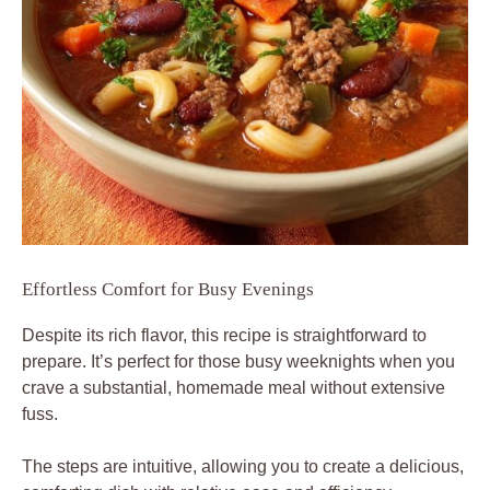
Effortless Comfort for Busy Evenings
Despite its rich flavor, this recipe is straightforward to
prepare. It’s perfect for those busy weeknights when you
crave a substantial, homemade meal without extensive
fuss.
The steps are intuitive, allowing you to create a delicious,