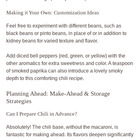
Making it Your Own: Customization Ideas
Feel free to experiment with different beans, such as
black beans or pinto beans, in place of or in addition to
kidney beans for varied texture and flavor.
Add diced bell peppers (red, green, or yellow) with the
other aromatics for extra sweetness and color. A teaspoon
of smoked paprika can also introduce a lovely smoky
depth to this comforting chili recipe.
Planning Ahead: Make-Ahead & Storage
Strategies
Can I Prepare Chili in Advance?
Absolutely! The chili base, without the macaroni, is
fantastic for making ahead. Its flavors deepen significantly