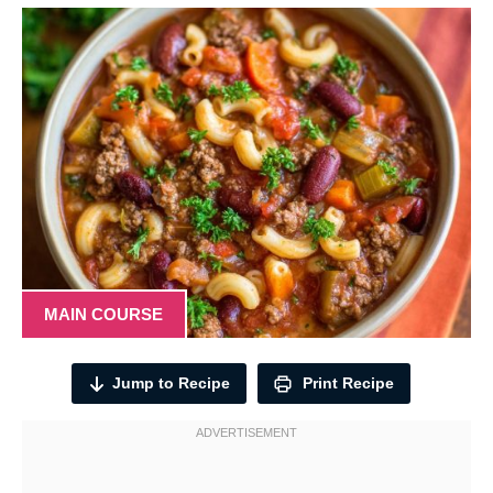
MAIN COURSE
Jump to Recipe
Print Recipe