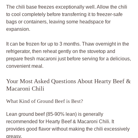
The chili base freezes exceptionally well. Allow the chili
to cool completely before transferring it to freezer-safe
bags or containers, leaving some headspace for
expansion.
It can be frozen for up to 3 months. Thaw overnight in the
refrigerator, then reheat gently on the stovetop and
prepare fresh macaroni just before serving for a delicious,
convenient meal.
Your Most Asked Questions About Hearty Beef &
Macaroni Chili
What Kind of Ground Beef is Best?
Lean ground beef (85-90% lean) is generally
recommended for Hearty Beef & Macaroni Chili. It
provides good flavor without making the chili excessively
greasy.