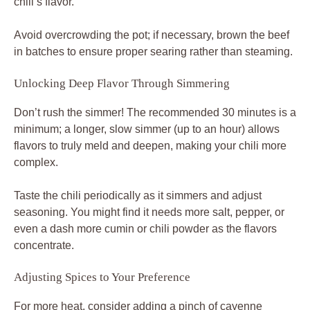
chili’s flavor.
Avoid overcrowding the pot; if necessary, brown the beef
in batches to ensure proper searing rather than steaming.
Unlocking Deep Flavor Through Simmering
Don’t rush the simmer! The recommended 30 minutes is a
minimum; a longer, slow simmer (up to an hour) allows
flavors to truly meld and deepen, making your chili more
complex.
Taste the chili periodically as it simmers and adjust
seasoning. You might find it needs more salt, pepper, or
even a dash more cumin or chili powder as the flavors
concentrate.
Adjusting Spices to Your Preference
For more heat, consider adding a pinch of cayenne