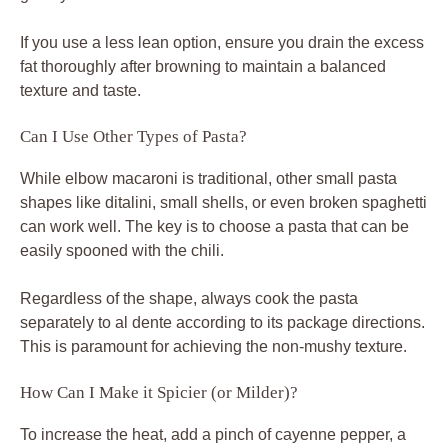
If you use a less lean option, ensure you drain the excess
fat thoroughly after browning to maintain a balanced
texture and taste.
Can I Use Other Types of Pasta?
While elbow macaroni is traditional, other small pasta
shapes like ditalini, small shells, or even broken spaghetti
can work well. The key is to choose a pasta that can be
easily spooned with the chili.
Regardless of the shape, always cook the pasta
separately to al dente according to its package directions.
This is paramount for achieving the non-mushy texture.
How Can I Make it Spicier (or Milder)?
To increase the heat, add a pinch of cayenne pepper, a