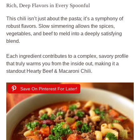
Rich, Deep Flavors in Every Spoonful
This chili isn’t just about the pasta; it’s a symphony of
robust flavors. Slow simmering allows the spices,
vegetables, and beef to meld into a deeply satisfying
blend.
Each ingredient contributes to a complex, savory profile
that truly warms you from the inside out, making it a
standout Hearty Beef & Macaroni Chili.
Save On Pinterest For Later!