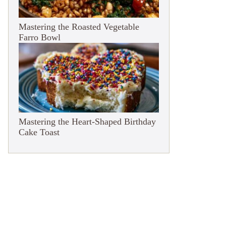
Mastering the Roasted Vegetable
Farro Bowl
Mastering the Heart-Shaped Birthday
Cake Toast