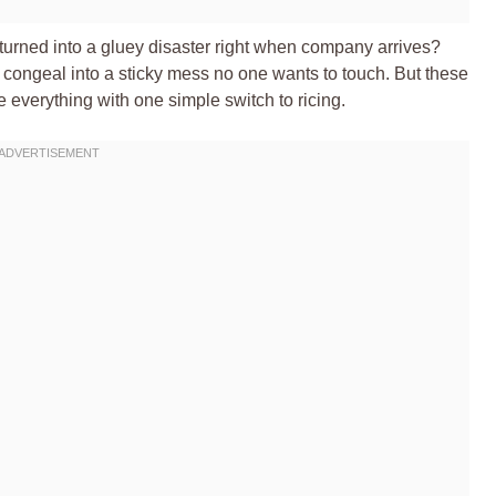
turned into a gluey disaster right when company arrives?
hen congeal into a sticky mess no one wants to touch. But these
verything with one simple switch to ricing.