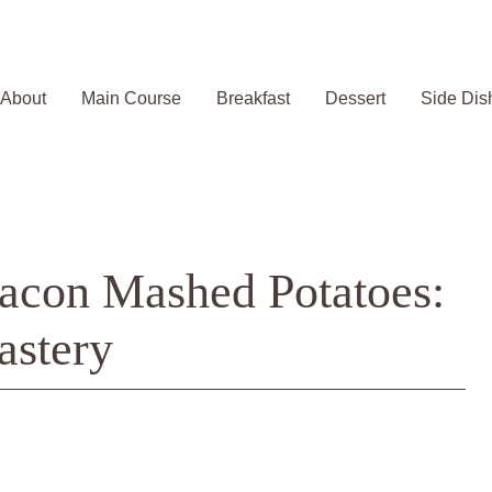
About
Main Course
Breakfast
Dessert
Side Dis
acon Mashed Potatoes:
astery