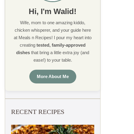
Hi, I'm Walid!
Wife, mom to one amazing kiddo,
chicken whisperer, and your guide here
at Meals n Recipes! I pour my heart into
creating
tested, family-approved
dishes
that bring a little extra joy (and
ease!) to your table.
More About Me
RECENT RECIPES