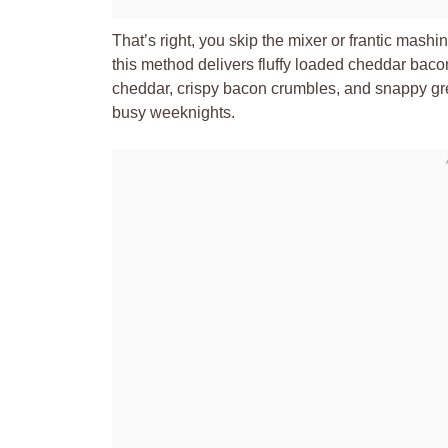
That’s right, you skip the mixer or frantic mash
this method delivers fluffy loaded cheddar bac
cheddar, crispy bacon crumbles, and snappy gree
busy weeknights.