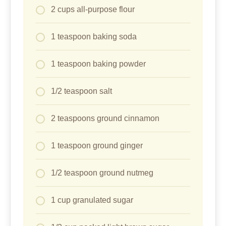
2 cups all-purpose flour
1 teaspoon baking soda
1 teaspoon baking powder
1/2 teaspoon salt
2 teaspoons ground cinnamon
1 teaspoon ground ginger
1/2 teaspoon ground nutmeg
1 cup granulated sugar