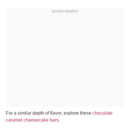
For a similar depth of flavor, explore these
chocolate
caramel cheesecake bars
.