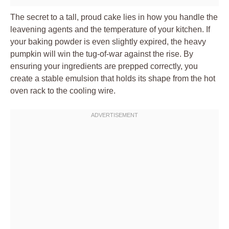
The secret to a tall, proud cake lies in how you handle the
leavening agents and the temperature of your kitchen. If
your baking powder is even slightly expired, the heavy
pumpkin will win the tug-of-war against the rise. By
ensuring your ingredients are prepped correctly, you
create a stable emulsion that holds its shape from the hot
oven rack to the cooling wire.