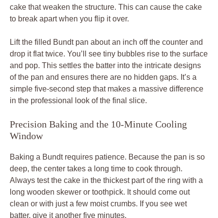
cake that weaken the structure. This can cause the cake
to break apart when you flip it over.
Lift the filled Bundt pan about an inch off the counter and
drop it flat twice. You’ll see tiny bubbles rise to the surface
and pop. This settles the batter into the intricate designs
of the pan and ensures there are no hidden gaps. It’s a
simple five-second step that makes a massive difference
in the professional look of the final slice.
Precision Baking and the 10-Minute Cooling
Window
Baking a Bundt requires patience. Because the pan is so
deep, the center takes a long time to cook through.
Always test the cake in the thickest part of the ring with a
long wooden skewer or toothpick. It should come out
clean or with just a few moist crumbs. If you see wet
batter, give it another five minutes.