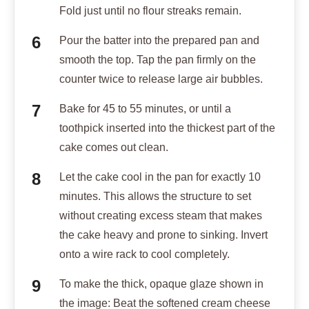
Fold just until no flour streaks remain.
Pour the batter into the prepared pan and
smooth the top. Tap the pan firmly on the
counter twice to release large air bubbles.
Bake for 45 to 55 minutes, or until a
toothpick inserted into the thickest part of the
cake comes out clean.
Let the cake cool in the pan for exactly 10
minutes. This allows the structure to set
without creating excess steam that makes
the cake heavy and prone to sinking. Invert
onto a wire rack to cool completely.
To make the thick, opaque glaze shown in
the image: Beat the softened cream cheese