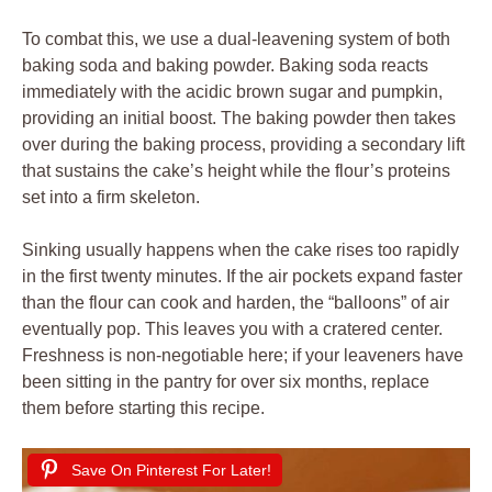
To combat this, we use a dual-leavening system of both
baking soda and baking powder. Baking soda reacts
immediately with the acidic brown sugar and pumpkin,
providing an initial boost. The baking powder then takes
over during the baking process, providing a secondary lift
that sustains the cake’s height while the flour’s proteins
set into a firm skeleton.
Sinking usually happens when the cake rises too rapidly
in the first twenty minutes. If the air pockets expand faster
than the flour can cook and harden, the “balloons” of air
eventually pop. This leaves you with a cratered center.
Freshness is non-negotiable here; if your leaveners have
been sitting in the pantry for over six months, replace
them before starting this recipe.
Save On Pinterest For Later!