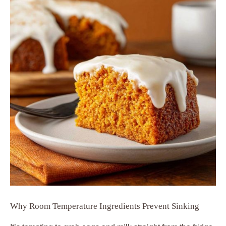
Why Room Temperature Ingredients Prevent Sinking