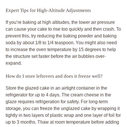
Expert Tips for High-Altitude Adjustments
If you’re baking at high altitudes, the lower air pressure
can cause your cake to rise too quickly and then crash. To
prevent this, try reducing the baking powder and baking
soda by about 1/8 to 1/4 teaspoon. You might also need
to increase the oven temperature by 15 degrees to help
the structure set faster before the air bubbles over-
expand.
How do I store leftovers and does it freeze well?
Store the glazed cake in an airtight container in the
refrigerator for up to 4 days. The cream cheese in the
glaze requires refrigeration for safety. For long-term
storage, you can freeze the unglazed cake by wrapping it
tightly in two layers of plastic wrap and one layer of foil for
up to 3 months. Thaw at room temperature before adding