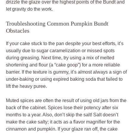
drizzle the glaze over the highest points of the Bundt and
let gravity do the work.
Troubleshooting Common Pumpkin Bundt
Obstacles
If your cake stuck to the pan despite your best efforts, it’s
usually due to sugar caramelization or missed spots
during greasing. Next time, try using a mix of melted
shortening and flour (a “cake goop”) for a more reliable
barrier. If the texture is gummy, it’s almost always a sign of
under-baking or using expired baking soda that failed to
lift the heavy puree.
Muted spices are often the result of using old jars from the
back of the cabinet. Spices lose their potency after six
months to a year. Also, don’t skip the salt! Salt doesn’t
make the cake salty; it acts as a flavor magnifier for the
cinnamon and pumpkin. If your glaze ran off, the cake