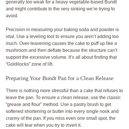
generally too weak for a heavy vegetable-based Bundt
and might contribute to the very sinking we’re trying to
avoid.
Precision in measuring your baking soda and powder is
vital. Use a leveling tool to ensure you aren’t adding too
much. Over-leavening causes the cake to puff up like a
mushroom and then deflate because the structure can’t
support the excessive volume. It’s all about finding that
“Goldilocks” zone of lift.
Preparing Your Bundt Pan for a Clean Release
There is nothing more stressful than a cake that refuses to
leave the pan. To ensure a clean release, use the classic
“grease and flour” method. Use a pastry brush to get
softened shortening or butter into every single nook and
cranny of the pan. If you miss even one small spot, the
cake will tear when you try to invert it.