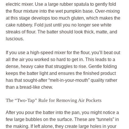
electric mixer. Use a large rubber spatula to gently fold
the flour mixture into the wet pumpkin base. Over-mixing
at this stage develops too much gluten, which makes the
cake rubbery. Fold just until you no longer see white
streaks of flour. The batter should look thick, matte, and
luscious.
If you use a high-speed mixer for the flour, you’ll beat out
all the air you worked so hard to get in. This leads to a
dense, heavy cake that struggles to rise. Gentle folding
keeps the batter light and ensures the finished product
has that sought-after “melt-in-your-mouth” quality rather
than a bread-like chew.
The “Two-Tap” Rule for Removing Air Pockets
After you pour the batter into the pan, you might notice a
few large bubbles on the surface. These are “tunnels” in
the making. If left alone, they create large holes in your