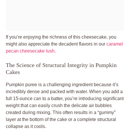
If you’re enjoying the richness of this cheesecake, you
might also appreciate the decadent flavors in our
caramel
pecan cheesecake lush
.
The Science of Structural Integrity in Pumpkin
Cakes
Pumpkin puree is a challenging ingredient because it’s
incredibly dense and packed with water. When you add a
full 15-ounce can to a batter, you’re introducing significant
weight that can easily crush the delicate air bubbles
created during mixing. This often results in a “gummy”
layer at the bottom of the cake or a complete structural
collapse as it cools.