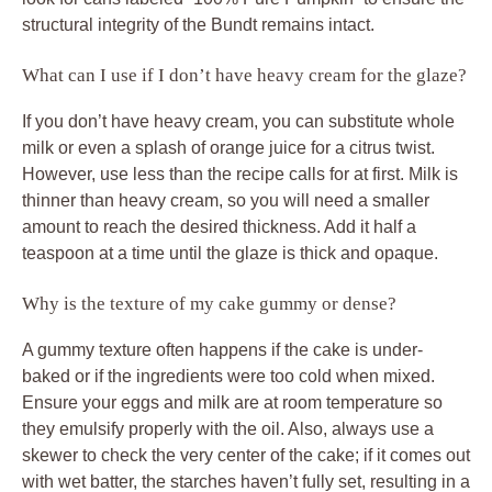
structural integrity of the Bundt remains intact.
What can I use if I don’t have heavy cream for the glaze?
If you don’t have heavy cream, you can substitute whole
milk or even a splash of orange juice for a citrus twist.
However, use less than the recipe calls for at first. Milk is
thinner than heavy cream, so you will need a smaller
amount to reach the desired thickness. Add it half a
teaspoon at a time until the glaze is thick and opaque.
Why is the texture of my cake gummy or dense?
A gummy texture often happens if the cake is under-
baked or if the ingredients were too cold when mixed.
Ensure your eggs and milk are at room temperature so
they emulsify properly with the oil. Also, always use a
skewer to check the very center of the cake; if it comes out
with wet batter, the starches haven’t fully set, resulting in a