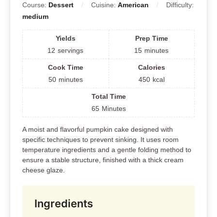
Course:
Dessert
Cuisine:
American
Difficulty:
medium
Yields
Prep Time
12
servings
15
minutes
Cook Time
Calories
50
minutes
450
kcal
Total Time
65
Minutes
A moist and flavorful pumpkin cake designed with
specific techniques to prevent sinking. It uses room
temperature ingredients and a gentle folding method to
ensure a stable structure, finished with a thick cream
cheese glaze.
Ingredients