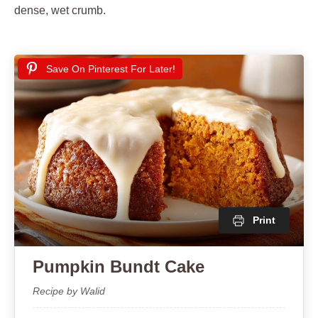
dense, wet crumb.
Save On Pinterest For Later!
Print
Pumpkin Bundt Cake
Recipe by Walid