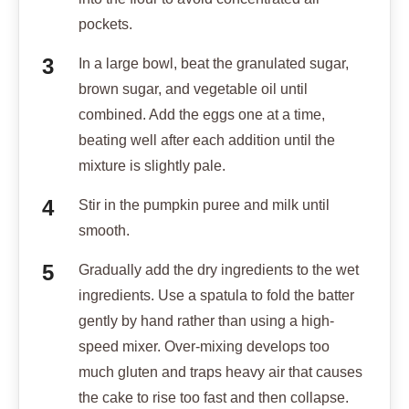
pockets.
In a large bowl, beat the granulated sugar,
brown sugar, and vegetable oil until
combined. Add the eggs one at a time,
beating well after each addition until the
mixture is slightly pale.
Stir in the pumpkin puree and milk until
smooth.
Gradually add the dry ingredients to the wet
ingredients. Use a spatula to fold the batter
gently by hand rather than using a high-
speed mixer. Over-mixing develops too
much gluten and traps heavy air that causes
the cake to rise too fast and then collapse.