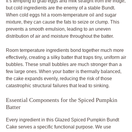
It’s tempting to grab eggs and milk straight from the fridge,
but cold ingredients are the enemy of a stable Bundt.
When cold eggs hit a room-temperature oil and sugar
mixture, they can cause the fats to seize or clump. This
prevents a smooth emulsion, leading to an uneven
distribution of air and moisture throughout the batter.
Room temperature ingredients bond together much more
effectively, creating a silky batter that traps tiny, uniform air
bubbles. These small bubbles are much stronger than a
few large ones. When your batter is thermally balanced,
the cake expands evenly, reducing the risk of those
catastrophic structural failures that lead to sinking.
Essential Components for the Spiced Pumpkin
Batter
Every ingredient in this Glazed Spiced Pumpkin Bundt
Cake serves a specific functional purpose. We use