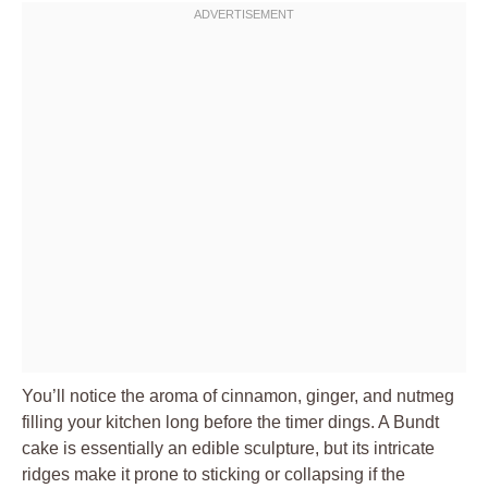
You’ll notice the aroma of cinnamon, ginger, and nutmeg
filling your kitchen long before the timer dings. A Bundt
cake is essentially an edible sculpture, but its intricate
ridges make it prone to sticking or collapsing if the