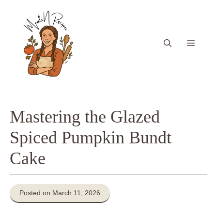
Skip
to
content
Menu
Mastering the Glazed
Spiced Pumpkin Bundt
Cake
Posted on March 11, 2026