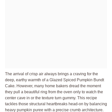
The arrival of crisp air always brings a craving for the
deep, earthy warmth of a Glazed Spiced Pumpkin Bundt
Cake. However, many home bakers dread the moment
they pull a beautiful ring from the oven only to watch the
center cave in or the texture turn gummy. This recipe
tackles those structural heartbreaks head-on by balancing
heavy pumpkin puree with a precise crumb architecture.