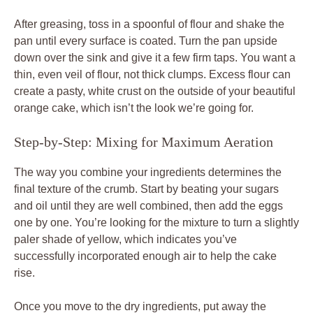
After greasing, toss in a spoonful of flour and shake the
pan until every surface is coated. Turn the pan upside
down over the sink and give it a few firm taps. You want a
thin, even veil of flour, not thick clumps. Excess flour can
create a pasty, white crust on the outside of your beautiful
orange cake, which isn’t the look we’re going for.
Step-by-Step: Mixing for Maximum Aeration
The way you combine your ingredients determines the
final texture of the crumb. Start by beating your sugars
and oil until they are well combined, then add the eggs
one by one. You’re looking for the mixture to turn a slightly
paler shade of yellow, which indicates you’ve
successfully incorporated enough air to help the cake
rise.
Once you move to the dry ingredients, put away the