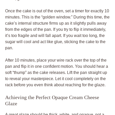
Once the cake is out of the oven, set a timer for exactly 10
minutes. This is the “golden window.” During this time, the
cake’s internal structure firms up as it slightly pulls away
from the edges of the pan. If you try to flip it immediately,
it’s too fragile and will fall apart. If you wait too long, the
sugar will cool and act like glue, sticking the cake to the
pan.
After 10 minutes, place your wire rack over the top of the
pan and flip it in one confident motion. You should hear a
soft “thump” as the cake releases. Lift the pan straight up
to reveal your masterpiece. Let it cool completely on the
rack before you even think about reaching for the glaze.
Achieving the Perfect Opaque Cream Cheese
Glaze
A great glaze should be thick, white, and opaque, not a