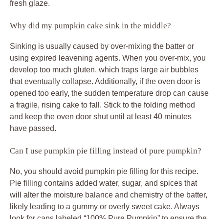
fresh glaze.
Why did my pumpkin cake sink in the middle?
Sinking is usually caused by over-mixing the batter or
using expired leavening agents. When you over-mix, you
develop too much gluten, which traps large air bubbles
that eventually collapse. Additionally, if the oven door is
opened too early, the sudden temperature drop can cause
a fragile, rising cake to fall. Stick to the folding method
and keep the oven door shut until at least 40 minutes
have passed.
Can I use pumpkin pie filling instead of pure pumpkin?
No, you should avoid pumpkin pie filling for this recipe.
Pie filling contains added water, sugar, and spices that
will alter the moisture balance and chemistry of the batter,
likely leading to a gummy or overly sweet cake. Always
look for cans labeled “100% Pure Pumpkin” to ensure the