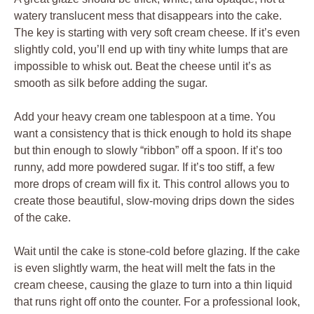
watery translucent mess that disappears into the cake.
The key is starting with very soft cream cheese. If it’s even
slightly cold, you’ll end up with tiny white lumps that are
impossible to whisk out. Beat the cheese until it’s as
smooth as silk before adding the sugar.
Add your heavy cream one tablespoon at a time. You
want a consistency that is thick enough to hold its shape
but thin enough to slowly “ribbon” off a spoon. If it’s too
runny, add more powdered sugar. If it’s too stiff, a few
more drops of cream will fix it. This control allows you to
create those beautiful, slow-moving drips down the sides
of the cake.
Wait until the cake is stone-cold before glazing. If the cake
is even slightly warm, the heat will melt the fats in the
cream cheese, causing the glaze to turn into a thin liquid
that runs right off onto the counter. For a professional look,