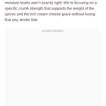
moisture levels aren’t exactly right. We’re focusing on a
specific crumb strength that supports the weight of the
spices and the rich cream cheese glaze without losing
that airy, tender bite.