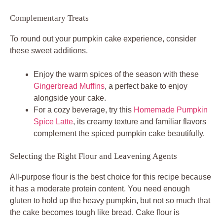
Complementary Treats
To round out your pumpkin cake experience, consider
these sweet additions.
Enjoy the warm spices of the season with these
Gingerbread Muffins
, a perfect bake to enjoy
alongside your cake.
For a cozy beverage, try this
Homemade Pumpkin
Spice Latte
, its creamy texture and familiar flavors
complement the spiced pumpkin cake beautifully.
Selecting the Right Flour and Leavening Agents
All-purpose flour is the best choice for this recipe because
it has a moderate protein content. You need enough
gluten to hold up the heavy pumpkin, but not so much that
the cake becomes tough like bread. Cake flour is