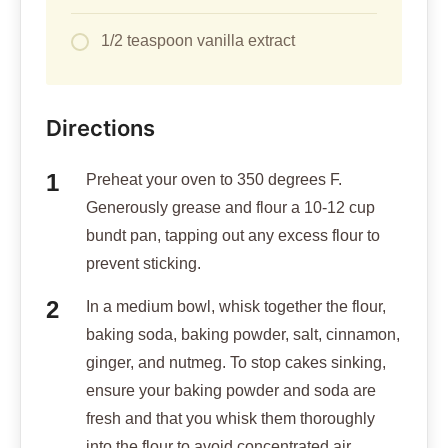
1/2 teaspoon vanilla extract
Directions
Preheat your oven to 350 degrees F.
Generously grease and flour a 10-12 cup
bundt pan, tapping out any excess flour to
prevent sticking.
In a medium bowl, whisk together the flour,
baking soda, baking powder, salt, cinnamon,
ginger, and nutmeg. To stop cakes sinking,
ensure your baking powder and soda are
fresh and that you whisk them thoroughly
into the flour to avoid concentrated air