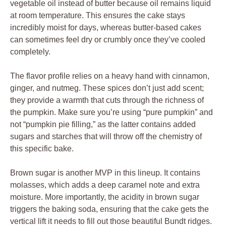
vegetable oil instead of butter because oil remains liquid
at room temperature. This ensures the cake stays
incredibly moist for days, whereas butter-based cakes
can sometimes feel dry or crumbly once they’ve cooled
completely.
The flavor profile relies on a heavy hand with cinnamon,
ginger, and nutmeg. These spices don’t just add scent;
they provide a warmth that cuts through the richness of
the pumpkin. Make sure you’re using “pure pumpkin” and
not “pumpkin pie filling,” as the latter contains added
sugars and starches that will throw off the chemistry of
this specific bake.
Brown sugar is another MVP in this lineup. It contains
molasses, which adds a deep caramel note and extra
moisture. More importantly, the acidity in brown sugar
triggers the baking soda, ensuring that the cake gets the
vertical lift it needs to fill out those beautiful Bundt ridges.