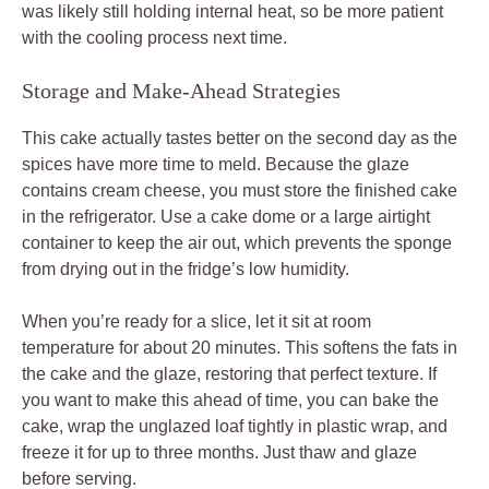
was likely still holding internal heat, so be more patient
with the cooling process next time.
Storage and Make-Ahead Strategies
This cake actually tastes better on the second day as the
spices have more time to meld. Because the glaze
contains cream cheese, you must store the finished cake
in the refrigerator. Use a cake dome or a large airtight
container to keep the air out, which prevents the sponge
from drying out in the fridge’s low humidity.
When you’re ready for a slice, let it sit at room
temperature for about 20 minutes. This softens the fats in
the cake and the glaze, restoring that perfect texture. If
you want to make this ahead of time, you can bake the
cake, wrap the unglazed loaf tightly in plastic wrap, and
freeze it for up to three months. Just thaw and glaze
before serving.