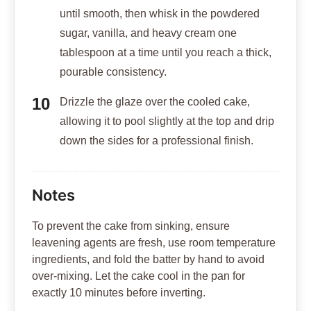
until smooth, then whisk in the powdered
sugar, vanilla, and heavy cream one
tablespoon at a time until you reach a thick,
pourable consistency.
Drizzle the glaze over the cooled cake,
allowing it to pool slightly at the top and drip
down the sides for a professional finish.
Notes
To prevent the cake from sinking, ensure
leavening agents are fresh, use room temperature
ingredients, and fold the batter by hand to avoid
over-mixing. Let the cake cool in the pan for
exactly 10 minutes before inverting.