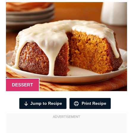
DESSERT
Jump to Recipe
Print Recipe