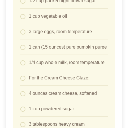
1/2 cup packed light brown sugar
1 cup vegetable oil
3 large eggs, room temperature
1 can (15 ounces) pure pumpkin puree
1/4 cup whole milk, room temperature
For the Cream Cheese Glaze:
4 ounces cream cheese, softened
1 cup powdered sugar
3 tablespoons heavy cream