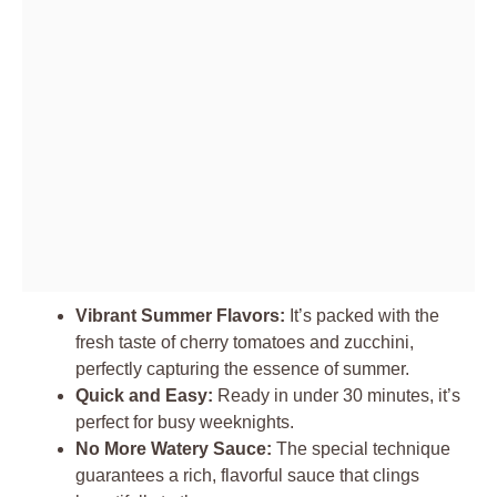
Vibrant Summer Flavors:
It’s packed with the
fresh taste of cherry tomatoes and zucchini,
perfectly capturing the essence of summer.
Quick and Easy:
Ready in under 30 minutes, it’s
perfect for busy weeknights.
No More Watery Sauce:
The special technique
guarantees a rich, flavorful sauce that clings