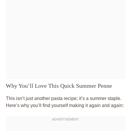
Why You’ll Love This Quick Summer Penne
This isn’t just another pasta recipe; it’s a summer staple.
Here’s why you’ll find yourself making it again and again: