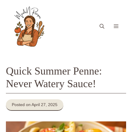
Skip
to
content
Menu
Quick Summer Penne:
Never Watery Sauce!
Posted on April 27, 2025