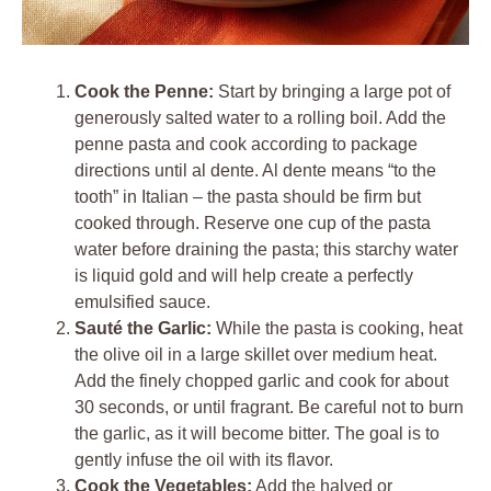
Cook the Penne:
Start by bringing a large pot of
generously salted water to a rolling boil. Add the
penne pasta and cook according to package
directions until al dente. Al dente means “to the
tooth” in Italian – the pasta should be firm but
cooked through. Reserve one cup of the pasta
water before draining the pasta; this starchy water
is liquid gold and will help create a perfectly
emulsified sauce.
Sauté the Garlic:
While the pasta is cooking, heat
the olive oil in a large skillet over medium heat.
Add the finely chopped garlic and cook for about
30 seconds, or until fragrant. Be careful not to burn
the garlic, as it will become bitter. The goal is to
gently infuse the oil with its flavor.
Cook the Vegetables:
Add the halved or