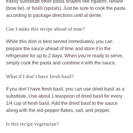
easily substitute other pasta shapes like rigatoni, farfalle
(bow tie), or fusilli (spirals). Just be sure to cook the pasta
according to package directions until al dente.
Can I make this recipe ahead of time?
While this dish is best served immediately, you can
prepare the sauce ahead of time and store it in the
refrigerator for up to 2 days. When you’re ready to serve,
simply cook the pasta and combine it with the sauce.
What if I don’t have fresh basil?
If you don’t have fresh basil, you can use dried basil as a
substitute. Use about 1 teaspoon of dried basil for every
1/4 cup of fresh basil. Add the dried basil to the sauce
along with the red pepper flakes, salt, and pepper.
Is this recipe vegetarian?