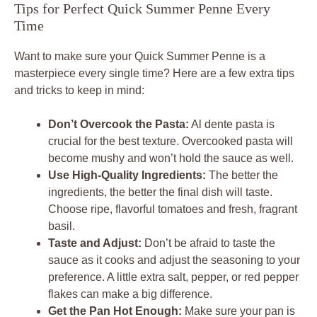
Tips for Perfect Quick Summer Penne Every
Time
Want to make sure your Quick Summer Penne is a
masterpiece every single time? Here are a few extra tips
and tricks to keep in mind:
Don’t Overcook the Pasta:
Al dente pasta is
crucial for the best texture. Overcooked pasta will
become mushy and won’t hold the sauce as well.
Use High-Quality Ingredients:
The better the
ingredients, the better the final dish will taste.
Choose ripe, flavorful tomatoes and fresh, fragrant
basil.
Taste and Adjust:
Don’t be afraid to taste the
sauce as it cooks and adjust the seasoning to your
preference. A little extra salt, pepper, or red pepper
flakes can make a big difference.
Get the Pan Hot Enough:
Make sure your pan is