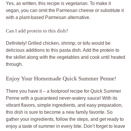
Yes, as written, this recipe is vegetarian. To make it
vegan, you can omit the Parmesan cheese or substitute it
with a plant-based Parmesan alternative.
Can I add protein to this dish?
Definitely! Grilled chicken, shrimp, or tofu would be
delicious additions to this pasta dish. Add the protein to
the skillet along with the vegetables and cook until heated
through.
Enjoy Your Homemade Quick Summer Penne!
There you have it – a foolproof recipe for Quick Summer
Penne with a guaranteed never-watery sauce! With its
vibrant flavors, simple ingredients, and easy preparation,
this dish is sure to become a new family favorite. So
gather your ingredients, follow the steps, and get ready to
enjoy a taste of summer in every bite. Don’t forget to leave