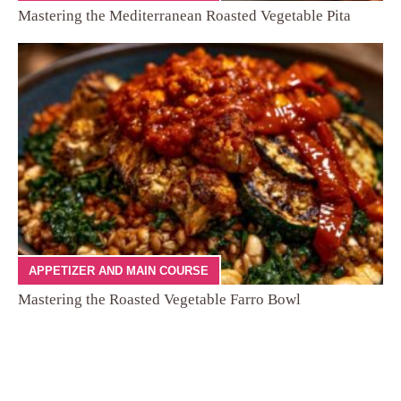
Mastering the Mediterranean Roasted Vegetable Pita
APPETIZER AND MAIN COURSE
Mastering the Roasted Vegetable Farro Bowl