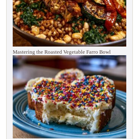
Mastering the Roasted Vegetable Farro Bowl