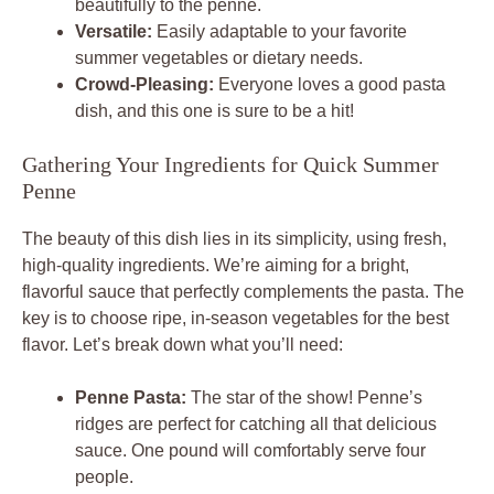
beautifully to the penne.
Versatile:
Easily adaptable to your favorite
summer vegetables or dietary needs.
Crowd-Pleasing:
Everyone loves a good pasta
dish, and this one is sure to be a hit!
Gathering Your Ingredients for Quick Summer
Penne
The beauty of this dish lies in its simplicity, using fresh,
high-quality ingredients. We’re aiming for a bright,
flavorful sauce that perfectly complements the pasta. The
key is to choose ripe, in-season vegetables for the best
flavor. Let’s break down what you’ll need:
Penne Pasta:
The star of the show! Penne’s
ridges are perfect for catching all that delicious
sauce. One pound will comfortably serve four
people.