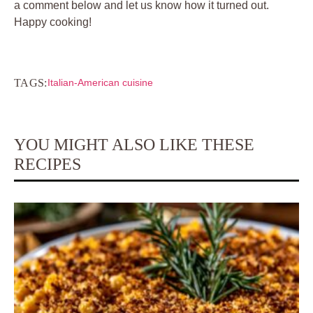
a comment below and let us know how it turned out.
Happy cooking!
TAGS:
Italian-American cuisine
YOU MIGHT ALSO LIKE THESE
RECIPES