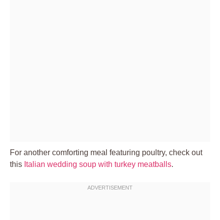
For another comforting meal featuring poultry, check out
this
Italian wedding soup with turkey meatballs
.