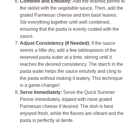
Combine and Emulsify:
Add the drained penne to
the skillet with the vegetable sauce. Then, add the
grated Parmesan cheese and torn basil leaves.
Stir everything together until well combined,
ensuring that the pasta is evenly coated with the
sauce.
Adjust Consistency (If Needed):
If the sauce
seems a little dry, add a few tablespoons of the
reserved pasta water at a time, stirring until it
reaches the desired consistency. The starch in the
pasta water helps the sauce emulsify and cling to
the pasta without making it watery. This technique
is a game-changer!
Serve Immediately:
Serve the Quick Summer
Penne immediately, topped with more grated
Parmesan cheese if desired. The dish is best
enjoyed fresh, while the flavors are vibrant and the
pasta is perfectly al dente.