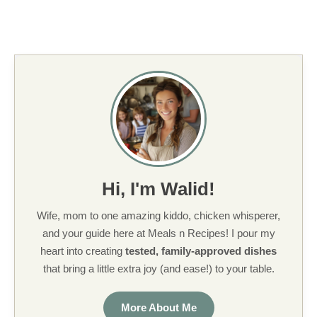
Hi, I'm Walid!
Wife, mom to one amazing kiddo, chicken whisperer,
and your guide here at Meals n Recipes! I pour my
heart into creating
tested, family-approved dishes
that bring a little extra joy (and ease!) to your table.
More About Me