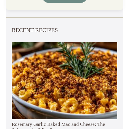
RECENT RECIPES
Rosemary Garlic Baked Mac and Cheese: The