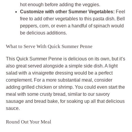
hot enough before adding the veggies.
Customize with other Summer Vegetables:
Feel
free to add other vegetables to this pasta dish. Bell
peppers, corn, or even a handful of spinach would
be delicious additions.
What to Serve With Quick Summer Penne
This Quick Summer Penne is delicious on its own, but it’s
also great served alongside a simple side dish. A light
salad with a vinaigrette dressing would be a perfect
complement. For a more substantial meal, consider
adding grilled chicken or shrimp. You could even start the
meal with some crusty bread, similar to our savory
sausage and bread bake, for soaking up all that delicious
sauce.
Round Out Your Meal