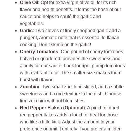
Olive Oil:
Opt for extra virgin olive oil for its rich
flavor and health benefits. It forms the base of our
sauce and helps to sauté the garlic and
vegetables.
Garlic:
Two cloves of finely chopped garlic add a
pungent, aromatic note that is essential to Italian
cooking. Don’t skimp on the garlic!
Cherry Tomatoes:
One pound of cherry tomatoes,
halved or quartered, provides the sweetness and
acidity for our sauce. Look for ripe, plump tomatoes
with a vibrant color. The smaller size makes them
burst with flavor.
Zucchini:
Two small zucchini, sliced, add a subtle
sweetness and a nice texture to the dish. Choose
firm zucchini without blemishes.
Red Pepper Flakes (Optional):
A pinch of dried
red pepper flakes adds a touch of heat for those
who like a little kick. Adjust the amount to your
preference or omit it entirely if you prefer a milder