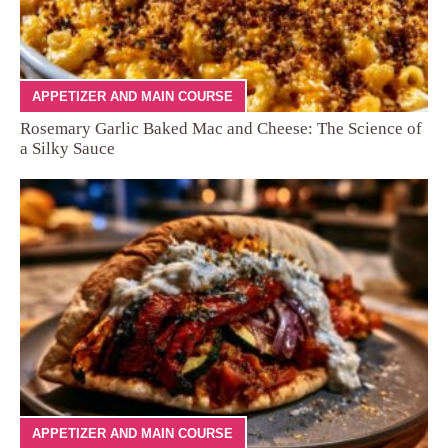
APPETIZER AND MAIN COURSE
Rosemary Garlic Baked Mac and Cheese: The Science of
a Silky Sauce
APPETIZER AND MAIN COURSE