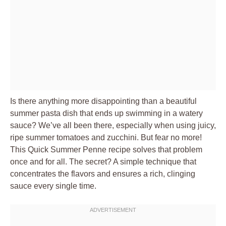
Is there anything more disappointing than a beautiful
summer pasta dish that ends up swimming in a watery
sauce? We’ve all been there, especially when using juicy,
ripe summer tomatoes and zucchini. But fear no more!
This Quick Summer Penne recipe solves that problem
once and for all. The secret? A simple technique that
concentrates the flavors and ensures a rich, clinging
sauce every single time.