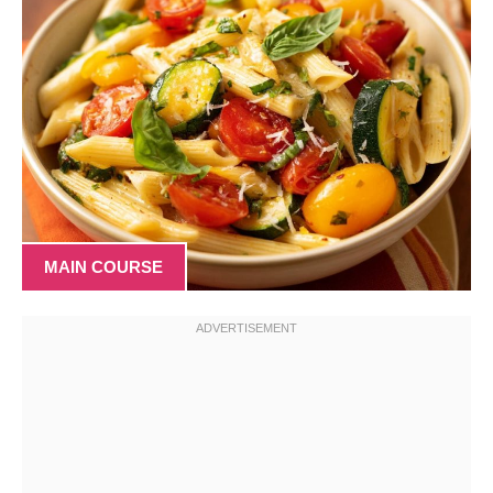
MAIN COURSE