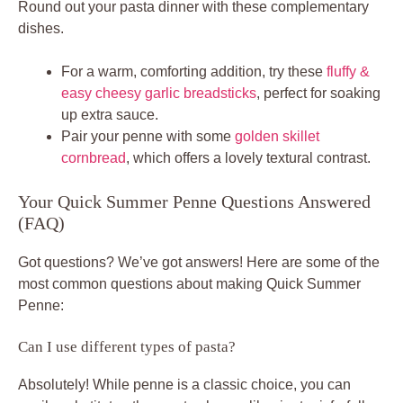
Round out your pasta dinner with these complementary
dishes.
For a warm, comforting addition, try these
fluffy &
easy cheesy garlic breadsticks
, perfect for soaking
up extra sauce.
Pair your penne with some
golden skillet
cornbread
, which offers a lovely textural contrast.
Your Quick Summer Penne Questions Answered
(FAQ)
Got questions? We’ve got answers! Here are some of the
most common questions about making Quick Summer
Penne:
Can I use different types of pasta?
Absolutely! While penne is a classic choice, you can