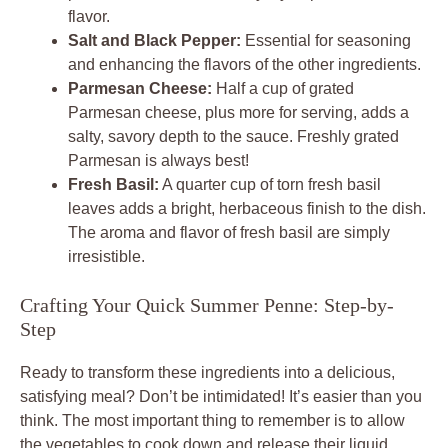
flavor.
Salt and Black Pepper:
Essential for seasoning
and enhancing the flavors of the other ingredients.
Parmesan Cheese:
Half a cup of grated
Parmesan cheese, plus more for serving, adds a
salty, savory depth to the sauce. Freshly grated
Parmesan is always best!
Fresh Basil:
A quarter cup of torn fresh basil
leaves adds a bright, herbaceous finish to the dish.
The aroma and flavor of fresh basil are simply
irresistible.
Crafting Your Quick Summer Penne: Step-by-
Step
Ready to transform these ingredients into a delicious,
satisfying meal? Don’t be intimidated! It’s easier than you
think. The most important thing to remember is to allow
the vegetables to cook down and release their liquid