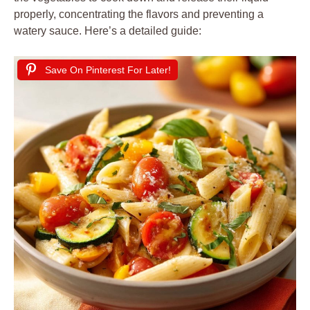
properly, concentrating the flavors and preventing a
watery sauce. Here’s a detailed guide:
Save On Pinterest For Later!