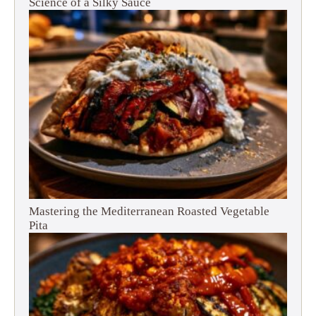
Science of a Silky Sauce
Mastering the Mediterranean Roasted Vegetable
Pita