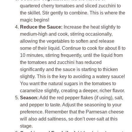
quartered cherry tomatoes and sliced zucchini to
the skillet. Stir gently to combine. This is where the
magic begins!
Reduce the Sauce:
Increase the heat slightly to
medium-high and cook, stirring occasionally,
allowing the vegetables to soften and release
some of their liquid. Continue to cook for about 8 to
10 minutes, stirring frequently, until the liquid from
the tomatoes and zucchini has reduced
significantly and the sauce is starting to thicken
slightly. This is the key to avoiding a watery sauce!
You want the natural sugars in the tomatoes to
caramelize slightly, creating a deeper, richer flavor.
Season:
Add the red pepper flakes (if using), salt,
and pepper to taste. Adjust the seasoning to your
preference. Remember that the Parmesan cheese
will also add saltiness, so don’t over-salt at this
stage.