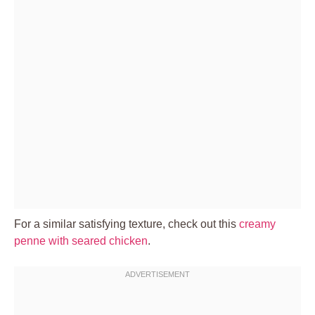
For a similar satisfying texture, check out this
creamy
penne with seared chicken
.