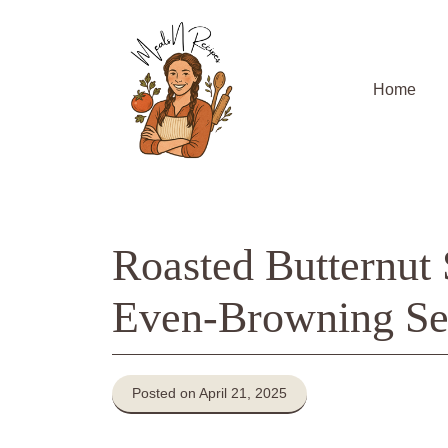
Skip
to
content
Home
Roasted Butternut
Even-Browning Se
Posted on April 21, 2025