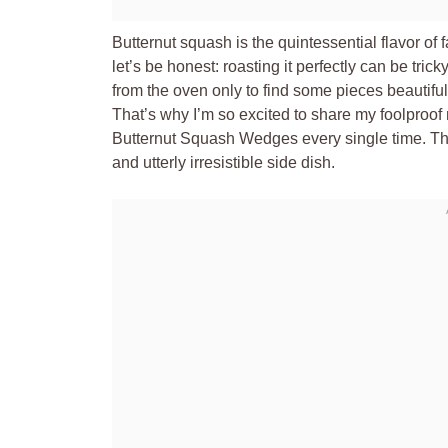
Butternut squash is the quintessential flavor of 
let’s be honest: roasting it perfectly can be tr
from the oven only to find some pieces beautiful
That’s why I’m so excited to share my foolproo
Butternut Squash Wedges every single time. Thi
and utterly irresistible side dish.