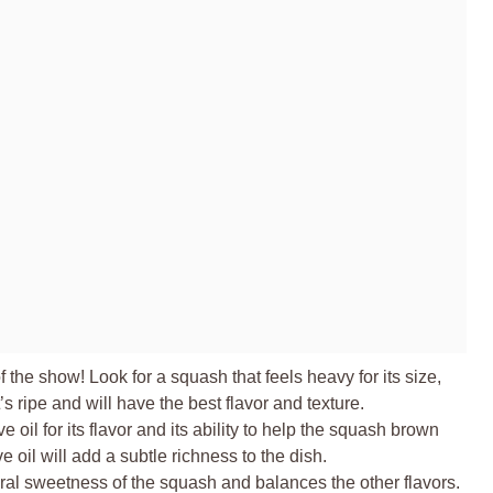
f the show! Look for a squash that feels heavy for its size,
’s ripe and will have the best flavor and texture.
e oil for its flavor and its ability to help the squash brown
ve oil will add a subtle richness to the dish.
al sweetness of the squash and balances the other flavors.