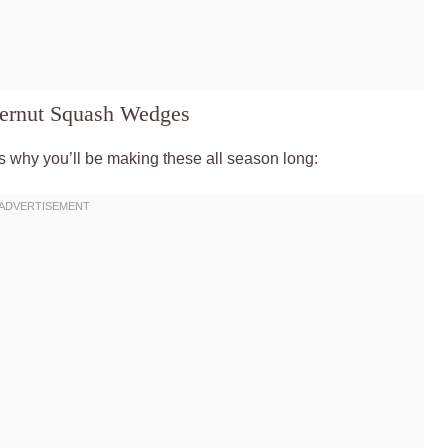
ternut Squash Wedges
s why you’ll be making these all season long: