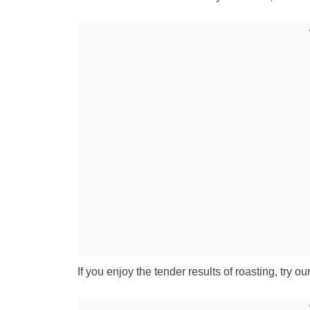
If you enjoy the tender results of roasting, try ou