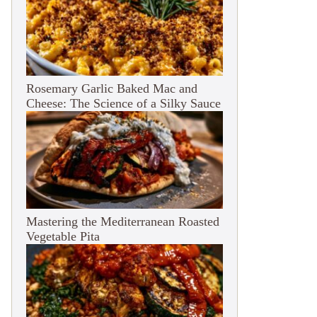
Rosemary Garlic Baked Mac and
Cheese: The Science of a Silky Sauce
Mastering the Mediterranean Roasted
Vegetable Pita