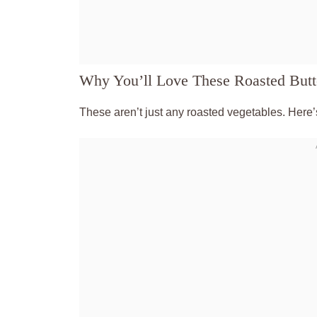
Why You’ll Love These Roasted But
These aren’t just any roasted vegetables. Here’