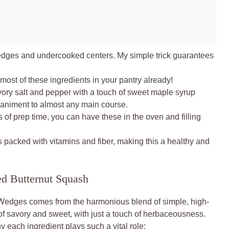
dges and undercooked centers. My simple trick guarantees
ost of these ingredients in your pantry already!
ory salt and pepper with a touch of sweet maple syrup
niment to almost any main course.
 of prep time, you can have these in the oven and filling
 packed with vitamins and fiber, making this a healthy and
ed Butternut Squash
Wedges comes from the harmonious blend of simple, high-
 of savory and sweet, with just a touch of herbaceousness.
y each ingredient plays such a vital role: