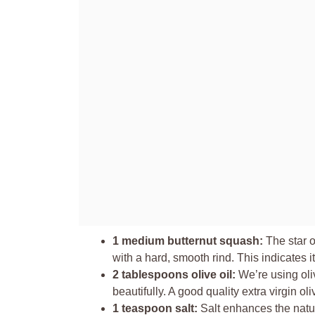
1 medium butternut squash:
The star o
with a hard, smooth rind. This indicates it
2 tablespoons olive oil:
We’re using oliv
beautifully. A good quality extra virgin oli
1 teaspoon salt:
Salt enhances the natur