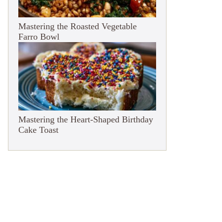
Mastering the Roasted Vegetable
Farro Bowl
Mastering the Heart-Shaped Birthday
Cake Toast