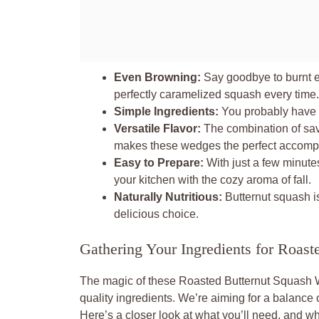
Even Browning:
Say goodbye to burnt e
perfectly caramelized squash every time.
Simple Ingredients:
You probably have m
Versatile Flavor:
The combination of sav
makes these wedges the perfect accompa
Easy to Prepare:
With just a few minutes
your kitchen with the cozy aroma of fall.
Naturally Nutritious:
Butternut squash is
delicious choice.
Gathering Your Ingredients for Roast
The magic of these Roasted Butternut Squash 
quality ingredients. We’re aiming for a balance
Here’s a closer look at what you’ll need, and wh