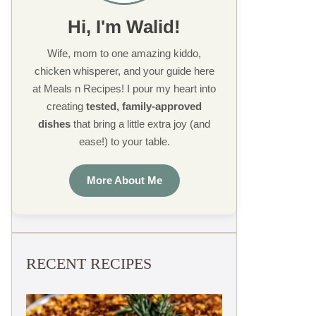
Hi, I'm Walid!
Wife, mom to one amazing kiddo,
chicken whisperer, and your guide here
at Meals n Recipes! I pour my heart into
creating
tested, family-approved
dishes
that bring a little extra joy (and
ease!) to your table.
More About Me
RECENT RECIPES