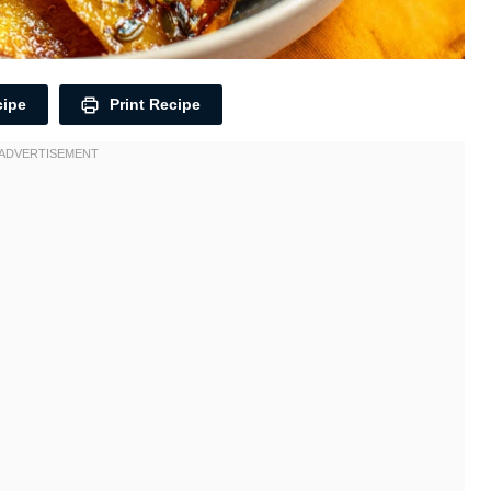
cipe
Print Recipe