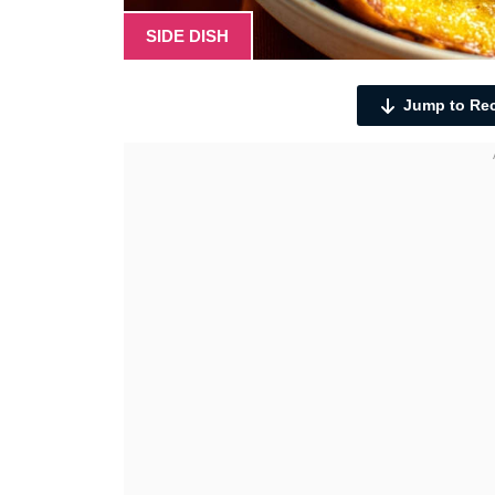
SIDE DISH
Jump to Re