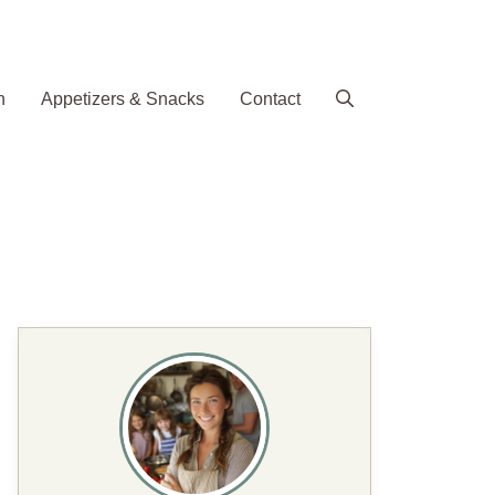
h
Appetizers & Snacks
Contact