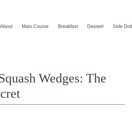
About
Main Course
Breakfast
Dessert
Side Dis
 Squash Wedges: The
cret