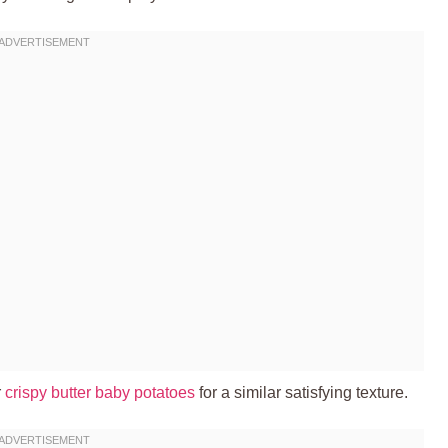
r
crispy butter baby potatoes
for a similar satisfying texture.