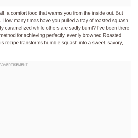
fall, a comfort food that warms you from the inside out. But
icky. How many times have you pulled a tray of roasted squash
ly caramelized while others are sadly burnt? I’ve been there!
f method for achieving perfectly, evenly browned Roasted
s recipe transforms humble squash into a sweet, savory,