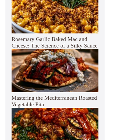
Rosemary Garlic Baked Mac and
Cheese: The Science of a Silky Sauce
Mastering the Mediterranean Roasted
Vegetable Pita