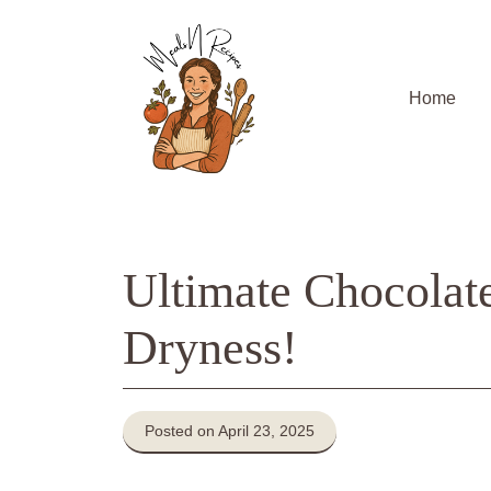
Skip
to
content
Home
Ultimate Chocolat
Dryness!
Posted on April 23, 2025