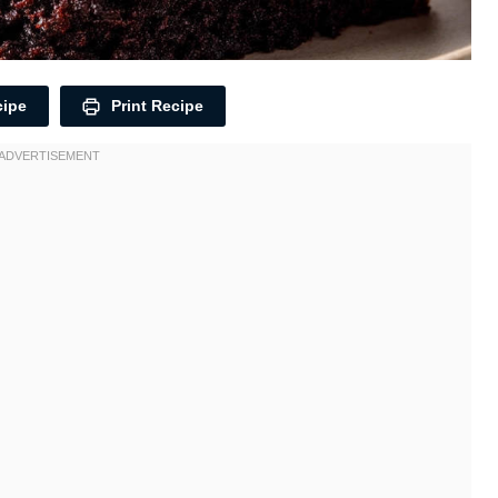
cipe
Print Recipe