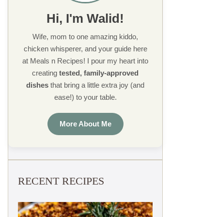
Hi, I'm Walid!
Wife, mom to one amazing kiddo,
chicken whisperer, and your guide here
at Meals n Recipes! I pour my heart into
creating
tested, family-approved
dishes
that bring a little extra joy (and
ease!) to your table.
More About Me
RECENT RECIPES