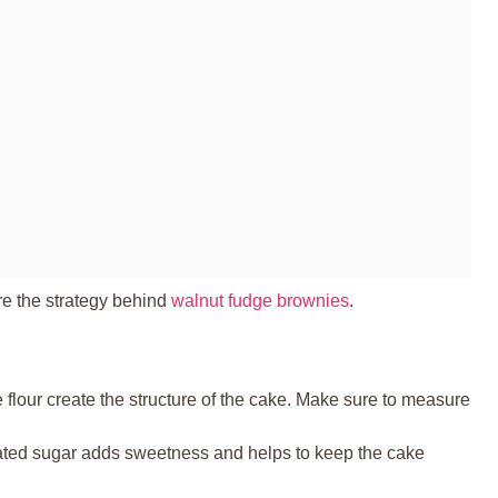
re the strategy behind
walnut fudge brownies
.
 flour create the structure of the cake. Make sure to measure
ated sugar adds sweetness and helps to keep the cake