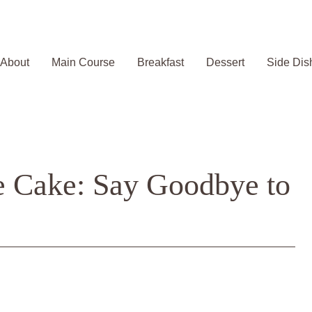
About
Main Course
Breakfast
Dessert
Side Dis
e Cake: Say Goodbye to