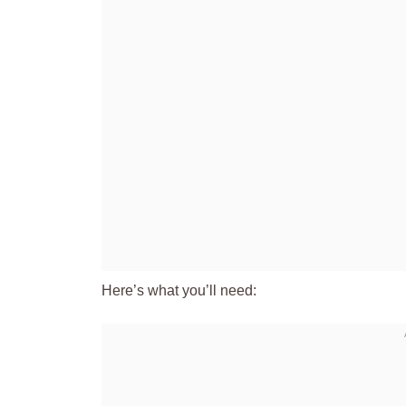
Here’s what you’ll need: