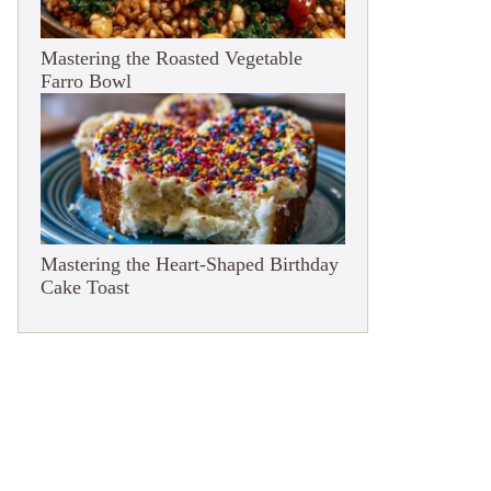
Mastering the Roasted Vegetable
Farro Bowl
Mastering the Heart-Shaped Birthday
Cake Toast