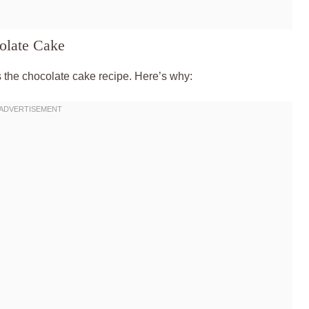
olate Cake
’s the chocolate cake recipe. Here’s why: