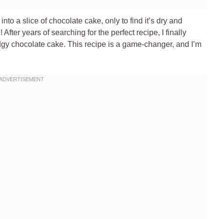
nto a slice of chocolate cake, only to find it’s dry and
After years of searching for the perfect recipe, I finally
dgy chocolate cake. This recipe is a game-changer, and I’m