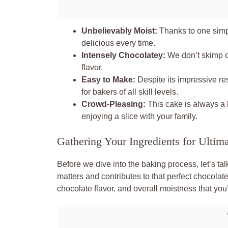
Unbelievably Moist:
Thanks to one simpl
delicious every time.
Intensely Chocolatey:
We don’t skimp o
flavor.
Easy to Make:
Despite its impressive resu
for bakers of all skill levels.
Crowd-Pleasing:
This cake is always a h
enjoying a slice with your family.
Gathering Your Ingredients for Ultim
Before we dive into the baking process, let’s tal
matters and contributes to that perfect chocolat
chocolate flavor, and overall moistness that you’