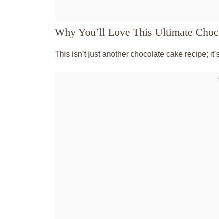
Why You’ll Love This Ultimate Choc
This isn’t just another chocolate cake recipe; it