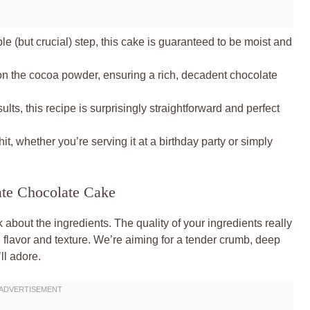
e (but crucial) step, this cake is guaranteed to be moist and
n the cocoa powder, ensuring a rich, decadent chocolate
lts, this recipe is surprisingly straightforward and perfect
it, whether you’re serving it at a birthday party or simply
ate Chocolate Cake
k about the ingredients. The quality of your ingredients really
e flavor and texture. We’re aiming for a tender crumb, deep
ll adore.