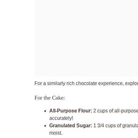
For a similarly rich chocolate experience, explo
For the Cake:
All-Purpose Flour:
2 cups of all-purpose
accurately!
Granulated Sugar:
1 3/4 cups of granul
moist.