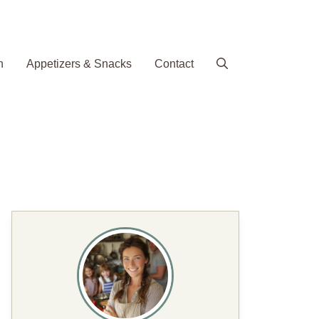
h
Appetizers & Snacks
Contact