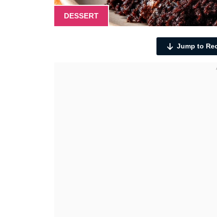
DESSERT
Jump to Re