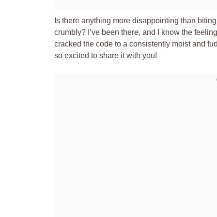
Is there anything more disappointing than biting i
crumbly? I’ve been there, and I know the feeling! 
cracked the code to a consistently moist and fu
so excited to share it with you!