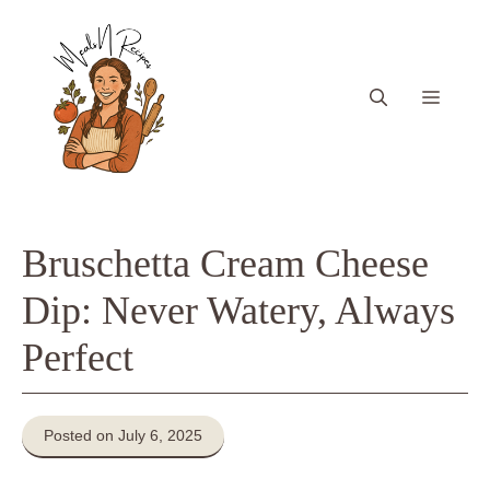
Skip
to
content
Menu
Bruschetta Cream Cheese
Dip: Never Watery, Always
Perfect
Posted on July 6, 2025