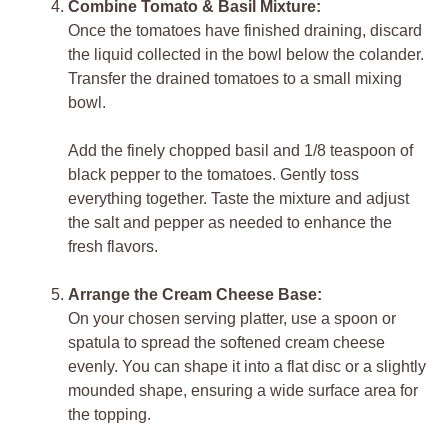
Combine Tomato & Basil Mixture:
Once the tomatoes have finished draining, discard
the liquid collected in the bowl below the colander.
Transfer the drained tomatoes to a small mixing
bowl.
Add the finely chopped basil and 1/8 teaspoon of
black pepper to the tomatoes. Gently toss
everything together. Taste the mixture and adjust
the salt and pepper as needed to enhance the
fresh flavors.
Arrange the Cream Cheese Base:
On your chosen serving platter, use a spoon or
spatula to spread the softened cream cheese
evenly. You can shape it into a flat disc or a slightly
mounded shape, ensuring a wide surface area for
the topping.