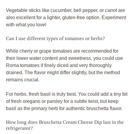
Vegetable sticks like cucumber, bell pepper, or carrot are
also excellent for a lighter, gluten-free option. Experiment
with what you love!
Can I use different types of tomatoes or herbs?
While cherry or grape tomatoes are recommended for
their lower water content and sweetness, you could use
Roma tomatoes if finely diced and very thoroughly
drained. The flavor might differ slightly, but the method
remains crucial.
For herbs, fresh basil is truly best. You could add a tiny bit
of fresh oregano or parsley for a subtle twist, but keep
basil as the primary herb for authentic bruschetta flavor.
How long does Bruschetta Cream Cheese Dip last in the
refrigerator?