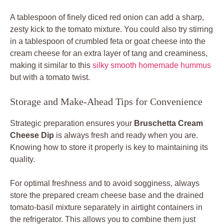
A tablespoon of finely diced red onion can add a sharp,
zesty kick to the tomato mixture. You could also try stirring
in a tablespoon of crumbled feta or goat cheese into the
cream cheese for an extra layer of tang and creaminess,
making it similar to this
silky smooth homemade hummus
but with a tomato twist.
Storage and Make-Ahead Tips for Convenience
Strategic preparation ensures your
Bruschetta Cream
Cheese Dip
is always fresh and ready when you are.
Knowing how to store it properly is key to maintaining its
quality.
For optimal freshness and to avoid sogginess, always
store the prepared cream cheese base and the drained
tomato-basil mixture separately in airtight containers in
the refrigerator. This allows you to combine them just