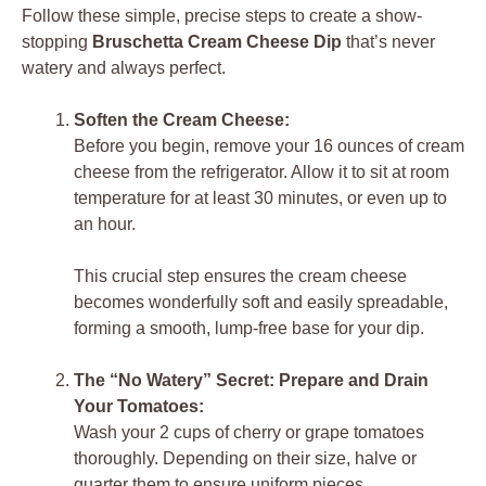
Follow these simple, precise steps to create a show-
stopping
Bruschetta Cream Cheese Dip
that’s never
watery and always perfect.
Soften the Cream Cheese:
Before you begin, remove your 16 ounces of cream
cheese from the refrigerator. Allow it to sit at room
temperature for at least 30 minutes, or even up to
an hour.
This crucial step ensures the cream cheese
becomes wonderfully soft and easily spreadable,
forming a smooth, lump-free base for your dip.
The “No Watery” Secret: Prepare and Drain
Your Tomatoes:
Wash your 2 cups of cherry or grape tomatoes
thoroughly. Depending on their size, halve or
quarter them to ensure uniform pieces.