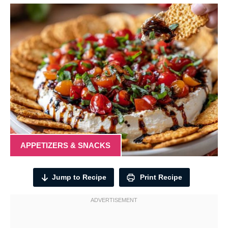
APPETIZERS & SNACKS
Jump to Recipe
Print Recipe