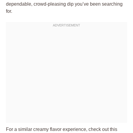
dependable, crowd-pleasing dip you’ve been searching
for.
For a similar creamy flavor experience, check out this