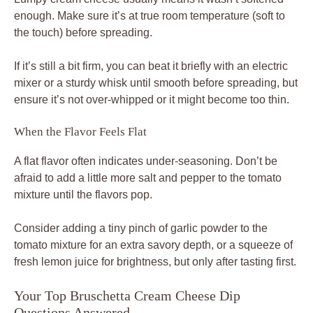
enough. Make sure it’s at true room temperature (soft to
the touch) before spreading.
If it’s still a bit firm, you can beat it briefly with an electric
mixer or a sturdy whisk until smooth before spreading, but
ensure it’s not over-whipped or it might become too thin.
When the Flavor Feels Flat
A flat flavor often indicates under-seasoning. Don’t be
afraid to add a little more salt and pepper to the tomato
mixture until the flavors pop.
Consider adding a tiny pinch of garlic powder to the
tomato mixture for an extra savory depth, or a squeeze of
fresh lemon juice for brightness, but only after tasting first.
Your Top Bruschetta Cream Cheese Dip
Questions Answered