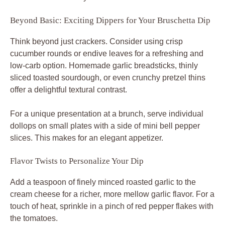
Beyond Basic: Exciting Dippers for Your Bruschetta Dip
Think beyond just crackers. Consider using crisp
cucumber rounds or endive leaves for a refreshing and
low-carb option. Homemade garlic breadsticks, thinly
sliced toasted sourdough, or even crunchy pretzel thins
offer a delightful textural contrast.
For a unique presentation at a brunch, serve individual
dollops on small plates with a side of mini bell pepper
slices. This makes for an elegant appetizer.
Flavor Twists to Personalize Your Dip
Add a teaspoon of finely minced roasted garlic to the
cream cheese for a richer, more mellow garlic flavor. For a
touch of heat, sprinkle in a pinch of red pepper flakes with
the tomatoes.