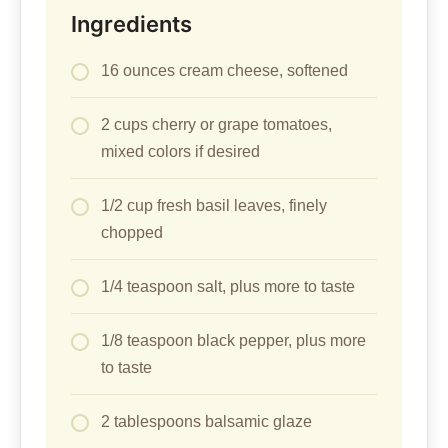
Ingredients
16 ounces cream cheese, softened
2 cups cherry or grape tomatoes,
mixed colors if desired
1/2 cup fresh basil leaves, finely
chopped
1/4 teaspoon salt, plus more to taste
1/8 teaspoon black pepper, plus more
to taste
2 tablespoons balsamic glaze