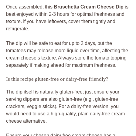
Once assembled, this
Bruschetta Cream Cheese Dip
is
best enjoyed within 2-3 hours for optimal freshness and
texture. If you have leftovers, cover them tightly and
refrigerate.
The dip will be safe to eat for up to 2 days, but the
tomatoes may release more liquid over time, affecting the
cream cheese’s texture. Always store the tomato topping
separately if making ahead for maximum freshness.
Is this recipe gluten-free or dairy-free friendly?
The dip itself is naturally gluten-free; just ensure your
serving dippers are also gluten-free (e.g., gluten-free
crackers, veggie sticks). For a dairy-free version, you
would need to use a high-quality, plain dairy-free cream
cheese alternative.
Ensure your chosen dairy-free cream cheese has a