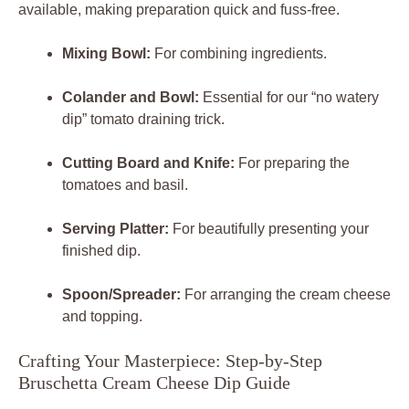
available, making preparation quick and fuss-free.
Mixing Bowl:
For combining ingredients.
Colander and Bowl:
Essential for our “no watery
dip” tomato draining trick.
Cutting Board and Knife:
For preparing the
tomatoes and basil.
Serving Platter:
For beautifully presenting your
finished dip.
Spoon/Spreader:
For arranging the cream cheese
and topping.
Crafting Your Masterpiece: Step-by-Step
Bruschetta Cream Cheese Dip Guide