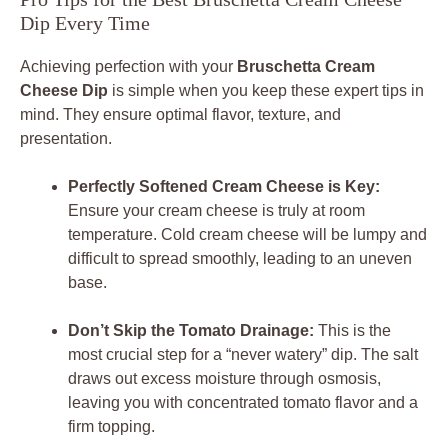
Dip Every Time
Achieving perfection with your
Bruschetta Cream
Cheese Dip
is simple when you keep these expert tips in
mind. They ensure optimal flavor, texture, and
presentation.
Perfectly Softened Cream Cheese is Key:
Ensure your cream cheese is truly at room
temperature. Cold cream cheese will be lumpy and
difficult to spread smoothly, leading to an uneven
base.
Don’t Skip the Tomato Drainage:
This is the
most crucial step for a “never watery” dip. The salt
draws out excess moisture through osmosis,
leaving you with concentrated tomato flavor and a
firm topping.