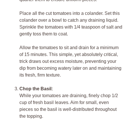
Place all the cut tomatoes into a colander. Set this
colander over a bowl to catch any draining liquid.
Sprinkle the tomatoes with 1/4 teaspoon of salt and
gently toss them to coat.
Allow the tomatoes to sit and drain for a minimum
of 15 minutes. This simple, yet absolutely critical,
trick draws out excess moisture, preventing your
dip from becoming watery later on and maintaining
its fresh, firm texture.
Chop the Basil:
While your tomatoes are draining, finely chop 1/2
cup of fresh basil leaves. Aim for small, even
pieces so the basil is well-distributed throughout
the topping.