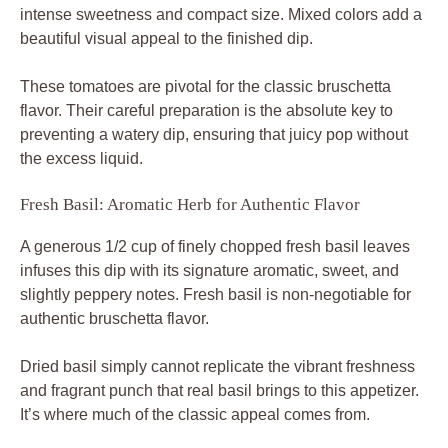
intense sweetness and compact size. Mixed colors add a
beautiful visual appeal to the finished dip.
These tomatoes are pivotal for the classic bruschetta
flavor. Their careful preparation is the absolute key to
preventing a watery dip, ensuring that juicy pop without
the excess liquid.
Fresh Basil: Aromatic Herb for Authentic Flavor
A generous 1/2 cup of finely chopped fresh basil leaves
infuses this dip with its signature aromatic, sweet, and
slightly peppery notes. Fresh basil is non-negotiable for
authentic bruschetta flavor.
Dried basil simply cannot replicate the vibrant freshness
and fragrant punch that real basil brings to this appetizer.
It’s where much of the classic appeal comes from.