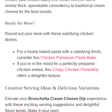
similar thick, spreadable consistency to traditional cream
cheese for the best results.
Ready for More?
Round out your meal with these satisfying chicken
dishes.
For a hearty baked pasta with a satisfying finish,
consider this
Chicken Parmesan Pasta Bake
.
If you’re in the mood for a perfectly prepared
chicken entree, this
Crispy Chicken Florentine
offers a delightful texture.
Creative Serving Ideas & Delicious Variations
Elevate your
Bruschetta Cream Cheese Dip
experience
with these exciting serving suggestions and delightful
flavor twists. Make it your own!