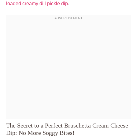
loaded creamy dill pickle dip
.
The Secret to a Perfect Bruschetta Cream Cheese
Dip: No More Soggy Bites!