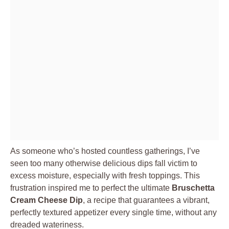
As someone who’s hosted countless gatherings, I’ve
seen too many otherwise delicious dips fall victim to
excess moisture, especially with fresh toppings. This
frustration inspired me to perfect the ultimate
Bruschetta
Cream Cheese Dip
, a recipe that guarantees a vibrant,
perfectly textured appetizer every single time, without any
dreaded wateriness.