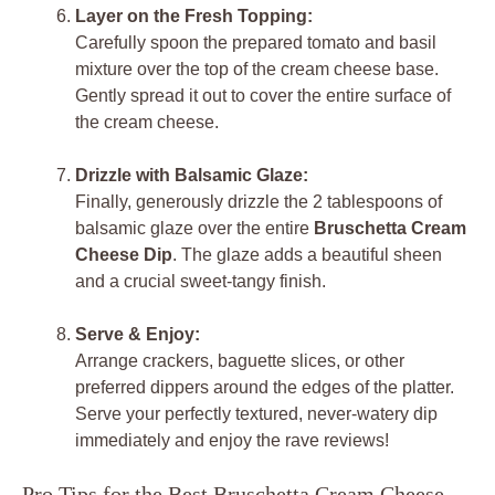
Layer on the Fresh Topping:
Carefully spoon the prepared tomato and basil
mixture over the top of the cream cheese base.
Gently spread it out to cover the entire surface of
the cream cheese.
Drizzle with Balsamic Glaze:
Finally, generously drizzle the 2 tablespoons of
balsamic glaze over the entire
Bruschetta Cream
Cheese Dip
. The glaze adds a beautiful sheen
and a crucial sweet-tangy finish.
Serve & Enjoy:
Arrange crackers, baguette slices, or other
preferred dippers around the edges of the platter.
Serve your perfectly textured, never-watery dip
immediately and enjoy the rave reviews!
Pro Tips for the Best Bruschetta Cream Cheese