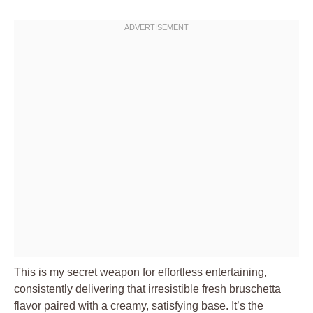
This is my secret weapon for effortless entertaining,
consistently delivering that irresistible fresh bruschetta
flavor paired with a creamy, satisfying base. It’s the