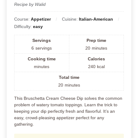
Recipe by Walid
Course:
Appetizer
Cuisine:
Italian-American
Difficulty:
easy
Servings
Prep time
6
servings
20
minutes
Cooking time
Calories
minutes
240
kcal
Total time
20
minutes
This Bruschetta Cream Cheese Dip solves the common
problem of watery tomato toppings. Learn the trick to
keeping your dip perfectly fresh and flavorful. It’s an
easy, crowd-pleasing appetizer perfect for any
gathering.