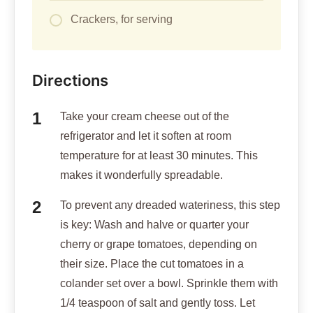
Crackers, for serving
Directions
Take your cream cheese out of the
refrigerator and let it soften at room
temperature for at least 30 minutes. This
makes it wonderfully spreadable.
To prevent any dreaded wateriness, this step
is key: Wash and halve or quarter your
cherry or grape tomatoes, depending on
their size. Place the cut tomatoes in a
colander set over a bowl. Sprinkle them with
1/4 teaspoon of salt and gently toss. Let