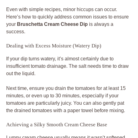
Even with simple recipes, minor hiccups can occur.
Here’s how to quickly address common issues to ensure
your
Bruschetta Cream Cheese Dip
is always a
success.
Dealing with Excess Moisture (Watery Dip)
If your dip turns watery, it’s almost certainly due to
insufficient tomato drainage. The salt needs time to draw
out the liquid.
Next time, ensure you drain the tomatoes for at least 15
minutes, or even up to 30 minutes, especially if your
tomatoes are particularly juicy. You can also gently pat
the drained tomatoes with a paper towel before mixing.
Achieving a Silky Smooth Cream Cheese Base
Lumpy cream cheese usually means it wasn’t softened