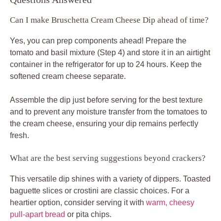
Can I make Bruschetta Cream Cheese Dip ahead of time?
Yes, you can prep components ahead! Prepare the
tomato and basil mixture (Step 4) and store it in an airtight
container in the refrigerator for up to 24 hours. Keep the
softened cream cheese separate.
Assemble the dip just before serving for the best texture
and to prevent any moisture transfer from the tomatoes to
the cream cheese, ensuring your dip remains perfectly
fresh.
What are the best serving suggestions beyond crackers?
This versatile dip shines with a variety of dippers. Toasted
baguette slices or crostini are classic choices. For a
heartier option, consider serving it with
warm, cheesy
pull-apart bread
or pita chips.