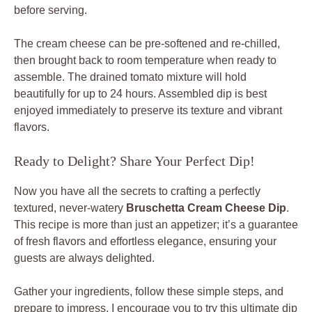
before serving.
The cream cheese can be pre-softened and re-chilled,
then brought back to room temperature when ready to
assemble. The drained tomato mixture will hold
beautifully for up to 24 hours. Assembled dip is best
enjoyed immediately to preserve its texture and vibrant
flavors.
Ready to Delight? Share Your Perfect Dip!
Now you have all the secrets to crafting a perfectly
textured, never-watery
Bruschetta Cream Cheese Dip
.
This recipe is more than just an appetizer; it’s a guarantee
of fresh flavors and effortless elegance, ensuring your
guests are always delighted.
Gather your ingredients, follow these simple steps, and
prepare to impress. I encourage you to try this ultimate dip