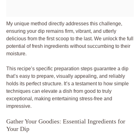
My unique method directly addresses this challenge,
ensuring your dip remains firm, vibrant, and utterly
delicious from the first scoop to the last. We unlock the full
potential of fresh ingredients without succumbing to their
moisture.
This recipe’s specific preparation steps guarantee a dip
that’s easy to prepare, visually appealing, and reliably
holds its perfect structure. It’s a testament to how simple
techniques can elevate a dish from good to truly
exceptional, making entertaining stress-free and
impressive.
Gather Your Goodies: Essential Ingredients for
Your Dip