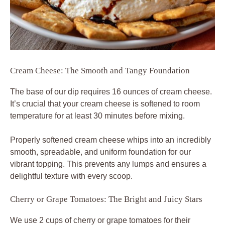
Cream Cheese: The Smooth and Tangy Foundation
The base of our dip requires 16 ounces of cream cheese.
It’s crucial that your cream cheese is softened to room
temperature for at least 30 minutes before mixing.
Properly softened cream cheese whips into an incredibly
smooth, spreadable, and uniform foundation for our
vibrant topping. This prevents any lumps and ensures a
delightful texture with every scoop.
Cherry or Grape Tomatoes: The Bright and Juicy Stars
We use 2 cups of cherry or grape tomatoes for their