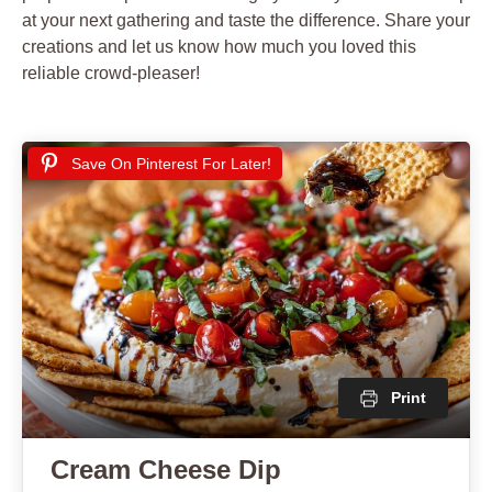
at your next gathering and taste the difference. Share your
creations and let us know how much you loved this
reliable crowd-pleaser!
Save On Pinterest For Later!
Print
Cream Cheese Dip