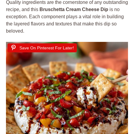
Quality ingredients are the cornerstone of any outstanding
recipe, and this
Bruschetta Cream Cheese Dip
is no
exception. Each component plays a vital role in building
the layered flavors and textures that make this dip so
beloved.
Save On Pinterest For Later!