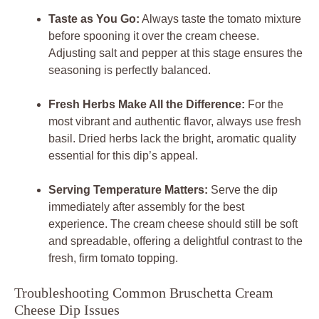
Taste as You Go:
Always taste the tomato mixture
before spooning it over the cream cheese.
Adjusting salt and pepper at this stage ensures the
seasoning is perfectly balanced.
Fresh Herbs Make All the Difference:
For the
most vibrant and authentic flavor, always use fresh
basil. Dried herbs lack the bright, aromatic quality
essential for this dip’s appeal.
Serving Temperature Matters:
Serve the dip
immediately after assembly for the best
experience. The cream cheese should still be soft
and spreadable, offering a delightful contrast to the
fresh, firm tomato topping.
Troubleshooting Common Bruschetta Cream
Cheese Dip Issues