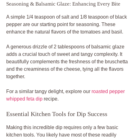
Seasoning & Balsamic Glaze: Enhancing Every Bite
A simple 1/4 teaspoon of salt and 1/8 teaspoon of black
pepper are our starting point for seasoning. These
enhance the natural flavors of the tomatoes and basil.
A generous drizzle of 2 tablespoons of balsamic glaze
adds a crucial touch of sweet and tangy complexity. It
beautifully complements the freshness of the bruschetta
and the creaminess of the cheese, tying all the flavors
together.
For a similar tangy delight, explore our
roasted pepper
whipped feta dip
recipe.
Essential Kitchen Tools for Dip Success
Making this incredible dip requires only a few basic
kitchen tools. You likely have most of these readily