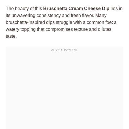
The beauty of this
Bruschetta Cream Cheese Dip
lies in
its unwavering consistency and fresh flavor. Many
bruschetta-inspired dips struggle with a common foe: a
watery topping that compromises texture and dilutes
taste.